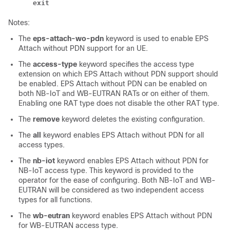
exit
Notes:
The
eps-attach-wo-pdn
keyword is used to enable EPS
Attach without PDN support for an UE.
The
access-type
keyword specifies the access type
extension on which EPS Attach without PDN support should
be enabled. EPS Attach without PDN can be enabled on
both NB-IoT and WB-EUTRAN RATs or on either of them.
Enabling one RAT type does not disable the other RAT type.
The
remove
keyword deletes the existing configuration.
The
all
keyword enables EPS Attach without PDN for all
access types.
The
nb-iot
keyword enables EPS Attach without PDN for
NB-IoT access type. This keyword is provided to the
operator for the ease of configuring. Both NB-IoT and WB-
EUTRAN will be considered as two independent access
types for all functions.
The
wb-eutran
keyword enables EPS Attach without PDN
for WB-EUTRAN access type.