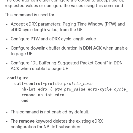
The operator can either configure the option to accept the UE
requested values or configure the values using this command.
This command is used for:
Accept eDRX parameters: Paging Time Window (PTW) and
eDRX cycle length value, from the UE
Configure PTW and eDRX cycle length value
Configure downlink buffer duration in DDN ACK when unable
to page UE
Configure "DL Buffering Suggested Packet Count" in DDN
ACK when unable to page UE
configure
call-control-profile 
profile_name
nb-iot edrx { ptw 
ptw_value 
edrx-cycle 
cycle_le
remove nb-iot edrx
end
This command is not enabled by default.
The
remove
keyword deletes the existing eDRX
configuration for NB-IoT subscribers.