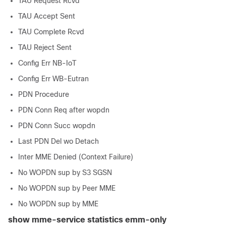
TAU Request Rcvd
TAU Accept Sent
TAU Complete Rcvd
TAU Reject Sent
Config Err NB-IoT
Config Err WB-Eutran
PDN Procedure
PDN Conn Req after wopdn
PDN Conn Succ wopdn
Last PDN Del wo Detach
Inter MME Denied (Context Failure)
No WOPDN sup by S3 SGSN
No WOPDN sup by Peer MME
No WOPDN sup by MME
show mme-service statistics emm-only