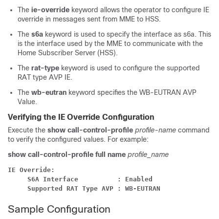
The
ie-override
keyword allows the operator to configure IE
override in messages sent from MME to HSS.
The
s6a
keyword is used to specify the interface as s6a. This
is the interface used by the MME to communicate with the
Home Subscriber Server (HSS).
The
rat-type
keyword is used to configure the supported
RAT type AVP IE.
The
wb-eutran
keyword specifies the WB-EUTRAN AVP
Value.
Verifying the IE Override Configuration
Execute the
show call-control-profile
profile-name
command
to verify the configured values. For example:
show call-control-profile full name
profile_name
IE Override:
S6A Interface          : Enabled
Supported RAT Type AVP : WB-EUTRAN
Sample Configuration