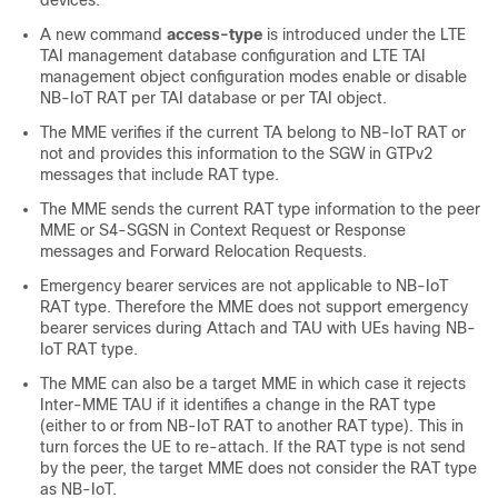
devices.
A new command
access-type
is introduced under the LTE
TAI management database configuration and LTE TAI
management object configuration modes enable or disable
NB-IoT RAT per TAI database or per TAI object.
The MME verifies if the current TA belong to NB-IoT RAT or
not and provides this information to the SGW in GTPv2
messages that include RAT type.
The MME sends the current RAT type information to the peer
MME or S4-SGSN in Context Request or Response
messages and Forward Relocation Requests.
Emergency bearer services are not applicable to NB-IoT
RAT type. Therefore the MME does not support emergency
bearer services during Attach and TAU with UEs having NB-
IoT RAT type.
The MME can also be a target MME in which case it rejects
Inter-MME TAU if it identifies a change in the RAT type
(either to or from NB-IoT RAT to another RAT type). This in
turn forces the UE to re-attach. If the RAT type is not send
by the peer, the target MME does not consider the RAT type
as NB-IoT.