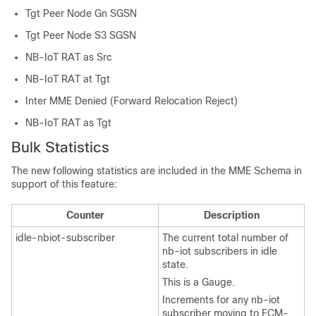
Tgt Peer Node Gn SGSN
Tgt Peer Node S3 SGSN
NB-IoT RAT as Src
NB-IoT RAT at Tgt
Inter MME Denied (Forward Relocation Reject)
NB-IoT RAT as Tgt
Bulk Statistics
The new following statistics are included in the MME Schema in
support of this feature:
Counter
Description
idle-nbiot-subscriber
The current total number of
nb-iot subscribers in idle
state.
This is a Gauge.
Increments for any nb-iot
subscriber moving to ECM-