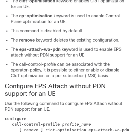
The
ciot-optimisation
keyword enables CIoT optimization
for an UE.
The
cp-optimisation
keyword is used to enable Control
Plane optimization for an UE.
This command is disabled by default.
The
remove
keyword deletes the existing configuration.
The
eps-attach-wo-pdn
keyword is used to enable EPS
attach without PDN support for an UE.
The call-control-profile can be associated with the
operator-policy, it is possible to either enable or disable
CIoT optimization on a per subscriber (IMSI) basis.
Configure EPS Attach without PDN
support for an UE
Use the following command to configure EPS Attach without
PDN support for an UE.
configure
call-control-profile 
profile_name
[ remove ] ciot-optimisation eps-attach-wo-pdn a