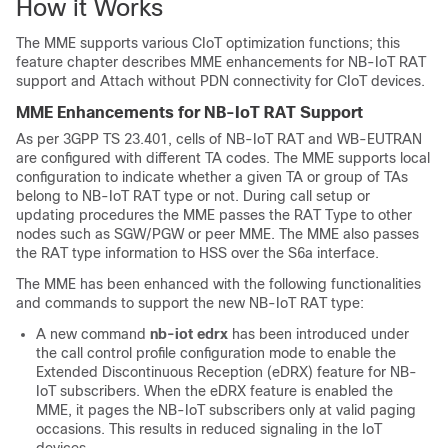
How it Works
The MME supports various CIoT optimization functions; this
feature chapter describes MME enhancements for NB-IoT RAT
support and Attach without PDN connectivity for CIoT devices.
MME Enhancements for NB-IoT RAT Support
As per 3GPP TS 23.401, cells of NB-IoT RAT and WB-EUTRAN
are configured with different TA codes. The MME supports local
configuration to indicate whether a given TA or group of TAs
belong to NB-IoT RAT type or not. During call setup or
updating procedures the MME passes the RAT Type to other
nodes such as SGW/PGW or peer MME. The MME also passes
the RAT type information to HSS over the S6a interface.
The MME has been enhanced with the following functionalities
and commands to support the new NB-IoT RAT type:
A new command
nb-iot edrx
has been introduced under
the call control profile configuration mode to enable the
Extended Discontinuous Reception (eDRX) feature for NB-
IoT subscribers. When the eDRX feature is enabled the
MME, it pages the NB-IoT subscribers only at valid paging
occasions. This results in reduced signaling in the IoT