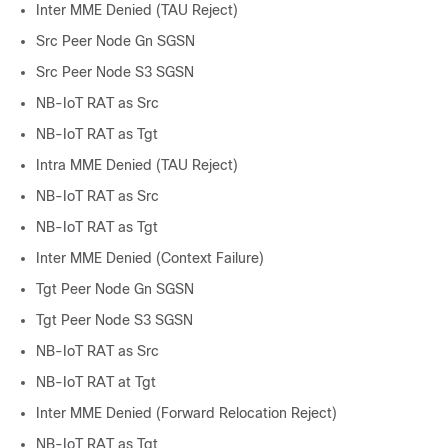
Inter MME Denied (TAU Reject)
Src Peer Node Gn SGSN
Src Peer Node S3 SGSN
NB-IoT RAT as Src
NB-IoT RAT as Tgt
Intra MME Denied (TAU Reject)
NB-IoT RAT as Src
NB-IoT RAT as Tgt
Inter MME Denied (Context Failure)
Tgt Peer Node Gn SGSN
Tgt Peer Node S3 SGSN
NB-IoT RAT as Src
NB-IoT RAT at Tgt
Inter MME Denied (Forward Relocation Reject)
NB-IoT RAT as Tgt