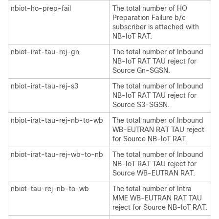
nbiot-ho-prep-fail
The total number of HO
Preparation Failure b/c
subscriber is attached with
NB-IoT RAT.
nbiot-irat-tau-rej-gn
The total number of Inbound
NB-IoT RAT TAU reject for
Source Gn-SGSN.
nbiot-irat-tau-rej-s3
The total number of Inbound
NB-IoT RAT TAU reject for
Source S3-SGSN.
nbiot-irat-tau-rej-nb-to-wb
The total number of Inbound
WB-EUTRAN RAT TAU reject
for Source NB-IoT RAT.
nbiot-irat-tau-rej-wb-to-nb
The total number of Inbound
NB-IoT RAT TAU reject for
Source WB-EUTRAN RAT.
nbiot-tau-rej-nb-to-wb
The total number of Intra
MME WB-EUTRAN RAT TAU
reject for Source NB-IoT RAT.