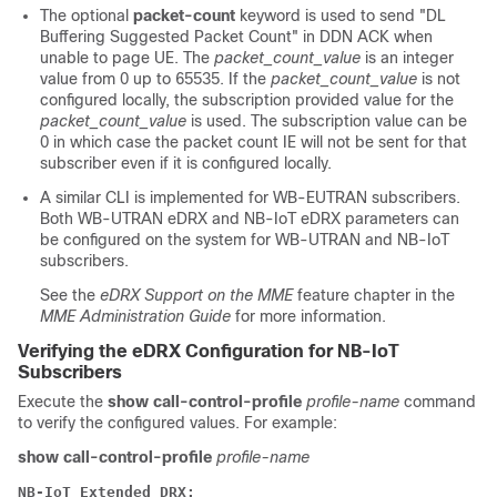
The optional
packet-count
keyword is used to send "DL
Buffering Suggested Packet Count" in DDN ACK when
unable to page UE. The
packet_count_value
is an integer
value from 0 up to 65535. If the
packet_count_value
is not
configured locally, the subscription provided value for the
packet_count_value
is used. The subscription value can be
0 in which case the packet count IE will not be sent for that
subscriber even if it is configured locally.
A similar CLI is implemented for WB-EUTRAN subscribers.
Both WB-UTRAN eDRX and NB-IoT eDRX parameters can
be configured on the system for WB-UTRAN and NB-IoT
subscribers.
See the
eDRX Support on the MME
feature chapter in the
MME Administration Guide
for more information.
Verifying the eDRX Configuration for NB-IoT
Subscribers
Execute the
show call-control-profile
profile-name
command
to verify the configured values. For example:
show call-control-profile
profile-name
NB-IoT Extended DRX: