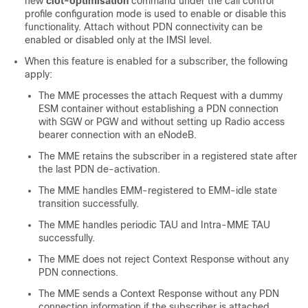
new
ciot-optimisation
command under the call control
profile configuration mode is used to enable or disable this
functionality. Attach without PDN connectivity can be
enabled or disabled only at the IMSI level.
When this feature is enabled for a subscriber, the following
apply:
The MME processes the attach Request with a dummy
ESM container without establishing a PDN connection
with SGW or PGW and without setting up Radio access
bearer connection with an eNodeB.
The MME retains the subscriber in a registered state after
the last PDN de-activation.
The MME handles EMM-registered to EMM-idle state
transition successfully.
The MME handles periodic TAU and Intra-MME TAU
successfully.
The MME does not reject Context Response without any
PDN connections.
The MME sends a Context Response without any PDN
connection information if the subscriber is attached