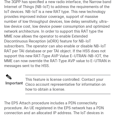
The 3GPP has specified a new radio interface, the Narrow band
Internet of Things (NB-IoT) to address the requirements of the
IoT devices. NB-IoT is a new RAT type. This new technology
provides improved indoor coverage, support of massive
number of low throughput devices, low delay sensitivity, ultra-
low device cost, low device power consumption and optimized
network architecture. In order to support this RAT type the
MME now allows the operator to enable Extended
Discontinuous Reception (eDRX) feature for NB-IoT
subscribers. The operator can also enable or disable NB-IoT
RAT per TAI database or per TAI object. If the HSS does not
support this new RAT-Type AVP Value E-UTRAN-NB-IOT, the
MME can now override the RAT-Type AVP value to E-UTRAN in
messages sent to the HSS.
This feature is license controlled. Contact your
Important
Cisco account representative for information on
how to obtain a license.
The EPS Attach procedure includes a PDN connectivity
procedure. An UE registered in the EPS network has a PDN
connection and an allocated IP address. The IoT devices in