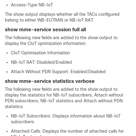
Access-Type NB-IoT
The show output displays whether all the TACs configured
belong to either WB-EUTRAN or NB-IoT RAT.
show mme-service session full all
The following new fields are added to the show output to
display the CIoT optimization information:
CIoT Optimisation Information
NB-IoT RAT: Disabled/Enabled
Attach Without PDN Support: Enabled/Disabled
show mme-service statistics verbose
The following new fields are added to the show output to
display the statistics for NB-IoT subscribers, Attach without
PDN subscribers, NB-IoT statistics and Attach without PDN
statistics:
NB-IoT Subscribers: Displays information about NB-IoT
subscribers
Attached Calls: Displays the number of attached calls for