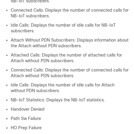
NB-IoT subscribers.
Connected Calls: Displays the number of connected calls for
NB-IoT subscribers.
Idle Calls: Displays the number of idle calls for NB-IoT
subscribers.
Attach Without PDN Subscribers: Displays information about
the Attach without PDN subscribers.
Attached Calls: Displays the number of attached calls for
Attach without PDN subscribers.
Connected Calls: Displays the number of connected calls for
Attach without PDN subscribers.
Idle Calls: Displays the number of idle calls for Attach
without PDN subscribers.
NB-IoT Statistics: Displays the NB-IoT statistics.
Handover Denied
Path Sw Failure
HO Prep Failure