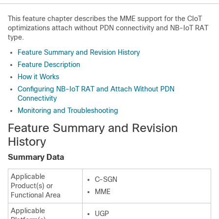
This feature chapter describes the MME support for the CIoT
optimizations attach without PDN connectivity and NB-IoT RAT
type.
Feature Summary and Revision History
Feature Description
How it Works
Configuring NB-IoT RAT and Attach Without PDN
Connectivity
Monitoring and Troubleshooting
Feature Summary and Revision
History
Summary Data
Applicable
C-SGN
Product(s) or
MME
Functional Area
Applicable
UGP