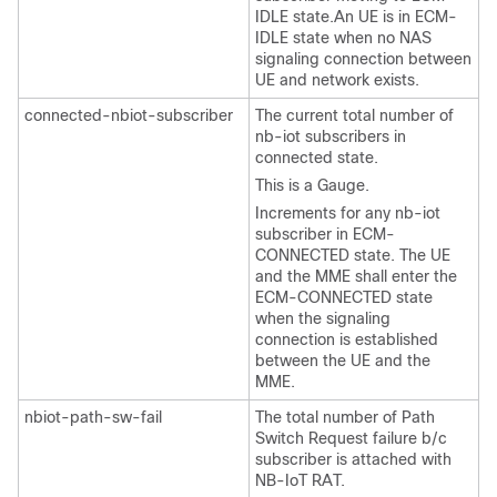
IDLE state.An UE is in ECM-
IDLE state when no NAS
signaling connection between
UE and network exists.
connected-nbiot-subscriber
The current total number of
nb-iot subscribers in
connected state.
This is a Gauge.
Increments for any nb-iot
subscriber in ECM-
CONNECTED state. The UE
and the MME shall enter the
ECM-CONNECTED state
when the signaling
connection is established
between the UE and the
MME.
nbiot-path-sw-fail
The total number of Path
Switch Request failure b/c
subscriber is attached with
NB-IoT RAT.