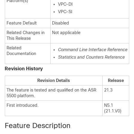
Platform(s)
VPC-DI
VPC-SI
Feature Default
Disabled
Related Changes in
Not applicable
This Release
Related
Command Line Interface Reference
Documentation
Statistics and Counters Reference
Revision History
Revision Details
Release
The feature is tested and qualified on the ASR
21.3
5500 platform.
First introduced.
N5.1
(21.1.V0)
Feature Description