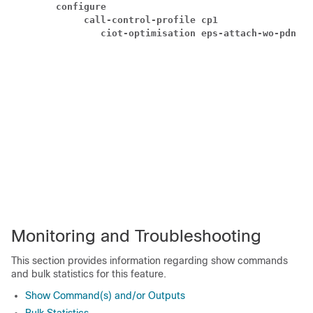
configure
call-control-profile cp1
ciot-optimisation eps-attach-wo-pdn ac
Monitoring and Troubleshooting
This section provides information regarding show commands
and bulk statistics for this feature.
Show Command(s) and/or Outputs