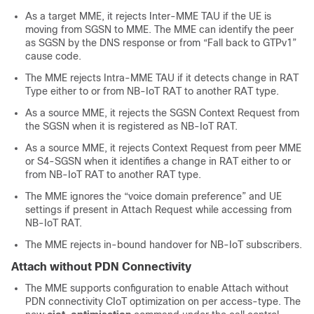
As a target MME, it rejects Inter-MME TAU if the UE is
moving from SGSN to MME. The MME can identify the peer
as SGSN by the DNS response or from “Fall back to GTPv1”
cause code.
The MME rejects Intra-MME TAU if it detects change in RAT
Type either to or from NB-IoT RAT to another RAT type.
As a source MME, it rejects the SGSN Context Request from
the SGSN when it is registered as NB-IoT RAT.
As a source MME, it rejects Context Request from peer MME
or S4-SGSN when it identifies a change in RAT either to or
from NB-IoT RAT to another RAT type.
The MME ignores the “voice domain preference” and UE
settings if present in Attach Request while accessing from
NB-IoT RAT.
The MME rejects in-bound handover for NB-IoT subscribers.
Attach without PDN Connectivity
The MME supports configuration to enable Attach without
PDN connectivity CIoT optimization on per access-type. The