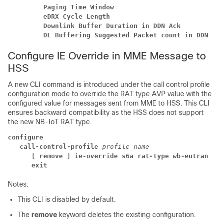
         Paging Time Window                           
         eDRX Cycle Length                            
         Downlink Buffer Duration in DDN Ack          
         DL Buffering Suggested Packet count in DDN Ac
Configure IE Override in MME Message to
HSS
A new CLI command is introduced under the call control profile
configuration mode to override the RAT type AVP value with the
configured value for messages sent from MME to HSS. This CLI
ensures backward compatibility as the HSS does not support
the new NB-IoT RAT type.
configure
call-control-profile 
profile_name
[ remove ] ie-override s6a rat-type wb-eutran
exit
Notes:
This CLI is disabled by default.
The
remove
keyword deletes the existing configuration.