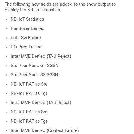
The following new fields are added to the show output to
display the NB-IoT statistics:
NB-IoT Statistics
Handover Denied
Path Sw Failure
HO Prep Failure
Inter MME Denied (TAU Reject)
Src Peer Node Gn SGSN
Src Peer Node S3 SGSN
NB-IoT RAT as Src
NB-IoT RAT as Tgt
Intra MME Denied (TAU Reject)
NB-IoT RAT as Src
NB-IoT RAT as Tgt
Inter MME Denied (Context Failure)