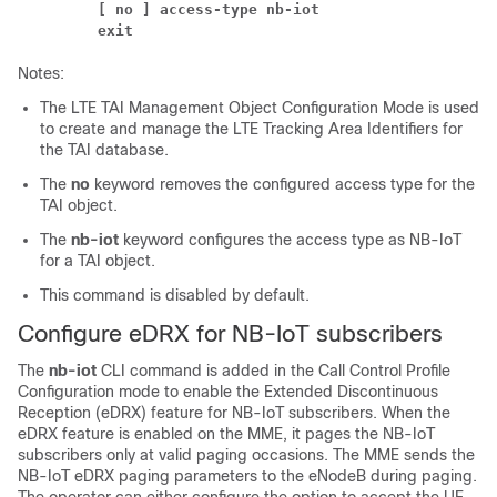
[ no ] access-type nb-iot
exit
Notes:
The LTE TAI Management Object Configuration Mode is used
to create and manage the LTE Tracking Area Identifiers for
the TAI database.
The
no
keyword removes the configured access type for the
TAI object.
The
nb-iot
keyword configures the access type as NB-IoT
for a TAI object.
This command is disabled by default.
Configure eDRX for NB-IoT subscribers
The
nb-iot
CLI command is added in the Call Control Profile
Configuration mode to enable the Extended Discontinuous
Reception (eDRX) feature for NB-IoT subscribers. When the
eDRX feature is enabled on the MME, it pages the NB-IoT
subscribers only at valid paging occasions. The MME sends the
NB-IoT eDRX paging parameters to the eNodeB during paging.