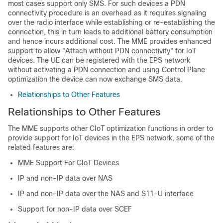
most cases support only SMS. For such devices a PDN
connectivity procedure is an overhead as it requires signaling
over the radio interface while establishing or re-establishing the
connection, this in turn leads to additional battery consumption
and hence incurs additional cost. The MME provides enhanced
support to allow "Attach without PDN connectivity" for IoT
devices. The UE can be registered with the EPS network
without activating a PDN connection and using Control Plane
optimization the device can now exchange SMS data.
Relationships to Other Features
Relationships to Other Features
The MME supports other CIoT optimization functions in order to
provide support for IoT devices in the EPS network, some of the
related features are:
MME Support For CIoT Devices
IP and non-IP data over NAS
IP and non-IP data over the NAS and S11-U interface
Support for non-IP data over SCEF