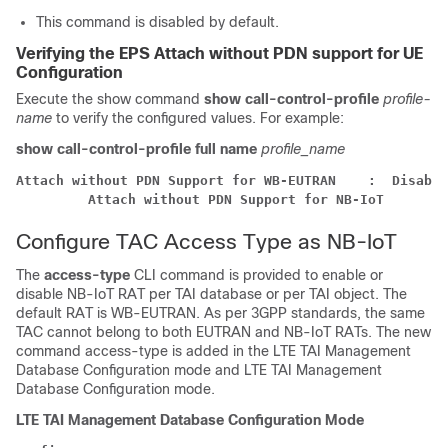
This command is disabled by default.
Verifying the EPS Attach without PDN support for UE
Configuration
Execute the show command
show call-control-profile
profile-
name
to verify the configured values. For example:
show call-control-profile full name
profile_name
Attach without PDN Support for WB-EUTRAN    :  Disable
Attach without PDN Support for NB-IoT       :
Configure TAC Access Type as NB-IoT
The
access-type
CLI command is provided to enable or
disable NB-IoT RAT per TAI database or per TAI object. The
default RAT is WB-EUTRAN. As per 3GPP standards, the same
TAC cannot belong to both EUTRAN and NB-IoT RATs. The new
command access-type is added in the LTE TAI Management
Database Configuration mode and LTE TAI Management
Database Configuration mode.
LTE TAI Management Database Configuration Mode