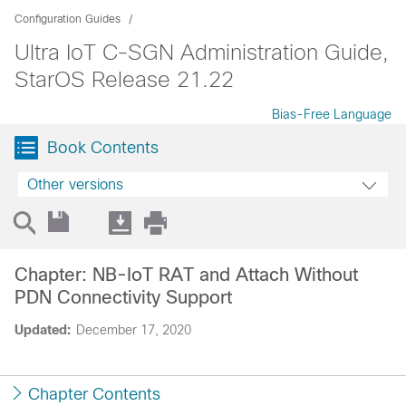
Configuration Guides
Ultra IoT C-SGN Administration Guide,
StarOS Release 21.22
Bias-Free Language
Book Contents
Other versions
Chapter: NB-IoT RAT and Attach Without
PDN Connectivity Support
Updated:
December 17, 2020
Chapter Contents