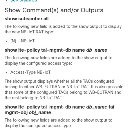
Bulk Statistics
Show Command(s) and/or Outputs
show subscriber all
The following new field is added to the show output to display
the new NB-IoT RAT type:
(N) - NB-IoT
show lte-policy tai-mgmt-db name
db_name
The following new fields are added to the show output to
display the configured access type:
Access-Type NB-IoT
The show output displays whether all the TACs configured
belong to either WB-EUTRAN or NB-IoT RAT. It is also possible
that some of the configured TACs belong to WB-EUTRAN and
the rest belong to NB-IoT RAT.
show lte-policy tai-mgmt-db name
db_name
tai-
mgmt-obj
obj_name
The following new fields are added to the show output to
display the configured access type: