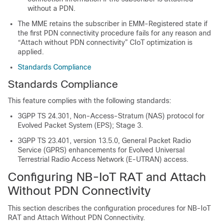
without a PDN.
The MME retains the subscriber in EMM-Registered state if
the first PDN connectivity procedure fails for any reason and
“Attach without PDN connectivity” CIoT optimization is
applied.
Standards Compliance
Standards Compliance
This feature complies with the following standards:
3GPP TS 24.301, Non-Access-Stratum (NAS) protocol for
Evolved Packet System (EPS); Stage 3.
3GPP TS 23.401, version 13.5.0, General Packet Radio
Service (GPRS) enhancements for Evolved Universal
Terrestrial Radio Access Network (E-UTRAN) access.
Configuring NB-IoT RAT and Attach
Without PDN Connectivity
This section describes the configuration procedures for NB-IoT
RAT and Attach Without PDN Connectivity.