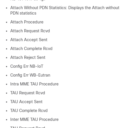
Attach Without PDN Statistics: Displays the Attach without
PDN statistics
Attach Procedure
Attach Request Rcvd
Attach Accept Sent
Attach Complete Rcvd
Attach Reject Sent
Config Err NB-IoT
Config Err WB-Eutran
Intra MME TAU Procedure
TAU Request Rcvd
TAU Accept Sent
TAU Complete Rcvd
Inter MME TAU Procedure