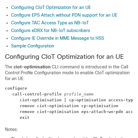
Configuring CIoT Optimization for an UE
Configure EPS Attach without PDN support for an UE
Configure TAC Access Type as NB-IoT
Configure eDRX for NB-IoT subscribers
Configure IE Override in MME Message to HSS
Sample Configuration
Configuring CIoT Optimization for an UE
The
ciot-optimisation
CLI command is introduced in the Call
Control Profile Configuration mode to enable CIoT optimization
for an UE.
configure
call-control-profile 
profile_name
ciot-optimisation [ cp-optimisation access-type 
remove ciot-optimisation cp-optimisation
remove ciot-optimisation eps-attach-wo-pdn acces
exit
Notes: