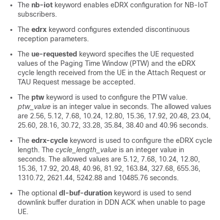
The
nb-iot
keyword enables eDRX configuration for NB-IoT
subscribers.
The
edrx
keyword configures extended discontinuous
reception parameters.
The
ue-requested
keyword specifies the UE requested
values of the Paging Time Window (PTW) and the eDRX
cycle length received from the UE in the Attach Request or
TAU Request message be accepted.
The
ptw
keyword is used to configure the PTW value.
ptw_value
is an integer value in seconds. The allowed values
are 2.56, 5.12, 7.68, 10.24, 12.80, 15.36, 17.92, 20.48, 23.04,
25.60, 28.16, 30.72, 33.28, 35.84, 38.40 and 40.96 seconds.
The
edrx-cycle
keyword is used to configure the eDRX cycle
length. The
cycle_length_value
is an integer value in
seconds. The allowed values are 5.12, 7.68, 10.24, 12.80,
15.36, 17.92, 20.48, 40.96, 81.92, 163.84, 327.68, 655.36,
1310.72, 2621.44, 5242.88 and 10485.76 seconds.
The optional
dl-buf-duration
keyword is used to send
downlink buffer duration in DDN ACK when unable to page
UE.