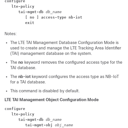
configure
lte-policy
tai-mgmt-db 
db_name
[ no ] access-type nb-iot
exit
Notes:
The LTE TAI Management Database Configuration Mode is
used to create and manage the LTE Tracking Area Identifier
(TAI) management database on the system.
The
no
keyword removes the configured access type for the
TAI database.
The
nb-iot
keyword configures the access type as NB-IoT
for a TAI database.
This command is disabled by default.
LTE TAI Management Object Configuration Mode
configure
lte-policy
tai-mgmt-db 
db_name
tai-mgmt-obj 
obj_name