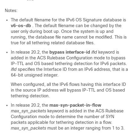
Notes:
The default filename for the IPv6 OS Signature database is
v6-os-db
. The default filename can be changed by the
user only during boot up. Once the system is up and
running, the database file name cannot be modified. This is
true for all tethering related database files.
In release 20.2, the
bypass interface-id
ifid
keyword is
added in the ACS Rulebase Configuration mode to bypass
IP-TTL and OS based tethering detection for IPv6 packets.
ifid
specifies the Interface ID from an IPv6 address, that is a
64-bit unsigned integer.
When configured, all the IPv6 flows having this interface ID
in the source IP address will bypass IP-TTL and OS based
tethering detection.
In release 20.2, the
max-syn-packet-in-flow
max_syn_packets
keyword is added in the ACS Rulebase
Configuration mode to determine the number of SYN
packets applicable for tethering detection in a flow.
max_syn_packets
must be an integer ranging from 1 to 3.