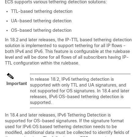
ECS supports various tethering detection solutions:
TTL-based tethering detection
UA-based tethering detection
OS-based tethering detection
In 18.2 and later releases, the IP-TTL based tethering detection
solution is implemented to support tethering for all IP flows -
both IPv4 and IPv6. This feature is configurable at the rulebase
level and will be done for all flows of all subscribers having IP-
TTL configuration within the rulebase.
In release 18.2, IPv6 tethering detection is
Important
supported with only TTL and UA signatures, and
not supported for OS signatures. In 18.4 and later
releases, IPv6 OS-based tethering detection is
supported.
In 18.4 and later releases, IPv6 Tethering Detection is
supported for OS-based signatures. If the signature format
used for IPv6 OS based tethering detection needs to be
modified, additional data must be collected to identify fields of