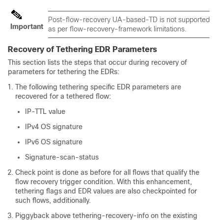
Post-flow-recovery UA-based-TD is not supported
Important
as per flow-recovery-framework limitations.
Recovery of Tethering EDR Parameters
This section lists the steps that occur during recovery of
parameters for tethering the EDRs:
The following tethering specific EDR parameters are
recovered for a tethered flow:
IP-TTL value
IPv4 OS signature
IPv6 OS signature
Signature-scan-status
Check point is done as before for all flows that qualify the
flow recovery trigger condition. With this enhancement,
tethering flags and EDR values are also checkpointed for
such flows, additionally.
Piggyback above tethering-recovery-info on the existing