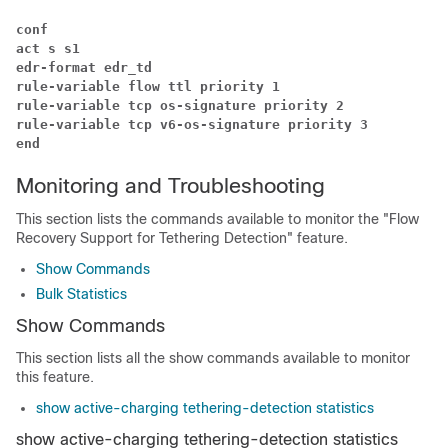
conf
act s s1
edr-format edr_td
rule-variable flow ttl priority 1
rule-variable tcp os-signature priority 2
rule-variable tcp v6-os-signature priority 3
end
Monitoring and Troubleshooting
This section lists the commands available to monitor the "Flow
Recovery Support for Tethering Detection" feature.
Show Commands
Bulk Statistics
Show Commands
This section lists all the show commands available to monitor
this feature.
show active-charging tethering-detection statistics
show active-charging tethering-detection statistics