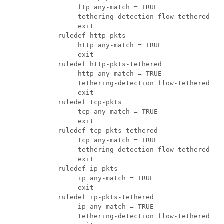
               ftp any-match = TRUE 
               tethering-detection flow-tethered 
               exit  
          ruledef http-pkts 
               http any-match = TRUE 
               exit 
          ruledef http-pkts-tethered 
               http any-match = TRUE 
               tethering-detection flow-tethered 
               exit 
          ruledef tcp-pkts 
               tcp any-match = TRUE 
               exit 
          ruledef tcp-pkts-tethered 
               tcp any-match = TRUE 
               tethering-detection flow-tethered 
               exit 
          ruledef ip-pkts 
               ip any-match = TRUE 
               exit 
          ruledef ip-pkts-tethered 
               ip any-match = TRUE 
               tethering-detection flow-tethered 