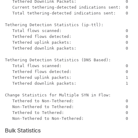
Tethered Downlink Packets:                    0 
Current tethering-detected indications sent:  0 
Total tethering-detected indications sent:    0 
Tethering Detection Statistics (ip-ttl): 
Total flows scanned:                          0 
Tethered flows detected:                      0 
Tethered uplink packets:                      0 
Tethered downlink packets:                    0 
Tethering Detection Statistics (DNS Based): 
Total flows scanned:                          0 
Tethered flows detected:                      0 
Tethered uplink packets:                      1 
Tethered downlink packets:                    1 
Change Statistics for Multiple SYN in Flow: 
Tethered to Non-Tethered:                     0 
Non-Tethered to Tethered:                     0 
Tethered to Tethered:                         0 
Non-Tethered to Non-Tethered:                 0 
Bulk Statistics