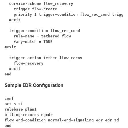
service-scheme flow_recovery
trigger flow-create
priority 1 trigger-condition flow_rec_cond trigger
#exit
trigger-condition flow_rec_cond
rule-name = tethered_flow
#any-match = TRUE
#exit
trigger-action tether_flow_recov
flow-recovery
#exit
end
Sample EDR Configuration
conf
act s s1
rulebase plan1
billing-records egcdr
flow end-condition normal-end-signaling edr edr_td
end