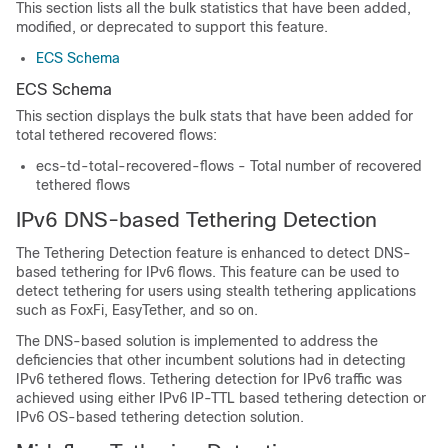
This section lists all the bulk statistics that have been added,
modified, or deprecated to support this feature.
ECS Schema
ECS Schema
This section displays the bulk stats that have been added for
total tethered recovered flows:
ecs-td-total-recovered-flows - Total number of recovered
tethered flows
IPv6 DNS-based Tethering Detection
The Tethering Detection feature is enhanced to detect DNS-
based tethering for IPv6 flows. This feature can be used to
detect tethering for users using stealth tethering applications
such as FoxFi, EasyTether, and so on.
The DNS-based solution is implemented to address the
deficiencies that other incumbent solutions had in detecting
IPv6 tethered flows. Tethering detection for IPv6 traffic was
achieved using either IPv6 IP-TTL based tethering detection or
IPv6 OS-based tethering detection solution.