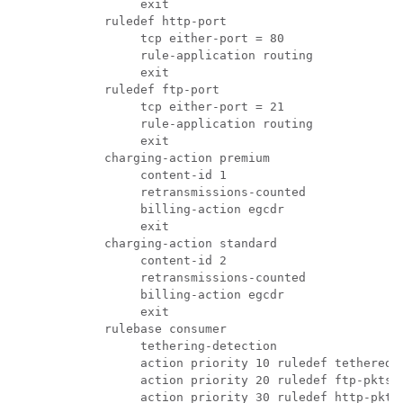
               exit 
          ruledef http-port 
               tcp either-port = 80 
               rule-application routing 
               exit 
          ruledef ftp-port 
               tcp either-port = 21 
               rule-application routing 
               exit 
          charging-action premium 
               content-id 1 
               retransmissions-counted 
               billing-action egcdr 
               exit 
          charging-action standard 
               content-id 2 
               retransmissions-counted 
               billing-action egcdr 
               exit 
          rulebase consumer 
               tethering-detection 
               action priority 10 ruledef tethered-
               action priority 20 ruledef ftp-pkts 
               action priority 30 ruledef http-pkts