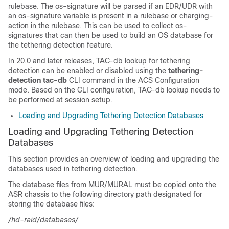
rulebase. The os-signature will be parsed if an EDR/UDR with
an os-signature variable is present in a rulebase or charging-
action in the rulebase. This can be used to collect os-
signatures that can then be used to build an OS database for
the tethering detection feature.
In 20.0 and later releases, TAC-db lookup for tethering
detection can be enabled or disabled using the
tethering-
detection tac-db
CLI command in the ACS Configuration
mode. Based on the CLI configuration, TAC-db lookup needs to
be performed at session setup.
Loading and Upgrading Tethering Detection Databases
Loading and Upgrading Tethering Detection
Databases
This section provides an overview of loading and upgrading the
databases used in tethering detection.
The database files from MUR/MURAL must be copied onto the
ASR chassis to the following directory path designated for
storing the database files:
/hd-raid/databases/