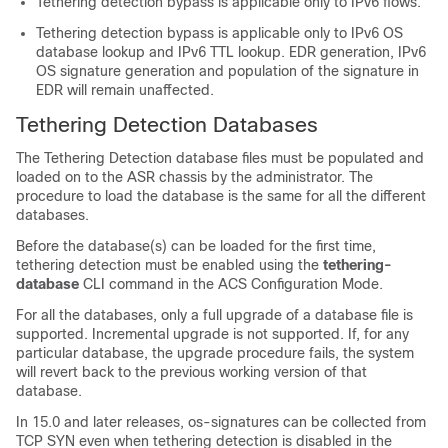
Tethering detection bypass is applicable only to IPv6 flows.
Tethering detection bypass is applicable only to IPv6 OS
database lookup and IPv6 TTL lookup. EDR generation, IPv6
OS signature generation and population of the signature in
EDR will remain unaffected.
Tethering Detection Databases
The Tethering Detection database files must be populated and
loaded on to the ASR chassis by the administrator. The
procedure to load the database is the same for all the different
databases.
Before the database(s) can be loaded for the first time,
tethering detection must be enabled using the
tethering-
database
CLI command in the ACS Configuration Mode.
For all the databases, only a full upgrade of a database file is
supported. Incremental upgrade is not supported. If, for any
particular database, the upgrade procedure fails, the system
will revert back to the previous working version of that
database.
In 15.0 and later releases, os-signatures can be collected from
TCP SYN even when tethering detection is disabled in the