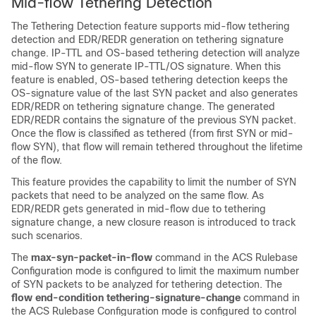
Mid-flow Tethering Detection
The Tethering Detection feature supports mid-flow tethering
detection and EDR/REDR generation on tethering signature
change. IP-TTL and OS-based tethering detection will analyze
mid-flow SYN to generate IP-TTL/OS signature. When this
feature is enabled, OS-based tethering detection keeps the
OS-signature value of the last SYN packet and also generates
EDR/REDR on tethering signature change. The generated
EDR/REDR contains the signature of the previous SYN packet.
Once the flow is classified as tethered (from first SYN or mid-
flow SYN), that flow will remain tethered throughout the lifetime
of the flow.
This feature provides the capability to limit the number of SYN
packets that need to be analyzed on the same flow. As
EDR/REDR gets generated in mid-flow due to tethering
signature change, a new closure reason is introduced to track
such scenarios.
The
max-syn-packet-in-flow
command in the ACS Rulebase
Configuration mode is configured to limit the maximum number
of SYN packets to be analyzed for tethering detection. The
flow end-condition tethering-signature-change
command in
the ACS Rulebase Configuration mode is configured to control