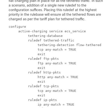
flat charging plan in place for all the tethered traffic. In such
a scenario, addition of a single new ruledef to the
configuration suffices. Placing this ruledef at the highest
priority in the rulebase will ensure all the tethered flows are
charged as per the tariff plan for tethered traffic.
configure 
     active-charging service ecs_service 
          tethering-database 
          ruledef tethered-traffic 
               tethering-detection flow-tethered 
               tcp any-match = TRUE 
               exit 
          ruledef ftp-pkts 
               ftp any-match = TRUE 
               exit 
          ruledef http-pkts 
               http any-match = TRUE 
               exit 
          ruledef tcp-pkts 
               tcp any-match = TRUE 
               exit 
          ruledef ip-pkts 
               ip any-match = TRUE 