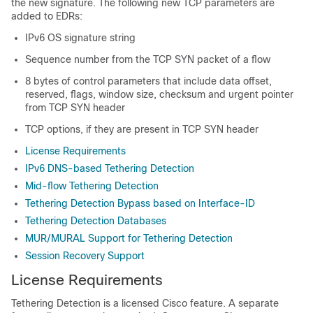
the new signature. The following new TCP parameters are
added to EDRs:
IPv6 OS signature string
Sequence number from the TCP SYN packet of a flow
8 bytes of control parameters that include data offset,
reserved, flags, window size, checksum and urgent pointer
from TCP SYN header
TCP options, if they are present in TCP SYN header
License Requirements
IPv6 DNS-based Tethering Detection
Mid-flow Tethering Detection
Tethering Detection Bypass based on Interface-ID
Tethering Detection Databases
MUR/MURAL Support for Tethering Detection
Session Recovery Support
License Requirements
Tethering Detection is a licensed Cisco feature. A separate