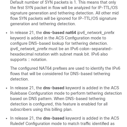
Default number of SYN packets is 1. This means that only
the first SYN packet in flow will be analyzed for IP-TTL/OS
signature generation and tethering detection. All other mid
flow SYN packets will be ignored for IP-TTL/OS signature
generation and tethering detection.
In release 21, the
dns-based nat64
ipv6_network_prefix
keyword is added in the ACS Configuration mode to
configure DNS-based lookup for tethering detection.
ipv6_network_prefix
must be an IPv6 colon-separated-
hexadecimal notation with subnet mask bit. IPv6 also
supports :: notation.
The configured NAT64 prefixes are used to identify the IPv6
flows that will be considered for DNS-based tethering
detection.
In release 21, the
dns-based
keyword is added in the ACS
Rulebase Configuration mode to perform tethering detection
based on DNS pattern. When DNS-based tethering
detection is configured, this feature is enabled for all
subscribers using this billing plan.
In release 21, the
dns-based
keyword is added in the ACS
Ruledef Configuration mode to match traffic identified as