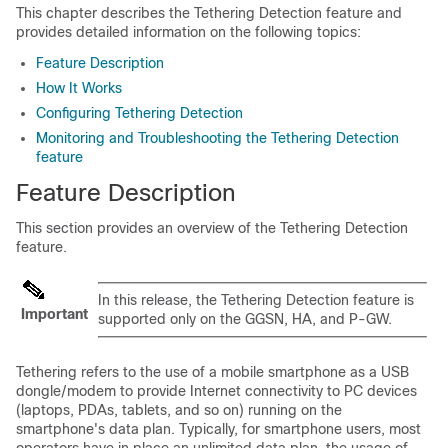
This chapter describes the Tethering Detection feature and
provides detailed information on the following topics:
Feature Description
How It Works
Configuring Tethering Detection
Monitoring and Troubleshooting the Tethering Detection
feature
Feature Description
This section provides an overview of the Tethering Detection
feature.
In this release, the Tethering Detection feature is
Important
supported only on the GGSN, HA, and P-GW.
Tethering refers to the use of a mobile smartphone as a USB
dongle/modem to provide Internet connectivity to PC devices
(laptops, PDAs, tablets, and so on) running on the
smartphone's data plan. Typically, for smartphone users, most