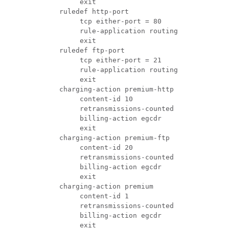
               exit 
          ruledef http-port 
               tcp either-port = 80 
               rule-application routing 
               exit 
          ruledef ftp-port 
               tcp either-port = 21 
               rule-application routing 
               exit  
          charging-action premium-http 
               content-id 10 
               retransmissions-counted 
               billing-action egcdr 
               exit 
          charging-action premium-ftp 
               content-id 20 
               retransmissions-counted 
               billing-action egcdr 
               exit 
          charging-action premium 
               content-id 1 
               retransmissions-counted 
               billing-action egcdr 
               exit 