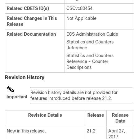
Related CDETS ID(s)
CSCvc80454
Related Changes in This
Not Applicable
Release
Related Documentation
ECS Administration Guide
Statistics and Counters
Reference
Statistics and Counters
Reference - Counter
Descriptions
Revision History
Revision history details are not provided for
Important
features introduced before release 21.2.
Revision Details
Release
Release
Date
New in this release.
21.2
April 27,
2017