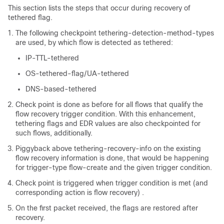
This section lists the steps that occur during recovery of
tethered flag.
The following checkpoint tethering-detection-method-types
are used, by which flow is detected as tethered:
IP-TTL-tethered
OS-tethered-flag/UA-tethered
DNS-based-tethered
Check point is done as before for all flows that qualify the
flow recovery trigger condition. With this enhancement,
tethering flags and EDR values are also checkpointed for
such flows, additionally.
Piggyback above tethering-recovery-info on the existing
flow recovery information is done, that would be happening
for trigger-type flow-create and the given trigger condition.
Check point is triggered when trigger condition is met (and
corresponding action is flow recovery) .
On the first packet received, the flags are restored after
recovery.