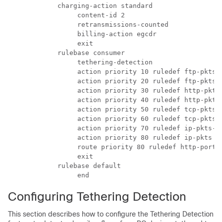
          charging-action standard 
               content-id 2 
               retransmissions-counted 
               billing-action egcdr 
               exit 
          rulebase consumer 
               tethering-detection 
               action priority 10 ruledef ftp-pkts-
               action priority 20 ruledef ftp-pkts 
               action priority 30 ruledef http-pkts
               action priority 40 ruledef http-pkts
               action priority 50 ruledef tcp-pkts-
               action priority 60 ruledef tcp-pkts 
               action priority 70 ruledef ip-pkts-t
               action priority 80 ruledef ip-pkts c
               route priority 80 ruledef http-port 
               exit 
          rulebase default 
               end 
Configuring Tethering Detection
This section describes how to configure the Tethering Detection