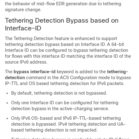
the behavior of mid-flow EDR generation due to tethering
signature change.
Tethering Detection Bypass based on
Interface-ID
The Tethering Detection feature is enhanced to support
tethering detection bypass based on Interface ID. A 64-bit
Interface ID can be configured to bypass tethering detection
for flows with this interface ID matching the interface ID of the
source IPv6 address.
The
bypass interface-id
keyword is added to the
tethering-
detection
command in the ACS Configuration mode to bypass
IP-TTL and OS based tethering detection for IPv6 packets.
By default, tethering detection is not bypassed.
Only one Interface ID can be configured for tethering
detection bypass in the active-charging service.
Only IPv6 OS-based and IPv6 IP-TTL-based tethering
detection is bypassed. IPv4 tethering detection and UA-
based tethering detection is not impacted.