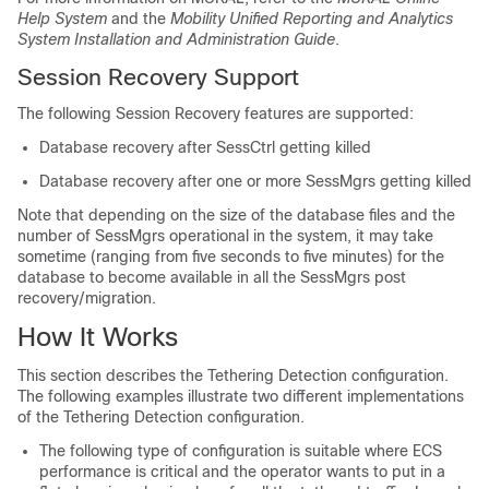
Help System
and the
Mobility Unified Reporting and Analytics
System Installation and Administration Guide
.
Session Recovery Support
The following Session Recovery features are supported:
Database recovery after SessCtrl getting killed
Database recovery after one or more SessMgrs getting killed
Note that depending on the size of the database files and the
number of SessMgrs operational in the system, it may take
sometime (ranging from five seconds to five minutes) for the
database to become available in all the SessMgrs post
recovery/migration.
How It Works
This section describes the Tethering Detection configuration.
The following examples illustrate two different implementations
of the Tethering Detection configuration.
The following type of configuration is suitable where ECS
performance is critical and the operator wants to put in a