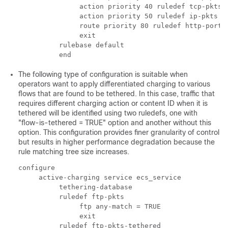
               action priority 40 ruledef tcp-pkts 
               action priority 50 ruledef ip-pkts c
               route priority 80 ruledef http-port 
               exit 
          rulebase default 
          end 
The following type of configuration is suitable when
operators want to apply differentiated charging to various
flows that are found to be tethered. In this case, traffic that
requires different charging action or content ID when it is
tethered will be identified using two ruledefs, one with
"flow-is-tethered = TRUE" option and another without this
option. This configuration provides finer granularity of control
but results in higher performance degradation because the
rule matching tree size increases.
configure 
     active-charging service ecs_service 
          tethering-database 
          ruledef ftp-pkts 
               ftp any-match = TRUE 
               exit 
          ruledef ftp-pkts-tethered 