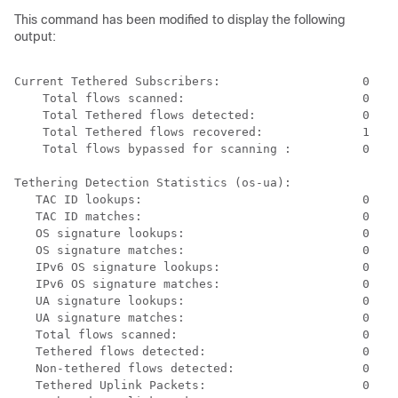
This command has been modified to display the following
output:
Current Tethered Subscribers:                    0 
 Total flows scanned:                         0 
Total Tethered flows detected:               0 
Total Tethered flows recovered:              1 
Total flows bypassed for scanning :          0 
Tethering Detection Statistics (os-ua): 
TAC ID lookups:                               0 
TAC ID matches:                               0 
OS signature lookups:                         0 
OS signature matches:                         0 
IPv6 OS signature lookups:                    0 
IPv6 OS signature matches:                    0 
UA signature lookups:                         0 
UA signature matches:                         0 
Total flows scanned:                          0 
Tethered flows detected:                      0 
Non-tethered flows detected:                  0 
Tethered Uplink Packets:                      0 