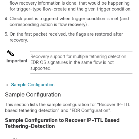
flow recovery information is done, that would be happening
for trigger-type flow-create and the given trigger condition.
Check point is triggered when trigger condition is met (and
corresponding action is flow recovery) .
On the first packet received, the flags are restored after
recovery.
Recovery support for multiple tethering detection
Important
EDR OS signatures in the same flow is not
supported.
Sample Configuration
Sample Configuration
This section lists the sample configuration for "Recover IP-TTL
based tethering detection" and "EDR Configuration".
Sample Configuration to Recover IP-TTL Based
Tethering-Detection