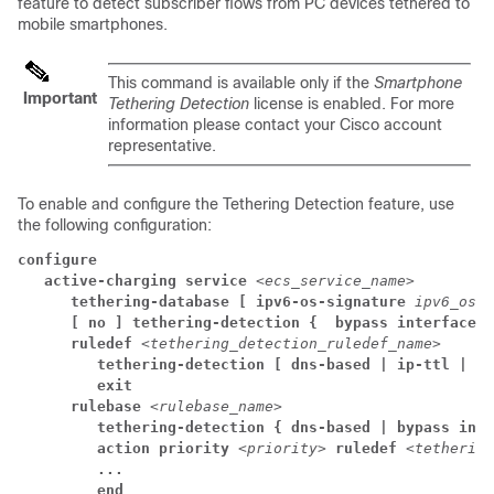
feature to detect subscriber flows from PC devices tethered to
mobile smartphones.
This command is available only if the
Smartphone
Important
Tethering Detection
license is enabled. For more
information please contact your Cisco account
representative.
To enable and configure the Tethering Detection feature, use
the following configuration:
configure
active-charging service 
<ecs_service_name>
tethering-database [ 
ipv6-os-signature 
ipv6_os_s
[ no ] tethering-detection { 
bypass interface-i
ruledef 
<tethering_detection_ruledef_name>
tethering-detection 
[ 
dns-based | 
ip-ttl | os
exit
rulebase 
<rulebase_name>
tethering-detection { 
dns-based | 
bypass inte
action priority 
<priority> 
ruledef 
<tethering
...
end