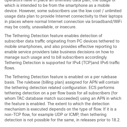
operators have in place an unlimited data plan, the usage of
which is intended to be from the smartphone as a mobile
device. However, some subscribers use the low cost / unlimited
usage data plan to provide Internet connectivity to their laptops
in places where normal Internet connection via broadband/WiFi
may be costly, unavailable, or insecure.
The Tethering Detection feature enables detection of
subscriber data traffic originating from PC devices tethered to
mobile smartphones, and also provides effective reporting to
enable service providers take business decisions on how to
manage such usage and to bill subscribers accordingly.
Tethering Detection is supported for IPv4 (TCP)and IPv6 traffic
flows.
The Tethering Detection feature is enabled on a per rulebase
basis. The rulebase (billing plan) assigned for APN will contain
the tethering detection related configuration. ECS performs
tethering detection on a per flow basis for all subscribers (for
whom TAC database match succeeded) using an APN in which
the feature is enabled. The extent to which the detection
mechanism is executed depends on the type of flow. If it is a
non-TCP flow, for example UDP or ICMP, then tethering
detection is not possible for the same
, in releases prior to 18.2
.