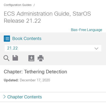
Configuration Guides
ECS Administration Guide, StarOS
Release 21.22
Bias-Free Language
Book Contents
21.22
Chapter: Tethering Detection
Updated:
December 17, 2020
Chapter Contents