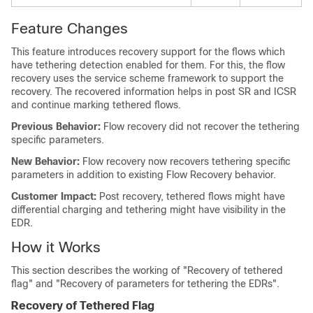
Feature Changes
This feature introduces recovery support for the flows which
have tethering detection enabled for them. For this, the flow
recovery uses the service scheme framework to support the
recovery. The recovered information helps in post SR and ICSR
and continue marking tethered flows.
Previous Behavior:
Flow recovery did not recover the tethering
specific parameters.
New Behavior:
Flow recovery now recovers tethering specific
parameters in addition to existing Flow Recovery behavior.
Customer Impact:
Post recovery, tethered flows might have
differential charging and tethering might have visibility in the
EDR.
How it Works
This section describes the working of "Recovery of tethered
flag" and "Recovery of parameters for tethering the EDRs".
Recovery of Tethered Flag