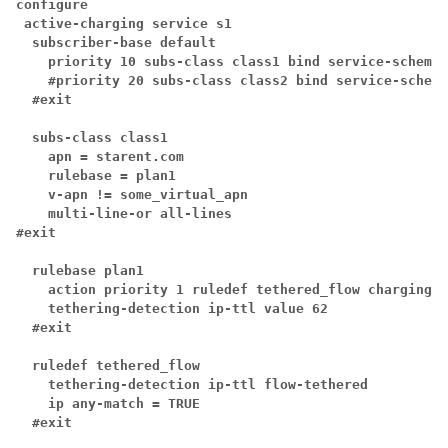
configure
active-charging service s1
subscriber-base default
priority 10 subs-class class1 bind service-scheme 
#priority 20 subs-class class2 bind service-scheme
#exit
subs-class class1
 apn = starent.com
rulebase = plan1
v-apn != some_virtual_apn
multi-line-or all-lines
#exit
rulebase plan1
action priority 1 ruledef tethered_flow charging-a
tethering-detection ip-ttl value 62
#exit
ruledef tethered_flow
tethering-detection ip-ttl flow-tethered
ip any-match = TRUE
#exit