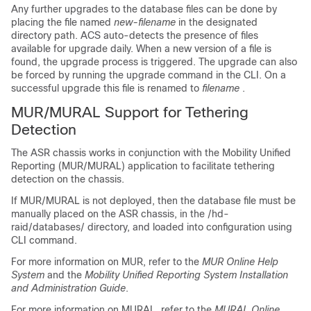
Any further upgrades to the database files can be done by
placing the file named
new-filename
in the designated
directory path. ACS auto-detects the presence of files
available for upgrade daily. When a new version of a file is
found, the upgrade process is triggered. The upgrade can also
be forced by running the upgrade command in the CLI. On a
successful upgrade this file is renamed to
filename
.
MUR/MURAL Support for Tethering
Detection
The ASR chassis works in conjunction with the Mobility Unified
Reporting (MUR/MURAL) application to facilitate tethering
detection on the chassis.
If MUR/MURAL is not deployed, then the database file must be
manually placed on the ASR chassis, in the
/hd-
raid/databases/
directory, and loaded into configuration using
CLI command.
For more information on MUR, refer to the
MUR Online Help
System
and the
Mobility Unified Reporting System Installation
and Administration Guide
.
For more information on MURAL, refer to the
MURAL Online