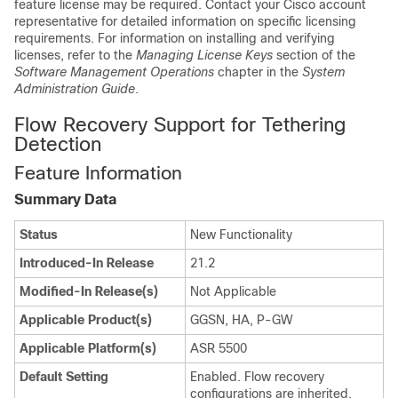
feature license may be required. Contact your Cisco account
representative for detailed information on specific licensing
requirements. For information on installing and verifying
licenses, refer to the
Managing License Keys
section of the
Software Management Operations
chapter in the
System
Administration Guide
.
Flow Recovery Support for Tethering
Detection
Feature Information
Summary Data
Status
New Functionality
Introduced-In Release
21.2
Modified-In Release(s)
Not Applicable
Applicable Product(s)
GGSN, HA, P-GW
Applicable Platform(s)
ASR 5500
Default Setting
Enabled. Flow recovery
configurations are inherited.