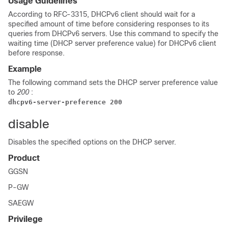
Usage Guidelines
According to RFC-3315, DHCPv6 client should wait for a
specified amount of time before considering responses to its
queries from DHCPv6 servers. Use this command to specify the
waiting time (DHCP server preference value) for DHCPv6 client
before response.
Example
The following command sets the DHCP server preference value
to
200
:
dhcpv6-server-preference 200
disable
Disables the specified options on the DHCP server.
Product
GGSN
P-GW
SAEGW
Privilege