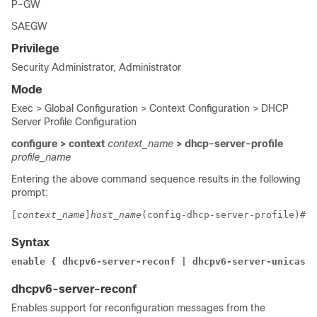
P-GW
SAEGW
Privilege
Security Administrator, Administrator
Mode
Exec > Global Configuration > Context Configuration > DHCP
Server Profile Configuration
configure > context
context_name
> dhcp-server-profile
profile_name
Entering the above command sequence results in the following
prompt:
[
context_name
]
host_name
(config-dhcp-server-profile)# 
Syntax
enable { dhcpv6-server-reconf | dhcpv6-server-unicast
dhcpv6-server-reconf
Enables support for reconfiguration messages from the