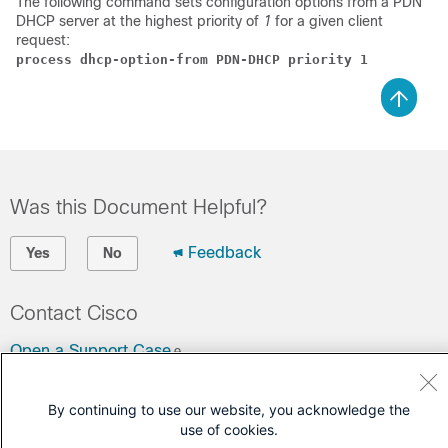
The following command sets configuration options from a PDN
DHCP server at the highest priority of
1
for a given client
request:
process dhcp-option-from PDN-DHCP priority 1
Was this Document Helpful?
Feedback
Yes
No
Contact Cisco
Open a Support Case
(Requires a
Cisco Service Contract
)
By continuing to use our website, you acknowledge the
use of cookies.