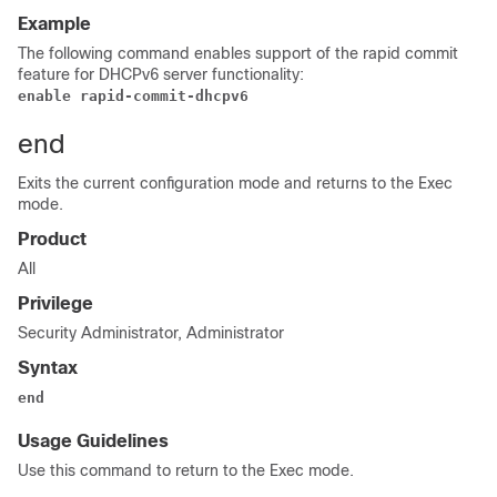
Example
The following command enables support of the rapid commit
feature for DHCPv6 server functionality:
enable rapid-commit-dhcpv6
end
Exits the current configuration mode and returns to the Exec
mode.
Product
All
Privilege
Security Administrator, Administrator
Syntax
end
Usage Guidelines
Use this command to return to the Exec mode.