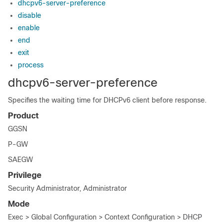
dhcpv6-server-preference
disable
enable
end
exit
process
dhcpv6-server-preference
Specifies the waiting time for DHCPv6 client before response.
Product
GGSN
P-GW
SAEGW
Privilege
Security Administrator, Administrator
Mode
Exec > Global Configuration > Context Configuration > DHCP