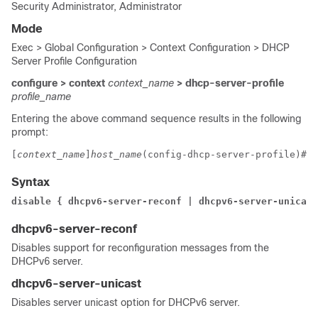
Security Administrator, Administrator
Mode
Exec > Global Configuration > Context Configuration > DHCP
Server Profile Configuration
configure > context
context_name
> dhcp-server-profile
profile_name
Entering the above command sequence results in the following
prompt:
[
context_name
]
host_name
(config-dhcp-server-profile)# 
Syntax
disable { dhcpv6-server-reconf | dhcpv6-server-unicast
dhcpv6-server-reconf
Disables support for reconfiguration messages from the
DHCPv6 server.
dhcpv6-server-unicast
Disables server unicast option for DHCPv6 server.