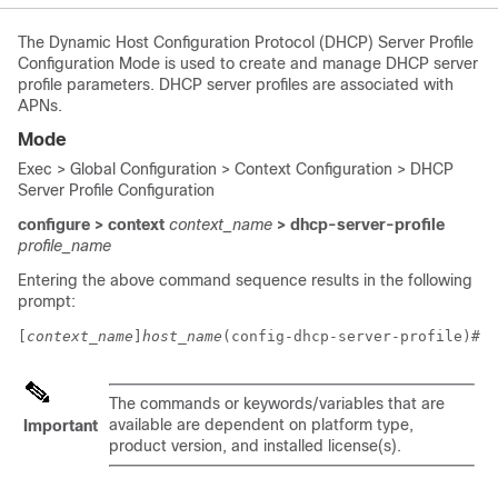
The Dynamic Host Configuration Protocol (DHCP) Server Profile
Configuration Mode is used to create and manage DHCP server
profile parameters. DHCP server profiles are associated with
APNs.
Mode
Exec > Global Configuration > Context Configuration > DHCP
Server Profile Configuration
configure > context
context_name
> dhcp-server-profile
profile_name
Entering the above command sequence results in the following
prompt:
[
context_name
]
host_name
(config-dhcp-server-profile)# 
The commands or keywords/variables that are
available are dependent on platform type,
Important
product version, and installed license(s).