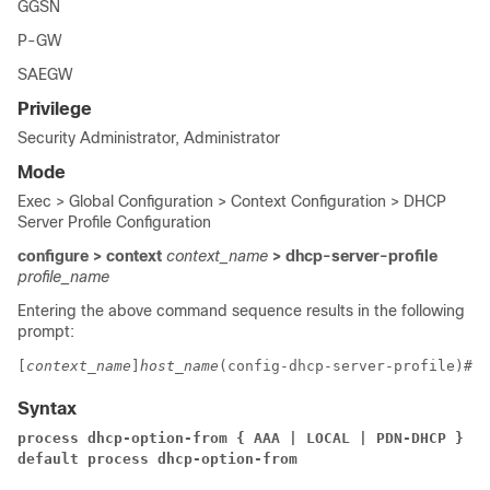
GGSN
P-GW
SAEGW
Privilege
Security Administrator, Administrator
Mode
Exec > Global Configuration > Context Configuration > DHCP
Server Profile Configuration
configure > context
context_name
> dhcp-server-profile
profile_name
Entering the above command sequence results in the following
prompt:
[
context_name
]
host_name
(config-dhcp-server-profile)# 
Syntax
process dhcp-option-from { AAA | LOCAL | PDN-DHCP } pr
default process dhcp-option-from