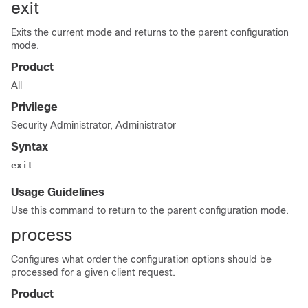
exit
Exits the current mode and returns to the parent configuration
mode.
Product
All
Privilege
Security Administrator, Administrator
Syntax
exit
Usage Guidelines
Use this command to return to the parent configuration mode.
process
Configures what order the configuration options should be
processed for a given client request.
Product