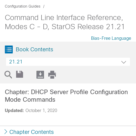
Configuration Guides
Command Line Interface Reference,
Modes C - D, StarOS Release 21.21
Bias-Free Language
Book Contents
21.21
Chapter: DHCP Server Profile Configuration
Mode Commands
Updated:
October 1, 2020
Chapter Contents