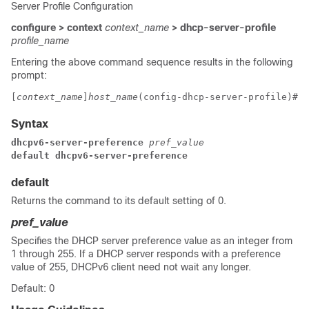
Server Profile Configuration
configure > context
context_name
> dhcp-server-profile
profile_name
Entering the above command sequence results in the following
prompt:
[
context_name
]
host_name
(config-dhcp-server-profile)# 
Syntax
dhcpv6-server-preference 
pref_value
default dhcpv6-server-preference
default
Returns the command to its default setting of 0.
pref_value
Specifies the DHCP server preference value as an integer from
1 through 255. If a DHCP server responds with a preference
value of 255, DHCPv6 client need not wait any longer.
Default: 0