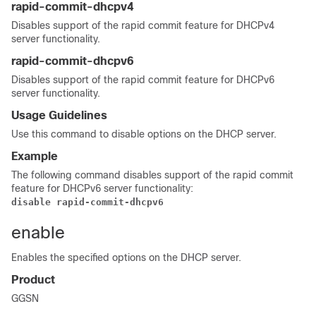
rapid-commit-dhcpv4
Disables support of the rapid commit feature for DHCPv4
server functionality.
rapid-commit-dhcpv6
Disables support of the rapid commit feature for DHCPv6
server functionality.
Usage Guidelines
Use this command to disable options on the DHCP server.
Example
The following command disables support of the rapid commit
feature for DHCPv6 server functionality:
disable rapid-commit-dhcpv6
enable
Enables the specified options on the DHCP server.
Product
GGSN