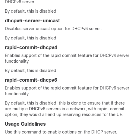
DHCPv6 server.
By default, this is disabled.
dhcpv6-server-unicast
Disables server unicast option for DHCPv6 server.
By default, this is disabled.
rapid-commit-dhcpv4
Enables support of the rapid commit feature for DHCPv4 server
functionality.
By default, this is disabled.
rapid-commit-dhcpv6
Enables support of the rapid commit feature for DHCPv6 server
functionality.
By default, this is disabled; this is done to ensure that if there
are multiple DHCPv6 servers in a network, with rapid-commit-
option, they would all end up reserving resources for the UE.
Usage Guidelines
Use this command to enable options on the DHCP server.