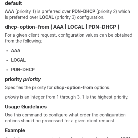
default
AAA
(priority 1) is preferred over
PDN-DHCP
(priority 2) which
is preferred over
LOCAL
(priority 3) configuration.
dhcp-option-from { AAA | LOCAL | PDN-DHCP }
For a given client request, configuration values can be obtained
from the following:
AAA
LOCAL
PDN-DHCP
priority
priority
Specifies the priority for
dhcp-option-from
options.
priority
is an integer from 1 through 3. 1 is the highest priority.
Usage Guidelines
Use this command to configure what order the configuration
options should be processed for a given client request.
Example