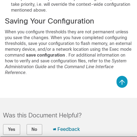
take priority, i.e. will override the context-wide configuration
mentioned above.
Saving Your Configuration
When you configure thresholds they are not permanent unless
you save the changes. When you have completed configuring
thresholds, save your configuration to flash memory, an external
memory device, and/or a network location using the Exec mode
command
save configuration
. For additional information on
how to verify and save configuration files, refer to the
System
Administration Guide
and the
Command Line Interface
Reference
.
Was this Document Helpful?
Feedback
Yes
No