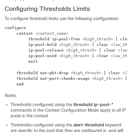
Configuring Thresholds Limits
To configure threshold limits use the following configuration:
configure
     context 
<context_name>
          threshold ip-pool-free 
<high_thresh> 
[ clear
          ip-pool-hold 
<high_thresh> 
[ clear 
<low_thre
          ip-pool-release 
<high_thresh> 
[ clear 
<low_t
          ip-pool-used 
<high_thresh> 
[ clear 
<low_thre
          exit
     threshold nat-pkt-drop 
<high_thresh> 
[ clear 
<low
     threshold nat-port-chunks-usage 
<high_thresh> 
[ c
     end
Notes:
Thresholds configured using the
threshold ip-pool-*
commands in the Context Configuration Mode apply to all IP
pools in the context
Thresholds configured using the
alert-threshold
keyword
are specific to the pool that they are configured in, and will