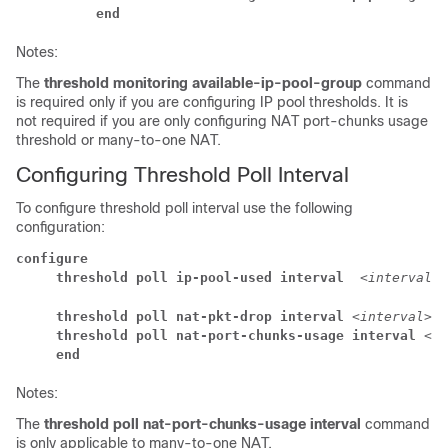
          end
Notes:
The
threshold monitoring available-ip-pool-group
command
is required only if you are configuring IP pool thresholds. It is
not required if you are only configuring NAT port-chunks usage
threshold or many-to-one NAT.
Configuring Threshold Poll Interval
To configure threshold poll interval use the following
configuration:
configure
     threshold poll ip-pool-used interval  
<interval>
     threshold poll nat-pkt-drop interval 
<interval>
     threshold poll nat-port-chunks-usage interval 
<in
     end
Notes:
The
threshold poll nat-port-chunks-usage interval
command
is only applicable to many-to-one NAT.