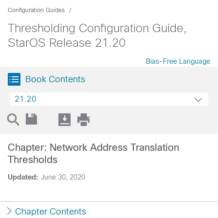
Configuration Guides
Thresholding Configuration Guide,
StarOS Release 21.20
Bias-Free Language
Book Contents
21.20
Chapter: Network Address Translation
Thresholds
Updated:
June 30, 2020
Chapter Contents