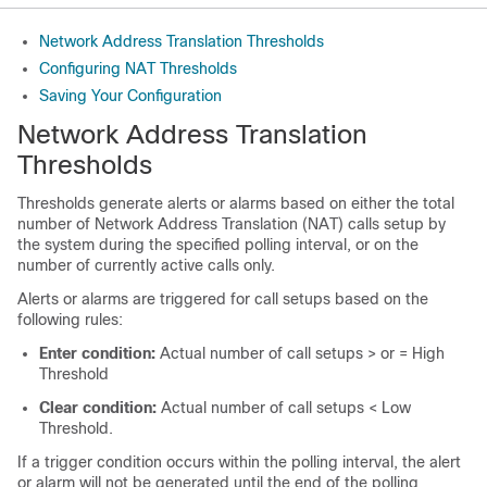
Network Address Translation Thresholds
Configuring NAT Thresholds
Saving Your Configuration
Network Address Translation
Thresholds
Thresholds generate alerts or alarms based on either the total
number of Network Address Translation (NAT) calls setup by
the system during the specified polling interval, or on the
number of currently active calls only.
Alerts or alarms are triggered for call setups based on the
following rules:
Enter condition:
Actual number of call setups > or = High
Threshold
Clear condition:
Actual number of call setups < Low
Threshold.
If a trigger condition occurs within the polling interval, the alert
or alarm will not be generated until the end of the polling