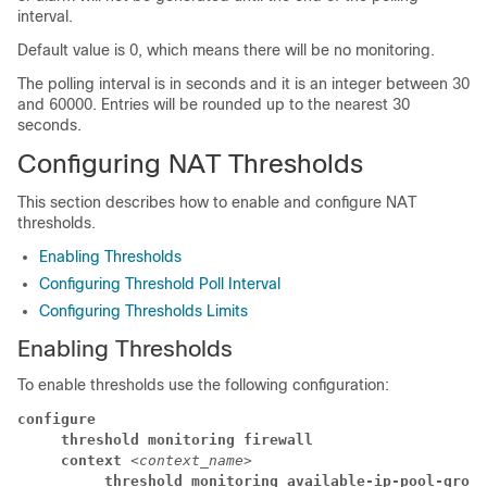
interval.
Default value is 0, which means there will be no monitoring.
The polling interval is in seconds and it is an integer between 30
and 60000. Entries will be rounded up to the nearest 30
seconds.
Configuring NAT Thresholds
This section describes how to enable and configure NAT
thresholds.
Enabling Thresholds
Configuring Threshold Poll Interval
Configuring Thresholds Limits
Enabling Thresholds
To enable thresholds use the following configuration:
configure
     threshold monitoring firewall
     context 
<context_name>
          threshold monitoring available-ip-pool-group