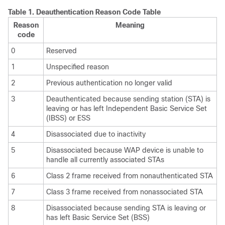
Table 1.
Deauthentication Reason Code Table
Reason
Meaning
code
0
Reserved
1
Unspecified reason
2
Previous authentication no longer valid
3
Deauthenticated because sending station (STA) is
leaving or has left Independent Basic Service Set
(IBSS) or ESS
4
Disassociated due to inactivity
5
Disassociated because WAP device is unable to
handle all currently associated STAs
6
Class 2 frame received from nonauthenticated STA
7
Class 3 frame received from nonassociated STA
8
Disassociated because sending STA is leaving or
has left Basic Service Set (BSS)