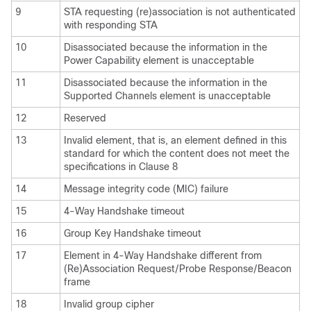
9
STA requesting (re)association is not authenticated
with responding STA
10
Disassociated because the information in the
Power Capability element is unacceptable
11
Disassociated because the information in the
Supported Channels element is unacceptable
12
Reserved
13
Invalid element, that is, an element defined in this
standard for which the content does not meet the
specifications in Clause 8
14
Message integrity code (MIC) failure
15
4-Way Handshake timeout
16
Group Key Handshake timeout
17
Element in 4-Way Handshake different from
(Re)Association Request/Probe Response/Beacon
frame
18
Invalid group cipher