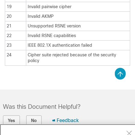
19
Invalid pairwise cipher
20
Invalid AKMP
21
Unsupported RSNE version
22
Invalid RSNE capabilities
23
IEEE 802.1X authentication failed
24
Cipher suite rejected because of the security
policy
Was this Document Helpful?
Feedback
Yes
No