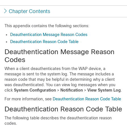
Chapter Contents
This appendix contains the following sections:
Deauthentication Message Reason Codes
Deauthentication Reason Code Table
Deauthentication Message Reason
Codes
When a client deauthenticates from the WAP device, a
message is sent to the system log. The message includes a
reason code that may be helpful in determining why a client
was deauthenticated. You can view log messages when you
click
System Configuration
>
Notification
>
View System Log
.
For more information, see
Deauthentication Reason Code Table
Deauthentication Reason Code Table
The following table describes the deauthentication reason
codes.