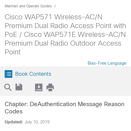
Maintain and Operate Guides
Cisco WAP571 Wireless-AC/N
Premium Dual Radio Access Point with
PoE / Cisco WAP571E Wireless-AC/N
Premium Dual Radio Outdoor Access
Point
Bias-Free Language
Book Contents
Chapter: DeAuthentication Message Reason
Codes
Updated:
July 10, 2019