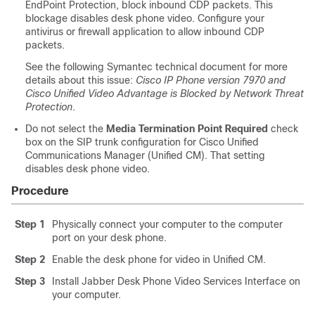
EndPoint Protection, block inbound CDP packets. This
blockage disables desk phone video. Configure your
antivirus or firewall application to allow inbound CDP
packets.
See the following Symantec technical document for more
details about this issue:
Cisco IP Phone version 7970 and
Cisco Unified Video Advantage is Blocked by Network Threat
Protection
.
Do not select the
Media Termination Point Required
check
box on the SIP trunk configuration for Cisco Unified
Communications Manager (Unified CM). That setting
disables desk phone video.
Procedure
Step 1
Physically connect your computer to the computer
port on your desk phone.
Step 2
Enable the desk phone for video in Unified CM.
Step 3
Install Jabber Desk Phone Video Services Interface on
your computer.