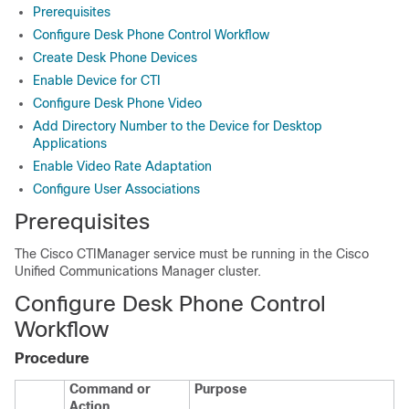
Prerequisites
Configure Desk Phone Control Workflow
Create Desk Phone Devices
Enable Device for CTI
Configure Desk Phone Video
Add Directory Number to the Device for Desktop
Applications
Enable Video Rate Adaptation
Configure User Associations
Prerequisites
The Cisco CTIManager service must be running in the Cisco
Unified Communications Manager cluster.
Configure Desk Phone Control
Workflow
Procedure
Command or
Purpose
Action