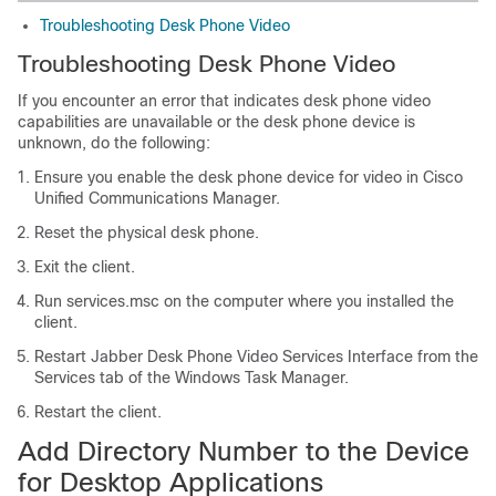
Troubleshooting Desk Phone Video
Troubleshooting Desk Phone Video
If you encounter an error that indicates desk phone video
capabilities are unavailable or the desk phone device is
unknown, do the following:
Ensure you enable the desk phone device for video in Cisco
Unified Communications Manager.
Reset the physical desk phone.
Exit the client.
Run services.msc on the computer where you installed the
client.
Restart Jabber Desk Phone Video Services Interface from the
Services tab of the Windows Task Manager.
Restart the client.
Add Directory Number to the Device
for Desktop Applications