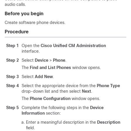
audio calls.
Before you begin
Create software phone devices.
Procedure
Step 1
Open the
Cisco Unified CM Administration
interface.
Step 2
Select
Device
>
Phone
.
The
Find and List Phones
window opens.
Step 3
Select
Add New
.
Step 4
Select the appropriate device from the
Phone Type
drop-down list and then select
Next
.
The
Phone Configuration
window opens.
Step 5
Complete the following steps in the
Device
Information
section:
Enter a meaningful description in the
Description
field.