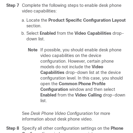
Step 7
Complete the following steps to enable desk phone
video capabilities:
Locate the
Product Specific Configuration Layout
section.
Select
Enabled
from the
Video Capabilities
drop-
down list.
Note
If possible, you should enable desk phone
video capabilities on the device
configuration. However, certain phone
models do not include the
Video
Capabilities
drop-down list at the device
configuration level. In this case, you should
open the
Common Phone Profile
Configuration
window and then select
Enabled
from the
Video Calling
drop-down
list.
See
Desk Phone Video Configuration
for more
information about desk phone video.
Step 8
Specify all other configuration settings on the
Phone