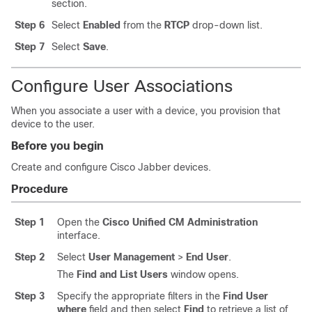
section.
Step 6
Select
Enabled
from the
RTCP
drop-down list.
Step 7
Select
Save
.
Configure User Associations
When you associate a user with a device, you provision that
device to the user.
Before you begin
Create and configure Cisco Jabber devices.
Procedure
Step 1
Open the
Cisco Unified CM Administration
interface.
Step 2
Select
User Management
>
End User
.
The
Find and List Users
window opens.
Step 3
Specify the appropriate filters in the
Find User
where
field and then select
Find
to retrieve a list of