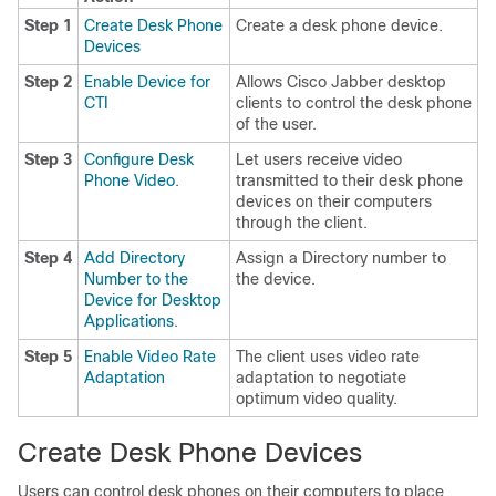
Step 1
Create Desk Phone
Create a desk phone device.
Devices
Step 2
Enable Device for
Allows Cisco Jabber desktop
CTI
clients to control the desk phone
of the user.
Step 3
Configure Desk
Let users receive video
Phone Video
.
transmitted to their desk phone
devices on their computers
through the client.
Step 4
Add Directory
Assign a Directory number to
Number to the
the device.
Device for Desktop
Applications
.
Step 5
Enable Video Rate
The client uses video rate
Adaptation
adaptation to negotiate
optimum video quality.
Create Desk Phone Devices
Users can control desk phones on their computers to place