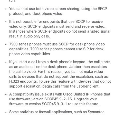
CTI.
You cannot use both video screen sharing, using the BFCP
protocol, and desk phone video.
It is not possible for endpoints that use SCCP to receive
video only. SCCP endpoints must send and receive video.
Instances where SCCP endpoints do not send a video signal
result in audio only calls.
7900 series phones must use SCCP for desk phone video
capabilities. 7900 series phones cannot use SIP for desk
phone video capabilities.
If you start a call from a desk phone's keypad, the call starts
as an audio call on the desk phone. Jabber then escalates
the call to video. For this reason, you cannot make video
calls to devices that do not support the escalation, such as
H.323 endpoints. To use this feature with devices that do not
support escalation, begin calls from the Jabber client.
A compatibility issue exists with Cisco Unified IP Phones that
use firmware version SCCP45.9-2-1S. Upgrade your
firmware to version SCCP45.9-3-1 to use this feature.
Some antivirus or firewall applications, such as Symantec