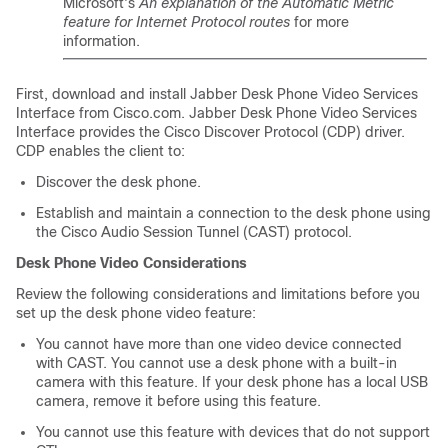
Microsoft's
An explanation of the Automatic Metric
feature for Internet Protocol routes
for more
information.
First, download and install Jabber Desk Phone Video Services
Interface from Cisco.com. Jabber Desk Phone Video Services
Interface provides the Cisco Discover Protocol (CDP) driver.
CDP enables the client to:
Discover the desk phone.
Establish and maintain a connection to the desk phone using
the Cisco Audio Session Tunnel (CAST) protocol.
Desk Phone Video Considerations
Review the following considerations and limitations before you
set up the desk phone video feature:
You cannot have more than one video device connected
with CAST. You cannot use a desk phone with a built-in
camera with this feature. If your desk phone has a local USB
camera, remove it before using this feature.
You cannot use this feature with devices that do not support