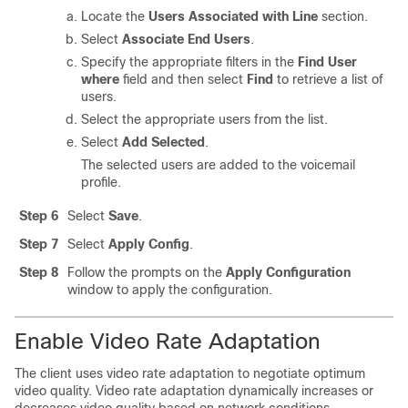
Locate the
Users Associated with Line
section.
Select
Associate End Users
.
Specify the appropriate filters in the
Find User
where
field and then select
Find
to retrieve a list of
users.
Select the appropriate users from the list.
Select
Add Selected
.
The selected users are added to the voicemail
profile.
Step 6
Select
Save
.
Step 7
Select
Apply Config
.
Step 8
Follow the prompts on the
Apply Configuration
window to apply the configuration.
Enable Video Rate Adaptation
The client uses video rate adaptation to negotiate optimum
video quality. Video rate adaptation dynamically increases or