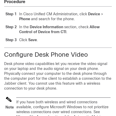
Procedure
Step 1
In Cisco Unified CM Administration, click
Device
>
Phone
and search for the phone.
Step 2
In the
Device Information
section, check
Allow
Control of Device from CTI
.
Step 3
Click
Save
.
Configure Desk Phone Video
Desk phone video capabilities let you receive the video signal
on your laptop and the audio signal on your desk phone.
Physically connect your computer to the desk phone through
the computer port for the client to establish a connection to the
Jabber client. You cannot use this feature with a wireless
connection to your desk phone.
If you have both wireless and wired connections
available, configure Microsoft Windows to not prioritize
Note
wireless connections over wired connections. See