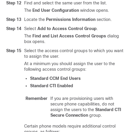
Step 12
Find and select the same user from the list.
The
End User Configuration
window opens.
Step 13
Locate the
Permissions Information
section.
Step 14
Select
Add to Access Control Group
.
The
Find and List Access Control Groups
dialog
box opens.
Step 15
Select the access control groups to which you want
to assign the user.
At a minimum you should assign the user to the
following access control groups:
Standard CCM End Users
Standard CTI Enabled
Remember
If you are provisioning users with
secure phone capabilities, do not
assign the users to the
Standard CTI
Secure Connection
group.
Certain phone models require additional control
groups, as follows: