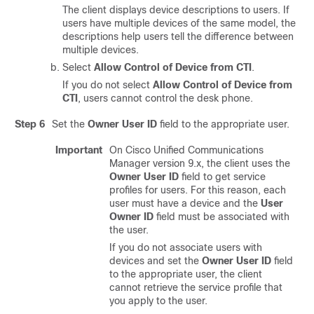
The client displays device descriptions to users. If
users have multiple devices of the same model, the
descriptions help users tell the difference between
multiple devices.
Select
Allow Control of Device from CTI
.
If you do not select
Allow Control of Device from
CTI
, users cannot control the desk phone.
Step 6
Set the
Owner User ID
field to the appropriate user.
Important
On
Cisco Unified Communications
Manager
version 9.x, the client uses the
Owner User ID
field to get service
profiles for users. For this reason, each
user must have a device and the
User
Owner ID
field must be associated with
the user.
If you do not associate users with
devices and set the
Owner User ID
field
to the appropriate user, the client
cannot retrieve the service profile that
you apply to the user.