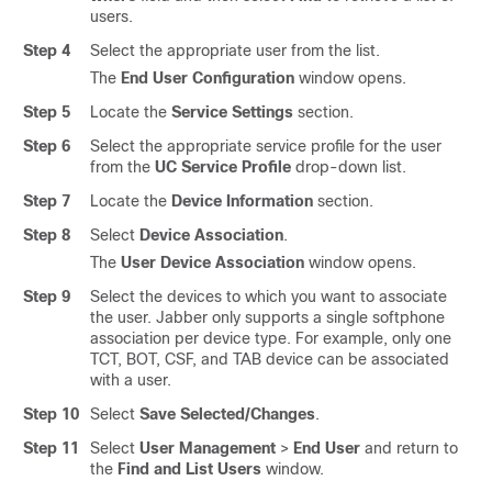
users.
Step 4
Select the appropriate user from the list.
The
End User Configuration
window opens.
Step 5
Locate the
Service Settings
section.
Step 6
Select the appropriate service profile for the user
from the
UC Service Profile
drop-down list.
Step 7
Locate the
Device Information
section.
Step 8
Select
Device Association
.
The
User Device Association
window opens.
Step 9
Select the devices to which you want to associate
the user. Jabber only supports a single softphone
association per device type. For example, only one
TCT, BOT, CSF, and TAB device can be associated
with a user.
Step 10
Select
Save Selected/Changes
.
Step 11
Select
User Management
>
End User
and return to
the
Find and List Users
window.