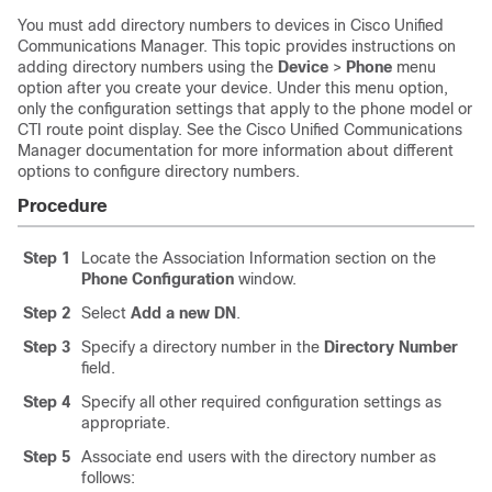
You must add directory numbers to devices in
Cisco Unified
Communications Manager
. This topic provides instructions on
adding directory numbers using the
Device
>
Phone
menu
option after you create your device. Under this menu option,
only the configuration settings that apply to the phone model or
CTI route point display. See the
Cisco Unified Communications
Manager
documentation for more information about different
options to configure directory numbers.
Procedure
Step 1
Locate the Association Information section on the
Phone Configuration
window.
Step 2
Select
Add a new DN
.
Step 3
Specify a directory number in the
Directory Number
field.
Step 4
Specify all other required configuration settings as
appropriate.
Step 5
Associate end users with the directory number as
follows: