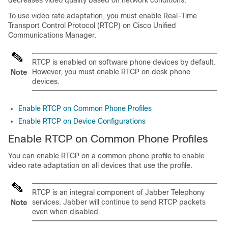
decreases video quality based on network conditions.
To use video rate adaptation, you must enable Real-Time
Transport Control Protocol (RTCP) on Cisco Unified
Communications Manager.
RTCP is enabled on software phone devices by default.
However, you must enable RTCP on desk phone
Note
devices.
Enable RTCP on Common Phone Profiles
Enable RTCP on Device Configurations
Enable RTCP on Common Phone Profiles
You can enable RTCP on a common phone profile to enable
video rate adaptation on all devices that use the profile.
RTCP is an integral component of Jabber Telephony
services. Jabber will continue to send RTCP packets
Note
even when disabled.