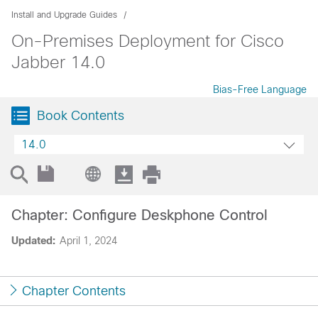
Install and Upgrade Guides
On-Premises Deployment for Cisco
Jabber 14.0
Bias-Free Language
Book Contents
14.0
Chapter: Configure Deskphone Control
Updated:
April 1, 2024
Chapter Contents