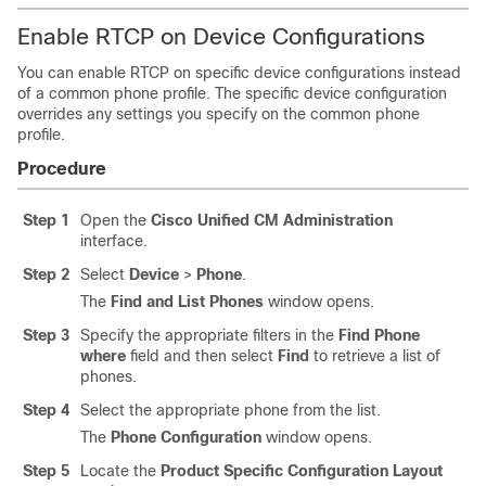
Enable RTCP on Device Configurations
You can enable RTCP on specific device configurations instead
of a common phone profile. The specific device configuration
overrides any settings you specify on the common phone
profile.
Procedure
Step 1
Open the
Cisco Unified CM Administration
interface.
Step 2
Select
Device
>
Phone
.
The
Find and List Phones
window opens.
Step 3
Specify the appropriate filters in the
Find Phone
where
field and then select
Find
to retrieve a list of
phones.
Step 4
Select the appropriate phone from the list.
The
Phone Configuration
window opens.
Step 5
Locate the
Product Specific Configuration Layout