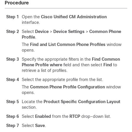
Procedure
Step 1
Open the
Cisco Unified CM Administration
interface.
Step 2
Select
Device
>
Device Settings
>
Common Phone
Profile
.
The
Find and List Common Phone Profiles
window
opens.
Step 3
Specify the appropriate filters in the
Find Common
Phone Profile where
field and then select
Find
to
retrieve a list of profiles.
Step 4
Select the appropriate profile from the list.
The
Common Phone Profile Configuration
window
opens.
Step 5
Locate the
Product Specific Configuration Layout
section.
Step 6
Select
Enabled
from the
RTCP
drop-down list.
Step 7
Select
Save
.