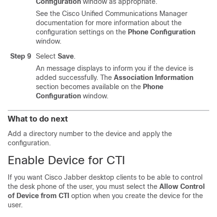
Configuration
window as appropriate.
See the
Cisco Unified Communications Manager
documentation for more information about the
configuration settings on the
Phone Configuration
window.
Step 9
Select
Save
.
An message displays to inform you if the device is
added successfully. The
Association Information
section becomes available on the
Phone
Configuration
window.
What to do next
Add a directory number to the device and apply the
configuration.
Enable Device for CTI
If you want Cisco Jabber desktop clients to be able to control
the desk phone of the user, you must select the
Allow Control
of Device from CTI
option when you create the device for the
user.