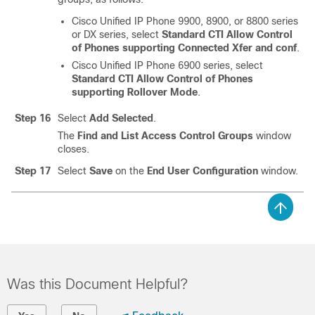
Cisco Unified IP Phone 9900, 8900, or 8800 series
or DX series, select
Standard CTI Allow Control
of Phones supporting Connected Xfer and conf
.
Cisco Unified IP Phone 6900 series, select
Standard CTI Allow Control of Phones
supporting Rollover Mode
.
Step 16
Select
Add Selected
.
The
Find and List Access Control Groups
window
closes.
Step 17
Select
Save
on the
End User Configuration
window.
Was this Document Helpful?