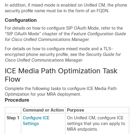
In addition, if mixed mode is enabled on Unified CM, the phone
security profile name must be in the form of an FQDN.
Configuration
For details on how to configure SIP OAuth Mode, refer to the
“SIP OAuth Mode” chapter of the
Feature Configuration Guide
for Cisco Unified Communications Manager
.
For details on how to configure mixed mode and a TLS-
encrypted phone security profile, see the
Security Guide for
Cisco Unified Communications Manager
.
ICE Media Path Optimization Task
Flow
Complete the following tasks to configure ICE Media Path
Optimization for your MRA deployment.
Procedure
Command or Action
Purpose
Step 1
Configure ICE
On Unified CM, configure ICE
Settings
settings that you can apply to
MRA endpoints.