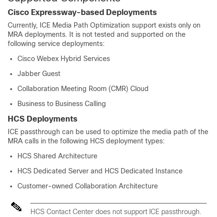
Cisco Expressway-based Deployments
Currently, ICE Media Path Optimization support exists only on
MRA deployments. It is not tested and supported on the
following service deployments:
Cisco Webex Hybrid Services
Jabber Guest
Collaboration Meeting Room (CMR) Cloud
Business to Business Calling
HCS Deployments
ICE passthrough can be used to optimize the media path of the
MRA calls in the following HCS deployment types:
HCS Shared Architecture
HCS Dedicated Server and HCS Dedicated Instance
Customer-owned Collaboration Architecture
HCS Contact Center does not support ICE passthrough.