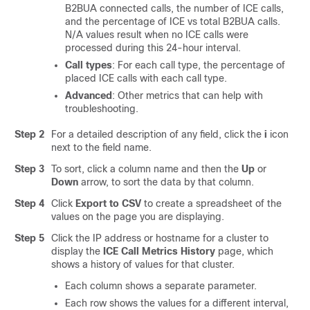
B2BUA connected calls, the number of ICE calls,
and the percentage of ICE vs total B2BUA calls.
N/A values result when no ICE calls were
processed during this 24-hour interval.
Call types
: For each call type, the percentage of
placed ICE calls with each call type.
Advanced
: Other metrics that can help with
troubleshooting.
Step 2
For a detailed description of any field, click the
i
icon
next to the field name.
Step 3
To sort, click a column name and then the
Up
or
Down
arrow, to sort the data by that column.
Step 4
Click
Export to CSV
to create a spreadsheet of the
values on the page you are displaying.
Step 5
Click the IP address or hostname for a cluster to
display the
ICE Call Metrics History
page, which
shows a history of values for that cluster.
Each column shows a separate parameter.
Each row shows the values for a different interval,