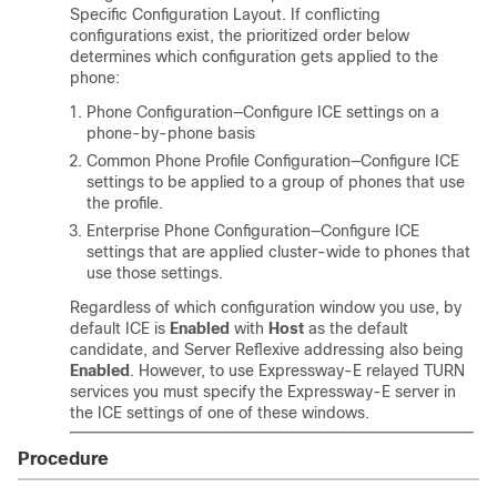
Specific Configuration Layout. If conflicting
configurations exist, the prioritized order below
determines which configuration gets applied to the
phone:
Phone Configuration—Configure ICE settings on a
phone-by-phone basis
Common Phone Profile Configuration—Configure ICE
settings to be applied to a group of phones that use
the profile.
Enterprise Phone Configuration—Configure ICE
settings that are applied cluster-wide to phones that
use those settings.
Regardless of which configuration window you use, by
default ICE is
Enabled
with
Host
as the default
candidate, and Server Reflexive addressing also being
Enabled
. However, to use Expressway-E relayed TURN
services you must specify the Expressway-E server in
the ICE settings of one of these windows.
Procedure