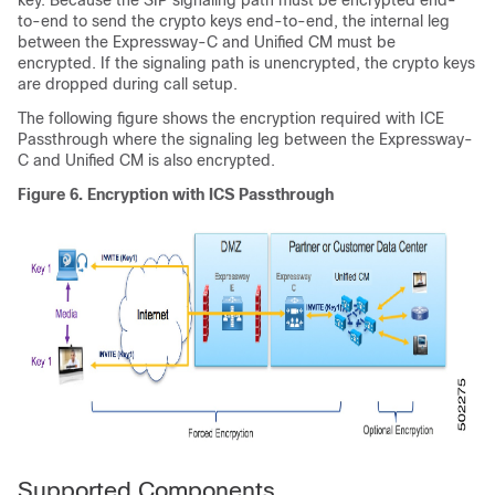
key. Because the SIP signaling path must be encrypted end-
to-end to send the crypto keys end-to-end, the internal leg
between the Expressway-C and
Unified CM
must be
encrypted. If the signaling path is unencrypted, the crypto keys
are dropped during call setup.
The following figure shows the encryption required with ICE
Passthrough where the signaling leg between the Expressway-
C and
Unified CM
is also encrypted.
Figure 6.
Encryption with ICS Passthrough
Supported Components