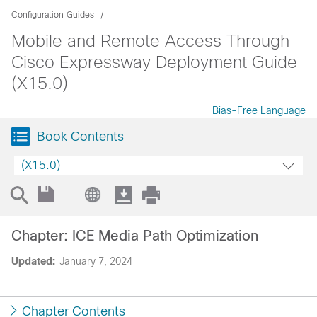
Configuration Guides
Mobile and Remote Access Through
Cisco Expressway Deployment Guide
(X15.0)
Bias-Free Language
Book Contents
(X15.0)
Chapter: ICE Media Path Optimization
Updated:
January 7, 2024
Chapter Contents