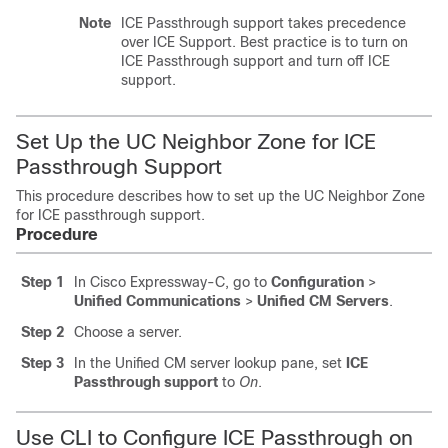
Note
ICE Passthrough support takes precedence
over ICE Support. Best practice is to turn on
ICE Passthrough support and turn off ICE
support.
Set Up the UC Neighbor Zone for ICE
Passthrough Support
This procedure describes how to set up the UC Neighbor Zone
for ICE passthrough support.
Procedure
Step 1
In
Cisco Expressway-C
, go to
Configuration
>
Unified Communications
>
Unified CM Servers
.
Step 2
Choose a server.
Step 3
In the
Unified CM
server lookup pane, set
ICE
Passthrough support
to
On
.
Use CLI to Configure ICE Passthrough on