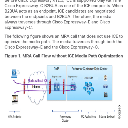
Before
Cisco Expressway
X12.5, ICE is supported only with the
Cisco Expressway-C
B2BUA as one of the ICE endpoints. When
B2BUA acts as an endpoint, ICE candidates are negotiated
between the endpoints and B2BUA. Therefore, the media
always traverses through
Cisco Expressway-E
and
Cisco
Expressway-C
.
The following figure shows an MRA call that does not use ICE to
optimize the media path. The media traverses through both the
Cisco Expressway-E
and the
Cisco Expressway-C
.
Figure 1.
MRA Call Flow without ICE Media Path Optimization