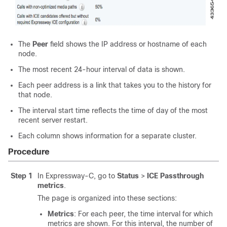
The
Peer
field shows the IP address or hostname of each
node.
The most recent 24-hour interval of data is shown.
Each peer address is a link that takes you to the history for
that node.
The interval start time reflects the time of day of the most
recent server restart.
Each column shows information for a separate cluster.
Procedure
Step 1
In Expressway-C, go to
Status
>
ICE Passthrough
metrics
.
The page is organized into these sections:
Metrics
: For each peer, the time interval for which
metrics are shown. For this interval, the number of