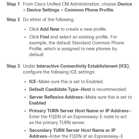
Step 1
From Cisco Unified CM Administration, choose
Device
>
Device Settings
>
Common Phone Profile
.
Step 2
Do either of the following:
Click
Add New
to create a new profile.
Click
Find
and select an existing profile. For
example, the default Standard Common Phone
Profile, which is assigned to new phones by
default.
Step 3
Under
Interactive Connectivity Establishment (ICE)
,
configure the following ICE settings:
ICE
—Make sure this is set to Enabled.
Default Candidate Type
—
Host
is recommended.
Server Reflexive Address
—Make sure this is set to
Enabled
Primary TURN Server Host Name or IP Address
—
Enter the FQDN of an Expressway-E node to act
as the primary TURN server.
Secondary TURN Server Host Name or IP
Address
—Enter the FQDN of an Expressway-E