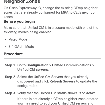
Neighbor Zones
On
Cisco Expressway-C
, change the existing CEtcp neighbor
zones that are already configured for MRA to CEtls neighbor
zones.
Before you begin
Make sure that
Unified CM
is in a secure mode with one of the
following modes being enabled:
Mixed Mode
SIP OAuth Mode
Procedure
Step 1
Go to
Configuration
>
Unified Communications
>
Unified CM servers
.
Step 2
Select the
Unified CM
Servers that you already
discovered and click
Refresh Servers
to update the
configuration.
Step 3
Verify that the
Unified CM
status shows
TLS: Active
.
If there is not already a CEtcp neighbor zone created,
you may need to add your Unified CM servers and