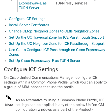
Expressway-E as
TURN relay services.
TURN Server
Configure ICE Settings
Install Server Certificates
Change CEtcp Neighbor Zones to CEtls Neighbor Zones
Set Up the UC Traversal Zone for ICE Passthrough Support
Set Up the UC Neighbor Zone for ICE Passthrough Support
Use CLI to Configure ICE Passthrough on Cisco Expressway
Zones
Set Up Cisco Expressway-E as TURN Server
Configure ICE Settings
On Cisco Unified Communications Manager, configure ICE
settings within a Common Phone Profile, which you can apply to
a group of MRA phones that use the profile.
As an alternative to using a Common Phone Profile, ICE
settings can be applied in any of the below Unified CM
Note
configuration windows as a part of the Product-