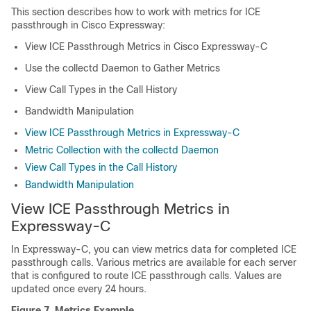
This section describes how to work with metrics for ICE
passthrough in
Cisco Expressway
:
View ICE Passthrough Metrics in
Cisco Expressway-C
Use the collectd Daemon to Gather Metrics
View Call Types in the Call History
Bandwidth Manipulation
View ICE Passthrough Metrics in Expressway-C
Metric Collection with the collectd Daemon
View Call Types in the Call History
Bandwidth Manipulation
View ICE Passthrough Metrics in
Expressway-C
In Expressway-C, you can view metrics data for completed ICE
passthrough calls. Various metrics are available for each server
that is configured to route ICE passthrough calls. Values are
updated once every 24 hours.
Figure 7.
Metrics Example