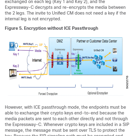
exchanged on each leg (Key 1 and Key 2), and the
Expressway-C decrypts and re-encrypts the media between
the 2 legs. The invite to
Unified CM
does not need a key if the
internal leg is not encrypted.
Figure 5.
Encryption without ICE Passthrough
However, with ICE passthrough mode, the endpoints must be
able to exchange their crypto keys end-to-end because the
media packets are sent to each other directly and not through
the Expressway-C. Whenever crypto keys are included in a SIP
message, the message must be sent over TLS to protect the