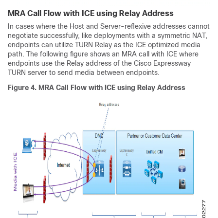
MRA Call Flow with ICE using Relay Address
In cases where the Host and Server-reflexive addresses cannot
negotiate successfully, like deployments with a symmetric NAT,
endpoints can utilize TURN Relay as the ICE optimized media
path. The following figure shows an MRA call with ICE where
endpoints use the Relay address of the
Cisco Expressway
TURN server to send media between endpoints.
Figure 4.
MRA Call Flow with ICE using Relay Address