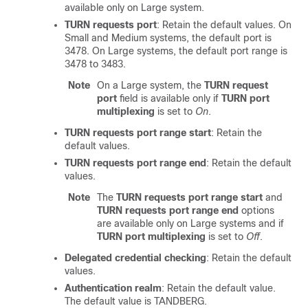
available only on Large system.
TURN requests port
: Retain the default values. On
Small and Medium systems, the default port is
3478. On Large systems, the default port range is
3478 to 3483.
Note
On a Large system, the
TURN request
port
field is available only if
TURN port
multiplexing
is set to
On
.
TURN requests port range start
: Retain the
default values.
TURN requests port range end
: Retain the default
values.
Note
The
TURN requests port range start
and
TURN requests port range end
options
are available only on Large systems and if
TURN port multiplexing
is set to
Off
.
Delegated credential checking
: Retain the default
values.
Authentication realm
: Retain the default value.
The default value is TANDBERG.