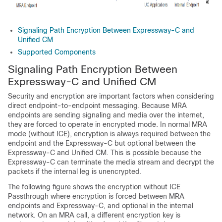
Signaling Path Encryption Between Expressway-C and
Unified CM
Supported Components
Signaling Path Encryption Between
Expressway-C and Unified CM
Security and encryption are important factors when considering
direct endpoint-to-endpoint messaging. Because MRA
endpoints are sending signaling and media over the internet,
they are forced to operate in encrypted mode. In normal MRA
mode (without ICE), encryption is always required between the
endpoint and the Expressway-C but optional between the
Expressway-C and Unified CM. This is possible because the
Expressway-C can terminate the media stream and decrypt the
packets if the internal leg is unencrypted.
The following figure shows the encryption without ICE
Passthrough where encryption is forced between MRA
endpoints and Expressway-C, and optional in the internal
network. On an MRA call, a different encryption key is