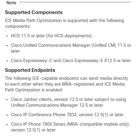
Note
Supported Components
ICE Media Path Optimization is supported with the following
components:
HCS 11.5 or later (for HCS deployments)
Cisco Unified Communications Manager (Unified CM) 11.5 or
later
Cisco Expressway-C and Cisco Expressway-E X12.5 or later
Supported Endpoints
The following ICE-capable endpoints can send media directly
to each other when they are MRA-registered and ICE Media
Path Optimization is enabled:
Cisco Jabber clients, version 12.5 or later subject to using
Unified Communications Manager 12.5 or later
Cisco IP Conference Phone 7832, version 12.5(1) or later
Cisco IP Phone 7800 Series (MRA-compatible models only),
version 12.5(1) or later