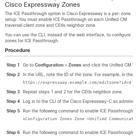
Cisco Expressway
Zones
The ICE Passthrough option in
Cisco Expressway
is a per-zone
setup. You must enable ICE Passthrough on each
Unified CM
traversal client zone and CEtls neighbor zone.
You can use the CLI, instead of the web interface, to configure
zones for ICE Passthrough.
Procedure
Step 1
Go to
Configuration
>
Zones
and click the
Unified CM
Tra
Step 2
In the URL, note the ID of the zone. For example, in the fo
https://expressway.example.com/editzone?id=4
Step 3
Repeat steps 1 and 2 for the CEtls neighbor zone.
Step 4
Log in to the CLI of the
Cisco Expressway-C
as administr
Step 5
Run the following command to enable ICE Passthrough 
xConfiguration Zones Zone <Unified Communicati
Step 6
Run the following command to enable ICE Passthrough on