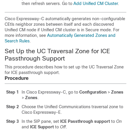
then refresh servers. Go to
Add Unified CM Cluster
.
Cisco Expressway-C
automatically generates non-configurable
CEtls neighbor zones between itself and each discovered
Unified CM
node if
Unified CM
cluster is in Secure mode. For
more information, see
Automatically Generated Zones and
Search Rules
.
Set Up the UC Traversal Zone for ICE
Passthrough Support
This procedure describes how to set up the UC Traversal Zone
for ICE passthrough support.
Procedure
Step 1
In
Cisco Expressway-C
, go to
Configuration
>
Zones
>
Zones
.
Step 2
Choose the Unified Communications traversal zone to
Cisco Expressway-E
.
Step 3
In the SIP pane, set
ICE Passthrough support
to
On
and
ICE Support
to
Off
.