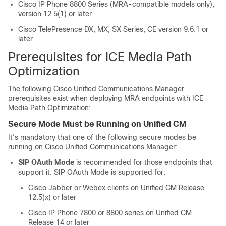
Cisco IP Phone 8800 Series (MRA-compatible models only),
version 12.5(1) or later
Cisco TelePresence DX, MX, SX Series, CE version 9.6.1 or
later
Prerequisites for ICE Media Path
Optimization
The following Cisco Unified Communications Manager
prerequisites exist when deploying MRA endpoints with ICE
Media Path Optimization:
Secure Mode Must be Running on Unified CM
It’s mandatory that one of the following secure modes be
running on Cisco Unified Communications Manager:
SIP OAuth Mode
is recommended for those endpoints that
support it. SIP OAuth Mode is supported for:
Cisco Jabber or Webex clients on Unified CM Release
12.5(x) or later
Cisco IP Phone 7800 or 8800 series on Unified CM
Release 14 or later