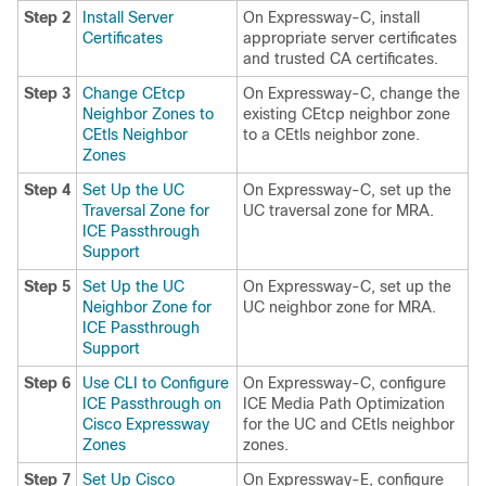
Step 2
Install Server
On Expressway-C, install
Certificates
appropriate server certificates
and trusted CA certificates.
Step 3
Change CEtcp
On Expressway-C, change the
Neighbor Zones to
existing CEtcp neighbor zone
CEtls Neighbor
to a CEtls neighbor zone.
Zones
Step 4
Set Up the UC
On Expressway-C, set up the
Traversal Zone for
UC traversal zone for MRA.
ICE Passthrough
Support
Step 5
Set Up the UC
On Expressway-C, set up the
Neighbor Zone for
UC neighbor zone for MRA.
ICE Passthrough
Support
Step 6
Use CLI to Configure
On Expressway-C, configure
ICE Passthrough on
ICE Media Path Optimization
Cisco Expressway
for the UC and CEtls neighbor
Zones
zones.
Step 7
Set Up Cisco
On Expressway-E, configure