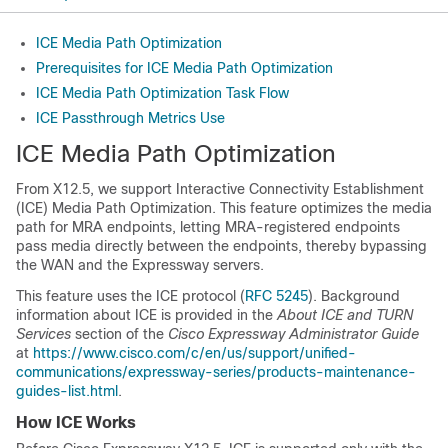
ICE Media Path Optimization
Prerequisites for ICE Media Path Optimization
ICE Media Path Optimization Task Flow
ICE Passthrough Metrics Use
ICE Media Path Optimization
From X12.5, we support Interactive Connectivity Establishment
(ICE) Media Path Optimization. This feature optimizes the media
path for MRA endpoints, letting MRA-registered endpoints
pass media directly between the endpoints, thereby bypassing
the WAN and the Expressway servers.
This feature uses the ICE protocol (
RFC 5245
). Background
information about ICE is provided in the
About ICE and TURN
Services
section of the
Cisco Expressway Administrator Guide
at
https://www.cisco.com/c/en/us/support/unified-
communications/expressway-series/products-maintenance-
guides-list.html
.
How ICE Works