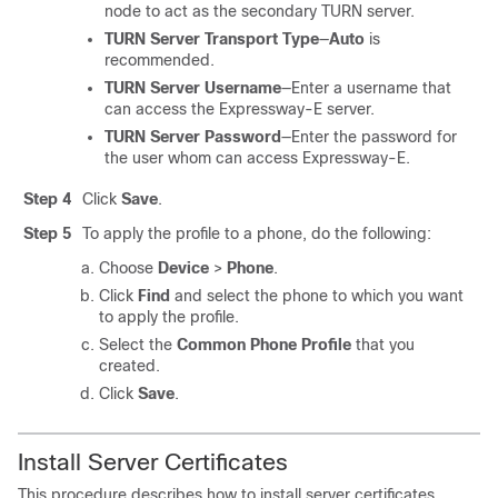
node to act as the secondary TURN server.
TURN Server Transport Type
—
Auto
is
recommended.
TURN Server Username
—Enter a username that
can access the Expressway-E server.
TURN Server Password
—Enter the password for
the user whom can access Expressway-E.
Step 4
Click
Save
.
Step 5
To apply the profile to a phone, do the following:
Choose
Device
>
Phone
.
Click
Find
and select the phone to which you want
to apply the profile.
Select the
Common Phone Profile
that you
created.
Click
Save
.
Install Server Certificates
This procedure describes how to install server certificates.