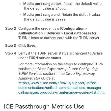
Media port range start
: Retain the default value.
The default value is 24000.
Media port range end
: Retain the default value.
The default value is 29999.
Step 2
Configure the credentials (
Configuration
>
Authentication
>
Devices
>
Local database
) for
TURN clients to authenticate with the TURN server.
Step 3
Click
Save
.
Step 4
Verify if the TURN server status is changed to
Active
under
TURN server status
.
For more information on the steps to configure TURN
services on
Cisco Expressway-E
, see
Configuring
TURN Services
section in the
Cisco Expressway
Administrator Guide
at
https://www.cisco.com/c/en/us/support/unified-
communications/unified-communications-manager-
callmanager/products-maintenance-guides-list.html
.
ICE Passthrough Metrics Use