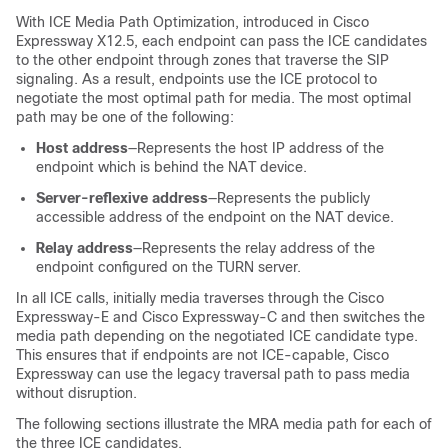
With ICE Media Path Optimization, introduced in
Cisco
Expressway
X12.5, each endpoint can pass the ICE candidates
to the other endpoint through zones that traverse the SIP
signaling. As a result, endpoints use the ICE protocol to
negotiate the most optimal path for media. The most optimal
path may be one of the following:
Host address
—Represents the host IP address of the
endpoint which is behind the NAT device.
Server-reflexive address
—Represents the publicly
accessible address of the endpoint on the NAT device.
Relay address
—Represents the relay address of the
endpoint configured on the TURN server.
In all ICE calls, initially media traverses through the
Cisco
Expressway-E
and
Cisco Expressway-C
and then switches the
media path depending on the negotiated ICE candidate type.
This ensures that if endpoints are not ICE-capable,
Cisco
Expressway
can use the legacy traversal path to pass media
without disruption.
The following sections illustrate the MRA media path for each of
the three ICE candidates.