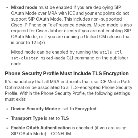
Mixed mode
must be enabled if you are deploying SIP
OAuth Mode over MRA with ICE and your endpoints do not
support SIP OAuth Mode. This includes non-supported
Cisco IP Phone or TelePresence devices. Mixed mode is also
required for Cisco Jabber clients if you are not enabling SIP
OAuth Mode, or if you are running a Unified CM release that
is prior to 12.5(x).
Mixed mode can be enabled by running the
utils ctl
CLI command on the publisher
set-cluster mixed-mode
node.
Phone Security Profile Must Include TLS Encryption
It’s mandatory that all MRA endpoints that use ICE Media Path
Optimization be associated to a TLS-encrypted Phone Security
Profile. Within the Phone Security Profile, the following settings
must exist:
Device Security Mode
is set to
Encrypted
Transport Type
is set to
TLS
Enable OAuth Authentication
is checked (if you are using
SIP OAuth Mode) - CONFIRM