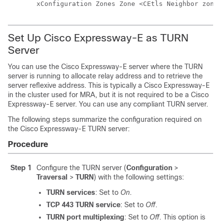
xConfiguration Zones Zone <CEtls Neighbor zone
Set Up
Cisco Expressway-E
as TURN
Server
You can use the
Cisco Expressway-E
server where the TURN
server is running to allocate relay address and to retrieve the
server reflexive address. This is typically a
Cisco Expressway-E
in the cluster used for MRA, but it is not required to be a
Cisco
Expressway-E
server. You can use any compliant TURN server.
The following steps summarize the configuration required on
the
Cisco Expressway-E
TURN server:
Procedure
Step 1
Configure the TURN server (
Configuration
>
Traversal
>
TURN
) with the following settings:
TURN services
: Set to
On
.
TCP 443 TURN service
: Set to
Off
.
TURN port multiplexing
: Set to
Off
. This option is