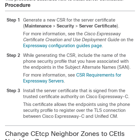
Procedure
Step 1
Generate a new CSR for the server certificate
(
Maintenance
>
Security
>
Server Certificate
).
For more information, see the
Cisco Expressway
Certificate Creation and Use Deployment Guide
on the
Expressway configuration guides page
.
Step 2
While generating the CSR, include the name of the
phone security profile that you have associated with
the endpoints in the Subject Alternate Names (SAN).
For more information, see
CSR Requirements for
Expressway Servers
.
Step 3
Install the server certificate that is signed from the
trusted certificate authority on
Cisco Expressway-C
.
This certificate allows the endpoints using the phone
security profile to register over the TLS connection
between
Cisco Expressway-C
and
Unified CM
.
Change CEtcp Neighbor Zones to CEtls