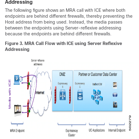
Addressing
The following figure shows an MRA call with ICE where both
endpoints are behind different firewalls, thereby preventing the
Host address from being used. Instead, the media passes
between the endpoints using Server-reflexive addressing
because the endpoints are behind different firewalls.
Figure 3.
MRA Call Flow with ICE using Server Reflexive
Addressing