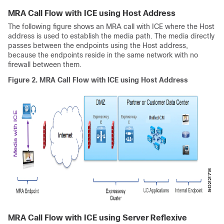
MRA Call Flow with ICE using Host Address
The following figure shows an MRA call with ICE where the Host
address is used to establish the media path. The media directly
passes between the endpoints using the Host address,
because the endpoints reside in the same network with no
firewall between them.
Figure 2.
MRA Call Flow with ICE using Host Address
MRA Call Flow with ICE using Server Reflexive