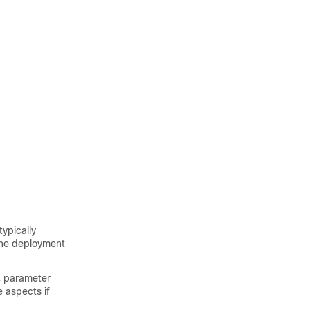
typically
the deployment
v4 parameter
 aspects if