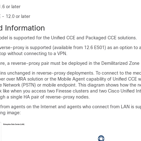
.6 or later
 12.0 or later
 Information
del is supported for the Unified CCE and Packaged CCE solutions.
verse-proxy is supported (available from 12.6 ES01)
as an option to 
top without connecting to a VPN.
ure, a reverse-proxy pair must be deployed in the Demilitarized Zone
ns unchanged in reverse-proxy deployments. To connect to the med
r over MRA solution or the Mobile Agent capability of Unified CCE w
 Network (PSTN) or mobile endpoint. This diagram shows how the n
k like when you access two Finesse clusters and two Cisco Unified In
gh a single HA pair of reverse-proxy nodes.
from agents on the Internet and agents who connect from LAN is su
ing image: