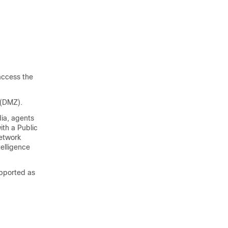
access the
 (DMZ).
ia, agents
ith a Public
etwork
telligence
pported as