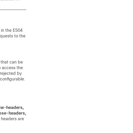
 in the
ES04
quests to the
 that can be
o access the
 rejected by
 configurable.
ow-headers,
ose-headers,
e headers are