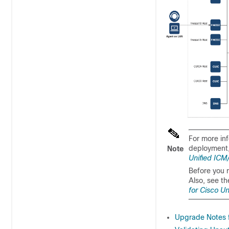
For more in
deployment,
Note
Unified ICM
Before you r
Also, see t
for Cisco U
Upgrade Notes 