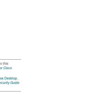
s this
or Cisco
sse Desktop
.
ecurity Guide