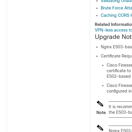
Validating Unau
Brute Force Att
Caching CORS 
Related Informati
VPN-less access to
Upgrade Not
Nginx ES03-based
Certificate Req
Cisco Finesse
certificate t
ES02-based c
Cisco Finesse
configured in
It is recom
the ES03-ba
Note
Nginx ES03-