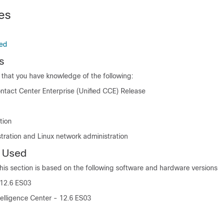
es
ed
s
hat you have knowledge of the following:
ontact Center Enterprise (Unified CCE) Release
tion
tration and Linux network administration
 Used
this section is based on the following software and hardware versions
 12.6 ES03
telligence Center - 12.6 ES03