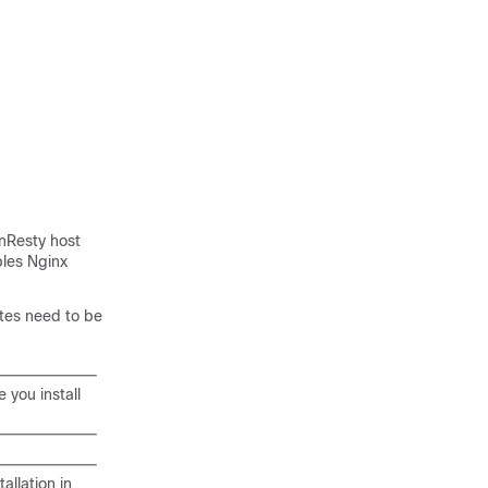
enResty host
bles Nginx
ates need to be
 you install
llation in