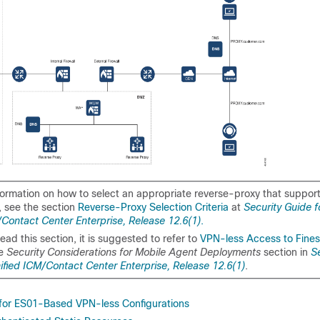
formation on how to select an appropriate reverse-proxy that support
 see the section
Reverse-Proxy Selection Criteria
at
Security Guide f
/Contact Center Enterprise, Release 12.6(1)
.
ead this section, it is suggested to refer to
VPN-less Access to Fine
he
Security Considerations for Mobile Agent Deployments
section in
S
nified ICM/Contact Center Enterprise, Release 12.6(1)
.
for ES01-Based VPN-less Configurations