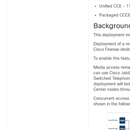
Unified CCE - 11
Packaged CCCE -
Background
This deployment mo
Deployment of a re
Cisco Finesse desk
To enable this feat
Media access remai
can use Cisco Jabbe
Switched Telephone
deployment will loo
Center nodes throu
Concurrent access 
shown in the follow