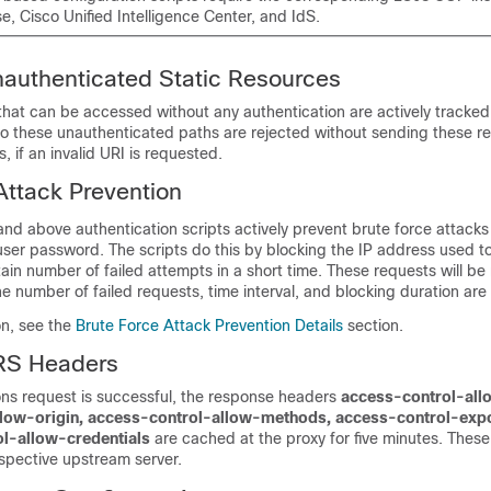
e, Cisco Unified Intelligence Center, and IdS.
nauthenticated Static Resources
 that can be accessed without any authentication are actively tracked
o these unauthenticated paths are rejected without sending these re
 if an invalid URI is requested.
Attack Prevention
 and above
authentication scripts actively prevent brute force attacks
user password. The scripts do this by blocking the IP address used t
rtain number of failed attempts in a short time. These requests will be
he number of failed requests, time interval, and blocking duration are
on, see the
Brute Force Attack Prevention Details
section.
RS Headers
ons request is successful, the response headers
access-control-all
llow-origin, access-control-allow-methods, access-control-exp
l-allow-credentials
are cached at the proxy for five minutes. Thes
spective upstream server.