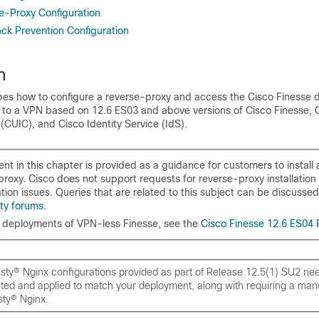
se-Proxy Configuration
ack Prevention Configuration
n
ibes how to configure a reverse-proxy and access the Cisco Finesse 
g to a VPN based on
12.6 ES03 and above versions of Cisco Finesse, C
 (CUIC), and Cisco Identity Service (IdS)
.
nt in this chapter is provided as a guidance for customers to install
proxy. Cisco does not support requests for reverse-proxy installation
tion issues. Queries that are related to this subject can be discusse
ty forums
.
deployments of VPN-less Finesse, see the
Cisco Finesse 12.6 ES04
ty® Nginx configurations provided as part of Release 12.5(1) SU2 nee
ted and applied to match your deployment, along with requiring a manua
ty® Nginx.