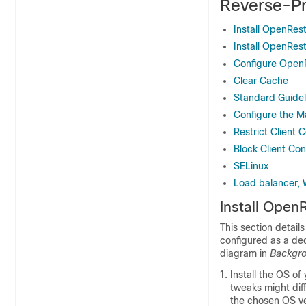
Reverse-Pr
Install OpenRes
Install OpenRes
Configure Open
Clear Cache
Standard Guidel
Configure the M
Restrict Client 
Block Client Co
SELinux
Load balancer, 
Install Open
This section detail
configured as a de
diagram in
Backgro
Install the OS of
tweaks might dif
the chosen OS ve