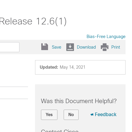
Release 12.6(1)
Bias-Free Language
Save
Download
Print
Updated:
May 14, 2021
Was this Document Helpful?
Feedback
Yes
No