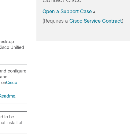
Contact Cisco
Open a Support Case
(Requires a
Cisco Service Contract
)
desktop
isco Unified
 and configure
 and
d on
Cisco
 Readme
.
d to be
l install of