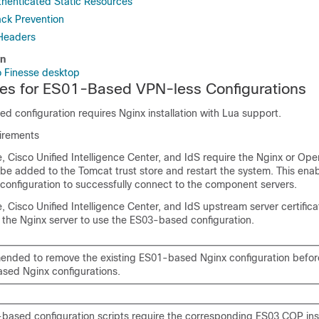
thenticated Static Resources
ack Prevention
Headers
on
 Finesse desktop
es for ES01-Based VPN-less Configurations
 configuration requires Nginx installation with Lua support.
uirements
, Cisco Unified Intelligence Center, and IdS require the Nginx or Op
o be added to the Tomcat trust store and restart the system. This ena
onfiguration to successfully connect to the component servers.
, Cisco Unified Intelligence Center, and IdS upstream server certific
 the Nginx server to use the ES03-based configuration.
mended to remove the existing ES01-based Nginx configuration before
sed Nginx configurations.
based configuration scripts require the corresponding ES03 COP insta