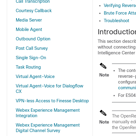
Call Transcription
Verifying Rever
Courtesy Callback
Brute Force Att
Media Server
Troubleshoot
Mobile Agent
Introductio
Outbound Option
This section descr
without connectin
Post Call Survey
Intelligence Center
Single Sign-On
Task Routing
The conte
Note
reverse-
Virtual Agent–Voice
configura
Virtual Agent–Voice for Dialogflow
communi
CX
For
ES04
VPN-less Access to Finesse Desktop
Webex Experience Management
Integration
The OpenRes
manually edi
Note
Webex Experience Management
the OpenRes
Digital Channel Survey