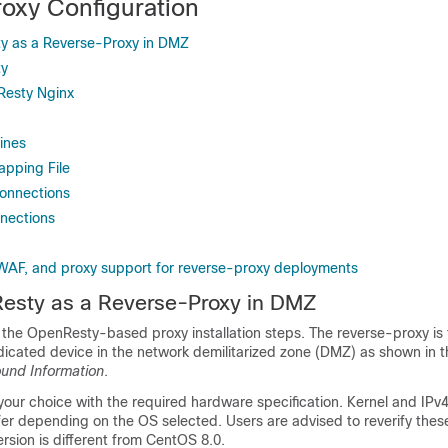
oxy Configuration
ty as a Reverse-Proxy in DMZ
ty
Resty Nginx
ines
apping File
Connections
nnections
WAF, and proxy support for reverse-proxy deployments
Resty as a Reverse-Proxy in DMZ
s the OpenResty-based proxy installation steps. The reverse-proxy is 
dicated device in the network demilitarized zone (DMZ) as shown in 
und Information
.
 your choice with the required hardware specification. Kernel and IP
fer depending on the OS selected. Users are advised to reverify these
rsion is different from
CentOS 8.0
.