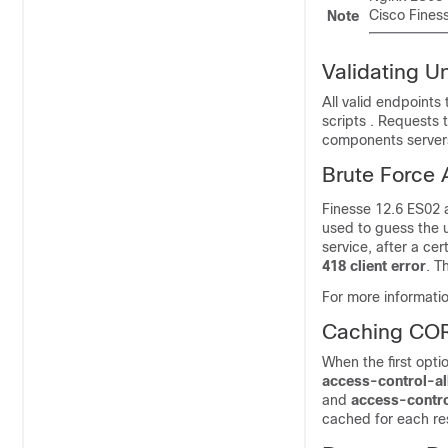
Cisco Finess
Note
Validating U
All valid endpoints
scripts
. Requests t
components servers,
Brute Force 
Finesse 12.6 ES02
used to guess the 
service, after a ce
418 client error
. T
For more informati
Caching CO
When the first opti
access-control-a
and
access-contro
cached for each re