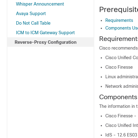
Whisper Announcement
Prerequisit
Avaya Support
Requirements
Do Not Call Table
Components Us
ICM to ICM Gateway Support
Requirement
Reverse-Proxy Configuration
Cisco recommends t
Cisco Unified C
Cisco Finesse
Linux administra
Network adminis
Components
The information in 
Cisco Finesse -
Cisco Unified In
IdS - 12.6 ES03