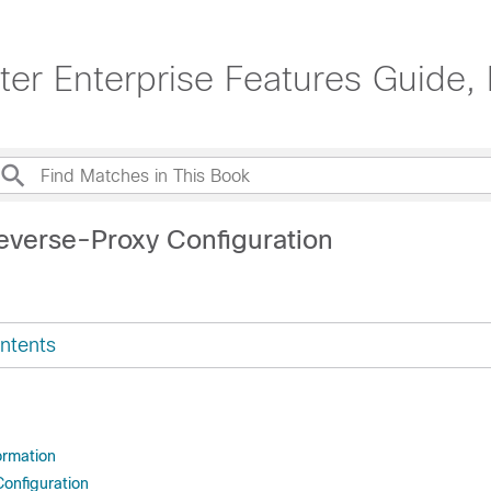
er Enterprise Features Guide, 
everse-Proxy Configuration
ntents
ormation
onfiguration