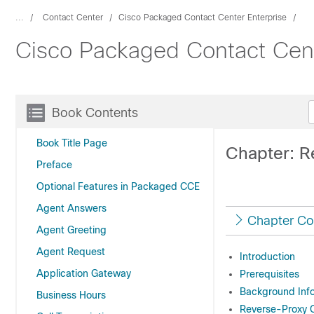
...
Contact Center
Cisco Packaged Contact Center Enterprise
Cisco Packaged Contact Cent
Book Contents
Book Title Page
Chapter: R
Preface
Optional Features in Packaged CCE
Agent Answers
Chapter Co
Agent Greeting
Agent Request
Introduction
Application Gateway
Prerequisites
Background Inf
Business Hours
Reverse-Proxy C