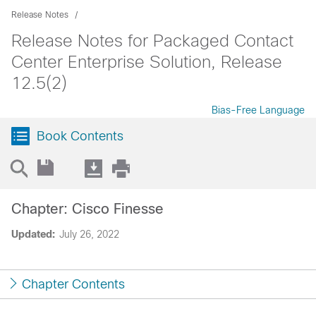
Release Notes
Release Notes for Packaged Contact
Center Enterprise Solution, Release
12.5(2)
Bias-Free Language
Book Contents
Chapter: Cisco Finesse
Updated:
July 26, 2022
Chapter Contents