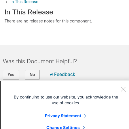
In This Release
In This Release
There are no release notes for this component.
Was this Document Helpful?
Feedback
Yes
No
Contact Cisco
By continuing to use our website, you acknowledge the
Open a Support Case
use of cookies.
(Requires a
Cisco Service Contract
)
Privacy Statement
Change Settings