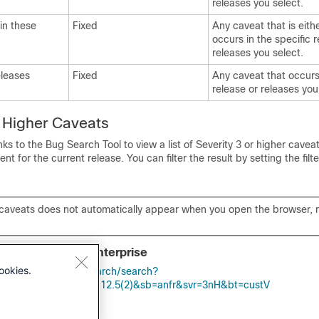
releases you select.
 in these
Fixed
Any caveat that is eithe
occurs in the specific r
releases you select.
eleases
Fixed
Any caveat that occurs
release or releases you
r Higher Caveats
nks to the Bug Search Tool to view a list of Severity 3 or higher cavea
 for the current release. You can filter the result by setting the filte
of caveats does not automatically appear when you open the browser, 
Contact Center Enterprise
ookies.
apps.cisco.com/bugsearch/search?
Val=284360381&rls=12.5(2)&sb=anfr&svr=3nH&bt=custV