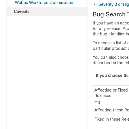
Webex Workforce Optimization
Severity 3 or Hi
Caveats
Bug Search 
If you have an acco
for any release. A
the bug identifier 
To access a list of
particular product 
You can also choose 
described in the fo
If you choose thi
Affecting or Fixed
Releases
OR
Affecting these R
Fixed in these Rel