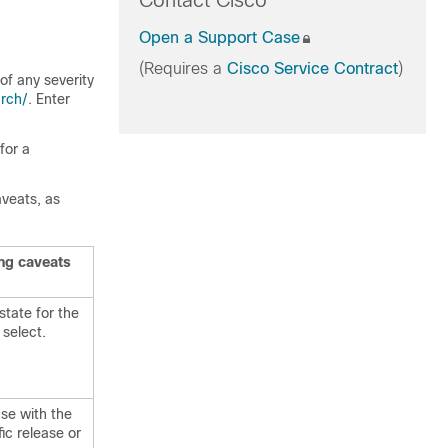
Contact Cisco
Open a Support Case
(Requires a
Cisco Service Contract
)
of any severity
rch/
. Enter
for a
aveats, as
ing caveats
state for the
 select.
ase with the
fic release or