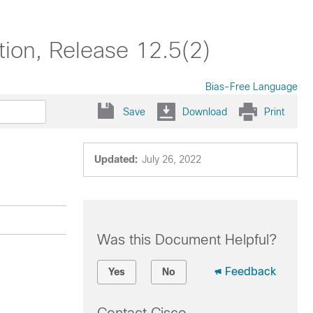
ion, Release 12.5(2)
Bias-Free Language
Save
Download
Print
Updated:
July 26, 2022
Was this Document Helpful?
Feedback
Yes
No