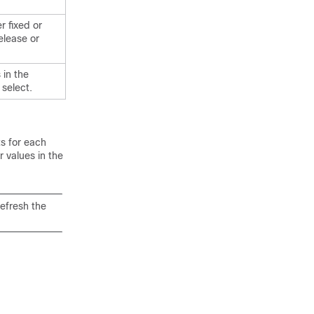
r fixed or
elease or
 in the
 select.
ts for each
r values in the
refresh the