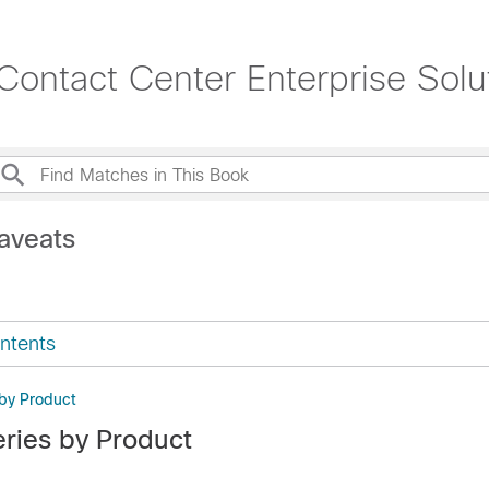
ontact Center Enterprise Solut
aveats
ntents
by Product
ries by Product