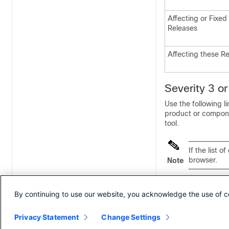
Affecting or Fixed
Releases
Affecting these R
Severity 3 o
Use the following li
product or component
tool.
If the list 
browser.
Note
Cisco Packaged 
By continuing to use our website, you acknowledge the use of c
https://bst.cloud
kw=*&pf=prdNm&pf
Privacy Statement
Change Settings