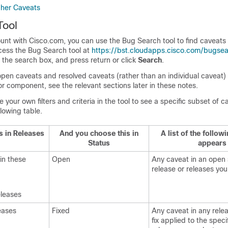
gher Caveats
Tool
unt with Cisco.com, you can use the Bug Search tool to find caveats 
ccess the Bug Search tool at
https://bst.cloudapps.cisco.com/bugsea
in the search box, and press return or click
Search
.
 open caveats and resolved caveats (rather than an individual caveat) 
or component, see the relevant sections later in these notes.
your own filters and criteria in the tool to see a specific subset of c
llowing table.
s in Releases
And you choose this in
A list of the follow
Status
appears
 in these
Open
Any caveat in an open 
release or releases you
eleases
eases
Fixed
Any caveat in any rele
fix applied to the speci