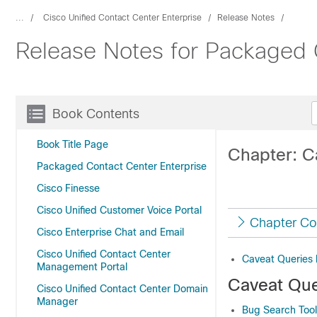
...
Cisco Unified Contact Center Enterprise
Release Notes
Release Notes for Packaged C
Book Contents
Book Title Page
Chapter: C
Packaged Contact Center Enterprise
Cisco Finesse
Cisco Unified Customer Voice Portal
Chapter Co
Cisco Enterprise Chat and Email
Cisco Unified Contact Center
Caveat Queries 
Management Portal
Caveat Que
Cisco Unified Contact Center Domain
Manager
Bug Search Tool