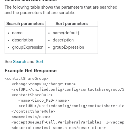
The following table shows the parameters that are searched
and the parameters that are sortable.
Search parameters
Sort parameters
name
name(default)
description
description
groupExpression
groupExpression
See
Search
and
Sort
.
Example Get Response
<contactShareGroup>

   <changeStamp>0</changeStamp>

   <refURL>/unifiedconfig/config/contactsharegroup/500
   <contactShareRule>

      <name>Cisco_MED</name>

      <refURL>/unifiedconfig/config/contactsharerule/5
   </contactShareRule>

   <name>test</name>

   <acceptQueueIf>Call.PeripheralVariable1==1</acceptQ
   <description>test something</description>
