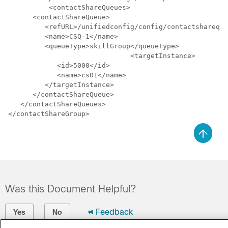
	  <contactShareQueues>

      <contactShareQueue>

         <refURL>/unifiedconfig/config/contactshareque
         <name>CSQ-1</name>

         <queueType>skillGroup</queueType>

			      <targetInstance>

            <id>5000</id>

            <name>cs01</name>

         </targetInstance>

      </contactShareQueue>

   </contactShareQueues>

Was this Document Helpful?
Feedback
Yes
No