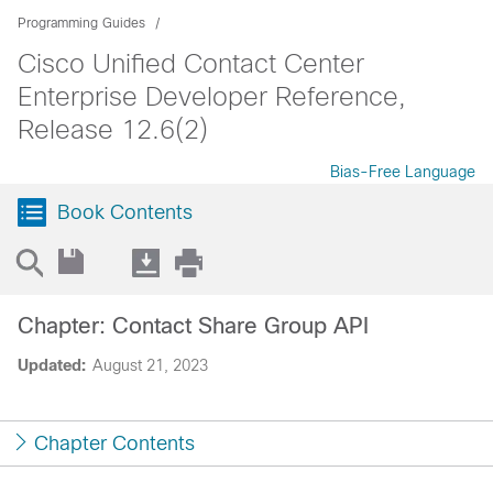
Programming Guides
Cisco Unified Contact Center
Enterprise Developer Reference,
Release 12.6(2)
Bias-Free Language
Book Contents
Chapter: Contact Share Group API
Updated:
August 21, 2023
Chapter Contents