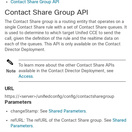
Contact Share Group API
Contact Share Group API
The Contact Share group is a routing entity that operates on a
single Contact Share rule with a set of Contact Share queues. It
is used to determine to which target Unifed CCE to send the
call, given the definition of the rule and the realtime data on
each of the queues. This API is only available on the Contact
Director Deployment.
To learn more about the other Contact Share APIs
available in the Contact Director Deployment, see
Note
Access
.
URL
https://<server>/unifiedconfig/config/contactsharegroup
Parameters
changeStamp: See
Shared Parameters
.
refURL: The refURL of the Contact Share group. See
Shared
Parameters
.