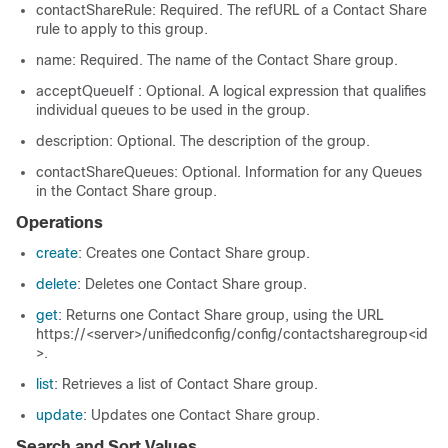
contactShareRule: Required. The refURL of a Contact Share
rule to apply to this group.
name: Required. The name of the Contact Share group.
acceptQueueIf : Optional. A logical expression that qualifies
individual queues to be used in the group.
description: Optional. The description of the group.
contactShareQueues: Optional. Information for any Queues
in the Contact Share group.
Operations
create
: Creates one Contact Share group.
delete
: Deletes one Contact Share group.
get
: Returns one Contact Share group, using the URL
https://<server>/unifiedconfig/config/contactsharegroup<id
>.
list
: Retrieves a list of Contact Share group.
update
: Updates one Contact Share group.
Search and Sort Values