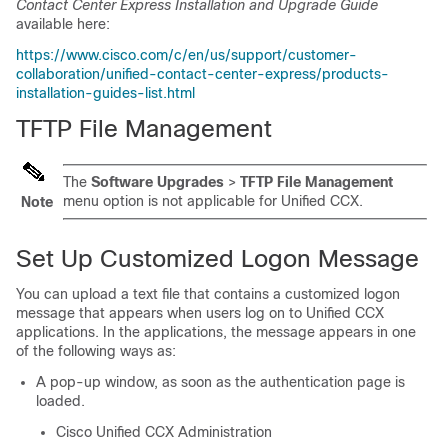
Contact Center Express Installation and Upgrade Guide
available here:
https://www.cisco.com/c/en/us/support/customer-
collaboration/unified-contact-center-express/products-
installation-guides-list.html
TFTP File Management
The
Software Upgrades
>
TFTP File Management
menu option is not applicable for
Unified CCX
.
Note
Set Up Customized Logon Message
You can upload a text file that contains a customized logon
message that appears when users log on to Unified CCX
applications. In the applications, the message appears in one
of the following ways as:
A pop-up window, as soon as the authentication page is
loaded.
Cisco Unified CCX Administration