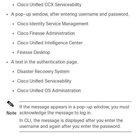
Cisco Unified CCX Serviceability
A pop-up window, after entering username and password.
Cisco Identity Service Management
Cisco Finesse Administration
Cisco Unified Intelligence Center
Finesse Desktop
A text in the authentication page.
Disaster Recovery System
Cisco Unified Serviceability
Cisco Unified OS Administration
If the message appears in a pop-up window, you must
acknowledge the message to log in.
Note
In CLI, the message is displayed after you enter the
username and again after you enter the password.