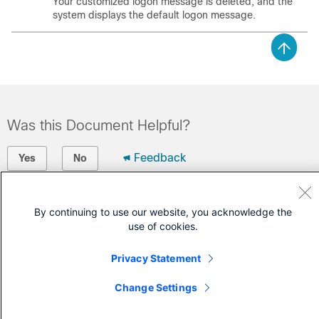
Your customized logon message is deleted, and the
system displays the default logon message.
Was this Document Helpful?
Feedback
Yes
No
Contact Cisco
By continuing to use our website, you acknowledge the
use of cookies.
Open a Support Case
(Requires a
Cisco Service Contract
)
Privacy Statement
Change Settings