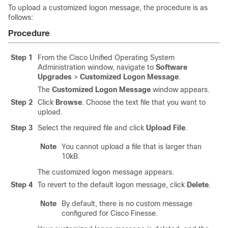
To upload a customized logon message, the procedure is as
follows:
Procedure
Step 1
From the Cisco Unified Operating System
Administration window, navigate to
Software
Upgrades
>
Customized Logon Message
.
The
Customized Logon Message
window appears.
Step 2
Click
Browse
. Choose the text file that you want to
upload.
Step 3
Select the required file and click
Upload File
.
Note
You cannot upload a file that is larger than
10kB.
The customized logon message appears.
Step 4
To revert to the default logon message, click
Delete
.
Note
By default, there is no custom message
configured for Cisco Finesse.