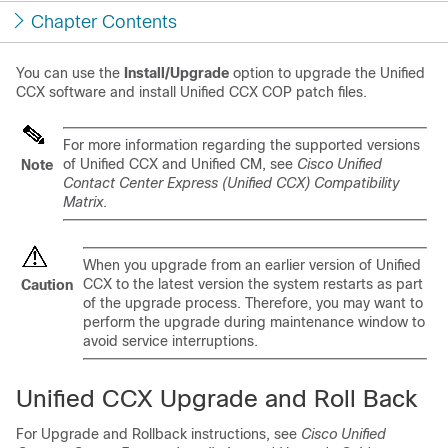
Chapter Contents
You can use the
Install/Upgrade
option to upgrade the
Unified
CCX
software and install
Unified CCX
COP patch files.
For more information regarding the supported versions
of
Unified CCX
and Unified CM, see
Cisco
Unified
Note
Contact Center Express (Unified CCX)
Compatibility
Matrix
.
When you upgrade
from an earlier version of Unified
CCX to the latest version
the system restarts as part
Caution
of the upgrade process. Therefore, you may want to
perform the upgrade during maintenance window to
avoid service interruptions.
Unified CCX
Upgrade and Roll Back
For Upgrade and Rollback instructions, see
Cisco Unified