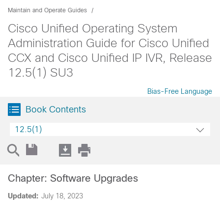
Maintain and Operate Guides
Cisco Unified Operating System
Administration Guide for Cisco Unified
CCX and Cisco Unified IP IVR, Release
12.5(1) SU3
Bias-Free Language
Book Contents
12.5(1)
Chapter: Software Upgrades
Updated:
July 18, 2023