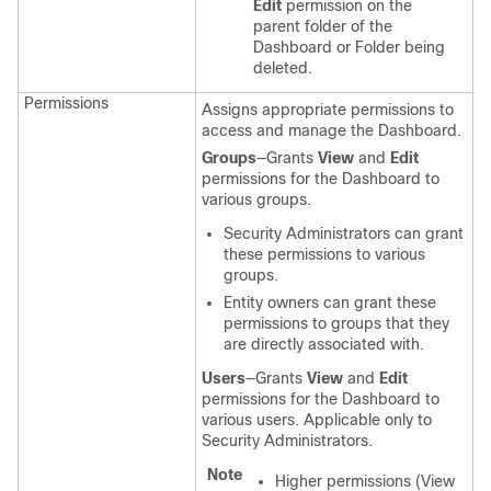
Edit
permission on the
parent folder of the
Dashboard or Folder being
deleted.
Permissions
Assigns appropriate permissions to
access and manage the Dashboard.
Groups
—Grants
View
and
Edit
permissions for the Dashboard to
various groups.
Security Administrators can grant
these permissions to various
groups.
Entity owners can grant these
permissions to groups that they
are directly associated with.
Users
—Grants
View
and
Edit
permissions for the Dashboard to
various users. Applicable only to
Security Administrators.
Note
Higher permissions (View