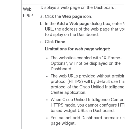
Displays a web page on the Dashboard.
Web
page
Click the
Web page
icon.
In the
Add a Web page
dialog box, enter
W
URL
, the address of the web page that you 
to display on the Dashboard.
Click
Done
.
Limitations for web page widget:
The websites enabled with "X-Frame-
Options", will not be displayed on the
Dashboard.
The web URLs provided without prefixing
protocol (HTTPS) will by default use the
protocol of the Cisco Unified Intelligence
Center application.
When Cisco Unified Intelligence Center is 
HTTPS mode, you cannot configure HTTP
based widget URLs in Dashboard.
You cannot add Dashboard permalink as
page widget.