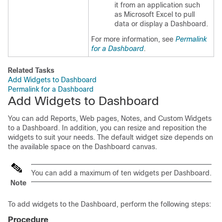
it from an application such
as Microsoft Excel to pull
data or display a Dashboard.
For more information, see
Permalink
for a Dashboard
.
Related Tasks
Add Widgets to Dashboard
Permalink for a Dashboard
Add Widgets to Dashboard
You can add Reports, Web pages, Notes, and Custom Widgets
to a Dashboard. In addition, you can resize and reposition the
widgets to suit your needs. The default widget size depends on
the available space on the Dashboard canvas.
You can add a maximum of ten widgets per Dashboard.
Note
To add widgets to the Dashboard, perform the following steps:
Procedure