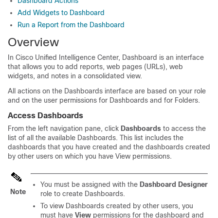
Dashboard Actions
Add Widgets to Dashboard
Run a Report from the Dashboard
Overview
In
Cisco Unified Intelligence Center
, Dashboard is an interface
that allows you to add reports, web pages (URLs), web
widgets, and notes in a consolidated view.
All actions on the Dashboards interface are based on your role
and on the user permissions for Dashboards and for Folders.
Access Dashboards
From the left navigation pane, click
Dashboards
to access the
list of all the available Dashboards. This list includes the
dashboards that you have created and the dashboards created
by other users on which you have
View
permissions.
You must be assigned with the
Dashboard Designer
Note
role to create Dashboards.
To view Dashboards created by other users, you
must have
View
permissions for the dashboard and