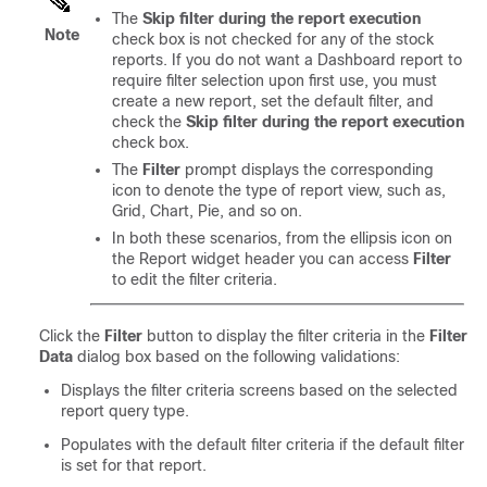
The
Skip filter during the report execution
Note
check box is not checked for any of the stock
reports. If you do not want a Dashboard report to
require filter selection upon first use, you must
create a new report, set the default filter, and
check the
Skip filter during the report execution
check box.
The
Filter
prompt displays the corresponding
icon to denote the type of report view, such as,
Grid, Chart, Pie, and so on.
In both these scenarios, from the ellipsis icon on
the Report widget header you can access
Filter
to edit the filter criteria.
Click the
Filter
button to display the filter criteria in the
Filter
Data
dialog box based on the following validations:
Displays the filter criteria screens based on the selected
report query type.
Populates with the default filter criteria if the default filter
is set for that report.