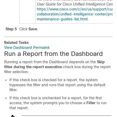
User Guide for Cisco Unified Intelligence Cente
https://www.cisco.com/c/en/us/support/cust
collaboration/unified-intelligence-center/prod
maintenance-guides-list.html
.
Step 5
Click
Save
.
Related Tasks
View Dashboard Permalink
Run a Report from the Dashboard
Running a report from the Dashboard depends on the
Skip
filter during the report execution
check box during the report
filter selection:
If this check box is checked for a report, the system
bypasses the filter and runs that report using the default
filter.
If this check box is unchecked for a report, for the first
access, the system prompts you to choose a
Filter
to run
that report.