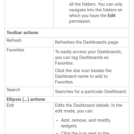
all the folders. You can only
navigate into the folders on
which you have the
Edit
permission.
Toolbar actions
Refresh
Refreshes the Dashboards page.
Favorites
To easily access your Dashboards,
you can tag Dashboards as
Favorites.
Click the star icon beside the
Dashboard name to add to
Favorites.
Search
Searches for a particular Dashboard.
Ellipsis (…) actions
Edit
Edits the Dashboard details. In the
edit mode, you can:
Add, remove, and modify
widgets.
Click the icon next to the