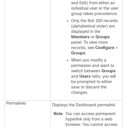
and Edit) from either an
individual user or the user
group takes precedence.
Only the first 200 records
(alphabetical order) are
displayed in the
Members
or
Groups
panel. To view more
records, see
Configure
>
Groups
.
When you modify a
permission and want to
switch between
Groups
and
Users
tabs, you will
be prompted to either
save or discard the
changes.
Permalinks
Displays the Dashboard permalink.
Note
You can access permanent
hyperlink only from a web
browser. You cannot access