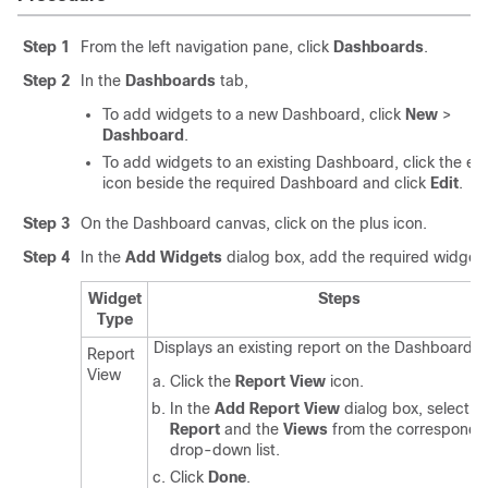
Step 1
From the left navigation pane, click
Dashboards
.
Step 2
In the
Dashboards
tab,
To add widgets to a new Dashboard, click
New
>
Dashboard
.
To add widgets to an existing Dashboard, click the elli
icon beside the required Dashboard and click
Edit
.
Step 3
On the Dashboard canvas, click on the plus icon.
Step 4
In the
Add Widgets
dialog box, add the required widgets
Widget
Steps
Type
Displays an existing report on the Dashboard.
Report
View
Click the
Report View
icon.
In the
Add Report View
dialog box, select t
Report
and the
Views
from the correspondi
drop-down list.
Click
Done
.