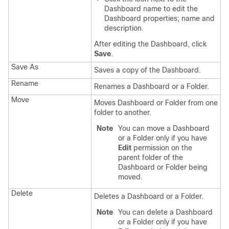
Dashboard name to edit the
Dashboard properties; name and
description.
After editing the Dashboard, click
Save
.
Save As
Saves a copy of the Dashboard.
Rename
Renames a Dashboard or a Folder.
Move
Moves Dashboard or Folder from one
folder to another.
Note
You can move a Dashboard
or a Folder only if you have
Edit
permission on the
parent folder of the
Dashboard or Folder being
moved.
Delete
Deletes a Dashboard or a Folder.
Note
You can delete a Dashboard
or a Folder only if you have