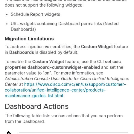
does not support the following widgets:
Schedule Report widgets
URL widgets containing Dashboard permalinks (Nested
Dashboards)
Migration Limitations
To address injection vulnerabilities, the
Custom Widget
feature
in
Dashboards
is disabled by default.
To enable the
Custom Widget
feature, use the CLI
set cuic
properties dashboard-customwidget-enabled
and set the
parameter value to "on". For more information, see
Administration Console User Guide for Cisco Unified Intelligence
Center
at
https://www.cisco.com/c/en/us/support/customer-
collaboration/unified-intelligence-center/products-
maintenance-guides-list.html
.
Dashboard Actions
The following table lists various actions that you can perform
from the Dashboard.