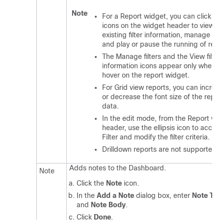
Note
For a Report widget, you can click t
icons on the widget header to view t
existing filter information, manage filt
and play or pause the running of rep
The Manage filters and the View filte
information icons appear only when 
hover on the report widget.
For Grid view reports, you can incre
or decrease the font size of the repo
data.
In the edit mode, from the Report w
header, use the ellipsis icon to acces
Filter and modify the filter criteria.
Drilldown reports are not supported.
Adds notes to the Dashboard.
Note
Click the
Note
icon.
In the
Add a Note
dialog box, enter
Note Tit
and
Note Body
.
Click
Done
.