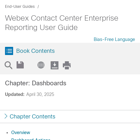
End-User Guides
Webex Contact Center Enterprise
Reporting User Guide
Bias-Free Language
Book Contents
Chapter: Dashboards
Updated:
April 30, 2025
Chapter Contents
Overview