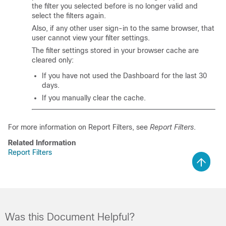
the filter you selected before is no longer valid and
select the filters again.
Also, if any other user sign-in to the same browser, that
user cannot view your filter settings.
The filter settings stored in your browser cache are
cleared only:
If you have not used the Dashboard for the last 30
days.
If you manually clear the cache.
For more information on Report Filters, see
Report Filters
.
Related Information
Report Filters
Was this Document Helpful?