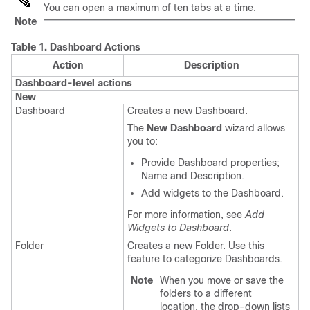
You can open a maximum of ten tabs at a time.
Note
Table 1.
Dashboard Actions
Action
Description
Dashboard-level actions
New
Dashboard
Creates a new Dashboard.
The
New Dashboard
wizard allows
you to:
Provide Dashboard properties;
Name and Description.
Add widgets to the Dashboard.
For more information, see
Add
Widgets to Dashboard
.
Folder
Creates a new Folder. Use this
feature to categorize Dashboards.
Note
When you move or save the
folders to a different
location, the drop-down lists