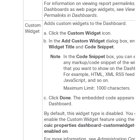
For information on viewing report permalinks in
Dashboards as web page widgets, see
View R
Permalinks in Dashboards
.
Adds custom widgets to the Dashboard.
Custom
Widget
Click the
Custom Widget
icon.
In the
Add Custom Widget
dialog box, ente
Widget Title
and
Code Snippet
.
Note
In the
Code Snippet
box, you can ent
any markup/code snippet of the widg
that you want to show on the Dashbo
For example, HTML, XML RSS feed,
JavaScript, and so on.
Maximum Limit: 1000 characters.
Click
Done
. The embedded code appears on
Dashboard.
By default, this widget type is disabled. You ca
enable the Custom Widget feature using the C
cuic properties dashboard-customwidget-
enabled on
.
For more information, see
Administration Conso