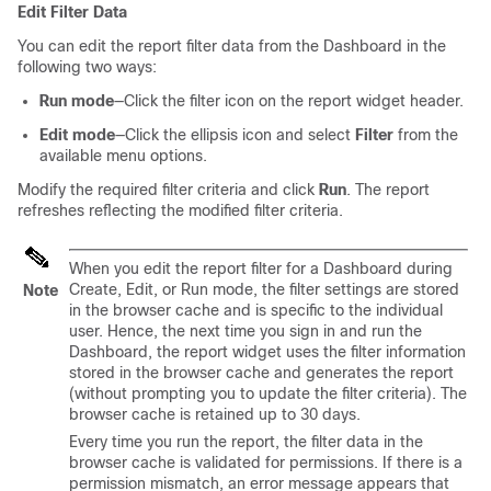
Edit Filter Data
You can edit the report filter data from the Dashboard in the
following two ways:
Run mode
—Click the filter icon on the report widget header.
Edit mode
—Click the ellipsis icon and select
Filter
from the
available menu options.
Modify the required filter criteria and click
Run
. The report
refreshes reflecting the modified filter criteria.
When you edit the report filter for a Dashboard during
Create, Edit, or Run mode, the filter settings are stored
Note
in the browser cache and is specific to the individual
user. Hence, the next time you sign in and run the
Dashboard, the report widget uses the filter information
stored in the browser cache and generates the report
(without prompting you to update the filter criteria). The
browser cache is retained up to 30 days.
Every time you run the report, the filter data in the
browser cache is validated for permissions. If there is a
permission mismatch, an error message appears that