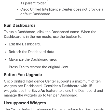
its parent folder.
Cisco Unified Intelligence Center
does not provide a
default Dashboard.
Run Dashboards
To run a Dashboard, click the Dashboard name. When the
Dashboard is in the run mode, use the toolbar to:
Edit the Dashboard.
Refresh the Dashboard data.
Maximize the Dashboard view.
Press
Esc
to restore the original view.
Before You Upgrade
Cisco Unified Intelligence Center supports a maximum of ten
widgets per Dashboard. Consider a Dashboard with 15
widgets, use the
Save As
feature to clone the Dashboard and
manage the widgets up to ten per Dashboard.
Unsupported Widgets
The
Cisco Unified Intelligence Center
interface for Dashboards