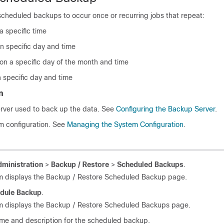
scheduled backups to occur once or recurring jobs that repeat:
a specific time
n specific day and time
on a specific day of the month and time
 specific day and time
n
erver used to back up the data. See
Configuring the Backup Server
.
m configuration. See
Managing the System Configuration
.
ministration
>
Backup / Restore
>
Scheduled Backups
.
m displays the Backup / Restore Scheduled Backup page.
dule Backup
.
m displays the Backup / Restore Scheduled Backups page.
ame and description for the scheduled backup.