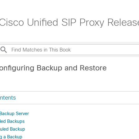
 Cisco Unified SIP Proxy Releas
onfiguring Backup and Restore
ntents
 Backup Server
led Backups
uled Backup
ng a Backup