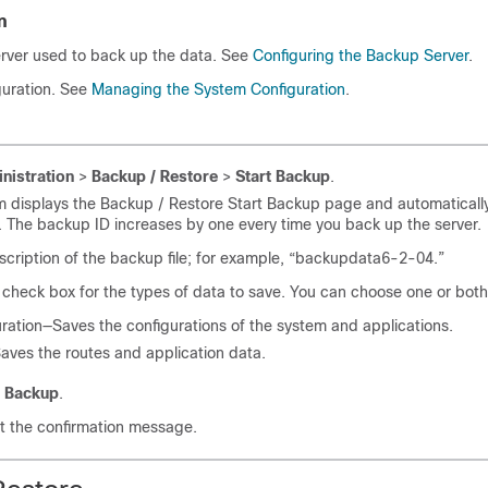
n
erver used to back up the data. See
Configuring the Backup Server
.
guration. See
Managing the System Configuration
.
nistration
>
Backup / Restore
>
Start Backup
.
m displays the Backup / Restore Start Backup page and automaticall
 The backup ID increases by one every time you back up the server.
scription of the backup file; for example, “backupdata6-2-04.”
check box for the types of data to save. You can choose one or both
ration—Saves the configurations of the system and applications.
ves the routes and application data.
t Backup
.
t the confirmation message.