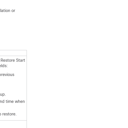
lation or
 Restore Start
elds:
previous
kup.
nd time when
 restore.