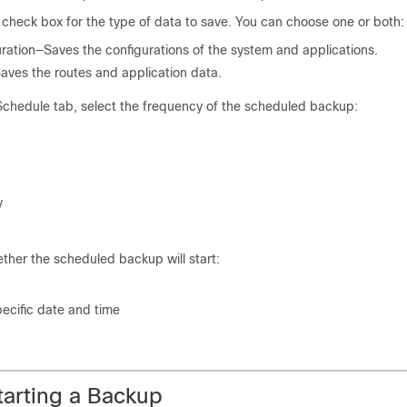
check box for the type of data to save. You can choose one or both:
ration—Saves the configurations of the system and applications.
ves the routes and application data.
chedule tab, select the frequency of the scheduled backup:
y
ther the scheduled backup will start:
ecific date and time
tarting a Backup