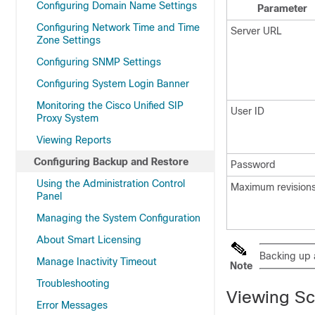
Configuring Domain Name Settings
Parameter
Configuring Network Time and Time
Server URL
Zone Settings
Configuring SNMP Settings
Configuring System Login Banner
Monitoring the Cisco Unified SIP
User ID
Proxy System
Viewing Reports
Configuring Backup and Restore
Password
Using the Administration Control
Maximum revision
Panel
Managing the System Configuration
About Smart Licensing
Backing up a
Manage Inactivity Timeout
Note
Troubleshooting
Viewing S
Error Messages