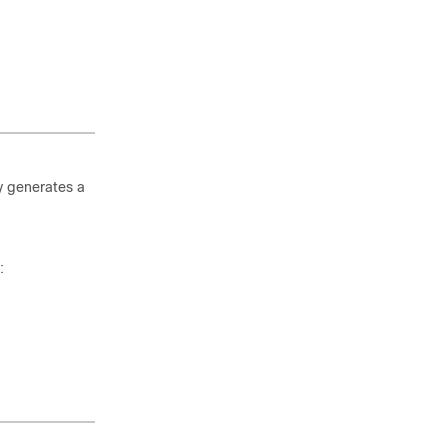
y generates a
: