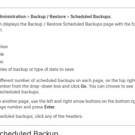
ministration
>
Backup / Restore
>
Scheduled Backups
.
m displays the Backup / Restore Scheduled Backups page with the fo
n:
tion
le
un
ies of backup or type of data to save
ifferent number of scheduled backups on each page, on the top righ
umber from the drop-down box and click
Go
. You can choose to see 
l scheduled backups.
 another page, use the left and right arrow buttons on the bottom rig
age number and press
Enter
.
heduled backups, click any of the headers.
Scheduled Backup