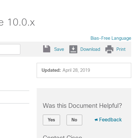
e 10.0.x
Bias-Free Language
Save
Download
Print
Updated:
April 28, 2019
Was this Document Helpful?
Feedback
Yes
No