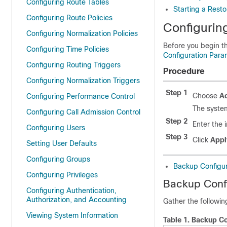
Configuring Route Tables
Starting a Resto
Configuring Route Policies
Configurin
Configuring Normalization Policies
Before you begin t
Configuring Time Policies
Configuration Para
Configuring Routing Triggers
Procedure
Configuring Normalization Triggers
Step 1
Choose
Ad
Configuring Performance Control
The system
Configuring Call Admission Control
Step 2
Enter the 
Configuring Users
Step 3
Click
Appl
Setting User Defaults
Configuring Groups
Backup Configur
Configuring Privileges
Backup Conf
Configuring Authentication,
Authorization, and Accounting
Gather the followi
Viewing System Information
Table 1.
Backup Co