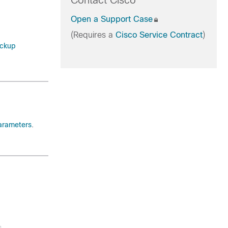
Contact Cisco
Open a Support Case
(Requires a
Cisco Service Contract
)
ckup
arameters
.