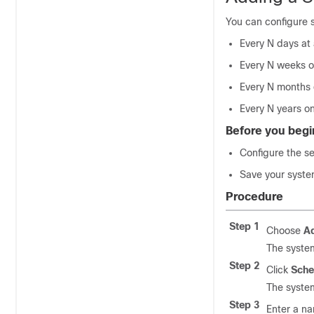
You can configure 
Every N days at 
Every N weeks o
Every N months 
Every N years on
Before you begi
Configure the s
Save your syste
Procedure
Step 1
Choose
Ad
The syste
Step 2
Click
Sche
The syste
Step 3
Enter a n