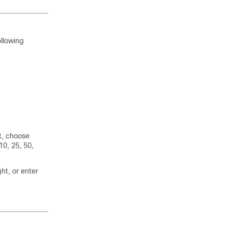
llowing
t, choose
10, 25, 50,
ht, or enter