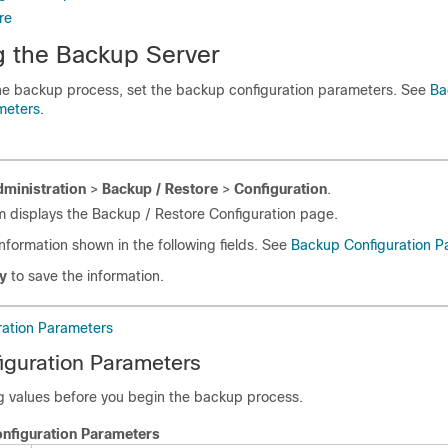
re
g the Backup Server
he backup process, set the backup configuration parameters. See
Ba
meters
.
ministration
>
Backup / Restore
>
Configuration
.
 displays the Backup / Restore Configuration page.
information shown in the following fields. See
Backup Configuration P
y
to save the information.
ation Parameters
iguration Parameters
ng values before you begin the backup process.
nfiguration Parameters