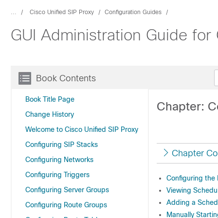
...
Cisco Unified SIP Proxy
Configuration Guides
GUI Administration Guide for
Book Contents
Book Title Page
Chapter: C
Change History
Welcome to Cisco Unified SIP Proxy
Configuring SIP Stacks
Chapter Co
Configuring Networks
Configuring Triggers
Configuring the
Configuring Server Groups
Viewing Schedu
Adding a Sched
Configuring Route Groups
Manually Starti