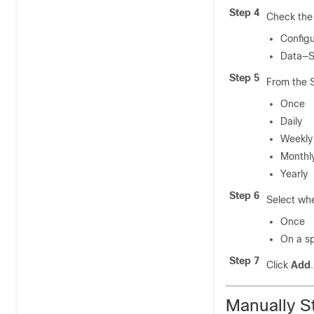
Step 4
Check the 
Configu
Data—Sa
Step 5
From the S
Once
Daily
Weekly
Monthl
Yearly
Step 6
Select whe
Once
On a sp
Step 7
Click
Add
.
Manually S