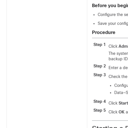
Before you begi
Configure the s
Save your confi
Procedure
Step 1
Click
Admi
The syste
backup ID.
Step 2
Enter a de
Step 3
Check the 
Configu
Data—Sa
Step 4
Click
Star
Step 5
Click
OK
a