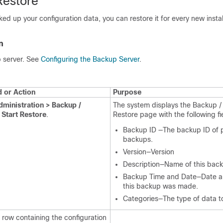
Restore
ed up your configuration data, you can restore it for every new instal
n
 server. See
Configuring the Backup Server
.
or Action
Purpose
dministration > Backup /
The system displays the Backup /
 Start Restore
.
Restore page with the following fi
Backup ID —The backup ID of 
backups.
Version—Version
Description—Name of this bac
Backup Time and Date—Date a
this backup was made.
Categories—The type of data to
 row containing the configuration