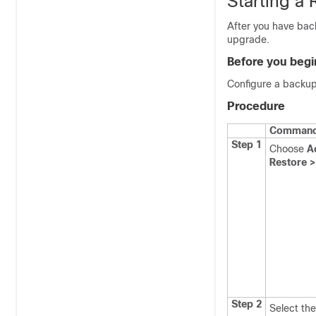
Starting a 
After you have back
upgrade.
Before you begi
Configure a backup
Procedure
Command 
Step 1
Choose
A
Restore >
Step 2
Select the