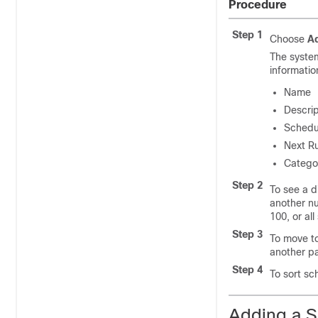
Procedure
Step 1
Choose
Ad
The syste
informatio
Name
Descrip
Schedu
Next R
Categor
Step 2
To see a d
another n
100, or al
Step 3
To move to
another p
Step 4
To sort sc
Adding a 