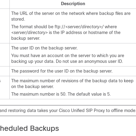
Description
The URL of the server on the network where backup files are
stored.
The format should be ftp://<
server/directory>/
where
<
server/directory>
is the IP address or hostname of the
backup server.
The user ID on the backup server.
You must have an account on the server to which you are
backing up your data. Do not use an anonymous user ID.
The password for the user ID on the backup server.
s
The maximum number of revisions of the backup data to keep
on the backup server.
The maximum number is 50. The default value is 5.
nd restoring data takes your Cisco Unified SIP Proxy to offline mode
cheduled Backups