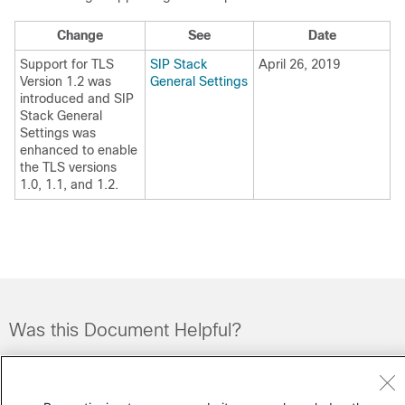
Change
See
Date
Support for TLS
SIP Stack
April 26, 2019
Version 1.2 was
General Settings
introduced and SIP
Stack General
Settings was
enhanced to enable
the TLS versions
1.0, 1.1, and 1.2.
Was this Document Helpful?
Feedback
Yes
No