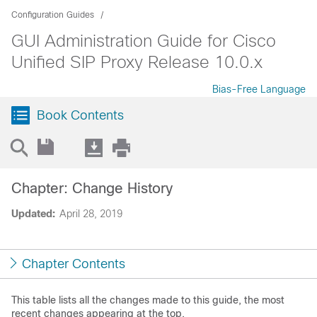
Configuration Guides
GUI Administration Guide for Cisco
Unified SIP Proxy Release 10.0.x
Bias-Free Language
Book Contents
Chapter: Change History
Updated:
April 28, 2019
Chapter Contents
This table lists all the changes made to this guide, the most
recent changes appearing at the top.