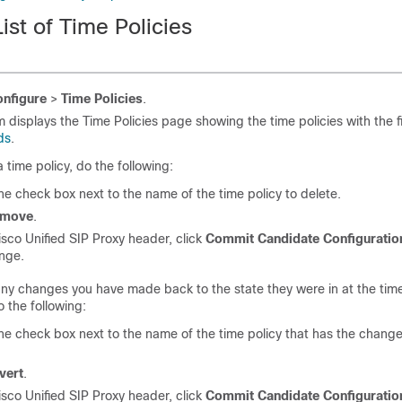
ist of Time Policies
nfigure
>
Time Policies
.
 displays the Time Policies page showing the time policies with the f
ds
.
a time policy, do the following:
e check box next to the name of the time policy to delete.
emove
.
isco Unified SIP Proxy header, click
Commit Candidate Configuratio
ange.
any changes you have made back to the state they were in at the time
 the following:
e check box next to the name of the time policy that has the change
vert
.
isco Unified SIP Proxy header, click
Commit Candidate Configuratio