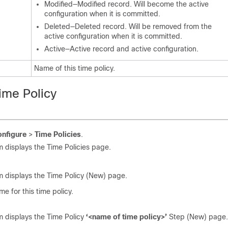
Modified—Modified record. Will become the active
configuration when it is committed.
Deleted—Deleted record. Will be removed from the
active configuration when it is committed.
Active—Active record and active configuration.
Name of this time policy.
ime Policy
nfigure
>
Time Policies
.
 displays the Time Policies page.
 displays the Time Policy (New) page.
me for this time policy.
 displays the Time Policy
‘<name of time policy>’
Step (New) page.