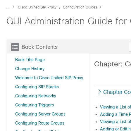
...
Cisco Unified SIP Proxy
Configuration Guides
GUI Administration Guide for
Book Contents
Book Title Page
Chapter: C
Change History
Welcome to Cisco Unified SIP Proxy
Configuring SIP Stacks
Chapter Co
Configuring Networks
Configuring Triggers
Viewing a List o
Configuring Server Groups
Adding a Time P
Viewing a List o
Configuring Route Groups
Adding or Editin