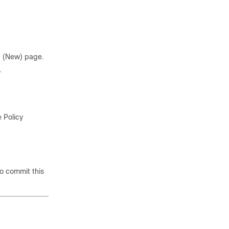
 (New) page.
.
 Policy
o commit this