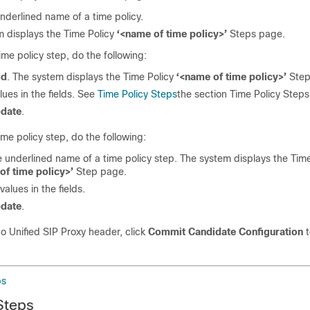
underlined name of a time policy.
 displays the Time Policy
‘<name of time policy>’
Steps page.
ime policy step, do the following:
dd
. The system displays the Time Policy
‘<name of time policy>’
Step
lues in the fields. See
Time Policy Steps
the section Time Policy Steps
date
.
time policy step, do the following:
e underlined name of a time policy step. The system displays the Time
of time policy>’
Step page.
alues in the fields.
date
.
co Unified SIP Proxy header, click
Commit Candidate Configuration
t
ps
Steps