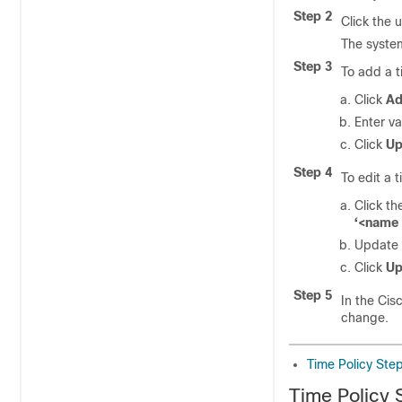
Step 2
Click the 
The system
Step 3
To add a t
Click
A
Enter va
Click
Up
Step 4
To edit a 
Click th
‘<name 
Update v
Click
Up
Step 5
In the Cis
change.
Time Policy Ste
Time Policy 