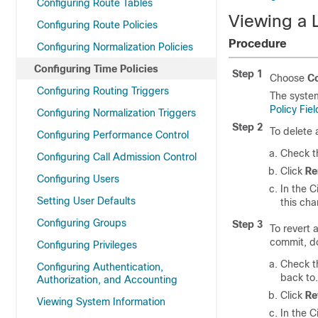
Configuring Route Tables
Viewing a L
Configuring Route Policies
Procedure
Configuring Normalization Policies
Configuring Time Policies
Step 1
Choose
Co
Configuring Routing Triggers
The system
Policy Fiel
Configuring Normalization Triggers
Step 2
To delete 
Configuring Performance Control
Check th
Configuring Call Admission Control
Click
R
Configuring Users
In the C
Setting User Defaults
this ch
Configuring Groups
Step 3
To revert 
commit, do
Configuring Privileges
Check th
Configuring Authentication,
back to.
Authorization, and Accounting
Click
Re
Viewing System Information
In the C