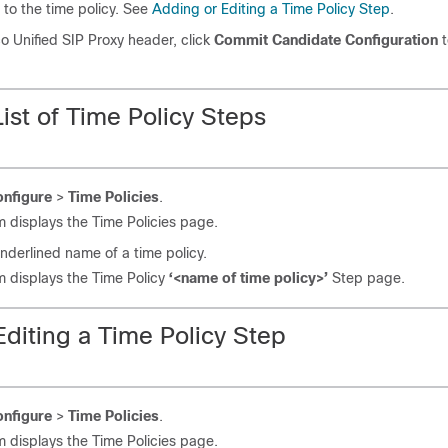
to the time policy. See
Adding or Editing a Time Policy Step
.
co Unified SIP Proxy header, click
Commit Candidate Configuration
t
ist of Time Policy Steps
nfigure
>
Time Policies
.
 displays the Time Policies page.
underlined name of a time policy.
 displays the Time Policy
‘<name of time policy>’
Step page.
diting a Time Policy Step
nfigure
>
Time Policies
.
 displays the Time Policies page.