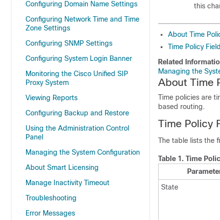
Configuring Domain Name Settings
this ch
Configuring Network Time and Time
Zone Settings
About Time Poli
Configuring SNMP Settings
Time Policy Fiel
Configuring System Login Banner
Related Informati
Managing the Syst
Monitoring the Cisco Unified SIP
About Time P
Proxy System
Time policies are t
Viewing Reports
based routing.
Configuring Backup and Restore
Time Policy 
Using the Administration Control
Panel
The table lists the 
Managing the System Configuration
Table 1.
Time Poli
About Smart Licensing
Paramete
Manage Inactivity Timeout
State
Troubleshooting
Error Messages