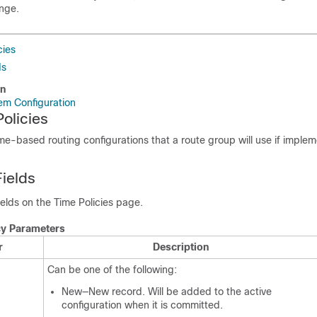
ange.
cies
ds
on
em Configuration
olicies
ime-based routing configurations that a route group will use if imple
Fields
fields on the Time Policies page.
cy Parameters
r
Description
Can be one of the following:
New—New record. Will be added to the active
configuration when it is committed.