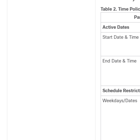
Table 2.
Time Poli
Pa
Active Dates
Start Date & Time
End Date & Time
Schedule Restrict
Weekdays/Dates