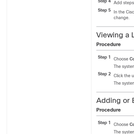
Step 4
Add steps 
Step 5
In the Cis
change.
Viewing a L
Procedure
Step 1
Choose
Co
The system
Step 2
Click the 
The system
Adding or E
Procedure
Step 1
Choose
Co
The system