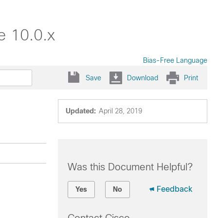
e 10.0.x
Bias-Free Language
Save
Download
Print
Updated:
April 28, 2019
Was this Document Helpful?
Feedback
Yes
No