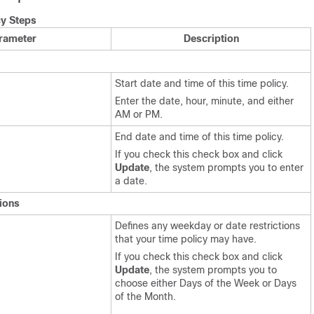
cy Steps
rameter
Description
Start date and time of this time policy.
Enter the date, hour, minute, and either
AM or PM.
End date and time of this time policy.
If you check this check box and click
Update
, the system prompts you to enter
a date.
ions
Defines any weekday or date restrictions
that your time policy may have.
If you check this check box and click
Update
, the system prompts you to
choose either Days of the Week or Days
of the Month.