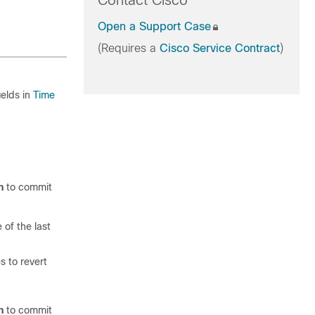
Contact Cisco
Open a Support Case
(Requires a
Cisco Service Contract
)
ields in
Time
n
to commit
 of the last
s to revert
n
to commit