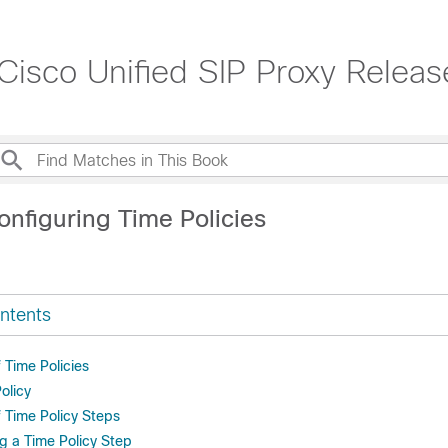
 Cisco Unified SIP Proxy Releas
onfiguring Time Policies
ntents
f Time Policies
olicy
f Time Policy Steps
g a Time Policy Step