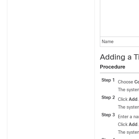
Name
Adding a T
Procedure
Step 1
Choose
Co
The system
Step 2
Click
Add
.
The system
Step 3
Enter a na
Click
Add
.
The system