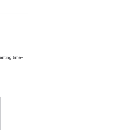
menting time-