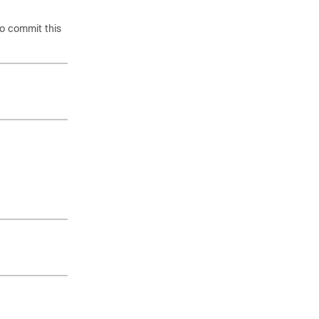
o commit this