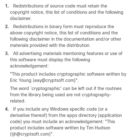
1.
Redistributions of source code must retain the
copyright notice, this list of conditions and the following
disclaimer.
2.
Redistributions in binary form must reproduce the
above copyright notice, this list of conditions and the
following disclaimer in the documentation and/or other
materials provided with the distribution.
3.
All advertising materials mentioning features or use of
this software must display the following
acknowledgement:
"This product includes cryptographic software written by
Eric Young (eay@cryptsoft.com)".
The word `cryptographic' can be left out if the routines
from the library being used are not cryptography-
related.
4.
If you include any Windows specific code (or a
derivative thereof) from the apps directory (application
code) you must include an acknowledgement: "This
product includes software written by Tim Hudson
(tjh@cryptsoft.com)".