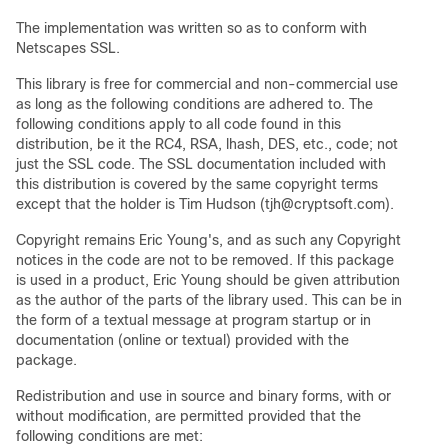
The implementation was written so as to conform with
Netscapes SSL.
This library is free for commercial and non-commercial use
as long as the following conditions are adhered to. The
following conditions apply to all code found in this
distribution, be it the RC4, RSA, lhash, DES, etc., code; not
just the SSL code. The SSL documentation included with
this distribution is covered by the same copyright terms
except that the holder is Tim Hudson (tjh@cryptsoft.com).
Copyright remains Eric Young's, and as such any Copyright
notices in the code are not to be removed. If this package
is used in a product, Eric Young should be given attribution
as the author of the parts of the library used. This can be in
the form of a textual message at program startup or in
documentation (online or textual) provided with the
package.
Redistribution and use in source and binary forms, with or
without modification, are permitted provided that the
following conditions are met: