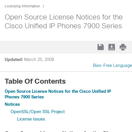
Licensing Information
Open Source License Notices for the
Cisco Unified IP Phones 7900 Series
Updated:
March 25, 2008
Bias-Free Language
Table Of Contents
Open Source License Notices for the Cisco Unified IP
Phones 7900 Series
Notices
OpenSSL/Open SSL Project
License Issues