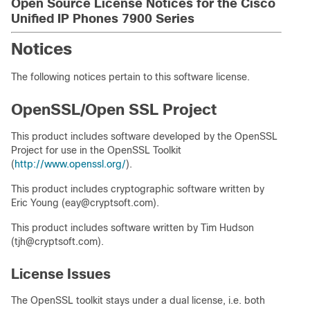
Open Source License Notices for the Cisco
Unified IP Phones 7900 Series
Notices
The following notices pertain to this software license.
OpenSSL/Open SSL Project
This product includes software developed by the OpenSSL
Project for use in the OpenSSL Toolkit
(
http://www.openssl.org/
).
This product includes cryptographic software written by
Eric Young (eay@cryptsoft.com).
This product includes software written by Tim Hudson
(tjh@cryptsoft.com).
License Issues
The OpenSSL toolkit stays under a dual license, i.e. both