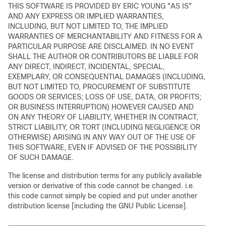
THIS SOFTWARE IS PROVIDED BY ERIC YOUNG "AS IS"
AND ANY EXPRESS OR IMPLIED WARRANTIES,
INCLUDING, BUT NOT LIMITED TO, THE IMPLIED
WARRANTIES OF MERCHANTABILITY AND FITNESS FOR A
PARTICULAR PURPOSE ARE DISCLAIMED. IN NO EVENT
SHALL THE AUTHOR OR CONTRIBUTORS BE LIABLE FOR
ANY DIRECT, INDIRECT, INCIDENTAL, SPECIAL,
EXEMPLARY, OR CONSEQUENTIAL DAMAGES (INCLUDING,
BUT NOT LIMITED TO, PROCUREMENT OF SUBSTITUTE
GOODS OR SERVICES; LOSS OF USE, DATA, OR PROFITS;
OR BUSINESS INTERRUPTION) HOWEVER CAUSED AND
ON ANY THEORY OF LIABILITY, WHETHER IN CONTRACT,
STRICT LIABILITY, OR TORT (INCLUDING NEGLIGENCE OR
OTHERWISE) ARISING IN ANY WAY OUT OF THE USE OF
THIS SOFTWARE, EVEN IF ADVISED OF THE POSSIBILITY
OF SUCH DAMAGE.
The license and distribution terms for any publicly available
version or derivative of this code cannot be changed. i.e.
this code cannot simply be copied and put under another
distribution license [including the GNU Public License].