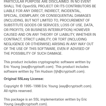
PARTICULAR PURPOSE ARE DISCLAIMED. IN NO EVENT
SHALL THE OpenSSL PROJECT OR ITS CONTRIBUTORS BE
LIABLE FOR ANY DIRECT, INDIRECT, INCIDENTAL,
SPECIAL, EXEMPLARY, OR CONSEQUENTIAL DAMAGES
(INCLUDING, BUT NOT LIMITED TO, PROCUREMENT OF
SUBSTITUTE GOODS OR SERVICES; LOSS OF USE, DATA,
OR PROFITS; OR BUSINESS INTERRUPTION) HOWEVER
CAUSED AND ON ANY THEORY OF LIABILITY, WHETHER IN
CONTRACT, STRICT LIABILITY, OR TORT (INCLUDING
NEGLIGENCE OR OTHERWISE) ARISING IN ANY WAY OUT
OF THE USE OF THIS SOFTWARE, EVEN IF ADVISED OF
THE POSSIBILITY OF SUCH DAMAGE.
This product includes cryptographic software written by
Eric Young (eay@cryptsoft.com). This product includes
software written by Tim Hudson (tjh@cryptsoft.com).
Original SSLeay License:
Copyright © 1995-1998 Eric Young (eay@cryptsoft.com).
All rights reserved.
This package is an SSL implementation written by Eric
Young (eay@cryptsoft.com).