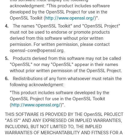
acknowledgment: "This product includes software
developed by the OpenSSL Project for use in the
OpenSSL Toolkit (
http://www.openssl.org/
)".
4.
The names "OpenSSL Toolkit" and "OpenSSL Project"
must not be used to endorse or promote products
derived from this software without prior written
permission. For written permission, please contact
openssl-core@openssl.org.
5.
Products derived from this software may not be called
"OpenSSL" nor may "OpenSSL" appear in their names
without prior written permission of the OpenSSL Project.
6.
Redistributions of any form whatsoever must retain the
following acknowledgment:
"This product includes software developed by the
OpenSSL Project for use in the OpenSSL Toolkit
(
http://www.openssl.org/
)".
THIS SOFTWARE IS PROVIDED BY THE OpenSSL PROJECT
"AS IS"' AND ANY EXPRESSED OR IMPLIED WARRANTIES,
INCLUDING, BUT NOT LIMITED TO, THE IMPLIED
WARRANTIES OF MERCHANTABILITY AND FITNESS FOR A