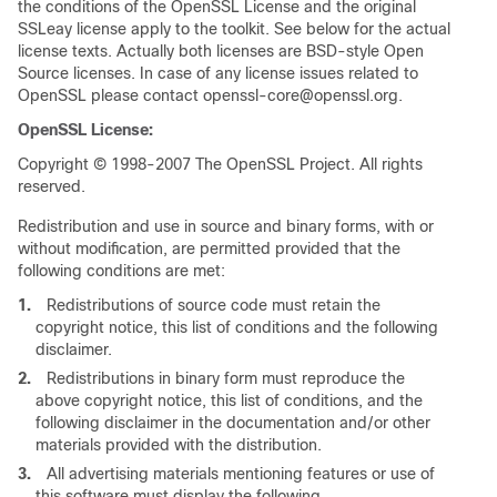
the conditions of the OpenSSL License and the original
SSLeay license apply to the toolkit. See below for the actual
license texts. Actually both licenses are BSD-style Open
Source licenses. In case of any license issues related to
OpenSSL please contact openssl-core@openssl.org.
OpenSSL License:
Copyright © 1998-2007 The OpenSSL Project. All rights
reserved.
Redistribution and use in source and binary forms, with or
without modification, are permitted provided that the
following conditions are met:
1.
Redistributions of source code must retain the
copyright notice, this list of conditions and the following
disclaimer.
2.
Redistributions in binary form must reproduce the
above copyright notice, this list of conditions, and the
following disclaimer in the documentation and/or other
materials provided with the distribution.
3.
All advertising materials mentioning features or use of
this software must display the following