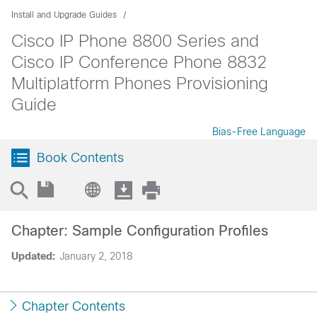
Install and Upgrade Guides
Cisco IP Phone 8800 Series and
Cisco IP Conference Phone 8832
Multiplatform Phones Provisioning
Guide
Bias-Free Language
Book Contents
Chapter: Sample Configuration Profiles
Updated:
January 2, 2018
Chapter Contents