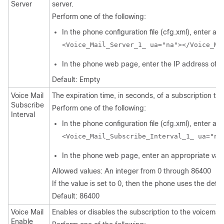
Server
server.
Perform one of the following:
In the phone configuration file (cfg.xml), enter a st
<Voice_Mail_Server_1_ ua="na"></Voice_Ma
In the phone web page, enter the IP address of th
Default: Empty
Voice Mail
The expiration time, in seconds, of a subscription to 
Subscribe
Perform one of the following:
Interval
In the phone configuration file (cfg.xml), enter a st
<Voice_Mail_Subscribe_Interval_1_ ua="na
In the phone web page, enter an appropriate valu
Allowed values: An integer from 0 through 86400
If the value is set to 0, then the phone uses the defau
Default: 86400
Voice Mail
Enables or disables the subscription to the voicemail 
Enable