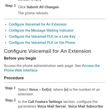
Step 3
Click
Submit All Changes
.
The phone reboots.
Configure Voicemail for An Extension
Configure the Message Waiting Indicator
Configure the Voicemail PLK on a Line Key
Configure the Voicemail PLK on the Phone
Configure Voicemail for An Extension
Before you begin
Access the phone administration web page. See
Access the
Phone Web Interface
.
Procedure
Step 1
Select
Voice
>
Ext(n)
, where
(n)
is the number of an
extension.
Step 2
In the
Call Feature Settings
section, configure the
parameters
Voice Mail Server
,
Voice Mail Subscribe