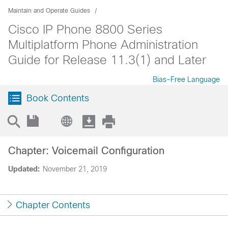
Maintain and Operate Guides
Cisco IP Phone 8800 Series
Multiplatform Phone Administration
Guide for Release 11.3(1) and Later
Bias-Free Language
Book Contents
Chapter: Voicemail Configuration
Updated:
November 21, 2019
Chapter Contents