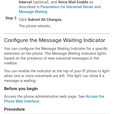
Interval
(optional), and
Voice Mail Enable
as
described in
Parameters for Voicemail Server and
Message Waiting
.
Step 3
Click
Submit All Changes
.
The phone reboots.
Configure the Message Waiting Indicator
You can configure the Message Waiting Indicator for a specific
extension on the phone. The Message Waiting Indicator lights
based on the presence of new voicemail messages in the
mailbox.
You can enable the indicator at the top of your IP phone to light
when one or more voicemails are left. This light can show if a
message is waiting.
Before you begin
Access the phone administration web page. See
Access the
Phone Web Interface
.
Procedure