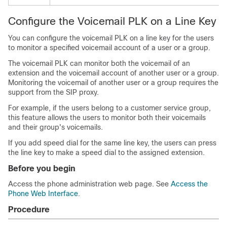
Configure the Voicemail PLK on a Line Key
You can configure the voicemail PLK on a line key for the users
to monitor a specified voicemail account of a user or a group.
The voicemail PLK can monitor both the voicemail of an
extension and the voicemail account of another user or a group.
Monitoring the voicemail of another user or a group requires the
support from the SIP proxy.
For example, if the users belong to a customer service group,
this feature allows the users to monitor both their voicemails
and their group's voicemails.
If you add speed dial for the same line key, the users can press
the line key to make a speed dial to the assigned extension.
Before you begin
Access the phone administration web page. See
Access the
Phone Web Interface
.
Procedure