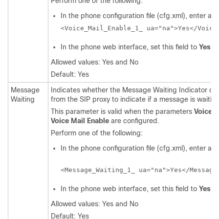
Perform one of the following:
In the phone configuration file (cfg.xml), enter a st
<Voice_Mail_Enable_1_ ua="na">Yes</Voice
In the phone web interface, set this field to
Yes
o
Allowed values: Yes and No
Default: Yes
Message
Indicates whether the Message Waiting Indicator on 
Waiting
from the SIP proxy to indicate if a message is waiting
This parameter is valid when the parameters
Voice M
Voice Mail Enable
are configured.
Perform one of the following:
In the phone configuration file (cfg.xml), enter a st
<Message_Waiting_1_ ua="na">Yes</Message
In the phone web interface, set this field to
Yes
o
Allowed values: Yes and No
Default: Yes