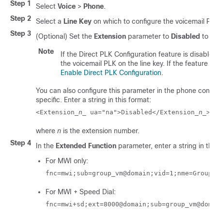
Step 1
Select
Voice
>
Phone
.
Step 2
Select a
Line Key
on which to configure the voicemail PL
Step 3
(Optional) Set the
Extension
parameter to
Disabled
to di
Note
If the Direct PLK Configuration feature is disable
the voicemail PLK on the line key. If the feature is
Enable Direct PLK Configuration
.
You can also configure this parameter in the phone configu
specific. Enter a string in this format:
<Extension_
n
_ ua="na">Disabled</Extension_
n
_>
where
n
is the extension number.
Step 4
In the
Extended Function
parameter, enter a string in thi
For MWI only:
fnc=mwi;sub=group_vm@domain;vid=1;nme=Group;
For MWI + Speed Dial:
fnc=mwi+sd;ext=8000@domain;sub=group_vm@doma