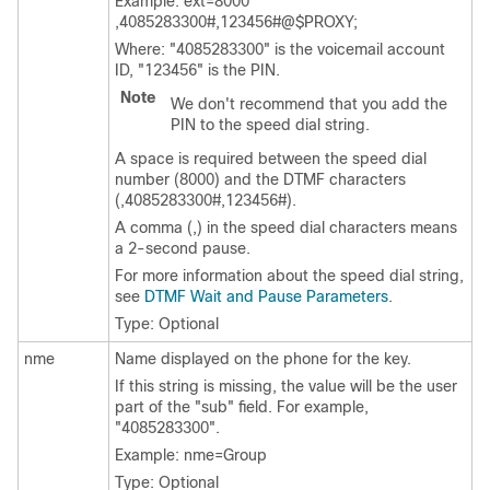
Example: ext=8000
,4085283300#,123456#@$PROXY;
Where:
"4085283300"
is the voicemail account
ID,
"123456"
is the PIN.
Note
We don't recommend that you add the
PIN to the speed dial string.
A space is required between the speed dial
number (8000) and the DTMF characters
(,4085283300#,123456#).
A comma (,) in the speed dial characters means
a 2-second pause.
For more information about the speed dial string,
see
DTMF Wait and Pause Parameters
.
Type: Optional
nme
Name displayed on the phone for the key.
If this string is missing, the value will be the user
part of the
"sub"
field. For example,
"4085283300"
.
Example: nme=Group
Type: Optional