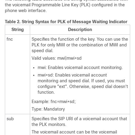
the voicemail Programmable Line Key (PLK) configured in the
phone web interface.
Table 2.
String Syntax for PLK of Message Waiting Indicator
String
Description
fnc
Specifies the function of the key. You can use the
PLK for only MWI or the combination of MWI and
speed dial.
Valid values: mwi|mwi+sd
mwi: Enables voicemail account monitoring.
mwi+sd: Enables voicemail account
monitoring and speed dial. If used, you must
configure
"ext"
. Otherwise, speed dial doesn't
function.
Example: fnc=mwi+sd;
Type: Mandatory
sub
Specifies the SIP URI of a voicemail account that
the PLK monitors.
The voicemail account can be the voicemail