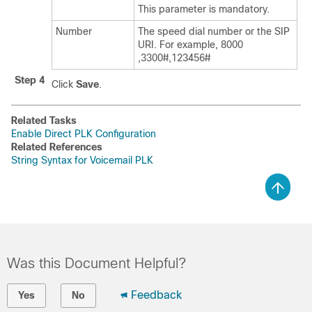
This parameter is mandatory.
Number
The speed dial number or the SIP
URI. For example, 8000
,3300#,123456#
Step 4
Click
Save
.
Related Tasks
Enable Direct PLK Configuration
Related References
String Syntax for Voicemail PLK
Was this Document Helpful?
Feedback
Yes
No