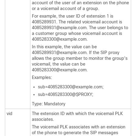
account of the user of an extension on the phone
or a voicemail account of a group.
For example, the user ID of extension 1 is
4085289931. The related voicemail account is
4085289931@example.com. The user belongs to
a customer group whose voicemail account is
4085283300@example.com.
In this example, the value can be
4085289931@example.com. If the SIP proxy
allows the group member to monitor the group's
voicemail, the value can be
4085283300@example.com.
Examples:
sub=4085283300@example.com;
sub=4085283300@$PROXY;
Type: Mandatory
vid
The extension ID with which the voicemail PLK
associates.
The voicemail PLK associates with an extension
of the phone to generate the SIP messages