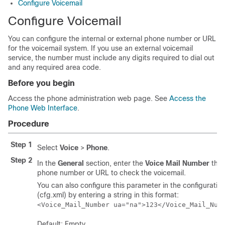
Configure Voicemail
Configure Voicemail
You can configure the internal or external phone number or URL
for the voicemail system. If you use an external voicemail
service, the number must include any digits required to dial out
and any required area code.
Before you begin
Access the phone administration web page. See
Access the
Phone Web Interface
.
Procedure
Step 1
Select
Voice
>
Phone
.
Step 2
In the
General
section, enter the
Voice Mail Number
that
phone number or URL to check the voicemail.
You can also configure this parameter in the configuration 
(cfg.xml) by entering a string in this format:
<Voice_Mail_Number ua="na">123</Voice_Mail_Num
Default: Empty