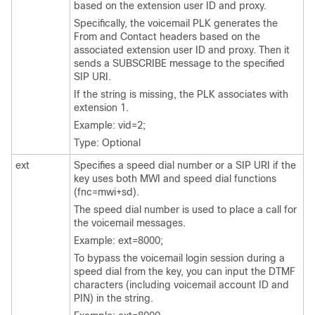
based on the extension user ID and proxy.
Specifically, the voicemail PLK generates the
From and Contact headers based on the
associated extension user ID and proxy. Then it
sends a SUBSCRIBE message to the specified
SIP URI.
If the string is missing, the PLK associates with
extension 1.
Example: vid=2;
Type: Optional
ext
Specifies a speed dial number or a SIP URI if the
key uses both MWI and speed dial functions
(fnc=mwi+sd).
The speed dial number is used to place a call for
the voicemail messages.
Example: ext=8000;
To bypass the voicemail login session during a
speed dial from the key, you can input the DTMF
characters (including voicemail account ID and
PIN) in the string.