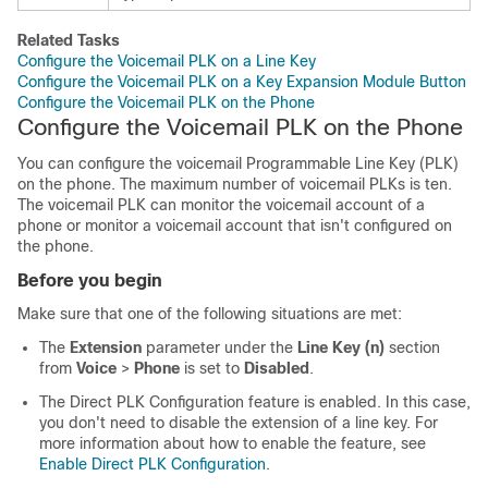
Related Tasks
Configure the Voicemail PLK on a Line Key
Configure the Voicemail PLK on a Key Expansion Module Button
Configure the Voicemail PLK on the Phone
Configure the Voicemail PLK on the Phone
You can configure the voicemail Programmable Line Key (PLK)
on the phone. The maximum number of voicemail PLKs is ten.
The voicemail PLK can monitor the voicemail account of a
phone or monitor a voicemail account that isn't configured on
the phone.
Before you begin
Make sure that one of the following situations are met:
The
Extension
parameter under the
Line Key (n)
section
from
Voice
>
Phone
is set to
Disabled
.
The Direct PLK Configuration feature is enabled. In this case,
you don't need to disable the extension of a line key. For
more information about how to enable the feature, see
Enable Direct PLK Configuration
.