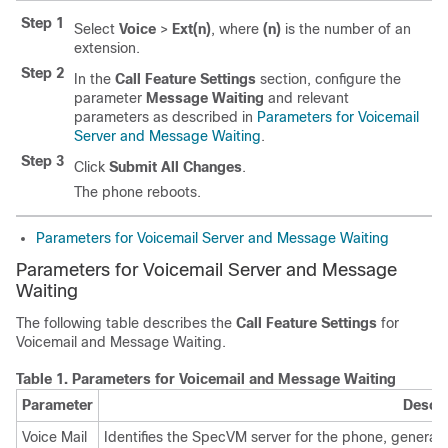
Step 1
Select
Voice
>
Ext(n)
, where
(n)
is the number of an
extension.
Step 2
In the
Call Feature Settings
section, configure the
parameter
Message Waiting
and relevant
parameters as described in
Parameters for Voicemail
Server and Message Waiting
.
Step 3
Click
Submit All Changes
.
The phone reboots.
Parameters for Voicemail Server and Message Waiting
Parameters for Voicemail Server
and Message
Waiting
The following table describes the
Call Feature Settings
for
Voicemail
and Message Waiting
.
Table 1.
Parameters for Voicemail
and Message Waiting
Parameter
Descri
Voice Mail
Identifies the SpecVM server for the phone, general