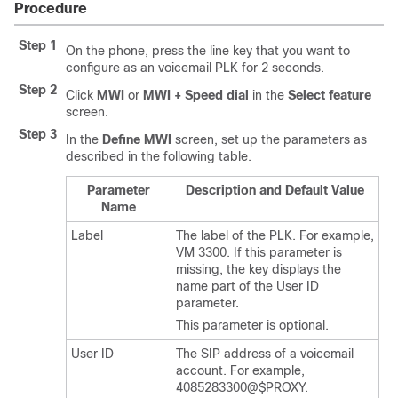
Procedure
Step 1
On the phone, press the line key that you want to
configure as an voicemail PLK for 2 seconds.
Step 2
Click
MWI
or
MWI + Speed dial
in the
Select feature
screen.
Step 3
In the
Define MWI
screen, set up the parameters as
described in the following table.
Parameter
Description and Default Value
Name
Label
The label of the PLK. For example,
VM 3300. If this parameter is
missing, the key displays the
name part of the User ID
parameter.
This parameter is optional.
User ID
The SIP address of a voicemail
account. For example,
4085283300@$PROXY.