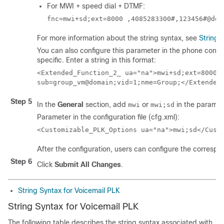
For MWI + speed dial + DTMF:
fnc=mwi+sd;ext=8000 ,4085283300#,123456#@dom
For more information about the string syntax, see
String 
You can also configure this parameter in the phone configu
specific. Enter a string in this format:
<Extended_Function_2_ ua="na">mwi+sd;ext=8000 ,
Step 5
In the
General
section, add
or
in the parame
mwi
mwi;sd
Parameter in the configuration file (cfg.xml):
<Customizable_PLK_Options ua="na">mwi;sd</Cust
After the configuration, users can configure the correspon
Step 6
Click
Submit All Changes
.
String Syntax for Voicemail PLK
String Syntax for Voicemail PLK
The following table describes the string syntax associated with