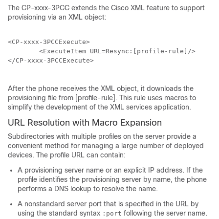
The CP-xxxx-3PCC extends the Cisco XML feature to support
provisioning via an XML object:
<CP-xxxx-3PCCExecute>

        <ExecuteItem URL=Resync:[profile-rule]/>

</CP-xxxx-3PCCExecute>

After the phone receives the XML object, it downloads the
provisioning file from [profile-rule]. This rule uses macros to
simplify the development of the XML services application.
URL Resolution with Macro Expansion
Subdirectories with multiple profiles on the server provide a
convenient method for managing a large number of deployed
devices. The profile URL can contain:
A provisioning server name or an explicit IP address. If the
profile identifies the provisioning server by name, the phone
performs a DNS lookup to resolve the name.
A nonstandard server port that is specified in the URL by
using the standard syntax
following the server name.
:port