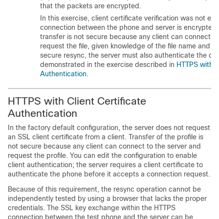
that the packets are encrypted.
In this exercise, client certificate verification was not en
connection between the phone and server is encrypted.
transfer is not secure because any client can connect to
request the file, given knowledge of the file name and di
secure resync, the server must also authenticate the clie
demonstrated in the exercise described in
HTTPS with Cl
Authentication
.
HTTPS with Client Certificate
Authentication
In the factory default configuration, the server does not request
an SSL client certificate from a client. Transfer of the profile is
not secure because any client can connect to the server and
request the profile. You can edit the configuration to enable
client authentication; the server requires a client certificate to
authenticate the phone before it accepts a connection request.
Because of this requirement, the resync operation cannot be
independently tested by using a browser that lacks the proper
credentials. The SSL key exchange within the HTTPS
connection between the test phone and the server can be