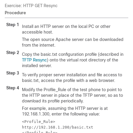
Exercise: HTTP GET Resync
Procedure
Step 1
Install an HTTP server on the local PC or other
accessible host.
The open source Apache server can be downloaded
from the internet.
Step 2
Copy the
basic.txt
configuration profile (described in
TFTP Resync
) onto the virtual root directory of the
installed server.
Step 3
To verify proper server installation and file access to
basic.txt
, access the profile with a web browser.
Step 4
Modify the Profile_Rule of the test phone to point to
the HTTP server in place of the TFTP server, so as to
download its profile periodically.
For example, assuming the HTTP server is at
192.168.1.300, enter the following value:
<Profile_Rule>

http://192.168.1.200/basic.txt

</Profile_Rule>