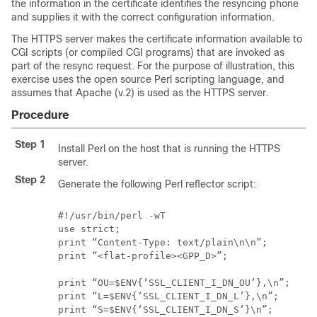
the information in the certificate identifies the resyncing phone
and supplies it with the correct configuration information.
The HTTPS server makes the certificate information available to
CGI scripts (or compiled CGI programs) that are invoked as
part of the resync request. For the purpose of illustration, this
exercise uses the open source Perl scripting language, and
assumes that Apache (v.2) is used as the HTTPS server.
Procedure
Step 1
Install Perl on the host that is running the HTTPS
server.
Step 2
Generate the following Perl reflector script:
#!/usr/bin/perl -wT

use strict;

print “Content-Type: text/plain\n\n”;

print “<flat-profile><GPP_D>”;

print “OU=$ENV{‘SSL_CLIENT_I_DN_OU’},\n”;

print “L=$ENV{‘SSL_CLIENT_I_DN_L’},\n”;

print “S=$ENV{‘SSL_CLIENT_I_DN_S’}\n”;
