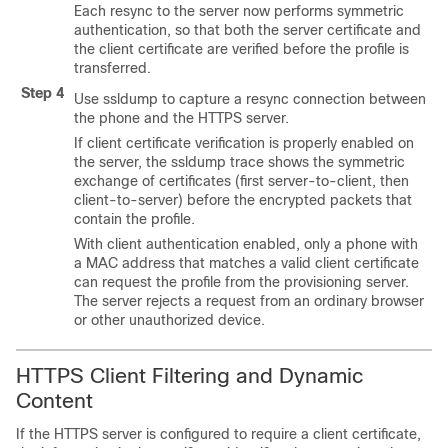
Each resync to the server now performs symmetric
authentication, so that both the server certificate and
the client certificate are verified before the profile is
transferred.
Step 4
Use ssldump to capture a resync connection between
the phone and the HTTPS server.
If client certificate verification is properly enabled on
the server, the ssldump trace shows the symmetric
exchange of certificates (first server-to-client, then
client-to-server) before the encrypted packets that
contain the profile.
With client authentication enabled, only a phone with
a MAC address that matches a valid client certificate
can request the profile from the provisioning server.
The server rejects a request from an ordinary browser
or other unauthorized device.
HTTPS Client Filtering and Dynamic
Content
If the HTTPS server is configured to require a client certificate,