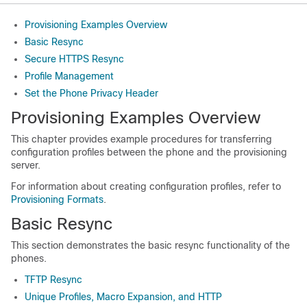
Provisioning Examples Overview
Basic Resync
Secure HTTPS Resync
Profile Management
Set the Phone Privacy Header
Provisioning Examples Overview
This chapter provides example procedures for transferring
configuration profiles between the phone and the provisioning
server.
For information about creating configuration profiles, refer to
Provisioning Formats
.
Basic Resync
This section demonstrates the basic resync functionality of the
phones.
TFTP Resync
Unique Profiles, Macro Expansion, and HTTP