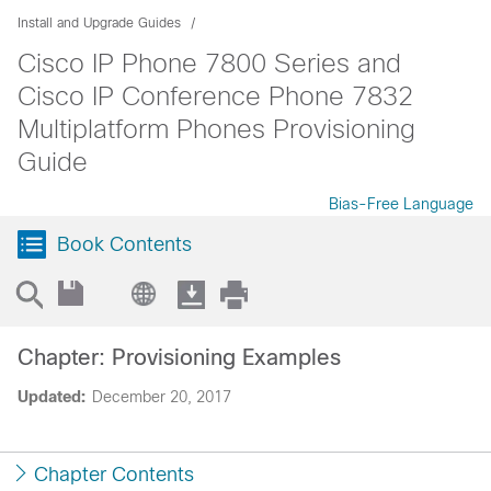
Install and Upgrade Guides
Cisco IP Phone 7800 Series and
Cisco IP Conference Phone 7832
Multiplatform Phones Provisioning
Guide
Bias-Free Language
Book Contents
Chapter: Provisioning Examples
Updated:
December 20, 2017
Chapter Contents