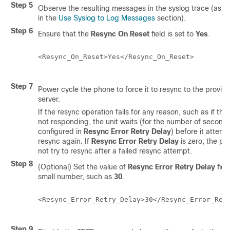
Step 5
Observe the resulting messages in the syslog trace (as d
in the
Use Syslog to Log Messages
section).
Step 6
Ensure that the
Resync On Reset
field is set to
Yes
.
<Resync_On_Reset>Yes</Resync_On_Reset>

Step 7
Power cycle the phone to force it to resync to the provisi
server.
If the resync operation fails for any reason, such as if the 
not responding, the unit waits (for the number of second
configured in
Resync Error Retry Delay
) before it attemp
resync again. If
Resync Error Retry Delay
is zero, the p
not try to resync after a failed resync attempt.
Step 8
(Optional) Set the value of
Resync Error Retry Delay
fiel
small number, such as
30
.
<Resync_Error_Retry_Delay>30</Resync_Error_Retr
Step 9