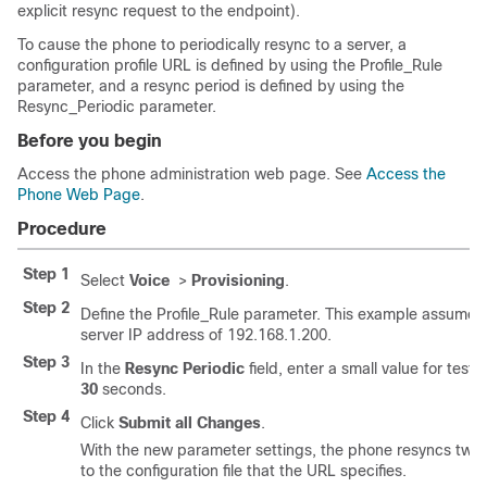
explicit resync request to the endpoint).
To cause the phone to periodically resync to a server, a
configuration profile URL is defined by using the Profile_Rule
parameter, and a resync period is defined by using the
Resync_Periodic parameter.
Before you begin
Access the phone administration web page. See
Access the
Phone Web Page
.
Procedure
Step 1
Select
Voice
>
Provisioning
.
Step 2
Define the Profile_Rule parameter. This example assumes
server IP address of 192.168.1.200.
Step 3
In the
Resync Periodic
field, enter a small value for testi
30
seconds.
Step 4
Click
Submit all Changes
.
With the new parameter settings, the phone resyncs twic
to the configuration file that the URL specifies.