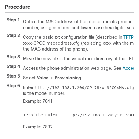
Procedure
Step 1
Obtain the MAC address of the phone from its product la
number, using numbers and lower–case hex digits, such
Step 2
Copy the
basic.txt
configuration file (described in
TFTP R
xxxx-3PCC macaddress.cfg
(replacing
xxxx
with the mo
the MAC address of the phone).
Step 3
Move the new file in the virtual root directory of the TFTP 
Step 4
Access the phone administration web page. See
Access
Step 5
Select
Voice
>
Provisioning
.
Step 6
Enter
in
tftp://192.168.1.200/CP-78xx-3PCC$MA.cfg
is the model number.
Example: 7841
Example: 7832