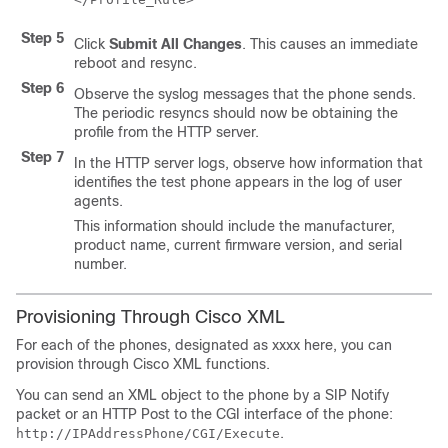
Step 5
Click
Submit All Changes
. This causes an immediate
reboot and resync.
Step 6
Observe the syslog messages that the phone sends.
The periodic resyncs should now be obtaining the
profile from the HTTP server.
Step 7
In the HTTP server logs, observe how information that
identifies the test phone appears in the log of user
agents.
This information should include the manufacturer,
product name, current firmware version, and serial
number.
Provisioning Through Cisco XML
For each of the phones, designated as xxxx here, you can
provision through Cisco XML functions.
You can send an XML object to the phone by a SIP Notify
packet or an HTTP Post to the CGI interface of the phone:
.
http://IPAddressPhone/CGI/Execute