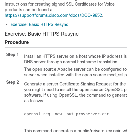
Instructions for creating signed SSL Certificates for Voice
products can be found at
https://supportforums.cisco.com/docs/DOC-9852
.
Exercise: Basic HTTPS Resync
Exercise: Basic HTTPS Resync
Procedure
Step 1
Install an HTTPS server on a host whose IP address is k
DNS server through normal hostname translation.
The open source Apache server can be configured to o
server when installed with the open source mod_ssl pa
Step 2
Generate a server Certificate Signing Request for the ser
you might need to install the open source OpenSSL pac
software. If using OpenSSL, the command to generate th
as follows:
openssl req –new –out provserver.csr

This command generates a public/private key pair, which