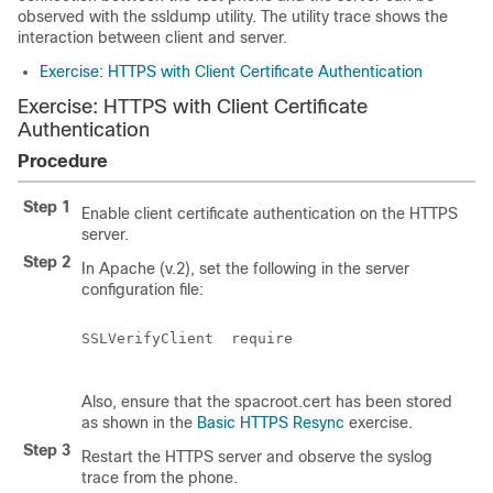
observed with the ssldump utility. The utility trace shows the
interaction between client and server.
Exercise: HTTPS with Client Certificate Authentication
Exercise: HTTPS with Client Certificate
Authentication
Procedure
Step 1
Enable client certificate authentication on the HTTPS
server.
Step 2
In Apache (v.2), set the following in the server
configuration file:
SSLVerifyClient  require

Also, ensure that the spacroot.cert has been stored
as shown in the
Basic HTTPS Resync
exercise.
Step 3
Restart the HTTPS server and observe the syslog
trace from the phone.