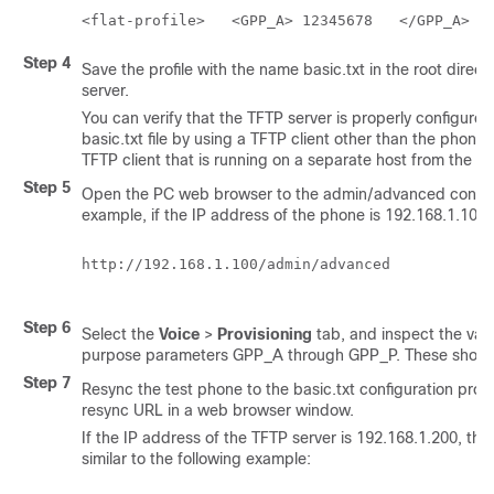
Step 4
Save the profile with the name
basic.txt
in the root direct
server.
You can verify that the TFTP server is properly configured
basic.txt
file by using a TFTP client other than the phone.
TFTP client that is running on a separate host from the pr
Step 5
Open the PC web browser to the admin/advanced configu
example, if the IP address of the phone is 192.168.1.100:
http://192.168.1.100/admin/advanced

Step 6
Select the
Voice
>
Provisioning
tab, and inspect the valu
purpose parameters GPP_A through GPP_P. These shoul
Step 7
Resync the test phone to the
basic.txt
configuration profi
resync URL in a web browser window.
If the IP address of the TFTP server is 192.168.1.200, t
similar to the following example: