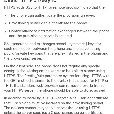
HTTPS adds SSL to HTTP for remote provisioning so that the:
The phone can authenticate the provisioning server.
Provisioning server can authenticate the phone.
Confidentiality of information exchanged between the phone
and the provisioning server is ensured.
SSL generates and exchanges secret (symmetric) keys for
each connection between the phone and the server, using
public/private key pairs that are pre-installed in the phone and
the provisioning server.
On the client side, the phone does not require any special
configuration setting on the server to be able to resync using
HTTPS. The Profile_Rule parameter syntax for using HTTPS with
the GET method is similar to the syntax that is used for HTTP or
TFTP. If a standard web browser can retrieve a profile from a
your HTTPS server, the phone should be able to do so as well.
In addition to installing a HTTPS server, a SSL server certificate
that Cisco signs must be installed on the provisioning server.
The devices cannot resync to a server that is using HTTPS
unless the server supplies a Cisco-signed server certificate.