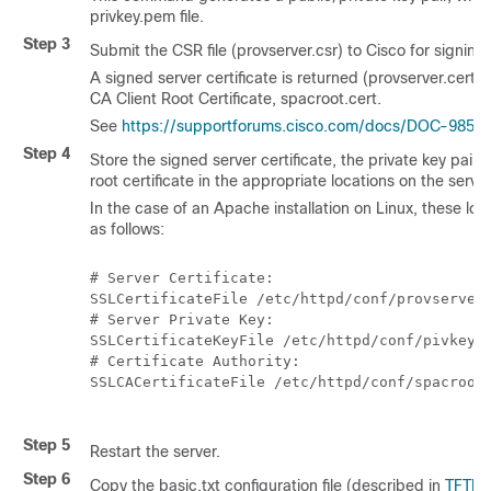
privkey.pem
file.
Step 3
Submit the CSR file (provserver.csr) to Cisco for signing.
A signed server certificate is returned (provserver.cert)
CA Client Root Certificate, spacroot.cert.
See
https://supportforums.cisco.com/docs/DOC-9852
f
Step 4
Store the signed server certificate, the private key pair fi
root certificate in the appropriate locations on the server
In the case of an Apache installation on Linux, these loca
as follows:
# Server Certificate:

SSLCertificateFile /etc/httpd/conf/provserver.
# Server Private Key:

SSLCertificateKeyFile /etc/httpd/conf/pivkey.p
# Certificate Authority:

SSLCACertificateFile /etc/httpd/conf/spacroot.
Step 5
Restart the server.
Step 6
Copy the
basic.txt
configuration file (described in
TFTP 