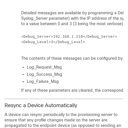
Detailed messages are available by programming a Debu
Syslog_Server parameter) with the IP address of the sysl
to a value between 0 and 3 (3 being the most verbose):
<Debug_Server>192.168.1.210</Debug_Server>

<Debug_Level>3</Debug_Level>

The contents of these messages can be configured by usi
Log_Request_Msg
Log_Success_Msg
Log_Failure_Msg
If any of these parameters are cleared, the correspondin
Resync a Device Automatically
A device can resync periodically to the provisioning server to
ensure that any profile changes made on the server are
propagated to the endpoint device (as opposed to sending an