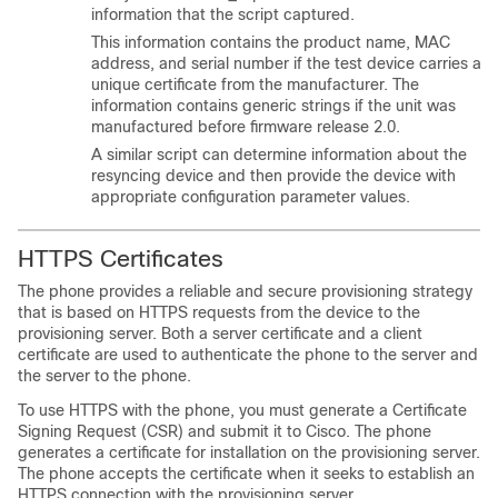
information that the script captured.
This information contains the product name, MAC
address, and serial number if the test device carries a
unique certificate from the manufacturer. The
information contains generic strings if the unit was
manufactured before firmware release 2.0.
A similar script can determine information about the
resyncing device and then provide the device with
appropriate configuration parameter values.
HTTPS Certificates
The phone provides a reliable and secure provisioning strategy
that is based on HTTPS requests from the device to the
provisioning server. Both a server certificate and a client
certificate are used to authenticate the phone to the server and
the server to the phone.
To use HTTPS with the phone, you must generate a Certificate
Signing Request (CSR) and submit it to Cisco. The phone
generates a certificate for installation on the provisioning server.
The phone accepts the certificate when it seeks to establish an
HTTPS connection with the provisioning server.