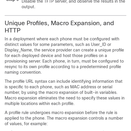
Disable the TFTP server, and observe the results in the sy
output.
Unique Profiles, Macro Expansion, and
HTTP
In a deployment where each phone must be configured with
distinct values for some parameters, such as User_ID or
Display_Name, the service provider can create a unique profile
for each deployed device and host those profiles on a
provisioning server. Each phone, in turn, must be configured to
resync to its own profile according to a predetermined profile
naming convention.
The profile URL syntax can include identifying information that
is specific to each phone, such as MAC address or serial
number, by using the macro expansion of built-in variables.
Macro expansion eliminates the need to specify these values in
multiple locations within each profile.
A profile rule undergoes macro expansion before the rule is
applied to the phone. The macro expansion controls a number
of values, for example: