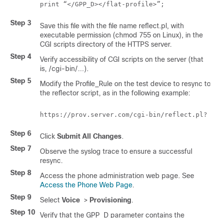
Step 3
Save this file with the file name
reflect.pl
, with
executable permission (chmod 755 on Linux), in the
CGI scripts directory of the HTTPS server.
Step 4
Verify accessibility of CGI scripts on the server (that
is,
/cgi-bin/…
).
Step 5
Modify the Profile_Rule on the test device to resync to
the reflector script, as in the following example:
Step 6
Click
Submit All Changes
.
Step 7
Observe the syslog trace to ensure a successful
resync.
Step 8
Access the phone administration web page. See
Access the Phone Web Page
.
Step 9
Select
Voice
>
Provisioning
.
Step 10
Verify that the GPP_D parameter contains the