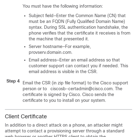
You must have the following information:
Subject field—Enter the Common Name (CN) that
must be an FQDN (Fully Qualified Domain Name)
syntax. During SSL authentication handshake, the
phone verifies that the certificate it receives is from
the machine that presented it.
Server hostname—For example,
provserv.domain.com.
Email address—Enter an email address so that
customer support can contact you if needed. This
email address is visible in the CSR.
Step 4
Email the CSR (in zip file format) to the Cisco support
person or to ciscosb-certadmin@cisco.com. The
certificate is signed by Cisco. Cisco sends the
certificate to you to install on your system.
Client Certificate
In addition to a direct attack on a phone, an attacker might
attempt to contact a provisioning server through a standard
web browser or another HTTPS client to obtain the