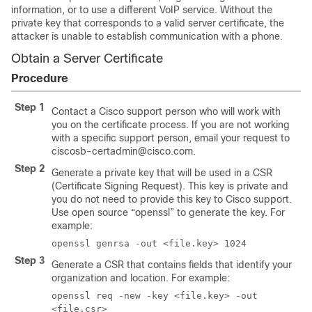
information, or to use a different VoIP service. Without the
private key that corresponds to a valid server certificate, the
attacker is unable to establish communication with a phone.
Obtain a Server Certificate
Procedure
Step 1
Contact a Cisco support person who will work with
you on the certificate process. If you are not working
with a specific support person, email your request to
ciscosb-certadmin@cisco.com.
Step 2
Generate a private key that will be used in a CSR
(Certificate Signing Request). This key is private and
you do not need to provide this key to Cisco support.
Use open source “openssl” to generate the key. For
example:
openssl genrsa -out <file.key> 1024
Step 3
Generate a CSR that contains fields that identify your
organization and location. For example:
openssl req -new -key <file.key> -out
<file.csr>