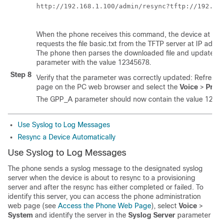
http://192.168.1.100/admin/resync?tftp://192.16
When the phone receives this command, the device at a
requests the file
basic.txt
from the TFTP server at IP addr
The phone then parses the downloaded file and updates
parameter with the value 12345678.
Step 8
Verify that the parameter was correctly updated: Refresh
page on the PC web browser and select the
Voice
>
Prov
The GPP_A parameter should now contain the value 123
Use Syslog to Log Messages
Resync a Device Automatically
Use Syslog to Log Messages
The phone sends a syslog message to the designated syslog
server when the device is about to resync to a provisioning
server and after the resync has either completed or failed. To
identify this server, you can access the phone administration
web page (see
Access the Phone Web Page
), select
Voice
>
System
and identify the server in the
Syslog Server
parameter