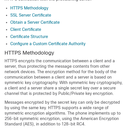
HTTPS Methodology
SSL Server Certificate
Obtain a Server Certificate
Client Certificate
Certificate Structure
Configure a Custom Certificate Authority
HTTPS Methodology
HTTPS encrypts the communication between a client and a
server, thus protecting the message contents from other
network devices. The encryption method for the body of the
communication between a client and a server is based on
symmetric key cryptography. With symmetric key cryptography,
a client and a server share a single secret key over a secure
channel that is protected by Public/Private key encryption.
Messages encrypted by the secret key can only be decrypted
by using the same key. HTTPS supports a wide range of
symmetric encryption algorithms. The phone implements up to
256-bit symmetric encryption, using the American Encryption
Standard (AES), in addition to 128-bit RC4.