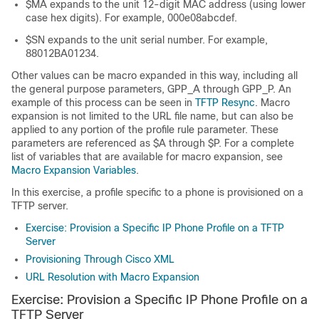
$MA expands to the unit 12-digit MAC address (using lower
case hex digits). For example, 000e08abcdef.
$SN expands to the unit serial number. For example,
88012BA01234.
Other values can be macro expanded in this way, including all
the general purpose parameters, GPP_A through GPP_P. An
example of this process can be seen in
TFTP Resync
. Macro
expansion is not limited to the URL file name, but can also be
applied to any portion of the profile rule parameter. These
parameters are referenced as $A through $P. For a complete
list of variables that are available for macro expansion, see
Macro Expansion Variables
.
In this exercise, a profile specific to a phone is provisioned on a
TFTP server.
Exercise: Provision a Specific IP Phone Profile on a TFTP
Server
Provisioning Through Cisco XML
URL Resolution with Macro Expansion
Exercise: Provision a Specific IP Phone Profile on a
TFTP Server