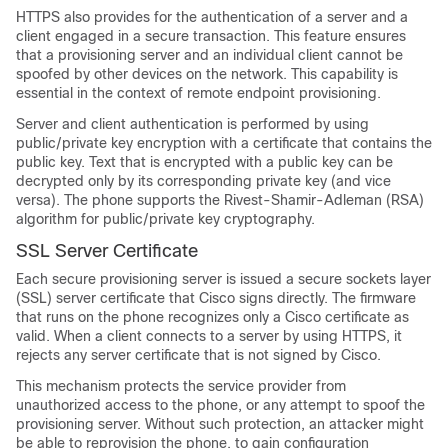
HTTPS also provides for the authentication of a server and a
client engaged in a secure transaction. This feature ensures
that a provisioning server and an individual client cannot be
spoofed by other devices on the network. This capability is
essential in the context of remote endpoint provisioning.
Server and client authentication is performed by using
public/private key encryption with a certificate that contains the
public key. Text that is encrypted with a public key can be
decrypted only by its corresponding private key (and vice
versa). The phone supports the Rivest-Shamir-Adleman (RSA)
algorithm for public/private key cryptography.
SSL Server Certificate
Each secure provisioning server is issued a secure sockets layer
(SSL) server certificate that Cisco signs directly. The firmware
that runs on the phone recognizes only a Cisco certificate as
valid. When a client connects to a server by using HTTPS, it
rejects any server certificate that is not signed by Cisco.
This mechanism protects the service provider from
unauthorized access to the phone, or any attempt to spoof the
provisioning server. Without such protection, an attacker might
be able to reprovision the phone, to gain configuration