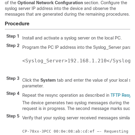
of the
Optional Network Configuration
section. Configure the
syslog server IP address into the device and observe the
messages that are generated during the remaining procedures.
Procedure
Step 1
Install and activate a syslog server on the local PC.
Step 2
Program the PC IP address into the Syslog_Server parame
<Syslog_Server>192.168.1.210</Syslog_
Step 3
Click the
System
tab and enter the value of your local sy
parameter.
Step 4
Repeat the resync operation as described in
TFTP Resyn
The device generates two syslog messages during the res
request is in progress. The second message marks success
Step 5
Verify that your syslog server received messages similar t
CP-78xx-3PCC 00:0e:08:ab:cd:ef –- Requesting re