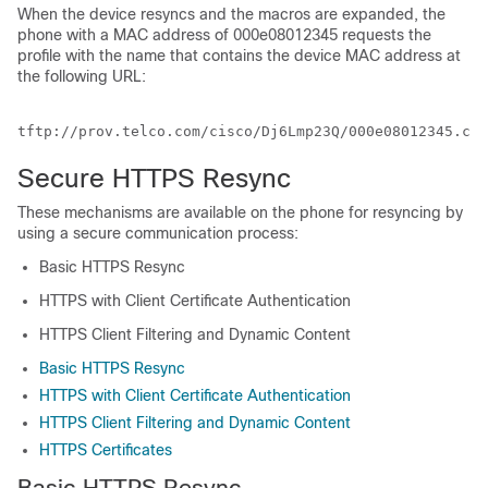
When the device resyncs and the macros are expanded, the
phone with a MAC address of 000e08012345 requests the
profile with the name that contains the device MAC address at
the following URL:
Secure HTTPS Resync
These mechanisms are available on the phone for resyncing by
using a secure communication process:
Basic HTTPS Resync
HTTPS with Client Certificate Authentication
HTTPS Client Filtering and Dynamic Content
Basic HTTPS Resync
HTTPS with Client Certificate Authentication
HTTPS Client Filtering and Dynamic Content
HTTPS Certificates
Basic HTTPS Resync