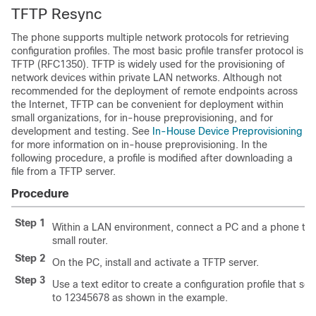
TFTP Resync
The phone supports multiple network protocols for retrieving
configuration profiles. The most basic profile transfer protocol is
TFTP (RFC1350). TFTP is widely used for the provisioning of
network devices within private LAN networks. Although not
recommended for the deployment of remote endpoints across
the Internet, TFTP can be convenient for deployment within
small organizations, for in-house preprovisioning, and for
development and testing. See
In-House Device Preprovisioning
for more information on in-house preprovisioning. In the
following procedure, a profile is modified after downloading a
file from a TFTP server.
Procedure
Step 1
Within a LAN environment, connect a PC and a phone to a
small router.
Step 2
On the PC, install and activate a TFTP server.
Step 3
Use a text editor to create a configuration profile that se
to 12345678 as shown in the example.