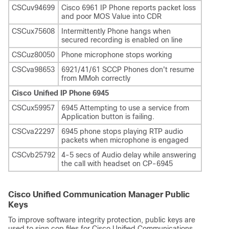
CSCuv94699
Cisco 6961 IP Phone reports packet loss
and poor MOS Value into CDR
CSCux75608
Intermittently Phone hangs when
secured recording is enabled on line
CSCuz80050
Phone microphone stops working
CSCva98653
6921/41/61 SCCP Phones don't resume
from MMoh correctly
Cisco Unified IP Phone 6945
CSCux59957
6945 Attempting to use a service from
Application button is failing.
CSCva22297
6945 phone stops playing RTP audio
packets when microphone is engaged
CSCvb25792
4-5 secs of Audio delay while answering
the call with headset on CP-6945
Cisco Unified Communication Manager Public
Keys
To improve software integrity protection, public keys are
used to sign cop files for Cisco Unified Communications