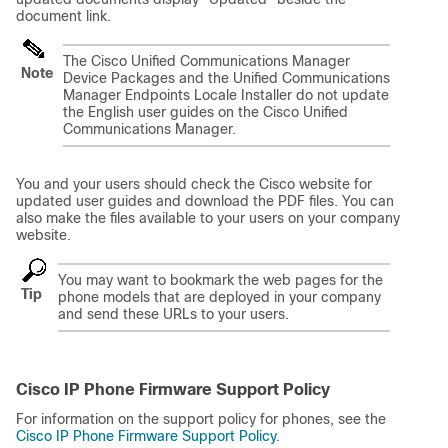
document link.
The Cisco Unified Communications Manager
Note
Device Packages and the Unified Communications
Manager Endpoints Locale Installer do not update
the English user guides on the Cisco Unified
Communications Manager.
You and your users should check the Cisco website for
updated user guides and download the PDF files. You can
also make the files available to your users on your company
website.
You may want to bookmark the web pages for the
Tip
phone models that are deployed in your company
and send these URLs to your users.
Cisco IP Phone Firmware Support Policy
For information on the support policy for phones, see the
Cisco IP Phone Firmware Support Policy
.