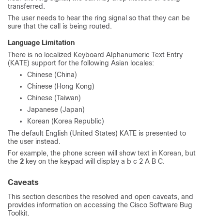
transferred.
The user needs to hear the ring signal so that they can be
sure that the call is being routed.
Language Limitation
There is no localized Keyboard Alphanumeric Text Entry
(KATE) support for the following Asian locales:
Chinese (China)
Chinese (Hong Kong)
Chinese (Taiwan)
Japanese (Japan)
Korean (Korea Republic)
The default English (United States) KATE is presented to
the user instead.
For example, the phone screen will show text in Korean, but
the
2
key on the keypad will display
a b c 2 A B C
.
Caveats
This section describes the resolved and open caveats, and
provides information on accessing the Cisco Software Bug
Toolkit.