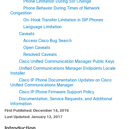
Phone Limitation During SVI Change
Phone Behavior During Times of Network
Congestion
On-Hook Transfer Limitation in SIP Phones
Language Limitation
Caveats
Access Cisco Bug Search
Open Caveats
Resolved Caveats
Cisco Unified Communication Manager Public Keys
Unified Communications Manager Endpoints Locale
Installer
Cisco IP Phone Documentation Updates on Cisco
Unified Communications Manager
Cisco IP Phone Firmware Support Policy
Documentation, Service Requests, and Additional
Information
First Published: December 14, 2016
Last Updated: January 12, 2017
Introduction