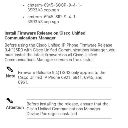
cmterm-6945-SCCP-9-4-1-
3SR3.k3.cop.sgn
cmterm-6945-SIP-9-4-1-
3SR3.k3.cop.sgn
Install Firmware Release on Cisco Unified
Communications Manager
Before using the Cisco Unified IP Phone Firmware Release
9.4(1)SR3 with Cisco Unified Communications Manager, you
must install the latest firmware on all Cisco Unified
Communications Manager servers in the cluster.
Firmware Release 9.4(1)SR3 only applies to the
Note
Cisco Unified IP Phone 6921, 6941, 6945, and
6961.
Before installing the release, ensure that the
Attention
Cisco Unified Communications Manager
Device Package is installed.