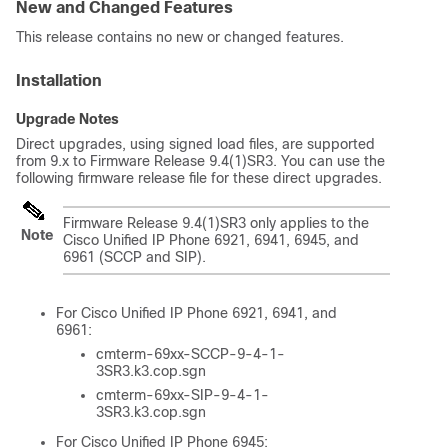
New and Changed Features
This release contains no new or changed features.
Installation
Upgrade Notes
Direct upgrades, using signed load files, are supported
from 9.x to Firmware Release 9.4(1)SR3. You can use the
following firmware release file for these direct upgrades.
Firmware Release 9.4(1)SR3 only applies to the
Note
Cisco Unified IP Phone 6921, 6941, 6945, and
6961 (SCCP and SIP).
For Cisco Unified IP Phone 6921, 6941, and
6961:
cmterm-69xx-SCCP-9-4-1-
3SR3.k3.cop.sgn
cmterm-69xx-SIP-9-4-1-
3SR3.k3.cop.sgn
For Cisco Unified IP Phone 6945: