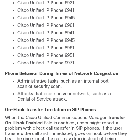
Cisco Unified IP Phone 6921
Cisco Unified IP Phone 6941
Cisco Unified IP Phone 6945
Cisco Unified IP Phone 6961
Cisco Unified IP Phone 8941
Cisco Unified IP Phone 8945
Cisco Unified IP Phone 8961
Cisco Unified IP Phone 9951
Cisco Unified IP Phone 9971
Phone Behavior During Times of Network Congestion
Administrative tasks, such as an internal port
scan or security scan.
Attacks that occur on your network, such as a
Denial of Service attack.
On-Hook Transfer Limitation in SIP Phones
When the Cisco Unified Communications Manager
Transfer
On-Hook Enabled
field is enabled, users might report a
problem with direct call transfer in SIP phones. If the user
transfers the call and immediately goes on hook before they
hear the ring signal, the call may drop instead of being