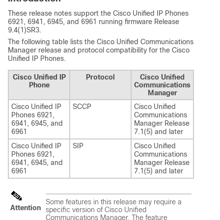
These release notes support the Cisco Unified IP Phones
6921, 6941, 6945, and 6961 running firmware Release
9.4(1)SR3.
The following table lists the Cisco Unified Communications
Manager release and protocol compatibility for the Cisco
Unified IP Phones.
Cisco Unified IP
Protocol
Cisco Unified
Phone
Communications
Manager
Cisco Unified IP
SCCP
Cisco Unified
Phones 6921,
Communications
6941, 6945, and
Manager Release
6961
7.1(5) and later
Cisco Unified IP
SIP
Cisco Unified
Phones 6921,
Communications
6941, 6945, and
Manager Release
6961
7.1(5) and later
Some features in this release may require a
Attention
specific version of Cisco Unified
Communications Manager. The feature