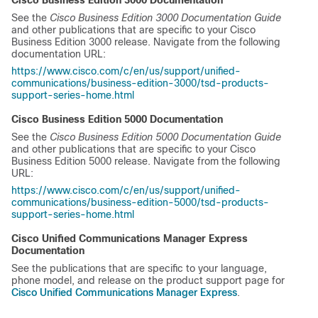
Cisco Business Edition 3000
Documentation
See the
Cisco Business Edition 3000
Documentation Guide
and other publications that are specific to your
Cisco
Business Edition 3000
release. Navigate from the following
documentation URL:
https://www.cisco.com/c/en/us/support/unified-
communications/business-edition-3000/tsd-products-
support-series-home.html
Cisco Business Edition 5000
Documentation
See the
Cisco Business Edition 5000
Documentation Guide
and other publications that are specific to your
Cisco
Business Edition 5000
release. Navigate from the following
URL:
https://www.cisco.com/c/en/us/support/unified-
communications/business-edition-5000/tsd-products-
support-series-home.html
Cisco Unified Communications Manager Express
Documentation
See the publications that are specific to your language,
phone model, and release on the product support page for
Cisco Unified Communications Manager Express
.