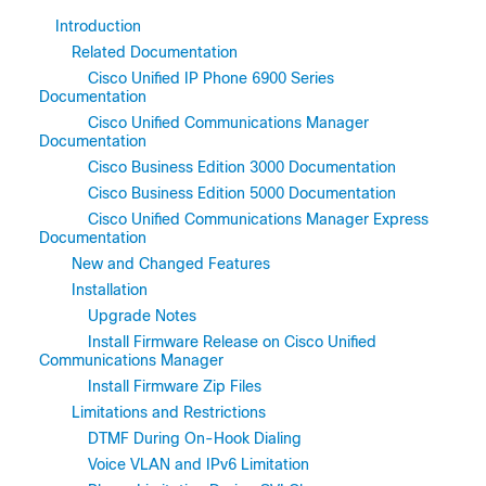
Introduction
Related Documentation
Cisco Unified IP Phone 6900 Series
Documentation
Cisco Unified Communications Manager
Documentation
Cisco Business Edition 3000 Documentation
Cisco Business Edition 5000 Documentation
Cisco Unified Communications Manager Express
Documentation
New and Changed Features
Installation
Upgrade Notes
Install Firmware Release on Cisco Unified
Communications Manager
Install Firmware Zip Files
Limitations and Restrictions
DTMF During On-Hook Dialing
Voice VLAN and IPv6 Limitation