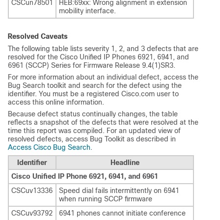
CSCun78501
HEB:69xx: Wrong alignment in extension
mobility interface.
Resolved Caveats
The following table lists severity 1, 2, and 3 defects that are
resolved for the Cisco Unified IP Phones 6921, 6941, and
6961 (SCCP) Series for Firmware Release 9.4(1)SR3.
For more information about an individual defect, access the
Bug Search toolkit and search for the defect using the
identifier. You must be a registered Cisco.com user to
access this online information.
Because defect status continually changes, the table
reflects a snapshot of the defects that were resolved at the
time this report was compiled. For an updated view of
resolved defects, access Bug Toolkit as described in
Access Cisco Bug Search
.
Identifier
Headline
Cisco Unified IP Phone 6921, 6941, and 6961
CSCuv13336
Speed dial fails intermittently on 6941
when running SCCP firmware
CSCuv93792
6941 phones cannot initiate conference