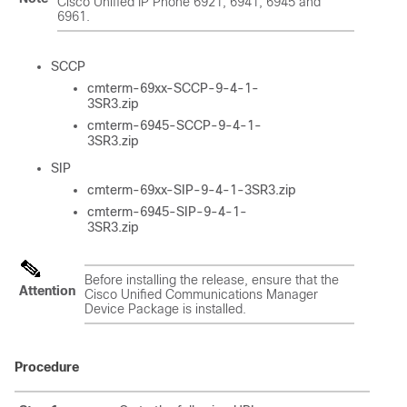
Cisco Unified IP Phone 6921, 6941, 6945 and
6961.
SCCP
cmterm-69xx-SCCP-9-4-1-
3SR3.zip
cmterm-6945-SCCP-9-4-1-
3SR3.zip
SIP
cmterm-69xx-SIP-9-4-1-3SR3.zip
cmterm-6945-SIP-9-4-1-
3SR3.zip
Before installing the release, ensure that the
Attention
Cisco Unified Communications Manager
Device Package is installed.
Procedure