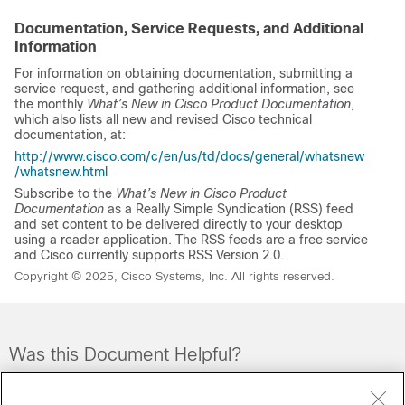
Documentation, Service Requests, and Additional
Information
For information on obtaining documentation, submitting a
service request, and gathering additional information, see
the monthly
What’s New in Cisco Product Documentation
,
which also lists all new and revised Cisco technical
documentation, at:
http://www.cisco.com/c/en/us/td/docs/general/whatsnew
/whatsnew.html
Subscribe to the
What’s New in Cisco Product
Documentation
as a Really Simple Syndication (RSS) feed
and set content to be delivered directly to your desktop
using a reader application. The RSS feeds are a free service
and Cisco currently supports RSS Version 2.0.
Copyright © 2025, Cisco Systems, Inc. All rights reserved.
Was this Document Helpful?
Feedback
Yes
No