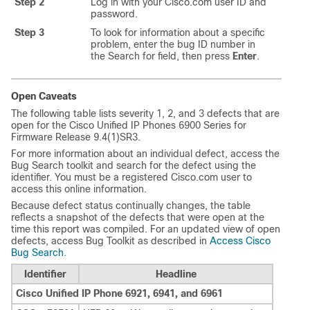
Step 2
Log in with your Cisco.com user ID and
password.
Step 3
To look for information about a specific
problem, enter the bug ID number in
the Search for field, then press
Enter
.
Open Caveats
The following table lists severity 1, 2, and 3 defects that are
open for the Cisco Unified IP Phones 6900 Series for
Firmware Release 9.4(1)SR3.
For more information about an individual defect, access the
Bug Search toolkit and search for the defect using the
identifier. You must be a registered Cisco.com user to
access this online information.
Because defect status continually changes, the table
reflects a snapshot of the defects that were open at the
time this report was compiled. For an updated view of open
defects, access Bug Toolkit as described in
Access Cisco
Bug Search
.
Identifier
Headline
Cisco Unified IP Phone 6921, 6941, and 6961