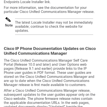
Endpoints Locale Installer link.
For more information, see the documentation for your
particular
Cisco Unified Communications Manager
release.
The latest Locale Installer may not be immediately
Note
available; continue to check the website for
updates.
Cisco IP Phone Documentation Updates on Cisco
Unified Communications Manager
The Cisco Unified Communications Manager Self Care
Portal (Release 10.0 and later) and User Options web
pages (Release 9.1 and earlier) provide links to the IP
Phone user guides in PDF format. These user guides are
stored on the Cisco Unified Communications Manager and
are up to date when the Cisco Unified Communications
Manager release is first made available to customers.
After a Cisco Unified Communications Manager release,
subsequent updates to the user guides appear only on the
Cisco website. The phone firmware release notes contain
the applicable documentation URLs. In the web pages,
updated documents display
"Updated"
beside the