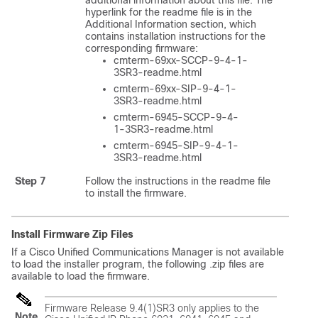
additional information about this file. The
hyperlink for the readme file is in the
Additional Information section, which
contains installation instructions for the
corresponding firmware:
cmterm-69xx-SCCP-9-4-1-
3SR3-readme.html
cmterm-69xx-SIP-9-4-1-
3SR3-readme.html
cmterm-6945-SCCP-9-4-
1-3SR3-readme.html
cmterm-6945-SIP-9-4-1-
3SR3-readme.html
Step 7
Follow the instructions in the readme file
to install the firmware.
Install Firmware Zip Files
If a Cisco Unified Communications Manager is not available
to load the installer program, the following .zip files are
available to load the firmware.
Firmware Release 9.4(1)SR3 only applies to the
Note