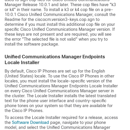
Manager Release 10.0.1 and later. These cop files have
"k3
or k4"
in their name. To install a k3 or k4 cop file on a pre-
10.0.1 Cisco Unified Communications Manager, consult the
Readme for the ciscocm.version3-keys.cop.sgn to
determine if you must install this additional cop file on your
specific Cisco Unified Communications Manager version. If
these keys are not present and are required, you will see
the error
"The selected file is not valid"
when you try to
install the software package.
Unified Communications Manager Endpoints
Locale Installer
By default, Cisco IP Phones are set up for the English
(United States) locale. To use the Cisco IP Phones in other
locales, you must install the locale-specific version of the
Unified Communications Manager Endpoints Locale Installer
on every
Cisco Unified Communications Manager
server in
the cluster. The Locale Installer installs the latest translated
text for the phone user interface and country-specific
phone tones on your system so that they are available for
the Cisco IP Phones.
To access the Locale Installer required for a release, access
the
Software Download
page, navigate to your phone
model, and select the Unified Communications Manager