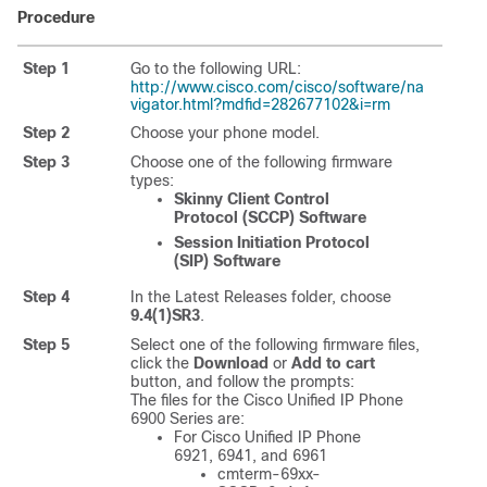
Procedure
Step 1
Go to the following URL:
http://www.cisco.com/cisco/software/na
vigator.html?mdfid=282677102&i=rm
Step 2
Choose your phone model.
Step 3
Choose one of the following firmware
types:
Skinny Client Control
Protocol (SCCP) Software
Session Initiation Protocol
(SIP) Software
Step 4
In the Latest Releases folder, choose
9.4(1)SR3
.
Step 5
Select one of the following firmware files,
click the
Download
or
Add to cart
button, and follow the prompts:
The files for the Cisco Unified IP Phone
6900 Series are:
For Cisco Unified IP Phone
6921, 6941, and 6961
cmterm-69xx-