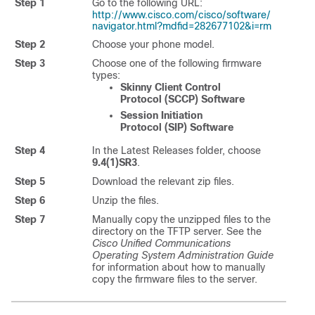
Step 1
Go to the following URL:
http://www.cisco.com/cisco/software/
navigator.html?mdfid=282677102&i=rm
Step 2
Choose your phone model.
Step 3
Choose one of the following firmware
types:
Skinny Client Control
Protocol (SCCP) Software
Session Initiation
Protocol (SIP) Software
Step 4
In the Latest Releases folder, choose
9.4(1)SR3
.
Step 5
Download the relevant zip files.
Step 6
Unzip the files.
Step 7
Manually copy the unzipped files to the
directory on the TFTP server. See the
Cisco Unified Communications
Operating System Administration Guide
for information about how to manually
copy the firmware files to the server.