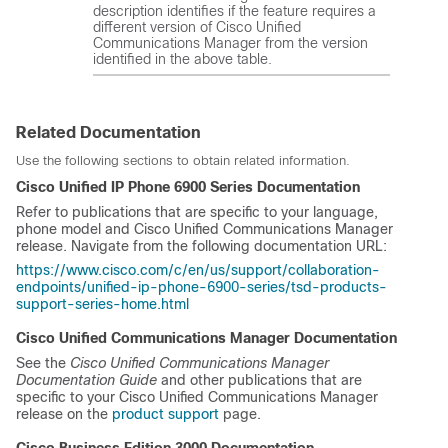
description identifies if the feature requires a
different version of Cisco Unified
Communications Manager from the version
identified in the above table.
Related Documentation
Use the following sections to obtain related information.
Cisco Unified IP Phone 6900 Series
Documentation
Refer to publications that are specific to your language,
phone model and
Cisco Unified Communications Manager
release. Navigate from the following documentation URL:
https://www.cisco.com/c/en/us/support/collaboration-
endpoints/unified-ip-phone-6900-series/tsd-products-
support-series-home.html
Cisco Unified Communications Manager
Documentation
See the
Cisco Unified Communications Manager
Documentation Guide
and other publications that are
specific to your
Cisco Unified Communications Manager
release on the
product support
page.