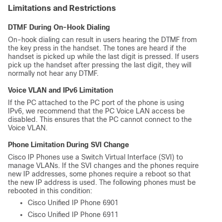
Limitations and Restrictions
DTMF During On-Hook Dialing
On-hook dialing can result in users hearing the DTMF from
the key press in the handset. The tones are heard if the
handset is picked up while the last digit is pressed. If users
pick up the handset after pressing the last digit, they will
normally not hear any DTMF.
Voice VLAN and IPv6 Limitation
If the PC attached to the PC port of the phone is using
IPv6, we recommend that the PC Voice LAN access be
disabled. This ensures that the PC cannot connect to the
Voice VLAN.
Phone Limitation During SVI Change
Cisco IP Phones use a Switch Virtual Interface (SVI) to
manage VLANs. If the SVI changes and the phones require
new IP addresses, some phones require a reboot so that
the new IP address is used. The following phones must be
rebooted in this condition:
Cisco Unified IP Phone 6901
Cisco Unified IP Phone 6911