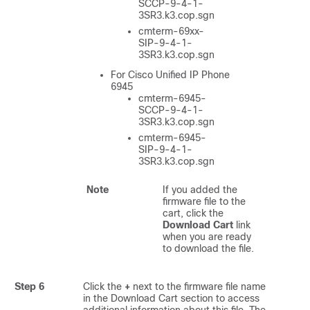
SCCP-9-4-1-
3SR3.k3.cop.sgn
cmterm-69xx-
SIP-9-4-1-
3SR3.k3.cop.sgn
For Cisco Unified IP Phone
6945
cmterm-6945-
SCCP-9-4-1-
3SR3.k3.cop.sgn
cmterm-6945-
SIP-9-4-1-
3SR3.k3.cop.sgn
Note
If you added the
firmware file to the
cart, click the
Download Cart
link
when you are ready
to download the file.
Step 6
Click the
+
next to the firmware file name
in the Download Cart section to access