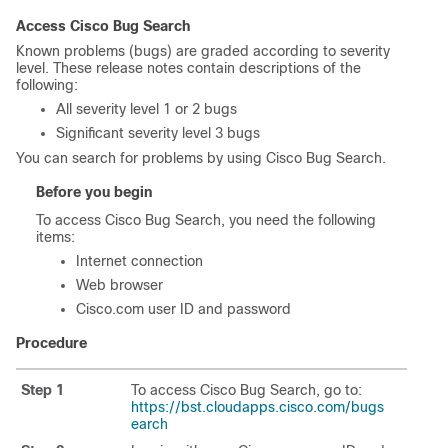
Access Cisco Bug Search
Known problems (bugs) are graded according to severity
level. These release notes contain descriptions of the
following:
All severity level 1 or 2 bugs
Significant severity level 3 bugs
You can search for problems by using Cisco Bug Search.
Before you begin
To access Cisco Bug Search, you need the following
items:
Internet connection
Web browser
Cisco.com user ID and password
Procedure
Step 1
To access Cisco Bug Search, go to:
https://bst.cloudapps.cisco.com/bugs
earch