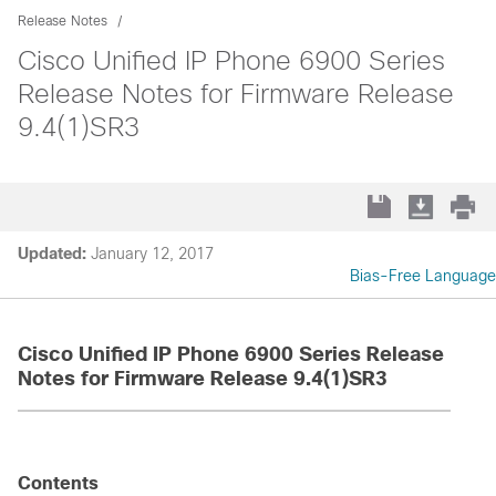
Release Notes
Cisco Unified IP Phone 6900 Series
Release Notes for Firmware Release
9.4(1)SR3
Updated:
January 12, 2017
Bias-Free Language
Cisco Unified IP Phone 6900 Series Release
Notes for Firmware Release 9.4(1)SR3
Contents