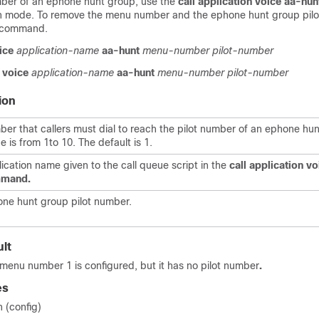
umber of an ephone hunt group, use the
call
application
voice
aa-hun
on mode. To remove the menu number and the ephone hunt group pilo
s command.
ice
application-name
aa-hunt
menu-number
pilot-number
voice
application-name
aa-hunt
menu-number
pilot-number
ion
er that callers must dial to reach the pilot number of an ephone hu
e is from 1to 10. The default is 1.
ication name given to the call queue script in the
call
application
vo
mand.
ne hunt group pilot number.
lt
nu number 1 is configured, but it has no pilot number
.
es
n (config)