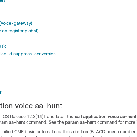
er)
 (voice-gateway)
oice register global)
asic
ice-id suppress-conversion
in
ation voice aa-hunt
o IOS Release 12.3(14)T and later, the
call
application
voice
aa-hunt
ram
aa-hunt
command. See the
param
aa-hunt
command for more i
 Unified CME basic automatic call distribution (B-ACD) menu number