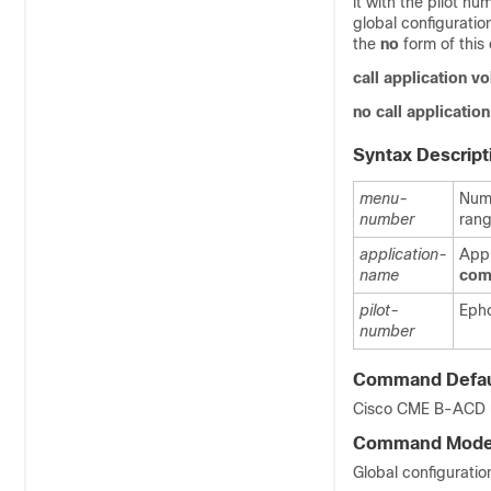
it with the pilot n
global configurati
the
no
form of thi
call
application
vo
no
call
application
Syntax Descript
menu-
Numb
number
rang
application-
Appl
name
com
pilot-
Epho
number
Command Defau
Cisco CME B-ACD me
Command Mod
Global configuratio