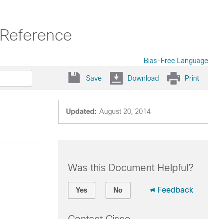
Reference
Bias-Free Language
Save
Download
Print
Updated:
August 20, 2014
Was this Document Helpful?
Feedback
Yes
No