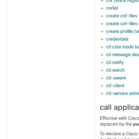
cor (voice regist
corlist
create cnf-files
create cnf-files
create profile (v
credentials
cti csta mode b
cti message dev
cti notify
cti watch
cti-aware
ctl-client
ctl-service adm
call applic
Effective with Cisc
replaced by the
pa
To declare a Cisco