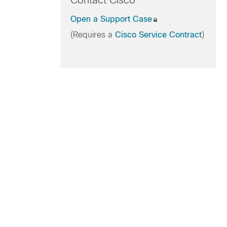
Contact Cisco
Open a Support Case
(Requires a
Cisco Service Contract
)