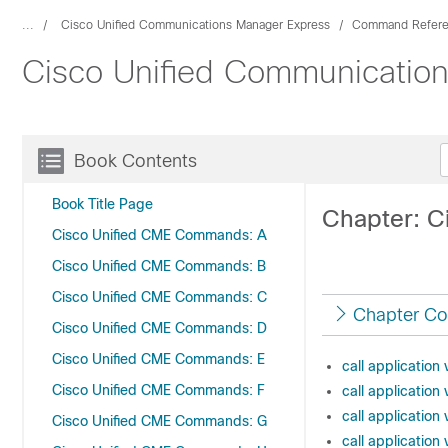
...
Cisco Unified Communications Manager Express
Command Refer
Cisco Unified Communicati
Book Contents
Book Title Page
Chapter: 
Cisco Unified CME Commands: A
Cisco Unified CME Commands: B
Cisco Unified CME Commands: C
Chapter Co
Cisco Unified CME Commands: D
Cisco Unified CME Commands: E
call application
Cisco Unified CME Commands: F
call applicatio
call application 
Cisco Unified CME Commands: G
call application 