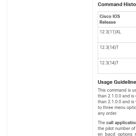
Command Histo
Cisco IOS
Release
12.3(11)XL
12.3(14)T
12.3(14)T
Usage Guidelin
This command is use
than 2.1.0.0 and is
than 2.1.0.0 and is
to three menu optio
any order.
The
call
applicatio
the pilot number o
en_bacd_options_me