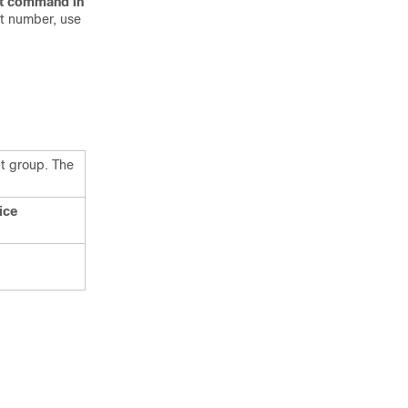
t
command
in
t number, use
nt group. The
ice