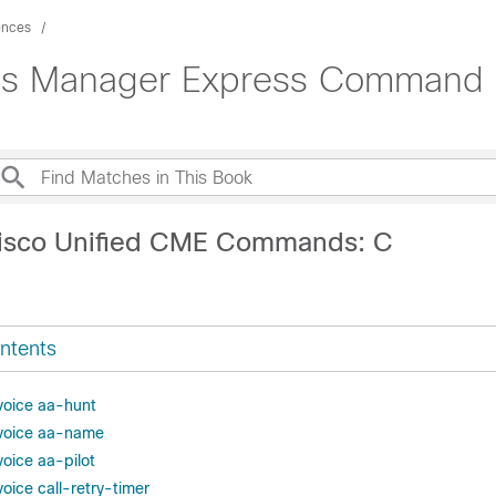
ences
ons Manager Express Command 
Cisco Unified CME Commands: C
ntents
 voice aa-hunt
n voice aa-name
voice aa-pilot
voice call-retry-timer