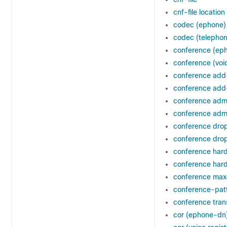
cnf-file location
codec (ephone)
codec (telephon
conference (ep
conference (voic
conference ad
conference add-
conference adm
conference admi
conference dr
conference drop
conference har
conference hard
conference max
conference-pat
conference tran
cor (ephone-dn