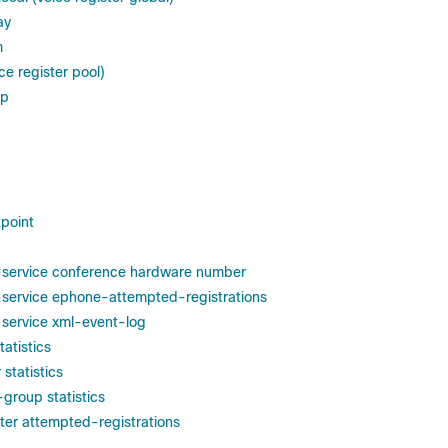
ay
m
ce register pool)
ep
tpoint
-service conference hardware number
-service ephone-attempted-registrations
-service xml-event-log
tatistics
 statistics
group statistics
ster attempted-registrations