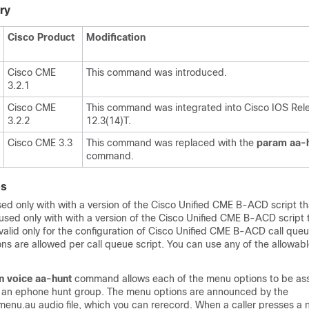
ry
Cisco Product
Modification
Cisco CME
This command was introduced.
3.2.1
Cisco CME
This command was integrated into Cisco IOS Rel
3.2.2
12.3(14)T.
Cisco CME 3.3
This command was replaced with the
param
aa-
command.
es
d only with with a version of the Cisco Unified CME B-ACD script that
 used only with with a version of the Cisco Unified CME B-ACD script th
 valid only for the configuration of Cisco Unified CME B-ACD call queu
ns are allowed per call queue script. You can use any of the allowab
n
voice
aa-hunt
command allows each of the menu options to be ass
f an ephone hunt group. The menu options are announced by the
nu.au audio file, which you can rerecord. When a caller presses a 