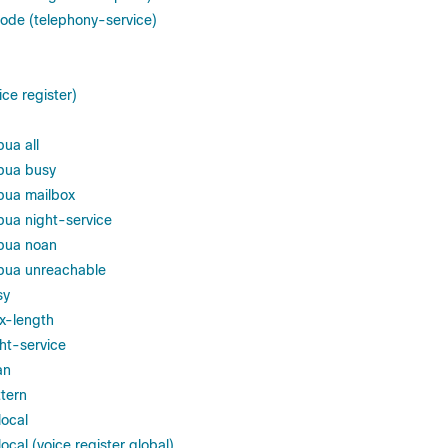
code (telephony-service)
ice register)
ua all
bua busy
bua mailbox
bua night-service
2bua noan
bua unreachable
sy
x-length
ht-service
an
ttern
local
ocal (voice register global)