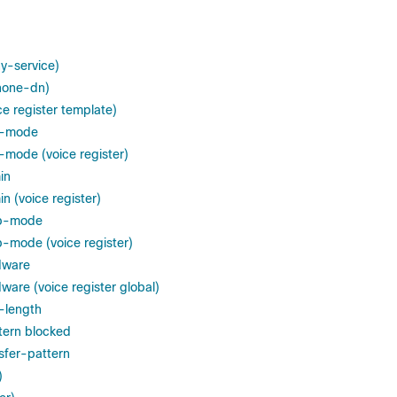
y-service)
hone-dn)
e register template)
d-mode
mode (voice register)
in
n (voice register)
op-mode
-mode (voice register)
dware
ware (voice register global)
-length
tern blocked
sfer-pattern
)