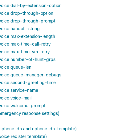
 voice dial-by-extension-option
n voice drop-through-option
n voice drop-through-prompt
 voice handoff-string
n voice max-extension-length
 voice max-time-call-retry
n voice max-time-vm-retry
n voice number-of-hunt-grps
 voice queue-len
on voice queue-manager-debugs
n voice second-greeting-time
 voice service-name
 voice voice-mail
n voice welcome-prompt
 emergency response settings)
k (ephone-dn and ephone-dn-template)
(voice register template)