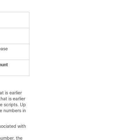
ease
hunt
 is earlier
at is earlier
e scripts. Up
le numbers in
ociated with
number, the