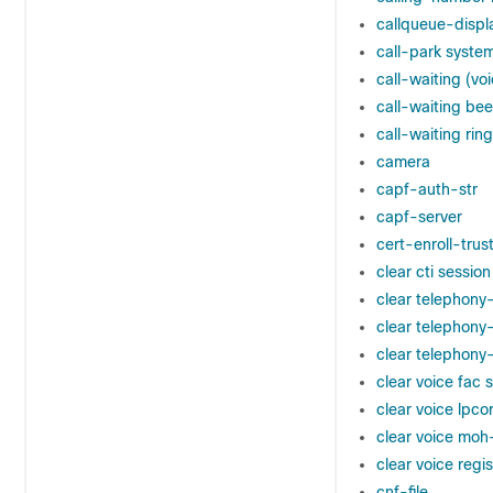
callqueue-displ
call-park syste
call-waiting (voi
call-waiting be
call-waiting ring
camera
capf-auth-str
capf-server
cert-enroll-trus
clear cti session
clear telephony
clear telephony
clear telephony
clear voice fac s
clear voice lpcor
clear voice moh-
clear voice regi
cnf-file