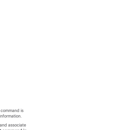
command is
nformation.
 and associate