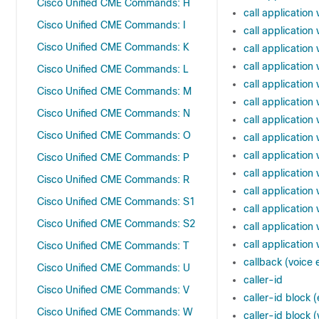
Cisco Unified CME Commands: H
call application
Cisco Unified CME Commands: I
call applicatio
Cisco Unified CME Commands: K
call applicatio
call application
Cisco Unified CME Commands: L
call applicatio
Cisco Unified CME Commands: M
call application
Cisco Unified CME Commands: N
call applicatio
Cisco Unified CME Commands: O
call applicatio
call application
Cisco Unified CME Commands: P
call applicati
Cisco Unified CME Commands: R
call applicatio
Cisco Unified CME Commands: S1
call application
Cisco Unified CME Commands: S2
call application
call applicatio
Cisco Unified CME Commands: T
callback (voice
Cisco Unified CME Commands: U
caller-id
Cisco Unified CME Commands: V
caller-id bloc
Cisco Unified CME Commands: W
caller-id block 