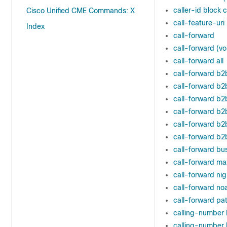
caller-id block 
Cisco Unified CME Commands: X
call-feature-uri
Index
call-forward
call-forward (vo
call-forward all
call-forward b2b
call-forward b2
call-forward b2
call-forward b2
call-forward b
call-forward b2
call-forward bu
call-forward ma
call-forward nig
call-forward no
call-forward pa
calling-number 
calling-number l