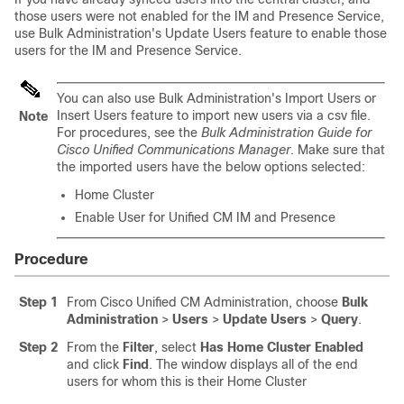
those users were not enabled for the IM and Presence Service,
use Bulk Administration's Update Users feature to enable those
users for the IM and Presence Service.
You can also use Bulk Administration's Import Users or
Insert Users feature to import new users via a csv file.
Note
For procedures, see the
Bulk Administration Guide for
Cisco Unified Communications Manager
. Make sure that
the imported users have the below options selected:
Home Cluster
Enable User for Unified CM IM and Presence
Procedure
Step 1
From Cisco Unified CM Administration, choose
Bulk
Administration
>
Users
>
Update Users
>
Query
.
Step 2
From the
Filter
, select
Has Home Cluster Enabled
and click
Find
. The window displays all of the end
users for whom this is their Home Cluster