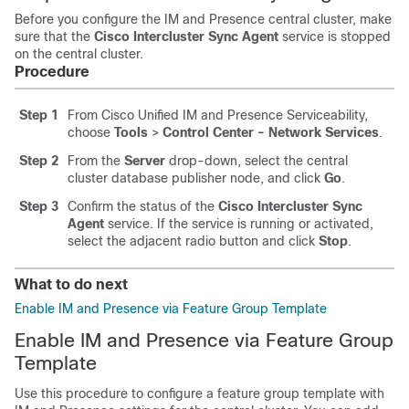
Before you configure the IM and Presence central cluster, make
sure that the
Cisco Intercluster Sync Agent
service is stopped
on the central cluster.
Procedure
Step 1
From Cisco Unified IM and Presence Serviceability,
choose
Tools
>
Control Center - Network Services
.
Step 2
From the
Server
drop-down, select the central
cluster database publisher node, and click
Go
.
Step 3
Confirm the status of the
Cisco Intercluster Sync
Agent
service. If the service is running or activated,
select the adjacent radio button and click
Stop
.
What to do next
Enable IM and Presence via Feature Group Template
Enable IM and Presence via Feature Group
Template
Use this procedure to configure a feature group template with