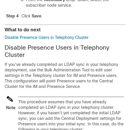
subscriber node service.
Step 4
Click
Save
.
What to do next
Disable Presence Users in Telephony Cluster
Disable Presence Users in Telephony
Cluster
If you've already completed an LDAP sync in your telephony
deployment, use the Bulk Administration Tool to edit user
settings in the Telephony cluster for IM and Presence users.
This configuration will point Presence users to the Central
Cluster for the IM and Presence Service.
This procedure assumes that you have already
completed an LDAP sync in your telephony cluster.
Note
However, if you haven't yet completed the initial LDAP
sync, you can add the Central Deployment settings for
Presence users into your initial sync. In this case, do the
following in your telephony cluster: