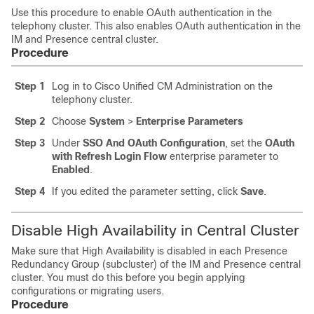
Use this procedure to enable OAuth authentication in the
telephony cluster. This also enables OAuth authentication in the
IM and Presence central cluster.
Procedure
Step 1
Log in to Cisco Unified CM Administration on the
telephony cluster.
Step 2
Choose
System
>
Enterprise Parameters
Step 3
Under
SSO And OAuth Configuration
, set the
OAuth
with Refresh Login Flow
enterprise parameter to
Enabled
.
Step 4
If you edited the parameter setting, click
Save
.
Disable High Availability in Central Cluster
Make sure that High Availability is disabled in each Presence
Redundancy Group (subcluster) of the IM and Presence central
cluster. You must do this before you begin applying
configurations or migrating users.
Procedure