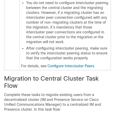
You do not need to configure intercluster peering
between the central cluster and the migrating
clusters. However, if a migrating cluster has an
intercluster peer connection configured with any
number of non-migrating clusters at the time of
the migration, it’s mandatory that those
intercluster peer connections are configured in
the central cluster prior to the migration or the
migration will not work.
After configuring intercluster peering, make sure
to verify the intercluster peering status to ensure
that the configuration works properly
For details, see
Configure Intercluster Peers
.
Migration to Central Cluster Task
Flow
Complete these tasks to migrate existing users from a
decentralized cluster (IM and Presence Service on Cisco
Unified Communications Manager) to a centralized IM and
Presence cluster. In this task flow: