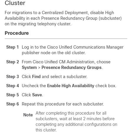
Cluster
For migrations to a Centralized Deployment, disable High
Availability in each Presence Redundancy Group (subcluster)
on the migrating telephony cluster.
Procedure
Step 1
Log in to the Cisco Unified Communications Manager
publisher node on the old cluster.
Step 2
From Cisco Unified CM Administration, choose
System
>
Presence Redundancy Groups
.
Step 3
Click
Find
and select a subcluster.
Step 4
Uncheck the
Enable High Availability
check box.
Step 5
Click
Save
.
Step 6
Repeat this procedure for each subcluster.
After completing this procedure for all
Note
subclusters, wait at least 2 minutes before
completing any additional configurations on
this cluster.