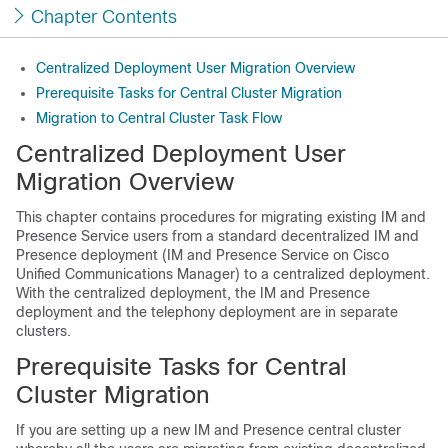
Chapter Contents
Centralized Deployment User Migration Overview
Prerequisite Tasks for Central Cluster Migration
Migration to Central Cluster Task Flow
Centralized Deployment User
Migration Overview
This chapter contains procedures for migrating existing IM and
Presence Service users from a standard decentralized IM and
Presence deployment (IM and Presence Service on Cisco
Unified Communications Manager) to a centralized deployment.
With the centralized deployment, the IM and Presence
deployment and the telephony deployment are in separate
clusters.
Prerequisite Tasks for Central
Cluster Migration
If you are setting up a new IM and Presence central cluster