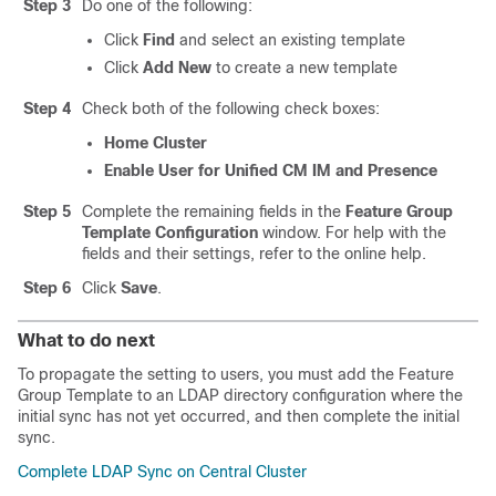
Step 3
Do one of the following:
Click
Find
and select an existing template
Click
Add New
to create a new template
Step 4
Check both of the following check boxes:
Home Cluster
Enable User for Unified CM IM and Presence
Step 5
Complete the remaining fields in the
Feature Group
Template Configuration
window. For help with the
fields and their settings, refer to the online help.
Step 6
Click
Save
.
What to do next
To propagate the setting to users, you must add the Feature
Group Template to an LDAP directory configuration where the
initial sync has not yet occurred, and then complete the initial
sync.
Complete LDAP Sync on Central Cluster