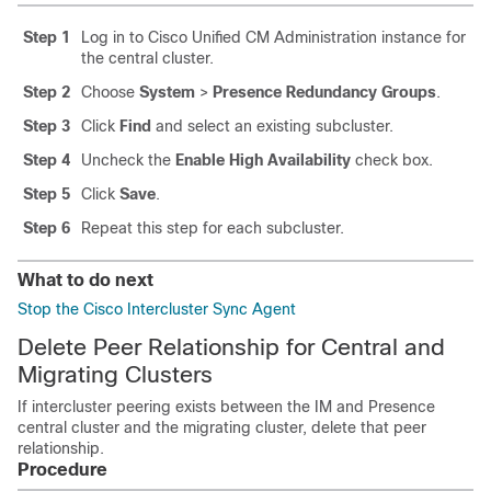
Step 1
Log in to Cisco Unified CM Administration instance for
the central cluster.
Step 2
Choose
System
>
Presence Redundancy Groups
.
Step 3
Click
Find
and select an existing subcluster.
Step 4
Uncheck the
Enable High Availability
check box.
Step 5
Click
Save
.
Step 6
Repeat this step for each subcluster.
What to do next
Stop the Cisco Intercluster Sync Agent
Delete Peer Relationship for Central and
Migrating Clusters
If intercluster peering exists between the IM and Presence
central cluster and the migrating cluster, delete that peer
relationship.
Procedure