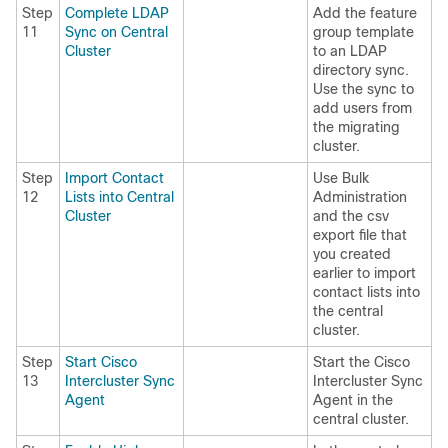
Step
Complete LDAP
Add the feature
11
Sync on Central
group template
Cluster
to an LDAP
directory sync.
Use the sync to
add users from
the migrating
cluster.
Step
Import Contact
Use Bulk
12
Lists into Central
Administration
Cluster
and the csv
export file that
you created
earlier to import
contact lists into
the central
cluster.
Step
Start Cisco
Start the Cisco
13
Intercluster Sync
Intercluster Sync
Agent
Agent in the
central cluster.