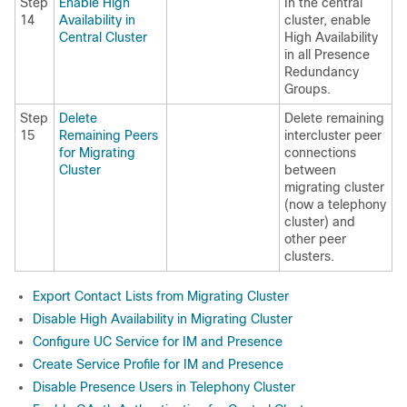
Step
Enable High
In the central
14
Availability in
cluster, enable
Central Cluster
High Availability
in all Presence
Redundancy
Groups.
Step
Delete
Delete remaining
15
Remaining Peers
intercluster peer
for Migrating
connections
Cluster
between
migrating cluster
(now a telephony
cluster) and
other peer
clusters.
Export Contact Lists from Migrating Cluster
Disable High Availability in Migrating Cluster
Configure UC Service for IM and Presence
Create Service Profile for IM and Presence
Disable Presence Users in Telephony Cluster