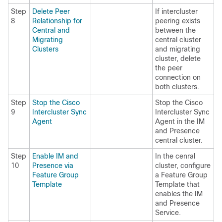
Step
Delete Peer
If intercluster
8
Relationship for
peering exists
Central and
between the
Migrating
central cluster
Clusters
and migrating
cluster, delete
the peer
connection on
both clusters.
Step
Stop the Cisco
Stop the Cisco
9
Intercluster Sync
Intercluster Sync
Agent
Agent in the IM
and Presence
central cluster.
Step
Enable IM and
In the cenral
10
Presence via
cluster, configure
Feature Group
a Feature Group
Template
Template that
enables the IM
and Presence
Service.