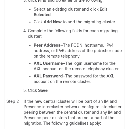
Click
Find
and do either of the following:
Select an existing cluster and click
Edit
Selected
.
Click
Add New
to add the migrating cluster.
Complete the following fields for each migrating
cluster:
Peer Address
—The FQDN, hostname, IPv4
address, or IPv6 address of the publisher node
on the remote telephony
AXL Username
—The login username for the
AXL account on the remote telephony cluster.
AXL Password
—The password for the AXL
account on the remote cluster.
Click
Save
.
Step 2
If the new central cluster will be part of an IM and
Presence intercluster network, configure intercluster
peering between the central cluster and any IM and
Presence peer clusters that are not a part of the
migration. The following guidelines apply: