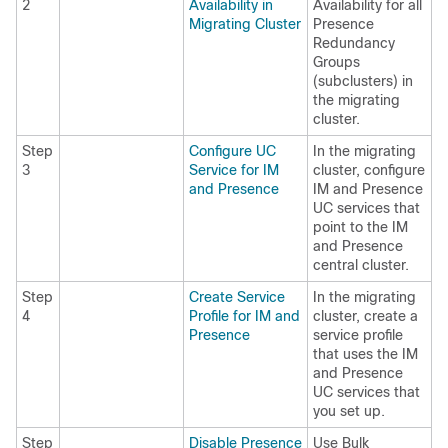
2
Availability in
Availability for all
Migrating Cluster
Presence
Redundancy
Groups
(subclusters) in
the migrating
cluster.
Step
Configure UC
In the migrating
3
Service for IM
cluster, configure
and Presence
IM and Presence
UC services that
point to the IM
and Presence
central cluster.
Step
Create Service
In the migrating
4
Profile for IM and
cluster, create a
Presence
service profile
that uses the IM
and Presence
UC services that
you set up.
Step
Disable Presence
Use Bulk