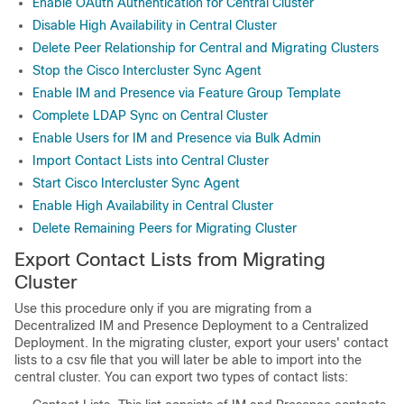
Enable OAuth Authentication for Central Cluster
Disable High Availability in Central Cluster
Delete Peer Relationship for Central and Migrating Clusters
Stop the Cisco Intercluster Sync Agent
Enable IM and Presence via Feature Group Template
Complete LDAP Sync on Central Cluster
Enable Users for IM and Presence via Bulk Admin
Import Contact Lists into Central Cluster
Start Cisco Intercluster Sync Agent
Enable High Availability in Central Cluster
Delete Remaining Peers for Migrating Cluster
Export Contact Lists from Migrating
Cluster
Use this procedure only if you are migrating from a
Decentralized IM and Presence Deployment to a Centralized
Deployment. In the migrating cluster, export your users' contact
lists to a csv file that you will later be able to import into the
central cluster. You can export two types of contact lists: