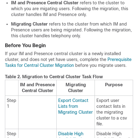
IM and Presence Central Cluster
refers to the cluster to
which you are migating users. Following the migration, this
cluster handles IM and Presence only.
Migrating Cluster
refers to the cluster from which IM and
Presence users are being migrated. Following the migration,
this cluster handles telephony only.
Before You Begin
If your IM and Presence central cluster is a newly installed
cluster, and does not yet have users, complete the
Prerequisite
Tasks for Central Cluster Migration
before you migrate users.
Table 2.
Migration to Central Cluster Task Flow
IM and Presence
Migrating
Purpose
Central Cluster
Cluster
Step
Export Contact
Export user
1
Lists from
contact lists in
Migrating Cluster
the migrating
cluster to a csv
file.
Step
Disable High
Disable High