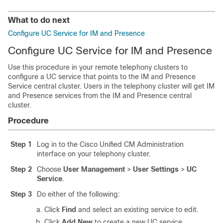
What to do next
Configure UC Service for IM and Presence
Configure UC Service for IM and Presence
Use this procedure in your remote telephony clusters to
configure a UC service that points to the IM and Presence
Service central cluster. Users in the telephony cluster will get IM
and Presence services from the IM and Presence central
cluster.
Procedure
Step 1
Log in to the Cisco Unified CM Administration
interface on your telephony cluster.
Step 2
Choose
User Management
>
User Settings
>
UC
Service
.
Step 3
Do either of the following:
Click
Find
and select an existing service to edit.
Click
Add New
to create a new UC service.