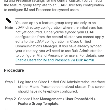
IM and Presence settings for the central cluster. You can add
the feature group template to an LDAP Directory configuration
to configure IM and Presence for synced users.
You can apply a feature group template only to an
LDAP directory configuration where the initial sync has
Note
not yet occurred. Once you've synced your LDAP
configuration from the central cluster, you cannot apply
edits to the LDAP configuration in Cisco Unified
Communications Manager. If you have already synced
your directory, you will need to use Bulk Administration
to configure IM and Presence for users. For details, see
Enable Users for IM and Presence via Bulk Admin
.
Procedure
Step 1
Log into the Cisco Unified CM Administration interface
of the IM and Presence centralized cluster. This server
should have no telephony configured.
Step 2
Choose
User Management
>
User Phone/Add
>
Feature Group Template
.