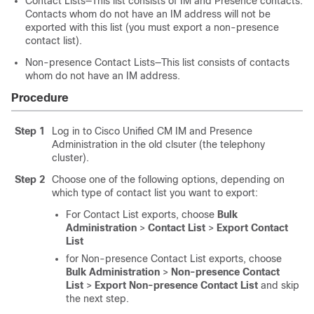
Contact Lists—This list consists of IM and Presence contacts.
Contacts whom do not have an IM address will not be
exported with this list (you must export a non-presence
contact list).
Non-presence Contact Lists—This list consists of contacts
whom do not have an IM address.
Procedure
Step 1
Log in to Cisco Unified CM IM and Presence
Administration in the old clsuter (the telephony
cluster).
Step 2
Choose one of the following options, depending on
which type of contact list you want to export:
For Contact List exports, choose
Bulk
Administration
>
Contact List
>
Export Contact
List
for Non-presence Contact List exports, choose
Bulk Administration
>
Non-presence Contact
List
>
Export Non-presence Contact List
and skip
the next step.