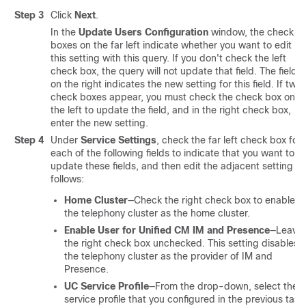
Step 3
Click
Next
.
In the
Update Users Configuration
window, the check
boxes on the far left indicate whether you want to edit
this setting with this query. If you don't check the left
check box, the query will not update that field. The field
on the right indicates the new setting for this field. If two
check boxes appear, you must check the check box on
the left to update the field, and in the right check box,
enter the new setting.
Step 4
Under
Service Settings
, check the far left check box for
each of the following fields to indicate that you want to
update these fields, and then edit the adjacent setting as
follows:
Home Cluster
—Check the right check box to enable
the telephony cluster as the home cluster.
Enable User for Unified CM IM and Presence
—Leave
the right check box unchecked. This setting disables
the telephony cluster as the provider of IM and
Presence.
UC Service Profile
—From the drop-down, select the
service profile that you configured in the previous task