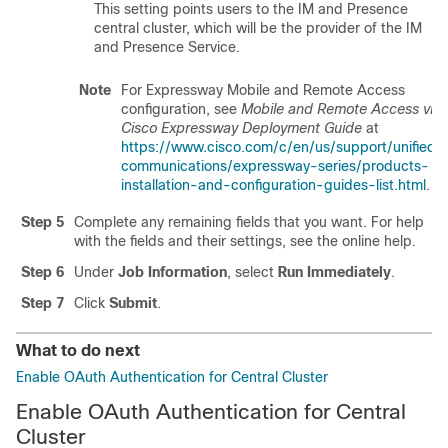
This setting points users to the IM and Presence
central cluster, which will be the provider of the IM
and Presence Service.
Note
For Expressway Mobile and Remote Access
configuration, see
Mobile and Remote Access via
Cisco Expressway Deployment Guide
at
https://www.cisco.com/c/en/us/support/unified-
communications/expressway-series/products-
installation-and-configuration-guides-list.html
.
Step 5
Complete any remaining fields that you want. For help
with the fields and their settings, see the online help.
Step 6
Under
Job Information
, select
Run Immediately
.
Step 7
Click
Submit
.
What to do next
Enable OAuth Authentication for Central Cluster
Enable OAuth Authentication for Central
Cluster