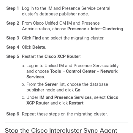
Step 1
Log in to the IM and Presence Service central
cluster's database publisher node.
Step 2
From Cisco Unified CM IM and Presence
Administration, choose
Presence
>
Inter-Clustering
.
Step 3
Click
Find
and select the migrating cluster.
Step 4
Click
Delete
.
Step 5
Restart the
Cisco XCP Router
:
Log in to Unified IM and Presence Serviceability
and choose
Tools
>
Control Center - Network
Services
.
From the
Server
list, choose the database
publisher node and click
Go
.
Under
IM and Presence Services
, select
Cisco
XCP Router
and click
Restart
.
Step 6
Repeat these steps on the migrating cluster.
Stop the Cisco Intercluster Sync Agent