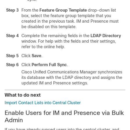
Step 3
From the
Feature Group Template
drop-down list
box, select the feature group template that you
created in the previous task. IM and Presence must
be disabled on this template.
Step 4
Complete the remaining fields in the
LDAP Directory
window. For help with the fields and their settings,
refer to the online help.
Step 5
Click
Save
.
Step 6
Click
Perform Full Sync
.
Cisco Unified Communications Manager synchronizes
its database with the LDAP directory and assigns the
updated IM and Presence settings.
What to do next
Import Contact Lists into Central Cluster
Enable Users for IM and Presence via Bulk
Admin
If you have already synced users into the central cluster, and