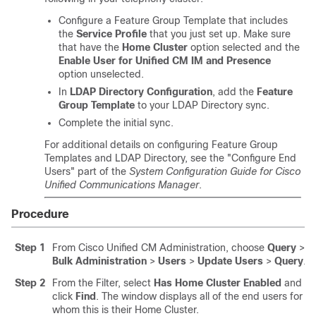
Configure a Feature Group Template that includes
the
Service Profile
that you just set up. Make sure
that have the
Home Cluster
option selected and the
Enable User for Unified CM IM and Presence
option unselected.
In
LDAP Directory Configuration
, add the
Feature
Group Template
to your LDAP Directory sync.
Complete the initial sync.
For additional details on configuring Feature Group
Templates and LDAP Directory, see the "Configure End
Users" part of the
System Configuration Guide for Cisco
Unified Communications Manager
.
Procedure
Step 1
From Cisco Unified CM Administration, choose
Query
>
Bulk Administration
>
Users
>
Update Users
>
Query
.
Step 2
From the Filter, select
Has Home Cluster Enabled
and
click
Find
. The window displays all of the end users for
whom this is their Home Cluster.