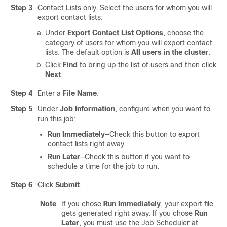
Step 3
Contact Lists only. Select the users for whom you will
export contact lists:
Under
Export Contact List Options
, choose the
category of users for whom you will export contact
lists. The default option is
All users in the cluster
.
Click
Find
to bring up the list of users and then click
Next
.
Step 4
Enter a
File Name
.
Step 5
Under
Job Information
, configure when you want to
run this job:
Run Immediately
—Check this button to export
contact lists right away.
Run Later
—Check this button if you want to
schedule a time for the job to run.
Step 6
Click
Submit
.
Note
If you chose
Run Immediately
, your export file
gets generated right away. If you chose
Run
Later
, you must use the Job Scheduler at