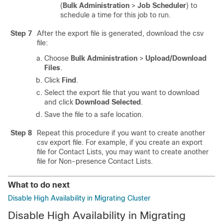
(
Bulk Administration
>
Job Scheduler
) to
schedule a time for this job to run.
Step 7
After the export file is generated, download the csv
file:
Choose
Bulk Administration
>
Upload/Download
Files
.
Click
Find
.
Select the export file that you want to download
and click
Download Selected
.
Save the file to a safe location.
Step 8
Repeat this procedure if you want to create another
csv export file. For example, if you create an export
file for Contact Lists, you may want to create another
file for Non-presence Contact Lists.
What to do next
Disable High Availability in Migrating Cluster
Disable High Availability in Migrating