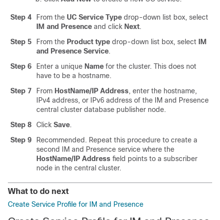
Step 4
From the
UC Service Type
drop-down list box, select
IM and Presence
and click
Next
.
Step 5
From the
Product type
drop-down list box, select
IM
and Presence Service
.
Step 6
Enter a unique
Name
for the cluster. This does not
have to be a hostname.
Step 7
From
HostName/IP Address
, enter the hostname,
IPv4 address, or IPv6 address of the IM and Presence
central cluster database publisher node.
Step 8
Click
Save
.
Step 9
Recommended. Repeat this procedure to create a
second IM and Presence service where the
HostName/IP Address
field points to a subscriber
node in the central cluster.
What to do next
Create Service Profile for IM and Presence