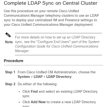
Complete LDAP Sync on Central Cluster
Use this procedure on your remote Cisco Unified
Communications Manager telephony clusters to use an LDAP
sync to deploy your centralized IM and Presence settings to
your Cisco Unified Communications Manager deployment.
For more details on how to set up an LDAP Directory
sync, see the "Configure End Users" part of the
System
Note
Configuration Guide for Cisco Unified Communications
Manager
.
Procedure
Step 1
From Cisco Unified CM Administration, choose the
System
>
LDAP
>
LDAP Directory
.
Step 2
Do either of the following:
Click
Find
and select an existing LDAP Directory
sync.
Click
Add New
to create a new LDAP Directory
sync.