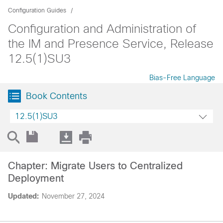
Configuration Guides
Configuration and Administration of
the IM and Presence Service, Release
12.5(1)SU3
Bias-Free Language
Book Contents
12.5(1)SU3
Chapter: Migrate Users to Centralized
Deployment
Updated:
November 27, 2024