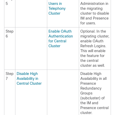
5
Users in
Administration in
Telephony
the migrating
Cluster
cluster to disable
IM and Presence
for users.
Step
Enable OAuth
Optional. In the
6
Authentication
migrating cluster,
for Central
enable OAuth
Cluster
Refresh Logins.
This will enable
the feature for
the central
cluster as well.
Step
Disable High
Disable High
7
Availability in
Availability in all
Central Cluster
Presence
Redundancy
Groups
(subcluster) of
the IM and
Presence central
cluster.