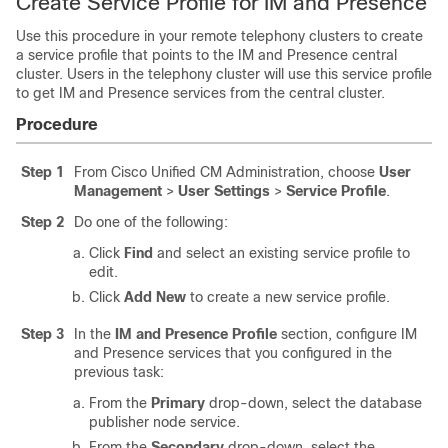
Create Service Profile for IM and Presence
Use this procedure in your remote telephony clusters to create
a service profile that points to the IM and Presence central
cluster. Users in the telephony cluster will use this service profile
to get IM and Presence services from the central cluster.
Procedure
Step 1
From Cisco Unified CM Administration, choose
User
Management
>
User Settings
>
Service Profile
.
Step 2
Do one of the following:
Click
Find
and select an existing service profile to
edit.
Click
Add New
to create a new service profile.
Step 3
In the
IM and Presence Profile
section, configure IM
and Presence services that you configured in the
previous task:
From the
Primary
drop-down, select the database
publisher node service.
From the
Secondary
drop-down, select the