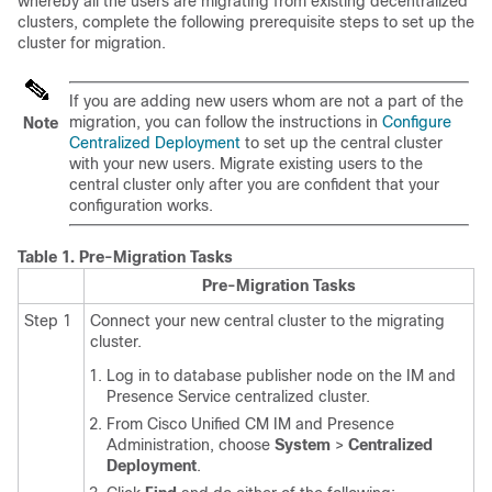
whereby all the users are migrating from existing decentralized
clusters, complete the following prerequisite steps to set up the
cluster for migration.
If you are adding new users whom are not a part of the
migration, you can follow the instructions in
Configure
Note
Centralized Deployment
to set up the central cluster
with your new users. Migrate existing users to the
central cluster only after you are confident that your
configuration works.
Table 1.
Pre-Migration Tasks
Pre-Migration Tasks
Step 1
Connect your new central cluster to the migrating
cluster.
Log in to database publisher node on the IM and
Presence Service centralized cluster.
From Cisco Unified CM IM and Presence
Administration, choose
System
>
Centralized
Deployment
.