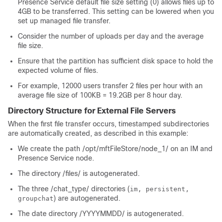
Presence Service default file size setting (0) allows files up to
4GB to be transferred. This setting can be lowered when you
set up managed file transfer.
Consider the number of uploads per day and the average
file size.
Ensure that the partition has sufficient disk space to hold the
expected volume of files.
For example, 12000 users transfer 2 files per hour with an
average file size of 100KB = 19.2GB per 8 hour day.
Directory Structure for External File Servers
When the first file transfer occurs, timestamped subdirectories
are automatically created, as described in this example:
We create the path
/opt/mftFileStore/node_1/
on an IM and
Presence Service node.
The directory
/files/
is autogenerated.
The three
/chat_type/
directories (
im, persistent,
) are autogenerated.
groupchat
The date directory
/YYYYMMDD/
is autogenerated.