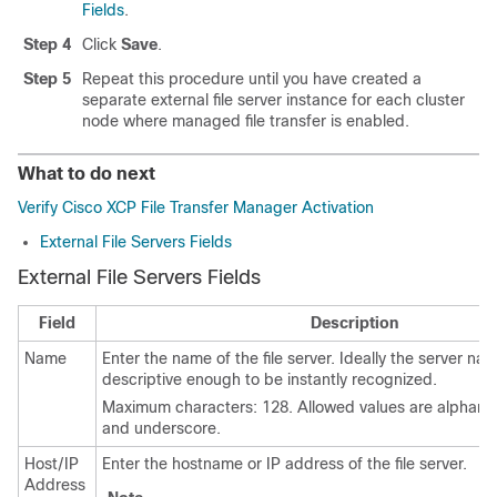
Fields
.
Step 4
Click
Save
.
Step 5
Repeat this procedure until you have created a
separate external file server instance for each cluster
node where managed file transfer is enabled.
What to do next
Verify Cisco XCP File Transfer Manager Activation
External File Servers Fields
External File Servers Fields
Field
Description
Name
Enter the name of the file server. Ideally the server n
descriptive enough to be instantly recognized.
Maximum characters: 128. Allowed values are alphanu
and underscore.
Host/IP
Enter the hostname or IP address of the file server.
Address