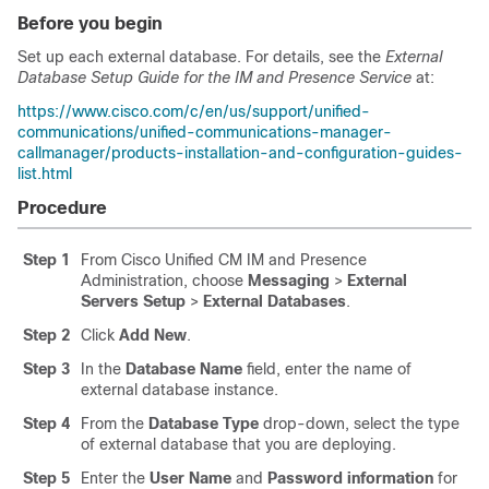
Before you begin
Set up each external database. For details, see the
External
Database Setup Guide for the IM and Presence Service
at:
https://www.cisco.com/c/en/us/support/unified-
communications/unified-communications-manager-
callmanager/products-installation-and-configuration-guides-
list.html
Procedure
Step 1
From Cisco Unified CM IM and Presence
Administration, choose
Messaging
>
External
Servers Setup
>
External Databases
.
Step 2
Click
Add New
.
Step 3
In the
Database Name
field, enter the name of
external database instance.
Step 4
From the
Database Type
drop-down, select the type
of external database that you are deploying.
Step 5
Enter the
User Name
and
Password information
for