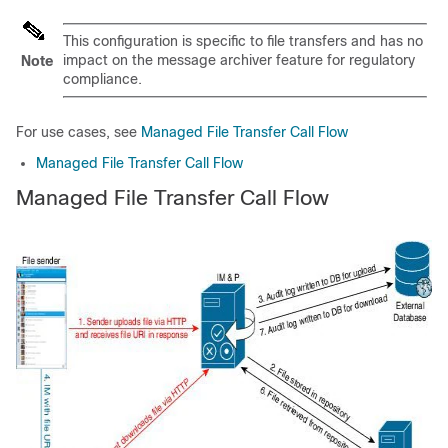
This configuration is specific to file transfers and has no
impact on the message archiver feature for regulatory
Note
compliance.
For use cases, see
Managed File Transfer Call Flow
Managed File Transfer Call Flow
Managed File Transfer Call Flow