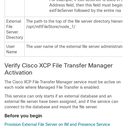
Address field, then this field must begin w
extFileServer followed by the entire rsa ke
External
The path to the top of the file server directory hierarc
File
/opt/mftFileStore/node_1/
Server
Directory
User
The user name of the external file server administrator.
Name
Verify Cisco XCP File Transfer Manager
Activation
The Cisco XCP File Transfer Manager service must be active on
each node where Managed File Transfer is enabled.
This service can only starts if an external database and an
external file server have been assigned, and if the service can
connect to the database and mount the file server.
Before you begin
Provision External File Server on IM and Presence Service