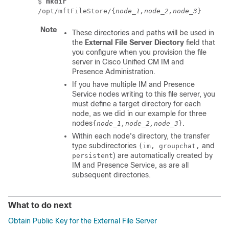
$
mkdir
/opt/mftFileStore/{
node_1,node_2,node_3
}
Note
These directories and paths will be used in
the
External File Server Diectory
field that
you configure when you provision the file
server in Cisco Unified CM IM and
Presence Administration.
If you have multiple
IM and Presence
Service
nodes writing to this file server, you
must define a target directory for each
node, as we did in our example for three
nodes
.
{
node_1,node_2,node_3
}
Within each node's directory, the transfer
type subdirectories
and
(im, groupchat,
) are automatically created by
persistent
IM and Presence Service
, as are all
subsequent directories.
What to do next
Obtain Public Key for the External File Server