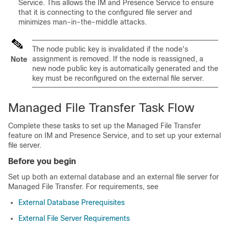
Service. This allows the IM and Presence Service to ensure
that it is connecting to the configured file server and
minimizes man-in-the-middle attacks.
The node public key is invalidated if the node's
assignment is removed. If the node is reassigned, a
Note
new node public key is automatically generated and the
key must be reconfigured on the external file server.
Managed File Transfer Task Flow
Complete these tasks to set up the Managed File Transfer
feature on IM and Presence Service, and to set up your external
file server.
Before you begin
Set up both an external database and an external file server for
Managed File Transfer. For requirements, see
External Database Prerequisites
External File Server Requirements