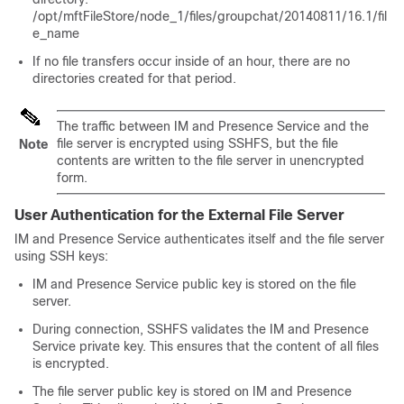
/opt/mftFileStore/node_1/files/groupchat/20140811/16.1/fil
e_name
If no file transfers occur inside of an hour, there are no
directories created for that period.
The traffic between IM and Presence Service and the
file server is encrypted using SSHFS, but the file
Note
contents are written to the file server in unencrypted
form.
User Authentication for the External File Server
IM and Presence Service authenticates itself and the file server
using SSH keys:
IM and Presence Service public key is stored on the file
server.
During connection, SSHFS validates the IM and Presence
Service private key. This ensures that the content of all files
is encrypted.
The file server public key is stored on IM and Presence