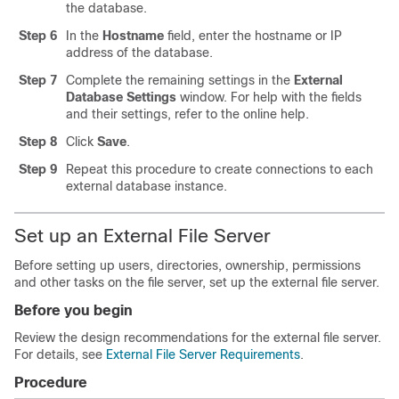
the database.
Step 6
In the
Hostname
field, enter the hostname or IP
address of the database.
Step 7
Complete the remaining settings in the
External
Database Settings
window. For help with the fields
and their settings, refer to the online help.
Step 8
Click
Save
.
Step 9
Repeat this procedure to create connections to each
external database instance.
Set up an External File Server
Before setting up users, directories, ownership, permissions
and other tasks on the file server, set up the external file server.
Before you begin
Review the design recommendations for the external file server.
For details, see
External File Server Requirements
.
Procedure