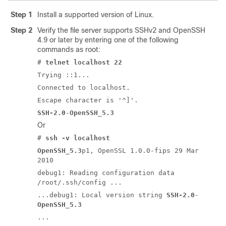
Step 1
Install a supported version of Linux.
Step 2
Verify the file server supports SSHv2 and OpenSSH
4.9 or later by entering one of the following
commands as root:
#
telnet localhost 22
Trying ::1...
Connected to localhost.
Escape character is '^]'.
SSH-2.0
-
OpenSSH_5.3
Or
#
ssh -v localhost
OpenSSH_5.3
p1, OpenSSL 1.0.0-fips 29 Mar
2010
debug1: Reading configuration data
/root/.ssh/config ...
...debug1: Local version string
SSH-2.0
-
OpenSSH_5.3
...