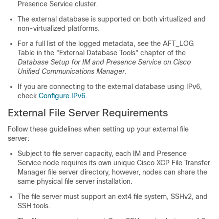
Presence Service cluster.
The external database is supported on both virtualized and
non-virtualized platforms.
For a full list of the logged metadata, see the AFT_LOG
Table in the "External Database Tools" chapter of the
Database Setup for IM and Presence Service on Cisco
Unified Communications Manager
.
If you are connecting to the external database using IPv6,
check
Configure IPv6
.
External File Server Requirements
Follow these guidelines when setting up your external file
server:
Subject to file server capacity, each IM and Presence
Service node requires its own unique Cisco XCP File Transfer
Manager file server directory, however, nodes can share the
same physical file server installation.
The file server must support an ext4 file system, SSHv2, and
SSH tools.