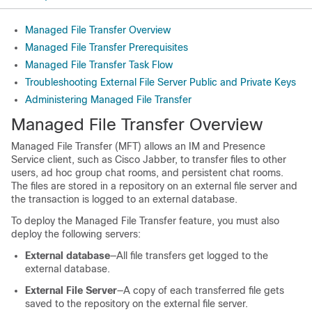
Managed File Transfer Overview
Managed File Transfer Prerequisites
Managed File Transfer Task Flow
Troubleshooting External File Server Public and Private Keys
Administering Managed File Transfer
Managed File Transfer Overview
Managed File Transfer (MFT) allows an IM and Presence
Service client, such as Cisco Jabber, to transfer files to other
users, ad hoc group chat rooms, and persistent chat rooms.
The files are stored in a repository on an external file server and
the transaction is logged to an external database.
To deploy the Managed File Transfer feature, you must also
deploy the following servers:
External database
—All file transfers get logged to the
external database.
External File Server
—A copy of each transferred file gets
saved to the repository on the external file server.