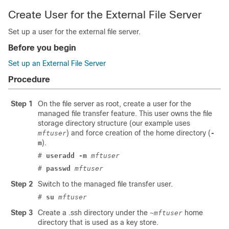
Create User for the External File Server
Set up a user for the external file server.
Before you begin
Set up an External File Server
Procedure
Step 1
On the file server as root, create a user for the
managed file transfer feature. This user owns the file
storage directory structure (our example uses
) and force creation of the home directory (
mftuser
-
).
m
#
useradd -m
mftuser
#
passwd
mftuser
Step 2
Switch to the managed file transfer user.
#
su
mftuser
Step 3
Create a
.ssh
directory under the
home
~mftuser
directory that is used as a key store.