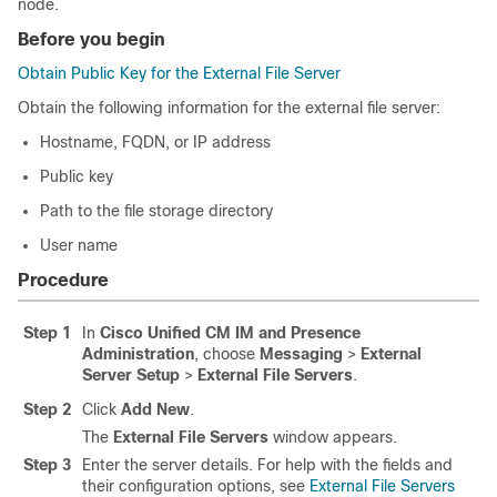
node.
Before you begin
Obtain Public Key for the External File Server
Obtain the following information for the external file server:
Hostname, FQDN, or IP address
Public key
Path to the file storage directory
User name
Procedure
Step 1
In
Cisco Unified CM IM and Presence
Administration
, choose
Messaging
>
External
Server Setup
>
External File Servers
.
Step 2
Click
Add New
.
The
External File Servers
window appears.
Step 3
Enter the server details. For help with the fields and
their configuration options, see
External File Servers