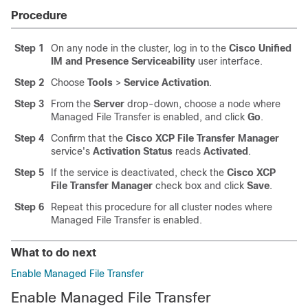
Procedure
Step 1
On any node in the cluster, log in to the
Cisco Unified
IM and Presence Serviceability
user interface.
Step 2
Choose
Tools
>
Service Activation
.
Step 3
From the
Server
drop-down, choose a node where
Managed File Transfer is enabled, and click
Go
.
Step 4
Confirm that the
Cisco XCP File Transfer Manager
service's
Activation Status
reads
Activated
.
Step 5
If the service is deactivated, check the
Cisco XCP
File Transfer Manager
check box and click
Save
.
Step 6
Repeat this procedure for all cluster nodes where
Managed File Transfer is enabled.
What to do next
Enable Managed File Transfer
Enable Managed File Transfer