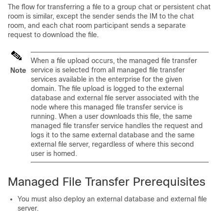
The flow for transferring a file to a group chat or persistent chat
room is similar, except the sender sends the IM to the chat
room, and each chat room participant sends a separate
request to download the file.
When a file upload occurs, the managed file transfer
service is selected from all managed file transfer
Note
services available in the enterprise for the given
domain. The file upload is logged to the external
database and external file server associated with the
node where this managed file transfer service is
running. When a user downloads this file, the same
managed file transfer service handles the request and
logs it to the same external database and the same
external file server, regardless of where this second
user is homed.
Managed File Transfer Prerequisites
You must also deploy an external database and external file
server.