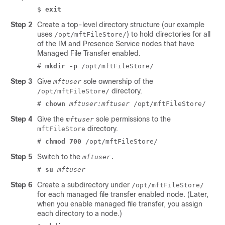
$
exit
Step 2
Create a top-level directory structure (our example
uses
) to hold directories for all
/opt/mftFileStore/
of the
IM and Presence Service
nodes that have
Managed File Transfer enabled.
#
mkdir -p
/opt/mftFileStore/
Step 3
Give
sole ownership of the
mftuser
directory.
/opt/mftFileStore/
#
chown
mftuser:mftuser
/opt/mftFileStore/
Step 4
Give the
sole permissions to the
mftuser
directory.
mftFileStore
#
chmod 700
/opt/mftFileStore/
Step 5
Switch to the
mftuser
.
#
su
mftuser
Step 6
Create a subdirectory under
/opt/mftFileStore/
for each managed file transfer enabled node. (Later,
when you enable managed file transfer, you assign
each directory to a node.)