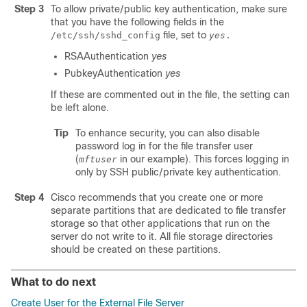
Step 3
To allow private/public key authentication, make sure
that you have the following fields in the
file, set to
/etc/ssh/sshd_config
yes
.
RSAAuthentication
yes
PubkeyAuthentication
yes
If these are commented out in the file, the setting can
be left alone.
Tip
To enhance security, you can also disable
password log in for the file transfer user
(
in our example). This forces logging in
mftuser
only by SSH public/private key authentication.
Step 4
Cisco recommends that you create one or more
separate partitions that are dedicated to file transfer
storage so that other applications that run on the
server do not write to it. All file storage directories
should be created on these partitions.
What to do next
Create User for the External File Server