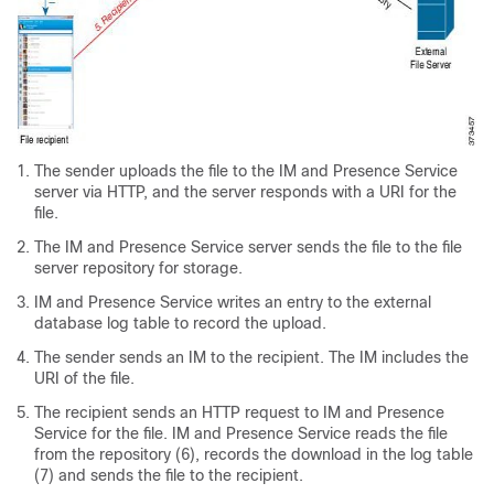
The sender uploads the file to the IM and Presence Service
server via HTTP, and the server responds with a URI for the
file.
The IM and Presence Service server sends the file to the file
server repository for storage.
IM and Presence Service writes an entry to the external
database log table to record the upload.
The sender sends an IM to the recipient. The IM includes the
URI of the file.
The recipient sends an HTTP request to IM and Presence
Service for the file. IM and Presence Service reads the file
from the repository (6), records the download in the log table
(7) and sends the file to the recipient.