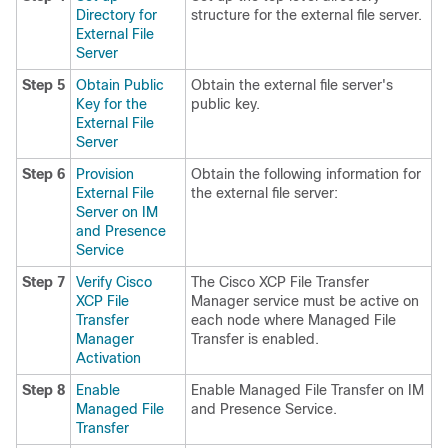
Directory for
structure for the external file server.
External File
Server
Step 5
Obtain Public
Obtain the external file server's
Key for the
public key.
External File
Server
Step 6
Provision
Obtain the following information for
External File
the external file server:
Server on IM
and Presence
Service
Step 7
Verify Cisco
The Cisco XCP File Transfer
XCP File
Manager service must be active on
Transfer
each node where Managed File
Manager
Transfer is enabled.
Activation
Step 8
Enable
Enable Managed File Transfer on IM
Managed File
and Presence Service.
Transfer