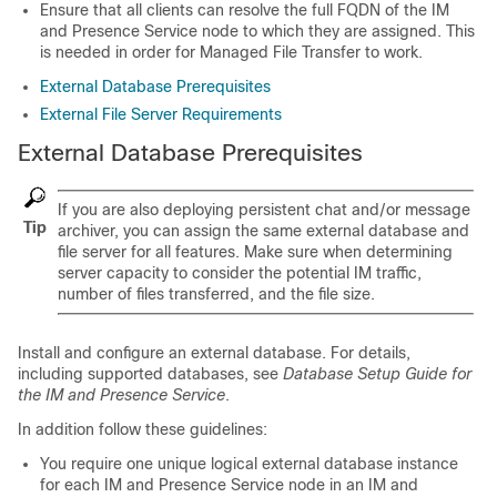
Ensure that all clients can resolve the full FQDN of the IM
and Presence Service node to which they are assigned. This
is needed in order for Managed File Transfer to work.
External Database Prerequisites
External File Server Requirements
External Database Prerequisites
If you are also deploying persistent chat and/or message
Tip
archiver, you can assign the same external database and
file server for all features. Make sure when determining
server capacity to consider the potential IM traffic,
number of files transferred, and the file size.
Install and configure an external database. For details,
including supported databases, see
Database Setup Guide for
the IM and Presence Service
.
In addition follow these guidelines:
You require one unique logical external database instance
for each IM and Presence Service node in an IM and