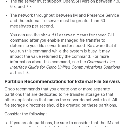
The file server must support OpenSSH version between 4.9,
6.x, and 7.x.
The network throughput between IM and Presence Service
and the external file server must be greater than 60
megabytes per second.
You can use the
CLI
show fileserver transferspeed
command after you enable managed file transfer to
determine your file server transfer speed. Be aware that if
you run this command while the system is busy, it may
impact the value returned by the command. For more
information about this command, see the
Command Line
Interface Guide for Cisco Unified Communications Solutions
at this link.
Partition Recommendations for External File Servers
Cisco recommends that you create one or more separate
partitions that are dedicated to file transfer storage so that
other applications that run on the server do not write to it. All
file storage directories should be created on these partitions.
Consider the following:
If you create partitions, be sure to consider that the IM and