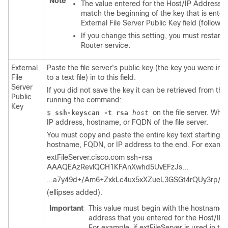
Note
The value entered for the Host/IP Address f
match the beginning of the key that is enter
External File Server Public Key field (follows)
If you change this setting, you must restart
Router service.
External
Paste the file server's public key (the key you were ins
File
to a text file) in to this field.
Server
If you did not save the key it can be retrieved from the 
Public
running the command:
Key
on the file server. Whe
$
ssh-keyscan -t rsa
host
IP address, hostname, or FQDN of the file server.
You must copy and paste the entire key text starting w
hostname, FQDN, or IP address to the end. For exampl
extFileServer.cisco.com ssh-rsa
AAAQEAzRevlQCH1KFAnXwhd5UvEFzJs...
...a7y49d+/Am6+ZxkLc4ux5xXZueL3GSGt4rQUy3rp/
(ellipses added).
Important
This value must begin with the hostname,
address that you entered for the Host/IP 
For example, if extFileServer is used in th