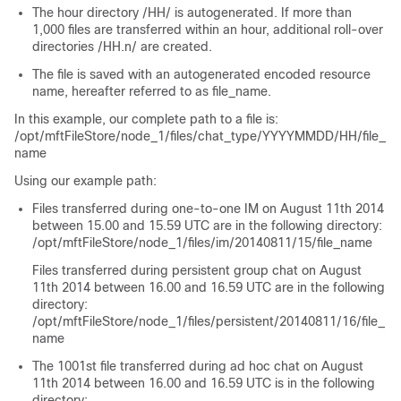
The hour directory
/HH/
is autogenerated. If more than
1,000 files are transferred within an hour, additional roll-over
directories
/HH.n/
are created.
The file is saved with an autogenerated encoded resource
name, hereafter referred to as
file_name
.
In this example, our complete path to a file is:
/opt/mftFileStore/node_1/files/chat_type/YYYYMMDD/HH/file_
name
Using our example path:
Files transferred during one-to-one IM on August 11th 2014
between 15.00 and 15.59 UTC are in the following directory:
/opt/mftFileStore/node_1/files/im/20140811/15/file_name
Files transferred during persistent group chat on August
11th 2014 between 16.00 and 16.59 UTC are in the following
directory:
/opt/mftFileStore/node_1/files/persistent/20140811/16/file_
name
The 1001st file transferred during ad hoc chat on August
11th 2014 between 16.00 and 16.59 UTC is in the following
directory: