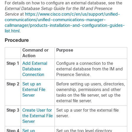
For details on how to configure an external database, see the
External Database Setup Guide for the IM and Presence
Service
at
https://www.cisco.com/c/en/us/support/unified-
communications/unified-communications-manager-
callmanager/products-installation-and-configuration-guides-
list.html
.
Procedure
Command or
Purpose
Action
Step 1
Add External
Configure a connection to the
Database
external database from the IM and
Connection
Presence Service.
Step 2
Set up an
Before setting up users, directories,
External File
ownership, permissions and other
Server
tasks on the file server, set up the
external file server.
Step 3
Create User for
Set up a user for the external file
the External File
server.
Server
Step 4
Set up
Set up the top level directory