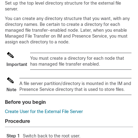
Set up the top level directory structure for the external file
server.
You can create any directory structure that you want, with any
directory names. Be certain to create a directory for each
managed file transfer-enabled node. Later, when you enable
Managed File Transfer on IM and Presence Service, you must
assign each directory to a node.
You must create a directory for each node that
has managed file transfer enabled.
Important
A file server partition/directory is mounted in the IM and
Presence Service directory that is used to store files.
Note
Before you begin
Create User for the External File Server
Procedure
Step 1
Switch back to the root user.