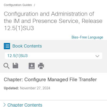
Configuration Guides
Configuration and Administration of
the IM and Presence Service, Release
12.5(1)SU3
Bias-Free Language
Book Contents
12.5(1)SU3
Chapter: Configure Managed File Transfer
Updated:
November 27, 2024
Chapter Contents