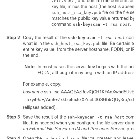
) and confirm the contents of th
/etc/ssh/
key file, minus the host (the host is absent i
file on the file serv
ssh_host_rsa_key.pub
matches the public key value returned by t
command
.
ssh-keyscan -t rsa
host
Step 2
Copy the result of the
comma
ssh-keyscan -t rsa
host
what is in the
file. Be certain to
ssh_host_rsa_key.pub
entire key value, from the server hostname, FQDN, or IP 
the end.
Note
In most cases the server key begins with the hos
FQDN, although it may begin with an IP address.
For example, copy:
hostname
ssh-rsa AAAQEAzRevlQCH1KFAnXwhd5UvEFzJ
...a7y49d+/Am6+ZxkLc4ux5xXZueL3GSGt4rQUy3rp/sd
(ellipses added).
Step 3
Save the result of the
comman
ssh-keyscan -t rsa
host
file. It is needed when you configure the file server durin
an External File Server on
IM and Presence Service
proce
Step 4
Open the
file you created and leave it
authorized_keys