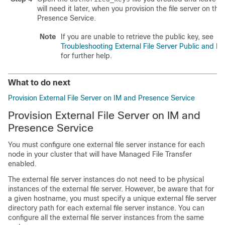
will need it later, when you provision the file server on th
Presence Service.
Note
If you are unable to retrieve the public key, see
Troubleshooting External File Server Public and Pr
for further help.
What to do next
Provision External File Server on IM and Presence Service
Provision External File Server on IM and
Presence Service
You must configure one external file server instance for each
node in your cluster that will have Managed File Transfer
enabled.
The external file server instances do not need to be physical
instances of the external file server. However, be aware that for
a given hostname, you must specify a unique external file server
directory path for each external file server instance. You can
configure all the external file server instances from the same