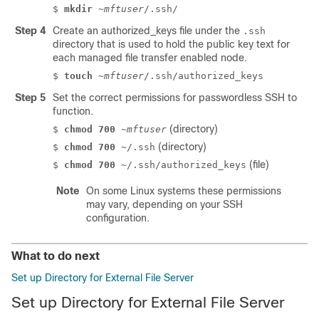
$
mkdir
~mftuser
/.ssh/
Step 4
Create an
authorized_keys
file under the
.ssh
directory that is used to hold the public key text for
each managed file transfer enabled node.
$
touch
~mftuser
/.ssh/authorized_keys
Step 5
Set the correct permissions for passwordless SSH to
function.
(directory)
$
chmod 700
~mftuser
(directory)
$
chmod 700
~/.ssh
(file)
$
chmod 700
~/.ssh/authorized_keys
Note
On some Linux systems these permissions
may vary, depending on your SSH
configuration.
What to do next
Set up Directory for External File Server
Set up Directory for External File Server