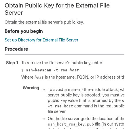
Obtain Public Key for the External File
Server
Obtain the external file server's public key.
Before you begin
Set up Directory for External File Server
Procedure
Step 1
To retrieve the file server's public key, enter:
$
ssh-keyscan -t rsa
host
Where
is the hostname, FQDN, or IP address of the fi
host
Warning
To avoid a man-in-the-middle attack, where
server public key is spoofed, you must verif
public key value that is returned by the
ssh
command is the real public k
-t rsa
host
file server.
On the file server go to the location of the
file (in our system 
ssh_host_rsa_key.pub