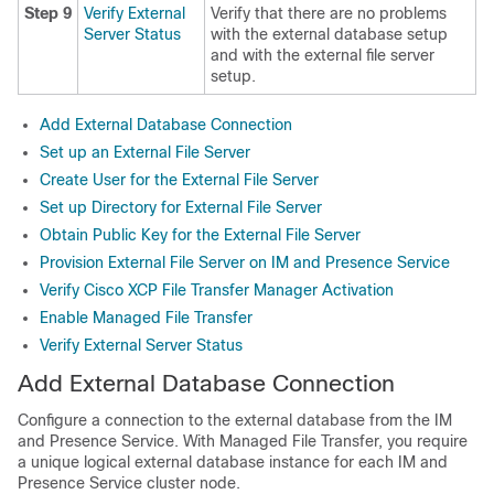
Step 9
Verify External
Verify that there are no problems
Server Status
with the external database setup
and with the external file server
setup.
Add External Database Connection
Set up an External File Server
Create User for the External File Server
Set up Directory for External File Server
Obtain Public Key for the External File Server
Provision External File Server on IM and Presence Service
Verify Cisco XCP File Transfer Manager Activation
Enable Managed File Transfer
Verify External Server Status
Add External Database Connection
Configure a connection to the external database from the IM
and Presence Service. With Managed File Transfer, you require
a unique logical external database instance for each IM and
Presence Service cluster node.