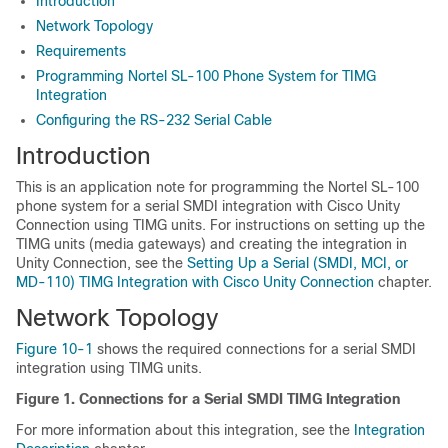
Introduction
Network Topology
Requirements
Programming Nortel SL-100 Phone System for TIMG
Integration
Configuring the RS-232 Serial Cable
Introduction
This is an application note for programming the Nortel SL-100
phone system for a serial SMDI integration with Cisco Unity
Connection using TIMG units. For instructions on setting up the
TIMG units (media gateways) and creating the integration in
Unity Connection, see the
Setting Up a Serial (SMDI, MCI, or
MD-110) TIMG Integration with Cisco Unity Connection
chapter.
Network Topology
Figure 10-1
shows the required connections for a serial SMDI
integration using TIMG units.
Figure 1.
Connections for a Serial SMDI TIMG Integration
For more information about this integration, see the
Integration