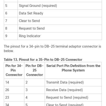
5
Signal Ground (required)
6
Data Set Ready
7
Clear to Send
8
Request to Send
9
Ring Indicator
The pinout for a 34-pin to DB-25 terminal adaptor connector is
below.
Table 13.
Pinout for a 35-Pin to DB-25 Connector
Pin for 34-
Pin for DB-
Serial Port Pin Definition from the
Pin
25
Phone System
Connector
Connector
14
2
Transmit Data (required)
26
3
Receive Data (required)
23
4
Request to Send (required)
34
5
Clear to Send (required)