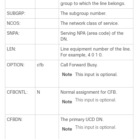
group to which the line belongs.
SUBGRP:
The subgroup number.
NCOS:
The network class of service.
SNPA:
Serving NPA (area code) of the
DN.
LEN:
Line equipment number of the line.
For example, 4 0 1 0.
OPTION:
cfb
Call Forward Busy.
Note
This input is optional.
CFBCNTL:
N
Normal assignment for CFB.
This input is optional.
Note
CFBDN:
The primary UCD DN.
This input is optional.
Note