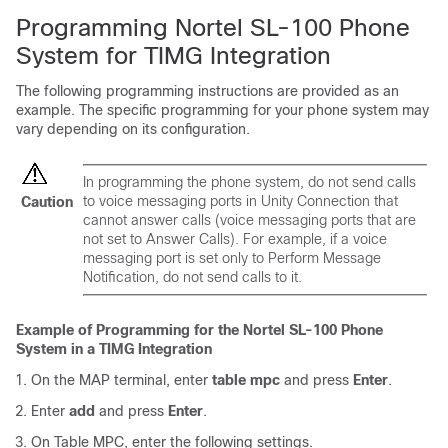
Programming Nortel SL-100 Phone
System for TIMG Integration
The following programming instructions are provided as an
example. The specific programming for your phone system may
vary depending on its configuration.
In programming the phone system, do not send calls
to voice messaging ports in Unity Connection that
Caution
cannot answer calls (voice messaging ports that are
not set to Answer Calls). For example, if a voice
messaging port is set only to Perform Message
Notification, do not send calls to it.
Example of Programming for the Nortel SL-100 Phone
System in a TIMG Integration
On the MAP terminal, enter
table mpc
and press
Enter
.
Enter
add
and press
Enter
.
On Table MPC, enter the following settings.