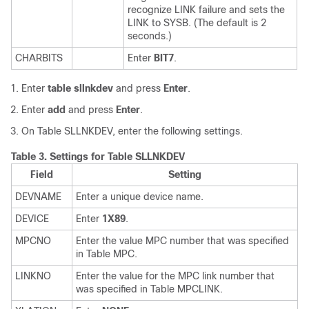
recognize LINK failure and sets the
LINK to SYSB. (The default is 2
seconds.)
CHARBITS
Enter
BIT7
.
Enter
table sllnkdev
and press
Enter
.
Enter
add
and press
Enter
.
On Table SLLNKDEV, enter the following settings.
Table 3.
Settings for Table SLLNKDEV
Field
Setting
DEVNAME
Enter a unique device name.
DEVICE
Enter
1X89
.
MPCNO
Enter the value MPC number that was specified
in Table MPC.
LINKNO
Enter the value for the MPC link number that
was specified in Table MPCLINK.