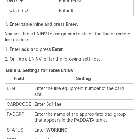
DNTYPE
Enter
PRIM
.
TOLLPRIO
Enter
0
.
Enter
table lninv
and press
Enter
.
You use Table LNINV to assign card slots on the line or remote
line module.
Enter
add
and press
Enter
.
On Table LNINV, enter the following settings.
Table 8.
Settings for Table LNINV
Field
Setting
LEN
Enter the line equipment number of the card
slot.
CARDCODE
Enter
5d11ae
.
PADGRP
Enter the name of the appropriate pad group
that appears in the PADDATA table.
STATUS
Enter
WORKING
.