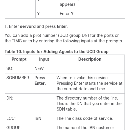
appears.
Y
Enter
Y
.
Enter
servord
and press
Enter
.
You can add a pilot number (UCD group DN) for the ports on
the TIMG units by entering the following inputs at the prompts.
Table 10.
Inputs for Adding Agents to the UCD Group
Prompt
Input
Description
SO:
NEW
SONUMBER:
Press
When to invoke this service.
Enter
.
Pressing Enter starts the service at
the current date and time.
DN:
The directory number of the line.
This is the DN that you enter in the
SDN table.
LCC:
IBN
The line class code of service.
GROUP:
The name of the IBN customer