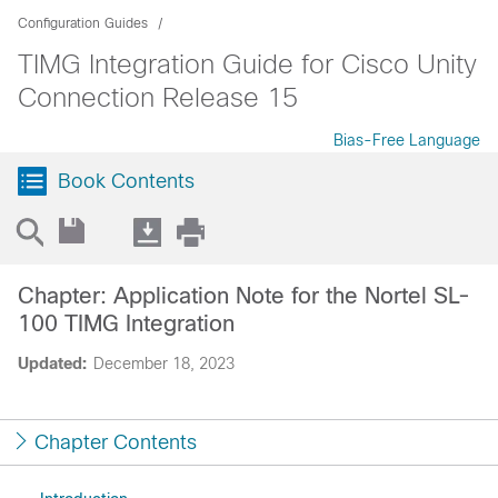
Configuration Guides
TIMG Integration Guide for Cisco Unity
Connection Release 15
Bias-Free Language
Book Contents
Chapter: Application Note for the Nortel SL-
100 TIMG Integration
Updated:
December 18, 2023
Chapter Contents