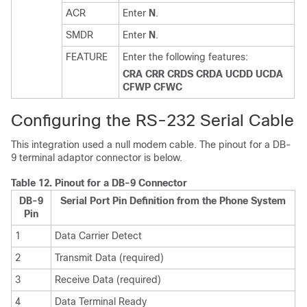
ACR
Enter
N
.
SMDR
Enter
N
.
FEATURE
Enter the following features:
CRA CRR CRDS CRDA UCDD UCDA
CFWP CFWC
Configuring the RS-232 Serial Cable
This integration used a null modem cable. The pinout for a DB-
9 terminal adaptor connector is below.
Table 12.
Pinout for a DB-9 Connector
DB-9
Serial Port Pin Definition from the Phone System
Pin
1
Data Carrier Detect
2
Transmit Data (required)
3
Receive Data (required)
4
Data Terminal Ready