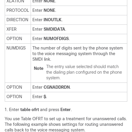
XLATION
Enter
NONE
.
PROTOCOL
Enter
NONE
.
DIRECTION
Enter
INOUTLK
.
XFER
Enter
SMDIDATA
.
OPTION
Enter
NUMOFDIGS
.
NUMDIGS
The number of digits sent by the phone system
to the voice messaging system through the
SMDI link.
The entry value selected should match
Note
the dialing plan configured on the phone
system.
OPTION
Enter
CGNADDRDN
.
OPTION
Enter
$
.
Enter
table ofrt
and press
Enter
.
You use Table OFRT to set up a treatment for unanswered calls.
The following example shows settings for routing unanswered
calls back to the voice messaging system.