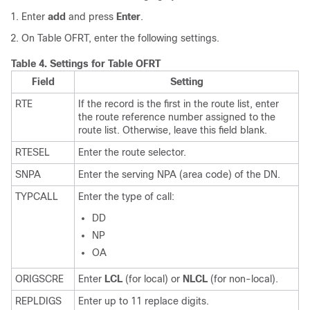
Enter
add
and press
Enter
.
On Table OFRT, enter the following settings.
Table 4.
Settings for Table OFRT
Field
Setting
RTE
If the record is the first in the route list, enter
the route reference number assigned to the
route list. Otherwise, leave this field blank.
RTESEL
Enter the route selector.
SNPA
Enter the serving NPA (area code) of the DN.
TYPCALL
Enter the type of call:
DD
NP
OA
ORIGSCRE
Enter
LCL
(for local) or
NLCL
(for non-local).
REPLDIGS
Enter up to 11 replace digits.