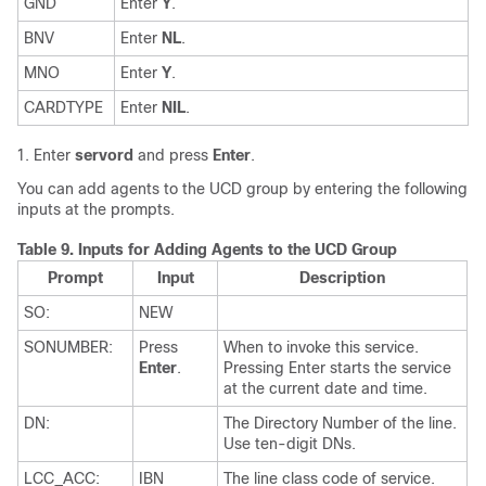
GND
Enter
Y
.
BNV
Enter
NL
.
MNO
Enter
Y
.
CARDTYPE
Enter
NIL
.
Enter
servord
and press
Enter
.
You can add agents to the UCD group by entering the following
inputs at the prompts.
Table 9.
Inputs for Adding Agents to the UCD Group
Prompt
Input
Description
SO:
NEW
SONUMBER:
Press
When to invoke this service.
Enter
.
Pressing Enter starts the service
at the current date and time.
DN:
The Directory Number of the line.
Use ten-digit DNs.
LCC_ACC:
IBN
The line class code of service.