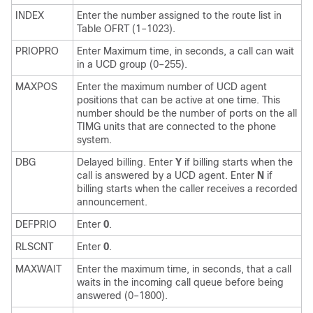
INDEX
Enter the number assigned to the route list in
Table OFRT (1–1023).
PRIOPRO
Enter Maximum time, in seconds, a call can wait
in a UCD group (0–255).
MAXPOS
Enter the maximum number of UCD agent
positions that can be active at one time. This
number should be the number of ports on the all
TIMG units that are connected to the phone
system.
DBG
Delayed billing. Enter
Y
if billing starts when the
call is answered by a UCD agent. Enter
N
if
billing starts when the caller receives a recorded
announcement.
DEFPRIO
Enter
0
.
RLSCNT
Enter
0
.
MAXWAIT
Enter the maximum time, in seconds, that a call
waits in the incoming call queue before being
answered (0–1800).