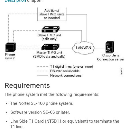
Description
chapter.
Requirements
The phone system met the following requirements:
The Nortel SL-100 phone system.
Software version SE-06 or later.
Line Side T1 Card (NT5D11 or equivalent) to terminate the
T1 line.