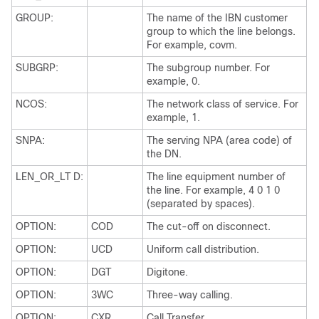
GROUP:
The name of the IBN customer
group to which the line belongs.
For example, covm.
SUBGRP:
The subgroup number. For
example, 0.
NCOS:
The network class of service. For
example, 1.
SNPA:
The serving NPA (area code) of
the DN.
LEN_OR_LT D:
The line equipment number of
the line. For example, 4 0 1 0
(separated by spaces).
OPTION:
COD
The cut-off on disconnect.
OPTION:
UCD
Uniform call distribution.
OPTION:
DGT
Digitone.
OPTION:
3WC
Three-way calling.
OPTION:
CXR
Call Transfer.