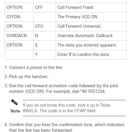
OPTION:
CFF
Call Forward Fixed.
CFFDN:
The Primary UCD DN.
OPTION:
CFU
Call Forward Universal.
OVRDACR:
N
Override Automatic Callback.
OPTION:
$
The data you entered appears.
Y
Enter
Y
to confirm the data.
Connect a phone to the line.
Pick up the handset.
Dial the call forward activation code followed by the pilot
number (UCD DN). For example, dial *80 5551234.
If you do not know this code, look it up in Table
IBNXLA. The code is in the CFWP field.
Note
Confirm that you hear the confirmation tone, which indicates
that the line has been forwarded.