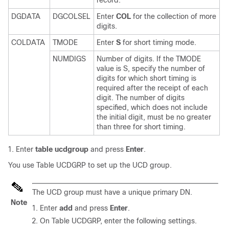
DGDATA
DGCOLSEL
Enter
COL
for the collection of more
digits.
COLDATA
TMODE
Enter
S
for short timing mode.
NUMDIGS
Number of digits. If the TMODE
value is S, specify the number of
digits for which short timing is
required after the receipt of each
digit. The number of digits
specified, which does not include
the initial digit, must be no greater
than three for short timing.
Enter
table ucdgroup
and press
Enter
.
You use Table UCDGRP to set up the UCD group.
The UCD group must have a unique primary DN.
Note
Enter
add
and press
Enter
.
On Table UCDGRP, enter the following settings.