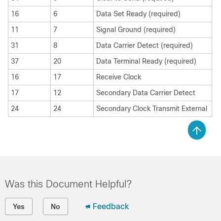
16
6
Data Set Ready (required)
11
7
Signal Ground (required)
31
8
Data Carrier Detect (required)
37
20
Data Terminal Ready (required)
16
17
Receive Clock
17
12
Secondary Data Carrier Detect
24
24
Secondary Clock Transmit External
Was this Document Helpful?
Feedback
Yes
No