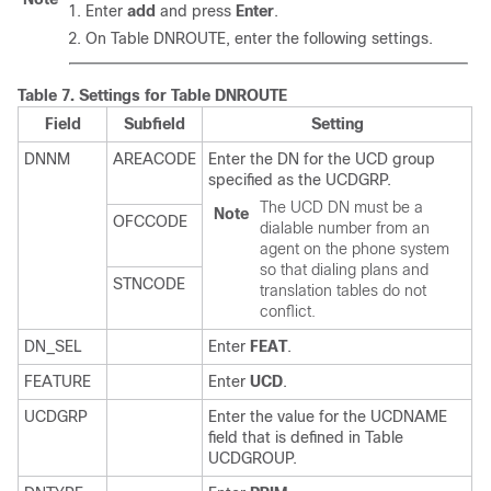
Enter
add
and press
Enter
.
On Table DNROUTE, enter the following settings.
Table 7.
Settings for Table DNROUTE
Field
Subfield
Setting
DNNM
AREACODE
Enter the DN for the UCD group
specified as the UCDGRP.
The UCD DN must be a
Note
OFCCODE
dialable number from an
agent on the phone system
so that dialing plans and
STNCODE
translation tables do not
conflict.
DN_SEL
Enter
FEAT
.
FEATURE
Enter
UCD
.
UCDGRP
Enter the value for the UCDNAME
field that is defined in Table
UCDGROUP.