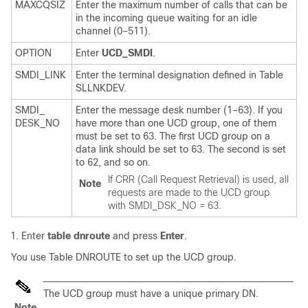
MAXCQSIZ
Enter the maximum number of calls that can be
in the incoming queue waiting for an idle
channel (0–511).
OPTION
Enter
UCD_SMDI
.
SMDI_LINK
Enter the terminal designation defined in Table
SLLNKDEV.
SMDI_
Enter the message desk number (1–63). If you
DESK_NO
have more than one UCD group, one of them
must be set to 63. The first UCD group on a
data link should be set to 63. The second is set
to 62, and so on.
If CRR (Call Request Retrieval) is used, all
Note
requests are made to the UCD group
with SMDI_DSK_NO = 63.
Enter
table dnroute
and press
Enter
.
You use Table DNROUTE to set up the UCD group.
The UCD group must have a unique primary DN.
Note