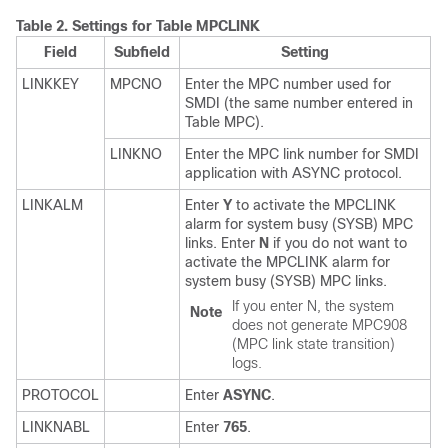
Table 2.
Settings for Table MPCLINK
Field
Subfield
Setting
LINKKEY
MPCNO
Enter the MPC number used for
SMDI (the same number entered in
Table MPC).
LINKNO
Enter the MPC link number for SMDI
application with ASYNC protocol.
LINKALM
Enter
Y
to activate the MPCLINK
alarm for system busy (SYSB) MPC
links. Enter
N
if you do not want to
activate the MPCLINK alarm for
system busy (SYSB) MPC links.
If you enter N, the system
Note
does not generate MPC908
(MPC link state transition)
logs.
PROTOCOL
Enter
ASYNC
.
LINKNABL
Enter
765
.