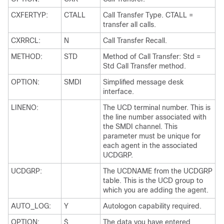
CXFERTYP:
CTALL
Call Transfer Type. CTALL =
transfer all calls.
CXRRCL:
N
Call Transfer Recall.
METHOD:
STD
Method of Call Transfer: Std =
Std Call Transfer method.
OPTION:
SMDI
Simplified message desk
interface.
LINENO:
The UCD terminal number. This is
the line number associated with
the SMDI channel. This
parameter must be unique for
each agent in the associated
UCDGRP.
UCDGRP:
The UCDNAME from the UCDGRP
table. This is the UCD group to
which you are adding the agent.
AUTO_LOG:
Y
Autologon capability required.
OPTION:
$
The data you have entered