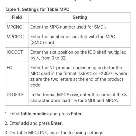
Table 1.
Settings for Table MPC
Field
Setting
MPCNO
Enter the MPC number used for SMDI.
MPCIOC
Enter the number associated with the MPC
(SMDI) card.
IOCCCT
Enter the slot position on the IOC shelf multiplied
by 4, from 0 to 32.
EQ
Enter the NT product engineering code for the
MPC card in the format 1X89zz or FX30zz, where
zz are the two letters at the end of the product
code.
DLDFILE
In the format MPCAxxyy, enter the name of the 8-
character download file for SMDI and MPCA.
Enter
table mpclink
and press
Enter
.
Enter
add
and press
Enter
.
On Table MPCLINK, enter the following settings.