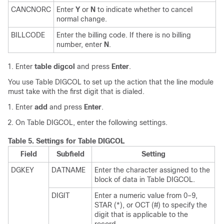
CANCNORC
Enter
Y
or
N
to indicate whether to cancel
normal change.
BILLCODE
Enter the billing code. If there is no billing
number, enter
N
.
Enter
table digcol
and press
Enter
.
You use Table DIGCOL to set up the action that the line module
must take with the first digit that is dialed.
Enter
add
and press
Enter
.
On Table DIGCOL, enter the following settings.
Table 5.
Settings for Table DIGCOL
Field
Subfield
Setting
DGKEY
DATNAME
Enter the character assigned to the
block of data in Table DIGCOL.
DIGIT
Enter a numeric value from 0–9,
STAR (*), or OCT (#) to specify the
digit that is applicable to the
record.