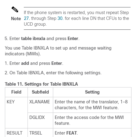
If the phone system is restarted, you must repeat Step
27.
through Step
30.
for each line DN that CFUs to the
Note
UCD group.
Enter
table ibnxla
and press
Enter
.
You use Table IBNXLA to set up and message waiting
indicators (MWIs).
Enter
add
and press
Enter
.
On Table IBNXLA, enter the following settings.
Table 11.
Settings for Table IBNXLA
Field
Subfield
Setting
KEY
XLANAME
Enter the name of the translator, 1–8
characters, for the MWI feature.
DGLIDX
Enter the access code for the MWI
feature.
RESULT
TRSEL
Enter
FEAT
.