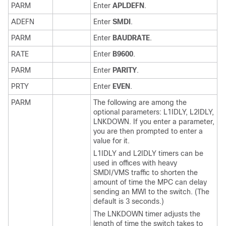
PARM
Enter
APLDEFN
.
ADEFN
Enter
SMDI
.
PARM
Enter
BAUDRATE
.
RATE
Enter
B9600
.
PARM
Enter
PARITY
.
PRTY
Enter
EVEN
.
PARM
The following are among the
optional parameters: L1IDLY, L2IDLY,
LNKDOWN. If you enter a parameter,
you are then prompted to enter a
value for it.
L1IDLY and L2IDLY timers can be
used in offices with heavy
SMDI/VMS traffic to shorten the
amount of time the MPC can delay
sending an MWI to the switch. (The
default is 3 seconds.)
The LNKDOWN timer adjusts the
length of time the switch takes to