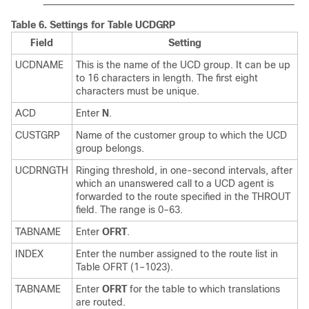
Table 6.
Settings for Table UCDGRP
Field
Setting
UCDNAME
This is the name of the UCD group. It can be up
to 16 characters in length. The first eight
characters must be unique.
ACD
Enter
N
.
CUSTGRP
Name of the customer group to which the UCD
group belongs.
UCDRNGTH
Ringing threshold, in one-second intervals, after
which an unanswered call to a UCD agent is
forwarded to the route specified in the THROUT
field. The range is 0–63.
TABNAME
Enter
OFRT
.
INDEX
Enter the number assigned to the route list in
Table OFRT (1–1023).
TABNAME
Enter
OFRT
for the table to which translations
are routed.