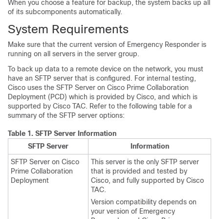
When you choose a feature for backup, the system backs up all
of its subcomponents automatically.
System Requirements
Make sure that the current version of Emergency Responder is
running on all servers in the server group.
To back up data to a remote device on the network, you must
have an SFTP server that is configured. For internal testing,
Cisco uses the SFTP Server on Cisco Prime Collaboration
Deployment (PCD) which is provided by Cisco, and which is
supported by Cisco TAC. Refer to the following table for a
summary of the SFTP server options:
Table 1.
SFTP Server Information
SFTP Server
Information
SFTP Server on Cisco
This server is the only SFTP server
Prime Collaboration
that is provided and tested by
Deployment
Cisco, and fully supported by Cisco
TAC.
Version compatibility depends on
your version of Emergency