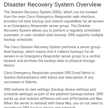
Disaster Recovery System Overview
The Disaster Recovery System (DRS), which can be invoked
from the main Cisco Emergency Responder web interface,
provides full data backup and restore capabilities for all servers
in an Emergency Responder server group. The Disaster
Recovery System allows you to perform a regularly scheduled
automatic or user-invoked data backup. DRS supports multiple
backup schedules.
The Cisco Disaster Recovery System performs a server group-
level backup, which means that it collects backups for all
servers in an Emergency Responder server group to a central
location and archives the backup data to physical storage
device.
Cisco Emergency Responder provides DRS Email Alerts to
System Administrators with status and description of any
successes or failures.
DRS restores its own settings (backup device settings and
schedule settings) as part of the platform backup/restore. DRS
backs up and restores drfDevice.xml and drfSchedule.xml files.
When the server is restored with these files, you do not need to
reconfigure DRS backup device and schedule.