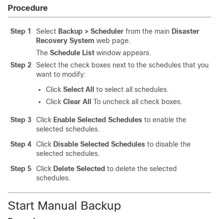
Procedure
Step 1
Select
Backup > Scheduler
from the main
Disaster
Recovery System
web page.
The
Schedule List
window appears.
Step 2
Select the check boxes next to the schedules that you
want to modify:
Click
Select All
to select all schedules.
Click
Clear All
To uncheck all check boxes.
Step 3
Click
Enable Selected Schedules
to enable the
selected schedules.
Step 4
Click
Disable Selected Schedules
to disable the
selected schedules.
Step 5
Click
Delete Selected
to delete the selected
schedules.
Start Manual Backup