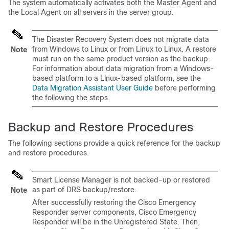
The system automatically activates both the Master Agent and
the Local Agent on all servers in the server group.
The Disaster Recovery System does not migrate data
from Windows to Linux or from Linux to Linux. A restore
Note
must run on the same product version as the backup.
For information about data migration from a Windows-
based platform to a Linux-based platform, see the
Data Migration Assistant User Guide
before performing
the following the steps.
Backup and Restore Procedures
The following sections provide a quick reference for the backup
and restore procedures.
Smart License Manager is not backed-up or restored
as part of DRS backup/restore.
Note
After successfully restoring the Cisco Emergency
Responder server components, Cisco Emergency
Responder will be in the Unregistered State. Then,