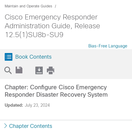
Maintain and Operate Guides
Cisco Emergency Responder
Administration Guide, Release
12.5(1)SU8b-SU9
Bias-Free Language
Book Contents
Chapter: Configure Cisco Emergency
Responder Disaster Recovery System
Updated:
July 23, 2024
Chapter Contents