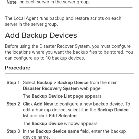
on each server in the server group.
Note
The Local Agent runs backup and restore scripts on each
server in the server group.
Add Backup Devices
Before using the Disaster Recover System, you must configure
the locations where you want the backup files to be stored. You
can configure up to 10 backup devices.
Procedure
Step 1
Select
Backup > Backup Device
from the main
Disaster Recovery System
web page.
The
Backup Device List
page appears.
Step 2
Click
Add New
to configure a new backup device. To
edit a backup device, select it in the
Backup Device
list and click
Edit Selected
.
The
Backup Device
window appears.
Step 3
In the
Backup device name
field, enter the backup
device name.