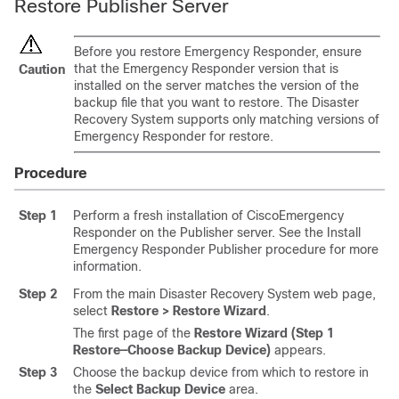
Restore Publisher Server
Before you restore Emergency Responder, ensure
that the Emergency Responder version that is
Caution
installed on the server matches the version of the
backup file that you want to restore. The
Disaster
Recovery System
supports only matching versions of
Emergency Responder for restore.
Procedure
Step 1
Perform a fresh installation of CiscoEmergency
Responder on the Publisher server. See the Install
Emergency Responder Publisher procedure for more
information.
Step 2
From the main Disaster Recovery System web page,
select
Restore > Restore Wizard
.
The first page of the
Restore Wizard (Step 1
Restore—Choose Backup Device)
appears.
Step 3
Choose the backup device from which to restore in
the
Select Backup Device
area.