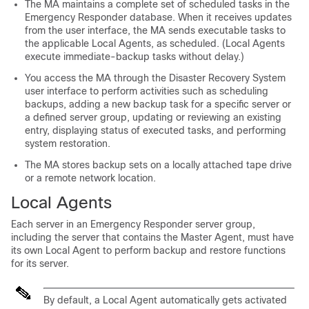
The MA maintains a complete set of scheduled tasks in the
Emergency Responder database. When it receives updates
from the user interface, the MA sends executable tasks to
the applicable Local Agents, as scheduled. (Local Agents
execute immediate-backup tasks without delay.)
You access the MA through the Disaster Recovery System
user interface to perform activities such as scheduling
backups, adding a new backup task for a specific server or
a defined server group, updating or reviewing an existing
entry, displaying status of executed tasks, and performing
system restoration.
The MA stores backup sets on a locally attached tape drive
or a remote network location.
Local Agents
Each server in an Emergency Responder server group,
including the server that contains the Master Agent, must have
its own Local Agent to perform backup and restore functions
for its server.
By default, a Local Agent automatically gets activated