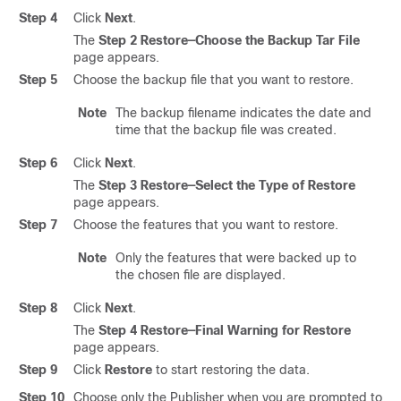
Step 4
Click
Next
.
The
Step 2 Restore—Choose the Backup Tar File
page appears.
Step 5
Choose the backup file that you want to restore.
Note
The backup filename indicates the date and
time that the backup file was created.
Step 6
Click
Next
.
The
Step 3 Restore—Select the Type of Restore
page appears.
Step 7
Choose the features that you want to restore.
Note
Only the features that were backed up to
the chosen file are displayed.
Step 8
Click
Next
.
The
Step 4 Restore—Final Warning for Restore
page appears.
Step 9
Click
Restore
to start restoring the data.
Step 10
Choose only the Publisher when you are prompted to