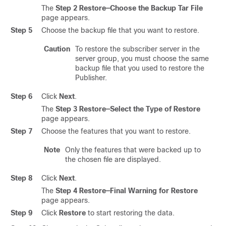
The
Step 2 Restore—Choose the Backup Tar File
page appears.
Step 5
Choose the backup file that you want to restore.
Caution
To restore the subscriber server in the
server group, you must choose the same
backup file that you used to restore the
Publisher.
Step 6
Click
Next
.
The
Step 3 Restore—Select the Type of Restore
page appears.
Step 7
Choose the features that you want to restore.
Note
Only the features that were backed up to
the chosen file are displayed.
Step 8
Click
Next
.
The
Step 4 Restore—Final Warning for Restore
page appears.
Step 9
Click
Restore
to start restoring the data.