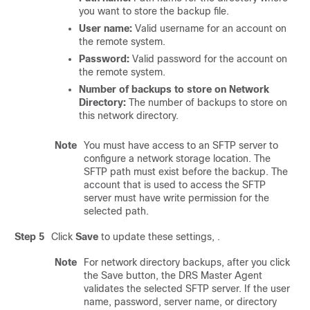
you want to store the backup file.
User name:
Valid username for an account on
the remote system.
Password:
Valid password for the account on
the remote system.
Number of backups to store on Network
Directory:
The number of backups to store on
this network directory.
Note
You must have access to an SFTP server to
configure a network storage location. The
SFTP path must exist before the backup. The
account that is used to access the SFTP
server must have write permission for the
selected path.
Step 5
Click
Save
to update these settings, .
Note
For network directory backups, after you click
the Save button, the DRS Master Agent
validates the selected SFTP server. If the user
name, password, server name, or directory