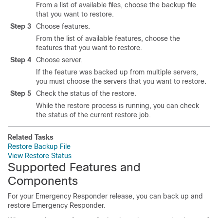
From a list of available files, choose the backup file
that you want to restore.
Step 3
Choose features.
From the list of available features, choose the
features that you want to restore.
Step 4
Choose server.
If the feature was backed up from multiple servers,
you must choose the servers that you want to restore.
Step 5
Check the status of the restore.
While the restore process is running, you can check
the status of the current restore job.
Related Tasks
Restore Backup File
View Restore Status
Supported Features and
Components
For your Emergency Responder release, you can back up and
restore Emergency Responder.