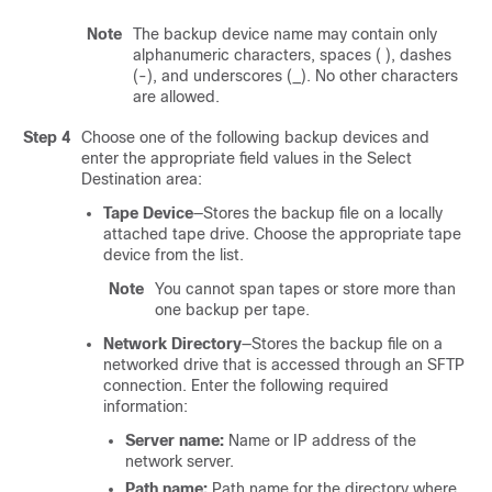
Note
The backup device name may contain only
alphanumeric characters, spaces ( ), dashes
(-), and underscores (_). No other characters
are allowed.
Step 4
Choose one of the following backup devices and
enter the appropriate field values in the Select
Destination area:
Tape Device
—Stores the backup file on a locally
attached tape drive. Choose the appropriate tape
device from the list.
Note
You cannot span tapes or store more than
one backup per tape.
Network Directory
—Stores the backup file on a
networked drive that is accessed through an SFTP
connection. Enter the following required
information:
Server name:
Name or IP address of the
network server.
Path name:
Path name for the directory where