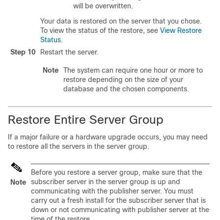
will be overwritten.
Your data is restored on the server that you chose.
To view the status of the restore, see
View Restore
Status
.
Step 10
Restart the server.
Note
The system can require one hour or more to
restore depending on the size of your
database and the chosen components.
Restore Entire Server Group
If a major failure or a hardware upgrade occurs, you may need
to restore all the servers in the server group.
Before you restore a server group, make sure that the
subscriber server in the server group is up and
Note
communicating with the publisher server. You must
carry out a fresh install for the subscriber server that is
down or not communicating with publisher server at the
time of the restore.