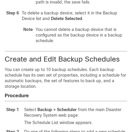
path is invalid, the save fails.
Step 6
To delete a backup device, select it in the Backup
Device list and
Delete Selected
.
Note
You cannot delete a backup device that is
configured as the backup device in a backup
schedule.
Create and Edit Backup Schedules
You can create up to 10 backup schedules. Each backup
schedule has its own set of properties, including a schedule for
automatic backups, the set of features to back up, and a
storage location.
Procedure
Step 1
Select
Backup > Scheduler
from the main Disaster
Recovery System web page.
The Schedule List window appears.
Step 2
Do one
of the following steps to add a new schedule