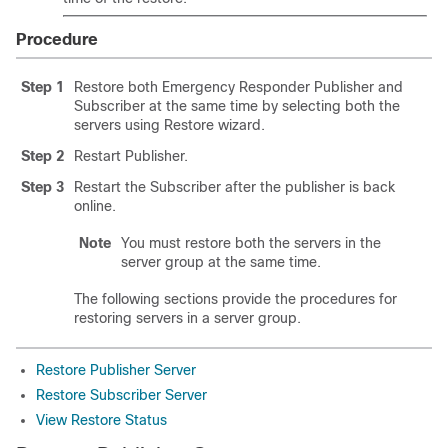
Procedure
Step 1
Restore both Emergency Responder Publisher and
Subscriber at the same time by selecting both the
servers using Restore wizard.
Step 2
Restart Publisher.
Step 3
Restart the Subscriber after the publisher is back
online.
Note
You must restore both the servers in the
server group at the same time.
The following sections provide the procedures for
restoring servers in a server group.
Restore Publisher Server
Restore Subscriber Server
View Restore Status