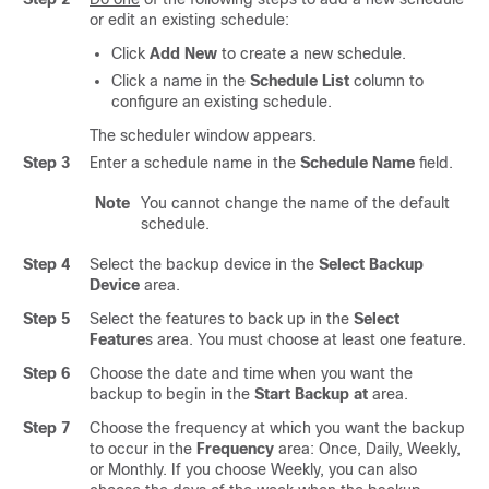
or edit an existing schedule:
Click
Add New
to create a new schedule.
Click a name in the
Schedule List
column to
configure an existing schedule.
The scheduler window appears.
Step 3
Enter a schedule name in the
Schedule Name
field.
Note
You cannot change the name of the default
schedule.
Step 4
Select the backup device in the
Select Backup
Device
area.
Step 5
Select the features to back up in the
Select
Feature
s area. You must choose at least one feature.
Step 6
Choose the date and time when you want the
backup to begin in the
Start Backup at
area.
Step 7
Choose the frequency at which you want the backup
to occur in the
Frequency
area: Once, Daily, Weekly,
or Monthly. If you choose Weekly, you can also