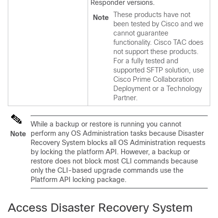
Responder versions.
These products have not
Note
been tested by Cisco and we
cannot guarantee
functionality. Cisco TAC does
not support these products.
For a fully tested and
supported SFTP solution, use
Cisco Prime Collaboration
Deployment or a Technology
Partner.
While a backup or restore is running you cannot
perform any OS Administration tasks because
Disaster
Note
Recovery System
blocks all OS Administration requests
by locking the platform API. However, a backup or
restore does not block most CLI commands because
only the CLI-based upgrade commands use the
Platform API locking package.
Access Disaster Recovery System