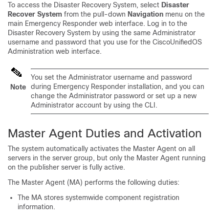
To access the
Disaster Recovery System
, select
Disaster
Recover System
from the pull-down
Navigation
menu on the
main Emergency Responder web interface. Log in to the
Disaster Recovery System by using the same Administrator
username and password that you use for the CiscoUnifiedOS
Administration web interface.
You set the Administrator username and password
during Emergency Responder installation, and you can
Note
change the Administrator password or set up a new
Administrator account by using the CLI.
Master Agent Duties and Activation
The system automatically activates the Master Agent on all
servers in the server group, but only the Master Agent running
on the publisher server is fully active.
The Master Agent (MA) performs the following duties:
The MA stores systemwide component registration
information.