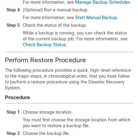
For more information, see
Manage Backup Schedules
.
Step 4
(Optional) Run a manual backup.
For more information, see
Start Manual Backup
.
Step 5
Check the status of the backup.
While a backup is running, you can check the status
of the current backup job. For more information, see
Check Backup Status
.
Perform Restore Procedure
The following procedure provides a quick, high-level reference
to the major steps, in chronological order, that you must follow
to perform a restore procedure using the
Disaster Recovery
System
.
Procedure
Step 1
Choose storage location.
You must first choose the storage location from which
you want to restore a backup file.
Step 2
Choose the backup file.