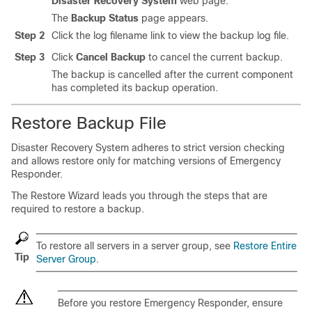
Disaster Recovery System
web page.
The
Backup Status
page appears.
Step 2
Click the log filename link to view the backup log file.
Step 3
Click
Cancel Backup
to cancel the current backup.
The backup is cancelled after the current component
has completed its backup operation.
Restore Backup File
Disaster Recovery System
adheres to strict version checking
and allows restore only for matching versions of Emergency
Responder.
The Restore Wizard leads you through the steps that are
required to restore a backup.
To restore all servers in a server group, see
Restore Entire
Tip
Server Group
.
Before you restore Emergency Responder, ensure