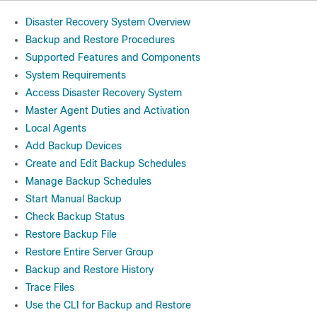
Disaster Recovery System Overview
Backup and Restore Procedures
Supported Features and Components
System Requirements
Access Disaster Recovery System
Master Agent Duties and Activation
Local Agents
Add Backup Devices
Create and Edit Backup Schedules
Manage Backup Schedules
Start Manual Backup
Check Backup Status
Restore Backup File
Restore Entire Server Group
Backup and Restore History
Trace Files
Use the CLI for Backup and Restore