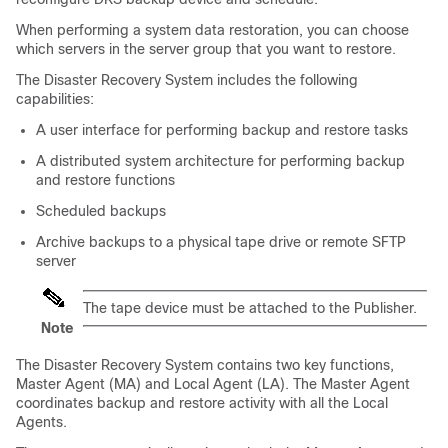
When performing a system data restoration, you can choose
which servers in the server group that you want to restore.
The Disaster Recovery System includes the following
capabilities:
A user interface for performing backup and restore tasks
A distributed system architecture for performing backup
and restore functions
Scheduled backups
Archive backups to a physical tape drive or remote SFTP
server
The tape device must be attached to the Publisher.
Note
The Disaster Recovery System contains two key functions,
Master Agent (MA) and Local Agent (LA). The Master Agent
coordinates backup and restore activity with all the Local
Agents.