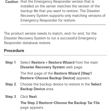
that the Emergency Responder version that is
Caution
installed on the server matches the version of the
backup file that you want to restore. The
Disaster
Recovery System
supports only matching versions of
Emergency Responder for restore.
The product version needs to match, end-to-end, for the
Disaster Recovery System
to run a successful Emergency
Responder database restore.
Procedure
Step 1
Select
Restore > Restore Wizard
from the main
Disaster Recovery System
web page.
The first page of the
Restore Wizard (Step1
Restore—Choose Backup Device)
appears.
Step 2
Choose the backup device to restore in the
Select
Backup Device
area.
Step 3
Click
Next
.
The Step 2 Restore—Choose the Backup Tar File
page appears.