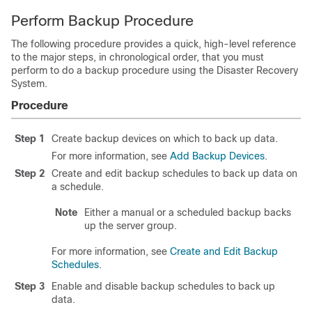
Perform Backup Procedure
The following procedure provides a quick, high-level reference
to the major steps, in chronological order, that you must
perform to do a backup procedure using the
Disaster Recovery
System
.
Procedure
Step 1
Create backup devices on which to back up data.
For more information, see
Add Backup Devices
.
Step 2
Create and edit backup schedules to back up data on
a schedule.
Note
Either a manual or a scheduled backup backs
up the server group.
For more information, see
Create and Edit Backup
Schedules
.
Step 3
Enable and disable backup schedules to back up
data.