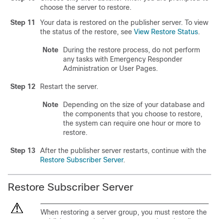
choose the server to restore.
Step 11
Your data is restored on the publisher server. To view
the status of the restore, see
View Restore Status
.
Note
During the restore process, do not perform
any tasks with Emergency Responder
Administration or User Pages.
Step 12
Restart the server.
Note
Depending on the size of your database and
the components that you choose to restore,
the system can require one hour or more to
restore.
Step 13
After the publisher server restarts, continue with the
Restore Subscriber Server
.
Restore Subscriber Server
When restoring a server group, you must restore the