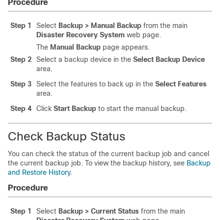
Procedure
Step 1
Select
Backup > Manual Backup
from the main
Disaster Recovery System
web page.
The
Manual Backup
page appears.
Step 2
Select a backup device in the
Select Backup Device
area.
Step 3
Select the features to back up in the
Select Features
area.
Step 4
Click
Start Backup
to start the manual backup.
Check Backup Status
You can check the status of the current backup job and cancel
the current backup job. To view the backup history, see
Backup
and Restore History
.
Procedure
Step 1
Select
Backup > Current Status
from the main