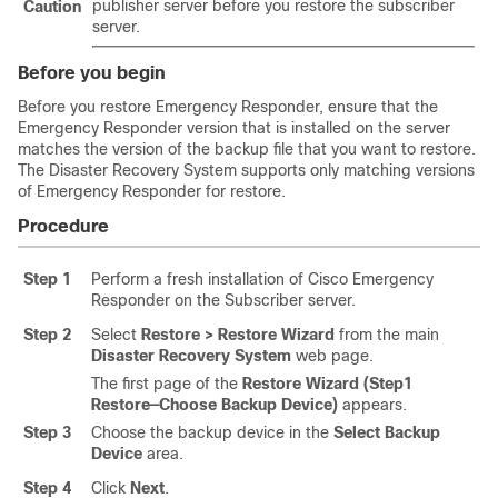
publisher server before you restore the subscriber
Caution
server.
Before you begin
Before you restore Emergency Responder, ensure that the
Emergency Responder version that is installed on the server
matches the version of the backup file that you want to restore.
The
Disaster Recovery System
supports only matching versions
of Emergency Responder for restore.
Procedure
Step 1
Perform a fresh installation of Cisco Emergency
Responder on the Subscriber server.
Step 2
Select
Restore > Restore Wizard
from the main
Disaster Recovery System
web page.
The first page of the
Restore Wizard (Step1
Restore—Choose Backup Device)
appears.
Step 3
Choose the backup device in the
Select Backup
Device
area.
Step 4
Click
Next
.