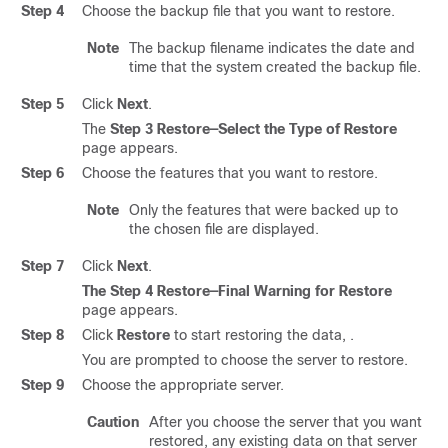
Step 4
Choose the backup file that you want to restore.
Note
The backup filename indicates the date and
time that the system created the backup file.
Step 5
Click
Next
.
The
Step 3 Restore—Select the Type of Restore
page appears.
Step 6
Choose the features that you want to restore.
Note
Only the features that were backed up to
the chosen file are displayed.
Step 7
Click
Next
.
The Step 4 Restore—Final Warning for Restore
page appears.
Step 8
Click
Restore
to start restoring the data, .
You are prompted to choose the server to restore.
Step 9
Choose the appropriate server.
Caution
After you choose the server that you want
restored, any existing data on that server