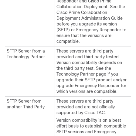
Responder and Cisco Prime
Collaboration Deployment. See the
Cisco Prime Collaboration
Deployment Administration Guide
before you upgrade its version
(SFTP) or Emergency Responder to
ensure that the versions are
compatible.
SFTP Server from a
These servers are third party
Technology Partner
provided and third party tested.
Version compatibility depends on
the third party test. See the
Technology Partner page if you
upgrade their SFTP product and/or
upgrade Emergency Responder for
which versions are compatible.
SFTP Server from
These servers are third party
another Third Party
provided and are not officially
supported by Cisco TAC.
Version compatibility is on a best
effort basis to establish compatible
SFTP versions and Emergency