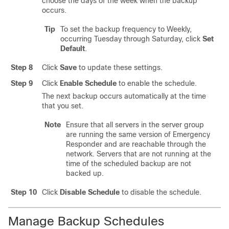
choose the days of the week when the backup
occurs.
Tip
To set the backup frequency to Weekly,
occurring Tuesday through Saturday, click
Set
Default
.
Step 8
Click
Save
to update these settings.
Step 9
Click
Enable Schedule
to enable the schedule.
The next backup occurs automatically at the time
that you set.
Note
Ensure that all servers in the server group
are running the same version of Emergency
Responder and are reachable through the
network. Servers that are not running at the
time of the scheduled backup are not
backed up.
Step 10
Click
Disable Schedule
to disable the schedule.
Manage Backup Schedules