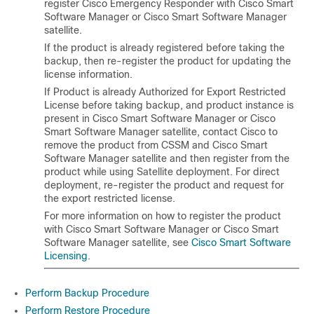
register Cisco Emergency Responder with Cisco Smart
Software Manager or Cisco Smart Software Manager
satellite.
If the product is already registered before taking the
backup, then re-register the product for updating the
license information.
If Product is already Authorized for Export Restricted
License before taking backup, and product instance is
present in Cisco Smart Software Manager or Cisco
Smart Software Manager satellite, contact Cisco to
remove the product from CSSM and Cisco Smart
Software Manager satellite and then register from the
product while using Satellite deployment. For direct
deployment, re-register the product and request for
the export restricted license.
For more information on how to register the product
with Cisco Smart Software Manager or Cisco Smart
Software Manager satellite, see
Cisco Smart Software
Licensing
.
Perform Backup Procedure
Perform Restore Procedure