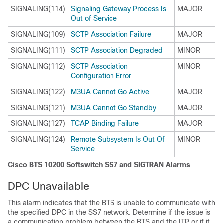
SIGNALING(114)
Signaling Gateway Process Is
MAJOR
Out of Service
SIGNALING(109)
SCTP Association Failure
MAJOR
SIGNALING(111)
SCTP Association Degraded
MINOR
SIGNALING(112)
SCTP Association
MINOR
Configuration Error
SIGNALING(122)
M3UA Cannot Go Active
MAJOR
SIGNALING(121)
M3UA Cannot Go Standby
MAJOR
SIGNALING(127)
TCAP Binding Failure
MAJOR
SIGNALING(124)
Remote Subsystem Is Out Of
MINOR
Service
Cisco BTS 10200 Softswitch SS7 and SIGTRAN Alarms
DPC Unavailable
This alarm indicates that the BTS is unable to communicate with
the specified DPC in the SS7 network. Determine if the issue is
a communication problem between the BTS and the ITP or if it