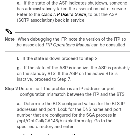
e.
If the state of the ASP indicates shutdown, someone
has administratively taken the association out of service.
Refer to the
Cisco ITP User's Guide
, to put the ASP
(SCTP association) back in service:
Note
When debugging the ITP, note the version of the ITP so
the associated
ITP Operations Manual
can be consulted.
f.
If the state is down proceed to Step 2.
g.
If the state of the ASP is inactive, the ASP is probably
on the standby BTS. If the ASP on the active BTS is
inactive, proceed to Step 7.
Step 2
Determine if the problem is an IP address or port
configuration mismatch between the ITP and the BTS.
a.
Determine the BTS configured values for the BTS IP
addresses and port. Look for the DNS name and port
number that are configured for the SGA process in
/opt/OptiCall/CA146/bin/platform.cfg. Go to the
specified directory and enter: