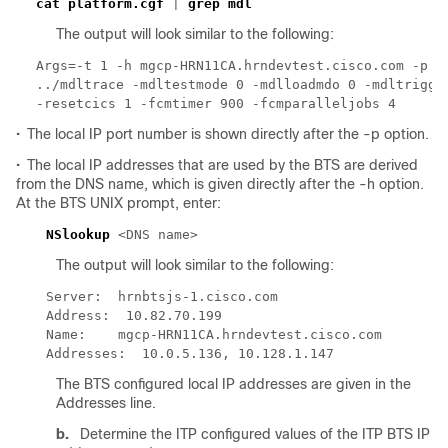
cat platform.cgf
 | 
The output will look similar to the following:
Args=-t 1 -h mgcp-HRN11CA.hrndevtest.cisco.com -p 11
../mdltrace -mdltestmode 0 -mdlloadmdo 0 -mdltrigger
•
The local IP port number is shown directly after the -p option.
•
The local IP addresses that are used by the BTS are derived
from the DNS name, which is given directly after the -h option.
At the BTS UNIX prompt, enter:
NSlookup
The output will look similar to the following:
The BTS configured local IP addresses are given in the
Addresses line.
b.
Determine the ITP configured values of the ITP BTS IP