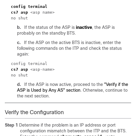
cs7 asp
b.
If the status of the ASP is
inactive
, the ASP is
probably on the standby BTS.
c.
If the ASP on the active BTS is inactive, enter the
following commands on the ITP and check the status
again:
cs7 asp
d.
If the ASP is now active, proceed to the
"Verify if the
ASP is Used by Any AS" section
. Otherwise, continue to
the next section.
Verify the Configuration
Step 1
Determine if the problem is an IP address or port
configuration mismatch between the ITP and the BTS.