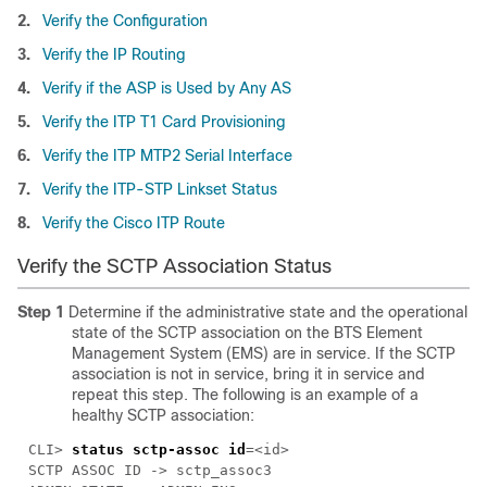
2.
Verify the Configuration
3.
Verify the IP Routing
4.
Verify if the ASP is Used by Any AS
5.
Verify the ITP T1 Card Provisioning
6.
Verify the ITP MTP2 Serial Interface
7.
Verify the ITP-STP Linkset Status
8.
Verify the Cisco ITP Route
Verify the SCTP Association Status
Step 1
Determine if the administrative state and the operational
state of the SCTP association on the BTS Element
Management System (EMS) are in service. If the SCTP
association is not in service, bring it in service and
repeat this step. The following is an example of a
healthy SCTP association:
CLI> 
status sctp-assoc id