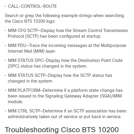
•
CALL-CONTROL-ROUTE
Search or grep the following example strings when searching
the Cisco BTS 10200 logs:
•
MIM CFG SCTP—Display how the Stream Control Transmission
Protocol (SCTP) has been configured at startup.
•
MIM PDU—Trace the incoming messages at the Multipurpose
Internet Mail (MIM) layer.
•
MIM STATUS DPC—Display how the Destination Point Code
(DPC) status has changed in the system.
•
MIM STATUS SCTP—Display how the SCTP status has
changed in the system.
•
MIM PLATFORM—Determine if a platform state change has
been issued to the Signaling Gateway Adapter (SGA)/MIM
module.
•
MIM CTRL SCTP—Determine if an SCTP association has been
administratively taken out of service or put back in service.
Troubleshooting Cisco BTS 10200