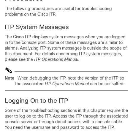
The following procedures are useful for troubleshooting
problems on the Cisco ITP.
ITP System Messages
The Cisco ITP displays system messages when you are logged
in to the console port. Some of these messages are similar to
alarms. Analyzing ITP system messages is outside the scope of
this document. For details concerning ITP system messages,
please see the
ITP Operations Manual
.
Note
When debugging the ITP, note the version of the ITP so
the associated
ITP Operations Manual
can be consulted.
Logging On to the ITP
Some of the troubleshooting sections in this chapter require the
user to log on to the ITP. Access the ITP through the associated
console server or through direct access with a console cable.
You need the username and password to access the ITP.