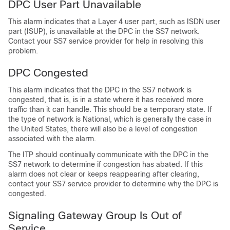
DPC User Part Unavailable
This alarm indicates that a Layer 4 user part, such as ISDN user
part (ISUP), is unavailable at the DPC in the SS7 network.
Contact your SS7 service provider for help in resolving this
problem.
DPC Congested
This alarm indicates that the DPC in the SS7 network is
congested, that is, is in a state where it has received more
traffic than it can handle. This should be a temporary state. If
the type of network is National, which is generally the case in
the United States, there will also be a level of congestion
associated with the alarm.
The ITP should continually communicate with the DPC in the
SS7 network to determine if congestion has abated. If this
alarm does not clear or keeps reappearing after clearing,
contact your SS7 service provider to determine why the DPC is
congested.
Signaling Gateway Group Is Out of
Service