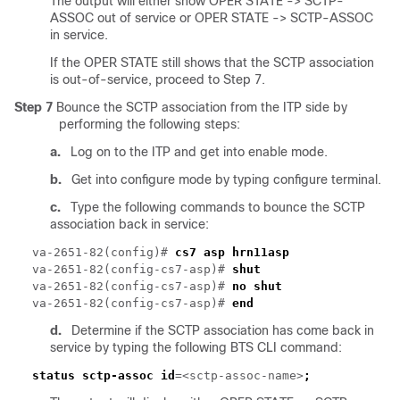
The output will either show OPER STATE -> SCTP-
ASSOC out of service or OPER STATE -> SCTP-ASSOC
in service.
If the OPER STATE still shows that the SCTP association
is out-of-service, proceed to Step 7.
Step 7
Bounce the SCTP association from the ITP side by
performing the following steps:
a.
Log on to the ITP and get into enable mode.
b.
Get into configure mode by typing configure terminal.
c.
Type the following commands to bounce the SCTP
association back in service:
va-2651-82(config)# 
va-2651-82(config-cs7-asp)# 
va-2651-82(config-cs7-asp)# 
va-2651-82(config-cs7-asp)# 
d.
Determine if the SCTP association has come back in
service by typing the following BTS CLI command:
status sctp-assoc id
=<sctp-assoc-name>