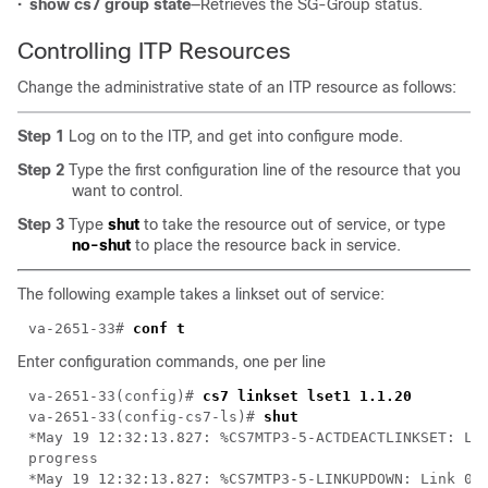
•
show cs7 group state
—Retrieves the SG-Group status.
Controlling ITP Resources
Change the administrative state of an ITP resource as follows:
Step 1
Log on to the ITP, and get into configure mode.
Step 2
Type the first configuration line of the resource that you
want to control.
Step 3
Type
shut
to take the resource out of service, or type
no-shut
to place the resource back in service.
The following example takes a linkset out of service:
va-2651-33# 
Enter configuration commands, one per line
va-2651-33(config)# 
va-2651-33(config-cs7-ls)# 
*May 19 12:32:13.827: %CS7MTP3-5-ACTDEACTLINKSET: Lin