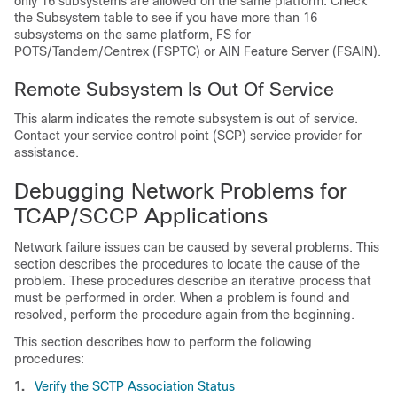
only 16 subsystems are allowed on the same platform. Check
the Subsystem table to see if you have more than 16
subsystems on the same platform, FS for
POTS/Tandem/Centrex (FSPTC) or AIN Feature Server (FSAIN).
Remote Subsystem Is Out Of Service
This alarm indicates the remote subsystem is out of service.
Contact your service control point (SCP) service provider for
assistance.
Debugging Network Problems for
TCAP/SCCP Applications
Network failure issues can be caused by several problems. This
section describes the procedures to locate the cause of the
problem. These procedures describe an iterative process that
must be performed in order. When a problem is found and
resolved, perform the procedure again from the beginning.
This section describes how to perform the following
procedures:
1.
Verify the SCTP Association Status