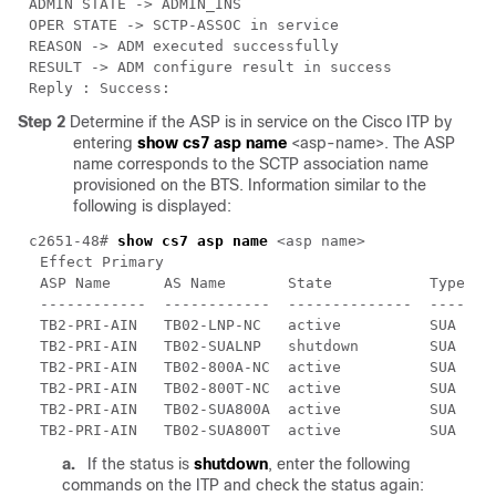
Step 2
Determine if the ASP is in service on the Cisco ITP by
entering
show cs7 asp name
<asp-name>. The ASP
name corresponds to the SCTP association name
provisioned on the BTS. Information similar to the
following is displayed:
c2651-48# 
show cs7 asp name
a.
If the status is
shutdown
, enter the following
commands on the ITP and check the status again: