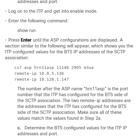
addresses and port.
•
Log on to the ITP and get into enable mode.
•
Enter the following command:
show run
•
Press
Enter
until the ASP configurations are displayed. A
section similar to the following will appear, which shows you the
ITP configured values for the BTS IP addresses of the SCTP
association:
The number after the ASP name "hrn11asp" is the port
number that the ITP has configured for the BTS side of
the SCTP association. The two remote-ip addresses are
the addresses that the ITP has configured for the BTS
side of the SCTP association. Make sure all of these
values match the values found in Step 2a.
c.
Determine the BTS configured values for the ITP IP
addresses and port.