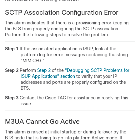
SCTP Association Configuration Error
This alarm indicates that there is a provisioning error keeping
the BTS from properly configuring the SCTP association.
Perform the following steps to resolve the problem:
Step 1
If the associated application is ISUP, look at the
platform.log for error messages containing the string
"MIM CFG."
Step 2
Perform
Step 2
of the
"Debugging SCTP Problems for
ISUP Applications" section
to verify that your IP
addresses and ports are properly configured on the
BTS.
Step 3
Contact the Cisco TAC for assistance in resolving this
issue.
M3UA Cannot Go Active
This alarm is raised at initial startup or during failover by the
BTS node that is trying to go into platform Active mode. It