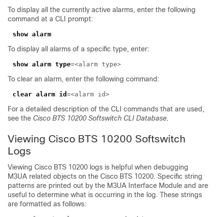
To display all the currently active alarms, enter the following
command at a CLI prompt:
To display all alarms of a specific type, enter:
show alarm type
To clear an alarm, enter the following command:
clear alarm id
For a detailed description of the CLI commands that are used,
see the
Cisco BTS 10200 Softswitch CLI Database
.
Viewing Cisco BTS 10200 Softswitch
Logs
Viewing Cisco BTS 10200 logs is helpful when debugging
M3UA related objects on the Cisco BTS 10200. Specific string
patterns are printed out by the M3UA Interface Module and are
useful to determine what is occurring in the log. These strings
are formatted as follows: