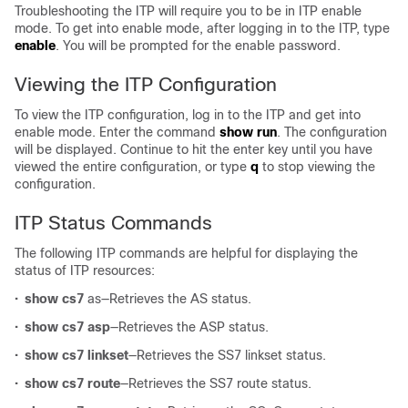
Troubleshooting the ITP will require you to be in ITP enable
mode. To get into enable mode, after logging in to the ITP, type
enable
. You will be prompted for the enable password.
Viewing the ITP Configuration
To view the ITP configuration, log in to the ITP and get into
enable mode. Enter the command
show run
. The configuration
will be displayed. Continue to hit the enter key until you have
viewed the entire configuration, or type
q
to stop viewing the
configuration.
ITP Status Commands
The following ITP commands are helpful for displaying the
status of ITP resources:
•
show cs7
as—Retrieves the AS status.
•
show cs7 asp
—Retrieves the ASP status.
•
show cs7 linkset
—Retrieves the SS7 linkset status.
•
show cs7 route
—Retrieves the SS7 route status.