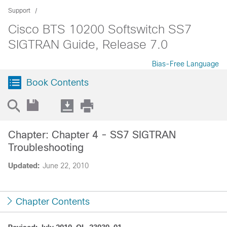
Support
Cisco BTS 10200 Softswitch SS7
SIGTRAN Guide, Release 7.0
Bias-Free Language
Book Contents
Chapter: Chapter 4 - SS7 SIGTRAN
Troubleshooting
Updated:
June 22, 2010
Chapter Contents