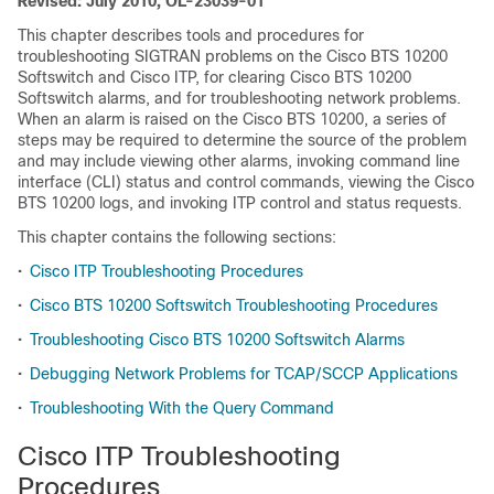
Revised: July 2010, OL-23039-01
This chapter describes tools and procedures for
troubleshooting SIGTRAN problems on the Cisco BTS 10200
Softswitch and Cisco ITP, for clearing Cisco BTS 10200
Softswitch alarms, and for troubleshooting network problems.
When an alarm is raised on the Cisco BTS 10200, a series of
steps may be required to determine the source of the problem
and may include viewing other alarms, invoking command line
interface (CLI) status and control commands, viewing the Cisco
BTS 10200 logs, and invoking ITP control and status requests.
This chapter contains the following sections:
•
Cisco ITP Troubleshooting Procedures
•
Cisco BTS 10200 Softswitch Troubleshooting Procedures
•
Troubleshooting Cisco BTS 10200 Softswitch Alarms
•
Debugging Network Problems for TCAP/SCCP Applications
•
Troubleshooting With the Query Command
Cisco ITP Troubleshooting
Procedures