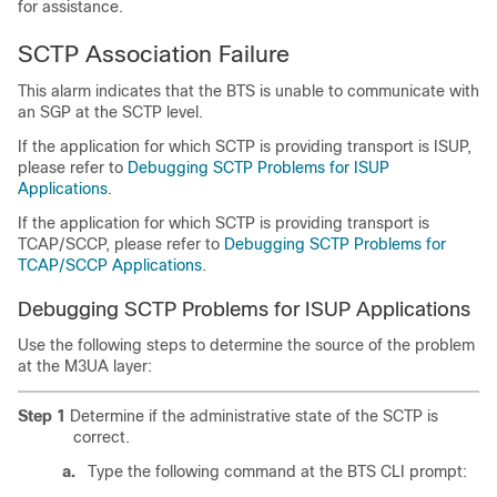
for assistance.
SCTP Association Failure
This alarm indicates that the BTS is unable to communicate with
an SGP at the SCTP level.
If the application for which SCTP is providing transport is ISUP,
please refer to
Debugging SCTP Problems for ISUP
Applications
.
If the application for which SCTP is providing transport is
TCAP/SCCP, please refer to
Debugging SCTP Problems for
TCAP/SCCP Applications
.
Debugging SCTP Problems for ISUP Applications
Use the following steps to determine the source of the problem
at the M3UA layer:
Step 1
Determine if the administrative state of the SCTP is
correct.
a.
Type the following command at the BTS CLI prompt: