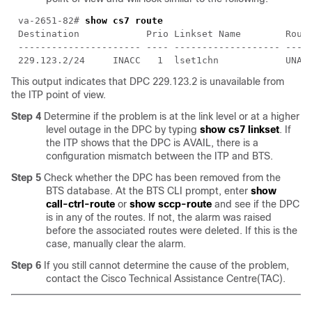
va-2651-82# 
This output indicates that DPC 229.123.2 is unavailable from
the ITP point of view.
Step 4
Determine if the problem is at the link level or at a higher
level outage in the DPC by typing
show cs7 linkset
. If
the ITP shows that the DPC is AVAIL, there is a
configuration mismatch between the ITP and BTS.
Step 5
Check whether the DPC has been removed from the
BTS database. At the BTS CLI prompt, enter
show
call-ctrl-route
or
show sccp-route
and see if the DPC
is in any of the routes. If not, the alarm was raised
before the associated routes were deleted. If this is the
case, manually clear the alarm.
Step 6
If you still cannot determine the cause of the problem,
contact the Cisco Technical Assistance Centre(TAC).