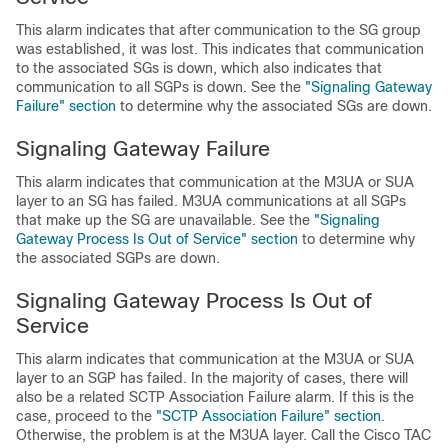
This alarm indicates that after communication to the SG group
was established, it was lost. This indicates that communication
to the associated SGs is down, which also indicates that
communication to all SGPs is down. See the
"Signaling Gateway
Failure" section
to determine why the associated SGs are down.
Signaling Gateway Failure
This alarm indicates that communication at the M3UA or SUA
layer to an SG has failed. M3UA communications at all SGPs
that make up the SG are unavailable. See the
"Signaling
Gateway Process Is Out of Service" section
to determine why
the associated SGPs are down.
Signaling Gateway Process Is Out of
Service
This alarm indicates that communication at the M3UA or SUA
layer to an SGP has failed. In the majority of cases, there will
also be a related SCTP Association Failure alarm. If this is the
case, proceed to the
"SCTP Association Failure" section
.
Otherwise, the problem is at the M3UA layer. Call the Cisco TAC