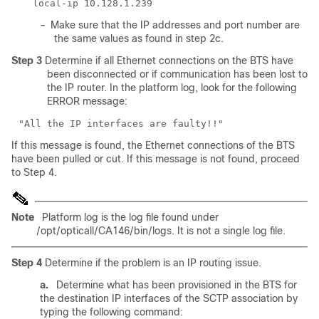
–
Make sure that the IP addresses and port number are
the same values as found in step 2c.
Step 3
Determine if all Ethernet connections on the BTS have
been disconnected or if communication has been lost to
the IP router. In the platform log, look for the following
ERROR message:
If this message is found, the Ethernet connections of the BTS
have been pulled or cut. If this message is not found, proceed
to Step 4.
Note
Platform log is the log file found under
/opt/opticall/CA146/bin/logs. It is not a single log file.
Step 4
Determine if the problem is an IP routing issue.
a.
Determine what has been provisioned in the BTS for
the destination IP interfaces of the SCTP association by
typing the following command: