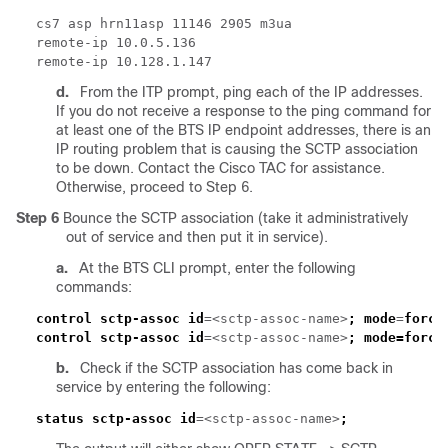
d.
From the ITP prompt, ping each of the IP addresses.
If you do not receive a response to the ping command for
at least one of the BTS IP endpoint addresses, there is an
IP routing problem that is causing the SCTP association
to be down. Contact the Cisco TAC for assistance.
Otherwise, proceed to Step 6.
Step 6
Bounce the SCTP association (take it administratively
out of service and then put it in service).
a.
At the BTS CLI prompt, enter the following
commands:
control sctp-assoc id
=<sctp-assoc-name>
;
mode
=
force
control sctp-assoc id
=<sctp-assoc-name>
;
mode=force
b.
Check if the SCTP association has come back in
service by entering the following:
status sctp-assoc id
=<sctp-assoc-name>