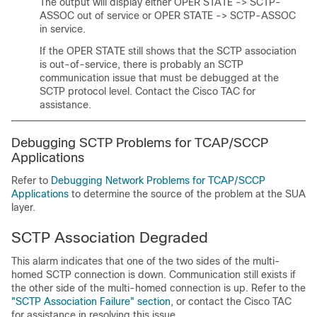
The output will display either OPER STATE -> SCTP-
ASSOC out of service or OPER STATE -> SCTP-ASSOC
in service.
If the OPER STATE still shows that the SCTP association
is out-of-service, there is probably an SCTP
communication issue that must be debugged at the
SCTP protocol level. Contact the Cisco TAC for
assistance.
Debugging SCTP Problems for TCAP/SCCP
Applications
Refer to
Debugging Network Problems for TCAP/SCCP
Applications
to determine the source of the problem at the SUA
layer.
SCTP Association Degraded
This alarm indicates that one of the two sides of the multi-
homed SCTP connection is down. Communication still exists if
the other side of the multi-homed connection is up. Refer to the
"SCTP Association Failure" section
, or contact the Cisco TAC
for assistance in resolving this issue.