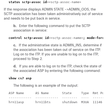
status sctp-assoc id
If the response displays ADMIN STATE ->ADMIN_OOS, the
SCTP association has been taken administratively out of service
and needs to be put back in service.
b.
Enter the following command to put the SCTP
association in service:
control sctp-assoc id
=<sctp-assoc-name>
;
mode
=
force
c.
If the administrative state is ADMIN_INS, determine if
the association has been taken out of service on the ITP.
Log on to the ITP. If you are unable to log on to the ITP,
proceed to Step 2.
d.
If you are able to log on to the ITP, check the state of
the associated ASP by entering the following command:
The following is an example of the output: