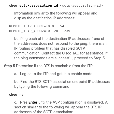
show sctp-association id
Information similar to the following will appear and
display the destination IP addresses:
b.
Ping each of the destination IP addresses If one of
the addresses does not respond to the ping, there is an
IP routing problem that has disabled SCTP
communication. Contact the Cisco TAC for assistance. If
the ping commands are successful, proceed to Step 5.
Step 5
Determine if the BTS is reachable from the ITP.
a.
Log on to the ITP and get into enable mode.
b.
Find the BTS SCTP association endpoint IP addresses
by typing the following command:
c.
Pres
Enter
until the ASP configuration is displayed. A
section similar to the following will appear the BTS IP
addresses of the SCTP association: