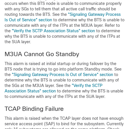
occurs when this BTS node is unable to communicate properly
with any SGs to tell them that all active call traffic should be
routing towards the BTS. See the
"Signaling Gateway Process
Is Out of Service" section
to determine why the BTS is unable to
communicate with any of the ITPs at the M3UA layer. Refer to
the
"Verify the SCTP Association Status" section
to determine
why the BTS is unable to communicate with any of the ITPs at
the SUA layer.
M3UA Cannot Go Standby
This alarm is raised at initial startup or during failover by the
BTS node that is trying to go into platform Standby mode. See
the
"Signaling Gateway Process Is Out of Service" section
to
determine why the BTS is unable to communicate with any of
the SGs at the M3UA layer. See the
"Verify the SCTP
Association Status" section
to determine why the BTS is unable
to communicate with any of the ITPs at the SUA layer.
TCAP Binding Failure
This alarm is raised when the TCAP layer does not have enough
service access point (SAP) to bind for the subsystem. Currently