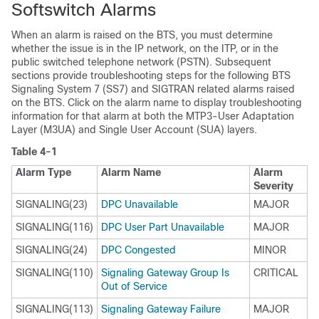
Softswitch Alarms
When an alarm is raised on the BTS, you must determine
whether the issue is in the IP network, on the ITP, or in the
public switched telephone network (PSTN). Subsequent
sections provide troubleshooting steps for the following BTS
Signaling System 7 (SS7) and SIGTRAN related alarms raised
on the BTS. Click on the alarm name to display troubleshooting
information for that alarm at both the MTP3-User Adaptation
Layer (M3UA) and Single User Account (SUA) layers.
Table 4-1
Alarm Type
Alarm Name
Alarm
Severity
SIGNALING(23)
DPC Unavailable
MAJOR
SIGNALING(116)
DPC User Part Unavailable
MAJOR
SIGNALING(24)
DPC Congested
MINOR
SIGNALING(110)
Signaling Gateway Group Is
CRITICAL
Out of Service
SIGNALING(113)
Signaling Gateway Failure
MAJOR