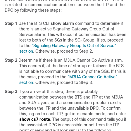
is related to communication problems between the ITP and the
DPC by following these steps:
Step 1
Use the BTS CLI
show alarm
command to determine if
there is an active Signaling Gateway Group Out of
Service alarm. This will occur if communication has been
lost to both of the SGs in the SG-Group. If so, proceed
to the
"Signaling Gateway Group Is Out of Service"
section
. Otherwise, proceed to Step 2.
Step 2
Determine if there is an M3UA Cannot Go Active alarm.
This occurs if, at the time of startup or failover, the BTS
is not able to communicate with any of the SGs. If this is
the case, proceed to the
"M3UA Cannot Go Active"
section
. Otherwise, proceed to Step 3.
Step 3
If you arrive at this step, there is probably
communication between the BTS and ITP at the M3UA
and SUA layers, and a communication problem exists
between the ITP and the unavailable DPC. To confirm
this, log on to each ITP, get into enable mode, and enter
show cs7 route
. The output of this command tells you if
the associated DPC is accessible or not from the ITP
point of view and will look similar to the following: