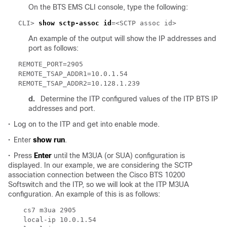
On the BTS EMS CLI console, type the following:
CLI> 
show sctp-assoc id
An example of the output will show the IP addresses and
port as follows:
d.
Determine the ITP configured values of the ITP BTS IP
addresses and port.
•
Log on to the ITP and get into enable mode.
•
Enter
show run
.
•
Press
Enter
until the M3UA (or SUA) configuration is
displayed. In our example, we are considering the SCTP
association connection between the Cisco BTS 10200
Softswitch and the ITP, so we will look at the ITP M3UA
configuration. An example of this is as follows: