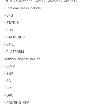
Functional areas include:
•
CFG
•
STATUS
•
PDU
•
STATISTICS
•
CTRL
•
PLATFORM
Network objects include:
•
SCTP
•
SGP
•
SG
•
DPC
•
OPC
•
ROUTING-KEY