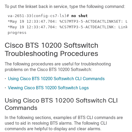
To put the linkset back in service, type the following command:
va-2651-33(config-cs7-ls)# 
*May 19 12:33:47.704: %CS7MTP3-5-ACTDEACTLINK: Link 0
Cisco BTS 10200 Softswitch
Troubleshooting Procedures
The following procedures are useful for troubleshooting
problems on the Cisco BTS 10200 Softswitch:
•
Using Cisco BTS 10200 Softswitch CLI Commands
•
Viewing Cisco BTS 10200 Softswitch Logs
Using Cisco BTS 10200 Softswitch CLI
Commands
In the following sections, examples of BTS CLI commands are
used to aid in resolving BTS alarms. The following CLI
commands are helpful to display and clear alarms.