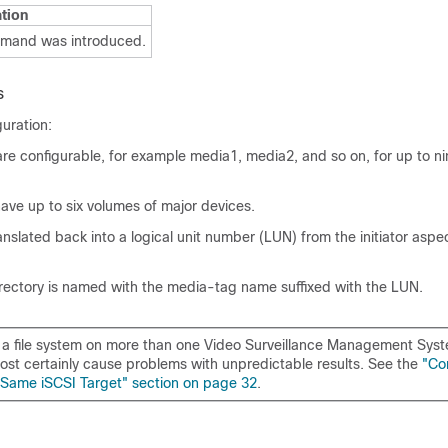
tion
mmand was introduced.
s
guration:
re configurable, for example media1, media2, and so on, for up to ni
ave up to six volumes of major devices.
nslated back into a logical unit number (LUN) from the initiator aspect
rectory is named with the media-tag name suffixed with the LUN.
a file system on more than one Video Surveillance Management Sys
most certainly cause problems with unpredictable results. See the
"Co
Same iSCSI Target" section on page 32
.