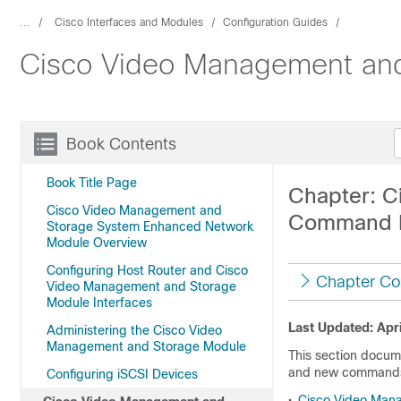
...
Cisco Interfaces and Modules
Configuration Guides
Cisco Video Management and
Book Contents
Book Title Page
Chapter: C
Cisco Video Management and
Command 
Storage System Enhanced Network
Module Overview
Configuring Host Router and Cisco
Chapter Co
Video Management and Storage
Module Interfaces
Last Updated: Apri
Administering the Cisco Video
Management and Storage Module
This section docu
and new commands 
Configuring iSCSI Devices
•
Cisco Video Man