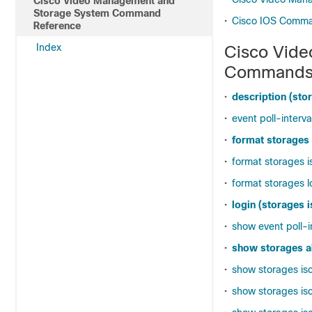
Cisco Video Management and
Storage System Command
•
Cisco IOS Comm
Reference
Index
Cisco Vid
Command
•
description (stor
•
event poll-interva
•
format storages
•
format storages i
•
format storages l
•
login (storages i
•
show event poll-i
•
show storages al
•
show storages isc
•
show storages isc