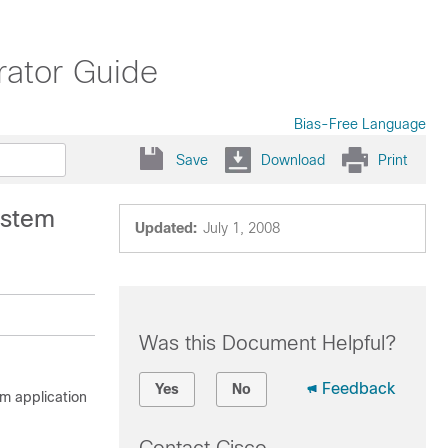
ator Guide
Bias-Free Language
Save
Download
Print
ystem
Updated:
July 1, 2008
Was this Document Helpful?
Feedback
Yes
No
m application