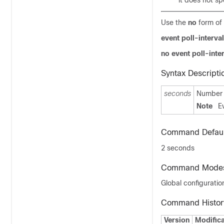
it does not sp
Use the
no
form of 
event poll-interva
no
event poll-inte
Syntax Descripti
seconds
Number o
Note
E
Command Defaul
2 seconds
Command Mode
Global configuratio
Command Histor
Version
Modifica