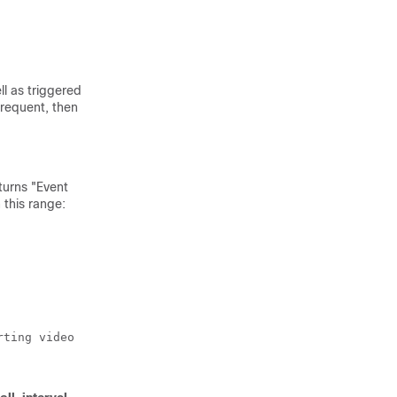
ll as triggered
frequent, then
eturns "Event
 this range:
ting video 
