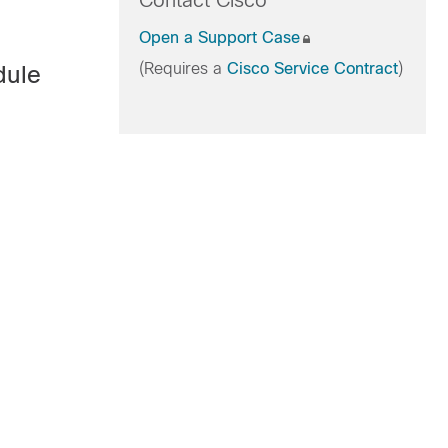
Contact Cisco
Open a Support Case
(Requires a
Cisco Service Contract
)
dule