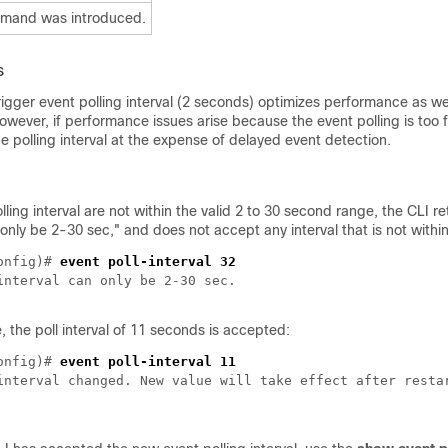
mmand was introduced.
s
igger event polling interval (2 seconds) optimizes performance as we
wever, if performance issues arise because the event polling is too 
e polling interval at the expense of delayed event detection.
olling interval are not within the valid 2 to 30 second range, the CLI r
 only be 2-30 sec," and does not accept any interval that is not within
onfig)# 
, the poll interval of 11 seconds is accepted:
onfig)# 
interval changed. New value will take effect after restar