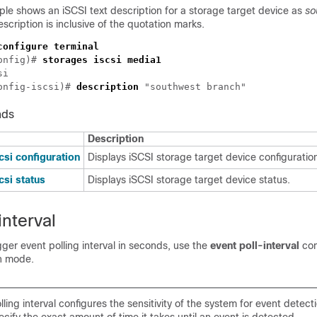
le shows an iSCSI text description for a storage target device as
so
escription is inclusive of the quotation marks.
onfig)# 
onfig-iscsi)# 
description
nds
Description
csi configuration
Displays iSCSI storage target device configurati
csi status
Displays iSCSI storage target device status.
interval
gger event polling interval in seconds, use the
event poll-interval
co
on mode.
ling interval configures the sensitivity of the system for event detec