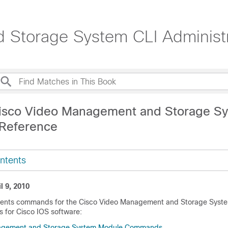
 Storage System CLI Administr
isco Video Management and Storage S
Reference
ntents
l 9, 2010
ments commands for the Cisco Video Management and Storage Syste
for Cisco IOS software:
agement and Storage System Module Commands