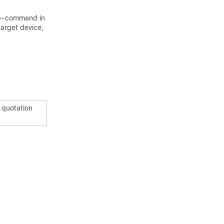
b-command in
target device,
n quotation