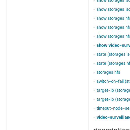
•
show storages is
•
show storages isc
•
show storages nf
•
show storages nfs
•
show storages nf
•
show video-surv
•
state (storages is
•
state (storages n
•
storages nfs
•
switch-on-fail (s
•
target-ip (storage
•
target-ip (storag
•
timeout-node-sess
•
video-surveillan