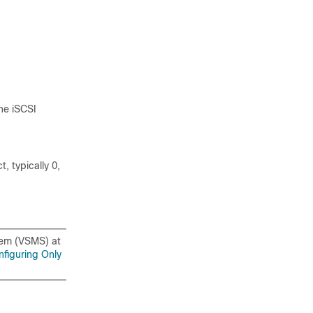
ne iSCSI
, typically 0,
tem (VSMS) at
nfiguring Only