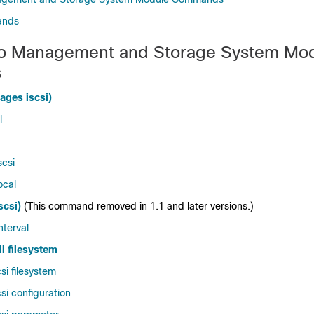
ands
eo Management and Storage System Mo
s
ages iscsi)
l
scsi
ocal
scsi)
(This command removed in 1.1 and later versions.)
nterval
l filesystem
si filesystem
si configuration