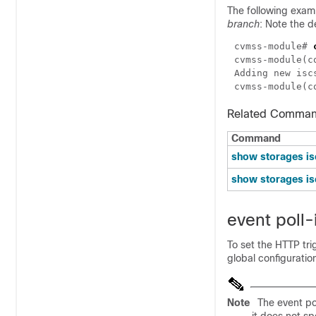
The following examp
branch
: Note the d
cvmss-module# 
cvmss-module(c
cvmss-module(c
Related Comma
Command
show storages is
show storages is
event poll-
To set the HTTP tri
global configurati
Note
The event pol