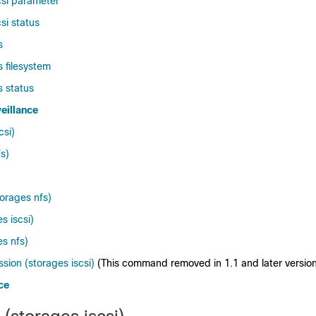
csi parameter
si status
s
 filesystem
s status
eillance
csi)
fs)
torages nfs)
s iscsi)
es nfs)
ion (storages iscsi)
(This command removed in 1.1 and later version
ce