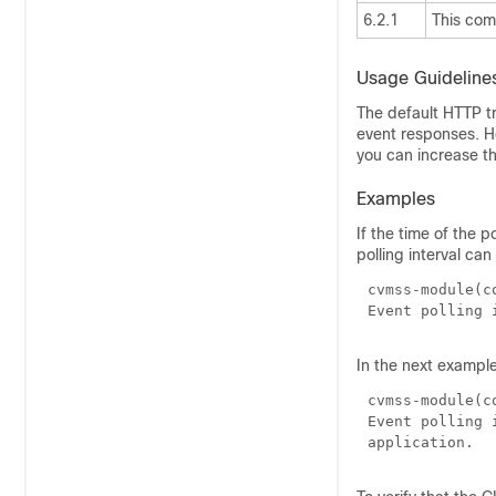
6.2.1
This co
Usage Guideline
The default HTTP tr
event responses. Ho
you can increase th
Examples
If the time of the p
polling interval can
cvmss-module(c
In the next example
cvmss-module(c
Event polling 