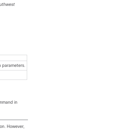
uthwest
on parameters.
mmand in
tion. However,