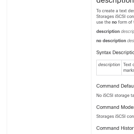
description
To create a text de
Storages iSCSI conf
use the
no
form of
description
descri
no
description
des
Syntax Descripti
description
Text 
mark
Command Defaul
No iSCSI storage ta
Command Mode
Storages iSCSI con
Command Histor