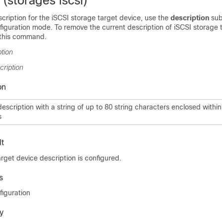
 (storages iscsi)
scription for the iSCSI storage target device, use the
description
su
iguration mode. To remove the current description of iSCSI storage 
 this command.
ption
cription
on
description with a string of up to 80 string characters enclosed withi
s
t
rget device description is configured.
s
figuration
y