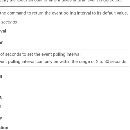
ecify the exact amount of time it takes until an event is detected.
the command to return the event polling interval to its default value.
l
seconds
rval
on
f seconds to set the event polling interval.
vent polling interval can only be within the range of 2 to 30 seconds.
t
s
n
y
tion