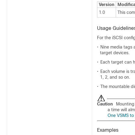
Version
Modifica
1.0
This co
Usage Guideline
For the iSCSI confi
•
Nine media tags a
target devices.
•
Each target can h
•
Each volume is tra
1, 2, and so on.
•
The mountable di
Caution
Mounting 
a time will al
One VSMS to 
Examples