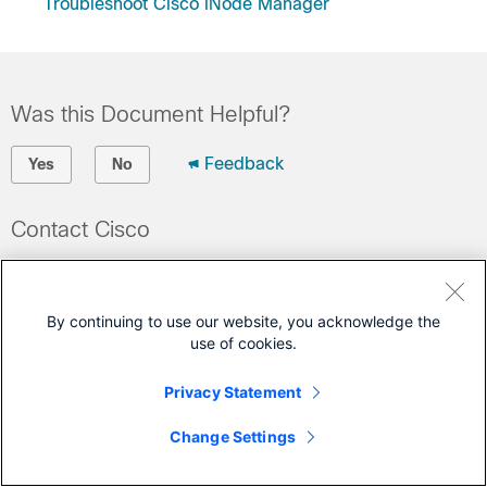
Troubleshoot Cisco iNode Manager
Was this Document Helpful?
Feedback
Yes
No
Contact Cisco
Open a Support Case
(Requires a
Cisco Service Contract
)
By continuing to use our website, you acknowledge the
use of cookies.
This Document Applies to These Products
Privacy Statement
GS7000 Nodes
Change Settings