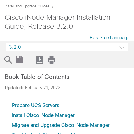
Install and Upgrade Guides
Cisco iNode Manager Installation
Guide, Release 3.2.0
Bias-Free Language
3.2.0
Book Table of Contents
Updated:
February 21, 2022
Prepare UCS Servers
Install Cisco iNode Manager
Migrate and Upgrade Cisco iNode Manager