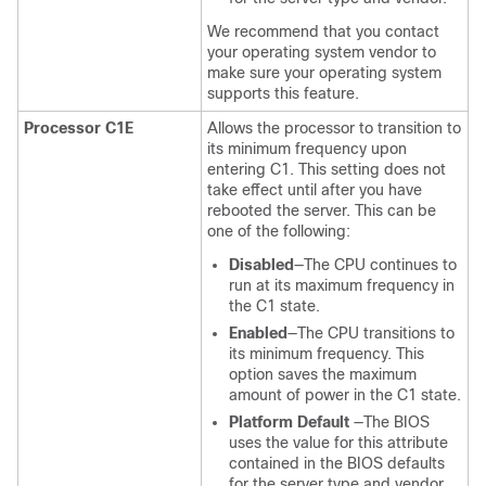
We recommend that you contact
your operating system vendor to
make sure your operating system
supports this feature.
Processor C1E
Allows the processor to transition to
its minimum frequency upon
entering C1. This setting does not
take effect until after you have
rebooted the server. This can be
one of the following:
Disabled
—The CPU continues to
run at its maximum frequency in
the C1 state.
Enabled
—The CPU transitions to
its minimum frequency. This
option saves the maximum
amount of power in the C1 state.
Platform Default
—The BIOS
uses the value for this attribute
contained in the BIOS defaults
for the server type and vendor.