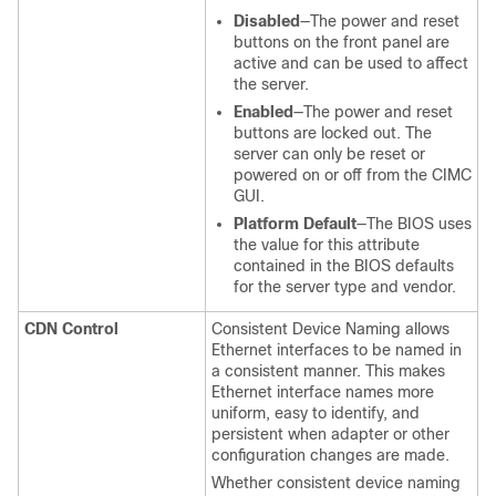
Disabled
—The power and reset
buttons on the front panel are
active and can be used to affect
the server.
Enabled
—The power and reset
buttons are locked out. The
server can only be reset or
powered on or off from the CIMC
GUI.
Platform Default
—The BIOS uses
the value for this attribute
contained in the BIOS defaults
for the server type and vendor.
CDN Control
Consistent Device Naming allows
Ethernet interfaces to be named in
a consistent manner. This makes
Ethernet interface names more
uniform, easy to identify, and
persistent when adapter or other
configuration changes are made.
Whether consistent device naming