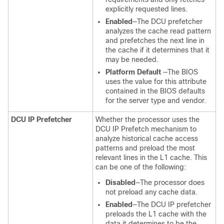
explicitly requested lines.
Enabled
—The DCU prefetcher
analyzes the cache read pattern
and prefetches the next line in
the cache if it determines that it
may be needed.
Platform Default
—The BIOS
uses the value for this attribute
contained in the BIOS defaults
for the server type and vendor.
DCU IP Prefetcher
Whether the processor uses the
DCU IP Prefetch mechanism to
analyze historical cache access
patterns and preload the most
relevant lines in the L1 cache. This
can be one of the following:
Disabled
—The processor does
not preload any cache data.
Enabled
—The DCU IP prefetcher
preloads the L1 cache with the
data it determines to be the