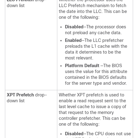
down list
LLC Prefetch mechanism to fetch
the date into the LLC. This can be
one of the following:
Disabled
—The processor does
not preload any cache data.
Enabled
—The LLC prefetcher
preloads the L1 cache with the
data it determines to be the
most relevant.
Platform Default
—The BIOS
uses the value for this attribute
contained in the BIOS defaults
for the server type and vendor.
XPT Prefetch
drop-
Whether XPT prefetch is used to
down list
enable a read request sent to the
last level cache to issue a copy of
that request to the memory
controller prefetcher. This can be
one of the following:
Disabled
—The CPU does not use