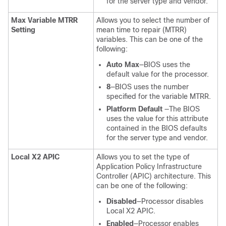
for the server type and vendor.
Max Variable MTRR
Allows you to select the number of
Setting
mean time to repair (MTRR)
variables. This can be one of the
following:
Auto Max
—BIOS uses the
default value for the processor.
8
—BIOS uses the number
specified for the variable MTRR.
Platform Default
—The BIOS
uses the value for this attribute
contained in the BIOS defaults
for the server type and vendor.
Local X2 APIC
Allows you to set the type of
Application Policy Infrastructure
Controller (APIC) architecture. This
can be one of the following:
Disabled
—Processor disables
Local X2 APIC.
Enabled
—Processor enables