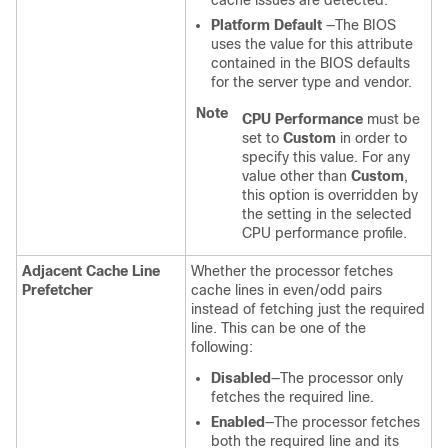
cache issues are detected.
Platform Default
—The BIOS
uses the value for this attribute
contained in the BIOS defaults
for the server type and vendor.
Note
CPU Performance
must be
set to
Custom
in order to
specify this value. For any
value other than
Custom
,
this option is overridden by
the setting in the selected
CPU performance profile.
Adjacent Cache Line
Whether the processor fetches
Prefetcher
cache lines in even/odd pairs
instead of fetching just the required
line. This can be one of the
following:
Disabled
—The processor only
fetches the required line.
Enabled
—The processor fetches
both the required line and its