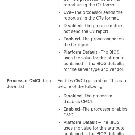
report using the C7 format.
C7s
—The processor sends the
report using the C7s format.
Disabled
—The processor does
not send the C7 report.
Enabled
—The processor sends
the C7 report.
Platform Default
—The BIOS
uses the value for this attribute
contained in the BIOS defaults
for the server type and vendor.
Processor CMCI
drop-
Enables CMCI generation. This can
down list
be one of the following:
Disabled
—The processor
disables CMCI.
Enabled
—The processor enables
CMCI.
Platform Default
—The BIOS
uses the value for this attribute
contained in the BIOS defaults