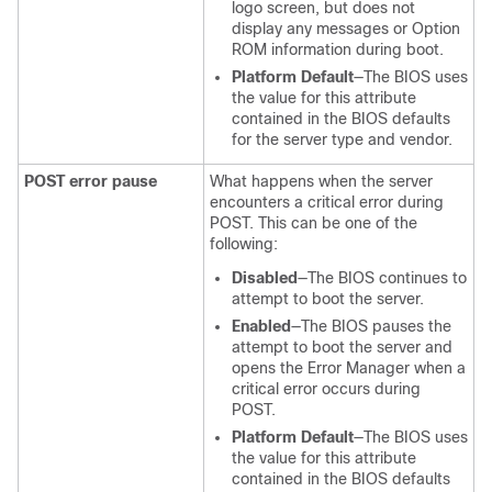
logo screen, but does not
display any messages or Option
ROM information during boot.
Platform Default
—The BIOS uses
the value for this attribute
contained in the BIOS defaults
for the server type and vendor.
POST error pause
What happens when the server
encounters a critical error during
POST. This can be one of the
following:
Disabled
—The BIOS continues to
attempt to boot the server.
Enabled
—The BIOS pauses the
attempt to boot the server and
opens the Error Manager when a
critical error occurs during
POST.
Platform Default
—The BIOS uses
the value for this attribute
contained in the BIOS defaults