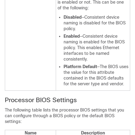
is enabled or not. This can be one
of the following:
Disabled
—Consistent device
naming is disabled for the BIOS
policy.
Enabled
—Consistent device
naming is enabled for the BIOS
policy. This enables Ethernet
interfaces to be named
consistently.
Platform Default
—The BIOS uses
the value for this attribute
contained in the BIOS defaults
for the server type and vendor.
Processor BIOS Settings
The following table lists the processor BIOS settings that you
can configure through a BIOS policy or the default BIOS
settings:
Name
Description