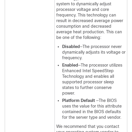
system to dynamically adjust
processor voltage and core
frequency. This technology can
result in decreased average power
consumption and decreased
average heat production. This can
be one of the following:
Disabled
—The processor never
dynamically adjusts its voltage or
frequency.
Enabled
—The processor utilizes
Enhanced Intel SpeedStep
Technology and enables all
supported processor sleep
states to further conserve
power.
Platform Default
—The BIOS
uses the value for this attribute
contained in the BIOS defaults
for the server type and vendor.
We recommend that you contact