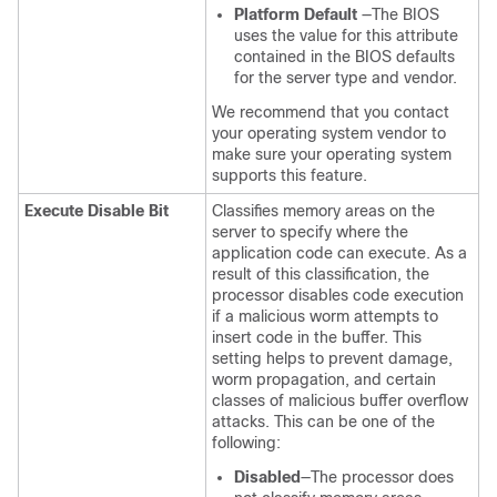
Platform Default
—The BIOS
uses the value for this attribute
contained in the BIOS defaults
for the server type and vendor.
We recommend that you contact
your operating system vendor to
make sure your operating system
supports this feature.
Execute Disable Bit
Classifies memory areas on the
server to specify where the
application code can execute. As a
result of this classification, the
processor disables code execution
if a malicious worm attempts to
insert code in the buffer. This
setting helps to prevent damage,
worm propagation, and certain
classes of malicious buffer overflow
attacks. This can be one of the
following:
Disabled
—The processor does