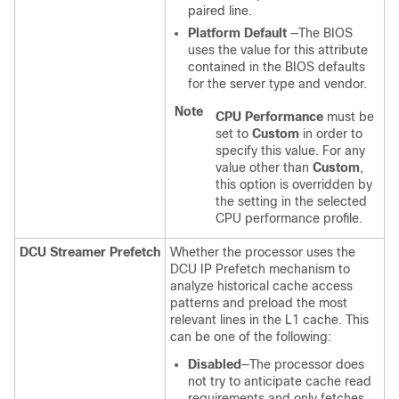
paired line.
Platform Default
—The BIOS
uses the value for this attribute
contained in the BIOS defaults
for the server type and vendor.
Note
CPU Performance
must be
set to
Custom
in order to
specify this value. For any
value other than
Custom
,
this option is overridden by
the setting in the selected
CPU performance profile.
DCU Streamer Prefetch
Whether the processor uses the
DCU IP Prefetch mechanism to
analyze historical cache access
patterns and preload the most
relevant lines in the L1 cache. This
can be one of the following:
Disabled
—The processor does
not try to anticipate cache read
requirements and only fetches