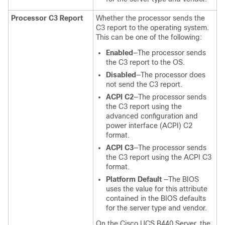
Processor C3 Report
Whether the processor sends the
C3 report to the operating system.
This can be one of the following:
Enabled
—The processor sends
the C3 report to the OS.
Disabled
—The processor does
not send the C3 report.
ACPI C2
—The processor sends
the C3 report using the
advanced configuration and
power interface (ACPI) C2
format.
ACPI C3
—The processor sends
the C3 report using the ACPI C3
format.
Platform Default
—The BIOS
uses the value for this attribute
contained in the BIOS defaults
for the server type and vendor.
On the Cisco UCS B440 Server, the