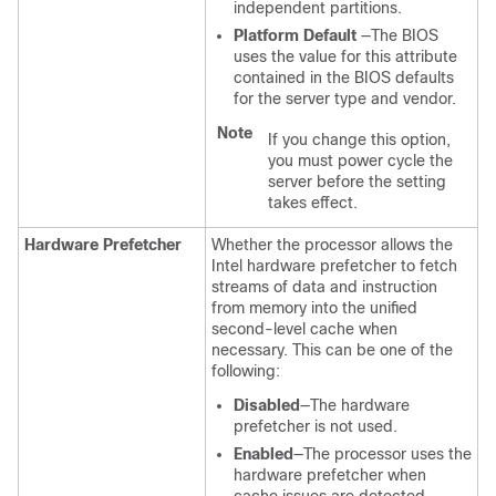
independent partitions.
Platform Default
—The BIOS
uses the value for this attribute
contained in the BIOS defaults
for the server type and vendor.
Note
If you change this option,
you must power cycle the
server before the setting
takes effect.
Hardware Prefetcher
Whether the processor allows the
Intel hardware prefetcher to fetch
streams of data and instruction
from memory into the unified
second-level cache when
necessary. This can be one of the
following:
Disabled
—The hardware
prefetcher is not used.
Enabled
—The processor uses the
hardware prefetcher when