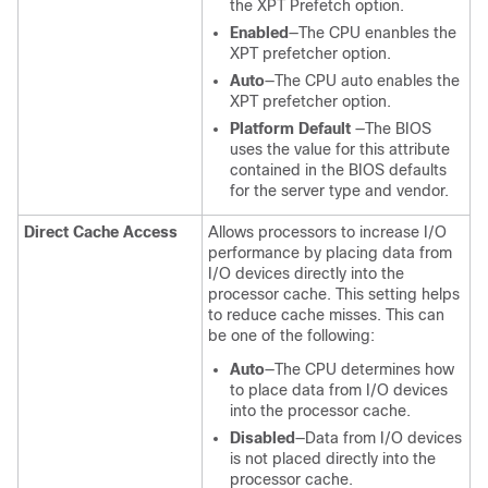
the XPT Prefetch option.
Enabled
—The CPU enanbles the
XPT prefetcher option.
Auto
—The CPU auto enables the
XPT prefetcher option.
Platform Default
—The BIOS
uses the value for this attribute
contained in the BIOS defaults
for the server type and vendor.
Direct Cache Access
Allows processors to increase I/O
performance by placing data from
I/O devices directly into the
processor cache. This setting helps
to reduce cache misses. This can
be one of the following:
Auto
—The CPU determines how
to place data from I/O devices
into the processor cache.
Disabled
—Data from I/O devices
is not placed directly into the
processor cache.