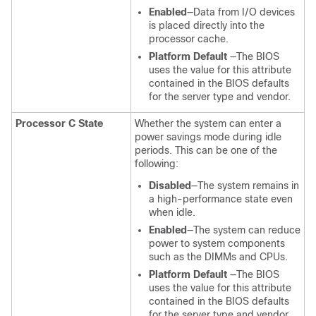
Enabled
—Data from I/O devices
is placed directly into the
processor cache.
Platform Default
—The BIOS
uses the value for this attribute
contained in the BIOS defaults
for the server type and vendor.
Processor C State
Whether the system can enter a
power savings mode during idle
periods. This can be one of the
following:
Disabled
—The system remains in
a high-performance state even
when idle.
Enabled
—The system can reduce
power to system components
such as the DIMMs and CPUs.
Platform Default
—The BIOS
uses the value for this attribute
contained in the BIOS defaults
for the server type and vendor.