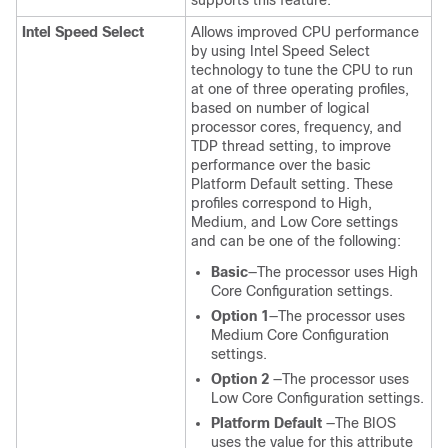
supports this feature.
Intel Speed Select
Allows improved CPU performance
by using Intel Speed Select
technology to tune the CPU to run
at one of three operating profiles,
based on number of logical
processor cores, frequency, and
TDP thread setting, to improve
performance over the basic
Platform Default setting. These
profiles correspond to High,
Medium, and Low Core settings
and can be one of the following:
Basic
—The processor uses High
Core Configuration settings.
Option 1
—The processor uses
Medium Core Configuration
settings.
Option 2
—The processor uses
Low Core Configuration settings.
Platform Default
—The BIOS
uses the value for this attribute