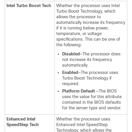
Intel Turbo Boost Tech
Whether the processor uses Intel
Turbo Boost Technology, which
allows the processor to
automatically increase its frequency
if it is running below power,
temperature, or voltage
specifications. This can be one of
the following:
Disabled
—The processor does
not increase its frequency
automatically.
Enabled
—The processor uses
Turbo Boost Technology if
required.
Platform Default
—The BIOS
uses the value for this attribute
contained in the BIOS defaults
for the server type and vendor.
Enhanced Intel
Whether the processor uses
SpeedStep Tech
Enhanced Intel SpeedStep
Technology, which allows the