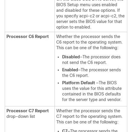
BIOS Setup menu uses enabled
and disabled for these options. If
you specify acpi-c2 or acpi-c2, the
server sets the BIOS value for that
option to enabled.
Processor C6 Report
Whether the processor sends the
C6 report to the operating system.
This can be one of the following:
Disabled
—The processor does
not send the C6 report.
Enabled
—The processor sends
the C6 report.
Platform Default
—The BIOS
uses the value for this attribute
contained in the BIOS defaults
for the server type and vendor.
Processor C7 Report
Whether the processor sends the
drop-down list
C7 report to the operating system.
This can be one of the following:
C7
—The processor sends the