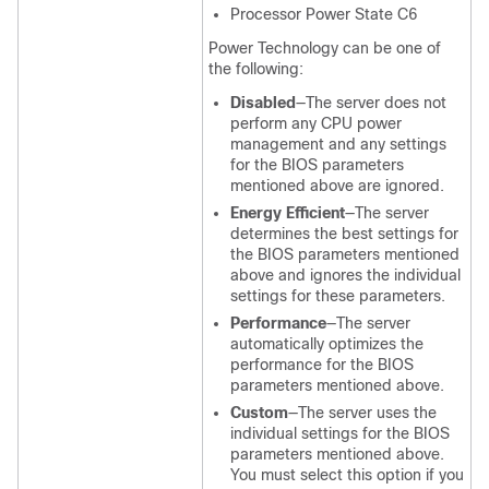
Processor Power State C6
Power Technology can be one of
the following:
Disabled
—The server does not
perform any CPU power
management and any settings
for the BIOS parameters
mentioned above are ignored.
Energy Efficient
—The server
determines the best settings for
the BIOS parameters mentioned
above and ignores the individual
settings for these parameters.
Performance
—The server
automatically optimizes the
performance for the BIOS
parameters mentioned above.
Custom
—The server uses the
individual settings for the BIOS
parameters mentioned above.
You must select this option if you