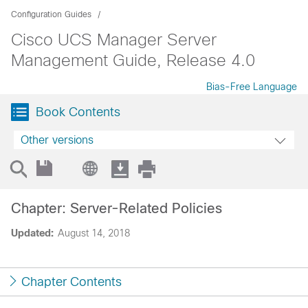
Configuration Guides
Cisco UCS Manager Server
Management Guide, Release 4.0
Bias-Free Language
Book Contents
Other versions
Chapter: Server-Related Policies
Updated:
August 14, 2018
Chapter Contents