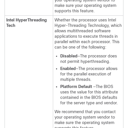
your operating system vendor to
make sure your operating system
supports this feature.
Intel HyperThreading
Whether the processor uses Intel
Tech
Hyper-Threading Technology, which
allows multithreaded software
applications to execute threads in
parallel within each processor. This
can be one of the following:
Disabled
—The processor does
not permit hyperthreading.
Enabled
—The processor allows
for the parallel execution of
multiple threads.
Platform Default
—The BIOS
uses the value for this attribute
contained in the BIOS defaults
for the server type and vendor.
We recommend that you contact
your operating system vendor to
make sure the operating system