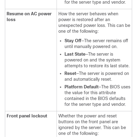
for the server type and vendor.
Resume on AC power
How the server behaves when
loss
power is restored after an
unexpected power loss. This can be
one of the following:
Stay Off
—The server remains off
until manually powered on.
Last State
—The server is
powered on and the system
attempts to restore its last state.
Reset
—The server is powered on
and automatically reset.
Platform Default
—The BIOS uses
the value for this attribute
contained in the BIOS defaults
for the server type and vendor.
Front panel lockout
Whether the power and reset
buttons on the front panel are
ignored by the server. This can be
one of the following: