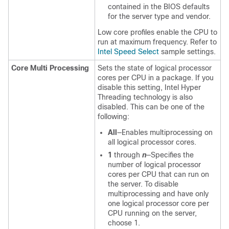
contained in the BIOS defaults
for the server type and vendor.
Low core profiles enable the CPU to
run at maximum frequency. Refer to
Intel Speed Select
sample settings.
Core Multi Processing
Sets the state of logical processor
cores per CPU in a package. If you
disable this setting, Intel Hyper
Threading technology is also
disabled. This can be one of the
following:
All
—Enables multiprocessing on
all logical processor cores.
1
through
n
—Specifies the
number of logical processor
cores per CPU that can run on
the server. To disable
multiprocessing and have only
one logical processor core per
CPU running on the server,
choose 1.