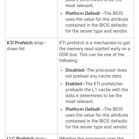
most relevant.
Platform Default
—The BIOS
uses the value for this attribute
contained in the BIOS defaults
for the server type and vendor.
KTI Prefetch
drop-
KTI prefetch is a mechanism to get
down list
the memory read started early on a
DDR bus. This can be one of the
following:
Disabled
—The processor does
not preload any cache data.
Enabled
—The KTI prefetcher
preloads the L1 cache with the
data it determines to be the
most relevant.
Platform Default
—The BIOS
uses the value for this attribute
contained in the BIOS defaults
for the server type and vendor.
LLC Prefetch
drop-
Whether the processor uses the