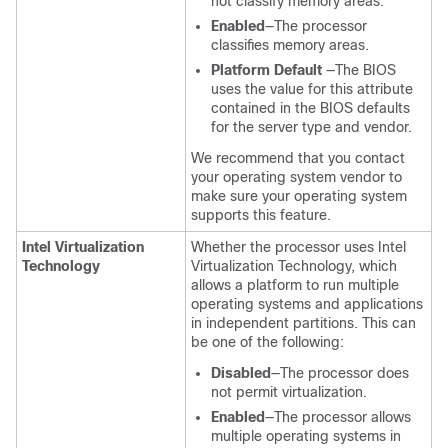
not classify memory areas.
Enabled
—The processor
classifies memory areas.
Platform Default
—The BIOS
uses the value for this attribute
contained in the BIOS defaults
for the server type and vendor.
We recommend that you contact
your operating system vendor to
make sure your operating system
supports this feature.
Intel Virtualization
Whether the processor uses Intel
Technology
Virtualization Technology, which
allows a platform to run multiple
operating systems and applications
in independent partitions. This can
be one of the following:
Disabled
—The processor does
not permit virtualization.
Enabled
—The processor allows
multiple operating systems in