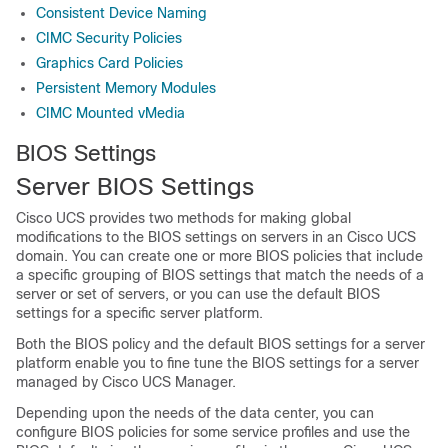
Consistent Device Naming
CIMC Security Policies
Graphics Card Policies
Persistent Memory Modules
CIMC Mounted vMedia
BIOS Settings
Server BIOS Settings
Cisco UCS
provides two methods for making global
modifications to the BIOS settings on servers in an
Cisco UCS
domain
. You can create one or more BIOS policies that include
a specific grouping of BIOS settings that match the needs of a
server or set of servers, or you can use the default BIOS
settings for a specific server platform.
Both the BIOS policy and the default BIOS settings for a server
platform enable you to fine tune the BIOS settings for a server
managed by
Cisco UCS Manager
.
Depending upon the needs of the data center, you can
configure BIOS policies for some service profiles and use the