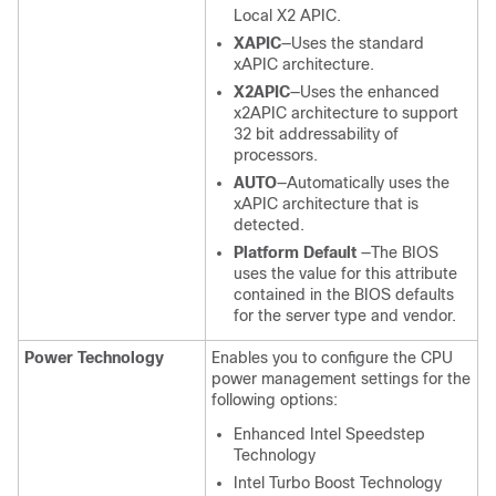
Local X2 APIC.
XAPIC
—Uses the standard
xAPIC architecture.
X2APIC
—Uses the enhanced
x2APIC architecture to support
32 bit addressability of
processors.
AUTO
—Automatically uses the
xAPIC architecture that is
detected.
Platform Default
—The BIOS
uses the value for this attribute
contained in the BIOS defaults
for the server type and vendor.
Power Technology
Enables you to configure the CPU
power management settings for the
following options:
Enhanced Intel Speedstep
Technology
Intel Turbo Boost Technology