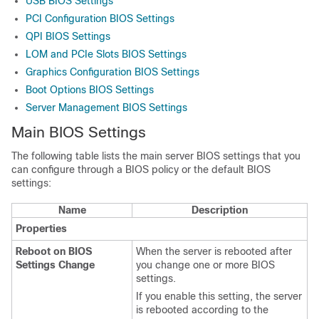
USB BIOS Settings
PCI Configuration BIOS Settings
QPI BIOS Settings
LOM and PCIe Slots BIOS Settings
Graphics Configuration BIOS Settings
Boot Options BIOS Settings
Server Management BIOS Settings
Main BIOS Settings
The following table lists the main server BIOS settings that you
can configure through a BIOS policy or the default BIOS
settings:
Name
Description
Properties
Reboot on BIOS
When the server is rebooted after
Settings Change
you change one or more BIOS
settings.
If you enable this setting, the server
is rebooted according to the