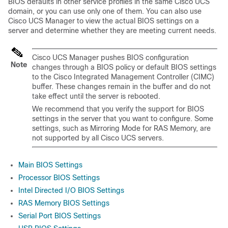
BIOS defaults in other service profiles in the same
Cisco UCS
domain
, or you can use only one of them. You can also use
Cisco UCS Manager
to view the actual BIOS settings on a
server and determine whether they are meeting current needs.
Cisco UCS Manager
pushes BIOS configuration
Note
changes through a BIOS policy or default BIOS settings
to the Cisco Integrated Management Controller (CIMC)
buffer. These changes remain in the buffer and do not
take effect until the server is rebooted.
We recommend that you verify the support for BIOS
settings in the server that you want to configure. Some
settings, such as Mirroring Mode for RAS Memory, are
not supported by all
Cisco UCS
servers.
Main BIOS Settings
Processor BIOS Settings
Intel Directed I/O BIOS Settings
RAS Memory BIOS Settings
Serial Port BIOS Settings