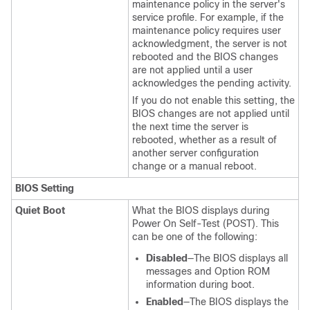
maintenance policy in the server's
service profile. For example, if the
maintenance policy requires user
acknowledgment, the server is not
rebooted and the BIOS changes
are not applied until a user
acknowledges the pending activity.
If you do not enable this setting, the
BIOS changes are not applied until
the next time the server is
rebooted, whether as a result of
another server configuration
change or a manual reboot.
BIOS Setting
Quiet Boot
What the BIOS displays during
Power On Self-Test (POST). This
can be one of the following:
Disabled
—The BIOS displays all
messages and Option ROM
information during boot.
Enabled
—The BIOS displays the