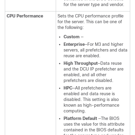
for the server type and vendor.
CPU Performance
Sets the CPU performance profile
for the server. This can be one of
the following:
Custom
—
Enterprise
—For M3 and higher
servers, all prefetchers and data
reuse are enabled.
High Throughput
—Data reuse
and the DCU IP prefetcher are
enabled, and all other
prefetchers are disabled.
HPC
—All prefetchers are
enabled and data reuse is
disabled. This setting is also
known as high-performance
computing.
Platform Default
—The BIOS
uses the value for this attribute
contained in the BIOS defaults