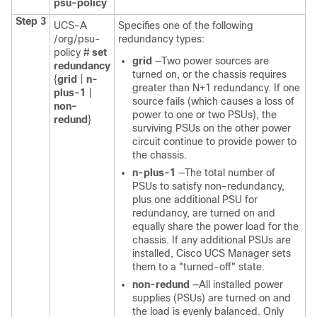
psu-policy
Step 3
UCS-A
Specifies one of the following
/org/psu-
redundancy types:
policy #
set
grid
—Two power sources are
redundancy
turned on, or the chassis requires
{
grid
|
n-
greater than N+1 redundancy. If one
plus-1
|
source fails (which causes a loss of
non-
power to one or two PSUs), the
redund
}
surviving PSUs on the other power
circuit continue to provide power to
the chassis.
n-plus-1
—The total number of
PSUs to satisfy non-redundancy,
plus one additional PSU for
redundancy, are turned on and
equally share the power load for the
chassis. If any additional PSUs are
installed,
Cisco UCS Manager
sets
them to a "turned-off" state.
non-redund
—All installed power
supplies (PSUs) are turned on and
the load is evenly balanced. Only