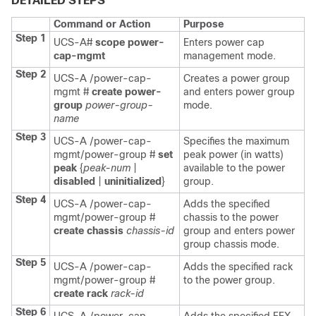
DETAILED STEPS
Command or Action
Purpose
Step 1
UCS-A#
scope power-
Enters power cap
cap-mgmt
management mode.
Step 2
UCS-A /power-cap-
Creates a power group
mgmt #
create power-
and enters power group
group
power-group-
mode.
name
Step 3
UCS-A /power-cap-
Specifies the maximum
mgmt/power-group #
set
peak power (in watts)
peak
{
peak-num
|
available to the power
disabled
|
uninitialized
}
group.
Step 4
UCS-A /power-cap-
Adds the specified
mgmt/power-group #
chassis to the power
create chassis
chassis-id
group and enters power
group chassis mode.
Step 5
UCS-A /power-cap-
Adds the specified rack
mgmt/power-group #
to the power group.
create rack
rack-id
Step 6