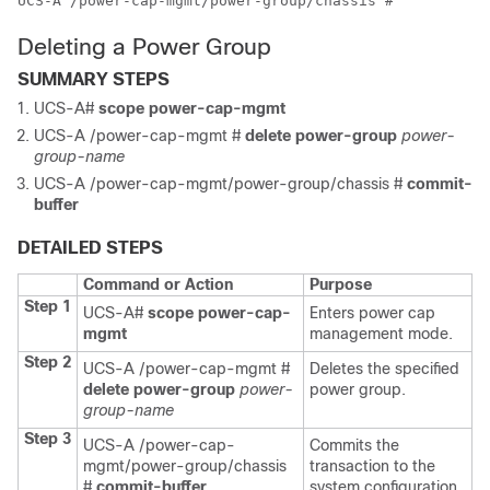
UCS-A /power-cap-mgmt/power-group/chassis #
Deleting a Power Group
SUMMARY STEPS
UCS-A#
scope power-cap-mgmt
UCS-A /power-cap-mgmt #
delete power-group
power-
group-name
UCS-A /power-cap-mgmt/power-group/chassis #
commit-
buffer
DETAILED STEPS
Command or Action
Purpose
Step 1
UCS-A#
scope power-cap-
Enters power cap
mgmt
management mode.
Step 2
UCS-A /power-cap-mgmt #
Deletes the specified
delete power-group
power-
power group.
group-name
Step 3
UCS-A /power-cap-
Commits the
mgmt/power-group/chassis
transaction to the
#
commit-buffer
system configuration.