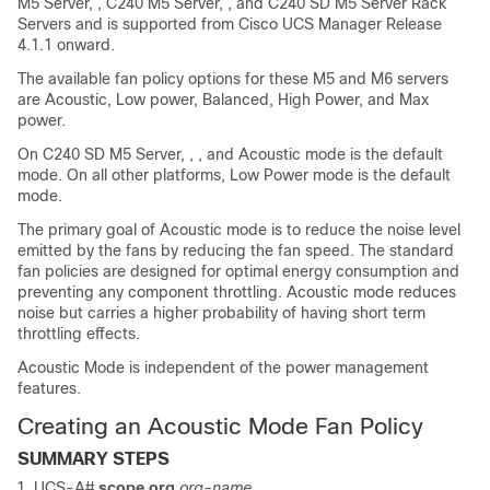
M5 Server
, ,
C240 M5 Server
, , and
C240 SD M5 Server
Rack
Servers and is supported from Cisco UCS Manager Release
4.1.1 onward.
The available fan policy options for these M5 and M6 servers
are Acoustic, Low power, Balanced, High Power, and Max
power.
On
C240 SD M5 Server
, , , and Acoustic mode is the default
mode. On all other platforms, Low Power mode is the default
mode.
The primary goal of Acoustic mode is to reduce the noise level
emitted by the fans by reducing the fan speed. The standard
fan policies are designed for optimal energy consumption and
preventing any component throttling. Acoustic mode reduces
noise but carries a higher probability of having short term
throttling effects.
Acoustic Mode is independent of the power management
features.
Creating an Acoustic Mode Fan Policy
SUMMARY STEPS
UCS-A#
scope org
org-name