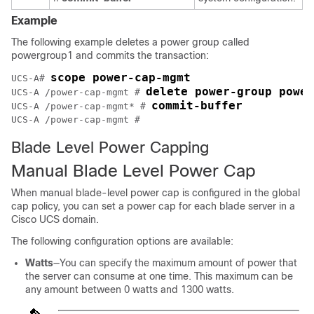
Example
The following example deletes a power group called
powergroup1 and commits the transaction:
scope power-cap-mgmt
UCS-A# 
delete power-group power
UCS-A /power-cap-mgmt # 
commit-buffer
UCS-A /power-cap-mgmt* # 
UCS-A /power-cap-mgmt #
Blade Level Power Capping
Manual Blade Level Power Cap
When manual blade-level power cap is configured in the global
cap policy, you can set a power cap for each blade server in a
Cisco UCS domain
.
The following configuration options are available:
Watts
—You can specify the maximum amount of power that
the server can consume at one time. This maximum can be
any amount between 0 watts and 1300 watts.