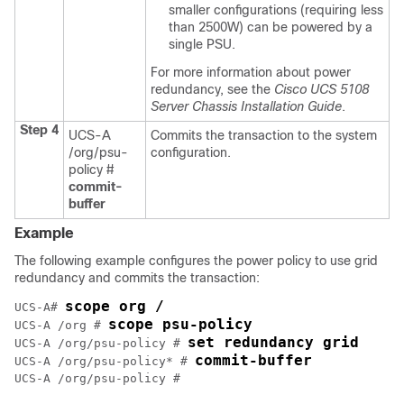
smaller configurations (requiring less
than 2500W) can be powered by a
single PSU.
For more information about power
redundancy, see the
Cisco UCS 5108
Server Chassis Installation Guide
.
Step 4
UCS-A
Commits the transaction to the system
/org/psu-
configuration.
policy #
commit-
buffer
Example
The following example configures the power policy to use grid
redundancy and commits the transaction:
scope org /
UCS-A# 
scope psu-policy
UCS-A /org # 
set redundancy grid
UCS-A /org/psu-policy # 
commit-buffer
UCS-A /org/psu-policy* # 