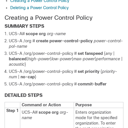
Creating a Power Control Policy
Deleting a Power Control Policy
Creating a Power Control Policy
SUMMARY STEPS
UCS-A#
scope org
org-name
UCS-A /org #
create power-control-policy
power-control-
pol-name
UCS-A /org/power-control-policy #
set fanspeed
{
any
|
balanced
|
high-power
|
low-power
|
max-power
|
performance
|
acoustic
}
UCS-A /org/power-control-policy #
set priority
{
priority-
num
|
no-cap
}
UCS-A /org/power-control-policy #
commit-buffer
DETAILED STEPS
Command or Action
Purpose
Step 1
UCS-A#
scope org
org-
Enters organization
name
mode for the specified
organization. To enter