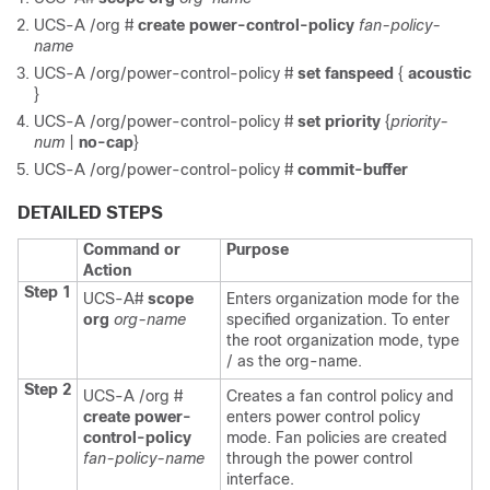
UCS-A /org #
create power-control-policy
fan-policy-
name
UCS-A /org/power-control-policy #
set fanspeed
{
acoustic
}
UCS-A /org/power-control-policy #
set priority
{
priority-
num
|
no-cap
}
UCS-A /org/power-control-policy #
commit-buffer
DETAILED STEPS
Command or
Purpose
Action
Step 1
UCS-A#
scope
Enters organization mode for the
org
org-name
specified organization. To enter
the root organization mode, type
/ as the org-name.
Step 2
UCS-A /org #
Creates a fan control policy and
create power-
enters power control policy
control-policy
mode. Fan policies are created
fan-policy-name
through the power control
interface.