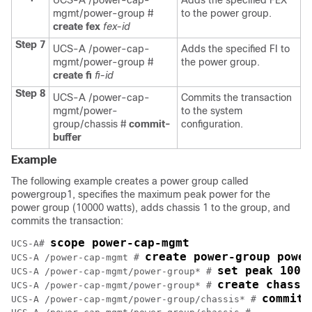
UCS-A /power-cap-
Adds the specified FEX
mgmt/power-group #
to the power group.
create fex
fex-id
Step 7
UCS-A /power-cap-
Adds the specified FI to
mgmt/power-group #
the power group.
create fi
fi-id
Step 8
UCS-A /power-cap-
Commits the transaction
mgmt/power-
to the system
group/chassis #
commit-
configuration.
buffer
Example
The following example creates a power group called
powergroup1, specifies the maximum peak power for the
power group (10000 watts), adds chassis 1 to the group, and
commits the transaction:
scope power-cap-mgmt
UCS-A# 
create power-group power
UCS-A /power-cap-mgmt # 
set peak 1000
UCS-A /power-cap-mgmt/power-group* # 
create chassi
UCS-A /power-cap-mgmt/power-group* # 
commit-
UCS-A /power-cap-mgmt/power-group/chassis* # 