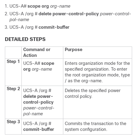
UCS-A#
scope org
org-name
UCS-A /org #
delete power-control-policy
power-control-
pol-name
UCS-A /org #
commit-buffer
DETAILED STEPS
Command or
Purpose
Action
Step 1
UCS-A#
scope
Enters organization mode for the
org
org-name
specified organization. To enter
the root organization mode, type
/ as the org-name.
Step 2
UCS-A /org #
Deletes the specified power
delete power-
control policy.
control-policy
power-control-
pol-name
Step 3
UCS-A /org #
Commits the transaction to the
commit-buffer
system configuration.