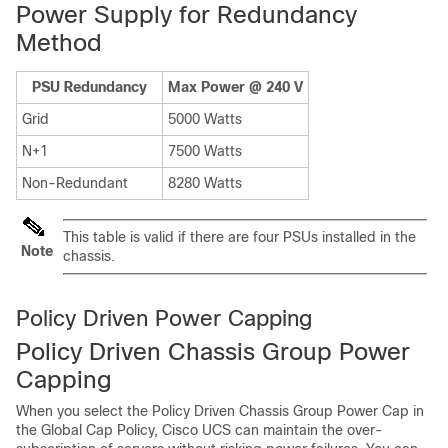
Power Supply for Redundancy
Method
PSU Redundancy
Max Power @ 240 V
Grid
5000 Watts
N+1
7500 Watts
Non-Redundant
8280 Watts
This table is valid if there are four PSUs installed in the
Note
chassis.
Policy Driven Power Capping
Policy Driven Chassis Group Power
Capping
When you select the Policy Driven Chassis Group Power Cap in
the Global Cap Policy,
Cisco UCS
can maintain the over-