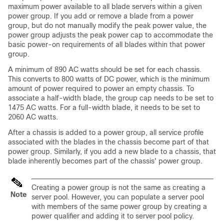
maximum power available to all blade servers within a given
power group. If you add or remove a blade from a power
group, but do not manually modify the peak power value, the
power group adjusts the peak power cap to accommodate the
basic power-on requirements of all blades within that power
group.
A minimum of 890 AC watts should be set for each chassis.
This converts to 800 watts of DC power, which is the minimum
amount of power required to power an empty chassis. To
associate a half-width blade, the group cap needs to be set to
1475 AC watts. For a full-width blade, it needs to be set to
2060 AC watts.
After a chassis is added to a power group, all service profile
associated with the blades in the chassis become part of that
power group. Similarly, if you add a new blade to a chassis, that
blade inherently becomes part of the chassis' power group.
Creating a power group is not the same as creating a
Note
server pool. However, you can populate a server pool
with members of the same power group by creating a
power qualifier and adding it to server pool policy.