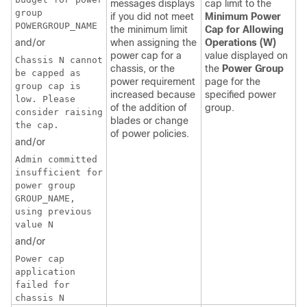
messages displays
cap limit to the
group
if you did not meet
Minimum Power
POWERGROUP_NAME
the minimum limit
Cap for Allowing
and/or
when assigning the
Operations (W)
power cap for a
value displayed on
Chassis N cannot
chassis, or the
the
Power Group
be capped as
power requirement
page for the
group cap is
increased because
specified power
low. Please
of the addition of
group.
consider raising
blades or change
the cap.
of power policies.
and/or
Admin committed
insufficient for
power group
GROUP_NAME,
using previous
value N
and/or
Power cap
application
failed for
chassis N