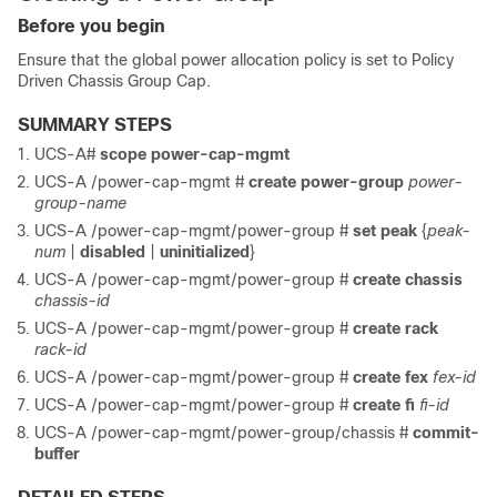
Before you begin
Ensure that the global power allocation policy is set to Policy
Driven Chassis Group Cap.
SUMMARY STEPS
UCS-A#
scope power-cap-mgmt
UCS-A /power-cap-mgmt #
create power-group
power-
group-name
UCS-A /power-cap-mgmt/power-group #
set peak
{
peak-
num
|
disabled
|
uninitialized
}
UCS-A /power-cap-mgmt/power-group #
create chassis
chassis-id
UCS-A /power-cap-mgmt/power-group #
create rack
rack-id
UCS-A /power-cap-mgmt/power-group #
create fex
fex-id
UCS-A /power-cap-mgmt/power-group #
create fi
fi-id
UCS-A /power-cap-mgmt/power-group/chassis #
commit-
buffer