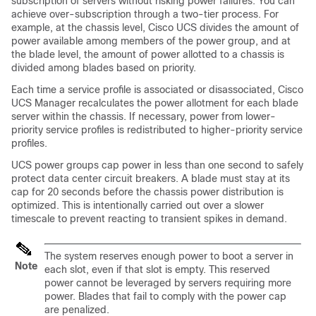
subscription of servers without risking power failures. You can
achieve over-subscription through a two-tier process. For
example, at the chassis level,
Cisco UCS
divides the amount of
power available among members of the power group, and at
the blade level, the amount of power allotted to a chassis is
divided among blades based on priority.
Each time a service profile is associated or disassociated,
Cisco
UCS Manager
recalculates the power allotment for each blade
server within the chassis. If necessary, power from lower-
priority service profiles is redistributed to higher-priority service
profiles.
UCS power groups cap power in less than one second to safely
protect data center circuit breakers. A blade must stay at its
cap for 20 seconds before the chassis power distribution is
optimized. This is intentionally carried out over a slower
timescale to prevent reacting to transient spikes in demand.
The system reserves enough power to boot a server in
Note
each slot, even if that slot is empty. This reserved
power cannot be leveraged by servers requiring more
power. Blades that fail to comply with the power cap
are penalized.