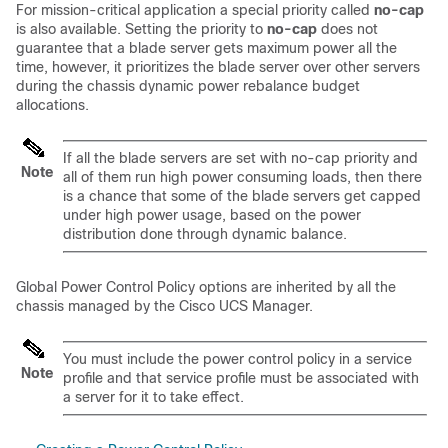
For mission-critical application a special priority called
no-cap
is also available. Setting the priority to
no-cap
does not
guarantee that a blade server gets maximum power all the
time, however, it prioritizes the blade server over other servers
during the chassis dynamic power rebalance budget
allocations.
If all the blade servers are set with no-cap priority and
Note
all of them run high power consuming loads, then there
is a chance that some of the blade servers get capped
under high power usage, based on the power
distribution done through dynamic balance.
Global Power Control Policy options are inherited by all the
chassis managed by the
Cisco UCS Manager
.
You must include the power control policy in a service
Note
profile and that service profile must be associated with
a server for it to take effect.