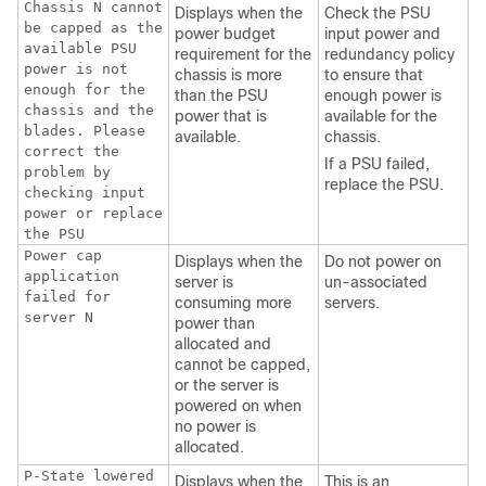
Chassis N cannot
Displays when the
Check the PSU
be capped as the
power budget
input power and
available PSU
requirement for the
redundancy policy
power is not
chassis is more
to ensure that
enough for the
than the PSU
enough power is
chassis and the
power that is
available for the
blades. Please
available.
chassis.
correct the
If a PSU failed,
problem by
replace the PSU.
checking input
power or replace
the PSU
Power cap
Displays when the
Do not power on
application
server is
un-associated
failed for
consuming more
servers.
server N
power than
allocated and
cannot be capped,
or the server is
powered on when
no power is
allocated.
P-State lowered
Displays when the
This is an