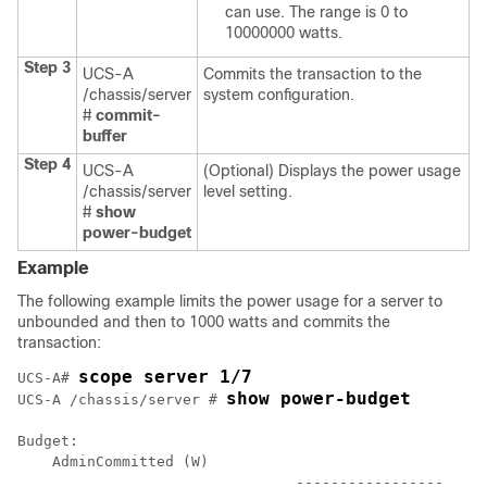
can use. The range is 0 to
10000000 watts.
Step 3
UCS-A
Commits the transaction to the
/chassis/server
system configuration.
#
commit-
buffer
Step 4
UCS-A
(Optional) Displays the power usage
/chassis/server
level setting.
#
show
power-budget
Example
The following example limits the power usage for a server to
unbounded and then to 1000 watts and commits the
transaction:
scope server 1/7
UCS-A# 
show power-budget
UCS-A /chassis/server # 
Budget:

    AdminCommitted (W)

				-----------------
