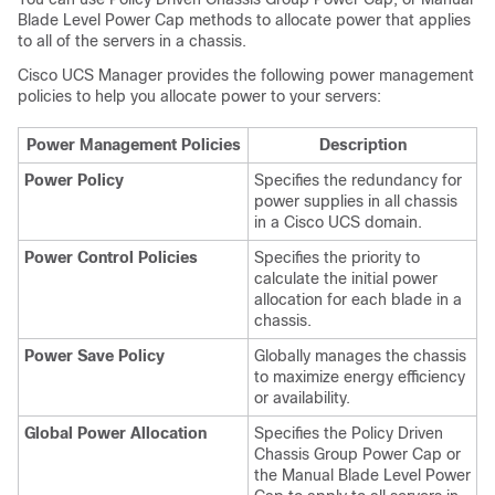
Blade Level Power Cap methods to allocate power that applies
to all of the servers in a chassis.
Cisco UCS Manager
provides the following power management
policies to help you allocate power to your servers:
Power Management Policies
Description
Power Policy
Specifies the redundancy for
power supplies in all chassis
in a
Cisco UCS domain
.
Power Control Policies
Specifies the priority to
calculate the initial power
allocation for each blade in a
chassis.
Power Save Policy
Globally manages the chassis
to maximize energy efficiency
or availability.
Global Power Allocation
Specifies the Policy Driven
Chassis Group Power Cap or
the Manual Blade Level Power