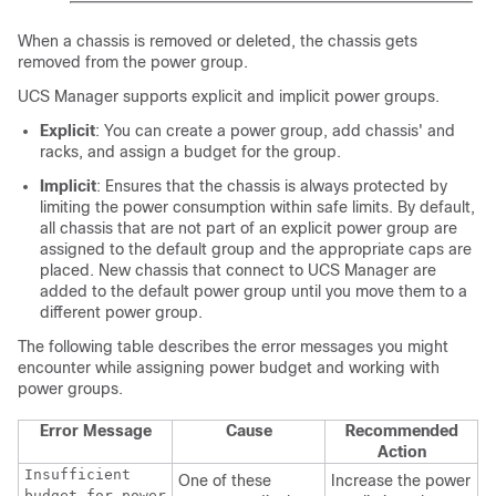
When a chassis is removed or deleted, the chassis gets
removed from the power group.
UCS Manager supports explicit and implicit power groups.
Explicit
: You can create a power group, add chassis' and
racks, and assign a budget for the group.
Implicit
: Ensures that the chassis is always protected by
limiting the power consumption within safe limits. By default,
all chassis that are not part of an explicit power group are
assigned to the default group and the appropriate caps are
placed. New chassis that connect to UCS Manager are
added to the default power group until you move them to a
different power group.
The following table describes the error messages you might
encounter while assigning power budget and working with
power groups.
Error Message
Cause
Recommended
Action
Insufficient
One of these
Increase the power
budget for power