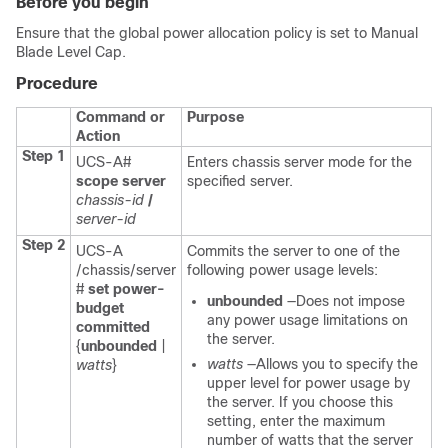
Before you begin
Ensure that the global power allocation policy is set to Manual
Blade Level Cap.
Procedure
Command or
Purpose
Action
Step 1
UCS-A#
Enters chassis server mode for the
scope server
specified server.
chassis-id
/
server-id
Step 2
UCS-A
Commits the server to one of the
/chassis/server
following power usage levels:
#
set power-
unbounded
—Does not impose
budget
any power usage limitations on
committed
the server.
{
unbounded
|
watts
—Allows you to specify the
watts
}
upper level for power usage by
the server. If you choose this
setting, enter the maximum
number of watts that the server