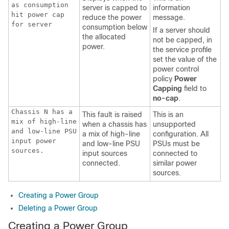
as consumption
server is capped to
information
hit power cap
reduce the power
message.
for server
consumption below
If a server should
the allocated
not be capped, in
power.
the service profile
set the value of the
power control
policy
Power
Capping
field to
no-cap
.
Chassis N has a
This fault is raised
This is an
mix of high-line
when a chassis has
unsupported
and low-line PSU
a mix of high-line
configuration. All
input power
and low-line PSU
PSUs must be
sources.
input sources
connected to
connected.
similar power
sources.
Creating a Power Group
Deleting a Power Group
Creating a Power Group