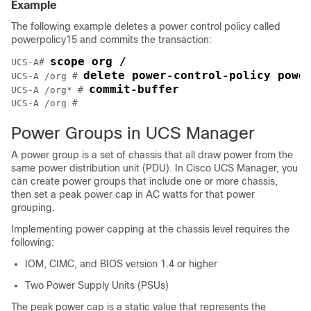
Example
The following example deletes a power control policy called
powerpolicy15 and commits the transaction:
scope org /
UCS-A# 
delete power-control-policy powe
UCS-A /org # 
commit-buffer
UCS-A /org* # 
UCS-A /org #
Power Groups in UCS Manager
A power group is a set of chassis that all draw power from the
same power distribution unit (PDU). In
Cisco UCS Manager
, you
can create power groups that include one or more chassis,
then set a peak power cap in AC watts for that power
grouping.
Implementing power capping at the chassis level requires the
following:
IOM, CIMC, and BIOS version 1.4 or higher
Two Power Supply Units (PSUs)
The peak power cap is a static value that represents the