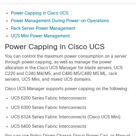
Power Capping in Cisco UCS
Power Management During Power-on Operations
Rack Server Power Management
UCS Mini Power Management
Power Capping in
Cisco UCS
You can control the maximum power consumption on a server
through power capping, as well as manage the power
allocation in the
Cisco UCS Manager
for blade servers, UCS
C220 and C240 M4
/M5
, and C480 M5
/
C480 M5 ML
,
rack
servers, UCS Mini, and mixed UCS domains.
Cisco UCS Manager
supports power capping on the following:
UCS 6200 Series Fabric Interconnects
UCS 6300 Series Fabric Interconnects
UCS 6324 Series Fabric Interconnects (Cisco UCS Mini)
UCS 6400 Series Fabric Interconnects
You can use Policy Driven Chassis Group Power Cap, or Manual