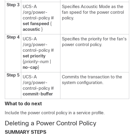
Step 3
UCS-A
Specifies Acoustic Mode as the
/org/power-
fan speed for the power control
control-policy #
policy.
set fanspeed
{
acoustic
}
Step 4
UCS-A
Specifies the priority for the fan's
/org/power-
power control policy.
control-policy #
set priority
{
priority-num
|
no-cap
}
Step 5
UCS-A
Commits the transaction to the
/org/power-
system configuration.
control-policy #
commit-buffer
What to do next
Include the power control policy in a service profile.
Deleting a Power Control Policy
SUMMARY STEPS