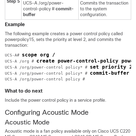
Step 5
UCS-A /org/power-
Commits the transaction
control-policy #
commit-
to the system
buffer
configuration.
Example
The following example creates a power control policy called
powerpolicy15, sets the priority at level 2, and commits the
transaction:
scope org /
UCS-A# 
create power-control-policy powe
UCS-A /org # 
set priority 2
UCS-A /org/power-control policy* # 
commit-buffer
UCS-A /org/power-control policy* # 
UCS-A /org/power-control policy #
What to do next
Include the power control policy in a service profile.
Configuring Acoustic Mode
Acoustic Mode
Acoustic mode is a fan policy available only on
Cisco UCS C220