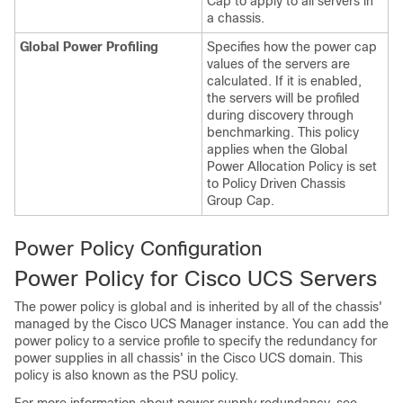
Cap to apply to all servers in
a chassis.
Global Power Profiling
Specifies how the power cap
values of the servers are
calculated. If it is enabled,
the servers will be profiled
during discovery through
benchmarking. This policy
applies when the Global
Power Allocation Policy is set
to Policy Driven Chassis
Group Cap.
Power Policy Configuration
Power Policy for
Cisco UCS
Servers
The power policy is global and is inherited by all of the chassis'
managed by the
Cisco UCS Manager
instance. You can add the
power policy to a service profile to specify the redundancy for
power supplies in all chassis' in the
Cisco UCS domain
. This
policy is also known as the PSU policy.