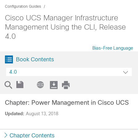
Configuration Guides
Cisco UCS Manager Infrastructure
Management Using the CLI, Release
4.0
Bias-Free Language
Book Contents
4.0
Chapter: Power Management in Cisco UCS
Updated:
August 13, 2018
Chapter Contents