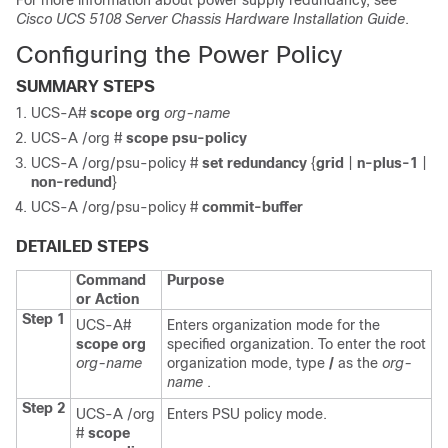
For more information about power supply redundancy, see
Cisco UCS 5108 Server Chassis Hardware Installation Guide
.
Configuring the Power Policy
SUMMARY STEPS
UCS-A#
scope org
org-name
UCS-A /org #
scope psu-policy
UCS-A /org/psu-policy #
set redundancy
{
grid
|
n-plus-1
|
non-redund
}
UCS-A /org/psu-policy #
commit-buffer
DETAILED STEPS
Command
Purpose
or Action
Step 1
UCS-A#
Enters organization mode for the
scope org
specified organization. To enter the root
org-name
organization mode, type
/
as the
org-
name
.
Step 2
UCS-A /org
Enters PSU policy mode.
#
scope