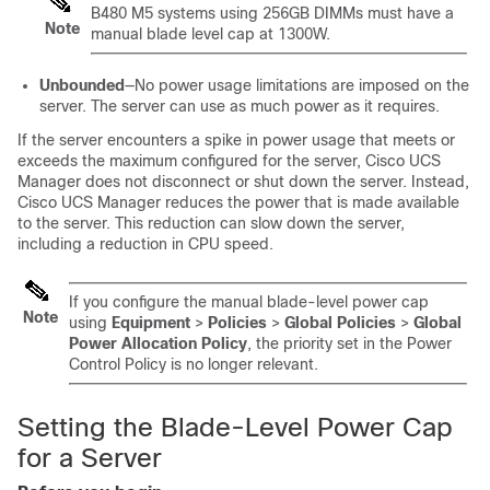
B480 M5 systems using 256GB DIMMs must have a
Note
manual blade level cap at 1300W.
Unbounded
—No power usage limitations are imposed on the
server. The server can use as much power as it requires.
If the server encounters a spike in power usage that meets or
exceeds the maximum configured for the server,
Cisco UCS
Manager
does not disconnect or shut down the server. Instead,
Cisco UCS Manager
reduces the power that is made available
to the server. This reduction can slow down the server,
including a reduction in CPU speed.
If you configure the manual blade-level power cap
Note
using
Equipment
>
Policies
>
Global Policies
>
Global
Power Allocation Policy
, the priority set in the Power
Control Policy is no longer relevant.
Setting the Blade-Level Power Cap
for a Server