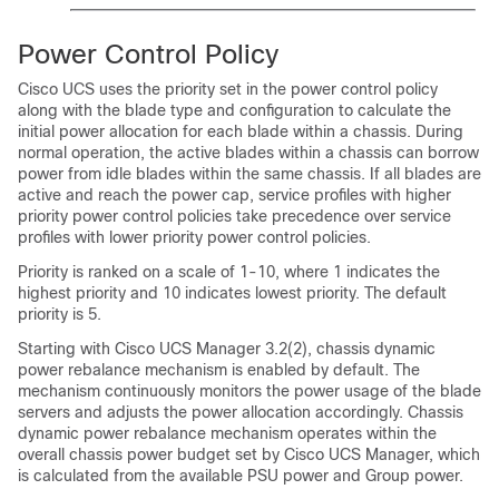
Power Control Policy
Cisco UCS
uses the priority set in the power control policy
along with the blade type and configuration to calculate the
initial power allocation for each blade within a chassis. During
normal operation, the active blades within a chassis can borrow
power from idle blades within the same chassis. If all blades are
active and reach the power cap, service profiles with higher
priority power control policies take precedence over service
profiles with lower priority power control policies.
Priority is ranked on a scale of 1-10, where 1 indicates the
highest priority and 10 indicates lowest priority. The default
priority is 5.
Starting with
Cisco UCS Manager
3.2(2), chassis dynamic
power rebalance mechanism is enabled by default. The
mechanism continuously monitors the power usage of the blade
servers and adjusts the power allocation accordingly. Chassis
dynamic power rebalance mechanism operates within the
overall chassis power budget set by
Cisco UCS Manager
, which
is calculated from the available PSU power and Group power.