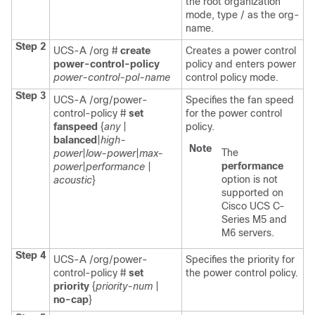
the root organization
mode, type / as the org-
name.
Step 2
UCS-A /org #
create
Creates a power control
power-control-policy
policy and enters power
power-control-pol-name
control policy mode.
Step 3
UCS-A /org/power-
Specifies the fan speed
control-policy #
set
for the power control
fanspeed
{
any
|
policy.
balanced
|
high-
Note
The
power
|
low-power
|
max-
performance
power
|
performance
|
option is not
acoustic
}
supported on
Cisco UCS C-
Series M5 and
M6 servers.
Step 4
UCS-A /org/power-
Specifies the priority for
control-policy #
set
the power control policy.
priority
{
priority-num
|
no-cap
}