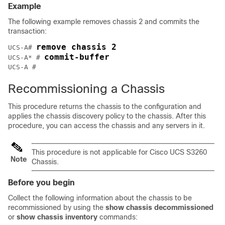
Example
The following example removes chassis 2 and commits the
transaction:
remove chassis 2
UCS-A# 
commit-buffer
UCS-A* # 
Recommissioning a Chassis
This procedure returns the chassis to the configuration and
applies the chassis discovery policy to the chassis. After this
procedure, you can access the chassis and any servers in it.
This procedure is not applicable for Cisco UCS
S3260
Note
Chassis
.
Before you begin
Collect the following information about the chassis to be
recommissioned by using the
show chassis decommissioned
or
show chassis inventory
commands: