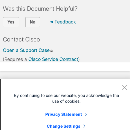
Was this Document Helpful?
Feedback
Yes
No
Contact Cisco
Open a Support Case
(Requires a
Cisco Service Contract
)
By continuing to use our website, you acknowledge the
use of cookies.
Privacy Statement
Change Settings