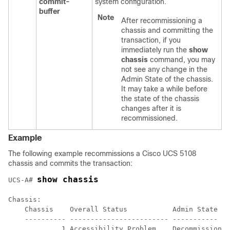
commit-
system configuration.
buffer
Note
After recommissioning a
chassis and committing the
transaction, if you
immediately run the
show
chassis
command, you may
not see any change in the
Admin State of the chassis.
It may take a while before
the state of the chassis
changes after it is
recommissioned.
Example
The following example recommissions a Cisco UCS 5108
chassis and commits the transaction:
show chassis
UCS-A# 
Chassis:

    Chassis    Overall Status           Admin State

    ---------- ------------------------ -----------

             1 Accessibility Problem    Decommission
