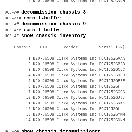
         14 N20-C6508 Cisco Systems Inc FOX1252GNNN 0 

decommission chassis 8
UCS-A# 
commit-buffer
UCS-A*# 
decommission chassis 9
UCS-A# 
commit-buffer
UCS-A*# 
show chassis inventory
UCS-A# 
    Chassis    PID       Vendor         Serial (SN) HW
    ------- --------- ---------------   ----------- --
          1 N20-C6508 Cisco Systems Inc FOX1252GAAA 0 

          2 N20-C6508 Cisco Systems Inc FOX1252GBBB 0 

          3 N20-C6508 Cisco Systems Inc FOX1252GCCC 0 

          4 N20-C6508 Cisco Systems Inc FOX1252GDDD 0 

          5 N20-C6508 Cisco Systems Inc FOX1252GEEE 0 

          6 N20-C6508 Cisco Systems Inc FOX1252GFFF 0

          7 N20-C6508 Cisco Systems Inc FOX1252GGGG 0

         10 N20-C6508 Cisco Systems Inc FOX1252GJJJ 0 

         11 N20-C6508 Cisco Systems Inc FOX1252GKKK 0 

         12 N20-C6508 Cisco Systems Inc FOX1252GLLL 0 

         13 N20-C6508 Cisco Systems Inc FOX1252GMMM 0 

         14 N20-C6508 Cisco Systems Inc FOX1252GNNN 0 

show chassis decommissioned
UCS-A# 