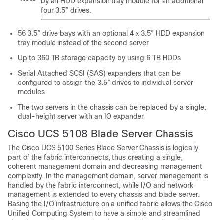
by an HDD expansion tray module for an additional
four 3.5” drives.
56 3.5” drive bays with an optional 4 x 3.5” HDD expansion
tray module instead of the second server
Up to 360 TB storage capacity by using 6 TB HDDs
Serial Attached SCSI (SAS) expanders that can be
configured to assign the 3.5” drives to individual server
modules
The two servers in the chassis can be replaced by a single,
dual-height server with an IO expander
Cisco UCS
5108 Blade Server Chassis
The
Cisco UCS
5100 Series Blade Server Chassis is logically
part of the fabric interconnects, thus creating a single,
coherent management domain and decreasing management
complexity. In the management domain, server management is
handled by the fabric interconnect, while I/O and network
management is extended to every chassis and blade server.
Basing the I/O infrastructure on a unified fabric allows the
Cisco
Unified Computing System
to have a simple and streamlined