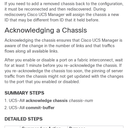
If you need to add a removed chassis back to the configuration,
it must be reconnected and then rediscovered. During
rediscovery
Cisco UCS Manager
will assign the chassis a new
ID that may be different from ID that it held before.
Acknowledging a Chassis
Acknowledging the chassis
ensures that
Cisco UCS Manager
is
aware of the change in the number of links and that traffics
flows along all available links.
After you enable or disable a port on a fabric interconnect, wait
for at least 1 minute before you re-acknowledge the chassis. If
you re-acknowledge the chassis too soon, the pinning of server
traffic from the chassis might not get updated with the changes
to the port that you enabled or disabled.
SUMMARY STEPS
UCS-A#
acknowledge chassis
chassis-num
UCS-A#
commit-buffer
DETAILED STEPS