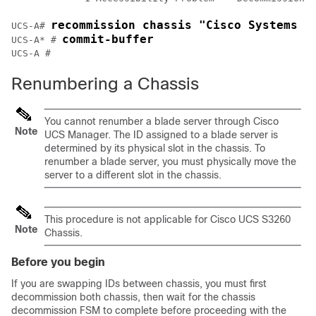
recommission chassis "Cisco Systems I
UCS-A# 
commit-buffer
UCS-A* # 
Renumbering a Chassis
You cannot renumber a blade server through
Cisco
Note
UCS Manager
. The ID assigned to a blade server is
determined by its physical slot in the chassis. To
renumber a blade server, you must physically move the
server to a different slot in the chassis.
This procedure is not applicable for Cisco UCS
S3260
Note
Chassis
.
Before you begin
If you are swapping IDs between chassis, you must first
decommission both chassis, then wait for the chassis
decommission FSM to complete before proceeding with the