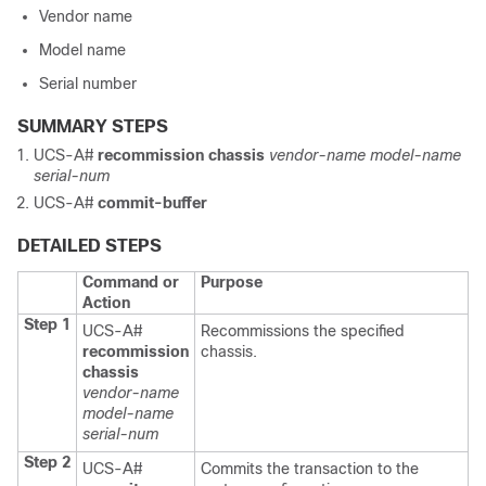
Vendor name
Model name
Serial number
SUMMARY STEPS
UCS-A#
recommission chassis
vendor-name
model-name
serial-num
UCS-A#
commit-buffer
DETAILED STEPS
Command or
Purpose
Action
Step 1
UCS-A#
Recommissions the specified
recommission
chassis.
chassis
vendor-name
model-name
serial-num
Step 2
UCS-A#
Commits the transaction to the