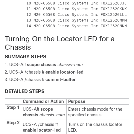
         10 N20-C6508 Cisco Systems Inc FOX1252GJJJ 0 

         11 N20-C6508 Cisco Systems Inc FOX1252GKKK 0 

         12 N20-C6508 Cisco Systems Inc FOX1252GLLL 0 

         13 N20-C6508 Cisco Systems Inc FOX1252GMMM 0 

Turning On the Locator LED for a
Chassis
SUMMARY STEPS
UCS-A#
scope chassis
chassis-num
UCS-A /chassis #
enable locator-led
UCS-A /chassis #
commit-buffer
DETAILED STEPS
Command or Action
Purpose
Step 1
UCS-A#
scope
Enters chassis mode for the
chassis
chassis-num
specified chassis.
Step 2
UCS-A /chassis #
Turns on the chassis locator
enable locator-led
LED.