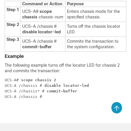
Command or Action
Purpose
Step 1
UCS-A#
scope
Enters chassis mode for the
chassis
chassis-num
specified chassis.
Step 2
UCS-A /chassis #
Turns off the chassis locator
disable locator-led
LED.
Step 3
UCS-A /chassis #
Commits the transaction to
commit-buffer
the system configuration.
Example
The following example turns off the locator LED for chassis 2
and commits the transaction:
UCS-A# 
scope chassis 2
UCS-A /chassis # 
disable locator-led
UCS-A /chassis* # 
commit-buffer