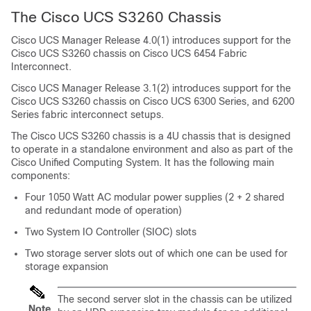
The Cisco UCS
S3260 Chassis
Cisco UCS Manager
Release 4.0(1) introduces support for the
Cisco UCS
S3260 chassis
on
Cisco UCS 6454 Fabric
Interconnect
.
Cisco UCS Manager
Release 3.1(2) introduces support for the
Cisco UCS
S3260 chassis
on Cisco UCS 6300 Series, and 6200
Series fabric interconnect setups.
The Cisco UCS
S3260 chassis
is a 4U chassis that is designed
to operate in a standalone environment and also as part of the
Cisco Unified Computing System
. It has the following main
components:
Four 1050 Watt AC modular power supplies (2 + 2 shared
and redundant mode of operation)
Two System IO Controller (SIOC) slots
Two storage server slots out of which one can be used for
storage expansion
The second server slot in the chassis can be utilized
Note