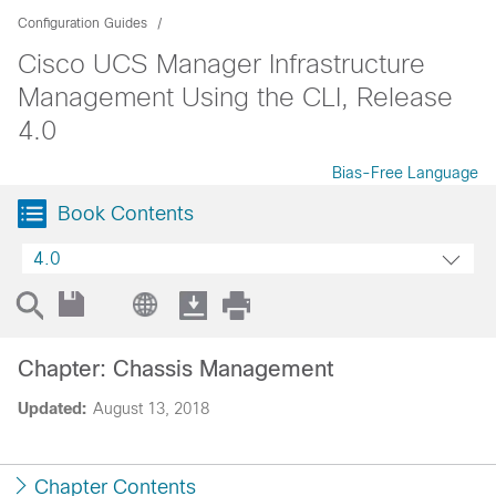
Configuration Guides
Cisco UCS Manager Infrastructure
Management Using the CLI, Release
4.0
Bias-Free Language
Book Contents
4.0
Chapter: Chassis Management
Updated:
August 13, 2018
Chapter Contents