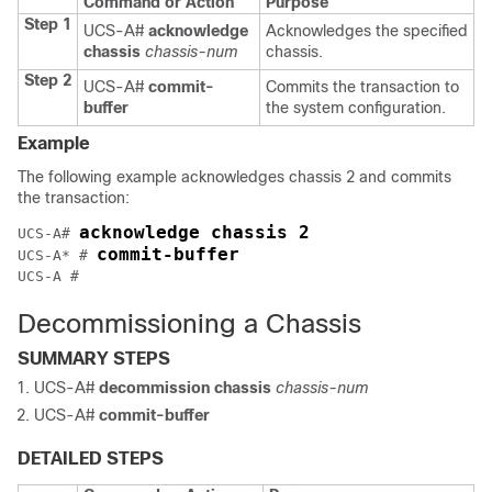
Command or Action
Purpose
Step 1
UCS-A#
acknowledge
Acknowledges the specified
chassis
chassis-num
chassis.
Step 2
UCS-A#
commit-
Commits the transaction to
buffer
the system configuration.
Example
The following example acknowledges chassis 2 and commits
the transaction:
acknowledge chassis 2
UCS-A# 
commit-buffer
UCS-A* # 
Decommissioning a Chassis
SUMMARY STEPS
UCS-A#
decommission chassis
chassis-num
UCS-A#
commit-buffer
DETAILED STEPS