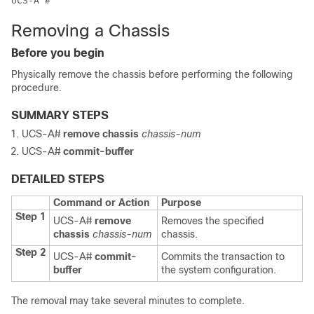
Removing a Chassis
Before you begin
Physically remove the chassis before performing the following
procedure.
SUMMARY STEPS
UCS-A#
remove chassis
chassis-num
UCS-A#
commit-buffer
DETAILED STEPS
Command or Action
Purpose
Step 1
UCS-A#
remove
Removes the specified
chassis
chassis-num
chassis.
Step 2
UCS-A#
commit-
Commits the transaction to
buffer
the system configuration.
The removal may take several minutes to complete.