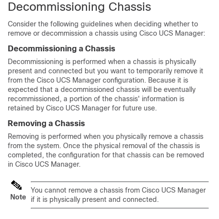
Decommissioning Chassis
Consider the following guidelines when deciding whether to
remove or decommission a chassis using
Cisco UCS Manager
:
Decommissioning a Chassis
Decommissioning is performed when a chassis is physically
present and connected but you want to temporarily remove it
from the
Cisco UCS Manager
configuration. Because it is
expected that a decommissioned chassis will be eventually
recommissioned, a portion of the chassis' information is
retained by
Cisco UCS Manager
for future use.
Removing a Chassis
Removing is performed when you physically remove a chassis
from the system. Once the physical removal of the chassis is
completed, the configuration for that chassis can be removed
in
Cisco UCS Manager
.
You cannot remove a chassis from
Cisco UCS Manager
Note
if it is physically present and connected.