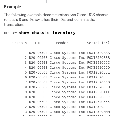
Example
The following example decommissions two Cisco UCS chassis
(chassis 8 and 9), switches their IDs, and commits the
transaction:
show chassis inventory
UCS-A# 
    Chassis    PID       Vendor         Serial (SN) HW
    ------- --------- ---------------   ----------- --
          1 N20-C6508 Cisco Systems Inc FOX1252GAAA 0 

          2 N20-C6508 Cisco Systems Inc FOX1252GBBB 0 

          3 N20-C6508 Cisco Systems Inc FOX1252GCCC 0 

          4 N20-C6508 Cisco Systems Inc FOX1252GDDD 0 

          5 N20-C6508 Cisco Systems Inc FOX1252GEEE 0 

          6 N20-C6508 Cisco Systems Inc FOX1252GFFF 0

          7 N20-C6508 Cisco Systems Inc FOX1252GGGG 0

          8 N20-C6508 Cisco Systems Inc FOX1252GHHH 0 

          9 N20-C6508 Cisco Systems Inc FOX1252GIII 0 

         10 N20-C6508 Cisco Systems Inc FOX1252GJJJ 0 

         11 N20-C6508 Cisco Systems Inc FOX1252GKKK 0 

         12 N20-C6508 Cisco Systems Inc FOX1252GLLL 0 

         13 N20-C6508 Cisco Systems Inc FOX1252GMMM 0 
