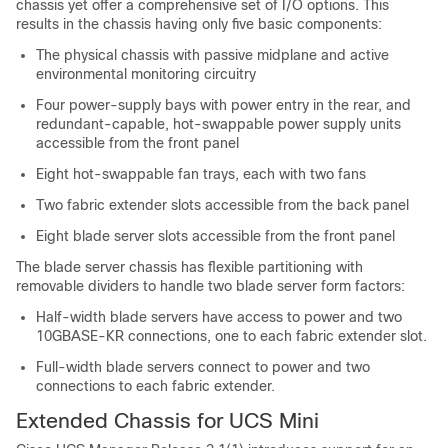
chassis yet offer a comprehensive set of I/O options. This
results in the chassis having only five basic components:
The physical chassis with passive midplane and active
environmental monitoring circuitry
Four power-supply bays with power entry in the rear, and
redundant-capable, hot-swappable power supply units
accessible from the front panel
Eight hot-swappable fan trays, each with two fans
Two fabric extender slots accessible from the back panel
Eight blade server slots accessible from the front panel
The blade server chassis has flexible partitioning with
removable dividers to handle two blade server form factors:
Half-width blade servers have access to power and two
10GBASE-KR connections, one to each fabric extender slot.
Full-width blade servers connect to power and two
connections to each fabric extender.
Extended Chassis for UCS Mini