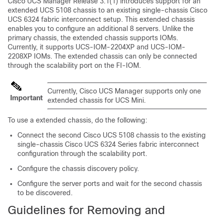
Cisco UCS Manager
Release 3.1(1) introduces support for an
extended UCS 5108 chassis to an existing single-chassis Cisco
UCS 6324 fabric interconnect setup. This
extended chassis
enables you to configure an additional 8 servers. Unlike the
primary chassis, the
extended chassis
supports IOMs.
Currently, it supports UCS-IOM-2204XP and UCS-IOM-
2208XP IOMs. The
extended chassis
can only be connected
through the scalability port on the FI-IOM.
Currently,
Cisco UCS Manager
supports only one
Important
extended chassis
for UCS Mini.
To use a
extended chassis
, do the following:
Connect the second Cisco UCS 5108 chassis to the existing
single-chassis Cisco UCS 6324 Series fabric interconnect
configuration through the scalability port.
Configure the chassis discovery policy.
Configure the server ports and wait for the second chassis
to be discovered.
Guidelines for Removing and