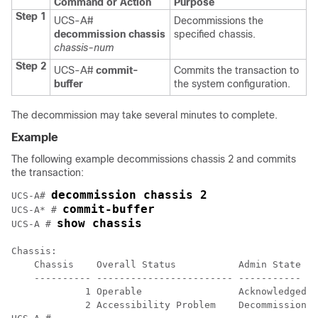
Command or Action
Purpose
Step 1
UCS-A#
Decommissions the
decommission chassis
specified chassis.
chassis-num
Step 2
UCS-A#
commit-
Commits the transaction to
buffer
the system configuration.
The decommission may take several minutes to complete.
Example
The following example decommissions chassis 2 and commits
the transaction:
decommission chassis 2
UCS-A# 
commit-buffer
UCS-A* # 
show chassis
UCS-A # 
Chassis:

    Chassis    Overall Status           Admin State

    ---------- ------------------------ -----------

             1 Operable                 Acknowledged

             2 Accessibility Problem    Decommission
