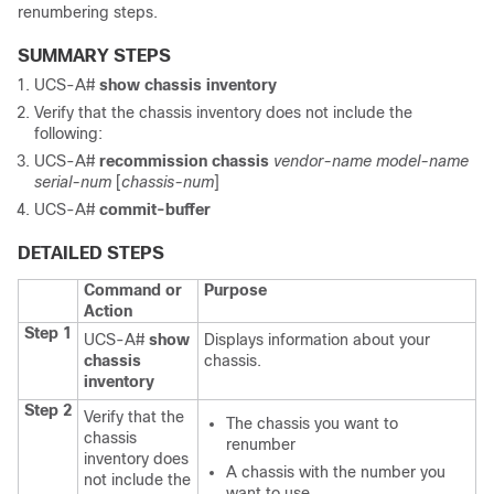
renumbering steps.
SUMMARY STEPS
UCS-A#
show chassis inventory
Verify that the chassis inventory does not include the
following:
UCS-A#
recommission chassis
vendor-name
model-name
serial-num
[
chassis-num
]
UCS-A#
commit-buffer
DETAILED STEPS
Command or
Purpose
Action
Step 1
UCS-A#
show
Displays information about your
chassis
chassis.
inventory
Step 2
Verify that the
The chassis you want to
chassis
renumber
inventory does
A chassis with the number you
not include the
want to use