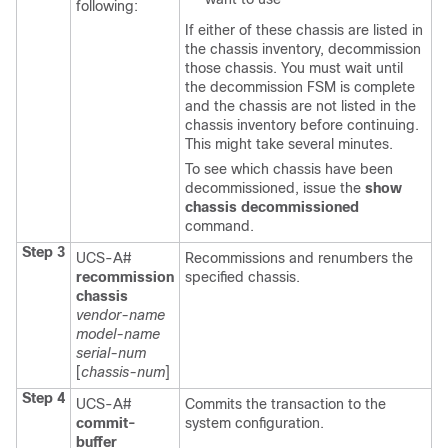
following:
If either of these chassis are listed in
the chassis inventory, decommission
those chassis. You must wait until
the decommission FSM is complete
and the chassis are not listed in the
chassis inventory before continuing.
This might take several minutes.
To see which chassis have been
decommissioned, issue the
show
chassis decommissioned
command.
Step 3
UCS-A#
Recommissions and renumbers the
recommission
specified chassis.
chassis
vendor-name
model-name
serial-num
[
chassis-num
]
Step 4
UCS-A#
Commits the transaction to the
commit-
system configuration.
buffer