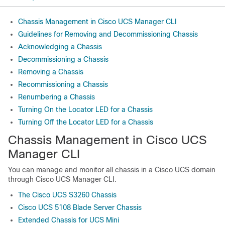
Chassis Management in Cisco UCS Manager CLI
Guidelines for Removing and Decommissioning Chassis
Acknowledging a Chassis
Decommissioning a Chassis
Removing a Chassis
Recommissioning a Chassis
Renumbering a Chassis
Turning On the Locator LED for a Chassis
Turning Off the Locator LED for a Chassis
Chassis Management in
Cisco UCS
Manager CLI
You can manage and monitor all chassis in a
Cisco UCS domain
through
Cisco UCS Manager CLI
.
The Cisco UCS S3260 Chassis
Cisco UCS 5108 Blade Server Chassis
Extended Chassis for UCS Mini