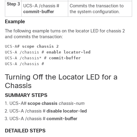
Step 3
UCS-A /chassis #
Commits the transaction to
commit-buffer
the system configuration.
Example
The following example turns on the locator LED for chassis 2
and commits the transaction:
UCS-A# 
scope chassis 2
UCS-A /chassis # 
enable locator-led
UCS-A /chassis* # 
commit-buffer
Turning Off the Locator LED for a
Chassis
SUMMARY STEPS
UCS-A#
scope chassis
chassis-num
UCS-A /chassis #
disable locator-led
UCS-A /chassis #
commit-buffer
DETAILED STEPS