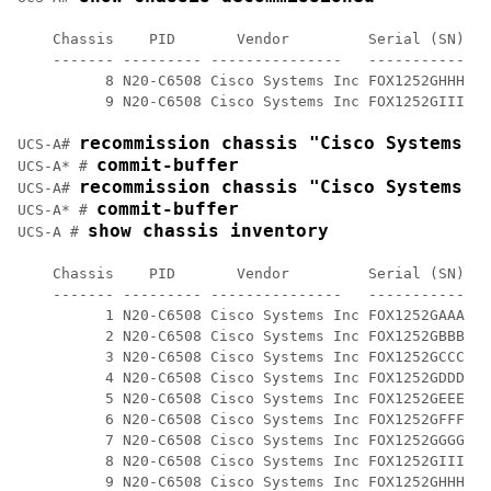
    Chassis    PID       Vendor         Serial (SN) HW
    ------- --------- ---------------   ----------- --
          8 N20-C6508 Cisco Systems Inc FOX1252GHHH 0

          9 N20-C6508 Cisco Systems Inc FOX1252GIII 0 

recommission chassis "Cisco Systems I
UCS-A# 
commit-buffer
UCS-A* # 
recommission chassis "Cisco Systems I
UCS-A# 
commit-buffer
UCS-A* # 
show chassis inventory
UCS-A # 
    Chassis    PID       Vendor         Serial (SN) HW
    ------- --------- ---------------   ----------- --
          1 N20-C6508 Cisco Systems Inc FOX1252GAAA 0 

          2 N20-C6508 Cisco Systems Inc FOX1252GBBB 0 

          3 N20-C6508 Cisco Systems Inc FOX1252GCCC 0 

          4 N20-C6508 Cisco Systems Inc FOX1252GDDD 0 

          5 N20-C6508 Cisco Systems Inc FOX1252GEEE 0 

          6 N20-C6508 Cisco Systems Inc FOX1252GFFF 0

          7 N20-C6508 Cisco Systems Inc FOX1252GGGG 0

          8 N20-C6508 Cisco Systems Inc FOX1252GIII 0 

          9 N20-C6508 Cisco Systems Inc FOX1252GHHH 0 
