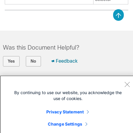
Was this Document Helpful?
Feedback
Yes
No
Contact Cisco
Open a Support Case
By continuing to use our website, you acknowledge the
use of cookies.
(Requires a
Cisco Service Contract
)
Privacy Statement
Change Settings