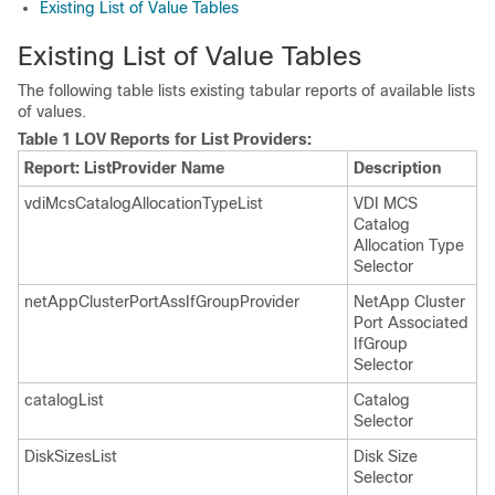
Existing List of Value Tables
Existing List of Value Tables
The following table lists existing tabular reports of available lists
of values.
Table 1 LOV Reports for List Providers:
Report: ListProvider Name
Description
vdiMcsCatalogAllocationTypeList
VDI MCS
Catalog
Allocation Type
Selector
netAppClusterPortAssIfGroupProvider
NetApp Cluster
Port Associated
IfGroup
Selector
catalogList
Catalog
Selector
DiskSizesList
Disk Size
Selector