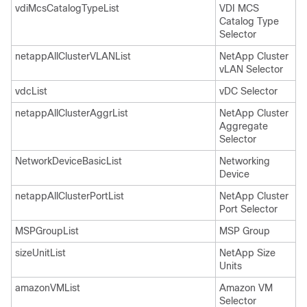
vdiMcsCatalogTypeList
VDI MCS
Catalog Type
Selector
netappAllClusterVLANList
NetApp Cluster
vLAN Selector
vdcList
vDC Selector
netappAllClusterAggrList
NetApp Cluster
Aggregate
Selector
NetworkDeviceBasicList
Networking
Device
netappAllClusterPortList
NetApp Cluster
Port Selector
MSPGroupList
MSP Group
sizeUnitList
NetApp Size
Units
amazonVMList
Amazon VM
Selector