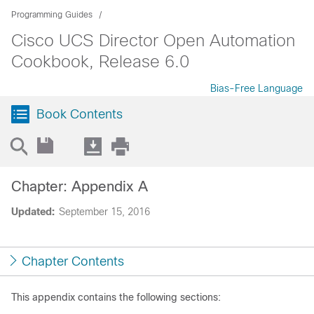
Programming Guides
Cisco UCS Director Open Automation
Cookbook, Release 6.0
Bias-Free Language
Book Contents
Chapter: Appendix A
Updated:
September 15, 2016
Chapter Contents
This appendix contains the following sections: