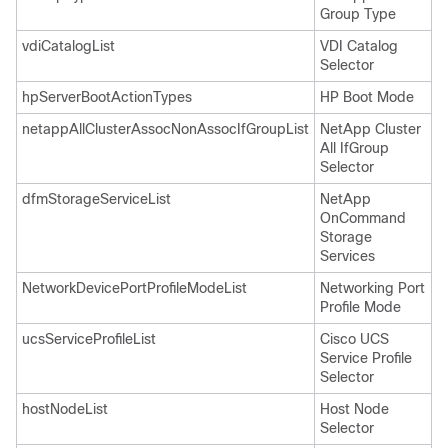
Group Type
vdiCatalogList
VDI Catalog
Selector
hpServerBootActionTypes
HP Boot Mode
netappAllClusterAssocNonAssocIfGroupList
NetApp Cluster
All IfGroup
Selector
dfmStorageServiceList
NetApp
OnCommand
Storage
Services
NetworkDevicePortProfileModeList
Networking Port
Profile Mode
ucsServiceProfileList
Cisco UCS
Service Profile
Selector
hostNodeList
Host Node
Selector