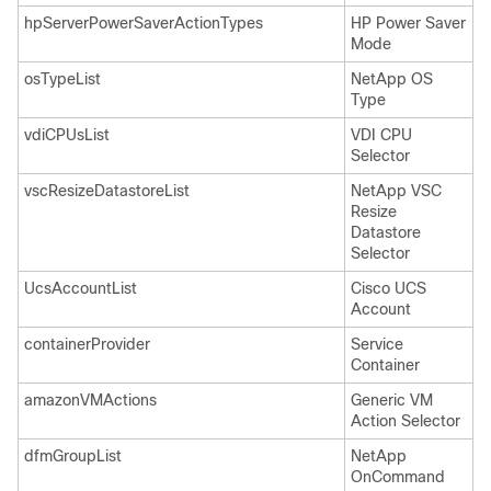
hpServerPowerSaverActionTypes
HP Power Saver
Mode
osTypeList
NetApp OS
Type
vdiCPUsList
VDI CPU
Selector
vscResizeDatastoreList
NetApp VSC
Resize
Datastore
Selector
UcsAccountList
Cisco UCS
Account
containerProvider
Service
Container
amazonVMActions
Generic VM
Action Selector
dfmGroupList
NetApp
OnCommand