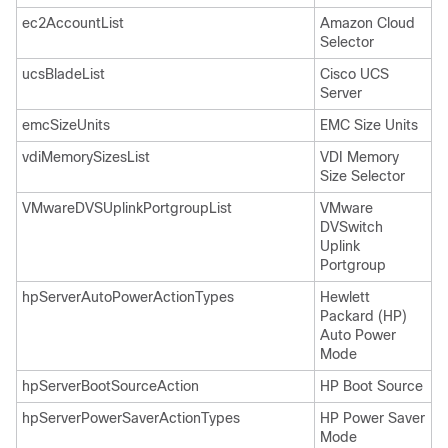
ec2AccountList
Amazon Cloud
Selector
ucsBladeList
Cisco UCS
Server
emcSizeUnits
EMC Size Units
vdiMemorySizesList
VDI Memory
Size Selector
VMwareDVSUplinkPortgroupList
VMware
DVSwitch
Uplink
Portgroup
hpServerAutoPowerActionTypes
Hewlett
Packard (HP)
Auto Power
Mode
hpServerBootSourceAction
HP Boot Source
hpServerPowerSaverActionTypes
HP Power Saver
Mode