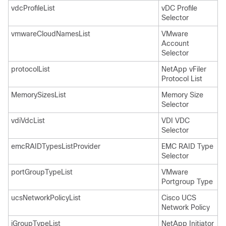
vdcProfileList
vDC Profile
Selector
vmwareCloudNamesList
VMware
Account
Selector
protocolList
NetApp vFiler
Protocol List
MemorySizesList
Memory Size
Selector
vdiVdcList
VDI VDC
Selector
emcRAIDTypesListProvider
EMC RAID Type
Selector
portGroupTypeList
VMware
Portgroup Type
ucsNetworkPolicyList
Cisco UCS
Network Policy
iGroupTypeList
NetApp Initiator