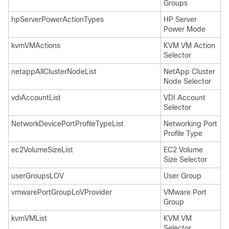
Groups
hpServerPowerActionTypes
HP Server
Power Mode
kvmVMActions
KVM VM Action
Selector
netappAllClusterNodeList
NetApp Cluster
Node Selector
vdiAccountList
VDI Account
Selector
NetworkDevicePortProfileTypeList
Networking Port
Profile Type
ec2VolumeSizeList
EC2 Volume
Size Selector
userGroupsLOV
User Group
vmwarePortGroupLoVProvider
VMware Port
Group
kvmVMList
KVM VM
Selector