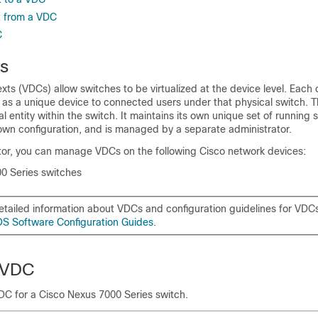
t from a VDC
C
s
exts (VDCs) allow switches to be virtualized at the device level. Each
f as a unique device to connected users under that physical switch. 
al entity within the switch. It maintains its own unique set of running 
own configuration, and is managed by a separate administrator.
tor
, you can manage VDCs on the following Cisco network devices:
0 Series switches
etailed information about VDCs and configuration guidelines for VDCs
S Software Configuration Guides
.
 VDC
DC for a
Cisco Nexus 7000 Series
switch.