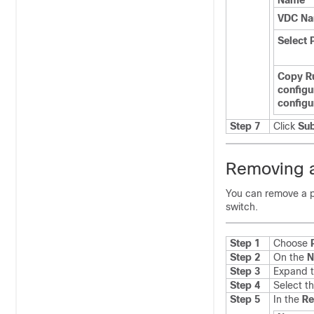
Name
VDC N
Select 
Copy R
configu
configu
Step 7
Click
Su
Removing a
You can remove a p
switch.
Step 1
Choose
Step 2
On the
N
Step 3
Expand t
Step 4
Select t
Step 5
In the
R