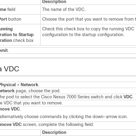
Description
ame
field
The name of the VDC.
Port
button
Choose the port that you want to remove from 
unning
Check this check box to copy the running VDC
ration to Startup
configuration to the startup configuration.
ration
check box
bmit
.
a VDC
Physical
>
Network
.
etwork
page, choose the pod.
he pod to select the
Cisco Nexus 7000 Series
switch and click
VDC
.
he VDC that you want to remove.
move VDC
.
alternatively choose commands by clicking the down-arrow icon.
emove VDC
screen, complete the following field:
Description