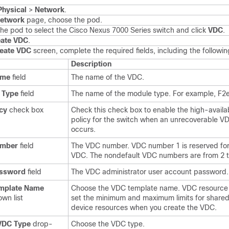
Physical
>
Network
.
etwork
page, choose the pod.
he pod to select the
Cisco Nexus 7000 Series
switch and click
VDC
.
eate VDC
.
eate VDC
screen, complete the required fields, including the followin
Description
ame
field
The name of the VDC.
 Type
field
The name of the module type. For example, F2e
cy
check box
Check this check box to enable the high-availab
policy for the switch when an unrecoverable VD
occurs.
umber
field
The VDC number. VDC number 1 is reserved for
VDC. The nondefault VDC numbers are from 2 t
ssword
field
The VDC administrator user account password.
mplate Name
Choose the VDC template name. VDC resource
wn list
set the minimum and maximum limits for shared
device resources when you create the VDC.
 VDC Type
drop-
Choose the VDC type.