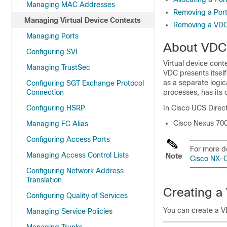
Managing MAC Addresses
Removing a Por
Managing Virtual Device Contexts
Removing a VD
Managing Ports
About VDC
Configuring SVI
Virtual device cont
Managing TrustSec
VDC presents itsel
as a separate logic
Configuring SGT Exchange Protocol
Connection
processes, has its 
Configuring HSRP
In
Cisco UCS Direc
Cisco Nexus 700
Managing FC Alias
Configuring Access Ports
For more d
Managing Access Control Lists
Note
Cisco NX-O
Configuring Network Address
Translation
Creating a
Configuring Quality of Services
You can create a V
Managing Service Policies