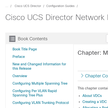
...
Cisco UCS Director
Configuration Guides
Cisco UCS Director Network
Book Contents
Book Title Page
Chapter: M
Preface
New and Changed Information for
this Release
Chapter Co
Overview
Configuring Multiple Spanning Tree
This chapter contai
Configuring Per VLAN Rapid
Spanning Tree Plus
About VDCs
Creating a VDC
Configuring VLAN Trunking Protocol
Allocating a Por