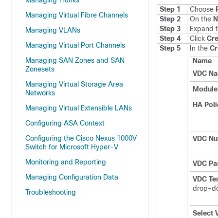
Managing Trunks
Step 1
Choose
Managing Virtual Fibre Channels
Step 2
On the
N
Step 3
Expand t
Managing VLANs
Step 4
Click
Cr
Managing Virtual Port Channels
Step 5
In the
Cr
Managing SAN Zones and SAN
Name
Zonesets
VDC N
Managing Virtual Storage Area
Module
Networks
HA Poli
Managing Virtual Extensible LANs
Configuring ASA Context
Configuring the Cisco Nexus 1000V
VDC N
Switch for Microsoft Hyper-V
Monitoring and Reporting
VDC Pa
Managing Configuration Data
VDC Te
drop-do
Troubleshooting
Select