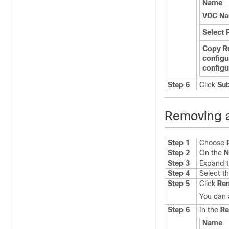
Name
VDC N
Select 
Copy R
configu
configu
Step 6
Click
Su
Removing 
Step 1
Choose
Step 2
On the
N
Step 3
Expand t
Step 4
Select t
Step 5
Click
Re
You can 
Step 6
In the
R
Name