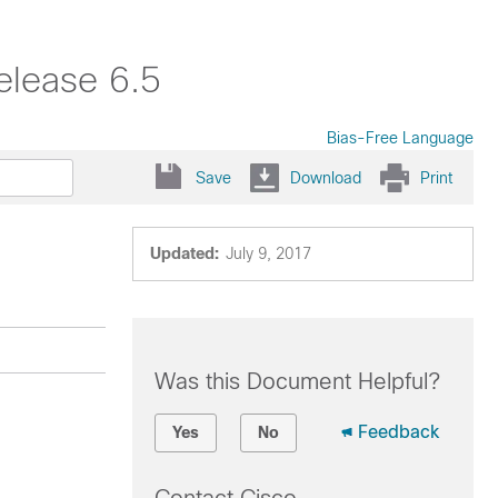
elease 6.5
Bias-Free Language
Save
Download
Print
Updated:
July 9, 2017
Was this Document Helpful?
Feedback
Yes
No