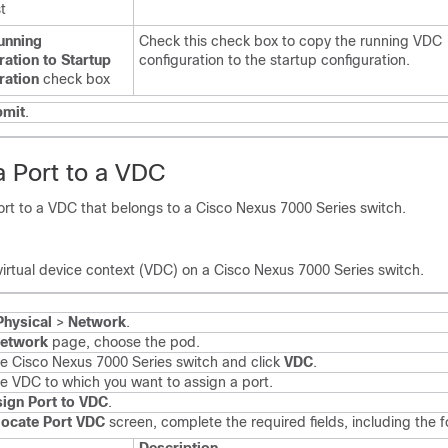
t
unning
Check this check box to copy the running VDC
ration to Startup
configuration to the startup configuration.
ration
check box
bmit
.
a Port to a VDC
ort to a VDC that belongs to a
Cisco Nexus 7000 Series
switch.
virtual device context (VDC) on a
Cisco Nexus 7000 Series
switch.
Physical
>
Network
.
etwork
page, choose the pod.
he
Cisco Nexus 7000 Series
switch and click
VDC
.
he VDC to which you want to assign a port.
ign Port to VDC
.
locate Port VDC
screen, complete the required fields, including the f