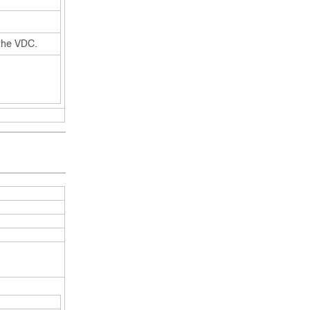
the VDC.