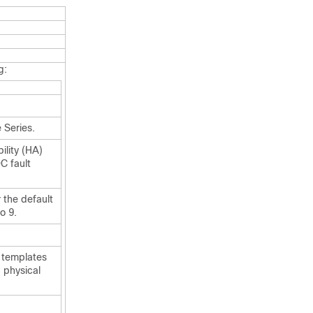
g:
 Series.
ility (HA)
C fault
 the default
o 9.
 templates
 physical