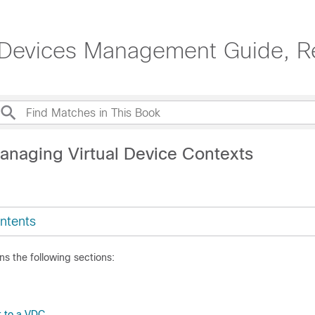
 Devices Management Guide, R
anaging Virtual Device Contexts
ntents
ns the following sections:
t to a VDC