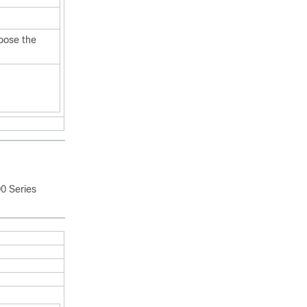
oose the
0 Series