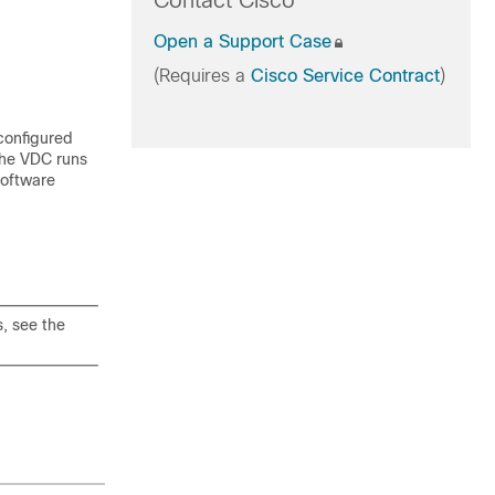
Contact Cisco
Open a Support Case
(Requires a
Cisco Service Contract
)
 configured
The VDC runs
software
, see the