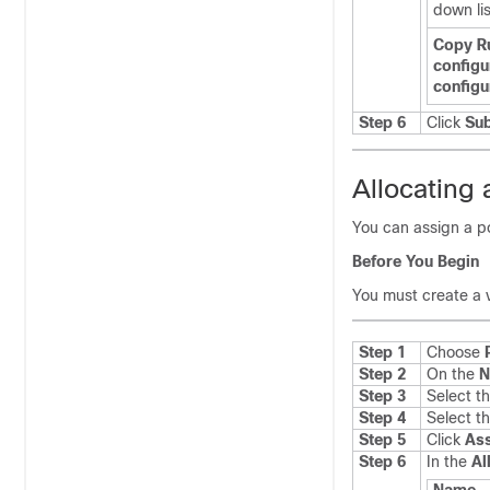
down lis
Copy R
configu
configu
Step 6
Click
Su
Allocating 
You can assign a p
Before You Begin
You must create a 
Step 1
Choose
Step 2
On the
N
Step 3
Select t
Step 4
Select t
Step 5
Click
Ass
Step 6
In the
Al