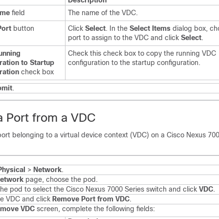
Description
ame
field
The name of the VDC.
Port
button
Click
Select
. In the
Select Items
dialog box, ch
port to assign to the VDC and click
Select
.
unning
Check this check box to copy the running VDC
ration to Startup
configuration to the startup configuration.
ration
check box
bmit
.
 Port from a VDC
ort belonging to a virtual device context (VDC) on a
Cisco Nexus 700
Physical
>
Network
.
etwork
page, choose the pod.
he pod to select the
Cisco Nexus 7000 Series
switch and click
VDC
.
he VDC and click
Remove Port from VDC
.
emove VDC
screen, complete the following fields: