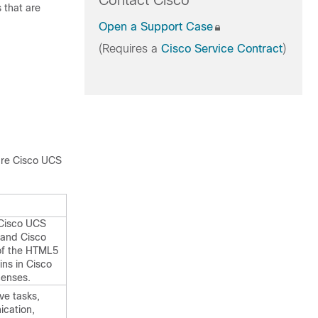
Contact Cisco
 that are
Open a Support Case
(Requires a
Cisco Service Contract
)
ure
Cisco UCS
 Cisco UCS
 and
Cisco
 of the HTML5
ins in
Cisco
censes.
ve tasks,
cation,