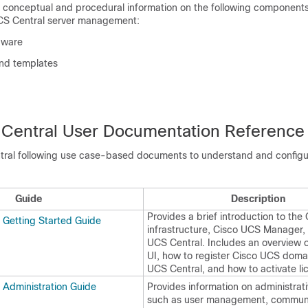
s conceptual and procedural information on the following components
CS Central
server management:
dware
and templates
Central
User Documentation Reference
tral
following use case-based documents to understand and config
Guide
Description
Provides a brief introduction to the
 Getting Started Guide
infrastructure,
Cisco UCS Manager
,
UCS Central
. Includes an overview
UI, how to register Cisco UCS doma
UCS Central
, and how to activate li
 Administration Guide
Provides information on administrati
such as user management, communi