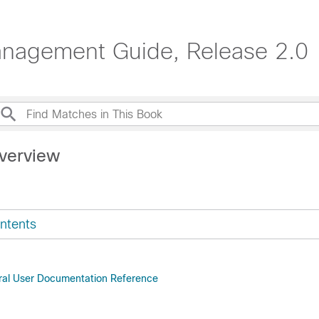
anagement Guide, Release 2.0
verview
ntents
ral User Documentation Reference