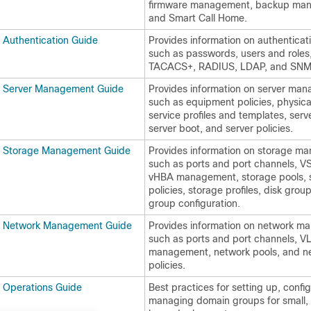
firmware management, backup ma
and Smart Call Home.
 Authentication Guide
Provides information on authenticati
such as passwords, users and roles
TACACS+, RADIUS, LDAP, and SNM
l Server Management Guide
Provides information on server ma
such as equipment policies, physical
service profiles and templates, serv
server boot, and server policies.
l Storage Management Guide
Provides information on storage m
such as ports and port channels, 
vHBA management, storage pools, 
policies, storage profiles, disk grou
group configuration.
l Network Management Guide
Provides information on network m
such as ports and port channels, 
management, network pools, and n
policies.
 Operations Guide
Best practices for setting up, confi
managing domain groups for small