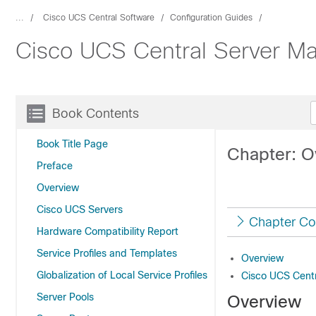
...
Cisco UCS Central Software
Configuration Guides
Cisco UCS Central Server M
Book Contents
Book Title Page
Chapter: O
Preface
Overview
Cisco UCS Servers
Chapter Co
Hardware Compatibility Report
Service Profiles and Templates
Overview
Globalization of Local Service Profiles
Cisco UCS Cent
Server Pools
Overview