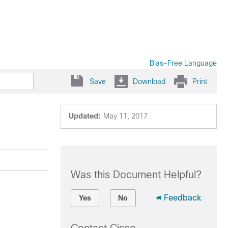
Bias-Free Language
Save
Download
Print
Updated:
May 11, 2017
Was this Document Helpful?
Feedback
Yes
No