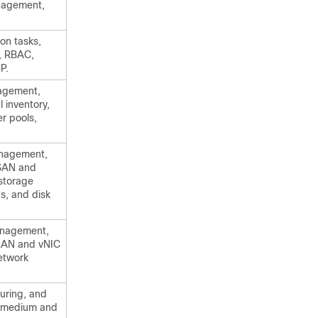
nagement,
on tasks,
, RBAC,
P.
nagement,
 inventory,
er pools,
anagement,
VSAN and
storage
ps, and disk
anagement,
VLAN and vNIC
etwork
guring, and
, medium and