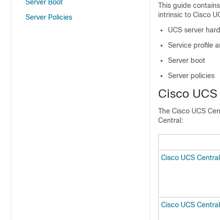
Server Boot
This guide contain
intrinsic to
Cisco U
Server Policies
UCS server har
Service profile 
Server boot
Server policies
Cisco UCS 
The
Cisco UCS Cen
Central
:
Cisco UCS Central
Cisco UCS Central