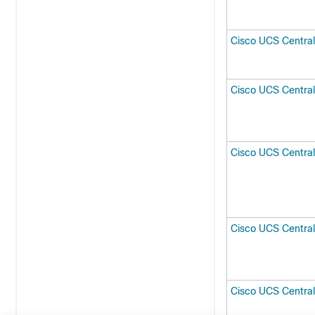
Cisco UCS Central
Cisco UCS Centra
Cisco UCS Centra
Cisco UCS Centra
Cisco UCS Central