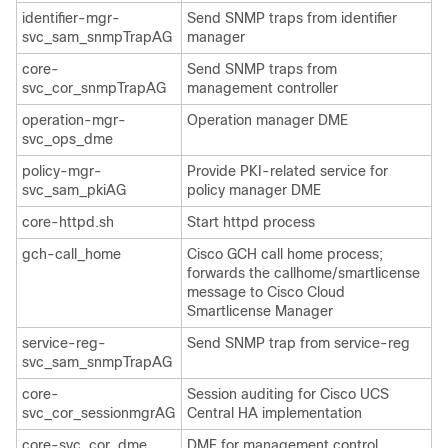
identifier-mgr-
Send SNMP traps from identifier
svc_sam_snmpTrapAG
manager
core-
Send SNMP traps from
svc_cor_snmpTrapAG
management controller
operation-mgr-
Operation manager DME
svc_ops_dme
policy-mgr-
Provide PKI-related service for
svc_sam_pkiAG
policy manager DME
core-httpd.sh
Start httpd process
gch-call_home
Cisco GCH call home process;
forwards the callhome/smartlicense
message to Cisco Cloud
Smartlicense Manager
service-reg-
Send SNMP trap from service-reg
svc_sam_snmpTrapAG
core-
Session auditing for
Cisco UCS
svc_cor_sessionmgrAG
Central
HA implementation
core-svc_cor_dme
DME for management control,