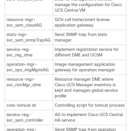
manage the configuration for
Cisco
UCS Central
VM
resource-mgr-
GCH call home/smart license
svc_sam_cloudAG
application gateway
stats-mgr-
Send SNMP trap from stats
svc_sam_snmpTrapAG
manager
service-reg-
Implement registration service for
svc_reg_dme
different DME and UCSM
operation-mgr-
Image management application
svc_ops_imgMgmtAG
gateway for operation manager
resource-mgr-
Resource manager DME where
svc_rsrcMgr_dme
Cisco UCS Manager
inventory is
kept and manages global
service
profile
core-tomcat.sh
Controlling script for tomcat process
service-reg-
AG to implement
Cisco UCS Central
svc_sam_controller
HA service
operation-mgr-
Send SNMP trap from operation