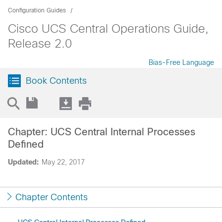
Configuration Guides
Cisco UCS Central Operations Guide,
Release 2.0
Bias-Free Language
Book Contents
Chapter: UCS Central Internal Processes
Defined
Updated:
May 22, 2017
Chapter Contents