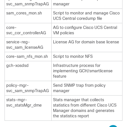
svc_sam_snmpTrapAG
manager
sam_cores_mon.sh
Script to monitor and manage
Cisco
UCS Central
coredump file
core-
AG to configure
Cisco UCS Central
svc_cor_controllerAG
VM policies
service-reg-
License AG for domain base license
svc_sam_licenseAG
core-sam_nfs_mon.sh
Script to monitor NFS
gch-xosdsd
Infrastructure process for
implementing GCH/smartlicense
feature
policy-mgr-
Send SNMP trap from policy
svc_sam_snmpTrapAG
manager
stats-mgr-
Stats manager that collects
svc_statsMgr_dme
statistics from different
Cisco UCS
Manager
domains and generates
the statistics report