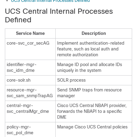
UCS Central Internal Processes Defined
UCS Central Internal Processes
Defined
Service Name
Description
core-svc_cor_secAG
Implement authentication-related
feature, such as local auth and
remote authorization
identifier-mgr-
Manage ID pool and allocate IDs
svc_idm_dme
uniquely in the system
core-solr.sh
SOLR process
resource-mgr-
Send SNMP traps from resource
svc_sam_snmpTrapAG
manager
central-mgr-
Cisco UCS Central
NBAPI provider,
svc_centralMgr_dme
forwards the NBAPI to a specific
DME
policy-mgr-
Manage
Cisco UCS Central
policies
svc_pol_dme