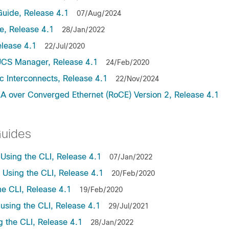
uide, Release 4.1
07/Aug/2024
, Release 4.1
28/Jan/2022
lease 4.1
22/Jul/2020
UCS Manager, Release 4.1
24/Feb/2020
c Interconnects, Release 4.1
22/Nov/2024
A over Converged Ethernet (RoCE) Version 2, Release 4.1
Guides
sing the CLI, Release 4.1
07/Jan/2022
sing the CLI, Release 4.1
20/Feb/2020
e CLI, Release 4.1
19/Feb/2020
sing the CLI, Release 4.1
29/Jul/2021
the CLI, Release 4.1
28/Jan/2022