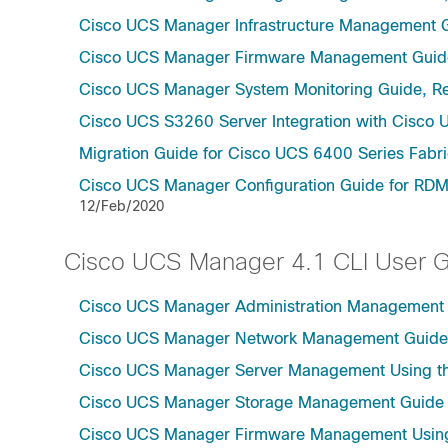
Cisco UCS Manager Infrastructure Management G
Cisco UCS Manager Firmware Management Guide
Cisco UCS Manager System Monitoring Guide, Re
Cisco UCS S3260 Server Integration with Cisco 
Migration Guide for Cisco UCS 6400 Series Fabri
Cisco UCS Manager Configuration Guide for RDM
12/Feb/2020
Cisco UCS Manager 4.1 CLI User 
Cisco UCS Manager Administration Management U
Cisco UCS Manager Network Management Guide U
Cisco UCS Manager Server Management Using th
Cisco UCS Manager Storage Management Guide u
Cisco UCS Manager Firmware Management Using 