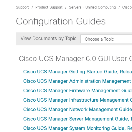
Support
Product Support
Servers - Unified Computing
Cisco
Configuration Guides
View Documents by Topic
Choose a Topic
Cisco UCS Manager 6.0 GUI User 
Cisco UCS Manager Getting Started Guide, Relea
Cisco UCS Manager Administration Management 
Cisco UCS Manager Firmware Management Guide
Cisco UCS Manager Infrastructure Management G
Cisco UCS Manager Network Management Guide,
Cisco UCS Manager Server Management Guide, 
Cisco UCS Manager System Monitoring Guide, Re