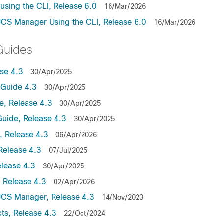
sing the CLI, Release 6.0
16/Mar/2026
UCS Manager Using the CLI, Release 6.0
16/Mar/2026
Guides
se 4.3
30/Apr/2025
Guide 4.3
30/Apr/2025
, Release 4.3
30/Apr/2025
uide, Release 4.3
30/Apr/2025
 Release 4.3
06/Apr/2026
Release 4.3
07/Jul/2025
lease 4.3
30/Apr/2025
 Release 4.3
02/Apr/2026
UCS Manager, Release 4.3
14/Nov/2023
ts, Release 4.3
22/Oct/2024