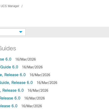
 UCS Manager
Guides
se 6.0
16/Mar/2026
Guide 6.0
16/Mar/2026
, Release 6.0
16/Mar/2026
uide, Release 6.0
16/Mar/2026
 Release 6.0
16/Mar/2026
Release 6.0
16/Mar/2026
lease 6.0
16/Mar/2026