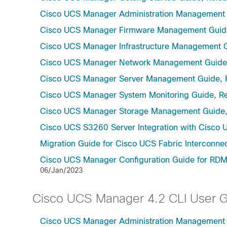
Cisco UCS Manager Administration Management 
Cisco UCS Manager Firmware Management Guide
Cisco UCS Manager Infrastructure Management G
Cisco UCS Manager Network Management Guide,
Cisco UCS Manager Server Management Guide, 
Cisco UCS Manager System Monitoring Guide, Re
Cisco UCS Manager Storage Management Guide,
Cisco UCS S3260 Server Integration with Cisco 
Migration Guide for Cisco UCS Fabric Interconnec
Cisco UCS Manager Configuration Guide for RDMA
06/Jan/2023
Cisco UCS Manager 4.2 CLI User 
Cisco UCS Manager Administration Management U