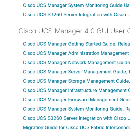
Cisco UCS Manager System Monitoring Guide Usi
Cisco UCS S3260 Server Integration with Cisco 
Cisco UCS Manager 4.0 GUI User 
Cisco UCS Manager Getting Started Guide, Rele
Cisco UCS Manager Administration Management 
Cisco UCS Manager Network Management Guide,
Cisco UCS Manager Server Management Guide, 
Cisco UCS Manager Storage Management Guide,
Cisco UCS Manager Infrastructure Management G
Cisco UCS Manager Firmware Management Guide
Cisco UCS Manager System Monitoring Guide, Re
Cisco UCS S3260 Server Integration with Cisco 
Migration Guide for Cisco UCS Fabric Interconnec