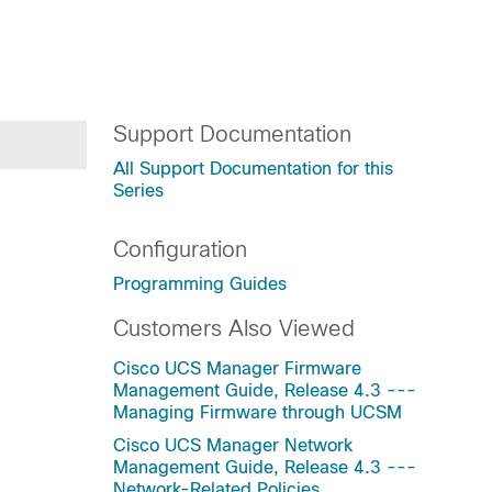
Support Documentation
All Support Documentation for this
Series
Configuration
Programming Guides
Customers Also Viewed
Cisco UCS Manager Firmware
Management Guide, Release 4.3 ---
Managing Firmware through UCSM
Cisco UCS Manager Network
Management Guide, Release 4.3 ---
Network-Related Policies