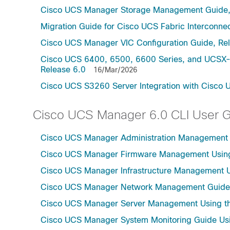
Cisco UCS Manager Storage Management Guide,
Migration Guide for Cisco UCS Fabric Interconnec
Cisco UCS Manager VIC Configuration Guide, Re
Cisco UCS 6400, 6500, 6600 Series, and UCSX-S
Release 6.0
16/Mar/2026
Cisco UCS S3260 Server Integration with Cisco 
Cisco UCS Manager 6.0 CLI User 
Cisco UCS Manager Administration Management U
Cisco UCS Manager Firmware Management Using 
Cisco UCS Manager Infrastructure Management Us
Cisco UCS Manager Network Management Guide U
Cisco UCS Manager Server Management Using th
Cisco UCS Manager System Monitoring Guide Usi