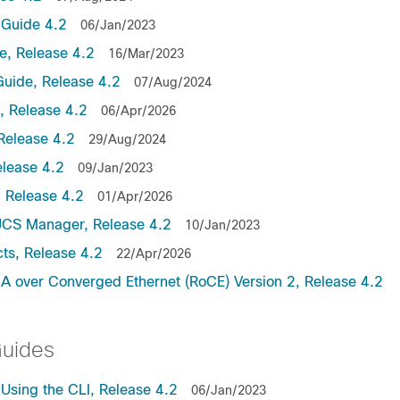
Guide 4.2
06/Jan/2023
, Release 4.2
16/Mar/2023
uide, Release 4.2
07/Aug/2024
 Release 4.2
06/Apr/2026
Release 4.2
29/Aug/2024
lease 4.2
09/Jan/2023
 Release 4.2
01/Apr/2026
UCS Manager, Release 4.2
10/Jan/2023
ts, Release 4.2
22/Apr/2026
 over Converged Ethernet (RoCE) Version 2, Release 4.2
Guides
sing the CLI, Release 4.2
06/Jan/2023