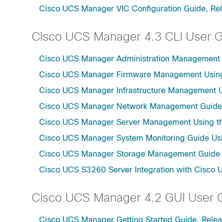
Cisco UCS Manager VIC Configuration Guide, Re
Cisco UCS Manager 4.3 CLI User 
Cisco UCS Manager Administration Management U
Cisco UCS Manager Firmware Management Using 
Cisco UCS Manager Infrastructure Management Us
Cisco UCS Manager Network Management Guide U
Cisco UCS Manager Server Management Using th
Cisco UCS Manager System Monitoring Guide Usi
Cisco UCS Manager Storage Management Guide u
Cisco UCS S3260 Server Integration with Cisco 
Cisco UCS Manager 4.2 GUI User 
Cisco UCS Manager Getting Started Guide, Relea