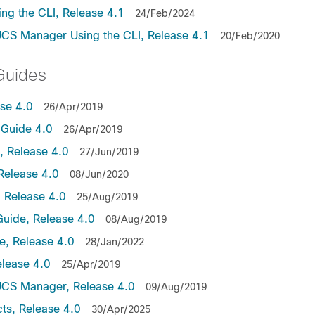
ng the CLI, Release 4.1
24/Feb/2024
UCS Manager Using the CLI, Release 4.1
20/Feb/2020
Guides
ase 4.0
26/Apr/2019
Guide 4.0
26/Apr/2019
 Release 4.0
27/Jun/2019
Release 4.0
08/Jun/2020
 Release 4.0
25/Aug/2019
uide, Release 4.0
08/Aug/2019
, Release 4.0
28/Jan/2022
lease 4.0
25/Apr/2019
UCS Manager, Release 4.0
09/Aug/2019
ts, Release 4.0
30/Apr/2025