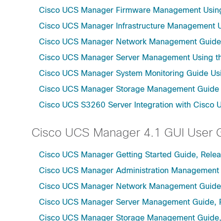
Cisco UCS Manager Firmware Management Using 
Cisco UCS Manager Infrastructure Management Us
Cisco UCS Manager Network Management Guide U
Cisco UCS Manager Server Management Using th
Cisco UCS Manager System Monitoring Guide Usi
Cisco UCS Manager Storage Management Guide u
Cisco UCS S3260 Server Integration with Cisco 
Cisco UCS Manager 4.1 GUI User 
Cisco UCS Manager Getting Started Guide, Relea
Cisco UCS Manager Administration Management 
Cisco UCS Manager Network Management Guide,
Cisco UCS Manager Server Management Guide, 
Cisco UCS Manager Storage Management Guide,