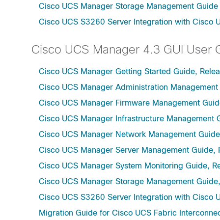
Cisco UCS Manager Storage Management Guide u
Cisco UCS S3260 Server Integration with Cisco 
Cisco UCS Manager 4.3 GUI User 
Cisco UCS Manager Getting Started Guide, Relea
Cisco UCS Manager Administration Management 
Cisco UCS Manager Firmware Management Guide
Cisco UCS Manager Infrastructure Management G
Cisco UCS Manager Network Management Guide,
Cisco UCS Manager Server Management Guide, 
Cisco UCS Manager System Monitoring Guide, Re
Cisco UCS Manager Storage Management Guide,
Cisco UCS S3260 Server Integration with Cisco 
Migration Guide for Cisco UCS Fabric Interconnec