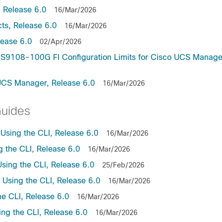
 Release 6.0
16/Mar/2026
ts, Release 6.0
16/Mar/2026
lease 6.0
02/Apr/2026
9108-100G FI Configuration Limits for Cisco UCS Manage
UCS Manager, Release 6.0
16/Mar/2026
Guides
sing the CLI, Release 6.0
16/Mar/2026
the CLI, Release 6.0
16/Mar/2026
ing the CLI, Release 6.0
25/Feb/2026
sing the CLI, Release 6.0
16/Mar/2026
e CLI, Release 6.0
16/Mar/2026
ng the CLI, Release 6.0
16/Mar/2026