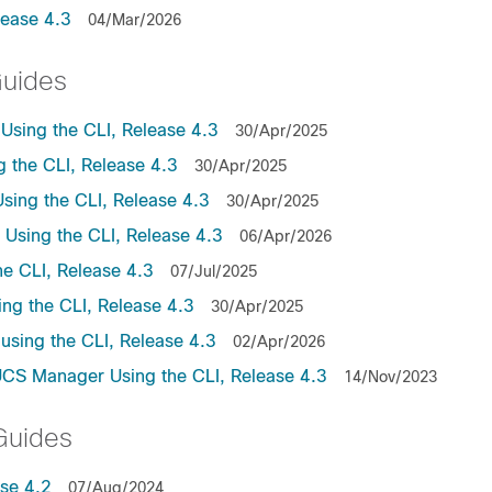
lease 4.3
04/Mar/2026
Guides
sing the CLI, Release 4.3
30/Apr/2025
the CLI, Release 4.3
30/Apr/2025
ing the CLI, Release 4.3
30/Apr/2025
sing the CLI, Release 4.3
06/Apr/2026
e CLI, Release 4.3
07/Jul/2025
ng the CLI, Release 4.3
30/Apr/2025
sing the CLI, Release 4.3
02/Apr/2026
UCS Manager Using the CLI, Release 4.3
14/Nov/2023
Guides
se 4.2
07/Aug/2024