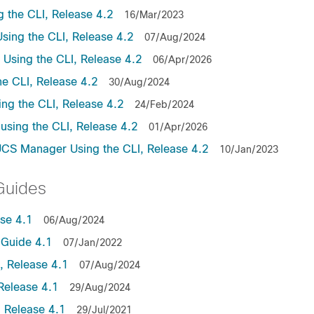
the CLI, Release 4.2
16/Mar/2023
ing the CLI, Release 4.2
07/Aug/2024
sing the CLI, Release 4.2
06/Apr/2026
e CLI, Release 4.2
30/Aug/2024
ng the CLI, Release 4.2
24/Feb/2024
sing the CLI, Release 4.2
01/Apr/2026
UCS Manager Using the CLI, Release 4.2
10/Jan/2023
Guides
se 4.1
06/Aug/2024
Guide 4.1
07/Jan/2022
 Release 4.1
07/Aug/2024
Release 4.1
29/Aug/2024
 Release 4.1
29/Jul/2021