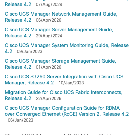
Release 4.2
07/Aug/2024
Cisco UCS Manager Network Management Guide,
Release 4.2
06/Apr/2026
Cisco UCS Manager Server Management Guide,
Release 4.2
29/Aug/2024
Cisco UCS Manager System Monitoring Guide, Release
4.2
09/Jan/2023
Cisco UCS Manager Storage Management Guide,
Release 4.2
01/Apr/2026
Cisco UCS S3260 Server Integration with Cisco UCS
Manager, Release 4.2
10/Jan/2023
Migration Guide for Cisco UCS Fabric Interconnects,
Release 4.2
22/Apr/2026
Cisco UCS Manager Configuration Guide for RDMA
over Converged Ethernet (RoCE) Version 2, Release 4.2
06/Jan/2023