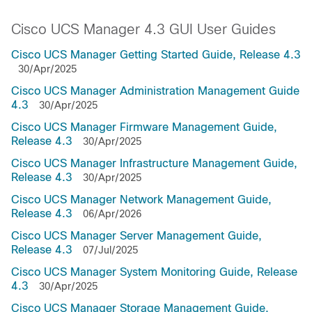
Cisco UCS Manager 4.3 GUI User Guides
Cisco UCS Manager Getting Started Guide, Release 4.3
30/Apr/2025
Cisco UCS Manager Administration Management Guide
4.3
30/Apr/2025
Cisco UCS Manager Firmware Management Guide,
Release 4.3
30/Apr/2025
Cisco UCS Manager Infrastructure Management Guide,
Release 4.3
30/Apr/2025
Cisco UCS Manager Network Management Guide,
Release 4.3
06/Apr/2026
Cisco UCS Manager Server Management Guide,
Release 4.3
07/Jul/2025
Cisco UCS Manager System Monitoring Guide, Release
4.3
30/Apr/2025
Cisco UCS Manager Storage Management Guide,