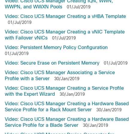
Video: Cisco UCS Manager Creating IQN, WWN,
WWPN, and WWXN Pools
01/Jul/2019
Video: Cisco UCS Manager Creating a vHBA Template
01/Jul/2019
Video: Cisco UCS Manager Creating a vNIC Template
with Failover vNICs
01/Jul/2019
Video: Persistent Memory Policy Configuration
01/Jul/2019
Video: Secure Erase on Persistent Memory
01/Jul/2019
Video: Cisco UCS Manager Associating a Service
Profile with a Server
30/Jan/2019
Video: Cisco UCS Manager Creating a Service Profile
with the Expert Wizard
30/Jan/2019
Video: Cisco UCS Manager Creating a Hardware Based
Service Profile for a Rack Mount Server
30/Jan/2019
Video: Cisco UCS Manager Creating a Hardware Based
Service Profile for a Blade Server
30/Jan/2019