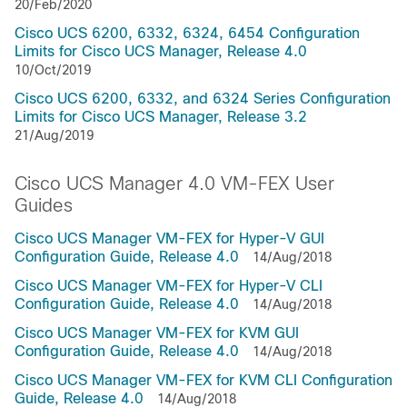
20/Feb/2020
Cisco UCS 6200, 6332, 6324, 6454 Configuration
Limits for Cisco UCS Manager, Release 4.0
10/Oct/2019
Cisco UCS 6200, 6332, and 6324 Series Configuration
Limits for Cisco UCS Manager, Release 3.2
21/Aug/2019
Cisco UCS Manager 4.0 VM-FEX User
Guides
Cisco UCS Manager VM-FEX for Hyper-V GUI
Configuration Guide, Release 4.0
14/Aug/2018
Cisco UCS Manager VM-FEX for Hyper-V CLI
Configuration Guide, Release 4.0
14/Aug/2018
Cisco UCS Manager VM-FEX for KVM GUI
Configuration Guide, Release 4.0
14/Aug/2018
Cisco UCS Manager VM-FEX for KVM CLI Configuration
Guide, Release 4.0
14/Aug/2018