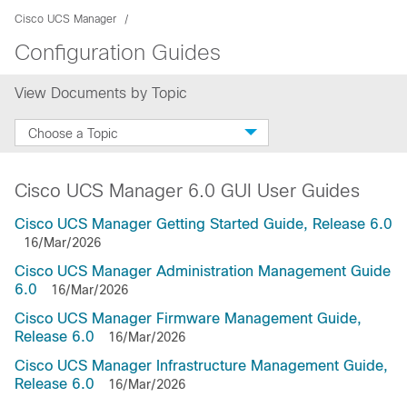
Cisco UCS Manager
Configuration Guides
View Documents by Topic
Choose a Topic
Cisco UCS Manager 6.0 GUI User Guides
Cisco UCS Manager Getting Started Guide, Release 6.0
16/Mar/2026
Cisco UCS Manager Administration Management Guide
6.0
16/Mar/2026
Cisco UCS Manager Firmware Management Guide,
Release 6.0
16/Mar/2026
Cisco UCS Manager Infrastructure Management Guide,
Release 6.0
16/Mar/2026