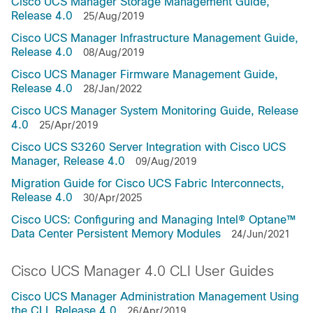
Cisco UCS Manager Storage Management Guide,
Release 4.0
25/Aug/2019
Cisco UCS Manager Infrastructure Management Guide,
Release 4.0
08/Aug/2019
Cisco UCS Manager Firmware Management Guide,
Release 4.0
28/Jan/2022
Cisco UCS Manager System Monitoring Guide, Release
4.0
25/Apr/2019
Cisco UCS S3260 Server Integration with Cisco UCS
Manager, Release 4.0
09/Aug/2019
Migration Guide for Cisco UCS Fabric Interconnects,
Release 4.0
30/Apr/2025
Cisco UCS: Configuring and Managing Intel® Optane™
Data Center Persistent Memory Modules
24/Jun/2021
Cisco UCS Manager 4.0 CLI User Guides
Cisco UCS Manager Administration Management Using
the CLI, Release 4.0
26/Apr/2019