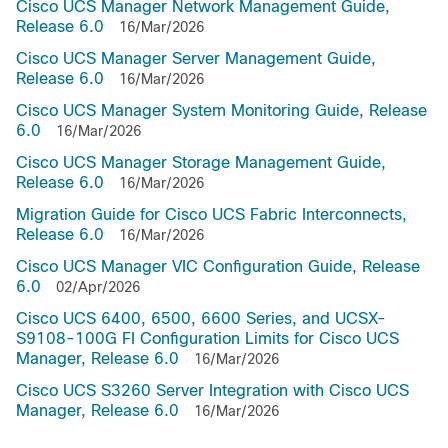
Cisco UCS Manager Network Management Guide,
Release 6.0
16/Mar/2026
Cisco UCS Manager Server Management Guide,
Release 6.0
16/Mar/2026
Cisco UCS Manager System Monitoring Guide, Release
6.0
16/Mar/2026
Cisco UCS Manager Storage Management Guide,
Release 6.0
16/Mar/2026
Migration Guide for Cisco UCS Fabric Interconnects,
Release 6.0
16/Mar/2026
Cisco UCS Manager VIC Configuration Guide, Release
6.0
02/Apr/2026
Cisco UCS 6400, 6500, 6600 Series, and UCSX-
S9108-100G FI Configuration Limits for Cisco UCS
Manager, Release 6.0
16/Mar/2026
Cisco UCS S3260 Server Integration with Cisco UCS
Manager, Release 6.0
16/Mar/2026