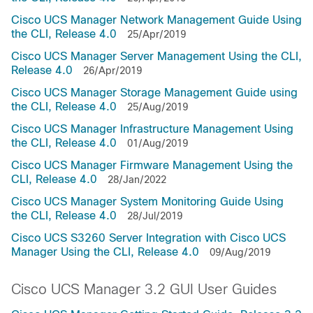
Cisco UCS Manager Network Management Guide Using
the CLI, Release 4.0
25/Apr/2019
Cisco UCS Manager Server Management Using the CLI,
Release 4.0
26/Apr/2019
Cisco UCS Manager Storage Management Guide using
the CLI, Release 4.0
25/Aug/2019
Cisco UCS Manager Infrastructure Management Using
the CLI, Release 4.0
01/Aug/2019
Cisco UCS Manager Firmware Management Using the
CLI, Release 4.0
28/Jan/2022
Cisco UCS Manager System Monitoring Guide Using
the CLI, Release 4.0
28/Jul/2019
Cisco UCS S3260 Server Integration with Cisco UCS
Manager Using the CLI, Release 4.0
09/Aug/2019
Cisco UCS Manager 3.2 GUI User Guides