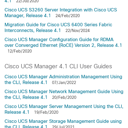
4.1
22/Jul/2020
Cisco UCS S3260 Server Integration with Cisco UCS
Manager, Release 4.1
24/Feb/2020
Migration Guide for Cisco UCS 6400 Series Fabric
Interconnects, Release 4.1
22/Nov/2024
Cisco UCS Manager Configuration Guide for RDMA
over Converged Ethernet (RoCE) Version 2, Release 4.1
12/Feb/2020
Cisco UCS Manager 4.1 CLI User Guides
Cisco UCS Manager Administration Management Using
the CLI, Release 4.1
07/Jan/2022
Cisco UCS Manager Network Management Guide Using
the CLI, Release 4.1
20/Feb/2020
Cisco UCS Manager Server Management Using the CLI,
Release 4.1
19/Feb/2020
Cisco UCS Manager Storage Management Guide using
the CLI, Release 4.1
29/Jul/2021