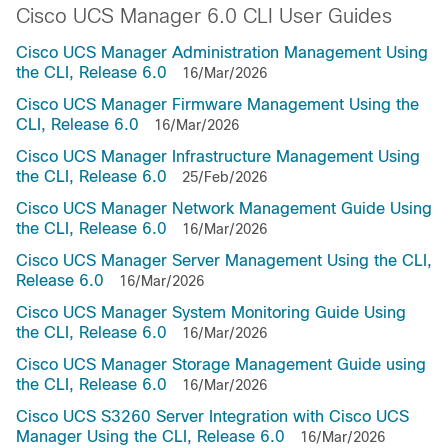
Cisco UCS Manager 6.0 CLI User Guides
Cisco UCS Manager Administration Management Using
the CLI, Release 6.0
16/Mar/2026
Cisco UCS Manager Firmware Management Using the
CLI, Release 6.0
16/Mar/2026
Cisco UCS Manager Infrastructure Management Using
the CLI, Release 6.0
25/Feb/2026
Cisco UCS Manager Network Management Guide Using
the CLI, Release 6.0
16/Mar/2026
Cisco UCS Manager Server Management Using the CLI,
Release 6.0
16/Mar/2026
Cisco UCS Manager System Monitoring Guide Using
the CLI, Release 6.0
16/Mar/2026
Cisco UCS Manager Storage Management Guide using
the CLI, Release 6.0
16/Mar/2026
Cisco UCS S3260 Server Integration with Cisco UCS
Manager Using the CLI, Release 6.0
16/Mar/2026