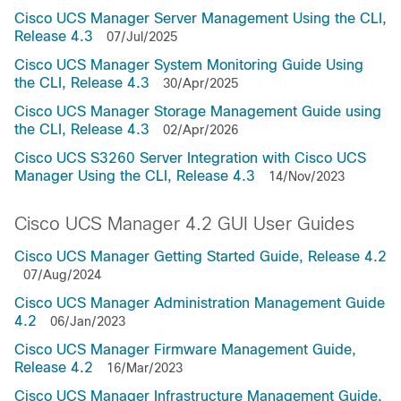
Cisco UCS Manager Server Management Using the CLI,
Release 4.3
07/Jul/2025
Cisco UCS Manager System Monitoring Guide Using
the CLI, Release 4.3
30/Apr/2025
Cisco UCS Manager Storage Management Guide using
the CLI, Release 4.3
02/Apr/2026
Cisco UCS S3260 Server Integration with Cisco UCS
Manager Using the CLI, Release 4.3
14/Nov/2023
Cisco UCS Manager 4.2 GUI User Guides
Cisco UCS Manager Getting Started Guide, Release 4.2
07/Aug/2024
Cisco UCS Manager Administration Management Guide
4.2
06/Jan/2023
Cisco UCS Manager Firmware Management Guide,
Release 4.2
16/Mar/2023
Cisco UCS Manager Infrastructure Management Guide,