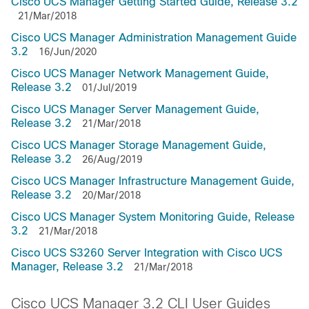
Cisco UCS Manager Getting Started Guide, Release 3.2
21/Mar/2018
Cisco UCS Manager Administration Management Guide
3.2
16/Jun/2020
Cisco UCS Manager Network Management Guide,
Release 3.2
01/Jul/2019
Cisco UCS Manager Server Management Guide,
Release 3.2
21/Mar/2018
Cisco UCS Manager Storage Management Guide,
Release 3.2
26/Aug/2019
Cisco UCS Manager Infrastructure Management Guide,
Release 3.2
20/Mar/2018
Cisco UCS Manager System Monitoring Guide, Release
3.2
21/Mar/2018
Cisco UCS S3260 Server Integration with Cisco UCS
Manager, Release 3.2
21/Mar/2018
Cisco UCS Manager 3.2 CLI User Guides