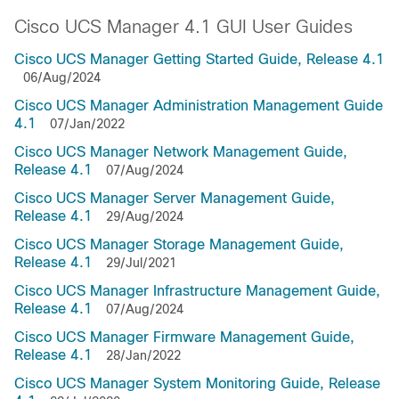
Cisco UCS Manager 4.1 GUI User Guides
Cisco UCS Manager Getting Started Guide, Release 4.1
06/Aug/2024
Cisco UCS Manager Administration Management Guide
4.1
07/Jan/2022
Cisco UCS Manager Network Management Guide,
Release 4.1
07/Aug/2024
Cisco UCS Manager Server Management Guide,
Release 4.1
29/Aug/2024
Cisco UCS Manager Storage Management Guide,
Release 4.1
29/Jul/2021
Cisco UCS Manager Infrastructure Management Guide,
Release 4.1
07/Aug/2024
Cisco UCS Manager Firmware Management Guide,
Release 4.1
28/Jan/2022
Cisco UCS Manager System Monitoring Guide, Release