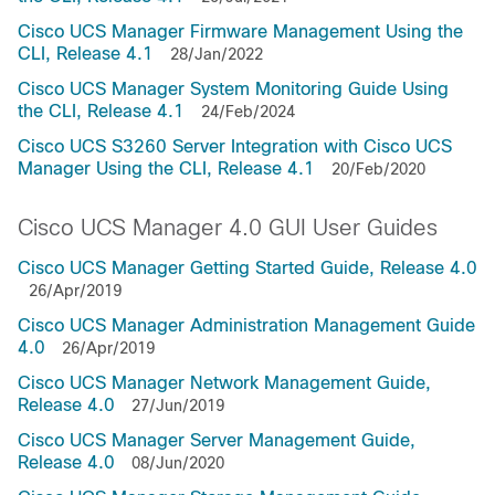
Cisco UCS Manager Firmware Management Using the
CLI, Release 4.1
28/Jan/2022
Cisco UCS Manager System Monitoring Guide Using
the CLI, Release 4.1
24/Feb/2024
Cisco UCS S3260 Server Integration with Cisco UCS
Manager Using the CLI, Release 4.1
20/Feb/2020
Cisco UCS Manager 4.0 GUI User Guides
Cisco UCS Manager Getting Started Guide, Release 4.0
26/Apr/2019
Cisco UCS Manager Administration Management Guide
4.0
26/Apr/2019
Cisco UCS Manager Network Management Guide,
Release 4.0
27/Jun/2019
Cisco UCS Manager Server Management Guide,
Release 4.0
08/Jun/2020