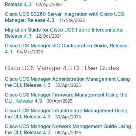
Release 4.3
02/Apr/2026
Cisco UCS S3260 Server Integration with Cisco UCS
Manager, Release 4.3
14/Nov/2023
Migration Guide for Cisco UCS Fabric Interconnects,
Release 4.3
22/Oct/2024
Cisco UCS Manager VIC Configuration Guide, Release
4.3
04/Mar/2026
Cisco UCS Manager 4.3 CLI User Guides
Cisco UCS Manager Administration Management Using
the CLI, Release 4.3
30/Apr/2025
Cisco UCS Manager Firmware Management Using the
CLI, Release 4.3
30/Apr/2025
Cisco UCS Manager Infrastructure Management Using
the CLI, Release 4.3
30/Apr/2025
Cisco UCS Manager Network Management Guide Using
the CLI, Release 4.3
06/Apr/2026