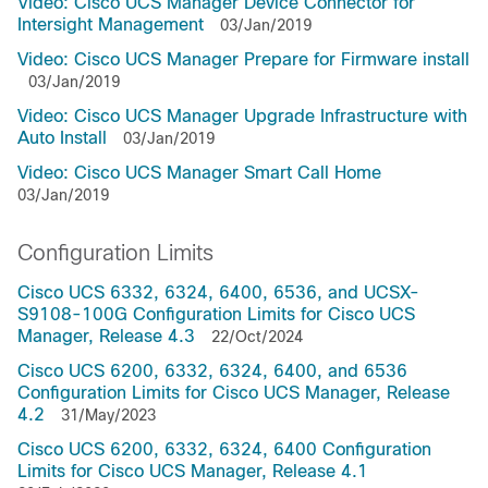
Video: Cisco UCS Manager Device Connector for
Intersight Management
03/Jan/2019
Video: Cisco UCS Manager Prepare for Firmware install
03/Jan/2019
Video: Cisco UCS Manager Upgrade Infrastructure with
Auto Install
03/Jan/2019
Video: Cisco UCS Manager Smart Call Home
03/Jan/2019
Configuration Limits
Cisco UCS 6332, 6324, 6400, 6536, and UCSX-
S9108-100G Configuration Limits for Cisco UCS
Manager, Release 4.3
22/Oct/2024
Cisco UCS 6200, 6332, 6324, 6400, and 6536
Configuration Limits for Cisco UCS Manager, Release
4.2
31/May/2023
Cisco UCS 6200, 6332, 6324, 6400 Configuration
Limits for Cisco UCS Manager, Release 4.1