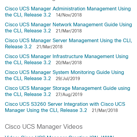
Cisco UCS Manager Administration Management Using
the CLI, Release 3.2
14/Nov/2018
Cisco UCS Manager Network Management Guide Using
the CLI, Release 3.2
21/Mar/2018
Cisco UCS Manager Server Management Using the CLI,
Release 3.2
21/Mar/2018
Cisco UCS Manager Infrastructure Management Using
the CLI, Release 3.2
20/Mar/2018
Cisco UCS Manager System Monitoring Guide Using
the CLI, Release 3.2
29/Jul/2019
Cisco UCS Manager Storage Management Guide using
the CLI, Release 3.2
27/Aug/2019
Cisco UCS S3260 Server Integration with Cisco UCS
Manager Using the CLI, Release 3.2
21/Mar/2018
Cisco UCS Manager Videos