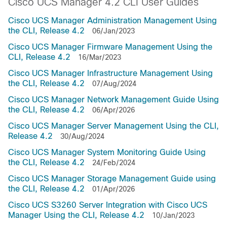
Cisco UCS Manager 4.2 CLI User Guides
Cisco UCS Manager Administration Management Using
the CLI, Release 4.2
06/Jan/2023
Cisco UCS Manager Firmware Management Using the
CLI, Release 4.2
16/Mar/2023
Cisco UCS Manager Infrastructure Management Using
the CLI, Release 4.2
07/Aug/2024
Cisco UCS Manager Network Management Guide Using
the CLI, Release 4.2
06/Apr/2026
Cisco UCS Manager Server Management Using the CLI,
Release 4.2
30/Aug/2024
Cisco UCS Manager System Monitoring Guide Using
the CLI, Release 4.2
24/Feb/2024
Cisco UCS Manager Storage Management Guide using
the CLI, Release 4.2
01/Apr/2026
Cisco UCS S3260 Server Integration with Cisco UCS
Manager Using the CLI, Release 4.2
10/Jan/2023