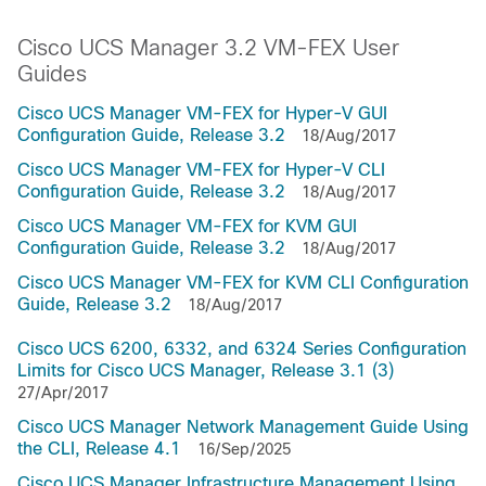
Cisco UCS Manager 3.2 VM-FEX User
Guides
Cisco UCS Manager VM-FEX for Hyper-V GUI
Configuration Guide, Release 3.2
18/Aug/2017
Cisco UCS Manager VM-FEX for Hyper-V CLI
Configuration Guide, Release 3.2
18/Aug/2017
Cisco UCS Manager VM-FEX for KVM GUI
Configuration Guide, Release 3.2
18/Aug/2017
Cisco UCS Manager VM-FEX for KVM CLI Configuration
Guide, Release 3.2
18/Aug/2017
Cisco UCS 6200, 6332, and 6324 Series Configuration
Limits for Cisco UCS Manager, Release 3.1 (3)
27/Apr/2017
Cisco UCS Manager Network Management Guide Using
the CLI, Release 4.1
16/Sep/2025
Cisco UCS Manager Infrastructure Management Using