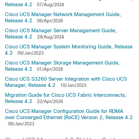
Release 4.2
07/Aug/2024
Cisco UCS Manager Network Management Guide,
Release 4.2
06/Apr/2026
Cisco UCS Manager Server Management Guide,
Release 4.2
29/Aug/2024
Cisco UCS Manager System Monitoring Guide, Release
4.2
09/Jan/2023
Cisco UCS Manager Storage Management Guide,
Release 4.2
01/Apr/2026
Cisco UCS S3260 Server Integration with Cisco UCS
Manager, Release 4.2
10/Jan/2023
Migration Guide for Cisco UCS Fabric Interconnects,
Release 4.2
22/Apr/2026
Cisco UCS Manager Configuration Guide for RDMA
over Converged Ethernet (RoCE) Version 2, Release 4.2
06/Jan/2023