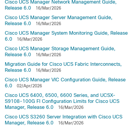
Cisco UCS Manager Network Management Guide,
Release 6.0
16/Mar/2026
Cisco UCS Manager Server Management Guide,
Release 6.0
16/Mar/2026
Cisco UCS Manager System Monitoring Guide, Release
6.0
16/Mar/2026
Cisco UCS Manager Storage Management Guide,
Release 6.0
16/Mar/2026
Migration Guide for Cisco UCS Fabric Interconnects,
Release 6.0
16/Mar/2026
Cisco UCS Manager VIC Configuration Guide, Release
6.0
02/Apr/2026
Cisco UCS 6400, 6500, 6600 Series, and UCSX-
S9108-100G FI Configuration Limits for Cisco UCS
Manager, Release 6.0
16/Mar/2026
Cisco UCS S3260 Server Integration with Cisco UCS
Manager, Release 6.0
16/Mar/2026