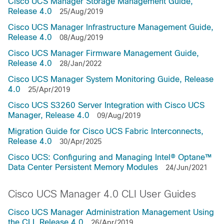
Cisco UCS Manager Storage Management Guide,
Release 4.0
25/Aug/2019
Cisco UCS Manager Infrastructure Management Guide,
Release 4.0
08/Aug/2019
Cisco UCS Manager Firmware Management Guide,
Release 4.0
28/Jan/2022
Cisco UCS Manager System Monitoring Guide, Release
4.0
25/Apr/2019
Cisco UCS S3260 Server Integration with Cisco UCS
Manager, Release 4.0
09/Aug/2019
Migration Guide for Cisco UCS Fabric Interconnects,
Release 4.0
30/Apr/2025
Cisco UCS: Configuring and Managing Intel® Optane™
Data Center Persistent Memory Modules
24/Jun/2021
Cisco UCS Manager 4.0 CLI User Guides
Cisco UCS Manager Administration Management Using
the CLI, Release 4.0
26/Apr/2019