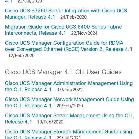
4.1
22/Jul/2020
Cisco UCS S3260 Server Integration with Cisco UCS
Manager, Release 4.1
24/Feb/2020
Migration Guide for Cisco UCS 6400 Series Fabric
Interconnects, Release 4.1
22/Nov/2024
Cisco UCS Manager Configuration Guide for RDMA
over Converged Ethernet (RoCE) Version 2, Release 4.1
12/Feb/2020
Cisco UCS Manager 4.1 CLI User Guides
Cisco UCS Manager Administration Management Using
the CLI, Release 4.1
07/Jan/2022
Cisco UCS Manager Network Management Guide Using
the CLI, Release 4.1
20/Feb/2020
Cisco UCS Manager Server Management Using the CLI,
Release 4.1
19/Feb/2020
Cisco UCS Manager Storage Management Guide using
the CLI, Release 4.1
29/Jul/2021