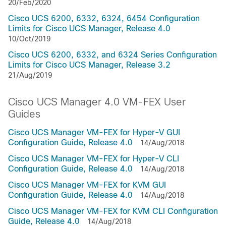
20/Feb/2020
Cisco UCS 6200, 6332, 6324, 6454 Configuration
Limits for Cisco UCS Manager, Release 4.0
10/Oct/2019
Cisco UCS 6200, 6332, and 6324 Series Configuration
Limits for Cisco UCS Manager, Release 3.2
21/Aug/2019
Cisco UCS Manager 4.0 VM-FEX User
Guides
Cisco UCS Manager VM-FEX for Hyper-V GUI
Configuration Guide, Release 4.0
14/Aug/2018
Cisco UCS Manager VM-FEX for Hyper-V CLI
Configuration Guide, Release 4.0
14/Aug/2018
Cisco UCS Manager VM-FEX for KVM GUI
Configuration Guide, Release 4.0
14/Aug/2018
Cisco UCS Manager VM-FEX for KVM CLI Configuration
Guide, Release 4.0
14/Aug/2018