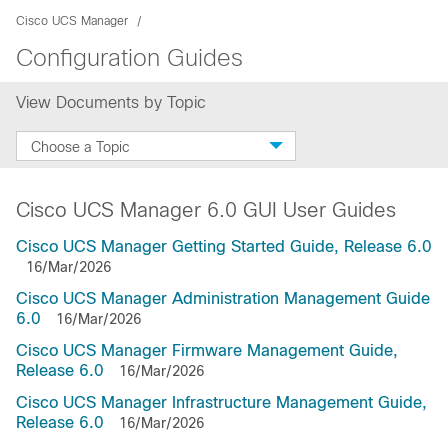
Cisco UCS Manager
Configuration Guides
View Documents by Topic
Choose a Topic
Cisco UCS Manager 6.0 GUI User Guides
Cisco UCS Manager Getting Started Guide, Release 6.0
16/Mar/2026
Cisco UCS Manager Administration Management Guide
6.0
16/Mar/2026
Cisco UCS Manager Firmware Management Guide,
Release 6.0
16/Mar/2026
Cisco UCS Manager Infrastructure Management Guide,
Release 6.0
16/Mar/2026