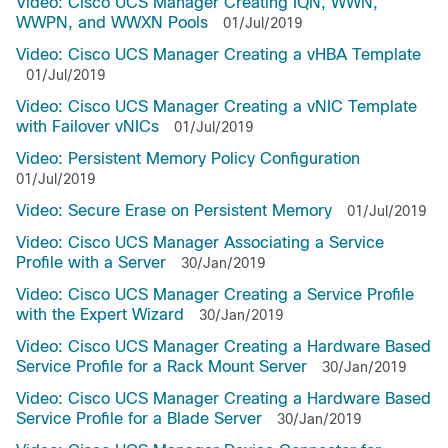
Video: Cisco UCS Manager Creating IQN, WWN,
WWPN, and WWXN Pools
01/Jul/2019
Video: Cisco UCS Manager Creating a vHBA Template
01/Jul/2019
Video: Cisco UCS Manager Creating a vNIC Template
with Failover vNICs
01/Jul/2019
Video: Persistent Memory Policy Configuration
01/Jul/2019
Video: Secure Erase on Persistent Memory
01/Jul/2019
Video: Cisco UCS Manager Associating a Service
Profile with a Server
30/Jan/2019
Video: Cisco UCS Manager Creating a Service Profile
with the Expert Wizard
30/Jan/2019
Video: Cisco UCS Manager Creating a Hardware Based
Service Profile for a Rack Mount Server
30/Jan/2019
Video: Cisco UCS Manager Creating a Hardware Based
Service Profile for a Blade Server
30/Jan/2019