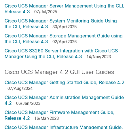
Cisco UCS Manager Server Management Using the CLI,
Release 4.3
07/Jul/2025
Cisco UCS Manager System Monitoring Guide Using
the CLI, Release 4.3
30/Apr/2025
Cisco UCS Manager Storage Management Guide using
the CLI, Release 4.3
02/Apr/2026
Cisco UCS S3260 Server Integration with Cisco UCS
Manager Using the CLI, Release 4.3
14/Nov/2023
Cisco UCS Manager 4.2 GUI User Guides
Cisco UCS Manager Getting Started Guide, Release 4.2
07/Aug/2024
Cisco UCS Manager Administration Management Guide
4.2
06/Jan/2023
Cisco UCS Manager Firmware Management Guide,
Release 4.2
16/Mar/2023
Cisco UCS Manager Infrastructure Management Guide,