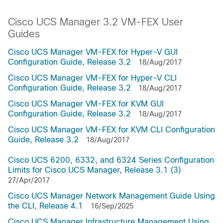
Cisco UCS Manager 3.2 VM-FEX User
Guides
Cisco UCS Manager VM-FEX for Hyper-V GUI
Configuration Guide, Release 3.2
18/Aug/2017
Cisco UCS Manager VM-FEX for Hyper-V CLI
Configuration Guide, Release 3.2
18/Aug/2017
Cisco UCS Manager VM-FEX for KVM GUI
Configuration Guide, Release 3.2
18/Aug/2017
Cisco UCS Manager VM-FEX for KVM CLI Configuration
Guide, Release 3.2
18/Aug/2017
Cisco UCS 6200, 6332, and 6324 Series Configuration
Limits for Cisco UCS Manager, Release 3.1 (3)
27/Apr/2017
Cisco UCS Manager Network Management Guide Using
the CLI, Release 4.1
16/Sep/2025
Cisco UCS Manager Infrastructure Management Using