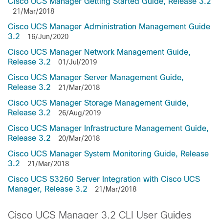
Cisco UCS Manager Getting Started Guide, Release 3.2
21/Mar/2018
Cisco UCS Manager Administration Management Guide
3.2
16/Jun/2020
Cisco UCS Manager Network Management Guide,
Release 3.2
01/Jul/2019
Cisco UCS Manager Server Management Guide,
Release 3.2
21/Mar/2018
Cisco UCS Manager Storage Management Guide,
Release 3.2
26/Aug/2019
Cisco UCS Manager Infrastructure Management Guide,
Release 3.2
20/Mar/2018
Cisco UCS Manager System Monitoring Guide, Release
3.2
21/Mar/2018
Cisco UCS S3260 Server Integration with Cisco UCS
Manager, Release 3.2
21/Mar/2018
Cisco UCS Manager 3.2 CLI User Guides