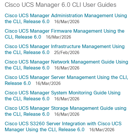
Cisco UCS Manager 6.0 CLI User Guides
Cisco UCS Manager Administration Management Using
the CLI, Release 6.0
16/Mar/2026
Cisco UCS Manager Firmware Management Using the
CLI, Release 6.0
16/Mar/2026
Cisco UCS Manager Infrastructure Management Using
the CLI, Release 6.0
25/Feb/2026
Cisco UCS Manager Network Management Guide Using
the CLI, Release 6.0
16/Mar/2026
Cisco UCS Manager Server Management Using the CLI,
Release 6.0
16/Mar/2026
Cisco UCS Manager System Monitoring Guide Using
the CLI, Release 6.0
16/Mar/2026
Cisco UCS Manager Storage Management Guide using
the CLI, Release 6.0
16/Mar/2026
Cisco UCS S3260 Server Integration with Cisco UCS
Manager Using the CLI, Release 6.0
16/Mar/2026