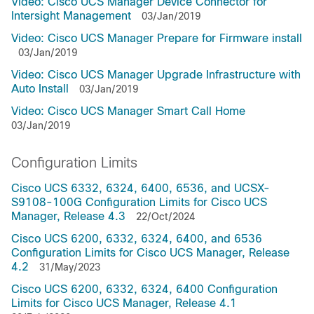
Video: Cisco UCS Manager Device Connector for
Intersight Management
03/Jan/2019
Video: Cisco UCS Manager Prepare for Firmware install
03/Jan/2019
Video: Cisco UCS Manager Upgrade Infrastructure with
Auto Install
03/Jan/2019
Video: Cisco UCS Manager Smart Call Home
03/Jan/2019
Configuration Limits
Cisco UCS 6332, 6324, 6400, 6536, and UCSX-
S9108-100G Configuration Limits for Cisco UCS
Manager, Release 4.3
22/Oct/2024
Cisco UCS 6200, 6332, 6324, 6400, and 6536
Configuration Limits for Cisco UCS Manager, Release
4.2
31/May/2023
Cisco UCS 6200, 6332, 6324, 6400 Configuration
Limits for Cisco UCS Manager, Release 4.1