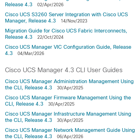
Release 4.3
02/Apr/2026
Cisco UCS S3260 Server Integration with Cisco UCS
Manager, Release 4.3
14/Nov/2023
Migration Guide for Cisco UCS Fabric Interconnects,
Release 4.3
22/Oct/2024
Cisco UCS Manager VIC Configuration Guide, Release
4.3
04/Mar/2026
Cisco UCS Manager 4.3 CLI User Guides
Cisco UCS Manager Administration Management Using
the CLI, Release 4.3
30/Apr/2025
Cisco UCS Manager Firmware Management Using the
CLI, Release 4.3
30/Apr/2025
Cisco UCS Manager Infrastructure Management Using
the CLI, Release 4.3
30/Apr/2025
Cisco UCS Manager Network Management Guide Using
the CLI, Release 4.3
06/Apr/2026