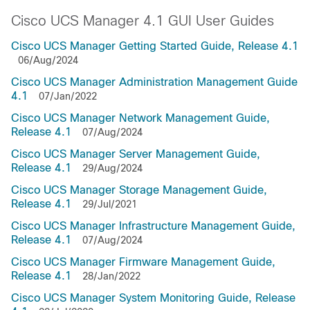
Cisco UCS Manager 4.1 GUI User Guides
Cisco UCS Manager Getting Started Guide, Release 4.1
06/Aug/2024
Cisco UCS Manager Administration Management Guide
4.1
07/Jan/2022
Cisco UCS Manager Network Management Guide,
Release 4.1
07/Aug/2024
Cisco UCS Manager Server Management Guide,
Release 4.1
29/Aug/2024
Cisco UCS Manager Storage Management Guide,
Release 4.1
29/Jul/2021
Cisco UCS Manager Infrastructure Management Guide,
Release 4.1
07/Aug/2024
Cisco UCS Manager Firmware Management Guide,
Release 4.1
28/Jan/2022
Cisco UCS Manager System Monitoring Guide, Release