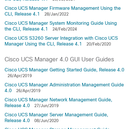
Cisco UCS Manager Firmware Management Using the
CLI, Release 4.1
28/Jan/2022
Cisco UCS Manager System Monitoring Guide Using
the CLI, Release 4.1
24/Feb/2024
Cisco UCS S3260 Server Integration with Cisco UCS
Manager Using the CLI, Release 4.1
20/Feb/2020
Cisco UCS Manager 4.0 GUI User Guides
Cisco UCS Manager Getting Started Guide, Release 4.0
26/Apr/2019
Cisco UCS Manager Administration Management Guide
4.0
26/Apr/2019
Cisco UCS Manager Network Management Guide,
Release 4.0
27/Jun/2019
Cisco UCS Manager Server Management Guide,
Release 4.0
08/Jun/2020