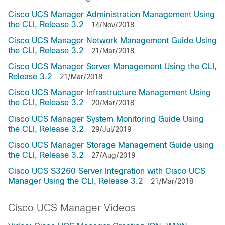
Cisco UCS Manager Administration Management Using
the CLI, Release 3.2
14/Nov/2018
Cisco UCS Manager Network Management Guide Using
the CLI, Release 3.2
21/Mar/2018
Cisco UCS Manager Server Management Using the CLI,
Release 3.2
21/Mar/2018
Cisco UCS Manager Infrastructure Management Using
the CLI, Release 3.2
20/Mar/2018
Cisco UCS Manager System Monitoring Guide Using
the CLI, Release 3.2
29/Jul/2019
Cisco UCS Manager Storage Management Guide using
the CLI, Release 3.2
27/Aug/2019
Cisco UCS S3260 Server Integration with Cisco UCS
Manager Using the CLI, Release 3.2
21/Mar/2018
Cisco UCS Manager Videos