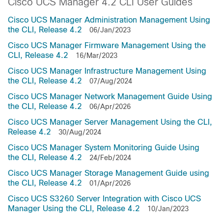
Cisco UCS Manager 4.2 CLI User Guides
Cisco UCS Manager Administration Management Using
the CLI, Release 4.2
06/Jan/2023
Cisco UCS Manager Firmware Management Using the
CLI, Release 4.2
16/Mar/2023
Cisco UCS Manager Infrastructure Management Using
the CLI, Release 4.2
07/Aug/2024
Cisco UCS Manager Network Management Guide Using
the CLI, Release 4.2
06/Apr/2026
Cisco UCS Manager Server Management Using the CLI,
Release 4.2
30/Aug/2024
Cisco UCS Manager System Monitoring Guide Using
the CLI, Release 4.2
24/Feb/2024
Cisco UCS Manager Storage Management Guide using
the CLI, Release 4.2
01/Apr/2026
Cisco UCS S3260 Server Integration with Cisco UCS
Manager Using the CLI, Release 4.2
10/Jan/2023