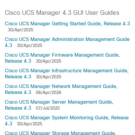
Cisco UCS Manager 4.3 GUI User Guides
Cisco UCS Manager Getting Started Guide, Release 4.3
30/Apr/2025
Cisco UCS Manager Administration Management Guide
4.3
30/Apr/2025
Cisco UCS Manager Firmware Management Guide,
Release 4.3
30/Apr/2025
Cisco UCS Manager Infrastructure Management Guide,
Release 4.3
30/Apr/2025
Cisco UCS Manager Network Management Guide,
Release 4.3
06/Apr/2026
Cisco UCS Manager Server Management Guide,
Release 4.3
07/Jul/2025
Cisco UCS Manager System Monitoring Guide, Release
4.3
30/Apr/2025
Cisco UCS Manager Storage Management Guide,