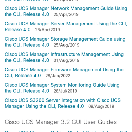
Cisco UCS Manager Network Management Guide Using
the CLI, Release 4.0
25/Apr/2019
Cisco UCS Manager Server Management Using the CLI,
Release 4.0
26/Apr/2019
Cisco UCS Manager Storage Management Guide using
the CLI, Release 4.0
25/Aug/2019
Cisco UCS Manager Infrastructure Management Using
the CLI, Release 4.0
01/Aug/2019
Cisco UCS Manager Firmware Management Using the
CLI, Release 4.0
28/Jan/2022
Cisco UCS Manager System Monitoring Guide Using
the CLI, Release 4.0
28/Jul/2019
Cisco UCS S3260 Server Integration with Cisco UCS
Manager Using the CLI, Release 4.0
09/Aug/2019
Cisco UCS Manager 3.2 GUI User Guides