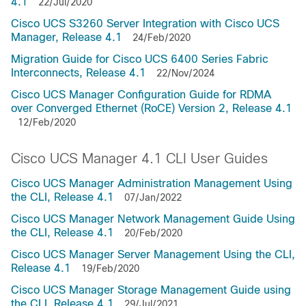
4.1
22/Jul/2020
Cisco UCS S3260 Server Integration with Cisco UCS
Manager, Release 4.1
24/Feb/2020
Migration Guide for Cisco UCS 6400 Series Fabric
Interconnects, Release 4.1
22/Nov/2024
Cisco UCS Manager Configuration Guide for RDMA
over Converged Ethernet (RoCE) Version 2, Release 4.1
12/Feb/2020
Cisco UCS Manager 4.1 CLI User Guides
Cisco UCS Manager Administration Management Using
the CLI, Release 4.1
07/Jan/2022
Cisco UCS Manager Network Management Guide Using
the CLI, Release 4.1
20/Feb/2020
Cisco UCS Manager Server Management Using the CLI,
Release 4.1
19/Feb/2020
Cisco UCS Manager Storage Management Guide using
the CLI, Release 4.1
29/Jul/2021