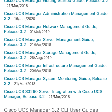
Cisco UCS Manager Getting Started Guide, Release 3.2
21/Mar/2018
Cisco UCS Manager Administration Management Guide
3.2
16/Jun/2020
Cisco UCS Manager Network Management Guide,
Release 3.2
01/Jul/2019
Cisco UCS Manager Server Management Guide,
Release 3.2
21/Mar/2018
Cisco UCS Manager Storage Management Guide,
Release 3.2
26/Aug/2019
Cisco UCS Manager Infrastructure Management Guide,
Release 3.2
20/Mar/2018
Cisco UCS Manager System Monitoring Guide, Release
3.2
21/Mar/2018
Cisco UCS S3260 Server Integration with Cisco UCS
Manager, Release 3.2
21/Mar/2018
Cisco UCS Manager 3.2 CLI User Guides