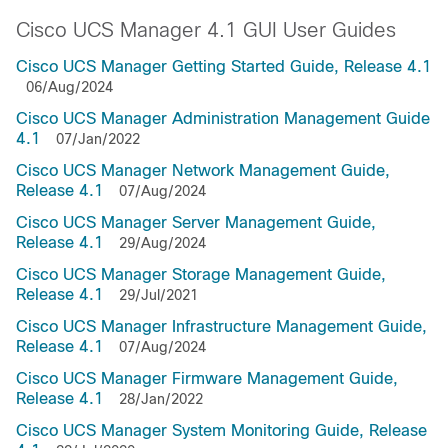
Cisco UCS Manager 4.1 GUI User Guides
Cisco UCS Manager Getting Started Guide, Release 4.1
06/Aug/2024
Cisco UCS Manager Administration Management Guide
4.1
07/Jan/2022
Cisco UCS Manager Network Management Guide,
Release 4.1
07/Aug/2024
Cisco UCS Manager Server Management Guide,
Release 4.1
29/Aug/2024
Cisco UCS Manager Storage Management Guide,
Release 4.1
29/Jul/2021
Cisco UCS Manager Infrastructure Management Guide,
Release 4.1
07/Aug/2024
Cisco UCS Manager Firmware Management Guide,
Release 4.1
28/Jan/2022
Cisco UCS Manager System Monitoring Guide, Release