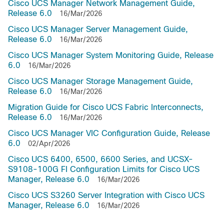
Cisco UCS Manager Network Management Guide,
Release 6.0
16/Mar/2026
Cisco UCS Manager Server Management Guide,
Release 6.0
16/Mar/2026
Cisco UCS Manager System Monitoring Guide, Release
6.0
16/Mar/2026
Cisco UCS Manager Storage Management Guide,
Release 6.0
16/Mar/2026
Migration Guide for Cisco UCS Fabric Interconnects,
Release 6.0
16/Mar/2026
Cisco UCS Manager VIC Configuration Guide, Release
6.0
02/Apr/2026
Cisco UCS 6400, 6500, 6600 Series, and UCSX-
S9108-100G FI Configuration Limits for Cisco UCS
Manager, Release 6.0
16/Mar/2026
Cisco UCS S3260 Server Integration with Cisco UCS
Manager, Release 6.0
16/Mar/2026