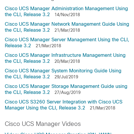
Cisco UCS Manager Administration Management Using
the CLI, Release 3.2
14/Nov/2018
Cisco UCS Manager Network Management Guide Using
the CLI, Release 3.2
21/Mar/2018
Cisco UCS Manager Server Management Using the CLI,
Release 3.2
21/Mar/2018
Cisco UCS Manager Infrastructure Management Using
the CLI, Release 3.2
20/Mar/2018
Cisco UCS Manager System Monitoring Guide Using
the CLI, Release 3.2
29/Jul/2019
Cisco UCS Manager Storage Management Guide using
the CLI, Release 3.2
27/Aug/2019
Cisco UCS S3260 Server Integration with Cisco UCS
Manager Using the CLI, Release 3.2
21/Mar/2018
Cisco UCS Manager Videos