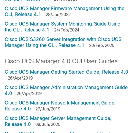
Cisco UCS Manager Firmware Management Using the
CLI, Release 4.1
28/Jan/2022
Cisco UCS Manager System Monitoring Guide Using
the CLI, Release 4.1
24/Feb/2024
Cisco UCS S3260 Server Integration with Cisco UCS
Manager Using the CLI, Release 4.1
20/Feb/2020
Cisco UCS Manager 4.0 GUI User Guides
Cisco UCS Manager Getting Started Guide, Release 4.0
26/Apr/2019
Cisco UCS Manager Administration Management Guide
4.0
26/Apr/2019
Cisco UCS Manager Network Management Guide,
Release 4.0
27/Jun/2019
Cisco UCS Manager Server Management Guide,
Release 4.0
08/Jun/2020