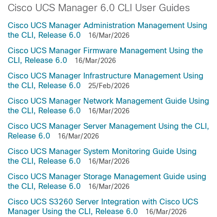
Cisco UCS Manager 6.0 CLI User Guides
Cisco UCS Manager Administration Management Using
the CLI, Release 6.0
16/Mar/2026
Cisco UCS Manager Firmware Management Using the
CLI, Release 6.0
16/Mar/2026
Cisco UCS Manager Infrastructure Management Using
the CLI, Release 6.0
25/Feb/2026
Cisco UCS Manager Network Management Guide Using
the CLI, Release 6.0
16/Mar/2026
Cisco UCS Manager Server Management Using the CLI,
Release 6.0
16/Mar/2026
Cisco UCS Manager System Monitoring Guide Using
the CLI, Release 6.0
16/Mar/2026
Cisco UCS Manager Storage Management Guide using
the CLI, Release 6.0
16/Mar/2026
Cisco UCS S3260 Server Integration with Cisco UCS
Manager Using the CLI, Release 6.0
16/Mar/2026