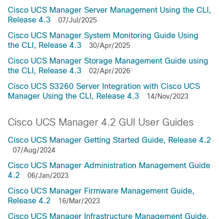
Cisco UCS Manager Server Management Using the CLI,
Release 4.3
07/Jul/2025
Cisco UCS Manager System Monitoring Guide Using
the CLI, Release 4.3
30/Apr/2025
Cisco UCS Manager Storage Management Guide using
the CLI, Release 4.3
02/Apr/2026
Cisco UCS S3260 Server Integration with Cisco UCS
Manager Using the CLI, Release 4.3
14/Nov/2023
Cisco UCS Manager 4.2 GUI User Guides
Cisco UCS Manager Getting Started Guide, Release 4.2
07/Aug/2024
Cisco UCS Manager Administration Management Guide
4.2
06/Jan/2023
Cisco UCS Manager Firmware Management Guide,
Release 4.2
16/Mar/2023
Cisco UCS Manager Infrastructure Management Guide,