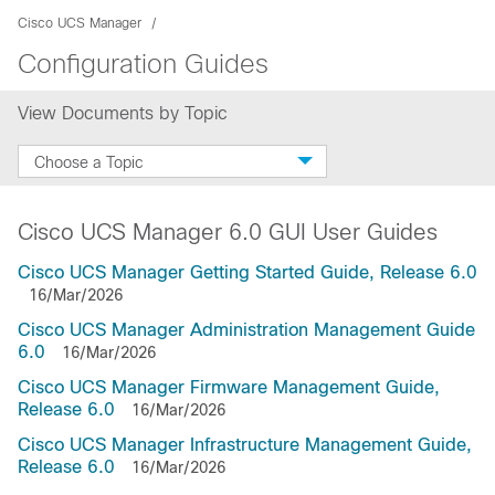
Cisco UCS Manager
Configuration Guides
View Documents by Topic
Choose a Topic
Cisco UCS Manager 6.0 GUI User Guides
Cisco UCS Manager Getting Started Guide, Release 6.0
16/Mar/2026
Cisco UCS Manager Administration Management Guide
6.0
16/Mar/2026
Cisco UCS Manager Firmware Management Guide,
Release 6.0
16/Mar/2026
Cisco UCS Manager Infrastructure Management Guide,
Release 6.0
16/Mar/2026