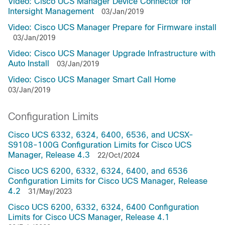
Video: Cisco UCS Manager Device Connector for
Intersight Management
03/Jan/2019
Video: Cisco UCS Manager Prepare for Firmware install
03/Jan/2019
Video: Cisco UCS Manager Upgrade Infrastructure with
Auto Install
03/Jan/2019
Video: Cisco UCS Manager Smart Call Home
03/Jan/2019
Configuration Limits
Cisco UCS 6332, 6324, 6400, 6536, and UCSX-
S9108-100G Configuration Limits for Cisco UCS
Manager, Release 4.3
22/Oct/2024
Cisco UCS 6200, 6332, 6324, 6400, and 6536
Configuration Limits for Cisco UCS Manager, Release
4.2
31/May/2023
Cisco UCS 6200, 6332, 6324, 6400 Configuration
Limits for Cisco UCS Manager, Release 4.1