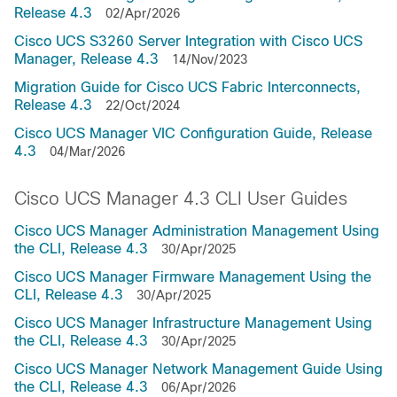
Release 4.3
02/Apr/2026
Cisco UCS S3260 Server Integration with Cisco UCS
Manager, Release 4.3
14/Nov/2023
Migration Guide for Cisco UCS Fabric Interconnects,
Release 4.3
22/Oct/2024
Cisco UCS Manager VIC Configuration Guide, Release
4.3
04/Mar/2026
Cisco UCS Manager 4.3 CLI User Guides
Cisco UCS Manager Administration Management Using
the CLI, Release 4.3
30/Apr/2025
Cisco UCS Manager Firmware Management Using the
CLI, Release 4.3
30/Apr/2025
Cisco UCS Manager Infrastructure Management Using
the CLI, Release 4.3
30/Apr/2025
Cisco UCS Manager Network Management Guide Using
the CLI, Release 4.3
06/Apr/2026