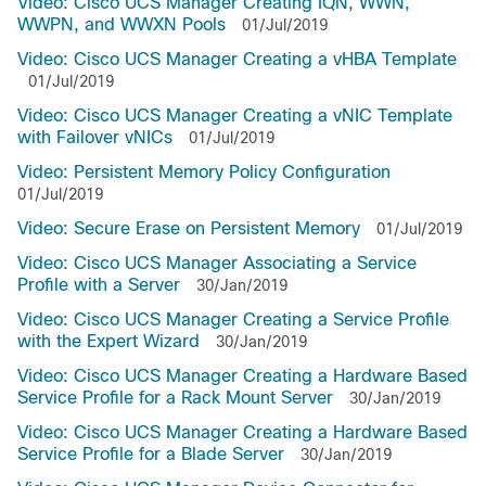
Video: Cisco UCS Manager Creating IQN, WWN,
WWPN, and WWXN Pools
01/Jul/2019
Video: Cisco UCS Manager Creating a vHBA Template
01/Jul/2019
Video: Cisco UCS Manager Creating a vNIC Template
with Failover vNICs
01/Jul/2019
Video: Persistent Memory Policy Configuration
01/Jul/2019
Video: Secure Erase on Persistent Memory
01/Jul/2019
Video: Cisco UCS Manager Associating a Service
Profile with a Server
30/Jan/2019
Video: Cisco UCS Manager Creating a Service Profile
with the Expert Wizard
30/Jan/2019
Video: Cisco UCS Manager Creating a Hardware Based
Service Profile for a Rack Mount Server
30/Jan/2019
Video: Cisco UCS Manager Creating a Hardware Based
Service Profile for a Blade Server
30/Jan/2019