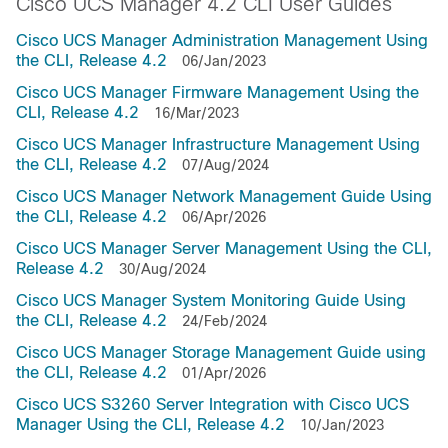
Cisco UCS Manager 4.2 CLI User Guides
Cisco UCS Manager Administration Management Using
the CLI, Release 4.2
06/Jan/2023
Cisco UCS Manager Firmware Management Using the
CLI, Release 4.2
16/Mar/2023
Cisco UCS Manager Infrastructure Management Using
the CLI, Release 4.2
07/Aug/2024
Cisco UCS Manager Network Management Guide Using
the CLI, Release 4.2
06/Apr/2026
Cisco UCS Manager Server Management Using the CLI,
Release 4.2
30/Aug/2024
Cisco UCS Manager System Monitoring Guide Using
the CLI, Release 4.2
24/Feb/2024
Cisco UCS Manager Storage Management Guide using
the CLI, Release 4.2
01/Apr/2026
Cisco UCS S3260 Server Integration with Cisco UCS
Manager Using the CLI, Release 4.2
10/Jan/2023