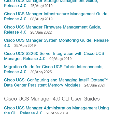
Cisco UCS Manager Storage Management Guide,
Release 4.0
25/Aug/2019
Cisco UCS Manager Infrastructure Management Guide,
Release 4.0
08/Aug/2019
Cisco UCS Manager Firmware Management Guide,
Release 4.0
28/Jan/2022
Cisco UCS Manager System Monitoring Guide, Release
4.0
25/Apr/2019
Cisco UCS S3260 Server Integration with Cisco UCS
Manager, Release 4.0
09/Aug/2019
Migration Guide for Cisco UCS Fabric Interconnects,
Release 4.0
30/Apr/2025
Cisco UCS: Configuring and Managing Intel® Optane™
Data Center Persistent Memory Modules
24/Jun/2021
Cisco UCS Manager 4.0 CLI User Guides
Cisco UCS Manager Administration Management Using
the CLI, Release 4.0
26/Apr/2019