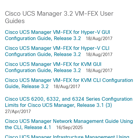
Cisco UCS Manager 3.2 VM-FEX User
Guides
Cisco UCS Manager VM-FEX for Hyper-V GUI
Configuration Guide, Release 3.2
18/Aug/2017
Cisco UCS Manager VM-FEX for Hyper-V CLI
Configuration Guide, Release 3.2
18/Aug/2017
Cisco UCS Manager VM-FEX for KVM GUI
Configuration Guide, Release 3.2
18/Aug/2017
Cisco UCS Manager VM-FEX for KVM CLI Configuration
Guide, Release 3.2
18/Aug/2017
Cisco UCS 6200, 6332, and 6324 Series Configuration
Limits for Cisco UCS Manager, Release 3.1 (3)
27/Apr/2017
Cisco UCS Manager Network Management Guide Using
the CLI, Release 4.1
16/Sep/2025
Cisco UCS Manager Infrastructure Management Using