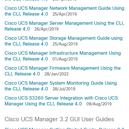
Cisco UCS Manager Network Management Guide Using
the CLI, Release 4.0
25/Apr/2019
Cisco UCS Manager Server Management Using the CLI,
Release 4.0
26/Apr/2019
Cisco UCS Manager Storage Management Guide using
the CLI, Release 4.0
25/Aug/2019
Cisco UCS Manager Infrastructure Management Using
the CLI, Release 4.0
01/Aug/2019
Cisco UCS Manager Firmware Management Using the
CLI, Release 4.0
28/Jan/2022
Cisco UCS Manager System Monitoring Guide Using
the CLI, Release 4.0
28/Jul/2019
Cisco UCS S3260 Server Integration with Cisco UCS
Manager Using the CLI, Release 4.0
09/Aug/2019
Cisco UCS Manager 3.2 GUI User Guides