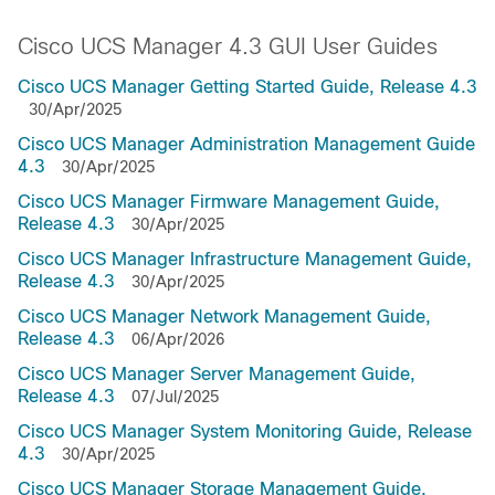
Cisco UCS Manager 4.3 GUI User Guides
Cisco UCS Manager Getting Started Guide, Release 4.3
30/Apr/2025
Cisco UCS Manager Administration Management Guide
4.3
30/Apr/2025
Cisco UCS Manager Firmware Management Guide,
Release 4.3
30/Apr/2025
Cisco UCS Manager Infrastructure Management Guide,
Release 4.3
30/Apr/2025
Cisco UCS Manager Network Management Guide,
Release 4.3
06/Apr/2026
Cisco UCS Manager Server Management Guide,
Release 4.3
07/Jul/2025
Cisco UCS Manager System Monitoring Guide, Release
4.3
30/Apr/2025
Cisco UCS Manager Storage Management Guide,