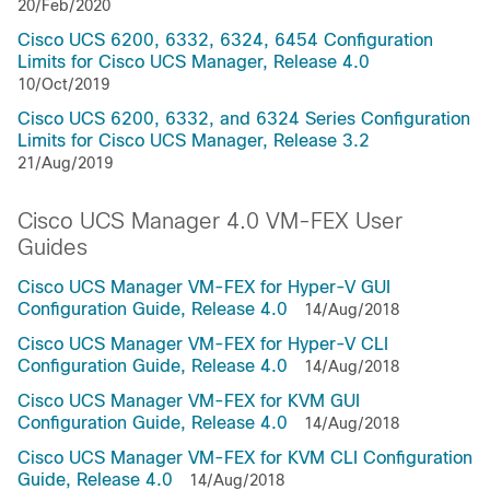
20/Feb/2020
Cisco UCS 6200, 6332, 6324, 6454 Configuration
Limits for Cisco UCS Manager, Release 4.0
10/Oct/2019
Cisco UCS 6200, 6332, and 6324 Series Configuration
Limits for Cisco UCS Manager, Release 3.2
21/Aug/2019
Cisco UCS Manager 4.0 VM-FEX User
Guides
Cisco UCS Manager VM-FEX for Hyper-V GUI
Configuration Guide, Release 4.0
14/Aug/2018
Cisco UCS Manager VM-FEX for Hyper-V CLI
Configuration Guide, Release 4.0
14/Aug/2018
Cisco UCS Manager VM-FEX for KVM GUI
Configuration Guide, Release 4.0
14/Aug/2018
Cisco UCS Manager VM-FEX for KVM CLI Configuration
Guide, Release 4.0
14/Aug/2018