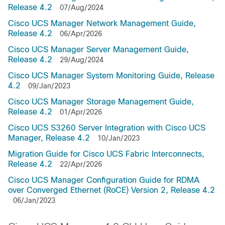
Release 4.2
07/Aug/2024
Cisco UCS Manager Network Management Guide,
Release 4.2
06/Apr/2026
Cisco UCS Manager Server Management Guide,
Release 4.2
29/Aug/2024
Cisco UCS Manager System Monitoring Guide, Release
4.2
09/Jan/2023
Cisco UCS Manager Storage Management Guide,
Release 4.2
01/Apr/2026
Cisco UCS S3260 Server Integration with Cisco UCS
Manager, Release 4.2
10/Jan/2023
Migration Guide for Cisco UCS Fabric Interconnects,
Release 4.2
22/Apr/2026
Cisco UCS Manager Configuration Guide for RDMA
over Converged Ethernet (RoCE) Version 2, Release 4.2
06/Jan/2023