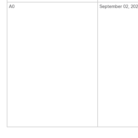
A0
September 02, 20