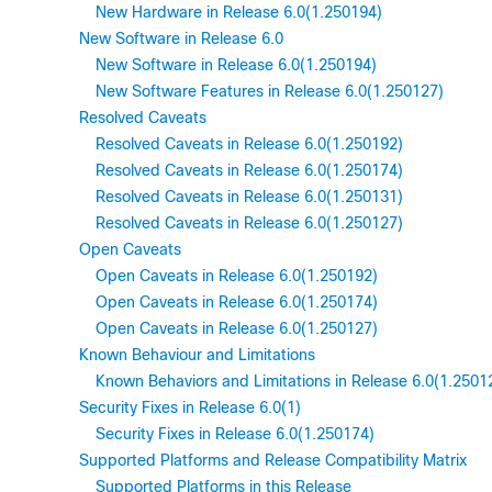
New Hardware in Release 6.0(1.250194)
New Software in Release 6.0
New Software in Release 6.0(1.250194)
New Software Features in Release 6.0(1.250127)
Resolved Caveats
Resolved Caveats in Release 6.0(1.250192)
Resolved Caveats in Release 6.0(1.250174)
Resolved Caveats in Release 6.0(1.250131)
Resolved Caveats in Release 6.0(1.250127)
Open Caveats
Open Caveats in Release 6.0(1.250192)
Open Caveats in Release 6.0(1.250174)
Open Caveats in Release 6.0(1.250127)
Known Behaviour and Limitations
Known Behaviors and Limitations in Release 6.0(1.2501
Security Fixes in Release 6.0(1)
Security Fixes in Release 6.0(1.250174)
Supported Platforms and Release Compatibility Matrix
Supported Platforms in this Release