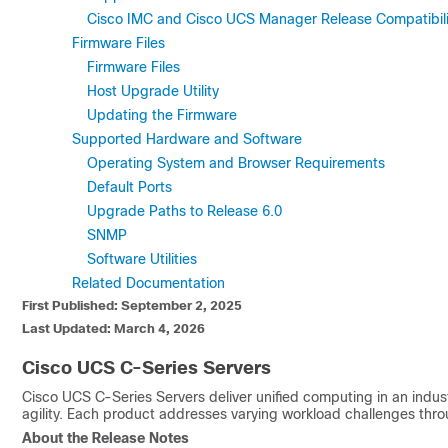
Cisco IMC and Cisco UCS Manager Release Compatibili
Firmware Files
Firmware Files
Host Upgrade Utility
Updating the Firmware
Supported Hardware and Software
Operating System and Browser Requirements
Default Ports
Upgrade Paths to Release 6.0
SNMP
Software Utilities
Related Documentation
First Published: September 2, 2025
Last Updated: March 4, 2026
Cisco UCS C-Series Servers
Cisco UCS C-Series Servers deliver unified computing in an indus
agility. Each product addresses varying workload challenges thro
About the Release Notes