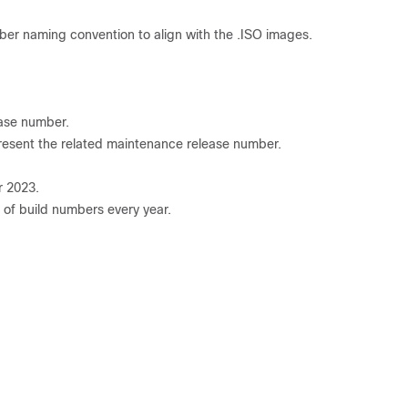
mber naming convention to align with the .ISO images.
ease number.
resent the related maintenance release number.
r 2023.
 of build numbers every year.