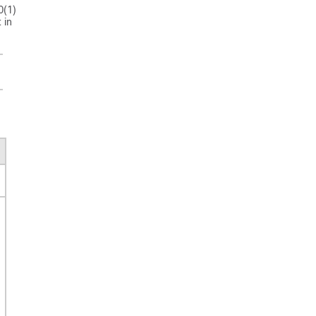
0(1)
 in