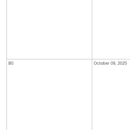
B0
October 09, 2025