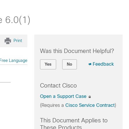
 6.0(1)
Print
Was this Document Helpful?
Free Language
Feedback
Yes
No
Contact Cisco
Open a Support Case
(Requires a
Cisco Service Contract
)
This Document Applies to
These Products