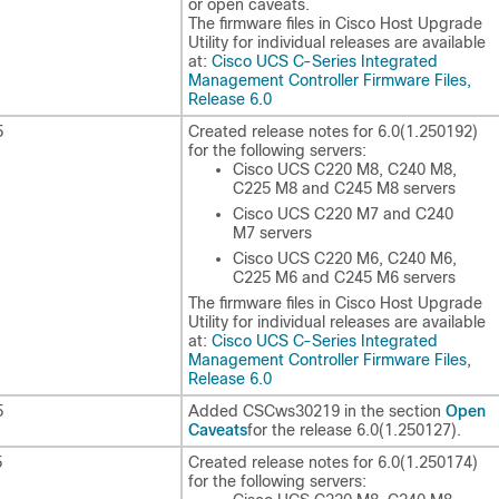
or open caveats.
The firmware files in Cisco Host Upgrade
Utility for individual releases are available
at:
Cisco UCS C-Series Integrated
Management Controller Firmware Files,
Release 6.0
5
Created release notes for
6.0(1.250192)
for the following servers:
Cisco UCS C220 M8, C240 M8,
C225 M8 and C245 M8 servers
Cisco UCS C220 M7 and C240
M7 servers
Cisco UCS C220 M6, C240 M6,
C225 M6 and C245 M6 servers
The firmware files in Cisco Host Upgrade
Utility for individual releases are available
at:
Cisco UCS C-Series Integrated
Management Controller Firmware Files,
Release 6.0
Open
5
Added CSCws30219 in the section
Caveats
for the release
6.0(1.250127)
.
5
Created release notes for
6.0(1.250174)
for the following servers: