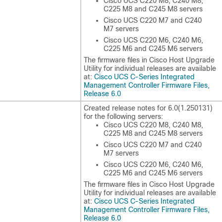
Cisco UCS C220 M8, C240 M8,
C225 M8 and C245 M8 servers
Cisco UCS C220 M7 and C240
M7 servers
Cisco UCS C220 M6, C240 M6,
C225 M6 and C245 M6 servers
The firmware files in Cisco Host Upgrade
Utility for individual releases are available
at:
Cisco UCS C-Series Integrated
Management Controller Firmware Files,
Release 6.0
Created release notes for
6.0(1.250131)
for the following servers:
Cisco UCS C220 M8, C240 M8,
C225 M8 and C245 M8 servers
Cisco UCS C220 M7 and C240
M7 servers
Cisco UCS C220 M6, C240 M6,
C225 M6 and C245 M6 servers
The firmware files in Cisco Host Upgrade
Utility for individual releases are available
at:
Cisco UCS C-Series Integrated
Management Controller Firmware Files,
Release 6.0