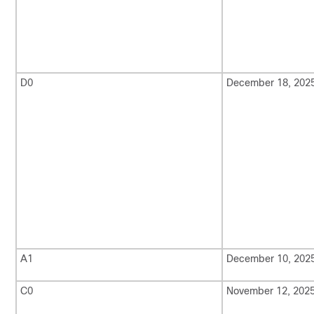
D0
December 18, 202
A1
December 10, 202
C0
November 12, 202