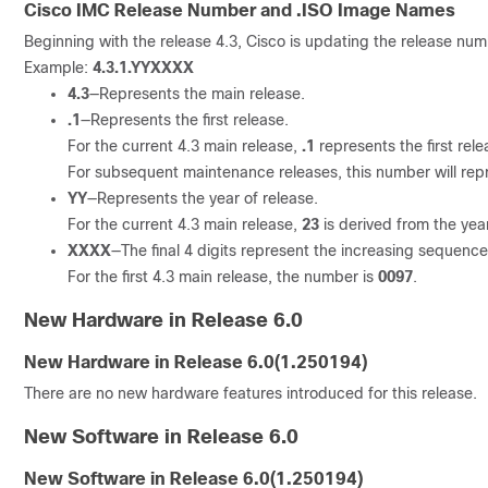
Cisco IMC Release Number and .ISO Image Names
Beginning with the release 4.3, Cisco is updating the release nu
Example:
4.3.1.YYXXXX
4.3
—Represents the main release.
.1
—Represents the first release.
For the current 4.3 main release,
.1
represents the first rel
For subsequent maintenance releases, this number will rep
YY
—Represents the year of release.
For the current 4.3 main release,
23
is derived from the yea
XXXX
—The final 4 digits represent the increasing sequence
For the first 4.3 main release, the number is
0097
.
New Hardware in Release 6.0
New Hardware in Release
6.0(1.250194)
There are no new hardware features introduced for this release.
New Software in Release 6.0
New Software in Release
6.0(1.250194)