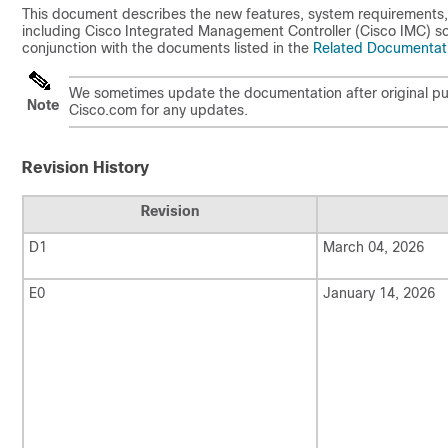
This document describes the new features, system requirements,
including Cisco Integrated Management Controller (Cisco IMC) sof
conjunction with the documents listed in the
Related Documentat
We sometimes update the documentation after original pub
Note
Cisco.com for any updates.
Revision History
Revision
D1
March 04, 2026
E0
January 14, 2026