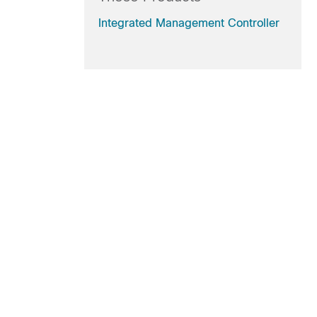
Integrated Management Controller