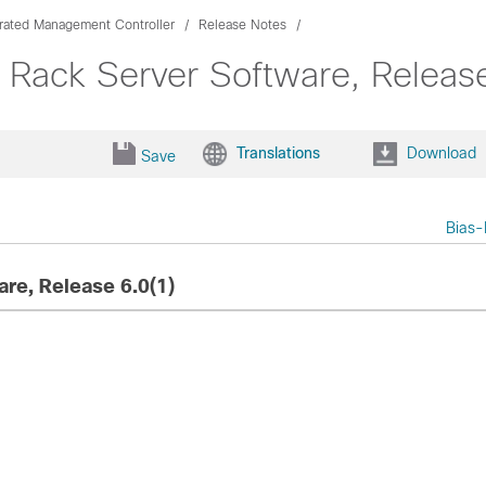
grated Management Controller
Release Notes
 Rack Server Software, Release
Translations
Download
Save
Bias-
re, Release 6.0(1)