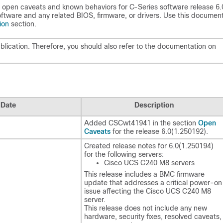
 open caveats and known behaviors for C-Series software release 6.
tware and any related BIOS, firmware, or drivers. Use this document
ion
section.
lication. Therefore, you should also refer to the documentation on
Date
Description
Open
Added CSCwt41941 in the section
Caveats
for the release
6.0(1.250192)
.
Created release notes for
6.0(1.250194)
for the following servers:
Cisco UCS C240 M8 servers
This release includes a BMC firmware
update that addresses a critical power-on
issue affecting the Cisco UCS C240 M8
server.
This release does not include any new
hardware, security fixes, resolved caveats,