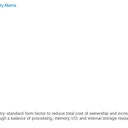
ty Matrix
try-standard form factor to reduce total cost of ownership and incr
ugh a balance of processing, memory, I/O, and internal storage resou