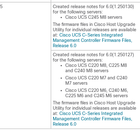
25
Created release notes for
6.0(1.250130)
for the following servers:
Cisco UCS C245 M8 servers
The firmware files in Cisco Host Upgrade
Utility for individual releases are available
at:
Cisco UCS C-Series Integrated
Management Controller Firmware Files,
Release 6.0
Created release notes for
6.0(1.250127)
for the following servers:
Cisco UCS C220 M8, C225 M8
and C240 M8 servers
Cisco UCS C220 M7 and C240
M7 servers
Cisco UCS C220 M6, C240 M6,
C225 M6 and C245 M6 servers
The firmware files in Cisco Host Upgrade
Utility for individual releases are available
at:
Cisco UCS C-Series Integrated
Management Controller Firmware Files,
Release 6.0