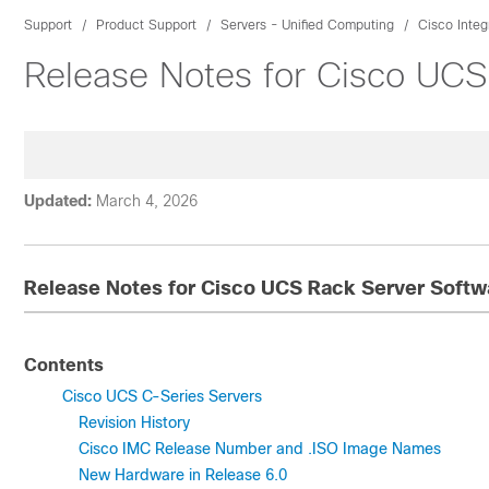
Support
Product Support
Servers - Unified Computing
Cisco Inte
Release Notes for Cisco UCS
Updated:
March 4, 2026
Release Notes for Cisco UCS Rack Server Softwa
Contents
Cisco UCS C-Series Servers
Revision History
Cisco IMC Release Number and .ISO Image Names
New Hardware in Release 6.0