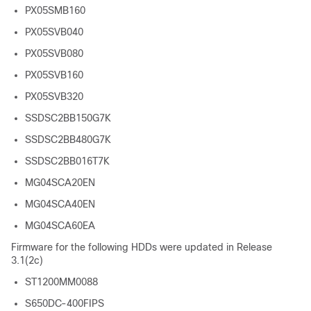
PX05SMB160
PX05SVB040
PX05SVB080
PX05SVB160
PX05SVB320
SSDSC2BB150G7K
SSDSC2BB480G7K
SSDSC2BB016T7K
MG04SCA20EN
MG04SCA40EN
MG04SCA60EA
Firmware for the following HDDs were updated in Release
3.1(2c)
ST1200MM0088
S650DC-400FIPS