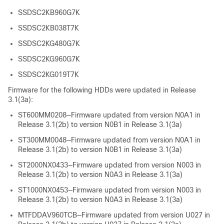
SSDSC2KB960G7K
SSDSC2KB038T7K
SSDSC2KG480G7K
SSDSC2KG960G7K
SSDSC2KG019T7K
Firmware for the following HDDs were updated in Release
3.1(3a):
ST600MM0208—Firmware updated from version N0A1 in
Release 3.1(2b) to version N0B1 in Release 3.1(3a)
ST300MM0048—Firmware updated from version N0A1 in
Release 3.1(2b) to version N0B1 in Release 3.1(3a)
ST2000NX0433—Firmware updated from version N003 in
Release 3.1(2b) to version N0A3 in Release 3.1(3a)
ST1000NX0453—Firmware updated from version N003 in
Release 3.1(2b) to version N0A3 in Release 3.1(3a)
MTFDDAV960TCB—Firmware updated from version U027 in