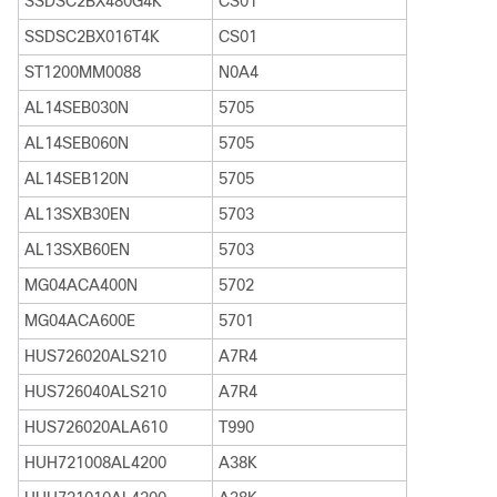
SSDSC2BX480G4K
CS01
SSDSC2BX016T4K
CS01
ST1200MM0088
N0A4
AL14SEB030N
5705
AL14SEB060N
5705
AL14SEB120N
5705
AL13SXB30EN
5703
AL13SXB60EN
5703
MG04ACA400N
5702
MG04ACA600E
5701
HUS726020ALS210
A7R4
HUS726040ALS210
A7R4
HUS726020ALA610
T990
HUH721008AL4200
A38K