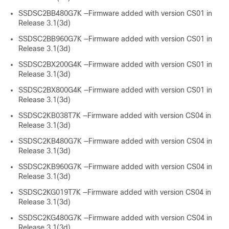
SSDSC2BB480G7K —Firmware added with version CS01 in
Release 3.1(3d)
SSDSC2BB960G7K —Firmware added with version CS01 in
Release 3.1(3d)
SSDSC2BX200G4K —Firmware added with version CS01 in
Release 3.1(3d)
SSDSC2BX800G4K —Firmware added with version CS01 in
Release 3.1(3d)
SSDSC2KB038T7K —Firmware added with version CS04 in
Release 3.1(3d)
SSDSC2KB480G7K —Firmware added with version CS04 in
Release 3.1(3d)
SSDSC2KB960G7K —Firmware added with version CS04 in
Release 3.1(3d)
SSDSC2KG019T7K —Firmware added with version CS04 in
Release 3.1(3d)
SSDSC2KG480G7K —Firmware added with version CS04 in
Release 3.1(3d)