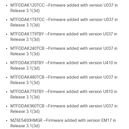
MTFDDAK120TCC —Firmware added with version U037 in
Release 3.1(3d)
MTFDDAK1T6TCC —Firmware added with version U037 in
Release 3.1(3d)
MTFDDAK1T9TBY —Firmware added with version U037 in
Release 3.1(3d)
MTFDDAK240TCB —Firmware added with version U037 in
Release 3.1(3d)
MTFDDAK3T8TBY —Firmware added with version U410 in
Release 3.1(3d)
MTFDDAK480TCB —Firmware added with version U037 in
Release 3.1(3d)
MTFDDAK7T6TBY —Firmware added with version U810 in
Release 3.1(3d)
MTFDDAK960TCB —Firmware added with version U037 in
Release 3.1(3d)
MZ6ES400HMGR —Firmware added with version EM17 in
Release 3.1(3d)