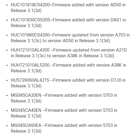
HUC101818CS4200—Firmware added with version AD50 in
Release 3.1(3d)
HUC101830CSS205—Firmware added with version DA01 in
Release 3.1(3d)
HUC101860CS4200—Firmware updated from version A703 in
Release 3.1(3c) to version AD50 in Release 3.1(3d)
HUH721010AL4200 —Firmware updated from version A21D
in Release 3.1(3c) to version A38K in Release 3.1(3d)
HUH721010AL5200 —Firmware added with version A38K in
Release 3.1(3d)
HUS726060AL4215 —Firmware added with version D7J0 in
Release 3.1(3d)
MG04SCA20EN —Firmware added with version 5703 in
Release 3.1(3d)
MG04SCA40EN —Firmware added with version 5703 in
Release 3.1(3d)
MG04SCA60EA —Firmware added with version 5703 in
Release 3.1(3d)