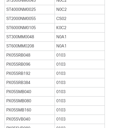
ST2000NM0045
N0C2
ST4000NM0025
N0C2
ST2000NM0055
CS02
ST6000NM0105
K0C2
ST300MM0048
N0A1
ST600MM0208
N0A1
PX05SRB048
0103
PX05SRB096
0103
PX05SRB192
0103
PX05SRB384
0103
PX05SMB040
0103
PX05SMB080
0103
PX05SMB160
0103
PX05SVB040
0103