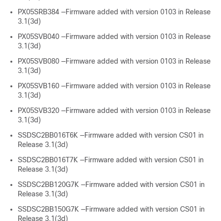
PX05SRB384 —Firmware added with version 0103 in Release
3.1(3d)
PX05SVB040 —Firmware added with version 0103 in Release
3.1(3d)
PX05SVB080 —Firmware added with version 0103 in Release
3.1(3d)
PX05SVB160 —Firmware added with version 0103 in Release
3.1(3d)
PX05SVB320 —Firmware added with version 0103 in Release
3.1(3d)
SSDSC2BB016T6K —Firmware added with version CS01 in
Release 3.1(3d)
SSDSC2BB016T7K —Firmware added with version CS01 in
Release 3.1(3d)
SSDSC2BB120G7K —Firmware added with version CS01 in
Release 3.1(3d)
SSDSC2BB150G7K —Firmware added with version CS01 in
Release 3.1(3d)