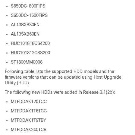
S650DC-800FIPS
S650DC-1600FIPS
AL13SXB30EN
AL13SXB60EN
HUC101818CS4200
HUC101812CSS200
ST1800MM0008
Following table lists the supported HDD models and the
firmware versions that can be updated using Host Upgrade
Utility (HUU).
The following new HDDs were added in Release 3.1(2b):
MTFDDAK120TCC
MTFDDAK1T6TCC
MTFDDAK1T9TBY
MTFDDAK240TCB