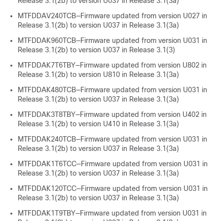
Release 3.1(2b) to version U037 in Release 3.1(3a)
MTFDDAV240TCB—Firmware updated from version U027 in
Release 3.1(2b) to version U037 in Release 3.1(3a)
MTFDDAK960TCB—Firmware updated from version U031 in
Release 3.1(2b) to version U037 in Release 3.1(3)
MTFDDAK7T6TBY—Firmware updated from version U802 in
Release 3.1(2b) to version U810 in Release 3.1(3a)
MTFDDAK480TCB—Firmware updated from version U031 in
Release 3.1(2b) to version U037 in Release 3.1(3a)
MTFDDAK3T8TBY—Firmware updated from version U402 in
Release 3.1(2b) to version U410 in Release 3.1(3a)
MTFDDAK240TCB—Firmware updated from version U031 in
Release 3.1(2b) to version U037 in Release 3.1(3a)
MTFDDAK1T6TCC—Firmware updated from version U031 in
Release 3.1(2b) to version U037 in Release 3.1(3a)
MTFDDAK120TCC—Firmware updated from version U031 in
Release 3.1(2b) to version U037 in Release 3.1(3a)
MTFDDAK1T9TBY—Firmware updated from version U031 in