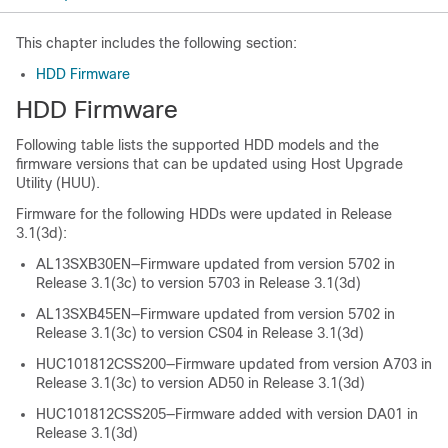
This chapter includes the following section:
HDD Firmware
HDD Firmware
Following table lists the supported HDD models and the
firmware versions that can be updated using Host Upgrade
Utility (HUU).
Firmware for the following HDDs were updated in Release
3.1(3d):
AL13SXB30EN—Firmware updated from version 5702 in
Release 3.1(3c) to version 5703 in Release 3.1(3d)
AL13SXB45EN—Firmware updated from version 5702 in
Release 3.1(3c) to version CS04 in Release 3.1(3d)
HUC101812CSS200—Firmware updated from version A703 in
Release 3.1(3c) to version AD50 in Release 3.1(3d)
HUC101812CSS205—Firmware added with version DA01 in
Release 3.1(3d)