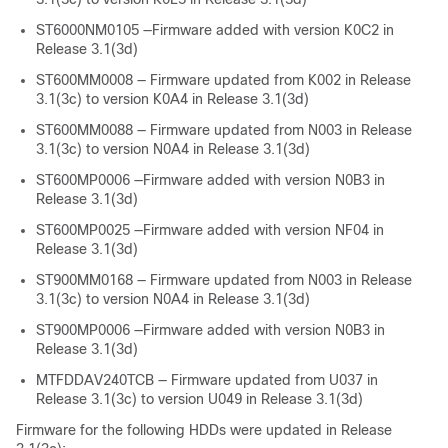
ST6000NM0105 —Firmware added with version K0C2 in
Release 3.1(3d)
ST600MM0008 — Firmware updated from K002 in Release
3.1(3c) to version K0A4 in Release 3.1(3d)
ST600MM0088 — Firmware updated from N003 in Release
3.1(3c) to version N0A4 in Release 3.1(3d)
ST600MP0006 —Firmware added with version N0B3 in
Release 3.1(3d)
ST600MP0025 —Firmware added with version NF04 in
Release 3.1(3d)
ST900MM0168 — Firmware updated from N003 in Release
3.1(3c) to version N0A4 in Release 3.1(3d)
ST900MP0006 —Firmware added with version N0B3 in
Release 3.1(3d)
MTFDDAV240TCB — Firmware updated from U037 in
Release 3.1(3c) to version U049 in Release 3.1(3d)
Firmware for the following HDDs were updated in Release