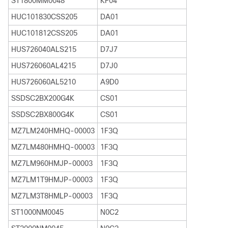
ST1800MM0048
KF04
HUC101830CSS205
DA01
HUC101812CSS205
DA01
HUS726040ALS215
D7J7
HUS726060AL4215
D7J0
HUS726060AL5210
A9D0
SSDSC2BX200G4K
CS01
SSDSC2BX800G4K
CS01
MZ7LM240HMHQ-00003
1F3Q
MZ7LM480HMHQ-00003
1F3Q
MZ7LM960HMJP-00003
1F3Q
MZ7LM1T9HMJP-00003
1F3Q
MZ7LM3T8HMLP-00003
1F3Q
ST1000NM0045
N0C2