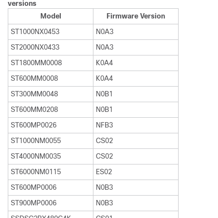
versions
Model
Firmware Version
ST1000NX0453
N0A3
ST2000NX0433
N0A3
ST1800MM0008
K0A4
ST600MM0008
K0A4
ST300MM0048
N0B1
ST600MM0208
N0B1
ST600MP0026
NFB3
ST1000NM0055
CS02
ST4000NM0035
CS02
ST6000NM0115
ES02
ST600MP0006
N0B3
ST900MP0006
N0B3