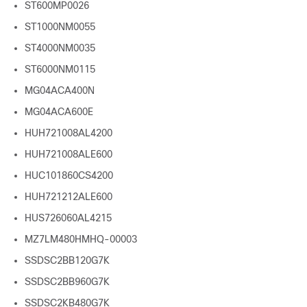
ST600MP0026
ST1000NM0055
ST4000NM0035
ST6000NM0115
MG04ACA400N
MG04ACA600E
HUH721008AL4200
HUH721008ALE600
HUC101860CS4200
HUH721212ALE600
HUS726060AL4215
MZ7LM480HMHQ-00003
SSDSC2BB120G7K
SSDSC2BB960G7K
SSDSC2KB480G7K