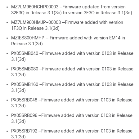
MZ7LM960HCHP00003 —Firmware updated from version
32F3Q in Release 3.1(3c) to version 3F3Q in Release 3.1(3d)
MZ7LM960HMJP-00003 —Firmware added with version
1F3Q in Release 3.1(3d)
MZIES800HMHP — Firmware added with version EM14 in
Release 3.1(3d)
PX05SMB040 —Firmware added with version 0103 in Release
3.1(3d)
PX05SMB080 —Firmware added with version 0103 in Release
3.1(3d)
PX05SMB160 —Firmware added with version 0103 in Release
3.1(3d)
PX05SRB048 —Firmware added with version 0103 in Release
3.1(3d)
PX05SRB096 —Firmware added with version 0103 in Release
3.1(3d)
PX05SRB192 —Firmware added with version 0103 in Release
3.1(3d)