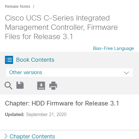
Release Notes
Cisco UCS C-Series Integrated
Management Controller, Firmware
Files for Release 3.1
Bias-Free Language
Book Contents
Other versions
Chapter: HDD Firmware for Release 3.1
Updated:
September 21, 2020
Chapter Contents