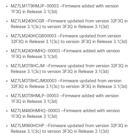
MZ7LM1T9HMJP-00003 —Firmware added with version
1F3Q in Release 3.1(3d)
MZ7LM240HCGR —Firmware updated from version 32F3Q in
Release 3.1(3c) to version 3F3Q in Release 3.1(3d)
MZ7LM240HCGR00003 —Firmware updated from version
32F3Q in Release 3.1(3c) to version 3F3Q in Release 3.1(3d)
MZ7LM240HMHQ-00003 —Firmware added with version
1F3Q in Release 3.1(3d)
MZ7LM3T8HCJM —Firmware updated from version 32F3Q in
Release 3.1(3c) to version 3F3Q in Release 3.1(3d)
MZ7LM3T8HCJM00003 —Firmware updated from version
32F3Q in Release 3.1(3c) to version 3F3Q in Release 3.1(3d)
MZ7LM3T8HMLP-00003 —Firmware added with version
1F3Q in Release 3.1(3d)
MZ7LM480HMHQ-00003 —Firmware added with version
1F3Q in Release 3.1(3d)
MZ7LM960HCHP —Firmware updated from version 32F3Q in
Release 3.1(3c) to version 3F3Q in Release 3.1(3d)