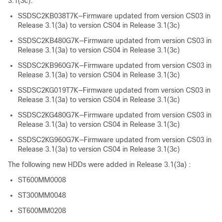
3.1(3c):
SSDSC2KB038T7K—Firmware updated from version CS03 in
Release 3.1(3a) to version CS04 in Release 3.1(3c)
SSDSC2KB480G7K—Firmware updated from version CS03 in
Release 3.1(3a) to version CS04 in Release 3.1(3c)
SSDSC2KB960G7K—Firmware updated from version CS03 in
Release 3.1(3a) to version CS04 in Release 3.1(3c)
SSDSC2KG019T7K—Firmware updated from version CS03 in
Release 3.1(3a) to version CS04 in Release 3.1(3c)
SSDSC2KG480G7K—Firmware updated from version CS03 in
Release 3.1(3a) to version CS04 in Release 3.1(3c)
SSDSC2KG960G7K—Firmware updated from version CS03 in
Release 3.1(3a) to version CS04 in Release 3.1(3c)
The following new HDDs were added in Release 3.1(3a) :
ST600MM0008
ST300MM0048
ST600MM0208