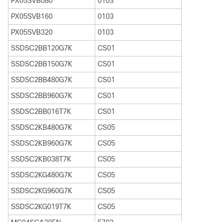
PX05SVB080
0103
PX05SVB160
0103
PX05SVB320
0103
SSDSC2BB120G7K
CS01
SSDSC2BB150G7K
CS01
SSDSC2BB480G7K
CS01
SSDSC2BB960G7K
CS01
SSDSC2BB016T7K
CS01
SSDSC2KB480G7K
CS05
SSDSC2KB960G7K
CS05
SSDSC2KB038T7K
CS05
SSDSC2KG480G7K
CS05
SSDSC2KG960G7K
CS05
SSDSC2KG019T7K
CS05