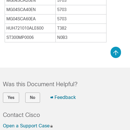
MG04SCA20EN
5703
MG04SCA40EN
5703
MG04SCA60EA
5703
HUH721010ALE600
T382
ST300MP0006
N0B3
Was this Document Helpful?
Feedback
Yes
No
Contact Cisco
Open a Support Case