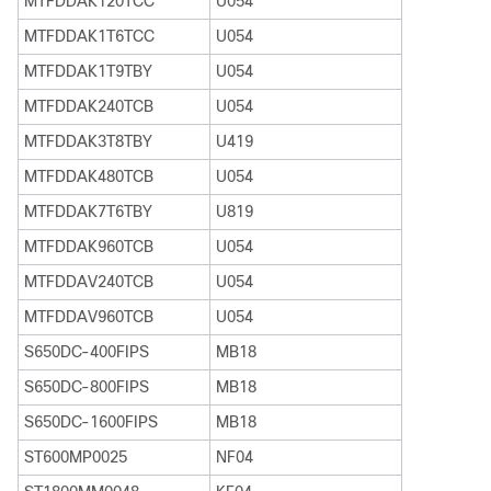
MTFDDAK120TCC
U054
MTFDDAK1T6TCC
U054
MTFDDAK1T9TBY
U054
MTFDDAK240TCB
U054
MTFDDAK3T8TBY
U419
MTFDDAK480TCB
U054
MTFDDAK7T6TBY
U819
MTFDDAK960TCB
U054
MTFDDAV240TCB
U054
MTFDDAV960TCB
U054
S650DC-400FIPS
MB18
S650DC-800FIPS
MB18
S650DC-1600FIPS
MB18
ST600MP0025
NF04