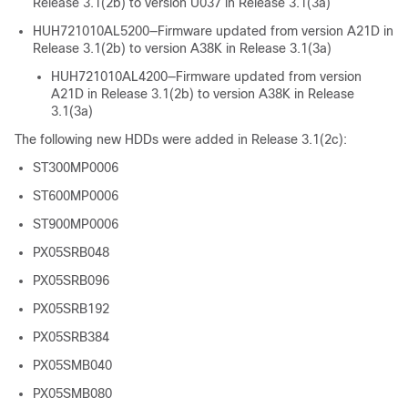
Release 3.1(2b) to version U037 in Release 3.1(3a)
HUH721010AL5200—Firmware updated from version A21D in
Release 3.1(2b) to version A38K in Release 3.1(3a)
HUH721010AL4200—Firmware updated from version
A21D in Release 3.1(2b) to version A38K in Release
3.1(3a)
The following new HDDs were added in Release 3.1(2c):
ST300MP0006
ST600MP0006
ST900MP0006
PX05SRB048
PX05SRB096
PX05SRB192
PX05SRB384
PX05SMB040
PX05SMB080