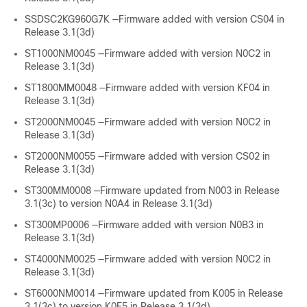
SSDSC2KG960G7K —Firmware added with version CS04 in
Release 3.1(3d)
ST1000NM0045 —Firmware added with version N0C2 in
Release 3.1(3d)
ST1800MM0048 —Firmware added with version KF04 in
Release 3.1(3d)
ST2000NM0045 —Firmware added with version N0C2 in
Release 3.1(3d)
ST2000NM0055 —Firmware added with version CS02 in
Release 3.1(3d)
ST300MM0008 —Firmware updated from N003 in Release
3.1(3c) to version N0A4 in Release 3.1(3d)
ST300MP0006 —Firmware added with version N0B3 in
Release 3.1(3d)
ST4000NM0025 —Firmware added with version N0C2 in
Release 3.1(3d)
ST6000NM0014 —Firmware updated from K005 in Release
3.1(3c) to version K0E5 in Release 3.1(3d)