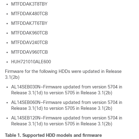
MTFDDAK3T8TBY
MTFDDAK480TCB
MTFDDAK7T6TBY
MTFDDAK960TCB
MTFDDAV240TCB
MTFDDAV960TCB
HUH721010ALE600
Firmware for the following HDDs were updated in Release
3.1(2b)
AL14SEB030N—Firmware updated from version 5704 in
Release 3.1(1d) to version 5705 in Release 3.1(2b)
AL14SEB060N—Firmware updated from version 5704 in
Release 3.1(1d) to version 5705 in Release 3.1(2b)
AL14SEB120N—Firmware updated from version 5704 in
Release 3.1(1d) to version 5705 in Release 3.1(2b)
Table 1.
Supported HDD models and firmware