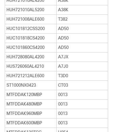
HUH721010AL4200
A38K
HUH721010AL5200
A38K
HUH721008ALE600
T382
HUC101812CSS200
AD50
HUC101818CS4200
AD50
HUC101860CS4200
AD50
HUH728080AL4200
A7JX
HUS726060AL4210
A7J0
HUH721212ALE600
T3D0
ST1000NX0423
CT03
MTFDDAK120MBP
0013
MTFDDAK480MBP
0013
MTFDDAK960MBP
0013
MTFDDAK600MBP
0013