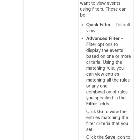
want to view events
using filters. These can
be:
Quick Filter
- Default
view.
Advanced Filter
-
Filter options to
display the events
based on one or more
criteria. Using the
matching rule, you
can view entries
matching all the rules
or any one
combination of rules
you specified in the
Filter
fields.
Click
Go
to view the
entries matching the
filter criteria that you
set.
Click the
Save
icon to