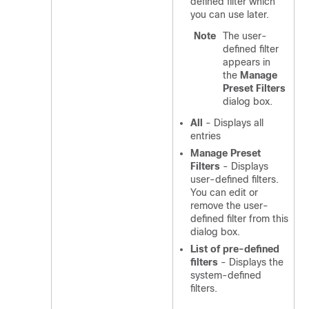
defined filter which
you can use later.
Note
The user-
defined filter
appears in
the
Manage
Preset Filters
dialog box.
All
- Displays all
entries
Manage Preset
Filters
- Displays
user-defined filters.
You can edit or
remove the user-
defined filter from this
dialog box.
List of pre-defined
filters
- Displays the
system-defined
filters.