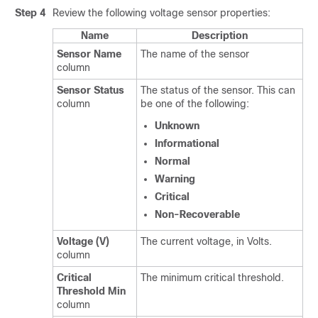
Step 4
Review the following voltage sensor properties:
Name
Description
Sensor Name
The name of the sensor
column
Sensor Status
The status of the sensor. This can
column
be one of the following:
Unknown
Informational
Normal
Warning
Critical
Non-Recoverable
Voltage (V)
The current voltage, in Volts.
column
Critical
The minimum critical threshold.
Threshold Min
column