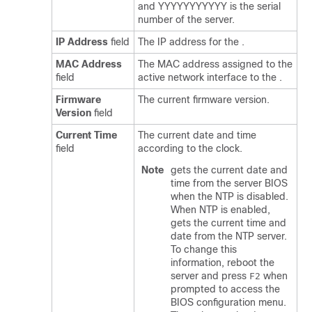
and YYYYYYYYYYY is the serial
number of the server.
IP Address
field
The IP address for the
.
MAC Address
The MAC address assigned to the
field
active network interface to the
.
Firmware
The current
firmware version.
Version
field
Current Time
The current date and time
field
according to the
clock.
Note
gets the current date and
time from the server BIOS
when the NTP is disabled.
When NTP is enabled,
gets the current time and
date from the NTP server.
To change this
information, reboot the
server and press
when
F2
prompted to access the
BIOS configuration menu.