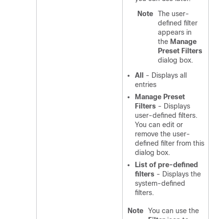
Note
The user-
defined filter
appears in
the
Manage
Preset Filters
dialog box.
All
- Displays all
entries
Manage Preset
Filters
- Displays
user-defined filters.
You can edit or
remove the user-
defined filter from this
dialog box.
List of pre-defined
filters
- Displays the
system-defined
filters.
Note
You can use the