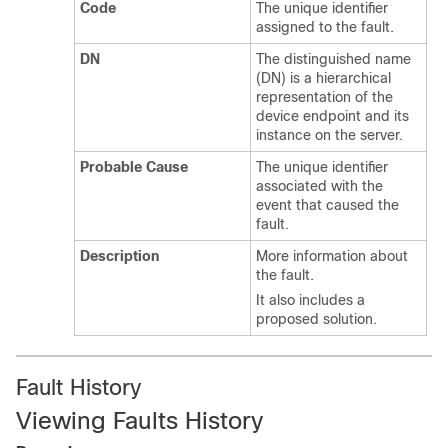
Code
The unique identifier
assigned to the fault.
DN
The distinguished name
(DN) is a hierarchical
representation of the
device endpoint and its
instance on the server.
Probable Cause
The unique identifier
associated with the
event that caused the
fault.
Description
More information about
the fault.
It also includes a
proposed solution.
Fault History
Viewing Faults History