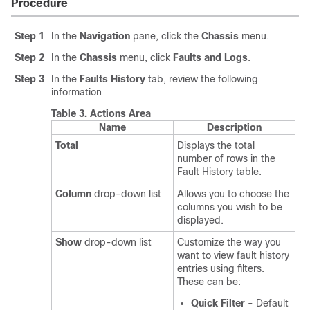
Procedure
Step 1
In the
Navigation
pane, click the
Chassis
menu.
Step 2
In the
Chassis
menu, click
Faults and Logs
.
Step 3
In the
Faults History
tab, review the following
information
Table 3.
Actions Area
Name
Description
Total
Displays the total
number of rows in the
Fault History table.
Column
drop-down list
Allows you to choose the
columns you wish to be
displayed.
Show
drop-down list
Customize the way you
want to view fault history
entries using filters.
These can be:
Quick Filter
- Default