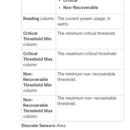
Critical
Non-Recoverable
Reading
column
The current power usage, in
watts.
Critical
The minimum critical threshold.
Threshold Min
column
Critical
The maximum critical threshold.
Threshold Max
column
Non-
The minimum non-recoverable
Recoverable
threshold.
Threshold Min
column
The maximum non-recoverable
Non-
threshold.
Recoverable
Threshold Max
column
Discrete Sensors
Area