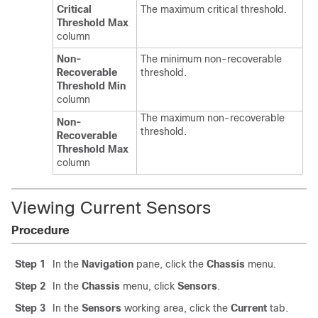
Critical
The maximum critical threshold.
Threshold Max
column
Non-
The minimum non-recoverable
Recoverable
threshold.
Threshold Min
column
The maximum non-recoverable
Non-
threshold.
Recoverable
Threshold Max
column
Viewing Current Sensors
Procedure
Step 1
In the
Navigation
pane, click the
Chassis
menu.
Step 2
In the
Chassis
menu, click
Sensors
.
Step 3
In the
Sensors
working area, click the
Current
tab.