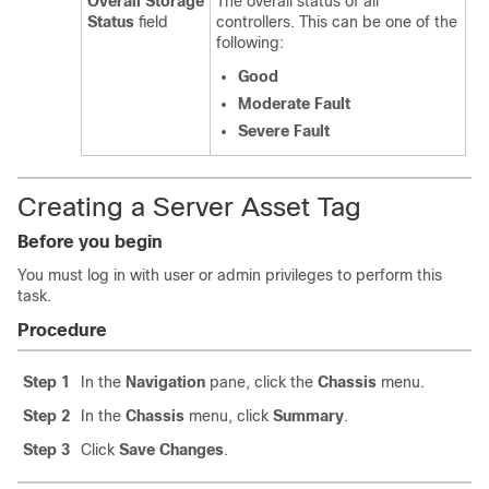
Overall Storage
The overall status of all
Status
field
controllers. This can be one of the
following:
Good
Moderate Fault
Severe Fault
Creating a Server Asset Tag
Before you begin
You must log in with user or admin privileges to perform this
task.
Procedure
Step 1
In the
Navigation
pane, click the
Chassis
menu.
Step 2
In the
Chassis
menu, click
Summary
.
Step 3
Click
Save Changes
.