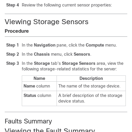
Step 4
Review the following current sensor properties:
Viewing Storage Sensors
Procedure
Step 1
In the
Navigation
pane, click the
Compute
menu.
Step 2
In the
Chassis
menu, click
Sensors
.
Step 3
In the
Storage
tab's
Storage Sensors
area, view the
following storage-related statistics for the server:
Name
Description
Name
column
The name of the storage device.
Status
column
A brief description of the storage
device status.
Faults Summary
Viewing the Fault Summary