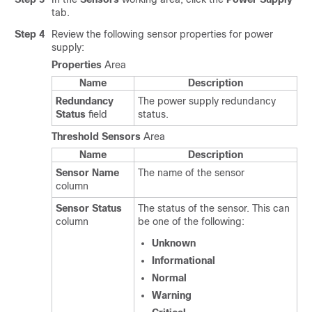
tab.
Step 4
Review the following sensor properties for power
supply:
Properties
Area
Name
Description
Redundancy
The power supply redundancy
Status
field
status.
Threshold Sensors
Area
Name
Description
Sensor Name
The name of the sensor
column
Sensor Status
The status of the sensor. This can
column
be one of the following:
Unknown
Informational
Normal
Warning