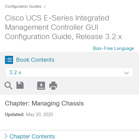
Configuration Guides
Cisco UCS E-Series Integrated
Management Controller GUI
Configuration Guide, Release 3.2.x
Bias-Free Language
Book Contents
3.2.x
Chapter: Managing Chassis
Updated:
May 20, 2020
Chapter Contents