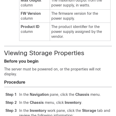
Max Output
The maximum output from the
column
power supply, in watts.
FW Version
The firmware version for the
column
power supply.
Product ID
The product identifier for the
column
power supply assigned by the
vendor.
Viewing Storage Properties
Before you begin
The server must be powered on, or the properties will not
display.
Procedure
Step 1
In the
Navigation
pane, click the
Chassis
menu.
Step 2
In the
Chassis
menu, click
Inventory
.
Step 3
In the
Inventory
work pane, click the
Storage
tab and
review the following information: