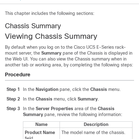
This chapter includes the following sections:
Chassis Summary
Viewing Chassis Summary
By default when you log on to the Cisco UCS E-Series rack-
mount server, the
Summary
pane of the Chassis is displayed in
the Web UI. You can also view the Chassis summary when in
another tab or working area, by completing the following steps:
Procedure
Step 1
In the
Navigation
pane, click the
Chassis
menu.
Step 2
In the
Chassis
menu, click
Summary
.
Step 3
In the
Server Properties
area of the
Chassis
Summary
pane, review the following information:
Name
Description
Product Name
The model name of the chassis.
field