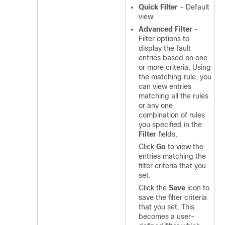
Quick Filter
- Default
view.
Advanced Filter
-
Filter options to
display the fault
entries based on one
or more criteria. Using
the matching rule, you
can view entries
matching all the rules
or any one
combination of rules
you specified in the
Filter
fields.
Click
Go
to view the
entries matching the
filter criteria that you
set.
Click the
Save
icon to
save the filter criteria
that you set. This
becomes a user-