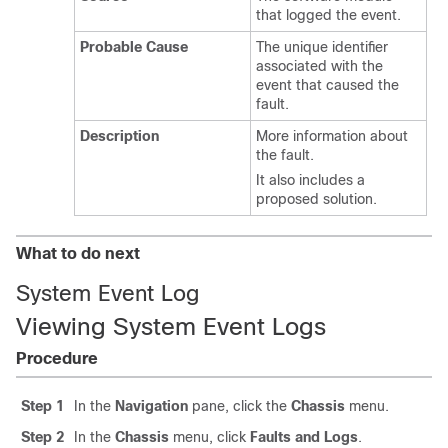
that logged the event.
Probable Cause
The unique identifier
associated with the
event that caused the
fault.
Description
More information about
the fault.
It also includes a
proposed solution.
What to do next
System Event Log
Viewing System Event Logs
Procedure
Step 1
In the
Navigation
pane, click the
Chassis
menu.
Step 2
In the
Chassis
menu, click
Faults and Logs
.