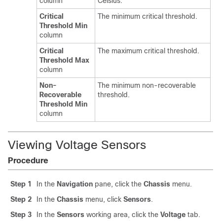
column
Celsius.
Critical
The minimum critical threshold.
Threshold Min
column
Critical
The maximum critical threshold.
Threshold Max
column
Non-
The minimum non-recoverable
Recoverable
threshold.
Threshold Min
column
Viewing Voltage Sensors
Procedure
Step 1
In the
Navigation
pane, click the
Chassis
menu.
Step 2
In the
Chassis
menu, click
Sensors
.
Step 3
In the
Sensors
working area, click the
Voltage
tab.