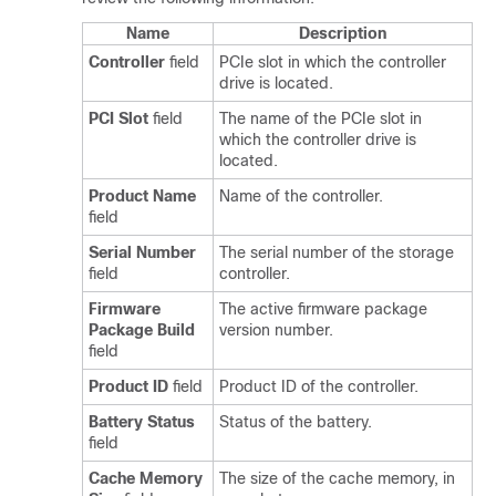
Name
Description
Controller
field
PCIe slot in which the controller
drive is located.
PCI Slot
field
The name of the PCIe slot in
which the controller drive is
located.
Product Name
Name of the controller.
field
Serial Number
The serial number of the storage
field
controller.
Firmware
The active firmware package
Package Build
version number.
field
Product ID
field
Product ID of the controller.
Battery Status
Status of the battery.
field
Cache Memory
The size of the cache memory, in