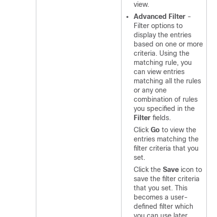
view.
Advanced Filter
-
Filter options to
display the entries
based on one or more
criteria. Using the
matching rule, you
can view entries
matching all the rules
or any one
combination of rules
you specified in the
Filter
fields.
Click
Go
to view the
entries matching the
filter criteria that you
set.
Click the
Save
icon to
save the filter criteria
that you set. This
becomes a user-
defined filter which
you can use later.