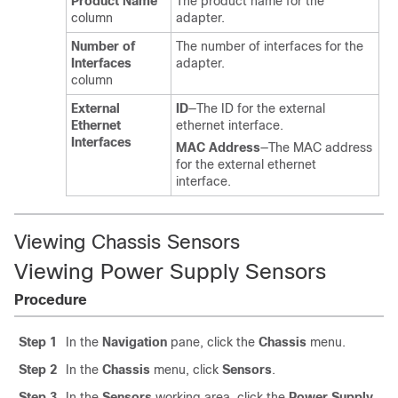
Product Name
The product name for the
column
adapter.
Number of
The number of interfaces for the
Interfaces
adapter.
column
External
ID
—The ID for the external
Ethernet
ethernet interface.
Interfaces
MAC Address
—The MAC address
for the external ethernet
interface.
Viewing Chassis Sensors
Viewing Power Supply Sensors
Procedure
Step 1
In the
Navigation
pane, click the
Chassis
menu.
Step 2
In the
Chassis
menu, click
Sensors
.
Step 3
In the
Sensors
working area, click the
Power Supply