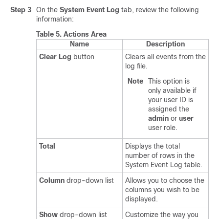
Step 3
On the
System Event Log
tab, review the following
information:
Table 5.
Actions Area
Name
Description
Clear Log
button
Clears all events from the
log file.
Note
This option is
only available if
your user ID is
assigned the
admin
or
user
user role.
Total
Displays the total
number of rows in the
System Event Log table.
Column
drop-down list
Allows you to choose the
columns you wish to be
displayed.
Show
drop-down list
Customize the way you