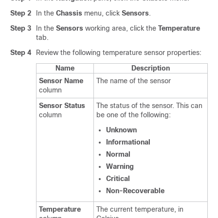
Step 2
In the
Chassis
menu, click
Sensors
.
Step 3
In the
Sensors
working area, click the
Temperature
tab.
Step 4
Review the following temperature sensor properties:
Name
Description
Sensor Name
The name of the sensor
column
Sensor Status
The status of the sensor. This can
column
be one of the following:
Unknown
Informational
Normal
Warning
Critical
Non-Recoverable
Temperature
The current temperature, in