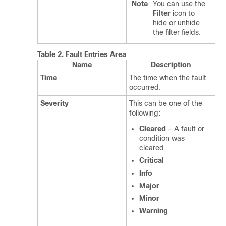
Note
You can use the
Filter
icon to
hide or unhide
the filter fields.
Table 2.
Fault Entries Area
Name
Description
Time
The time when the fault
occurred.
Severity
This can be one of the
following:
Cleared
- A fault or
condition was
cleared.
Critical
Info
Major
Minor
Warning