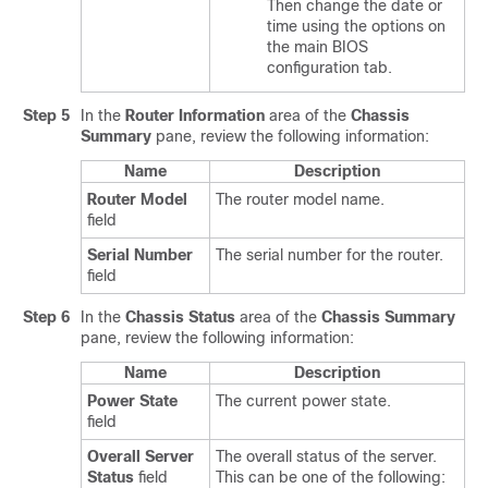
Then change the date or
time using the options on
the main BIOS
configuration tab.
Step 5
In the
Router Information
area of the
Chassis
Summary
pane, review the following information:
Name
Description
Router Model
The router model name.
field
Serial Number
The serial number for the router.
field
Step 6
In the
Chassis Status
area of the
Chassis Summary
pane, review the following information:
Name
Description
Power State
The current power state.
field
Overall Server
The overall status of the server.
Status
field
This can be one of the following: