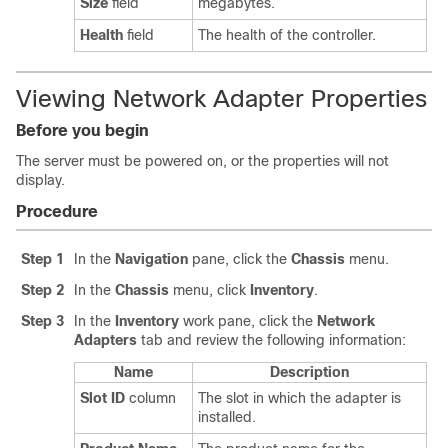
Size
field
megabytes.
Health
field
The health of the controller.
Viewing Network Adapter Properties
Before you begin
The server must be powered on, or the properties will not
display.
Procedure
Step 1
In the
Navigation
pane, click the
Chassis
menu.
Step 2
In the
Chassis
menu, click
Inventory
.
Step 3
In the
Inventory
work pane, click the
Network
Adapters
tab and review the following information:
Name
Description
Slot ID
column
The slot in which the adapter is
installed.