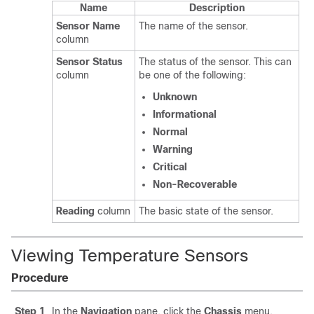
Name
Description
Sensor Name
The name of the sensor.
column
Sensor Status
The status of the sensor. This can
column
be one of the following:
Unknown
Informational
Normal
Warning
Critical
Non-Recoverable
Reading
column
The basic state of the sensor.
Viewing Temperature Sensors
Procedure
Step 1
In the
Navigation
pane, click the
Chassis
menu.