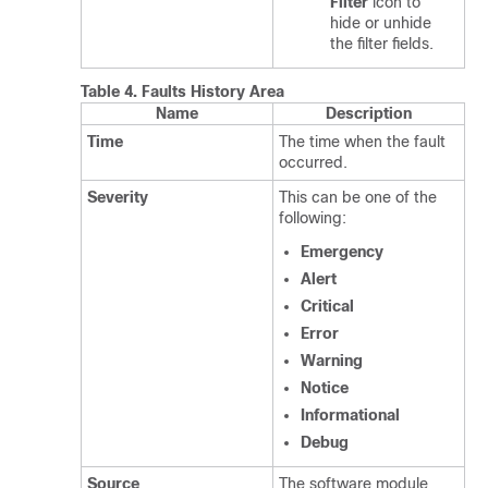
Filter
icon to
hide or unhide
the filter fields.
Table 4.
Faults History Area
Name
Description
Time
The time when the fault
occurred.
Severity
This can be one of the
following:
Emergency
Alert
Critical
Error
Warning
Notice
Informational
Debug
Source
The software module