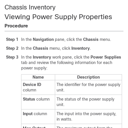
Chassis Inventory
Viewing Power Supply Properties
Procedure
Step 1
In the
Navigation
pane, click the
Chassis
menu.
Step 2
In the
Chassis
menu, click
Inventory
.
Step 3
In the
Inventory
work pane, click the
Power Supplies
tab and review the following information for each
power supply:
Name
Description
Device ID
The identifier for the power supply
column
unit.
Status
column
The status of the power supply
unit.
Input
column
The input into the power supply,
in watts.