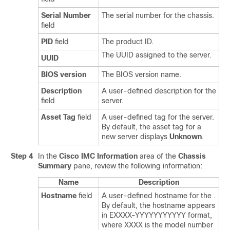
Serial Number
The serial number for the chassis.
field
PID
field
The product ID.
The UUID assigned to the server.
UUID
BIOS version
The BIOS version name.
Description
A user-defined description for the
field
server.
Asset Tag
field
A user-defined tag for the server.
By default, the asset tag for a
new server displays
Unknown
.
Step 4
In the
Cisco IMC Information
area of the
Chassis
Summary
pane, review the following information:
Name
Description
Hostname
field
A user-defined hostname for the
.
By default, the hostname appears
in EXXXX-YYYYYYYYYYY format,
where XXXX is the model number