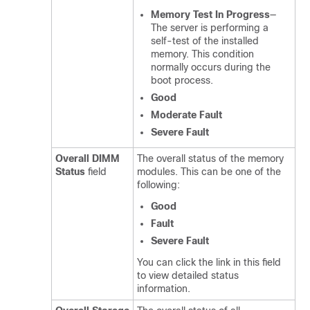
Memory Test In Progress
—
The server is performing a
self-test of the installed
memory. This condition
normally occurs during the
boot process.
Good
Moderate Fault
Severe Fault
Overall DIMM
The overall status of the memory
Status
field
modules. This can be one of the
following:
Good
Fault
Severe Fault
You can click the link in this field
to view detailed status
information.