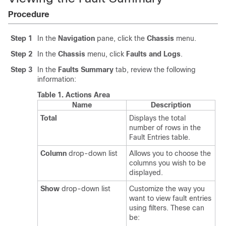
Procedure
Step 1
In the
Navigation
pane, click the
Chassis
menu.
Step 2
In the
Chassis
menu, click
Faults and Logs
.
Step 3
In the
Faults Summary
tab, review the following
information:
Table 1.
Actions Area
Name
Description
Total
Displays the total
number of rows in the
Fault Entries table.
Column
drop-down list
Allows you to choose the
columns you wish to be
displayed.
Show
drop-down list
Customize the way you
want to view fault entries
using filters. These can
be: