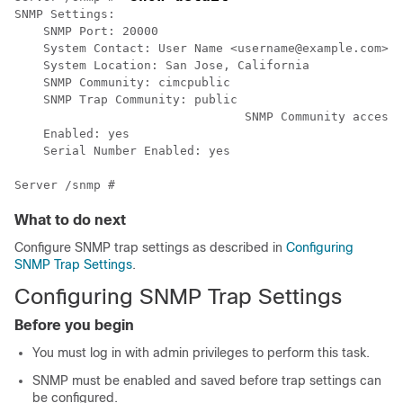
SNMP Settings:

    SNMP Port: 20000	

    System Contact: User Name <username@example.com> +
    System Location: San Jose, California

    SNMP Community: cimcpublic

    SNMP Trap Community: public

				SNMP Community access: Full

    Enabled: yes

    Serial Number Enabled: yes

What to do next
Configure SNMP trap settings as described in
Configuring
SNMP Trap Settings
.
Configuring SNMP Trap Settings
Before you begin
You must log in with admin privileges to perform this task.
SNMP must be enabled and saved before trap settings can
be configured.