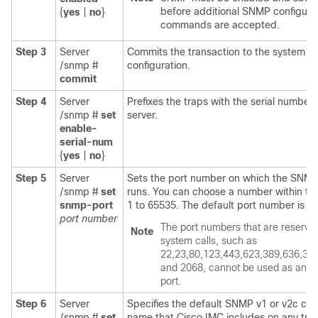
before additional SNMP configura
{
yes
|
no
}
commands are accepted.
Step 3
Server
Commits the transaction to the system
/snmp #
configuration.
commit
Step 4
Server
Prefixes the traps with the serial number 
/snmp #
set
server.
enable-
serial-num
{
yes
|
no
}
Step 5
Server
Sets the port number on which the SNM
/snmp #
set
runs. You can choose a number within th
snmp-port
1 to 65535. The default port number is 16
port number
The port numbers that are reserved
Note
system calls, such as
22,23,80,123,443,623,389,636,32
and 2068, cannot be used as an 
port.
Step 6
Server
Specifies the default SNMP v1 or v2c co
/snmp #
set
name that
Cisco IMC
includes on any tra