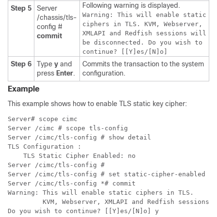
Following warning is displayed.
Step 5
Server
Warning: This will enable static
/chassis/tls-
ciphers in TLS. KVM, Webserver,
config #
XMLAPI and Redfish sessions will
commit
be disconnected. Do you wish to
continue? [[Y]es/[N]o]
Step 6
Type
y
and
Commits the transaction to the system
press
Enter
.
configuration.
Example
This example shows how to enable TLS static key cipher:
Server# scope cimc 

Server /cimc # scope tls-config 

Server /cimc/tls-config # show detail

TLS Configuration :

    TLS Static Cipher Enabled: no

Server /cimc/tls-config #

Server /cimc/tls-config # set static-cipher-enabled ye
Server /cimc/tls-config *# commit

Warning: This will enable static ciphers in TLS.

         KVM, Webserver, XMLAPI and Redfish sessions w
Do you wish to continue? [[Y]es/[N]o] y
