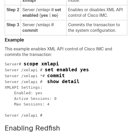
xmlapi
mode.
Step 2
Server /xmlapi #
set
Enables or disables XML API
enabled
{
yes
|
no
}
control of
Cisco IMC
.
Step 3
Server /xmlapi #
Commits the transaction to
commit
the system configuration.
Example
This example enables XML API control of
Cisco IMC
and
commits the transaction:
scope xmlapi
Server# 
set enabled yes
Server /xmlapi # 
commit
Server /xmlapi *# 
show detail
Server /xmlapi #  
XMLAPI Settings:

    Enabled: yes

    Active Sessions: 0

    Max Sessions: 4

Enabling Redfish