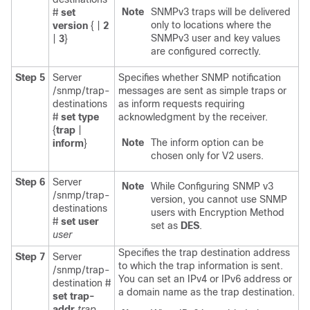
Note
SNMPv3 traps will be delivered
#
set
only to locations where the
version
{ |
2
SNMPv3 user and key values
|
3
}
are configured correctly.
Step 5
Server
Specifies whether SNMP notification
/snmp/trap-
messages are sent as simple traps or
destinations
as inform requests requiring
#
set
type
acknowledgment by the receiver.
{
trap
|
Note
The inform option can be
inform
}
chosen only for V2 users.
Step 6
Server
Note
While Configuring SNMP v3
/snmp/trap-
version, you cannot use SNMP
destinations
users with Encryption Method
#
set
user
set as
DES
.
user
Specifies the trap destination address
Step 7
Server
to which the trap information is sent.
/snmp/trap-
You can set an IPv4 or IPv6 address or
destination #
a domain name as the trap destination.
set
trap-
addr
trap