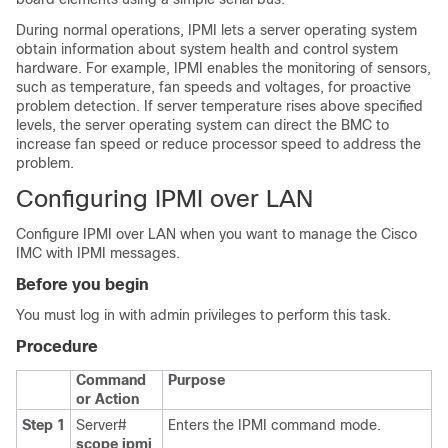
During normal operations, IPMI lets a server operating system
obtain information about system health and control system
hardware. For example, IPMI enables the monitoring of sensors,
such as temperature, fan speeds and voltages, for proactive
problem detection. If server temperature rises above specified
levels, the server operating system can direct the BMC to
increase fan speed or reduce processor speed to address the
problem.
Configuring IPMI over LAN
Configure IPMI over LAN when you want to manage the
Cisco
IMC
with IPMI messages.
Before you begin
You must log in with admin privileges to perform this task.
Procedure
Command
Purpose
or Action
Step 1
Server#
Enters the IPMI command mode.
scope
ipmi