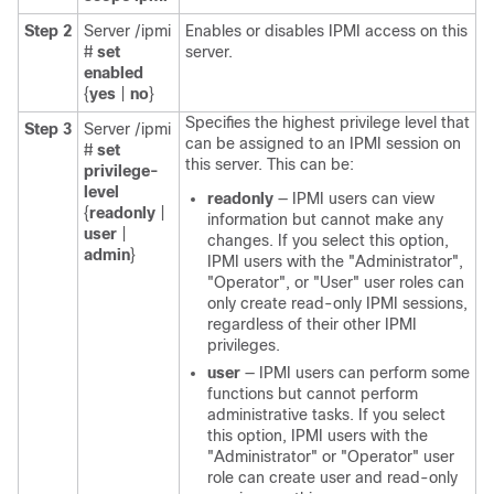
Step 2
Server /ipmi
Enables or disables IPMI access on this
#
set
server.
enabled
{
yes
|
no
}
Specifies the highest privilege level that
Step 3
Server /ipmi
can be assigned to an IPMI session on
#
set
this server. This can be:
privilege-
level
readonly
— IPMI users can view
{
readonly
|
information but cannot make any
user
|
changes. If you select this option,
admin
}
IPMI users with the "Administrator",
"Operator", or "User" user roles can
only create read-only IPMI sessions,
regardless of their other IPMI
privileges.
user
— IPMI users can perform some
functions but cannot perform
administrative tasks. If you select
this option, IPMI users with the
"Administrator" or "Operator" user
role can create user and read-only