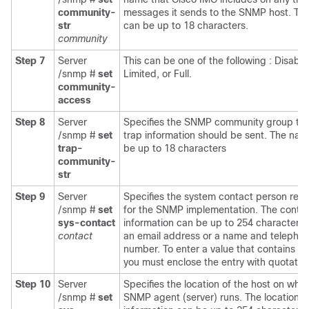
community-
messages it sends to the SNMP host. Th
str
can be up to 18 characters.
community
Step 7
Server
This can be one of the following : Disable
/snmp #
set
Limited, or Full.
community-
access
Step 8
Server
Specifies the SNMP community group to
/snmp #
set
trap information should be sent. The na
trap-
be up to 18 characters
community-
str
Step 9
Server
Specifies the system contact person resp
/snmp #
set
for the SNMP implementation. The conta
sys-contact
information can be up to 254 characters,
contact
an email address or a name and telepho
number. To enter a value that contains s
you must enclose the entry with quotatio
Step 10
Server
Specifies the location of the host on whic
/snmp #
set
SNMP agent (server) runs. The location