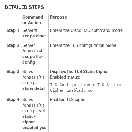
DETAILED STEPS
Command
Purpose
or Action
Step 1
Server#
Enters the Cisco IMC command mode.
scope cimc
Step 2
Server
Enters the TLS configuration mode.
/chassis #
scope tls-
config
Step 3
Server
Displays the
TLS Static Cipher
/chassis/tls-
Enabled
status:
config #
TLS Configuration : TLS Static
show detail
Cipher Enabled: no
Step 4
Server
Enables TLS cipher.
/chassis/tls-
config #
set
static-
cipher-
enabled yes