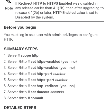
If
Redirect HTTP to HTTPS Enabled
was disabled in
any release earlier than
4.1(2b)
, then after upgrading to
Note
release
4.1(2b)
or later,
HTTP Enabled
value is set to
Disabled
by the system.
Before you begin
You must log in as a user with admin privileges to configure
HTTP.
SUMMARY STEPS
Server#
scope http
Server /http #
set https-enabled
{
yes
|
no
}
Server /http #
set http-enabled
{
yes
|
no
}
Server /http #
set http-port
number
Server /http #
set https-port
number
Server /http #
set http-redirect
{
yes
|
no
}
Server /http #
set timeout
seconds
Server /http #
commit
DETAILED STEPS