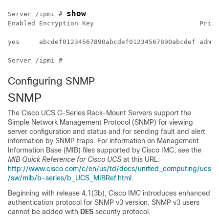
show
Server /ipmi # 
Enabled Encryption Key                           Privi
------- ---------------------------------------- -----
yes     abcdef01234567890abcdef01234567890abcdef admin
Configuring SNMP
SNMP
The
Cisco UCS C-Series Rack-Mount Servers
support the
Simple Network Management Protocol (SNMP) for viewing
server configuration and status and for sending fault and alert
information by SNMP traps. For information on Management
Information Base (MIB) files supported by Cisco IMC, see the
MIB Quick Reference for Cisco UCS
at this URL:
http://www.cisco.com/c/en/us/td/docs/unified_computing/ucs
/sw/mib/b-series/b_UCS_MIBRef.html
.
Beginning with release 4.1(3b), Cisco IMC introduces enhanced
authentication protocol for SNMP v3 version. SNMP v3 users
cannot be added with
DES
security protocol.