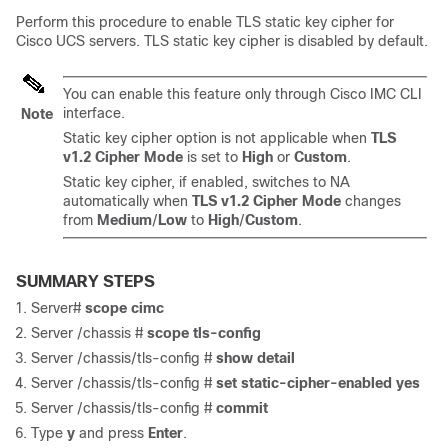
Perform this procedure to enable TLS static key cipher for
Cisco UCS servers. TLS static key cipher is disabled by default.
You can enable this feature only through Cisco IMC CLI
interface.
Note
Static key cipher option is not applicable when
TLS
v1.2 Cipher Mode
is set to
High
or
Custom
.
Static key cipher, if enabled, switches to NA
automatically when
TLS v1.2 Cipher Mode
changes
from
Medium
/
Low
to
High
/
Custom
.
SUMMARY STEPS
Server#
scope cimc
Server /chassis #
scope tls-config
Server /chassis/tls-config #
show detail
Server /chassis/tls-config #
set static-cipher-enabled yes
Server /chassis/tls-config #
commit
Type
y
and press
Enter
.