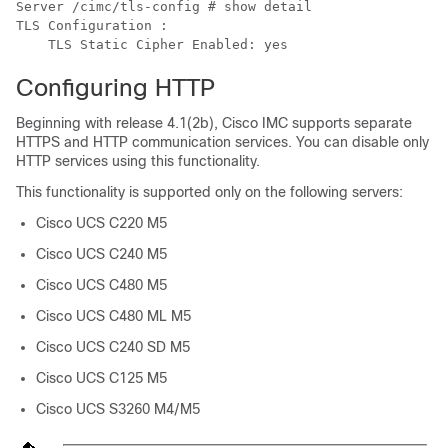
Server /cimc/tls-config # show detail

TLS Configuration :

    TLS Static Cipher Enabled: yes
Configuring HTTP
Beginning with release
4.1(2b)
, Cisco IMC supports separate
HTTPS and HTTP communication services. You can disable only
HTTP services using this functionality.
This functionality is supported only on the following servers:
Cisco UCS C220 M5
Cisco UCS C240 M5
Cisco UCS C480 M5
Cisco UCS C480 ML M5
Cisco UCS C240 SD M5
Cisco UCS C125 M5
Cisco UCS S3260 M4/M5