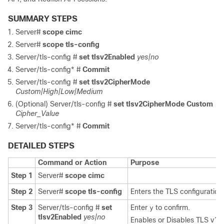
SUMMARY STEPS
Server#
scope
cimc
Server#
scope
tls-config
Server/tls-config #
set tlsv2Enabled
yes|no
Server/tls-config* #
Commit
Server/tls-config #
set tlsv2CipherMode
Custom|High|Low|Medium
(Optional)
Server/tls-config #
set tlsv2CipherMode Custom
Cipher_Value
Server/tls-config* #
Commit
DETAILED STEPS
Command or Action
Purpose
Step 1
Server#
scope
cimc
Step 2
Server#
scope
tls-config
Enters the TLS configuratio
Step 3
Server/tls-config #
set
Enter
to confirm.
y
tlsv2Enabled
yes|no
Enables or Disables TLS v1.2