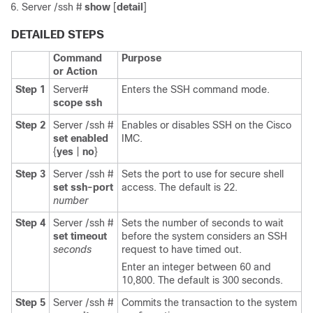
Server /ssh #
show
[
detail
]
DETAILED STEPS
Command
Purpose
or Action
Step 1
Server#
Enters the SSH command mode.
scope
ssh
Step 2
Server /ssh #
Enables or disables SSH on the
Cisco
set
enabled
IMC
.
{
yes
|
no
}
Step 3
Server /ssh #
Sets the port to use for secure shell
set
ssh-port
access. The default is 22.
number
Step 4
Server /ssh #
Sets the number of seconds to wait
set
timeout
before the system considers an SSH
seconds
request to have timed out.
Enter an integer between 60 and
10,800. The default is 300 seconds.
Step 5
Server /ssh #
Commits the transaction to the system