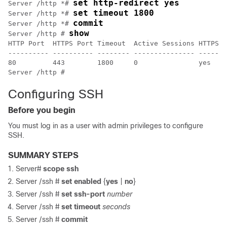
set http-redirect yes
Server /http *# 
set timeout 1800
Server /http *# 
commit
Server /http *# 
show
Server /http # 
HTTP Port  HTTPS Port Timeout  Active Sessions HTTPS E
---------- ---------- -------- --------------- -------
80         443        1800     0               yes    
Server /http #
Configuring SSH
Before you begin
You must log in as a user with admin privileges to configure
SSH.
SUMMARY STEPS
Server#
scope
ssh
Server /ssh #
set
enabled
{
yes
|
no
}
Server /ssh #
set
ssh-port
number
Server /ssh #
set
timeout
seconds
Server /ssh #
commit