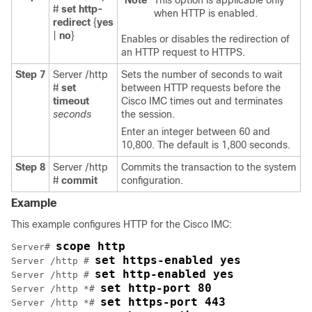
Note
This option is applicable only
#
set http-
when HTTP is enabled.
redirect
{
yes
|
no
}
Enables or disables the redirection of
an HTTP request to HTTPS.
Step 7
Server /http
Sets the number of seconds to wait
#
set
between HTTP requests before the
timeout
Cisco IMC
times out and terminates
seconds
the session.
Enter an integer between 60 and
10,800. The default is 1,800 seconds.
Step 8
Server /http
Commits the transaction to the system
#
commit
configuration.
Example
This example configures HTTP for the Cisco IMC:
scope http
Server# 
set https-enabled yes
Server /http # 
set http-enabled yes
Server /http # 
set http-port 80
Server /http *# 
set https-port 443
Server /http *# 