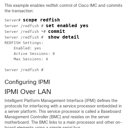
This example enables redfish control of
Cisco IMC
and commits
the transaction:
scope redfish
Server# 
set enabled yes
Server /redfish # 
commit
Server /redfish *# 
show detail
Server /redfish #  
REDFISH Settings:

    Enabled: yes

    Active Sessions: 0

    Max Sessions: 4

Configuring IPMI
IPMI Over LAN
Intelligent Platform Management Interface (IPMI) defines the
protocols for interfacing with a service processor embedded in
a server platform. This service processor is called a Baseboard
Management Controller (BMC) and resides on the server
motherboard. The BMC links to a main processor and other on-
board elements using a simple serial bus.