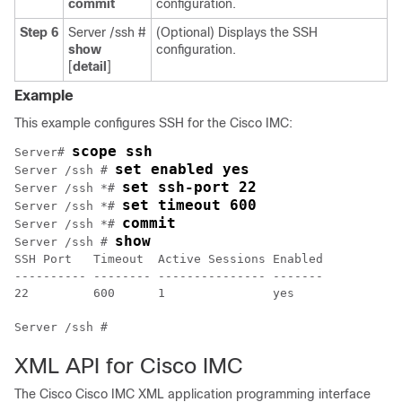
commit
configuration.
Step 6
Server /ssh #
(Optional) Displays the SSH
show
configuration.
[
detail
]
Example
This example configures SSH for the
Cisco IMC
:
scope ssh
Server# 
set enabled yes
Server /ssh # 
set ssh-port 22
Server /ssh *# 
set timeout 600
Server /ssh *# 
commit
Server /ssh *# 
show
Server /ssh # 
SSH Port   Timeout  Active Sessions Enabled 

---------- -------- --------------- ------- 

22         600      1               yes     

XML API for
Cisco IMC
The Cisco
Cisco IMC
XML application programming interface