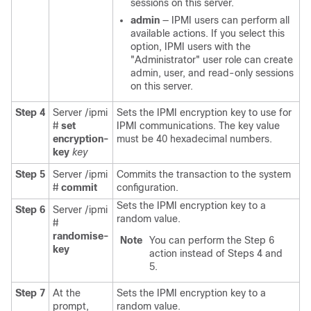
sessions on this server.
admin
— IPMI users can perform all
available actions. If you select this
option, IPMI users with the
"Administrator" user role can create
admin, user, and read-only sessions
on this server.
Step 4
Server /ipmi
Sets the IPMI encryption key to use for
#
set
IPMI communications. The key value
encryption-
must be 40 hexadecimal numbers.
key
key
Step 5
Server /ipmi
Commits the transaction to the system
#
commit
configuration.
Sets the IPMI encryption key to a
Step 6
Server /ipmi
random value.
#
randomise-
Note
You can perform the Step 6
key
action instead of Steps 4 and
5.
Step 7
At the
Sets the IPMI encryption key to a
prompt,
random value.