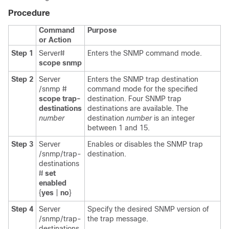
Procedure
Command
Purpose
or Action
Step 1
Server#
Enters the SNMP command mode.
scope
snmp
Step 2
Server
Enters the SNMP trap destination
/snmp #
command mode for the specified
scope
trap-
destination. Four SNMP trap
destinations
destinations are available. The
number
destination
number
is an integer
between 1 and 15.
Step 3
Server
Enables or disables the SNMP trap
/snmp/trap-
destination.
destinations
#
set
enabled
{
yes
|
no
}
Step 4
Server
Specify the desired SNMP version of
/snmp/trap-
the trap message.
destinations