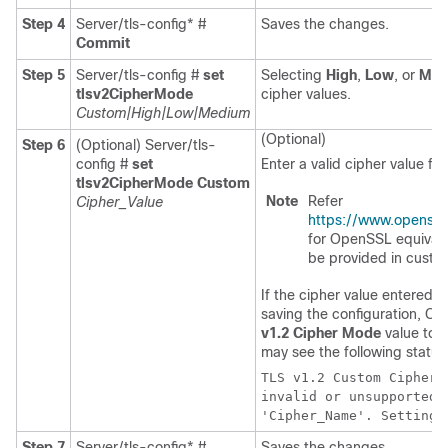
Step 4
Server/tls-config* #
Saves the changes.
Commit
Step 5
Server/tls-config #
set
Selecting
High
,
Low
, or
Med
tlsv2CipherMode
cipher values.
Custom|High|Low|Medium
(Optional)
Step 6
(Optional)
Server/tls-
config #
set
Enter a valid cipher value fo
tlsv2CipherMode Custom
Note
Refer
Cipher_Value
https://www.openssl
for OpenSSL equivalen
be provided in custo
If the cipher value entered i
saving the configuration, C
v1.2 Cipher Mode
value to
H
may see the following status
TLS v1.2 Custom Cipher 
invalid or unsupported 
'Cipher_Name'. Setting 
Step 7
Server/tls-config* #
Saves the changes.