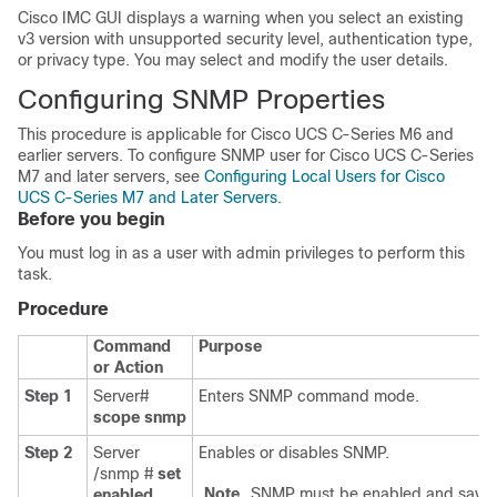
Cisco IMC GUI displays a warning when you select an existing
v3 version with unsupported security level, authentication type,
or privacy type. You may select and modify the user details.
Configuring SNMP Properties
This procedure is applicable for Cisco UCS C-Series M6 and
earlier servers. To configure SNMP user for Cisco UCS C-Series
M7 and later servers, see
Configuring Local Users for Cisco
UCS C-Series M7 and Later Servers
.
Before you begin
You must log in as a user with admin privileges to perform this
task.
Procedure
Command
Purpose
or Action
Step 1
Server#
Enters SNMP command mode.
scope
snmp
Step 2
Server
Enables or disables SNMP.
/snmp #
set
Note
SNMP must be enabled and save
enabled