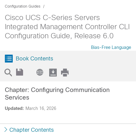
Configuration Guides
Cisco UCS C-Series Servers
Integrated Management Controller CLI
Configuration Guide, Release 6.0
Bias-Free Language
Book Contents
Chapter: Configuring Communication
Services
Updated:
March 16, 2026
Chapter Contents