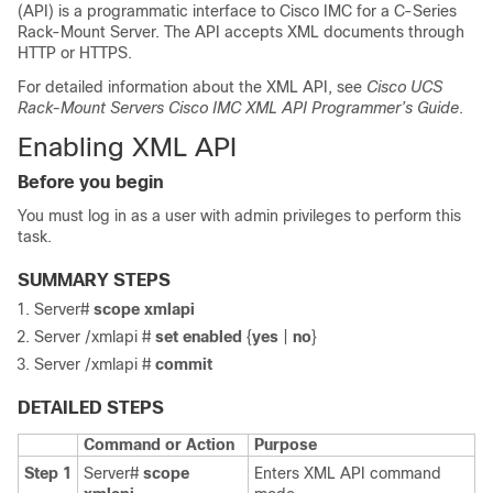
(API) is a programmatic interface to
Cisco IMC
for a C-Series
Rack-Mount Server. The API accepts XML documents through
HTTP or HTTPS.
For detailed information about the XML API, see
Cisco UCS
Rack-Mount Servers
Cisco IMC
XML API Programmer’s Guide
.
Enabling XML API
Before you begin
You must log in as a user with admin privileges to perform this
task.
SUMMARY STEPS
Server#
scope
xmlapi
Server /xmlapi #
set
enabled
{
yes
|
no
}
Server /xmlapi #
commit
DETAILED STEPS
Command or Action
Purpose
Step 1
Server#
scope
Enters XML API command