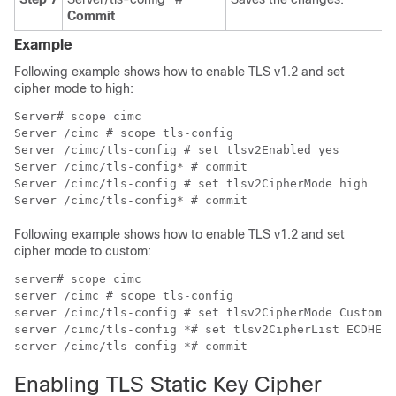
Commit
Example
Following example shows how to enable TLS v1.2 and set
cipher mode to high:
Server# scope cimc

Server /cimc # scope tls-config

Server /cimc/tls-config # set tlsv2Enabled yes

Server /cimc/tls-config* # commit

Server /cimc/tls-config # set tlsv2CipherMode high

Following example shows how to enable TLS v1.2 and set
cipher mode to custom:
server# scope cimc

server /cimc # scope tls-config

server /cimc/tls-config # set tlsv2CipherMode Custom

server /cimc/tls-config *# set tlsv2CipherList ECDHE-R
Enabling TLS Static Key Cipher