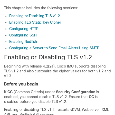
This chapter includes the following sections:
Enabling or Disabling TLS v1.2
Enabling TLS Static Key Cipher
Configuring HTTP
Configuring SSH
Enabling Redfish
Configuring a Server to Send Email Alerts Using SMTP
Enabling or Disabling TLS v1.2
Beginning with release
4.2(2a)
, Cisco IMC supports disabling
TLS v1.2 and also customize the cipher values for both v1.2 and
v1.3.
Before you begin
If
CC
(Common Criteria) under
Security Configuration
is
enabled, you cannot disable TLS v1.2. Ensure that
CC
is
disabled before you disable TLS v1.2.
Enabling or disabling TLS v1.2, restarts vKVM, Webserver, XML
API, and Redfish API sessions.