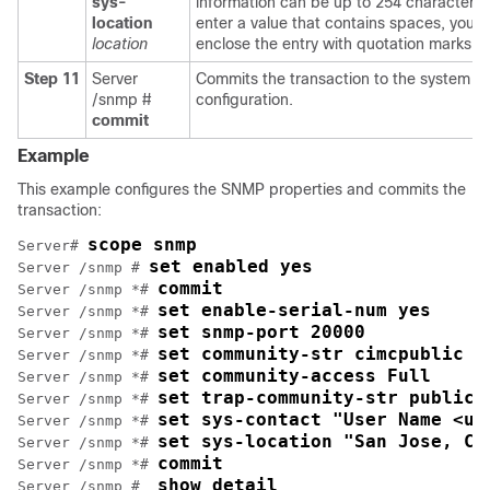
sys-
information can be up to 254 characters.
location
enter a value that contains spaces, you 
location
enclose the entry with quotation marks.
Step 11
Server
Commits the transaction to the system
/snmp #
configuration.
commit
Example
This example configures the SNMP properties and commits the
transaction:
scope snmp
Server# 
set enabled yes
Server /snmp # 
commit
Server /snmp *# 
set enable-serial-num yes
Server /snmp *# 
set snmp-port 20000
Server /snmp *# 
set community-str cimcpublic
Server /snmp *# 
set community-access Full
Server /snmp *# 
set trap-community-str public
Server /snmp *# 
set sys-contact "User Name <us
Server /snmp *# 
set sys-location "San Jose, Ca
Server /snmp *# 
commit
Server /snmp *# 
show detail
Server /snmp #  