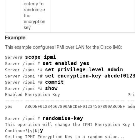
enter
to
y
randomize
the
encryption
key.
Example
This example configures IPMI over LAN for the
Cisco IMC
:
scope ipmi
Server# 
set enabled yes
Server /ipmi # 
set privilege-level admin
Server /ipmi *# 
set encryption-key abcdef01234
Server /ipmi *# 
commit
Server /ipmi *# 
show
Server /ipmi *# 
Enabled Encryption Key                           Privi
------- ---------------------------------------- -----
yes     ABCDEF01234567890ABCDEF01234567890ABCDEF admin

randomise-key
Server /ipmi # 
This operation will change the IPMI Encryption Key to 
y
Continue?[y|N]
Setting IPMI Encryption Key to a random value...
