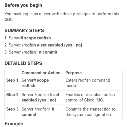
Before you begin
You must log in as a user with admin privileges to perform this
task.
SUMMARY STEPS
Server#
scope
redfish
Server /redfish #
set
enabled
{
yes
|
no
}
Server /redfish* #
commit
DETAILED STEPS
Command or Action
Purpose
Step 1
Server#
scope
Enters redfish command
redfish
mode.
Step 2
Server /redfish #
set
Enables or disables redfish
enabled
{
yes
|
no
}
control of
Cisco IMC
.
Step 3
Server /redfish* #
Commits the transaction to
commit
the system configuration.
Example