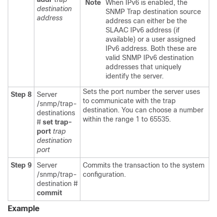
Note
When IPv6 is enabled, the
destination
SNMP Trap destination source
address
address can either be the
SLAAC IPv6 address (if
available) or a user assigned
IPv6 address. Both these are
valid SNMP IPv6 destination
addresses that uniquely
identify the server.
Sets the port number the server uses
Step 8
Server
to communicate with the trap
/snmp/trap-
destination. You can choose a number
destinations
within the range 1 to 65535.
#
set
trap-
port
trap
destination
port
Step 9
Server
Commits the transaction to the system
/snmp/trap-
configuration.
destination #
commit
Example