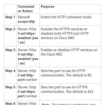
Command
Purpose
or Action
Step 1
Server#
Enters the HTTP command mode.
scope http
Step 2
Server /http
Enables the HTTPS services or
#
set https-
disables both HTTPS and HTTP
enabled
{
yes
services on Cisco IMC.
|
no
}
Step 3
Server /http
Enables or disables HTTP services on
#
set http-
the Cisco IMC.
enabled
{
yes
|
no
}
Step 4
Server /http
Sets the port to use for HTTP
#
set http-
communication. The default is 80.
port
number
Step 5
Server /http
Sets the port to use for HTTPS
#
set https-
communication. The default is 443.
port
number
Step 6
Server /http