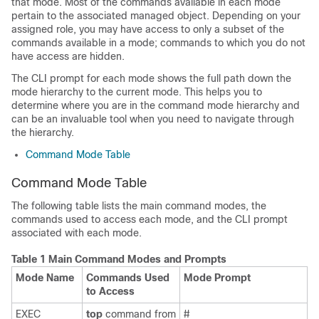
that mode. Most of the commands available in each mode
pertain to the associated managed object. Depending on your
assigned role, you may have access to only a subset of the
commands available in a mode; commands to which you do not
have access are hidden.
The CLI prompt for each mode shows the full path down the
mode hierarchy to the current mode. This helps you to
determine where you are in the command mode hierarchy and
can be an invaluable tool when you need to navigate through
the hierarchy.
Command Mode Table
Command Mode Table
The following table lists the main command modes, the
commands used to access each mode, and the CLI prompt
associated with each mode.
Table 1 Main Command Modes and Prompts
Mode Name
Commands Used
Mode Prompt
to Access
EXEC
top
command from
#