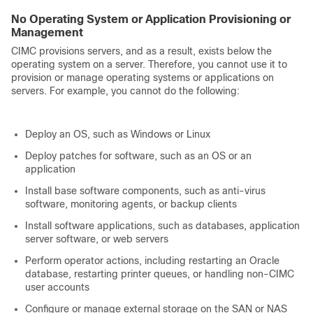
No Operating System or Application Provisioning or
Management
CIMC provisions servers, and as a result, exists below the
operating system on a server. Therefore, you cannot use it to
provision or manage operating systems or applications on
servers. For example, you cannot do the following:
Deploy an OS, such as Windows or Linux
Deploy patches for software, such as an OS or an
application
Install base software components, such as anti-virus
software, monitoring agents, or backup clients
Install software applications, such as databases, application
server software, or web servers
Perform operator actions, including restarting an Oracle
database, restarting printer queues, or handling non-CIMC
user accounts
Configure or manage external storage on the SAN or NAS