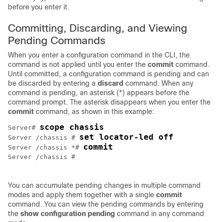
before you enter it.
Committing, Discarding, and Viewing
Pending Commands
When you enter a configuration command in the CLI, the
command is not applied until you enter the
commit
command.
Until committed, a configuration command is pending and can
be discarded by entering a
discard
command. When any
command is pending, an asterisk (*) appears before the
command prompt. The asterisk disappears when you enter the
commit
command, as shown in this example:
scope chassis
Server# 
set locator-led off
Server /chassis # 
commit
Server /chassis *# 
Server /chassis #

You can accumulate pending changes in multiple command
modes and apply them together with a single
commit
command. You can view the pending commands by entering
the
show configuration pending
command in any command