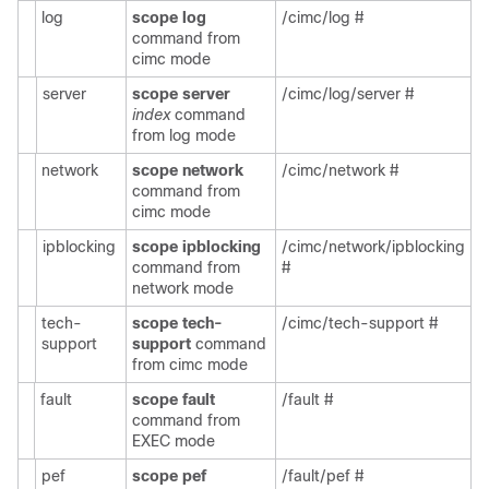
log
scope log
/cimc/log #
command from
cimc mode
server
scope server
/cimc/log/server #
index
command
from log mode
network
scope network
/cimc/network #
command from
cimc mode
ipblocking
scope ipblocking
/cimc/network/ipblocking
command from
#
network mode
tech-
scope tech-
/cimc/tech-support #
support
support
command
from cimc mode
fault
scope fault
/fault #
command from
EXEC mode
pef
scope pef
/fault/pef #