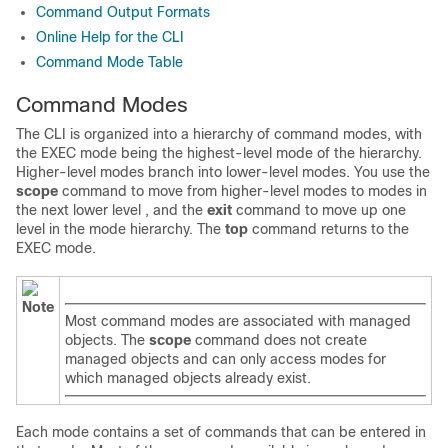
Command Output Formats
Online Help for the CLI
Command Mode Table
Command Modes
The CLI is organized into a hierarchy of command modes, with
the EXEC mode being the highest-level mode of the hierarchy.
Higher-level modes branch into lower-level modes. You use the
scope
command to move from higher-level modes to modes in
the next lower level , and the
exit
command to move up one
level in the mode hierarchy. The
top
command returns to the
EXEC mode.
Note
Most command modes are associated with managed
objects. The
scope
command does not create
managed objects and can only access modes for
which managed objects already exist.
Each mode contains a set of commands that can be entered in