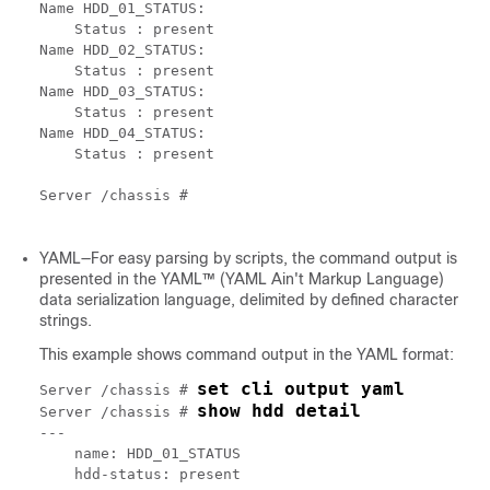
Name HDD_01_STATUS:

    Status : present

Name HDD_02_STATUS:

    Status : present

Name HDD_03_STATUS:

    Status : present

Name HDD_04_STATUS:

    Status : present

Server /chassis # 

YAML—For easy parsing by scripts, the command output is
presented in the YAML™ (YAML Ain't Markup Language)
data serialization language, delimited by defined character
strings.
This example shows command output in the YAML format:
set cli output yaml
Server /chassis # 
show hdd detail
Server /chassis # 
---

    name: HDD_01_STATUS

    hdd-status: present
