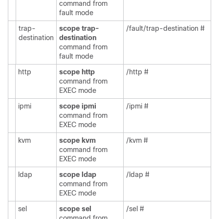
command from
fault mode
trap-
scope trap-
/fault/trap-destination #
destination
destination
command from
fault mode
http
scope http
/http #
command from
EXEC mode
ipmi
scope ipmi
/ipmi #
command from
EXEC mode
kvm
scope kvm
/kvm #
command from
EXEC mode
ldap
scope ldap
/ldap #
command from
EXEC mode
sel
scope sel
/sel #
command from