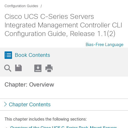
Configuration Guides
Cisco UCS C-Series Servers
Integrated Management Controller CLI
Configuration Guide, Release 1.1(2)
Bias-Free Language
Book Contents
Chapter: Overview
Chapter Contents
This chapter includes the following sections: