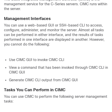
management service for the C-Series servers. CIMC runs within
the server.
Management Interfaces
You can use a web-based GUI or SSH-based CLI to access,
configure, administer, and monitor the server. Almost all tasks
can be performed in either interface, and the results of tasks
performed in one interface are displayed in another. However,
you cannot do the following:
Use CIMC GUI to invoke CIMC CLI
View a command that has been invoked through CIMC CLI in
CIMC GUI
Generate CIMC CLI output from CIMC GUI
Tasks You Can Perform in CIMC
You can use CIMC to perform the following server management
tasks: