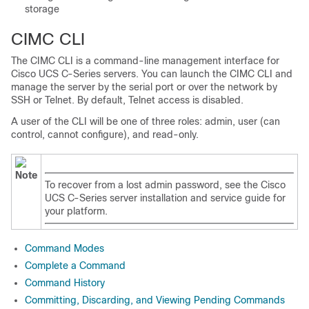
storage
CIMC CLI
The CIMC CLI is a command-line management interface for
Cisco UCS C-Series servers. You can launch the CIMC CLI and
manage the server by the serial port or over the network by
SSH or Telnet. By default, Telnet access is disabled.
A user of the CLI will be one of three roles: admin, user (can
control, cannot configure), and read-only.
Note
To recover from a lost admin password, see the Cisco
UCS C-Series server installation and service guide for
your platform.
Command Modes
Complete a Command
Command History
Committing, Discarding, and Viewing Pending Commands