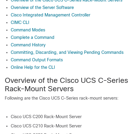
Overview of the Cisco UCS C-Series Rack-Mount Servers
Overview of the Server Software
Cisco Integrated Management Controller
CIMC CLI
Command Modes
Complete a Command
Command History
Committing, Discarding, and Viewing Pending Commands
Command Output Formats
Online Help for the CLI
Overview of the Cisco UCS C-Series
Rack-Mount Servers
Following are the Cisco UCS C-Series rack-mount servers:
Cisco UCS C200 Rack-Mount Server
Cisco UCS C210 Rack-Mount Server