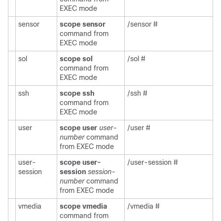
EXEC mode
sensor
scope sensor
/sensor #
command from
EXEC mode
sol
scope sol
/sol #
command from
EXEC mode
ssh
scope ssh
/ssh #
command from
EXEC mode
user
scope user
user-
/user #
number
command
from EXEC mode
user-
scope user-
/user-session #
session
session
session-
number
command
from EXEC mode
vmedia
scope vmedia
/vmedia #
command from