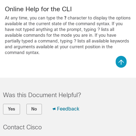
Online Help for the CLI
At any time, you can type the
?
character to display the options
available at the current state of the command syntax. If you
have not typed anything at the prompt, typing ? lists all
available commands for the mode you are in. If you have
partially typed a command, typing ? lists all available keywords
and arguments available at your current position in the
command syntax.
Was this Document Helpful?
Feedback
Yes
No
Contact Cisco