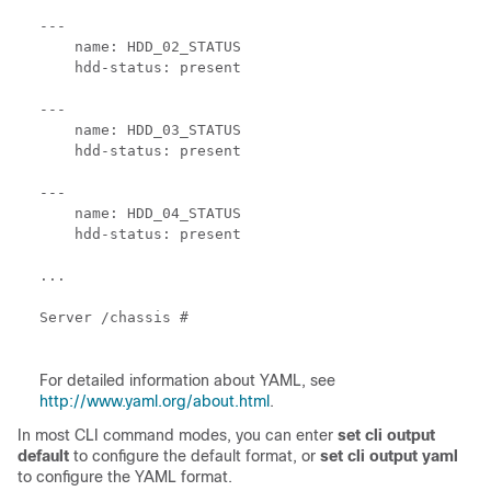
---

    name: HDD_02_STATUS

    hdd-status: present

---

    name: HDD_03_STATUS

    hdd-status: present

---

    name: HDD_04_STATUS

    hdd-status: present

...

Server /chassis # 

For detailed information about YAML, see
http://www.yaml.org/about.html
.
In most CLI command modes, you can enter
set cli output
default
to configure the default format, or
set cli output yaml
to configure the YAML format.