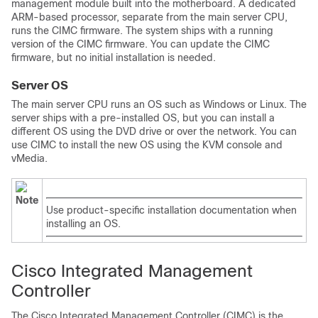
management module built into the motherboard. A dedicated
ARM-based processor, separate from the main server CPU,
runs the CIMC firmware. The system ships with a running
version of the CIMC firmware. You can update the CIMC
firmware, but no initial installation is needed.
Server OS
The main server CPU runs an OS such as Windows or Linux. The
server ships with a pre-installed OS, but you can install a
different OS using the DVD drive or over the network. You can
use CIMC to install the new OS using the KVM console and
vMedia.
Note
Use product-specific installation documentation when
installing an OS.
Cisco Integrated Management
Controller
The Cisco Integrated Management Controller (CIMC) is the