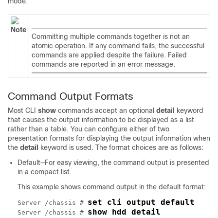
mode.
Note
Committing multiple commands together is not an
atomic operation. If any command fails, the successful
commands are applied despite the failure. Failed
commands are reported in an error message.
Command Output Formats
Most CLI
show
commands accept an optional
detail
keyword
that causes the output information to be displayed as a list
rather than a table. You can configure either of two
presentation formats for displaying the output information when
the
detail
keyword is used. The format choices are as follows:
Default—For easy viewing, the command output is presented
in a compact list.
This example shows command output in the default format:
set cli output default
Server /chassis # 
show hdd detail
Server /chassis # 