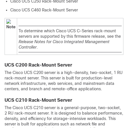
Cisco UCS C250 Rack-Mount Server
Cisco UCS C460 Rack-Mount Server
Note
To determine which Cisco UCS C-Series rack-mount
servers are supported by this firmware release, see the
Release Notes for Cisco Integrated Management
Controller
.
UCS C200 Rack-Mount Server
The Cisco UCS C200 server is a high-density, two-socket, 1 RU
rack-mount server. This server is built for production-level
network infrastructure, web services, and mainstream data
centers, and branch and remote-office applications.
UCS C210 Rack-Mount Server
The Cisco UCS C210 server is a general-purpose, two-socket,
2 RU rack-mount server. It is designed to balance performance,
density, and efficiency for storage-intensive workloads. This
server is built for applications such as network file and