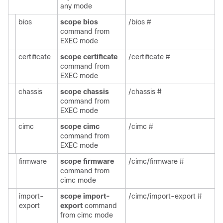
any mode
bios
scope bios
/bios #
command from
EXEC mode
certificate
scope certificate
/certificate #
command from
EXEC mode
chassis
scope chassis
/chassis #
command from
EXEC mode
cimc
scope cimc
/cimc #
command from
EXEC mode
firmware
scope firmware
/cimc/firmware #
command from
cimc mode
import-
scope import-
/cimc/import-export #
export
export
command
from cimc mode