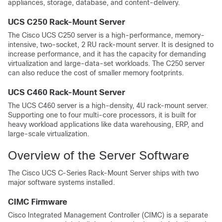
appliances, storage, database, and content-delivery.
UCS C250 Rack-Mount Server
The Cisco UCS C250 server is a high-performance, memory-
intensive, two-socket, 2 RU rack-mount server. It is designed to
increase performance, and it has the capacity for demanding
virtualization and large-data-set workloads. The C250 server
can also reduce the cost of smaller memory footprints.
UCS C460 Rack-Mount Server
The UCS C460 server is a high-density, 4U rack-mount server.
Supporting one to four multi-core processors, it is built for
heavy workload applications like data warehousing, ERP, and
large-scale virtualization.
Overview of the Server Software
The Cisco UCS C-Series Rack-Mount Server ships with two
major software systems installed.
CIMC Firmware
Cisco Integrated Management Controller (CIMC) is a separate