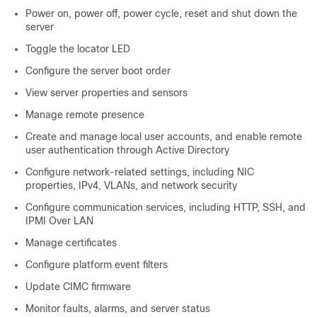
Power on, power off, power cycle, reset and shut down the
server
Toggle the locator LED
Configure the server boot order
View server properties and sensors
Manage remote presence
Create and manage local user accounts, and enable remote
user authentication through Active Directory
Configure network-related settings, including NIC
properties, IPv4, VLANs, and network security
Configure communication services, including HTTP, SSH, and
IPMI Over LAN
Manage certificates
Configure platform event filters
Update CIMC firmware
Monitor faults, alarms, and server status