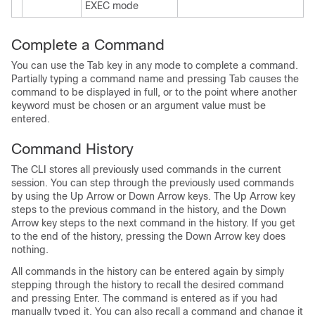
EXEC mode
Complete a Command
You can use the Tab key in any mode to complete a command.
Partially typing a command name and pressing Tab causes the
command to be displayed in full, or to the point where another
keyword must be chosen or an argument value must be
entered.
Command History
The CLI stores all previously used commands in the current
session. You can step through the previously used commands
by using the Up Arrow or Down Arrow keys. The Up Arrow key
steps to the previous command in the history, and the Down
Arrow key steps to the next command in the history. If you get
to the end of the history, pressing the Down Arrow key does
nothing.
All commands in the history can be entered again by simply
stepping through the history to recall the desired command
and pressing Enter. The command is entered as if you had
manually typed it. You can also recall a command and change it