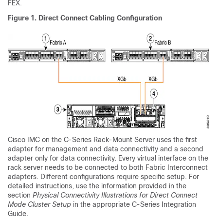
FEX.
Figure 1.
Direct Connect Cabling Configuration
Cisco IMC on the
C-Series Rack-Mount Server
uses the first
adapter for management and data connectivity and a second
adapter only for data connectivity. Every virtual interface on the
rack server needs to be connected to both Fabric Interconnect
adapters. Different configurations require specific setup. For
detailed instructions, use the information provided in the
section
Physical Connectivity Illustrations for Direct Connect
Mode Cluster Setup
in the appropriate C-Series Integration
Guide.