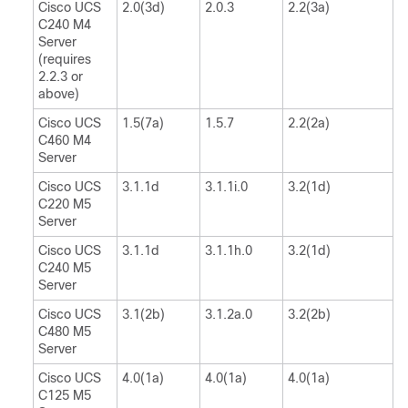
Cisco UCS
2.0(3d)
2.0.3
2.2(3a)
C240 M4
Server
(requires
2.2.3 or
above)
Cisco UCS
1.5(7a)
1.5.7
2.2(2a)
C460 M4
Server
Cisco UCS
3.1.1d
3.1.1i.0
3.2(1d)
C220 M5
Server
Cisco UCS
3.1.1d
3.1.1h.0
3.2(1d)
C240 M5
Server
Cisco UCS
3.1(2b)
3.1.2a.0
3.2(2b)
C480 M5
Server
Cisco UCS
4.0(1a)
4.0(1a)
4.0(1a)
C125 M5