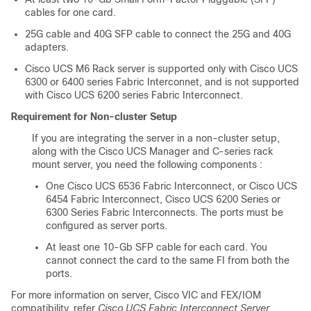
cables for one card.
25G cable and 40G SFP cable to connect the 25G and 40G
adapters.
Cisco UCS M6 Rack server is supported only with Cisco UCS
6300 or 6400 series Fabric Interconnet, and is not supported
with Cisco UCS 6200 series Fabric Interconnect.
Requirement for Non-cluster Setup
If you are integrating the server in a non-cluster setup,
along with the
Cisco UCS Manager
and C-series rack
mount server, you need the following components :
One
Cisco UCS 6536 Fabric Interconnect
, or
Cisco UCS
6454 Fabric Interconnect
, Cisco UCS 6200 Series or
6300 Series Fabric Interconnects. The ports must be
configured as server ports.
At least one 10-Gb SFP cable for each card. You
cannot connect the card to the same FI from both the
ports.
For more information on server, Cisco VIC and FEX/IOM
compatibility, refer
Cisco UCS Fabric Interconnect Server