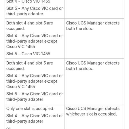
Slot 4 - Cisco VIC 1455
Slot 5 - Any Cisco VIC card or
third-party adapter
Both slot 4 and slot 5 are
Cisco UCS Manager detects
occupied.
both the slots.
Slot 4 - Any Cisco VIC card or
third-party adapter except
Cisco VIC 1455
Slot 5 - Cisco VIC 1455
Both slot 4 and slot 5 are
Cisco UCS Manager detects
occupied.
both the slots.
Slot 4 - Any Cisco VIC card or
third-party adapter except
Cisco VIC 1455
Slot 5 - Any Cisco VIC card or
third-party adapter
Only one slot is occupied.
Cisco UCS Manager detects
whichever slot is occupied.
Slot 4 - Any Cisco VIC card or
third-party adapter
or