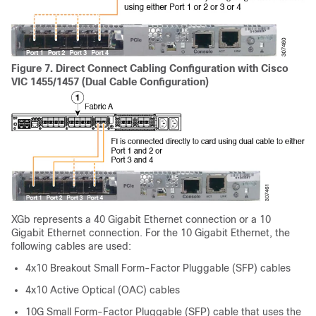
Figure 7.
Direct Connect Cabling Configuration with Cisco
VIC 1455/1457 (Dual Cable Configuration)
XGb represents a 40 Gigabit Ethernet connection or a 10
Gigabit Ethernet connection. For the 10 Gigabit Ethernet, the
following cables are used:
4x10 Breakout Small Form-Factor Pluggable (SFP) cables
4x10 Active Optical (OAC) cables
10G Small Form-Factor Pluggable (SFP) cable that uses the