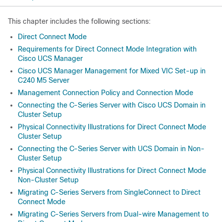
This chapter includes the following sections:
Direct Connect Mode
Requirements for Direct Connect Mode Integration with
Cisco UCS Manager
Cisco UCS Manager Management for Mixed VIC Set-up in
C240 M5 Server
Management Connection Policy and Connection Mode
Connecting the C-Series Server with Cisco UCS Domain in
Cluster Setup
Physical Connectivity Illustrations for Direct Connect Mode
Cluster Setup
Connecting the C-Series Server with UCS Domain in Non-
Cluster Setup
Physical Connectivity Illustrations for Direct Connect Mode
Non-Cluster Setup
Migrating C-Series Servers from SingleConnect to Direct
Connect Mode
Migrating C-Series Servers from Dual-wire Management to