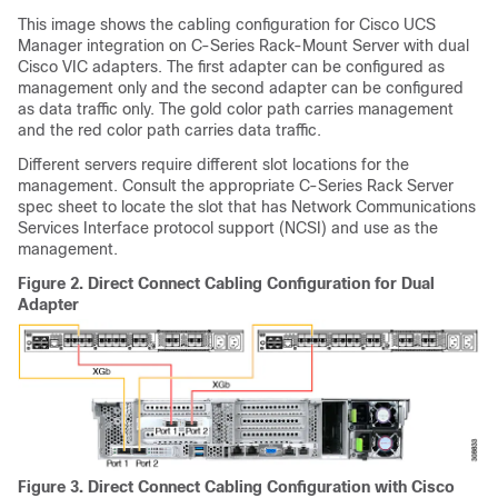
This image shows the cabling configuration for Cisco UCS
Manager integration on C-Series Rack-Mount Server with dual
Cisco VIC adapters. The first adapter can be configured as
management only and the second adapter can be configured
as data traffic only. The gold color path carries management
and the red color path carries data traffic.
Different servers require different slot locations for the
management. Consult the appropriate C-Series Rack Server
spec sheet to locate the slot that has Network Communications
Services Interface protocol support (NCSI) and use as the
management.
Figure 2.
Direct Connect Cabling Configuration for Dual
Adapter
Figure 3.
Direct Connect Cabling Configuration with Cisco