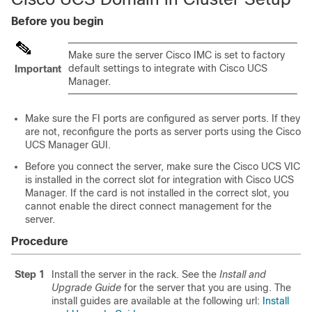
Before you begin
Make sure the server Cisco IMC is set to factory
default settings to integrate with Cisco UCS
Important
Manager.
Make sure the FI ports are configured as server ports. If they
are not, reconfigure the ports as server ports using the
Cisco
UCS Manager
GUI.
Before you connect the server, make sure the Cisco UCS VIC
is installed in the correct slot for integration with
Cisco UCS
Manager
. If the card is not installed in the correct slot, you
cannot enable the direct connect management for the
server.
Procedure
Step 1
Install the server in the rack. See the
Install and
Upgrade Guide
for the server that you are using. The
install guides are available at the following url:
Install