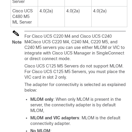
Server
Cisco UCS
4.0(2a)
4.0(2a)
4.0(2a)
C480 M5
ML Server
For
Cisco UCS C220 M4 and Cisco UCS C240
M4
Cisco UCS C220 M4, C240 M4,
C220 M5
, and
Note
C240 M5
servers you can use either MLOM or VIC to
integrate with Cisco UCS Manager in SingleConnect
or direct connect mode.
Cisco UCS C125 M5 Server
s do not support MLOM.
For
Cisco UCS C125 M5 Server
s, you must place the
VIC card in slot 2 only.
The adapter for connectivity is selected as explained
below:
MLOM only
: When only MLOM is present in the
server, the connectivity adapter is by default
MLOM,
MLOM and VIC adapters
: MLOM is the default
connectivity adapter.
No MLOM
: