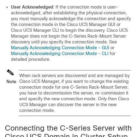
User Acknowledged
: If the connection mode is user-
acknowledged, after establishing the physical connection,
you must manually acknowledge the connection and specify
the connection mode in the
Cisco UCS Manager GUI
or
Cisco UCS Manager CLI
to begin the discovery.
Cisco UCS
Manager
does not begin the
C-Series Rack-Mount Server
discovery until you specify the connection mode. See
Manually Acknowledging Connection Mode - GUI
or
Manually Acknowledging Connection Mode - CLI
for
detailed procedure.
When rack servers are discovered and are managed by
Cisco UCS Manager
, if you want to change the existing
Note
connection mode for one
C-Series Rack-Mount Server
,
you have to decommission the server, re-commission it
and specify the new connection mode. Only then
Cisco
UCS Manager
can discover the server in the new
connection mode.
Connecting the C-Series Server with
Cisco UCS Domain in Cluster Setup