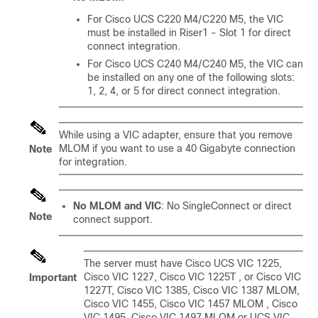
For Cisco UCS C220 M4
/
C220 M5
, the VIC
must be installed in Riser1 - Slot 1 for direct
connect integration.
For Cisco UCS C240 M4
/
C240 M5
, the VIC can
be installed on any one of the following slots:
1, 2, 4, or 5 for direct connect integration.
While using a VIC adapter, ensure that you remove
MLOM if you want to use a 40 Gigabyte connection
Note
for integration.
No MLOM and VIC
: No SingleConnect or direct
Note
connect support.
The server must have
Cisco UCS VIC 1225
,
Cisco VIC 1227
, Cisco VIC 1225T
, or Cisco VIC
Important
1227T
, Cisco VIC 1385, Cisco VIC 1387 MLOM,
Cisco VIC 1455, Cisco VIC 1457 MLOM
, Cisco
VIC 1495, Cisco VIC 1497 MLOM
or UCS VIC