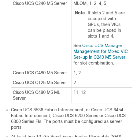
Cisco UCS C240 M5 Server
MLOM, 1, 2, 4, 5
Note
If slots 2 and 5 are
occupied with
GPUs, then VICs
can be placed in
slots 1 and 4.
See
Cisco UCS Manager
Management for Mixed VIC
Set-up in C240 M5 Server
for slot combination.
Cisco UCS C480 M5 Server
1, 2
Cisco UCS C125 M5 Server
2
Cisco UCS C480 M5 ML
11, 12
Server
Cisco UCS 6536 Fabric Interconnect
, or
Cisco UCS 6454
Fabric Interconnect
, Cisco UCS 6200 Series or Cisco UCS
6300 Series FIs. The ports must be configured as server
ports.
At least two 10-Gb Small Form-Factor Pluggable (SFP)