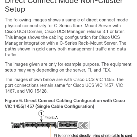
Direct Connect Mode Non-Cluster
Setup
The following images shows a sample of direct connect mode
physical connectivity for
C-Series Rack-Mount Server
with
Cisco UCS Domain
,
Cisco UCS Manager
, release 3.1 or later.
This image shows the cabling configuration for
Cisco UCS
Manager
integration with a
C-Series Rack-Mount Server
. The
paths shown in gold carry both management traffic and data
traffic.
The images given are only for example purpose. The equipment
setup may vary depending on the server, FI, and FEX.
The images shown below are with
Cisco UCS VIC 1455
. The
port connections remain same for
Cisco UCS VIC 1457
, VIC
1467, and VIC 15428.
Figure 6.
Direct Connect Cabling Configuration with Cisco
VIC 1455/1457 (Single Cable Configuration)