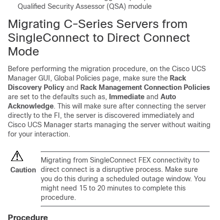
Qualified Security Assessor (QSA) module
Migrating C-Series Servers from
SingleConnect to Direct Connect
Mode
Before performing the migration procedure, on the
Cisco UCS
Manager
GUI, Global Policies page, make sure the
Rack
Discovery Policy
and
Rack Management Connection Policies
are set to the defaults such as,
Immediate
and
Auto
Acknowledge
. This will make sure after connecting the server
directly to the FI, the server is discovered immediately and
Cisco UCS Manager
starts managing the server without waiting
for your interaction.
Migrating from SingleConnect FEX connectivity to
direct connect is a disruptive process. Make sure
Caution
you do this during a scheduled outage window. You
might need 15 to 20 minutes to complete this
procedure.
Procedure