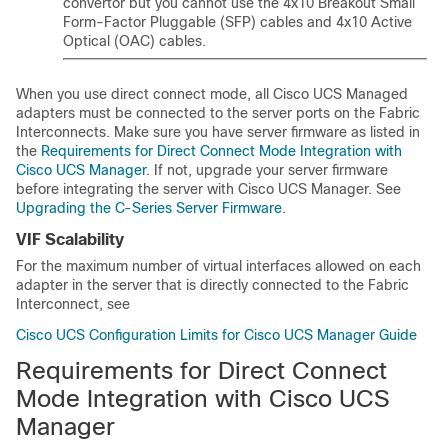
convertor but you cannot use the 4x10 Breakout Small
Form-Factor Pluggable (SFP) cables and 4x10 Active
Optical (OAC) cables.
When you use direct connect mode, all Cisco UCS Managed
adapters must be connected to the server ports on the Fabric
Interconnects. Make sure you have server firmware as listed in
the
Requirements for Direct Connect Mode Integration with
Cisco UCS Manager
. If not, upgrade your server firmware
before integrating the server with
Cisco UCS Manager
. See
Upgrading the C-Series Server Firmware
.
VIF Scalability
For the maximum number of virtual interfaces allowed on each
adapter in the server that is directly connected to the Fabric
Interconnect, see
Cisco UCS Configuration Limits for Cisco UCS Manager Guide
Requirements for Direct Connect
Mode Integration with Cisco UCS
Manager