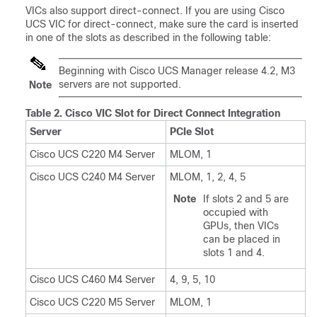
VICs also support direct-connect. If you are using Cisco
UCS VIC for direct-connect, make sure the card is inserted
in one of the slots as described in the following table:
Beginning with Cisco UCS Manager release 4.2, M3
servers are not supported.
Note
Table 2.
Cisco VIC Slot for Direct Connect Integration
Server
PCIe Slot
Cisco UCS C220 M4 Server
MLOM, 1
Cisco UCS C240 M4 Server
MLOM, 1, 2, 4, 5
Note
If slots 2 and 5 are
occupied with
GPUs, then VICs
can be placed in
slots 1 and 4.
Cisco UCS C460 M4 Server
4, 9, 5, 10
Cisco UCS C220 M5 Server
MLOM, 1