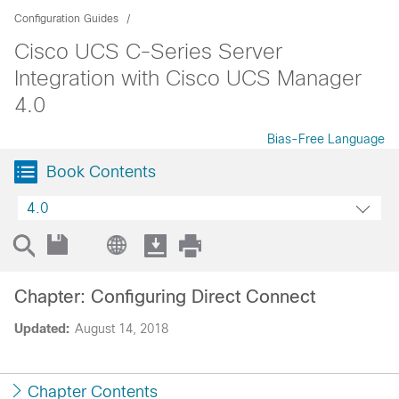
Configuration Guides
Cisco UCS C-Series Server
Integration with Cisco UCS Manager
4.0
Bias-Free Language
Book Contents
4.0
Chapter: Configuring Direct Connect
Updated:
August 14, 2018
Chapter Contents