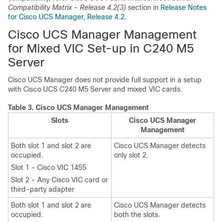
Compatibility Matrix - Release 4.2(3)
section in
Release Notes
for Cisco UCS Manager, Release 4.2
.
Cisco UCS Manager Management
for Mixed VIC Set-up in C240 M5
Server
Cisco UCS Manager does not provide full support in a setup
with
Cisco UCS C240 M5 Server
and mixed VIC cards.
Table 3.
Cisco UCS Manager Management
Slots
Cisco UCS Manager
Management
Both slot 1 and slot 2 are
Cisco UCS Manager detects
occupied.
only slot 2.
Slot 1 - Cisco VIC 1455
Slot 2 - Any Cisco VIC card or
third-party adapter
Both slot 1 and slot 2 are
Cisco UCS Manager detects
occupied.
both the slots.