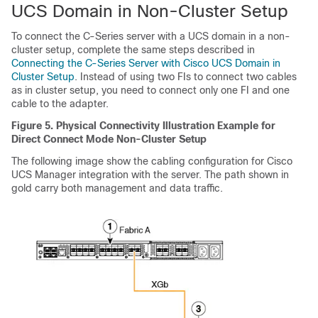
UCS Domain in Non-Cluster Setup
To connect the C-Series server with a UCS domain in a non-
cluster setup, complete the same steps described in
Connecting the C-Series Server with Cisco UCS Domain in
Cluster Setup
. Instead of using two FIs to connect two cables
as in cluster setup, you need to connect only one FI and one
cable to the adapter.
Figure 5.
Physical Connectivity Illustration Example for
Direct Connect Mode Non-Cluster Setup
The following image show the cabling configuration for
Cisco
UCS Manager
integration with the server. The path shown in
gold carry both management and data traffic.