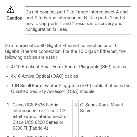
Do not connect port 1 to Fabric Interconnect A and
port 2 to Fabric Interconnect B. Use ports 1 and 3
Caution
only. Using ports 1 and 2 results in discovery and
configuration failures.
XGb represents a 40 Gigabit Ethernet connection or a 10
Gigabit Ethernet connection. For the 10 Gigabit Ethernet, the
following cables are used:
4x10 Breakout Small Form-Factor Pluggable (SFP) cables
4x10 Active Optical (OAC) cables
10G Small Form-Factor Pluggable (SFP) cable that uses the
Qualified Security Assessor (QSA) module
1
Cisco UCS 6536 Fabric
3
C-Series Rack-Mount
Interconnect
or
Cisco UCS
Server
6454 Fabric Interconnect
or
Cisco UCS 6200 Series or
6300 FI (Fabric A)