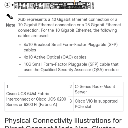
XGb represents a 40 Gigabit Ethernet connection or a
10 Gigabit Ethernet connection
or a 25 Gigabit Ethernet
Note
connection
. For the 10 Gigabit Ethernet, the following
cables are used:
4x10 Breakout Small Form-Factor Pluggable (SFP)
cables
4x10 Active Optical (OAC) cables
10G Small Form-Factor Pluggable (SFP) cable that
uses the Qualified Security Assessor (QSA) module
1
2
C-Series Rack-Mount
Server
Cisco UCS 6454 Fabric
Interconnect
or
Cisco UCS 6200
3
Cisco VIC in supported
Series or 6300 FI (Fabric A)
PCIe slot.
Physical Connectivity Illustrations for