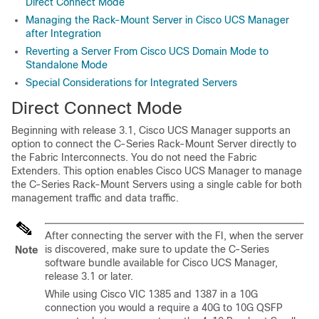
Direct Connect Mode
Managing the Rack-Mount Server in Cisco UCS Manager
after Integration
Reverting a Server From Cisco UCS Domain Mode to
Standalone Mode
Special Considerations for Integrated Servers
Direct Connect Mode
Beginning with release 3.1,
Cisco UCS Manager
supports an
option to connect the
C-Series Rack-Mount Server
directly to
the Fabric Interconnects. You do not need the Fabric
Extenders. This option enables
Cisco UCS Manager
to manage
the
C-Series Rack-Mount Servers
using a single cable for both
management traffic and data traffic.
After connecting the server with the FI, when the server
is discovered, make sure to update the C-Series
Note
software bundle available for
Cisco UCS Manager
,
release 3.1 or later.
While using Cisco VIC 1385 and 1387 in a 10G
connection you would a require a 40G to 10G QSFP