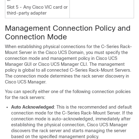
Slot 5 - Any Cisco VIC card or
third-party adapter
Management Connection Policy and
Connection Mode
When establishing physical connections for the
C-Series Rack-
Mount Server
in the
Cisco UCS Domain
, you must specify the
connection mode and management policy in
Cisco UCS
Manager GUI
or
Cisco UCS Manager CLI
. The management
policy is global to all connected
C-Series Rack-Mount Servers
.
The connection mode determines the rack server discovery in
Cisco UCS Manager
.
You can specify either one of the following connection policies
for the rack servers:
Auto Acknowledged
: This is the recommended and default
connection mode for the
C-Series Rack-Mount Server
. If the
connection mode is auto-acknowledged, immediately after
establishing the physical connection,
Cisco UCS Manager
discovers the rack server and starts managing the server
based on the specified management policy.