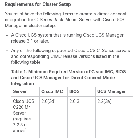
Requirements for Cluster Setup
You must have the following items to create a direct connect
integration for
C-Series Rack-Mount Server
with
Cisco UCS
Manager
in cluster setup:
A Cisco UCS system that is running
Cisco UCS Manager
release 3.1 or later.
Any of the following supported Cisco UCS C-Series servers
and corresponding CIMC release versions listed in the
following table:
Table 1.
Minimum Required Version of Cisco IMC, BIOS
and Cisco UCS Manager for Direct Connect Mode
Integration
Server
Cisco IMC
BIOS
UCS Manager
Cisco UCS
2.0(3d)
2.0.3
2.2(3a)
C220 M4
Server
(requires
2.2.3 or
above)