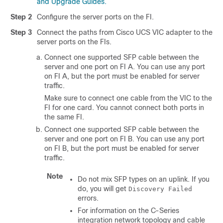
and Upgrade Guides.
Step 2
Configure the server ports on the FI.
Step 3
Connect the paths from Cisco UCS VIC adapter to the
server ports on the FIs.
Connect one supported SFP cable between the
server and one port on FI A. You can use any port
on FI A, but the port must be enabled for server
traffic.
Make sure to connect one cable from the VIC to the
FI for one card. You cannot connect both ports in
the same FI.
Connect one supported SFP cable between the
server and one port on FI B. You can use any port
on FI B, but the port must be enabled for server
traffic.
Note
Do not mix SFP types on an uplink. If you
do, you will get
Discovery Failed
errors.
For information on the C-Series
integration network topology and cable