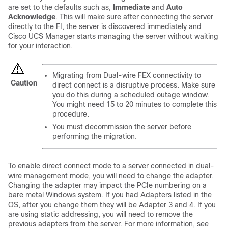
are set to the defaults such as,
Immediate
and
Auto
Acknowledge
. This will make sure after connecting the server
directly to the FI, the server is discovered immediately and
Cisco UCS Manager
starts managing the server without waiting
for your interaction.
Migrating from Dual-wire FEX connectivity to
Caution
direct connect is a disruptive process. Make sure
you do this during a scheduled outage window.
You might need 15 to 20 minutes to complete this
procedure.
You must decommission the server before
performing the migration.
To enable direct connect mode to a server connected in dual-
wire management mode, you will need to change the adapter.
Changing the adapter may impact the PCIe numbering on a
bare metal Windows system. If you had Adapters listed in the
OS, after you change them they will be Adapter 3 and 4. If you
are using static addressing, you will need to remove the
previous adapters from the server. For more information, see