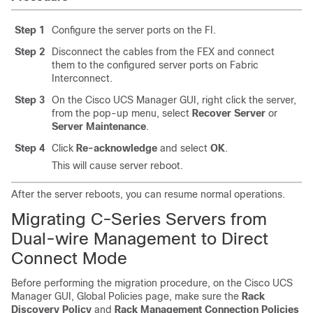
Step 1
Configure the server ports on the FI.
Step 2
Disconnect the cables from the FEX and connect
them to the configured server ports on Fabric
Interconnect.
Step 3
On the
Cisco UCS Manager
GUI, right click the server,
from the pop-up menu, select
Recover Server
or
Server Maintenance
.
Step 4
Click
Re-acknowledge
and select
OK
.
This will cause server reboot.
After the server reboots, you can resume normal operations.
Migrating C-Series Servers from
Dual-wire Management to Direct
Connect Mode
Before performing the migration procedure, on the
Cisco UCS
Manager
GUI, Global Policies page, make sure the
Rack
Discovery Policy
and
Rack Management Connection Policies