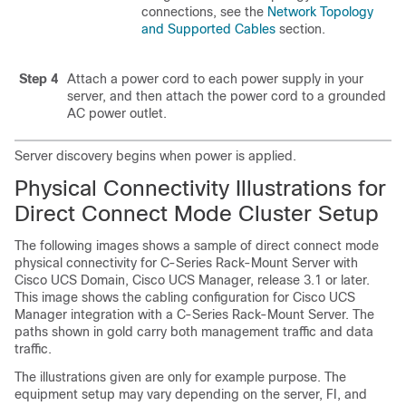
connections, see the
Network Topology
and Supported Cables
section.
Step 4
Attach a power cord to each power supply in your
server, and then attach the power cord to a grounded
AC power outlet.
Server discovery begins when power is applied.
Physical Connectivity Illustrations for
Direct Connect Mode Cluster Setup
The following images shows a sample of direct connect mode
physical connectivity for
C-Series Rack-Mount Server
with
Cisco UCS Domain
,
Cisco UCS Manager
, release 3.1 or later.
This image shows the cabling configuration for
Cisco UCS
Manager
integration with a
C-Series Rack-Mount Server
. The
paths shown in gold carry both management traffic and data
traffic.
The illustrations given are only for example purpose. The
equipment setup may vary depending on the server, FI, and