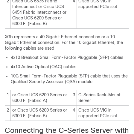
2
Cisco UCS 6536 Fabric
4
Cisco UCS VIC in
Interconnect
or
Cisco UCS
supported PCIe slot
6454 Fabric Interconnect
or
Cisco UCS 6200 Series or
6300 FI (Fabric B)
XGb represents a 40 Gigabit Ethernet connection or a 10
Gigabit Ethernet connection. For the 10 Gigabit Ethernet, the
following cables are used:
4x10 Breakout Small Form-Factor Pluggable (SFP) cables
4x10 Active Optical (OAC) cables
10G Small Form-Factor Pluggable (SFP) cable that uses the
Qualified Security Assessor (QSA) module
1
or Cisco UCS 6200 Series or
3
C-Series Rack-Mount
6300 FI (Fabric A)
Server
2
or Cisco UCS 6200 Series or
4
Cisco UCS VIC in
6300 FI (Fabric B)
supported PCIe slot
Connecting the C-Series Server with