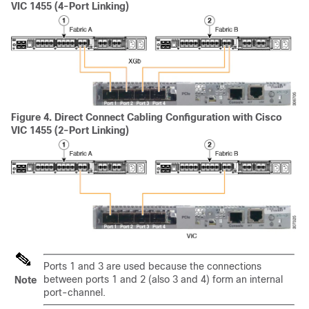
VIC 1455 (4-Port Linking)
Figure 4.
Direct Connect Cabling Configuration with Cisco
VIC 1455 (2-Port Linking)
Ports 1 and 3 are used because the connections
between ports 1 and 2 (also 3 and 4) form an internal
Note
port-channel.