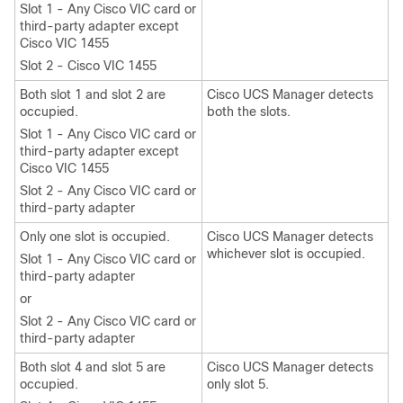
Slot 1 - Any Cisco VIC card or
third-party adapter except
Cisco VIC 1455
Slot 2 - Cisco VIC 1455
Both slot 1 and slot 2 are
Cisco UCS Manager detects
occupied.
both the slots.
Slot 1 - Any Cisco VIC card or
third-party adapter except
Cisco VIC 1455
Slot 2 - Any Cisco VIC card or
third-party adapter
Only one slot is occupied.
Cisco UCS Manager detects
whichever slot is occupied.
Slot 1 - Any Cisco VIC card or
third-party adapter
or
Slot 2 - Any Cisco VIC card or
third-party adapter
Both slot 4 and slot 5 are
Cisco UCS Manager detects
occupied.
only slot 5.