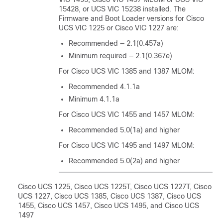
15428, or UCS VIC 15238 installed. The
Firmware and Boot Loader versions for
Cisco
UCS VIC 1225
or Cisco VIC 1227 are:
Recommended — 2.1(0.457a)
Minimum required — 2.1(0.367e)
For Cisco UCS VIC 1385 and 1387 MLOM:
Recommended 4.1.1a
Minimum 4.1.1a
For Cisco UCS VIC 1455 and 1457 MLOM:
Recommended 5.0(1a) and higher
For Cisco UCS VIC 1495 and 1497 MLOM:
Recommended 5.0(2a) and higher
Cisco UCS 1225
, Cisco UCS 1225T, Cisco UCS 1227T
,
Cisco
UCS 1227
, Cisco UCS 1385, Cisco UCS 1387, Cisco UCS
1455, Cisco UCS 1457
, Cisco UCS 1495, and Cisco UCS
1497