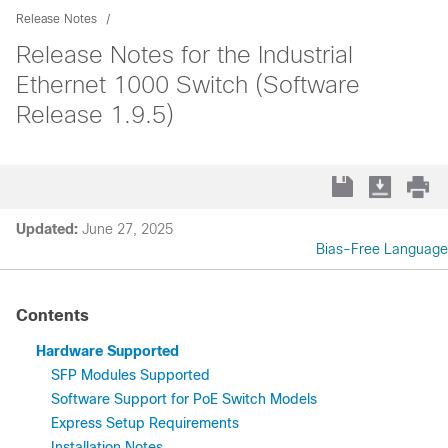
Release Notes
Release Notes for the Industrial
Ethernet 1000 Switch (Software
Release 1.9.5)
Updated:
June 27, 2025
Bias-Free Language
Contents
Hardware Supported
SFP Modules Supported
Software Support for PoE Switch Models
Express Setup Requirements
Installation Notes