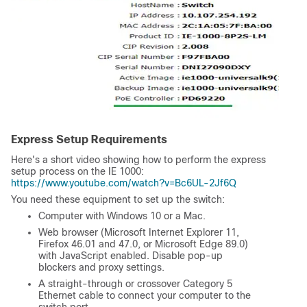
Express Setup Requirements
Here's a short video showing how to perform the express
setup process on the IE 1000:
https://www.youtube.com/watch?v=Bc6UL-2Jf6Q
You need these equipment to set up the switch:
Computer with Windows 10 or a Mac.
Web browser (Microsoft Internet Explorer 11,
Firefox 46.01 and 47.0, or Microsoft Edge 89.0)
with JavaScript enabled. Disable pop-up
blockers and proxy settings.
A straight-through or crossover Category 5
Ethernet cable to connect your computer to the