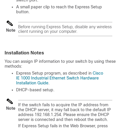
switch port.
A small paper clip to reach the Express Setup
button.
Before running Express Setup, disable any wireless
Note
client running on your computer.
Installation Notes
You can assign IP information to your switch by using these
methods:
Express Setup program, as described in
Cisco
IE 1000 Industrial Ethernet Switch Hardware
Installation Guide
.
DHCP-based setup.
If the switch fails to acquire the IP address from
Note
the DHCP server, it may fall back to the default IP
address 192.168.1.254. Please ensure the DHCP
server is connected and then reboot the switch.
If Express Setup fails in the Web Browser, press