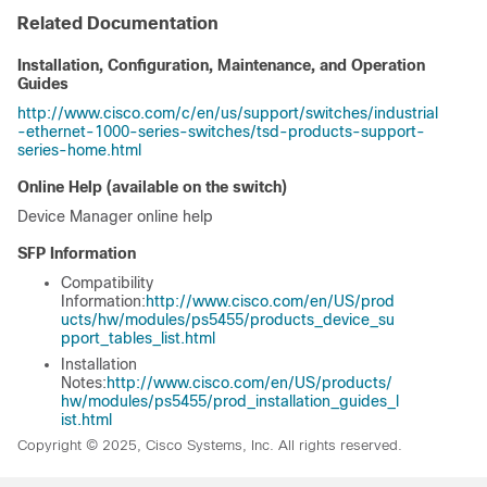
Related Documentation
Installation, Configuration, Maintenance, and Operation
Guides
http://www.cisco.com/c/en/us/support/switches/industrial
-ethernet-1000-series-switches/tsd-products-support-
series-home.html
Online Help (available on the switch)
Device Manager online help
SFP Information
Compatibility
Information:
http://www.cisco.com/en/US/prod
ucts/hw/modules/ps5455/products_device_su
pport_tables_list.html
Installation
Notes:
http://www.cisco.com/en/US/products/
hw/modules/ps5455/prod_installation_guides_l
ist.html
Copyright © 2025, Cisco Systems, Inc. All rights reserved.