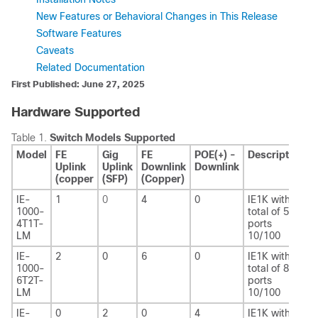
New Features or Behavioral Changes in This Release
Software Features
Caveats
Related Documentation
First Published: June 27, 2025
Hardware Supported
Table 1.
Switch Models Supported
Model
FE
Gig
FE
POE(+) -
Description
Uplink
Uplink
Downlink
Downlink
(copper
(SFP)
(Copper)
IE-
1
0
4
0
IE1K with
1000-
total of 5 FE
4T1T-
ports
LM
10/100
IE-
2
0
6
0
IE1K with
1000-
total of 8 FE
6T2T-
ports
LM
10/100
IE-
0
2
0
4
IE1K with 2