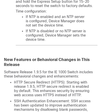
and hold the Express Setup button for 15-20
seconds to reset the switch to factory defaults.
Time configuration:
If NTP is enabled and an NTP server
is configured, Device Manager does
not set the device time.
If NTP is disabled or no NTP server is
configured, Device Manager sets the
device time.
New Features or Behavioral Changes in This
Release
Software Release 1.9.5 for the IE 1000 Switch includes
these behavioral changes and enhancements:
HTTP Secure Redirect (HTTPS): Starting with
release 1.9.5, HTTP secure redirect is enabled
by default. This enhances security by ensuring
web access uses HTTPS instead of HTTP.
SSH Authentication Enhancement: SSH access
has been updated to improve authentication
mechanisms by disallowing blank passwords,