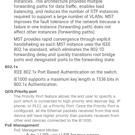
instances. This architecture provides multiple
forwarding paths for data traffic, enables load
balancing, and reduces the number of STP instances
required to support a large number of VLANs. MST
improves the fault tolerance of the network because a
failure in one instance (forwarding path) does not
affect other instances (forwarding paths).
MST provides rapid convergence through explicit
handshaking as each MST instance uses the IEEE
802.1w standard, which eliminates the 802.1D
forwarding delay and quickly transitions root bridge
ports and designated ports to the forwarding state.
802.1x
IEEE 802.1x Port Based Authentication on the switch.
IE1000 supports a maximum key length is 1536 bits in
802.1x Authentication.
QOS Priority port
The Priority Port feature allows the end user to specify a
port which is connected to high priority end devices (eg: IP
phone, or PLC), as a Priority Port. Once the Priority Port is
configured, all the Ethernet packets received from that end
device will have higher priority than packets received from
other end devices connected to the IE1000.
PoE Management
PoE Management Modes: