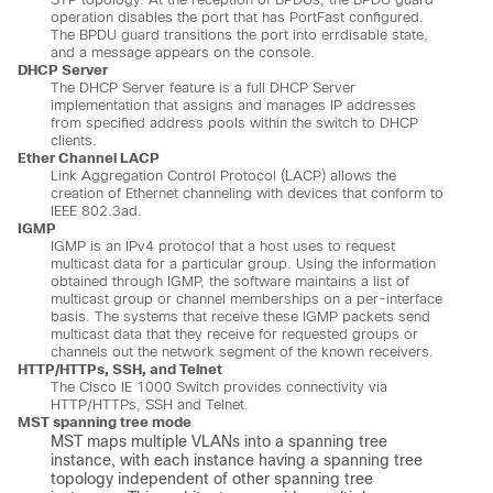
operation disables the port that has PortFast configured.
The BPDU guard transitions the port into errdisable state,
and a message appears on the console.
DHCP Server
The DHCP Server feature is a full DHCP Server
implementation that assigns and manages IP addresses
from specified address pools within the switch to DHCP
clients.
Ether Channel LACP
Link Aggregation Control Protocol (LACP) allows the
creation of Ethernet channeling with devices that conform to
IEEE 802.3ad.
IGMP
IGMP is an IPv4 protocol that a host uses to request
multicast data for a particular group. Using the information
obtained through IGMP, the software maintains a list of
multicast group or channel memberships on a per-interface
basis. The systems that receive these IGMP packets send
multicast data that they receive for requested groups or
channels out the network segment of the known receivers.
HTTP/HTTPs, SSH, and Telnet
The Cisco IE 1000 Switch provides connectivity via
HTTP/HTTPs, SSH and Telnet.
MST spanning tree mode
MST maps multiple VLANs into a spanning tree
instance, with each instance having a spanning tree
topology independent of other spanning tree