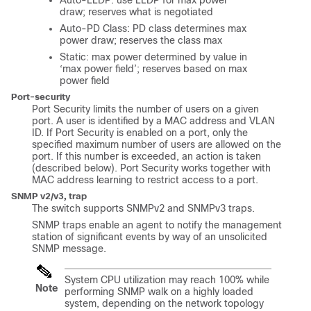
Auto-LLDP: use LLDP for max power
draw; reserves what is negotiated
Auto-PD Class: PD class determines max
power draw; reserves the class max
Static: max power determined by value in
‘max power field’; reserves based on max
power field
Port-security
Port Security limits the number of users on a given
port. A user is identified by a MAC address and VLAN
ID. If Port Security is enabled on a port, only the
specified maximum number of users are allowed on the
port. If this number is exceeded, an action is taken
(described below). Port Security works together with
MAC address learning to restrict access to a port.
SNMP v2/v3, trap
The switch supports SNMPv2 and SNMPv3 traps.
SNMP traps enable an agent to notify the management
station of significant events by way of an unsolicited
SNMP message.
System CPU utilization may reach 100% while
Note
performing SNMP walk on a highly loaded
system, depending on the network topology