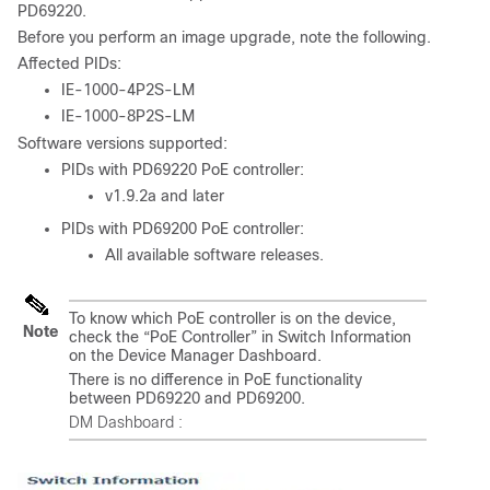
PD69220.
Before you perform an image upgrade, note the following.
Affected PIDs:
IE-1000-4P2S-LM
IE-1000-8P2S-LM
Software versions supported:
PIDs with PD69220 PoE controller:
v1.9.2a and later
PIDs with PD69200 PoE controller:
All available software releases.
To know which PoE controller is on the device,
Note
check the “PoE Controller” in Switch Information
on the Device Manager Dashboard.
There is no difference in PoE functionality
between PD69220 and PD69200.
DM Dashboard :