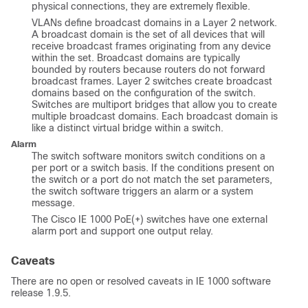
physical connections, they are extremely flexible.
VLANs define broadcast domains in a Layer 2 network.
A broadcast domain is the set of all devices that will
receive broadcast frames originating from any device
within the set. Broadcast domains are typically
bounded by routers because routers do not forward
broadcast frames. Layer 2 switches create broadcast
domains based on the configuration of the switch.
Switches are multiport bridges that allow you to create
multiple broadcast domains. Each broadcast domain is
like a distinct virtual bridge within a switch.
Alarm
The switch software monitors switch conditions on a
per port or a switch basis. If the conditions present on
the switch or a port do not match the set parameters,
the switch software triggers an alarm or a system
message.
The Cisco IE 1000 PoE(+) switches have one external
alarm port and support one output relay.
Caveats
There are no open or resolved caveats in IE 1000 software
release 1.9.5.