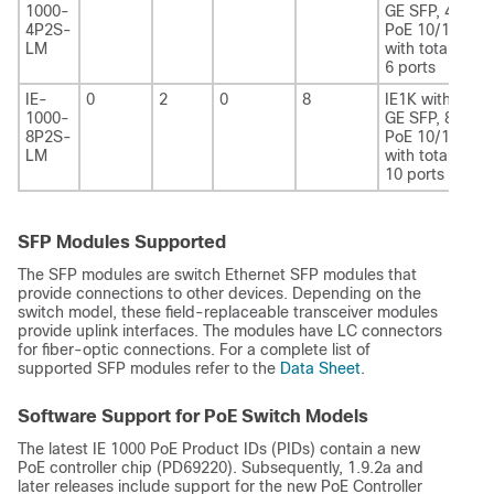
1000-
GE SFP, 4
4P2S-
PoE 10/100
LM
with total of
6 ports
IE-
0
2
0
8
IE1K with 2
1000-
GE SFP, 8
8P2S-
PoE 10/100
LM
with total of
10 ports
SFP Modules Supported
The SFP modules are switch Ethernet SFP modules that
provide connections to other devices. Depending on the
switch model, these field-replaceable transceiver modules
provide uplink interfaces. The modules have LC connectors
for fiber-optic connections. For a complete list of
supported SFP modules refer to the
Data Sheet
.
Software Support for PoE Switch Models
The latest IE 1000 PoE Product IDs (PIDs) contain a new
PoE controller chip (PD69220). Subsequently, 1.9.2a and
later releases include support for the new PoE Controller