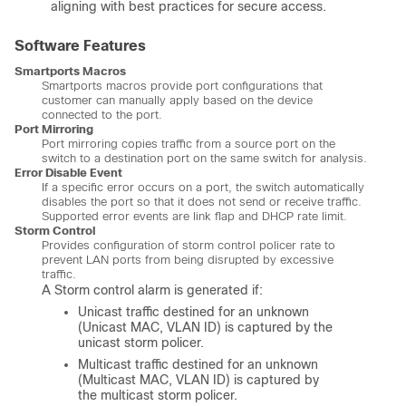
aligning with best practices for secure access.
Software Features
Smartports Macros
Smartports macros provide port configurations that
customer can manually apply based on the device
connected to the port.
Port Mirroring
Port mirroring copies traffic from a source port on the
switch to a destination port on the same switch for analysis.
Error Disable Event
If a specific error occurs on a port, the switch automatically
disables the port so that it does not send or receive traffic.
Supported error events are link flap and DHCP rate limit.
Storm Control
Provides configuration of storm control policer rate to
prevent LAN ports from being disrupted by excessive
traffic.
A Storm control alarm is generated if:
Unicast traffic destined for an unknown
(Unicast MAC, VLAN ID) is captured by the
unicast storm policer.
Multicast traffic destined for an unknown
(Multicast MAC, VLAN ID) is captured by
the multicast storm policer.