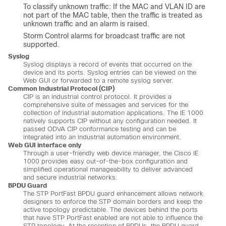
To classify unknown traffic: If the MAC and VLAN ID are
not part of the MAC table, then the traffic is treated as
unknown traffic and an alarm is raised.
Storm Control alarms for broadcast traffic are not
supported.
Syslog
Syslog displays a record of events that occurred on the
device and its ports. Syslog entries can be viewed on the
Web GUI or forwarded to a remote syslog server.
Common Industrial Protocol (CIP)
CIP is an industrial control protocol. It provides a
comprehensive suite of messages and services for the
collection of industrial automation applications. The IE 1000
natively supports CIP without any configuration needed. It
passed ODVA CIP conformance testing and can be
integrated into an industrial automation environment.
Web GUI interface only
Through a user-friendly web device manager, the Cisco IE
1000 provides easy out-of-the-box configuration and
simplified operational manageability to deliver advanced
and secure industrial networks.
BPDU Guard
The STP PortFast BPDU guard enhancement allows network
designers to enforce the STP domain borders and keep the
active topology predictable. The devices behind the ports
that have STP PortFast enabled are not able to influence the
STP topology. At the reception of BPDUs, the BPDU guard