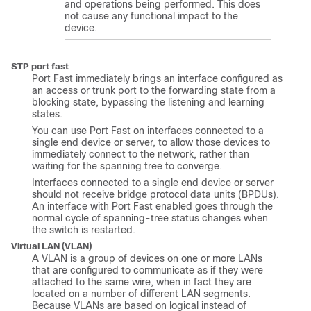
and operations being performed. This does
not cause any functional impact to the
device.
STP port fast
Port Fast immediately brings an interface configured as
an access or trunk port to the forwarding state from a
blocking state, bypassing the listening and learning
states.
You can use Port Fast on interfaces connected to a
single end device or server, to allow those devices to
immediately connect to the network, rather than
waiting for the spanning tree to converge.
Interfaces connected to a single end device or server
should not receive bridge protocol data units (BPDUs).
An interface with Port Fast enabled goes through the
normal cycle of spanning-tree status changes when
the switch is restarted.
Virtual LAN (VLAN)
A VLAN is a group of devices on one or more LANs
that are configured to communicate as if they were
attached to the same wire, when in fact they are
located on a number of different LAN segments.
Because VLANs are based on logical instead of