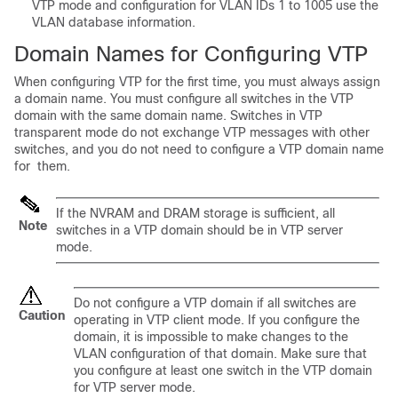
VTP mode and configuration for VLAN IDs 1 to 1005 use the
VLAN database information.
Domain Names for Configuring VTP
When configuring VTP for the first time, you must always assign
a domain name. You must configure all switches in the VTP
domain with the same domain name. Switches in VTP
transparent mode do not exchange VTP messages with other
switches, and you do not need to configure a VTP domain name
for them.
If the NVRAM and DRAM storage is sufficient, all
Note
switches in a VTP domain should be in VTP server
mode.
Do not configure a VTP domain if all switches are
Caution
operating in VTP client mode. If you configure the
domain, it is impossible to make changes to the
VLAN configuration of that domain. Make sure that
you configure at least one switch in the VTP domain
for VTP server mode.