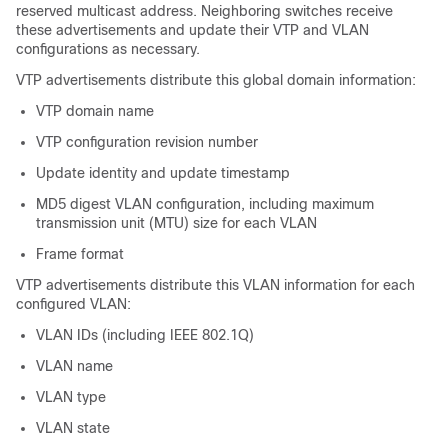
reserved multicast address. Neighboring switches receive
these advertisements and update their VTP and VLAN
configurations as necessary.
VTP advertisements distribute this global domain information:
VTP domain name
VTP configuration revision number
Update identity and update timestamp
MD5 digest VLAN configuration, including maximum
transmission unit (MTU) size for each VLAN
Frame format
VTP advertisements distribute this VLAN information for each
configured VLAN:
VLAN IDs (including IEEE 802.1Q)
VLAN name
VLAN type
VLAN state