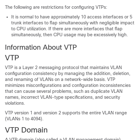
The following are restrictions for configuring VTPs:
It is normal to have approximately 10 access interfaces or 5
trunk interfaces to flap simultaneously with negligible impact
to CPU utilization. If there are more interfaces that flap
simultaneously, then CPU usage may be excessively high.
Information About VTP
VTP
VTP is a Layer 2 messaging protocol that maintains VLAN
configuration consistency by managing the addition, deletion,
and renaming of VLANs on a network-wide basis. VTP
minimizes misconfigurations and configuration inconsistencies
that can cause several problems, such as duplicate VLAN
names, incorrect VLAN-type specifications, and security
violations.
VTP version 1 and version 2 supports the entire VLAN range
(VLANs 1 to 4094).
VTP Domain
A VTP domain (also called a VLAN management domain)