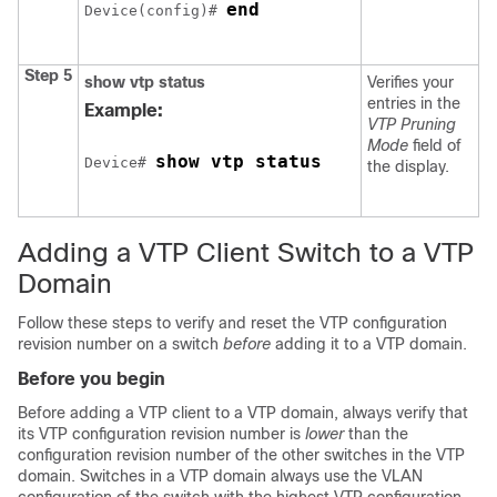
end
Device(config)# 
Step 5
show vtp status
Verifies your
entries in the
Example:
VTP Pruning
Mode
field of
show vtp status
Device# 
the display.
Adding a VTP Client Switch to a VTP
Domain
Follow these steps to verify and reset the VTP configuration
revision number on a switch
before
adding it to a VTP domain.
Before you begin
Before adding a VTP client to a VTP domain, always verify that
its VTP configuration revision number is
lower
than the
configuration revision number of the other switches in the VTP
domain. Switches in a VTP domain always use the VLAN