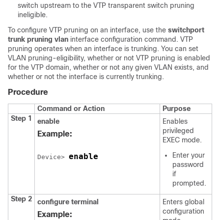
switch upstream to the VTP transparent switch pruning
ineligible.
To configure VTP pruning on an interface, use the
switchport
trunk pruning vlan
interface configuration command. VTP
pruning operates when an interface is trunking. You can set
VLAN pruning-eligibility, whether or not VTP pruning is enabled
for the VTP domain, whether or not any given VLAN exists, and
whether or not the interface is currently trunking.
Procedure
Command or Action
Purpose
Step 1
enable
Enables
privileged
Example:
EXEC mode.
Enter your
enable
Device> 
password
if
prompted.
Step 2
configure
terminal
Enters global
configuration
Example: