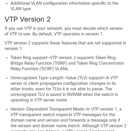
Additional VLAN configuration information specific to the
VLAN type
VTP Version 2
If you use VTP in your network, you must decide which version
of VTP to use. By default, VTP operates in version 1.
VTP version 2 supports these features that are not supported in
version 1:
Token Ring support—VTP version 2 supports Token Ring
Bridge Relay Function (TrBRF) and Token Ring Concentrator
Relay Function (TrCRF) VLANs.
Unrecognized Type-Length-Value (TLV) support—A VTP
server or client propagates configuration changes to its
other trunks, even for TLVs it is not able to parse. The
unrecognized TLV is saved in NVRAM when the switch is
operating in VTP server mode.
Version-Dependent Transparent Mode—In VTP version 1, a
VTP transparent switch inspects VTP messages for the
domain name and version and forwards a message only if
the version and domain name match. Although VTP version 2