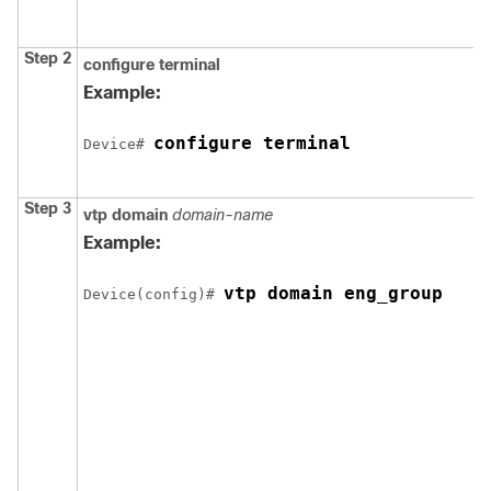
Step 2
configure
terminal
Example:
configure terminal
Device# 
Step 3
vtp domain
domain-name
Example:
vtp domain eng_group
Device(config)# 