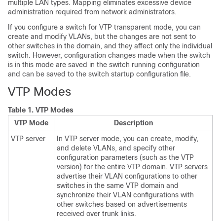
multiple LAN types. Mapping eliminates excessive device
administration required from network administrators.
If you configure a switch for VTP transparent mode, you can
create and modify VLANs, but the changes are not sent to
other switches in the domain, and they affect only the individual
switch. However, configuration changes made when the switch
is in this mode are saved in the switch running configuration
and can be saved to the switch startup configuration file.
VTP Modes
Table 1.
VTP Modes
VTP Mode
Description
VTP server
In VTP server mode, you can create, modify,
and delete VLANs, and specify other
configuration parameters (such as the VTP
version) for the entire VTP domain. VTP servers
advertise their VLAN configurations to other
switches in the same VTP domain and
synchronize their VLAN configurations with
other switches based on advertisements
received over trunk links.