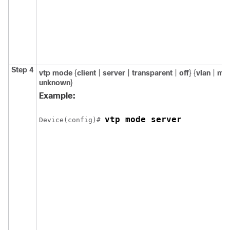
Step 4
vtp mode
{
client
|
server
|
transparent
|
off
} {
vlan
|
ms
unknown
}
Example:
vtp mode server
Device(config)# 