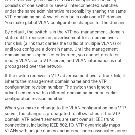
consists of one switch or several interconnected switches
under the same administrative responsibility sharing the same
VTP domain name. A switch can be in only one VTP domain.
You make global VLAN configuration changes for the domain.
By default, the switch is in the VTP no-management-domain
state until it receives an advertisement for a domain over a
trunk link (a link that carries the traffic of multiple VLANs) or
until you configure a domain name. Until the management
domain name is specified or learned, you cannot create or
modify VLANs on a VTP server, and VLAN information is not
propagated over the network.
If the switch receives a VTP advertisement over a trunk link, it
inherits the management domain name and the VTP
configuration revision number. The switch then ignores
advertisements with a different domain name or an earlier
configuration revision number.
When you make a change to the VLAN configuration on a VTP
server, the change is propagated to all switches in the VTP
domain. VTP advertisements are sent over all IEEE trunk
connections, including IEEE 802.1Q. VTP dynamically maps
VLANs with unique names and internal index associates across