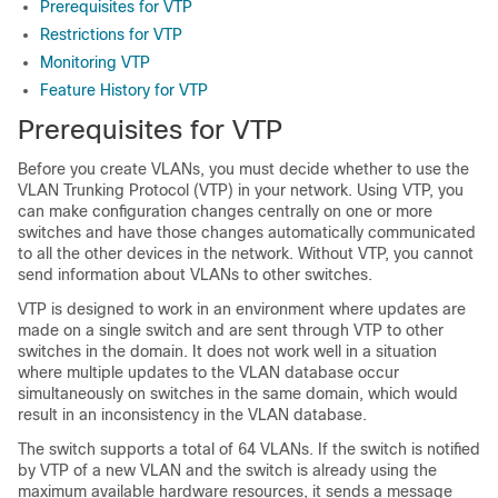
Prerequisites for VTP
Restrictions for VTP
Monitoring VTP
Feature History for VTP
Prerequisites for VTP
Before you create VLANs, you must decide whether to use the
VLAN Trunking Protocol (VTP) in your network. Using VTP, you
can make configuration changes centrally on one or more
switches and have those changes automatically communicated
to all the other devices in the network. Without VTP, you cannot
send information about VLANs to other switches.
VTP is designed to work in an environment where updates are
made on a single switch and are sent through VTP to other
switches in the domain. It does not work well in a situation
where multiple updates to the VLAN database occur
simultaneously on switches in the same domain, which would
result in an inconsistency in the VLAN database.
The switch supports a total of
64
VLANs. If the switch is notified
by VTP of a new VLAN and the switch is already using the
maximum available hardware resources, it sends a message