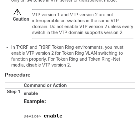
only on switches in VTP server or transparent mode.
VTP version 1 and VTP version 2 are not
Caution
interoperable on switches in the same VTP
domain. Do not enable VTP version 2 unless every
switch in the VTP domain supports version 2.
In TrCRF and TrBRF Token Ring environments, you must
enable VTP version 2 for Token Ring VLAN switching to
function properly. For Token Ring and Token Ring-Net
media, disable VTP version 2.
Procedure
Command or Action
Step 1
enable
Example:
enable
Device> 