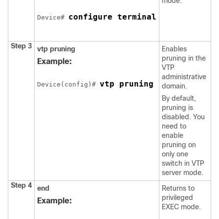
mode.
configure terminal
Device# 
Step 3
vtp pruning
Enables
pruning in the
Example:
VTP
administrative
vtp pruning
Device(config)# 
domain.
By default,
pruning is
disabled. You
need to
enable
pruning on
only one
switch in VTP
server mode.
Step 4
end
Returns to
privileged
Example:
EXEC mode.