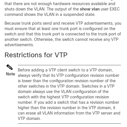
that there are not enough hardware resources available and
shuts down the VLAN. The output of the
show vlan
user EXEC
command shows the VLAN in a suspended state.
Because trunk ports send and receive VTP advertisements, you
must ensure that at least one trunk port is configured on the
switch and that this trunk port is connected to the trunk port of
another switch. Otherwise, the switch cannot receive any VTP
advertisements.
Restrictions for VTP
Before adding a VTP client switch to a VTP domain,
Note
always verify that its VTP configuration revision number
is lower than the configuration revision number of the
other switches in the VTP domain. Switches in a VTP
domain always use the VLAN configuration of the
switch with the highest VTP configuration revision
number. If you add a switch that has a revision number
higher than the revision number in the VTP domain, it
can erase all VLAN information from the VTP server and
VTP domain.