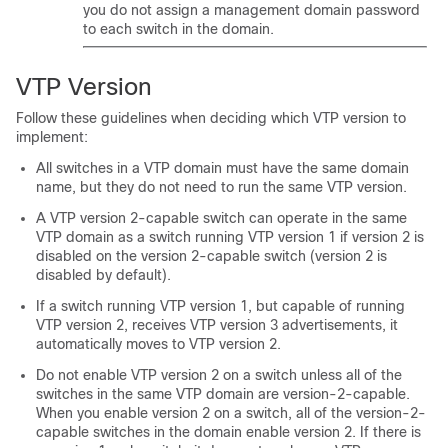
you do not assign a management domain password
to each switch in the domain.
VTP Version
Follow these guidelines when deciding which VTP version to
implement:
All switches in a VTP domain must have the same domain
name, but they do not need to run the same VTP version.
A VTP version 2-capable switch can operate in the same
VTP domain as a switch running VTP version 1 if version 2 is
disabled on the version 2-capable switch (version 2 is
disabled by default).
If a switch running VTP version 1, but capable of running
VTP version 2, receives VTP version 3 advertisements, it
automatically moves to VTP version 2.
Do not enable VTP version 2 on a switch unless all of the
switches in the same VTP domain are version-2-capable.
When you enable version 2 on a switch, all of the version-2-
capable switches in the domain enable version 2. If there is