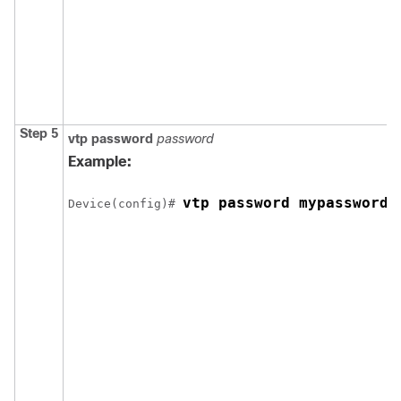
Step 5
vtp password
password
Example:
vtp password mypassword
Device(config)# 