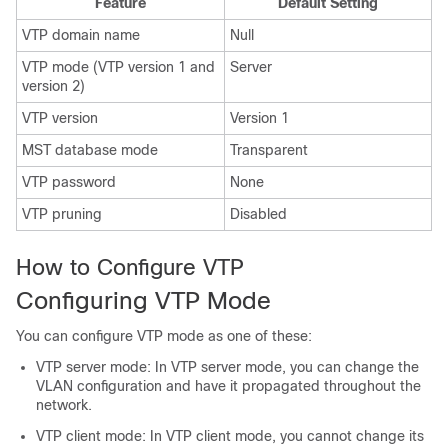
Feature
Default Setting
VTP domain name
Null
VTP mode (VTP version 1 and
Server
version 2)
VTP version
Version 1
MST database mode
Transparent
VTP password
None
VTP pruning
Disabled
How to Configure VTP
Configuring VTP Mode
You can configure VTP mode as one of these:
VTP server mode: In VTP server mode, you can change the
VLAN configuration and have it propagated throughout the
network.
VTP client mode: In VTP client mode, you cannot change its