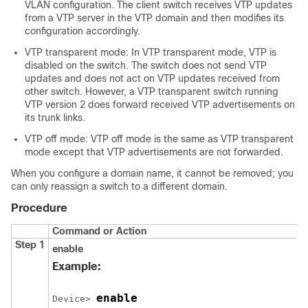
VLAN configuration. The client switch receives VTP updates
from a VTP server in the VTP domain and then modifies its
configuration accordingly.
VTP transparent mode: In VTP transparent mode, VTP is
disabled on the switch. The switch does not send VTP
updates and does not act on VTP updates received from
other switch. However, a VTP transparent switch running
VTP version 2 does forward received VTP advertisements on
its trunk links.
VTP off mode: VTP off mode is the same as VTP transparent
mode except that VTP advertisements are not forwarded.
When you configure a domain name, it cannot be removed; you
can only reassign a switch to a different domain.
Procedure
Command or Action
Step 1
enable
Example:
enable
Device> 