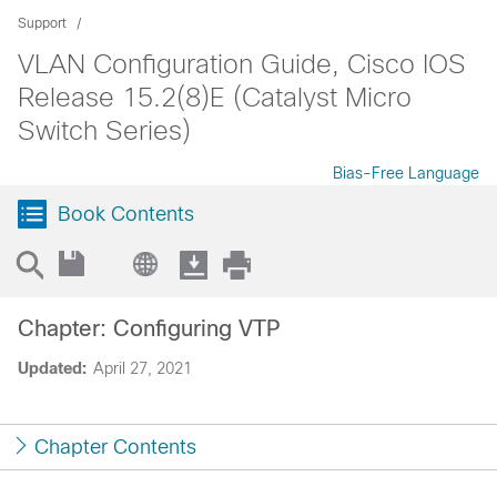
Support
VLAN Configuration Guide, Cisco IOS
Release 15.2(8)E (Catalyst Micro
Switch Series)
Bias-Free Language
Book Contents
Chapter: Configuring VTP
Updated:
April 27, 2021
Chapter Contents