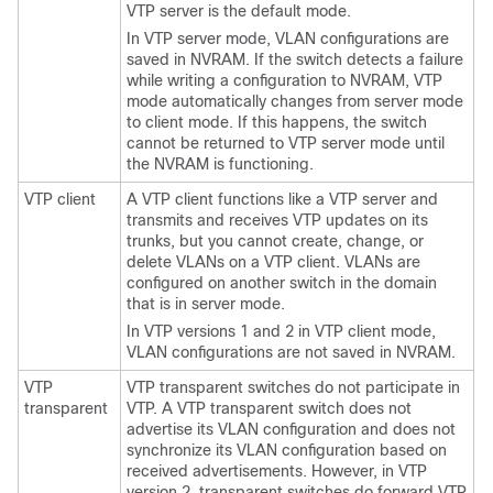
VTP server is the default mode.
In VTP server mode, VLAN configurations are
saved in NVRAM. If the switch detects a failure
while writing a configuration to NVRAM, VTP
mode automatically changes from server mode
to client mode. If this happens, the switch
cannot be returned to VTP server mode until
the NVRAM is functioning.
VTP client
A VTP client functions like a VTP server and
transmits and receives VTP updates on its
trunks, but you cannot create, change, or
delete VLANs on a VTP client. VLANs are
configured on another switch in the domain
that is in server mode.
In VTP versions 1 and 2 in VTP client mode,
VLAN configurations are not saved in NVRAM.
VTP
VTP transparent switches do not participate in
transparent
VTP. A VTP transparent switch does not
advertise its VLAN configuration and does not
synchronize its VLAN configuration based on
received advertisements. However, in VTP
version 2, transparent switches do forward VTP