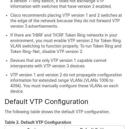
a version 1-only switch, it does not exchange VTP
information with switches that have version 2 enabled.
Cisco recommends placing VTP version 1 and 2 switches at
the edge of the network because they do not forward VTP
version 3 advertisements.
If there are TrBRF and TrCRF Token Ring networks in your
environment, you must enable VTP version 2 for Token Ring
VLAN switching to function properly. To run Token Ring and
Token Ring-Net, disable VTP version 2.
Devices that are only VTP version 1 capable cannot
interoperate with VTP version 3 devices.
VTP version 1 and version 2 do not propagate configuration
information for extended range VLANs (VLANs 1006 to
4094). You must manually configure these VLANs on each
device.
Default VTP Configuration
The following table shows the default VTP configuration.
Table 2.
Default VTP Configuration