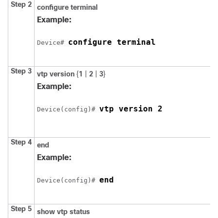
Step 2
configure
terminal
Example:
configure terminal
Device# 
Step 3
vtp version
{
1
|
2
|
3
}
Example:
vtp version 2
Device(config)# 
Step 4
end
Example:
end
Device(config)# 
Step 5
show vtp status