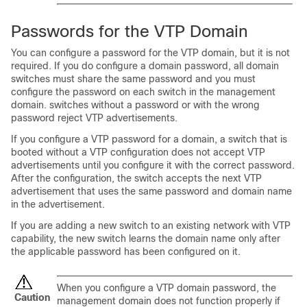
Passwords for the VTP Domain
You can configure a password for the VTP domain, but it is not
required. If you do configure a domain password, all domain
switches must share the same password and you must
configure the password on each switch in the management
domain. switches without a password or with the wrong
password reject VTP advertisements.
If you configure a VTP password for a domain, a switch that is
booted without a VTP configuration does not accept VTP
advertisements until you configure it with the correct password.
After the configuration, the switch accepts the next VTP
advertisement that uses the same password and domain name
in the advertisement.
If you are adding a new switch to an existing network with VTP
capability, the new switch learns the domain name only after
the applicable password has been configured on it.
When you configure a VTP domain password, the
Caution
management domain does not function properly if