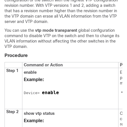
configuration of the switch with the highest VTP configuration
revision number. With VTP versions 1 and 2, adding a switch
that has a revision number higher than the revision number in
the VTP domain can erase all VLAN information from the VTP
server and VTP domain.
You can use the
vtp mode transparent
global configuration
command to disable VTP on the switch and then to change its
VLAN information without affecting the other switches in the
VTP domain.
Procedure
Command or Action
Pur
Step 1
enable
Ena
pri
Example:
mod
enable
Device> 
Step 2
show vtp status
Che
con
Example:
revi