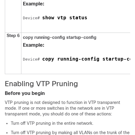
Example:
show vtp status
Device# 
Step 6
copy running-config startup-config
Example:
copy running-config startup-co
Device# 
Enabling VTP Pruning
Before you begin
VTP pruning is not designed to function in VTP transparent
mode. If one or more switches in the network are in VTP
transparent mode, you should do one of these actions:
Turn off VTP pruning in the entire network.
Turn off VTP pruning by making all VLANs on the trunk of the