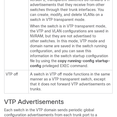
advertisements that they receive from other
switches through their trunk interfaces. You
can create, modify, and delete VLANs on a
switch in VTP transparent mode.
When the switch is in VTP transparent mode,
the VTP and VLAN configurations are saved in
NVRAM, but they are not advertised to
other switches. In this mode, VTP mode and
domain name are saved in the switch running
configuration, and you can save this
information in the switch startup configuration
file by using the
copy running-config startup-
config
privileged EXEC command.
VTP off
A switch in VTP off mode functions in the same
manner as a VTP transparent switch, except
that it does not forward VTP advertisements on
trunks.
VTP Advertisements
Each switch in the VTP domain sends periodic global
configuration advertisements from each trunk port to a