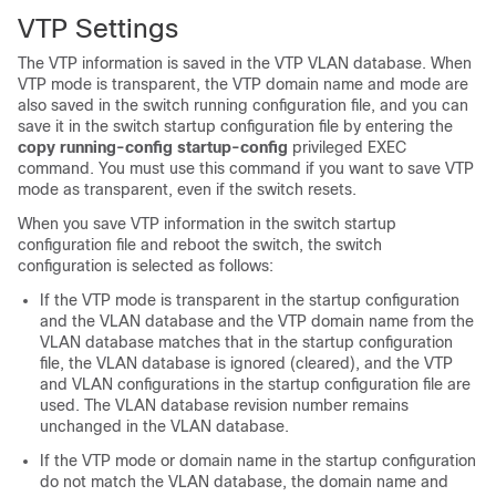
VTP Settings
The VTP information is saved in the VTP VLAN database. When
VTP mode is transparent, the VTP domain name and mode are
also saved in the switch running configuration file, and you can
save it in the switch startup configuration file by entering the
copy running-config startup-config
privileged EXEC
command. You must use this command if you want to save VTP
mode as transparent, even if the switch resets.
When you save VTP information in the switch startup
configuration file and reboot the switch, the switch
configuration is selected as follows:
If the VTP mode is transparent in the startup configuration
and the VLAN database and the VTP domain name from the
VLAN database matches that in the startup configuration
file, the VLAN database is ignored (cleared), and the VTP
and VLAN configurations in the startup configuration file are
used. The VLAN database revision number remains
unchanged in the VLAN database.
If the VTP mode or domain name in the startup configuration
do not match the VLAN database, the domain name and