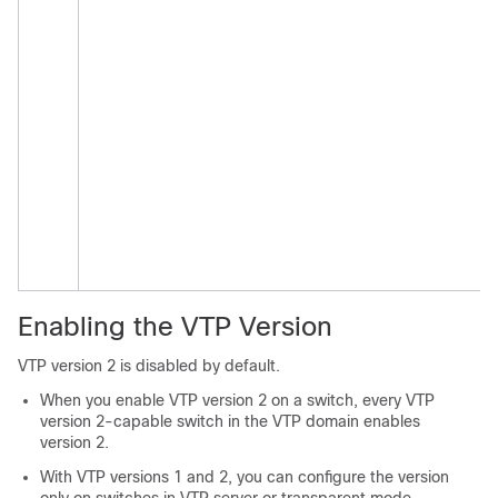
Enabling the VTP Version
VTP version 2
is
disabled by default.
When you enable VTP version 2 on a switch, every VTP
version 2-capable switch in the VTP domain enables
version 2.
With VTP versions 1 and 2, you can configure the version