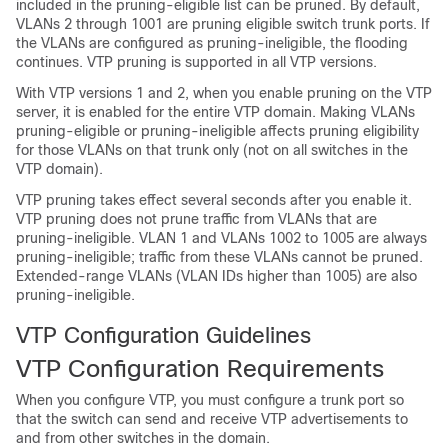
included in the pruning-eligible list can be pruned. By default,
VLANs 2 through 1001 are pruning eligible switch trunk ports. If
the VLANs are configured as pruning-ineligible, the flooding
continues. VTP pruning is supported in all VTP versions.
With VTP versions 1 and 2, when you enable pruning on the VTP
server, it is enabled for the entire VTP domain. Making VLANs
pruning-eligible or pruning-ineligible affects pruning eligibility
for those VLANs on that trunk only (not on all switches in the
VTP domain).
VTP pruning takes effect several seconds after you enable it.
VTP pruning does not prune traffic from VLANs that are
pruning-ineligible. VLAN 1 and VLANs 1002 to 1005 are always
pruning-ineligible; traffic from these VLANs cannot be pruned.
Extended-range VLANs (VLAN IDs higher than 1005) are also
pruning-ineligible.
VTP Configuration Guidelines
VTP Configuration Requirements
When you configure VTP, you must configure a trunk port so
that the switch can send and receive VTP advertisements to
and from other switches in the domain.