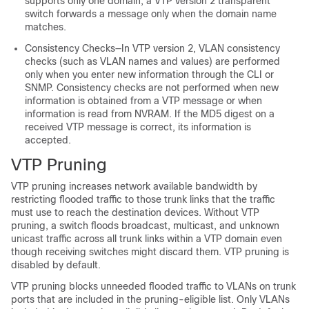
supports only one domain, a VTP version 2 transparent
switch forwards a message only when the domain name
matches.
Consistency Checks—In VTP version 2, VLAN consistency
checks (such as VLAN names and values) are performed
only when you enter new information through the CLI or
SNMP. Consistency checks are not performed when new
information is obtained from a VTP message or when
information is read from NVRAM. If the MD5 digest on a
received VTP message is correct, its information is
accepted.
VTP Pruning
VTP pruning increases network available bandwidth by
restricting flooded traffic to those trunk links that the traffic
must use to reach the destination devices. Without VTP
pruning, a switch floods broadcast, multicast, and unknown
unicast traffic across all trunk links within a VTP domain even
though receiving switches might discard them. VTP pruning is
disabled by default.
VTP pruning blocks unneeded flooded traffic to VLANs on trunk
ports that are included in the pruning-eligible list. Only VLANs