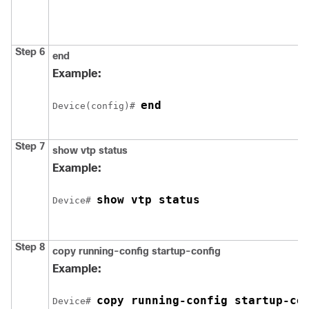
Step 6
end
Example:
end
Device(config)# 
Step 7
show vtp status
Example:
show vtp status
Device# 
Step 8
copy running-config startup-config
Example:
copy running-config startup-co
Device# 