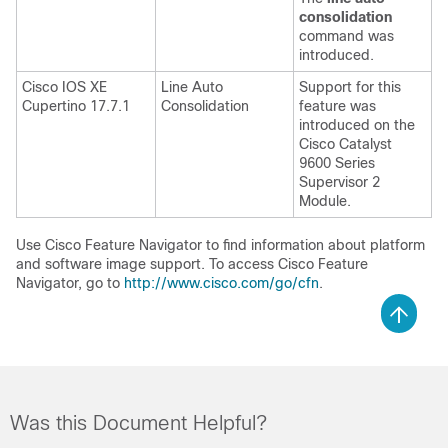
consolidation
command was
introduced.
Cisco IOS XE
Line Auto
Support for this
Cupertino 17.7.1
Consolidation
feature was
introduced on the
Cisco Catalyst
9600 Series
Supervisor 2
Module.
Use Cisco Feature Navigator to find information about platform
and software image support. To access Cisco Feature
Navigator, go to
http://www.cisco.com/go/cfn
.
Was this Document Helpful?