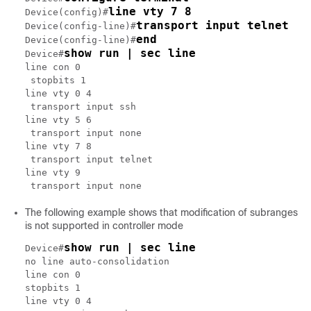
line vty 7 8
Device(config)#
transport input telnet
Device(config-line)#
end
Device(config-line)#
show run | sec line
Device#
line con 0

 stopbits 1

line vty 0 4

 transport input ssh

line vty 5 6

 transport input none

line vty 7 8

 transport input telnet

line vty 9

The following example shows that modification of subranges
is not supported in controller mode
show run | sec line
Device#
no line auto-consolidation

line con 0

stopbits 1

line vty 0 4
