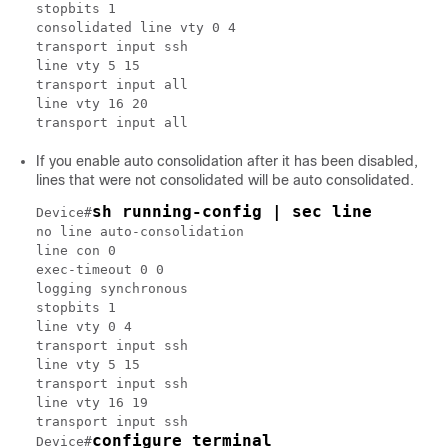
stopbits 1

consolidated line vty 0 4

transport input ssh

line vty 5 15

transport input all

line vty 16 20

transport input all
If you enable auto consolidation after it has been disabled,
lines that were not consolidated will be auto consolidated.
sh running-config | sec line
Device#
no line auto-consolidation

line con 0

exec-timeout 0 0

logging synchronous

stopbits 1

line vty 0 4

transport input ssh

line vty 5 15

transport input ssh

line vty 16 19

transport input ssh

configure terminal
Device#