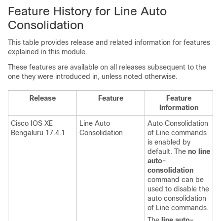
Feature History for Line Auto
Consolidation
This table provides release and related information for features
explained in this module.
These features are available on all releases subsequent to the
one they were introduced in, unless noted otherwise.
Release
Feature
Feature
Information
Cisco IOS XE
Line Auto
Auto Consolidation
Bengaluru 17.4.1
Consolidation
of Line commands
is enabled by
default. The
no line
auto-
consolidation
command can be
used to disable the
auto consolidation
of Line commands.
The
line auto-