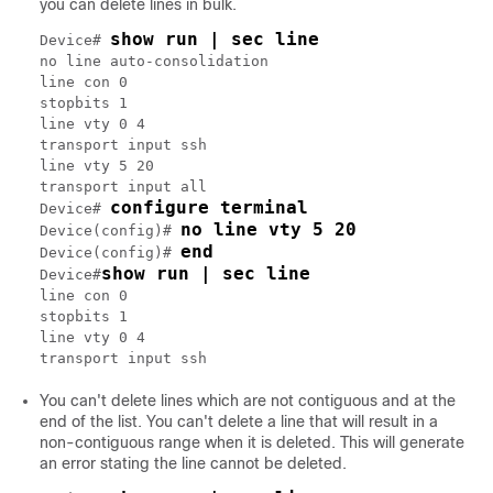
you can delete lines in bulk.
show run | sec line
Device# 
no line auto-consolidation

line con 0

stopbits 1

line vty 0 4

transport input ssh

line vty 5 20

transport input all

configure terminal
Device# 
no line vty 5 20
Device(config)# 
end
Device(config)# 
show run | sec line
Device#
line con 0

stopbits 1

line vty 0 4

You can't delete lines which are not contiguous and at the
end of the list. You can't delete a line that will result in a
non-contiguous range when it is deleted. This will generate
an error stating the line cannot be deleted.