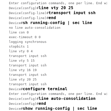
Enter configuration commands, one per line. End with
line vty 20 25
Device(config)#
transport input ssh
Device(config-line)#
end
Device(config-line)#
sh running-config | sec line
Device#
no line auto-consolidation

line con 0

exec-timeout 0 0

logging synchronous

stopbits 1

line vty 0 4

transport input ssh

line vty 5 15

transport input ssh

line vty 16 19

transport input ssh

line vty 20 25

transport input ssh

configure terminal
Device#
Enter configuration commands, one per line. End with
line auto-consolidation
Device(config)#
end
Device(config)#
show running-config | sec line
Device#