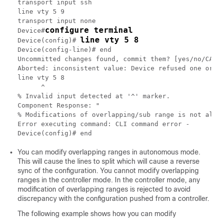
transport input ssh

line vty 5 9

transport input none

configure terminal
Device#
line vty 5 8
Device(config)# 
Device(config-line)# end

Uncommitted changes found, commit them? [yes/no/CANC
Aborted: inconsistent value: Device refused one or m
line vty 5 8

      ^

% Invalid input detected at '^' marker.

Component Response: "

% Modifications of overlapping/sub range is not allo
Error executing command: CLI command error -

You can modify overlapping ranges in autonomous mode.
This will cause the lines to split which will cause a reverse
sync of the configuration. You cannot modify overlapping
ranges in the controller mode. In the controller mode, any
modification of overlapping ranges is rejected to avoid
discrepancy with the configuration pushed from a controller.
The following example shows how you can modify