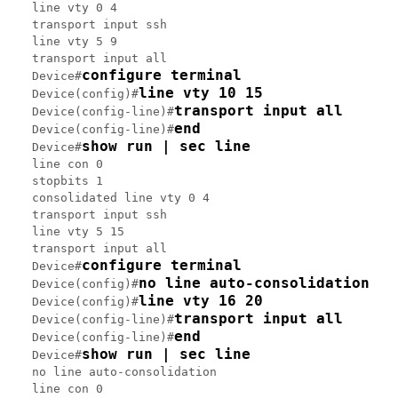
line vty 0 4

transport input ssh

line vty 5 9

transport input all

configure terminal
Device#
line vty 10 15
Device(config)#
transport input all
Device(config-line)#
end
Device(config-line)#
show run | sec line
Device#
line con 0

stopbits 1

consolidated line vty 0 4

transport input ssh

line vty 5 15

transport input all

configure terminal
Device#
no line auto-consolidation
Device(config)#
line vty 16 20
Device(config)#
transport input all
Device(config-line)#
end
Device(config-line)#
show run | sec line
Device#
no line auto-consolidation

line con 0
