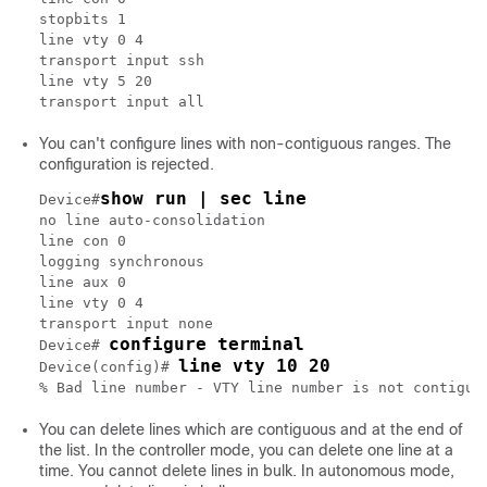
stopbits 1

line vty 0 4

transport input ssh

line vty 5 20

You can't configure lines with non-contiguous ranges. The
configuration is rejected.
show run | sec line
Device#
no line auto-consolidation

line con 0

logging synchronous

line aux 0

line vty 0 4

transport input none

configure terminal
Device# 
line vty 10 20
Device(config)# 
You can delete lines which are contiguous and at the end of
the list. In the controller mode, you can delete one line at a
time. You cannot delete lines in bulk. In autonomous mode,