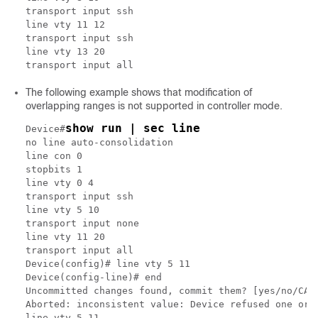
transport input ssh

line vty 11 12

transport input ssh

line vty 13 20

The following example shows that modification of
overlapping ranges is not supported in controller mode.
show run | sec line
Device#
no line auto-consolidation

line con 0

stopbits 1

line vty 0 4

transport input ssh

line vty 5 10

transport input none

line vty 11 20

transport input all

Device(config)# line vty 5 11

Device(config-line)# end

Uncommitted changes found, commit them? [yes/no/CANC
Aborted: inconsistent value: Device refused one or m
line vty 5 11
