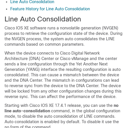
Line Auto Consolidation
Feature History for Line Auto Consolidation
Line Auto Consolidation
Cisco IOS XE software runs a nonvolatile generation (NVGEN)
process to retrieve the configuration state of the device. During
the NVGEN process, the system auto consolidates the LINE
commands based on common parameters.
When the device connects to Cisco Digital Network
Architecture (DNA) Center or Cisco vManage and the center
sends a line configuration through the Yet Another Next
Generation (YANG) interface the resulting configuration is auto
consolidated. This can cause a mismatch between the device
and the DNA Center. The mismatch in configurations can lead
to reverse sync from the device to the DNA Center. The device
will be locked from any other configuration changes during this
reverse sync. This can affect the performance of the device.
Starting with Cisco IOS XE 17.4.1 release, you can use the
no
line auto-consolidation
command, in the global configuration
mode, to disable the auto consolidation of LINE commands.
Auto consolidation is enabled by default. To disable it use the
no form of the command.