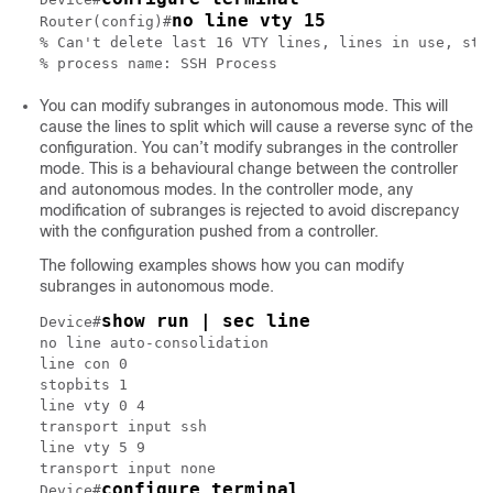
no line vty 15
Router(config)#
% Can't delete last 16 VTY lines, lines in use, stat
You can modify subranges in autonomous mode. This will
cause the lines to split which will cause a reverse sync of the
configuration. You can’t modify subranges in the controller
mode. This is a behavioural change between the controller
and autonomous modes. In the controller mode, any
modification of subranges is rejected to avoid discrepancy
with the configuration pushed from a controller.
The following examples shows how you can modify
subranges in autonomous mode.
show run | sec line
Device#
no line auto-consolidation

line con 0

stopbits 1

line vty 0 4

transport input ssh

line vty 5 9

transport input none

configure terminal
Device#