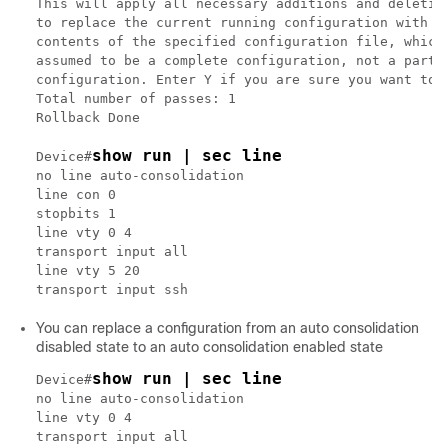
This will apply all necessary additions and deletion
to replace the current running configuration with th
contents of the specified configuration file, which 
assumed to be a complete configuration, not a partia
configuration. Enter Y if you are sure you want to p
Total number of passes: 1

Rollback Done

show run | sec line
Device#
no line auto-consolidation

line con 0

stopbits 1

line vty 0 4

transport input all

line vty 5 20

You can replace a configuration from an auto consolidation
disabled state to an auto consolidation enabled state
show run | sec line
Device#
no line auto-consolidation

line vty 0 4

transport input all
