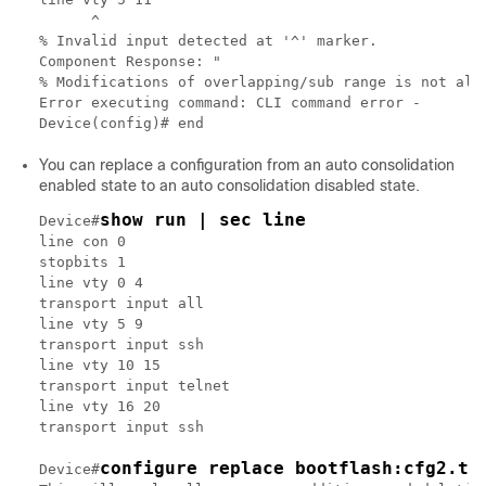
      ^

% Invalid input detected at '^' marker.

Component Response: "

% Modifications of overlapping/sub range is not allo
Error executing command: CLI command error -

You can replace a configuration from an auto consolidation
enabled state to an auto consolidation disabled state.
show run | sec line
Device#
line con 0

stopbits 1

line vty 0 4

transport input all

line vty 5 9

transport input ssh

line vty 10 15

transport input telnet

line vty 16 20

transport input ssh

configure replace bootflash:cfg2.tx
Device#