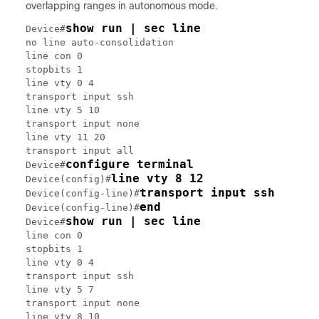
overlapping ranges in autonomous mode.
show run | sec line
Device#
no line auto-consolidation

line con 0

stopbits 1

line vty 0 4

transport input ssh

line vty 5 10

transport input none

line vty 11 20

transport input all

configure terminal
Device#
line vty 8 12
Device(config)#
transport input ssh
Device(config-line)#
end
Device(config-line)#
show run | sec line
Device#
line con 0

stopbits 1

line vty 0 4

transport input ssh

line vty 5 7

transport input none

line vty 8 10
