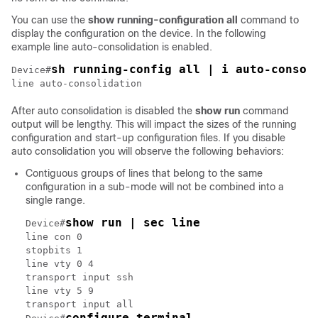
You can use the
show running-configuration all
command to
display the configuration on the device. In the following
example line auto-consolidation is enabled.
sh running-config all | i auto-consol
Device#
line auto-consolidation
After auto consolidation is disabled the
show run
command
output will be lengthy. This will impact the sizes of the running
configuration and start-up configuration files. If you disable
auto consolidation you will observe the following behaviors:
Contiguous groups of lines that belong to the same
configuration in a sub-mode will not be combined into a
single range.
show run | sec line
Device#
line con 0

stopbits 1

line vty 0 4

transport input ssh

line vty 5 9

transport input all

configure terminal