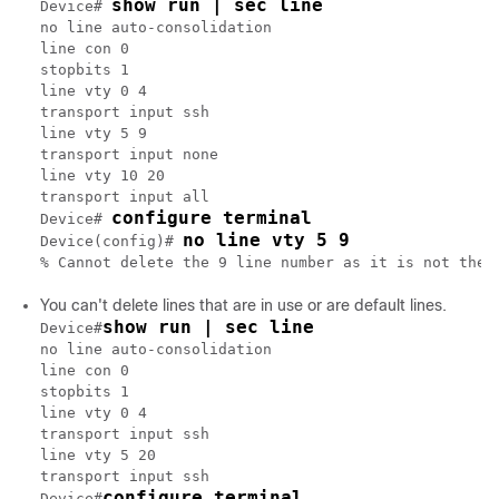
show run | sec line
Device# 
no line auto-consolidation

line con 0

stopbits 1

line vty 0 4

transport input ssh

line vty 5 9

transport input none

line vty 10 20

transport input all

configure terminal
Device# 
no line vty 5 9
Device(config)# 
You can't delete lines that are in use or are default lines.
show run | sec line
Device#
no line auto-consolidation

line con 0

stopbits 1

line vty 0 4

transport input ssh

line vty 5 20

transport input ssh

configure terminal
Device#