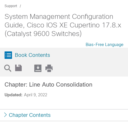
Support
System Management Configuration
Guide, Cisco IOS XE Cupertino 17.8.x
(Catalyst 9600 Switches)
Bias-Free Language
Book Contents
Chapter: Line Auto Consolidation
Updated:
April 9, 2022
Chapter Contents