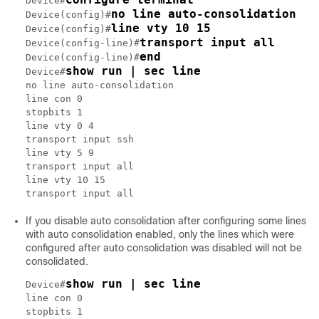
Device#
no line auto-consolidation
Device(config)#
line vty 10 15
Device(config)#
transport input all
Device(config-line)#
end
Device(config-line)#
show run | sec line
Device#
no line auto-consolidation

line con 0

stopbits 1

line vty 0 4

transport input ssh

line vty 5 9

transport input all

line vty 10 15

If you disable auto consolidation after configuring some lines
with auto consolidation enabled, only the lines which were
configured after auto consolidation was disabled will not be
consolidated.
show run | sec line
Device#
line con 0

stopbits 1
