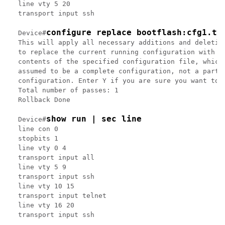
line vty 5 20

transport input ssh

configure replace bootflash:cfg1.tx
Device#
This will apply all necessary additions and deletion
to replace the current running configuration with th
contents of the specified configuration file, which 
assumed to be a complete configuration, not a partia
configuration. Enter Y if you are sure you want to p
Total number of passes: 1

Rollback Done

show run | sec line
Device#
line con 0

stopbits 1

line vty 0 4

transport input all

line vty 5 9

transport input ssh

line vty 10 15

transport input telnet

line vty 16 20
