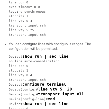
line con 0

exec-timeout 0 0

logging synchronous

stopbits 1

line vty 0 4

transport input ssh

line vty 5 25

You can configure lines with contiguous ranges. The
configuration will be permitted.
show run | sec line
Device#
no line auto-consolidation

line con 0

stopbits 1

line vty 0 4

transport input ssh

configure terminal
Device#
line vty 5  20
Device(config)#
transport input all
Device(config)#
end
Device(config-line)#
show run | sec line
Device#
line con 0
