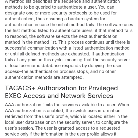
A method list describes the sequence and authentication
methods to be queried to authenticate a user. You can
designate one or more security protocols to be used for
authentication, thus ensuring a backup system for
authentication in case the initial method fails. The software uses
the first method listed to authenticate users; if that method fails
to respond, the software selects the next authentication
method in the method list. This process continues until there is
successful communication with a listed authentication method
or until all defined methods are exhausted. If authentication
fails at any point in this cycle—meaning that the security server
or local username database responds by denying the user
access—the authentication process stops, and no other
authentication methods are attempted.
TACACS+ Authorization for Privileged
EXEC Access and Network Services
AAA authorization limits the services available to a user. When
AAA authorization is enabled, the switch uses information
retrieved from the user’s profile, which is located either in the
local user database or on the security server, to configure the
user’s session. The user is granted access to a requested
service only if the information in the user profile allows it.