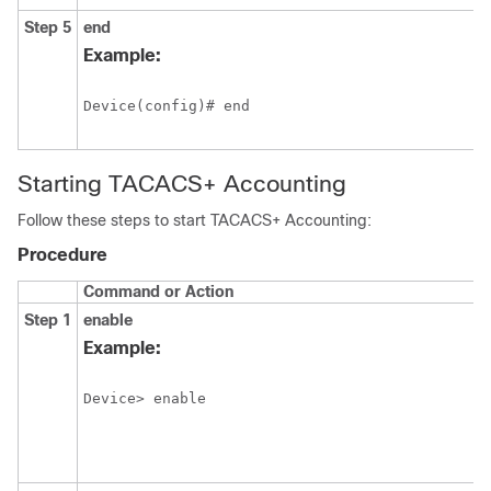
Step 5
end
Example:
Device(config)# end
Starting TACACS+ Accounting
Follow these steps to start TACACS+ Accounting:
Procedure
Command or Action
Step 1
enable
Example:
Device> enable