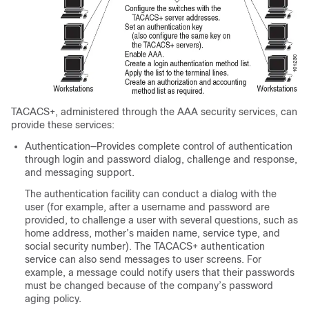
TACACS+, administered through the AAA security services, can
provide these services:
Authentication—Provides complete control of authentication
through login and password dialog, challenge and response,
and messaging support.
The authentication facility can conduct a dialog with the
user (for example, after a username and password are
provided, to challenge a user with several questions, such as
home address, mother’s maiden name, service type, and
social security number). The TACACS+ authentication
service can also send messages to user screens. For
example, a message could notify users that their passwords
must be changed because of the company’s password
aging policy.