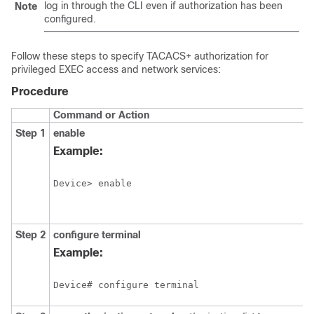
log in through the CLI even if authorization has been
Note
configured.
Follow these steps to specify TACACS+ authorization for
privileged EXEC access and network services:
Procedure
Command or Action
Step 1
enable
Example:
Device> enable
Step 2
configure
terminal
Example:
Device# configure terminal