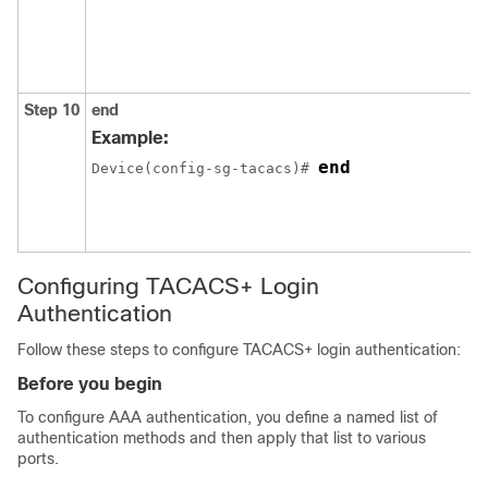
Step 10
end
Example:
end
Device(config-sg-tacacs)# 
Configuring TACACS+ Login
Authentication
Follow these steps to configure TACACS+ login authentication:
Before you begin
To configure AAA authentication, you define a named list of
authentication methods and then apply that list to various
ports.