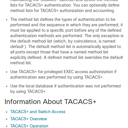
lists for TACACS+ authentication. You can optionally define
method lists for TACACS+ authorization and accounting.
The method list defines the types of authentication to be
performed and the sequence in which they are performed; it
must be applied to a specific port before any of the defined
authentication methods are performed. The only exception is
the default method list (which, by coincidence, is named
default
). The default method list is automatically applied to
all ports except those that have a named method list
explicitly defined. A defined method list overrides the default
method list.
Use TACACS+ for privileged EXEC access authorization if
authentication was performed by using TACACS+.
Use the local database if authentication was not performed
by using TACACS+.
Information About TACACS+
TACACS+ and Switch Access
TACACS+ Overview
TACACS+ Operation