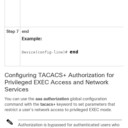
Step 7
end
Example:
end
Device(config-line)# 
Configuring TACACS+ Authorization for
Privileged EXEC Access and Network
Services
You can use the
aaa authorization
global configuration
command with the
tacacs+
keyword to set parameters that
restrict a user’s network access to privileged EXEC mode.
Authorization is bypassed for authenticated users who