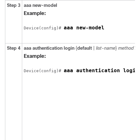
Step 3
aaa new-model
Example:
aaa new-model
Device(config)# 
Step 4
aaa authentication login
{
default
|
list-name
}
method1
[
Example:
aaa authentication login
Device(config)# 