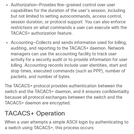
Authorization—Provides fine-grained control over user
capabilities for the duration of the user’s session, including
but not limited to setting autocommands, access control,
session duration, or protocol support. You can also enforce
restrictions on what commands a user can execute with the
TACACS+ authorization feature.
Accounting—Collects and sends information used for billing,
auditing, and reporting to the TACACS+ daemon. Network
managers can use the accounting facility to track user
activity for a security audit or to provide information for user
billing. Accounting records include user identities, start and
stop times, executed commands (such as PPP), number of
packets, and number of bytes.
The TACACS+ protocol provides authentication between the
switch and the TACACS+ daemon, and it ensures confidentiality
because all protocol exchanges between the switch and the
TACACS+ daemon are encrypted.
TACACS+ Operation
When a user attempts a simple ASCII login by authenticating to
a switch using TACACS+, this process occurs: