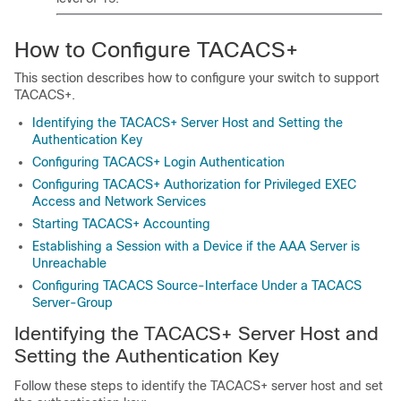
How to Configure TACACS+
This section describes how to configure your switch to support
TACACS+.
Identifying the TACACS+ Server Host and Setting the
Authentication Key
Configuring TACACS+ Login Authentication
Configuring TACACS+ Authorization for Privileged EXEC
Access and Network Services
Starting TACACS+ Accounting
Establishing a Session with a Device if the AAA Server is
Unreachable
Configuring TACACS Source-Interface Under a TACACS
Server-Group
Identifying the TACACS+ Server Host and
Setting the Authentication Key
Follow these steps to identify the TACACS+ server host and set