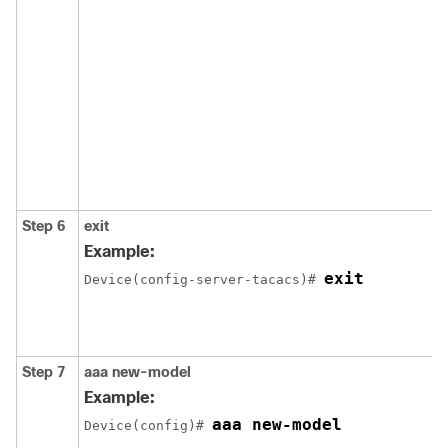
Step 6
exit
Example:
exit
Device(config-server-tacacs)# 
Step 7
aaa new-model
Example:
aaa new-model
Device(config)# 