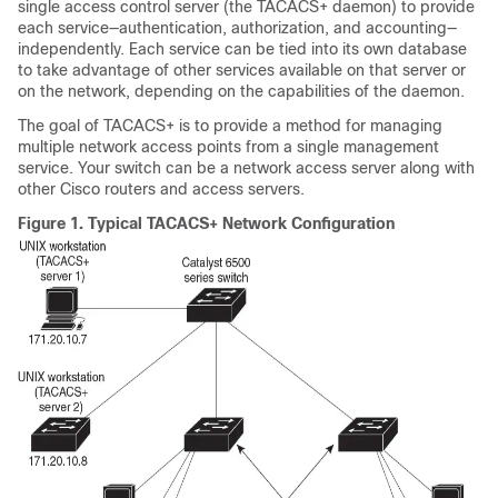
single access control server (the TACACS+ daemon) to provide
each service—authentication, authorization, and accounting—
independently. Each service can be tied into its own database
to take advantage of other services available on that server or
on the network, depending on the capabilities of the daemon.
The goal of TACACS+ is to provide a method for managing
multiple network access points from a single management
service. Your switch can be a network access server along with
other Cisco routers and access servers.
Figure 1.
Typical TACACS+ Network Configuration