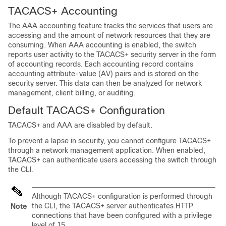
TACACS+ Accounting
The AAA accounting feature tracks the services that users are
accessing and the amount of network resources that they are
consuming. When AAA accounting is enabled, the switch
reports user activity to the TACACS+ security server in the form
of accounting records. Each accounting record contains
accounting attribute-value (AV) pairs and is stored on the
security server. This data can then be analyzed for network
management, client billing, or auditing.
Default TACACS+ Configuration
TACACS+ and AAA are disabled by default.
To prevent a lapse in security, you cannot configure TACACS+
through a network management application. When enabled,
TACACS+ can authenticate users accessing the switch through
the CLI.
Although TACACS+ configuration is performed through
the CLI, the TACACS+ server authenticates HTTP
Note
connections that have been configured with a privilege
level of 15.