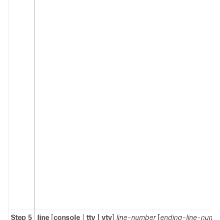
Step 5
line
[
console
|
tty
|
vty
]
line-number
[
ending-line-numb