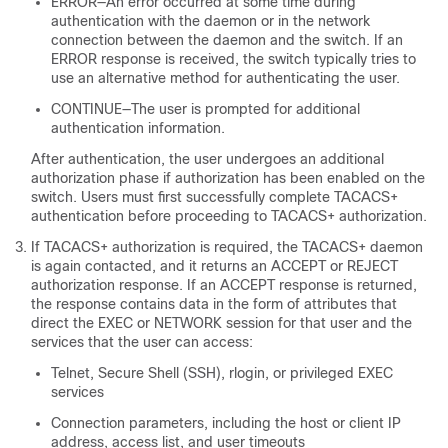
ERROR—An error occurred at some time during
authentication with the daemon or in the network
connection between the daemon and the switch. If an
ERROR response is received, the switch typically tries to
use an alternative method for authenticating the user.
CONTINUE—The user is prompted for additional
authentication information.
After authentication, the user undergoes an additional
authorization phase if authorization has been enabled on the
switch. Users must first successfully complete TACACS+
authentication before proceeding to TACACS+ authorization.
If TACACS+ authorization is required, the TACACS+ daemon
is again contacted, and it returns an ACCEPT or REJECT
authorization response. If an ACCEPT response is returned,
the response contains data in the form of attributes that
direct the EXEC or NETWORK session for that user and the
services that the user can access:
Telnet, Secure Shell (SSH), rlogin, or privileged EXEC
services
Connection parameters, including the host or client IP
address, access list, and user timeouts