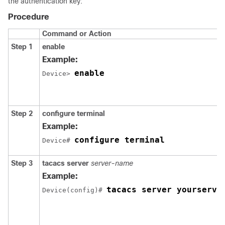
the authentication key:
Procedure
Command or Action
Step 1
enable
Example:
enable
Device> 
Step 2
configure
terminal
Example:
configure terminal
Device# 
Step 3
tacacs server
server-name
Example:
tacacs server yourserve
Device(config)# 