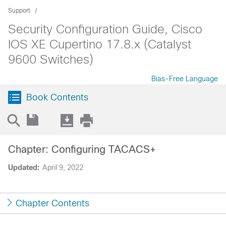
Support
Security Configuration Guide, Cisco
IOS XE Cupertino 17.8.x (Catalyst
9600 Switches)
Bias-Free Language
Book Contents
Chapter: Configuring TACACS+
Updated:
April 9, 2022
Chapter Contents