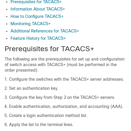
Prerequisites for TACACS+
Information About TACACS+
How to Configure TACACS+
Monitoring TACACS+
Additional References for TACACS+
Feature History for TACACS+
Prerequisites for TACACS+
The following are the prerequisites for set up and configuration
of switch access with TACACS+ (must be performed in the
order presented):
Configure the switches with the TACACS+ server addresses.
Set an authentication key.
Configure the key from Step 2 on the TACACS+ servers.
Enable authentication, authorization, and accounting (AAA).
Create a login authentication method list.
Apply the list to the terminal lines.