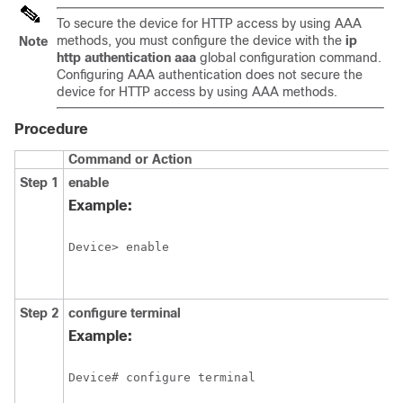
To secure the device for HTTP access by using AAA
methods, you must configure the device with the
ip
Note
http authentication aaa
global configuration command.
Configuring AAA authentication does not secure the
device for HTTP access by using AAA methods.
Procedure
Command or Action
Step 1
enable
Example:
Device> enable
Step 2
configure
terminal
Example:
Device# configure terminal