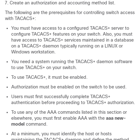
Create an authorization and accounting method list.
The following are the prerequisites for controlling switch access
with TACACS+:
You must have access to a configured TACACS+ server to
configure TACACS+ features on your switch. Also, you must
have access to TACACS+ services maintained in a database
on a TACACS+ daemon typically running on a LINUX or
Windows workstation.
You need a system running the TACACS+ daemon software
to use TACACS+ on your switch.
To use TACACS+, it must be enabled.
Authorization must be enabled on the switch to be used.
Users must first successfully complete TACACS+
authentication before proceeding to TACACS+ authorization.
To use any of the AAA commands listed in this section or
elsewhere, you must first enable AAA with the
aaa new-
model
command.
At a minimum, you must identify the host or hosts
maintaining the TACACS+ daemon and define the method