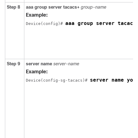
Step 8
aaa group server tacacs+
group-name
Example:
aaa group server tacacs
Device(config)# 
Step 9
server name
server-name
Example:
server name you
Device(config-sg-tacacs)# 