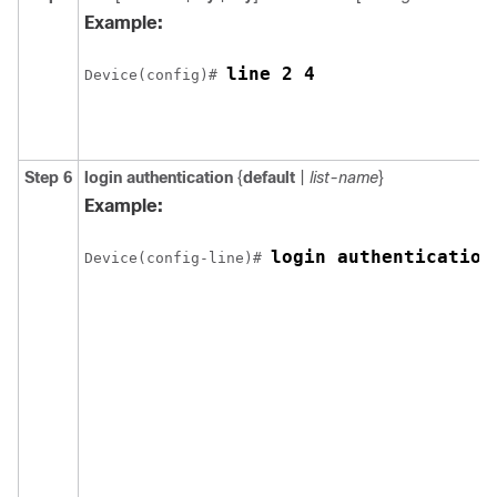
Example:
line 2 4
Device(config)# 
Step 6
login authentication
{
default
|
list-name
}
Example:
login authentication
Device(config-line)# 