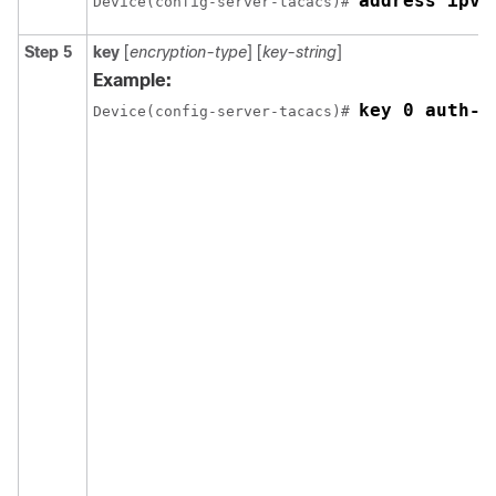
address ipv4
Device(config-server-tacacs)# 
Step 5
key
[
encryption-type
] [
key-string
]
Example:
key 0 auth-k
Device(config-server-tacacs)# 