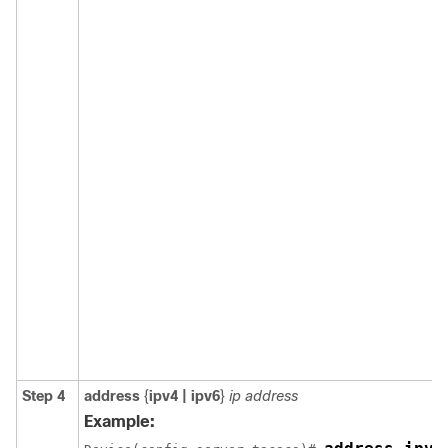
Step 4
address
{
ipv4 | ipv6
}
ip address
Example: