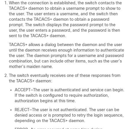
When the connection is established, the switch contacts the
TACACS+ daemon to obtain a username prompt to show to
the user. The user enters a username, and the switch then
contacts the TACACS+ daemon to obtain a password
prompt. The switch displays the password prompt to the
user, the user enters a password, and the password is then
sent to the TACACS+ daemon.
TACACS+ allows a dialog between the daemon and the user
until the daemon receives enough information to authenticate
the user. The daemon prompts for a username and password
combination, but can include other items, such as the user’s
mother’s maiden name.
The switch eventually receives one of these responses from
the TACACS+ daemon:
ACCEPT—The user is authenticated and service can begin.
If the switch is configured to require authorization,
authorization begins at this time.
REJECT—The user is not authenticated. The user can be
denied access or is prompted to retry the login sequence,
depending on the TACACS+ daemon.