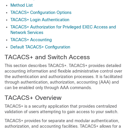
Method List
TACACS+ Configuration Options
TACACS+ Login Authentication
TACACS+ Authorization for Privileged EXEC Access and
Network Services
TACACS+ Accounting
Default TACACS+ Configuration
TACACS+ and Switch Access
This section describes TACACS+. TACACS+ provides detailed
accounting information and flexible administrative control over
the authentication and authorization processes. It is facilitated
through authentication, authorization, accounting (AAA) and
can be enabled only through AAA commands.
TACACS+ Overview
TACACS+ is a security application that provides centralized
validation of users attempting to gain access to your switch.
TACACS+ provides for separate and modular authentication,
authorization, and accounting facilities. TACACS+ allows for a