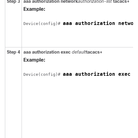
Step 3
aaa authorization network
authorization-list
tacacs+
Example:
aaa authorization networ
Device(config)# 
Step 4
aaa authorization exec
default
tacacs+
Example:
aaa authorization exec d
Device(config)# 