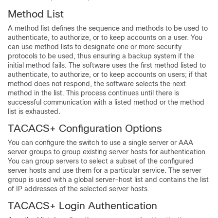
Method List
A method list defines the sequence and methods to be used to
authenticate, to authorize, or to keep accounts on a user. You
can use method lists to designate one or more security
protocols to be used, thus ensuring a backup system if the
initial method fails. The software uses the first method listed to
authenticate, to authorize, or to keep accounts on users; if that
method does not respond, the software selects the next
method in the list. This process continues until there is
successful communication with a listed method or the method
list is exhausted.
TACACS+ Configuration Options
You can configure the switch to use a single server or AAA
server groups to group existing server hosts for authentication.
You can group servers to select a subset of the configured
server hosts and use them for a particular service. The server
group is used with a global server-host list and contains the list
of IP addresses of the selected server hosts.
TACACS+ Login Authentication